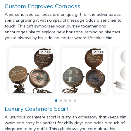
Custom Engraved Compass
A personalized compass is a unique gift for the adventurous
spirit. Engraving it with a special message adds a sentimental
touch. This gift symbolizes your journey together and
encourages him to explore new horizons, reminding him that
you’re always by his side, no matter where life takes him.
$57.00
$57.00
Luxury Cashmere Scarf
A luxurious cashmere scarf is a stylish accessory that keeps him
warm and cozy. It’s perfect for chilly days and adds a touch of
elegance to any outfit. This gift shows you care about his