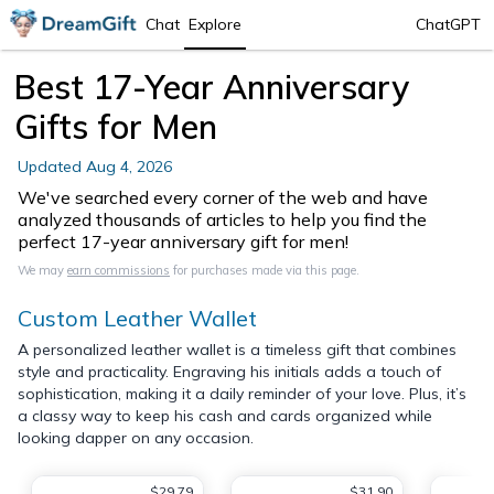
Chat
Explore
ChatGPT
Best 17-Year Anniversary
Gifts for Men
Updated
Aug 4, 2026
We've searched every corner of the web and have
analyzed thousands of articles to help you find the
perfect 17-year anniversary gift for men!
We may
earn commissions
for purchases made via this page.
Custom Leather Wallet
A personalized leather wallet is a timeless gift that combines
style and practicality. Engraving his initials adds a touch of
sophistication, making it a daily reminder of your love. Plus, it’s
a classy way to keep his cash and cards organized while
looking dapper on any occasion.
$29.79
$31.90