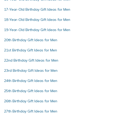
17-Year-Old Birthday Gift Ideas for Men
18-Year-Old Birthday Gift Ideas for Men
19-Year-Old Birthday Gift Ideas for Men
20th Birthday Gift Ideas for Men
21st Birthday Gift Ideas for Men
22nd Birthday Gift Ideas for Men
23rd Birthday Gift Ideas for Men
24th Birthday Gift Ideas for Men
25th Birthday Gift Ideas for Men
26th Birthday Gift Ideas for Men
27th Birthday Gift Ideas for Men