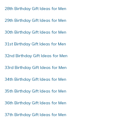
28th Birthday Gift Ideas for Men
29th Birthday Gift Ideas for Men
30th Birthday Gift Ideas for Men
31st Birthday Gift Ideas for Men
32nd Birthday Gift Ideas for Men
33rd Birthday Gift Ideas for Men
34th Birthday Gift Ideas for Men
35th Birthday Gift Ideas for Men
36th Birthday Gift Ideas for Men
37th Birthday Gift Ideas for Men