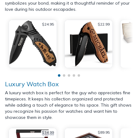
symbolizes your bond, making it a thoughtful reminder of your
love during his outdoor escapades.
$24.95
$22.99
Luxury Watch Box
A luxury watch box is perfect for the guy who appreciates fine
timepieces. It keeps his collection organized and protected
while adding a touch of elegance to his space. This gift shows
you recognize his passion for watches and want him to
showcase them in style.
$34.99
$89.95
$69.99