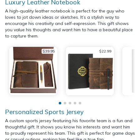
Luxury Leather Notebook
A high-quality leather notebook is perfect for the guy who
loves to jot down ideas or sketches. It’s a stylish way to
encourage his creativity and self-expression. This gift shows
you value his thoughts and want him to have a beautiful place
to capture them.
$39.95
$22.99
Personalized Sports Jersey
A custom sports jersey featuring his favorite team is a fun and
thoughtful gift. It shows you know his interests and want him
to proudly represent his team. This gift is perfect for game days
or casual outings, making him feel like a true fan.