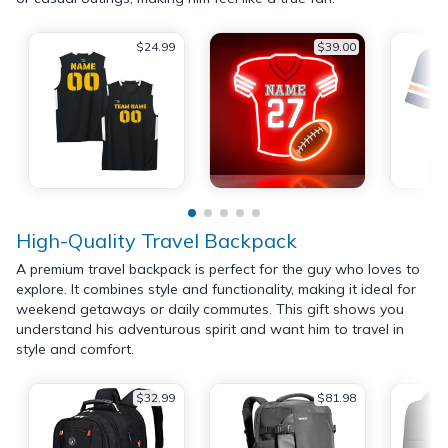
$24.99
$39.00
High-Quality Travel Backpack
A premium travel backpack is perfect for the guy who loves to
explore. It combines style and functionality, making it ideal for
weekend getaways or daily commutes. This gift shows you
understand his adventurous spirit and want him to travel in
style and comfort.
$32.99
$81.98