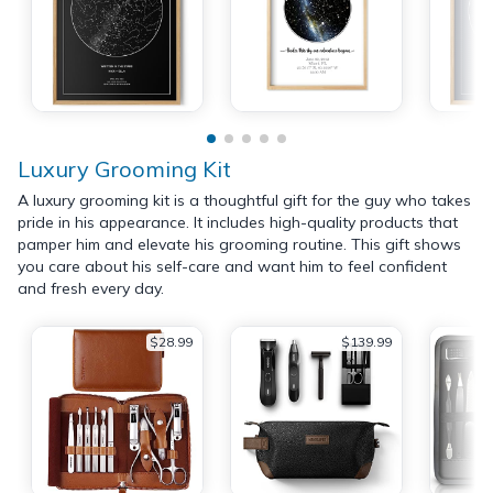
Luxury Grooming Kit
A luxury grooming kit is a thoughtful gift for the guy who takes
pride in his appearance. It includes high-quality products that
pamper him and elevate his grooming routine. This gift shows
you care about his self-care and want him to feel confident
and fresh every day.
$28.99
$139.99