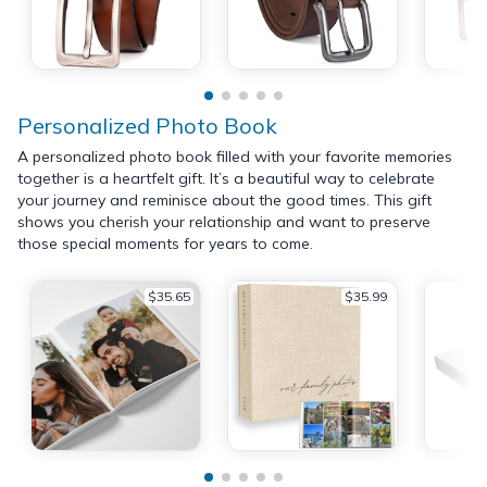
Personalized Photo Book
A personalized photo book filled with your favorite memories
together is a heartfelt gift. It’s a beautiful way to celebrate
your journey and reminisce about the good times. This gift
shows you cherish your relationship and want to preserve
those special moments for years to come.
$35.65
$35.99