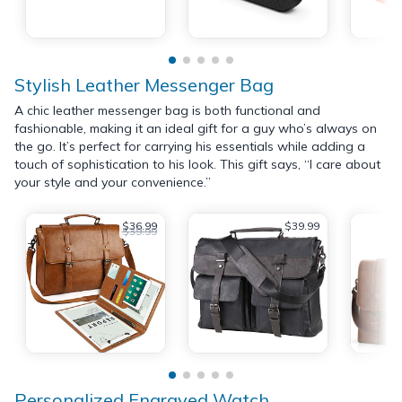
Stylish Leather Messenger Bag
A chic leather messenger bag is both functional and
fashionable, making it an ideal gift for a guy who’s always on
the go. It’s perfect for carrying his essentials while adding a
touch of sophistication to his look. This gift says, “I care about
your style and your convenience.”
$36.99
$39.99
$39.99
Personalized Engraved Watch