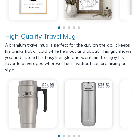
High-Quality Travel Mug
A premium travel mug is perfect for the guy on the go. It keeps
his drinks hot or cold while he’s out and about. This gift shows
you understand his busy lifestyle and want him to enjoy his
favorite beverages wherever he is, without compromising on
style.
$24.99
$23.61
$29.99
$29.99