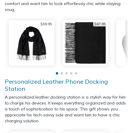
comfort and want him to look effortlessly chic while staying
snug.
$59.95
$67.95
Personalized Leather Phone Docking
Station
A personalized leather docking station is a stylish way for him
to charge his devices. It keeps everything organized and adds
a touch of sophistication to his space. This gift shows you
appreciate his tech-savvy side and want him to have a chic
charging solution.