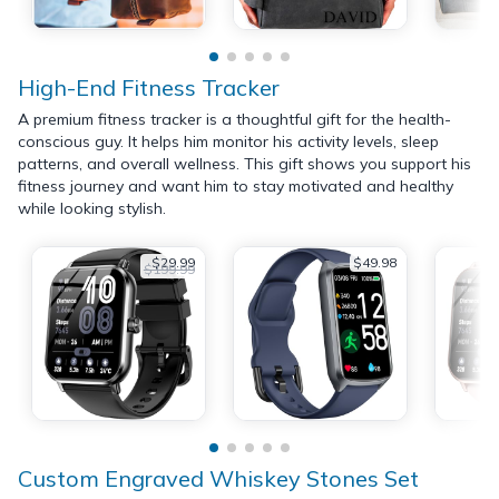
High-End Fitness Tracker
A premium fitness tracker is a thoughtful gift for the health-
conscious guy. It helps him monitor his activity levels, sleep
patterns, and overall wellness. This gift shows you support his
fitness journey and want him to stay motivated and healthy
while looking stylish.
$29.99
$49.98
$199.99
Custom Engraved Whiskey Stones Set