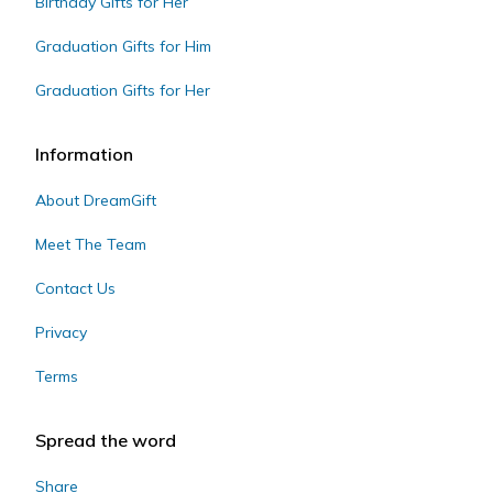
Birthday Gifts for Her
Graduation Gifts for Him
Graduation Gifts for Her
Information
About DreamGift
Meet The Team
Contact Us
Privacy
Terms
Spread the word
Share