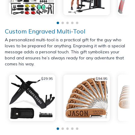
Custom Engraved Multi-Tool
A personalized multi-tool is a practical gift for the guy who
loves to be prepared for anything. Engraving it with a special
message adds a personal touch. This gift symbolizes your
bond and ensures he’s always ready for any adventure that
comes his way.
$29.95
$94.95