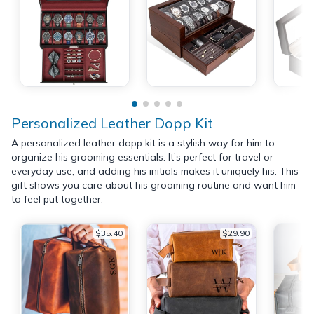
Personalized Leather Dopp Kit
A personalized leather dopp kit is a stylish way for him to
organize his grooming essentials. It’s perfect for travel or
everyday use, and adding his initials makes it uniquely his. This
gift shows you care about his grooming routine and want him
to feel put together.
$35.40
$29.90