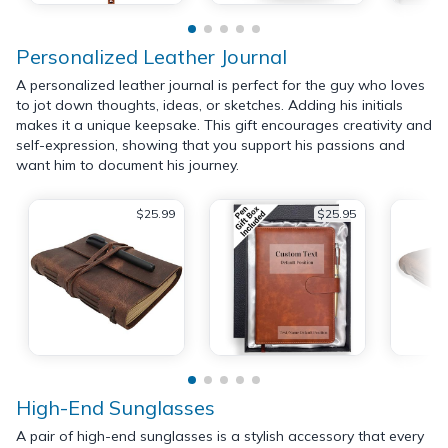
Personalized Leather Journal
A personalized leather journal is perfect for the guy who loves
to jot down thoughts, ideas, or sketches. Adding his initials
makes it a unique keepsake. This gift encourages creativity and
self-expression, showing that you support his passions and
want him to document his journey.
$25.99
$25.95
High-End Sunglasses
A pair of high-end sunglasses is a stylish accessory that every