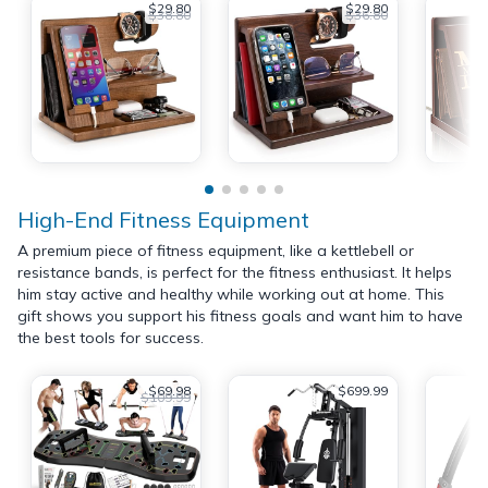
$29.80
$29.80
$38.80
$36.80
High-End Fitness Equipment
A premium piece of fitness equipment, like a kettlebell or
resistance bands, is perfect for the fitness enthusiast. It helps
him stay active and healthy while working out at home. This
gift shows you support his fitness goals and want him to have
the best tools for success.
$69.98
$699.99
$109.99