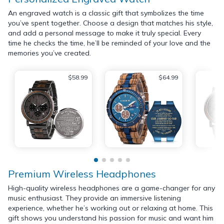
An engraved watch is a classic gift that symbolizes the time
you’ve spent together. Choose a design that matches his style,
and add a personal message to make it truly special. Every
time he checks the time, he’ll be reminded of your love and the
memories you’ve created.
$58.99
$64.99
Premium Wireless Headphones
High-quality wireless headphones are a game-changer for any
music enthusiast. They provide an immersive listening
experience, whether he’s working out or relaxing at home. This
gift shows you understand his passion for music and want him