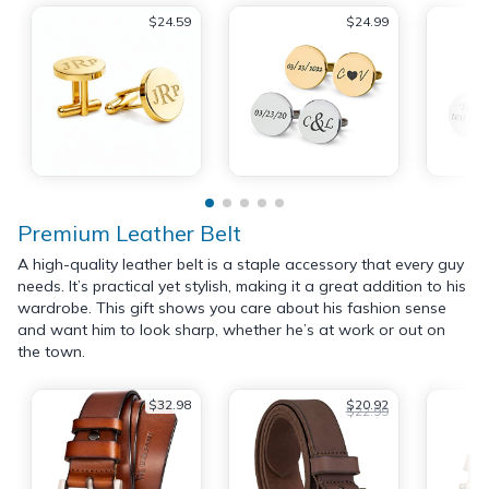
$24.59
$24.99
Premium Leather Belt
A high-quality leather belt is a staple accessory that every guy
needs. It’s practical yet stylish, making it a great addition to his
wardrobe. This gift shows you care about his fashion sense
and want him to look sharp, whether he’s at work or out on
the town.
$32.98
$20.92
$22.99