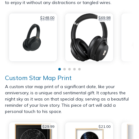
to enjoy it without any distractions or tangled wires.
$248.00
$69.98
$348.00
$79.99
Custom Star Map Print
A custom star map print of a significant date, like your
anniversary, is a unique and sentimental gift. It captures the
night sky as it was on that special day, serving as a beautiful
reminder of your love story. This piece of art will add a
personal touch to his space.
$29.99
$21.00