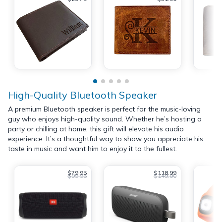
High-Quality Bluetooth Speaker
A premium Bluetooth speaker is perfect for the music-loving
guy who enjoys high-quality sound. Whether he’s hosting a
party or chilling at home, this gift will elevate his audio
experience. It’s a thoughtful way to show you appreciate his
taste in music and want him to enjoy it to the fullest.
$79.95
$118.99
$99.95
$149.00