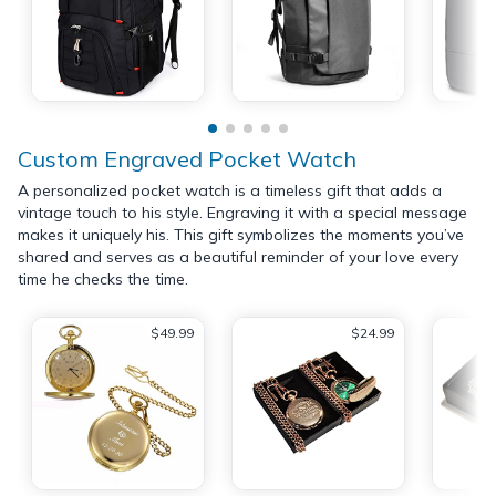
Custom Engraved Pocket Watch
A personalized pocket watch is a timeless gift that adds a
vintage touch to his style. Engraving it with a special message
makes it uniquely his. This gift symbolizes the moments you’ve
shared and serves as a beautiful reminder of your love every
time he checks the time.
$49.99
$24.99