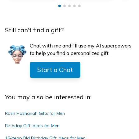
Still can't find a gift?
Chat with me and I'll use my AI superpowers
to help you find a personalized gift:
Start a Chat
You may also be interested in:
Rosh Hashanah Gifts for Men
Birthday Gift Ideas for Men
16-Year-Old Birthday Gift Ideas for Men