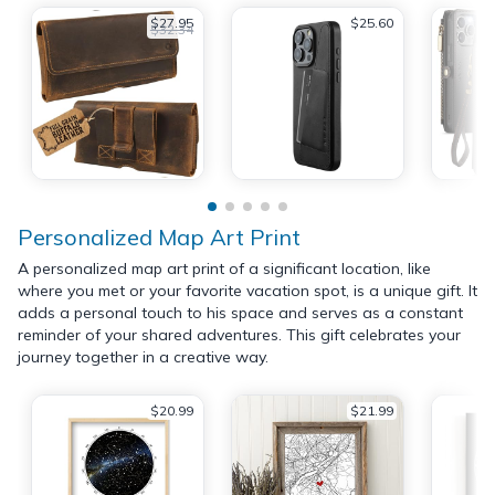
$27.95
$25.60
$32.34
Personalized Map Art Print
A personalized map art print of a significant location, like
where you met or your favorite vacation spot, is a unique gift. It
adds a personal touch to his space and serves as a constant
reminder of your shared adventures. This gift celebrates your
journey together in a creative way.
$20.99
$21.99