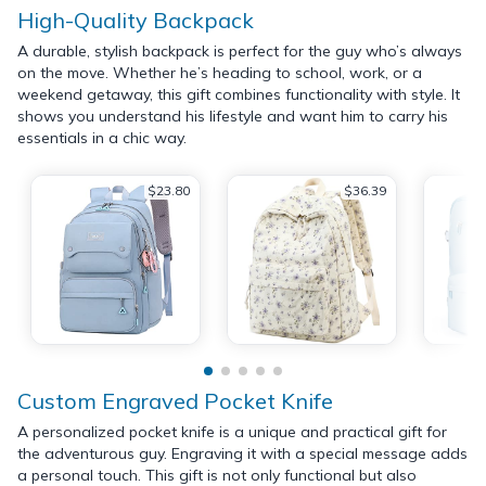
High-Quality Backpack
A durable, stylish backpack is perfect for the guy who’s always
on the move. Whether he’s heading to school, work, or a
weekend getaway, this gift combines functionality with style. It
shows you understand his lifestyle and want him to carry his
essentials in a chic way.
$23.80
$36.39
Custom Engraved Pocket Knife
A personalized pocket knife is a unique and practical gift for
the adventurous guy. Engraving it with a special message adds
a personal touch. This gift is not only functional but also