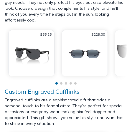
guy needs. They not only protect his eyes but also elevate his
look. Choose a design that complements his style, and he’ll
think of you every time he steps out in the sun, looking
effortlessly cool.
$56.25
$229.00
Custom Engraved Cufflinks
Engraved cufflinks are a sophisticated gift that adds a
personal touch to his formal attire. They’re perfect for special
occasions or everyday wear, making him feel dapper and
appreciated. This gift shows you value his style and want him
to shine in every situation.