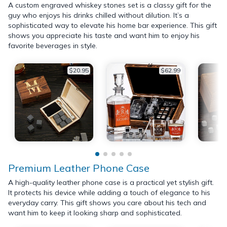
A custom engraved whiskey stones set is a classy gift for the
guy who enjoys his drinks chilled without dilution. It’s a
sophisticated way to elevate his home bar experience. This gift
shows you appreciate his taste and want him to enjoy his
favorite beverages in style.
$20.95
$62.99
Premium Leather Phone Case
A high-quality leather phone case is a practical yet stylish gift.
It protects his device while adding a touch of elegance to his
everyday carry. This gift shows you care about his tech and
want him to keep it looking sharp and sophisticated.