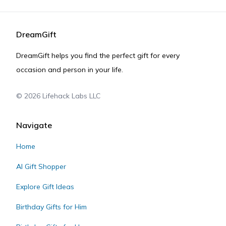
DreamGift
DreamGift helps you find the perfect gift for every
occasion and person in your life.
©
2026
Lifehack Labs LLC
Navigate
Home
AI Gift Shopper
Explore Gift Ideas
Birthday Gifts for Him