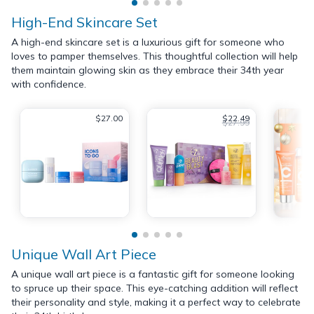
High-End Skincare Set
A high-end skincare set is a luxurious gift for someone who
loves to pamper themselves. This thoughtful collection will help
them maintain glowing skin as they embrace their 34th year
with confidence.
$27.00
$22.49
$27.99
Unique Wall Art Piece
A unique wall art piece is a fantastic gift for someone looking
to spruce up their space. This eye-catching addition will reflect
their personality and style, making it a perfect way to celebrate