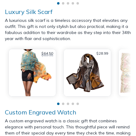
Luxury Silk Scarf
A luxurious silk scarf is a timeless accessory that elevates any
outfit. This gift is not only stylish but also practical, making it a
fabulous addition to their wardrobe as they step into their 34th
year with flair and sophistication.
$64.50
$28.99
$69.95
Custom Engraved Watch
A custom engraved watch is a classic gift that combines
elegance with personal touch. This thoughtful piece will remind
them of their special day every time they check the time, making