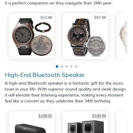
it a perfect companion as they navigate their 34th year.
$21.99
$57.99
High-End Bluetooth Speaker
A high-end Bluetooth speaker is a fantastic gift for the music
lover in your life. With superior sound quality and sleek design,
it will elevate their listening experience, making every moment
feel like a concert as they celebrate their 34th birthday.
$199.00
$349.99
$269.00
$499.99