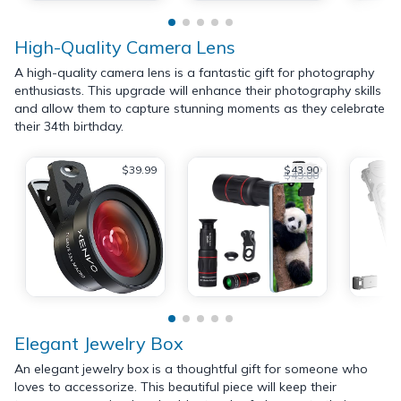
High-Quality Camera Lens
A high-quality camera lens is a fantastic gift for photography
enthusiasts. This upgrade will enhance their photography skills
and allow them to capture stunning moments as they celebrate
their 34th birthday.
$39.99
$43.90
$49.00
Elegant Jewelry Box
An elegant jewelry box is a thoughtful gift for someone who
loves to accessorize. This beautiful piece will keep their