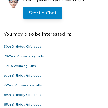
Start a Chat
You may also be interested in:
30th Birthday Gift Ideas
20-Year Anniversary Gifts
Housewarming Gifts
57th Birthday Gift Ideas
7-Year Anniversary Gifts
89th Birthday Gift Ideas
86th Birthday Gift Ideas