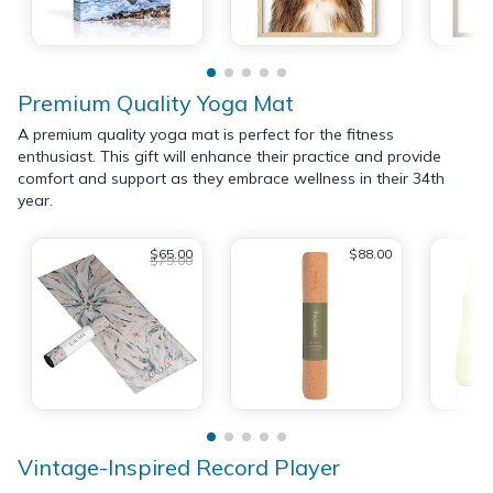
Premium Quality Yoga Mat
A premium quality yoga mat is perfect for the fitness
enthusiast. This gift will enhance their practice and provide
comfort and support as they embrace wellness in their 34th
year.
$65.00
$88.00
$79.00
Vintage-Inspired Record Player