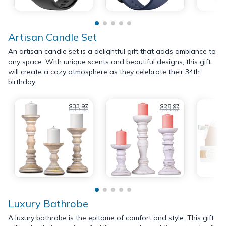
Artisan Candle Set
An artisan candle set is a delightful gift that adds ambiance to
any space. With unique scents and beautiful designs, this gift
will create a cozy atmosphere as they celebrate their 34th
birthday.
$33.97
$28.97
$39.97
$34.97
Luxury Bathrobe
A luxury bathrobe is the epitome of comfort and style. This gift