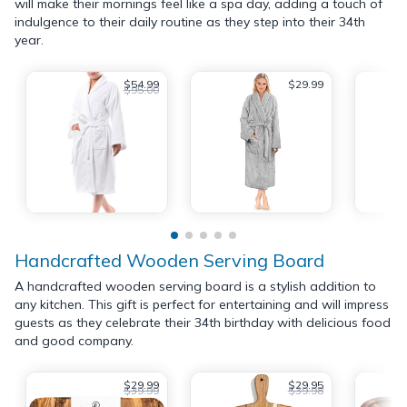
will make their mornings feel like a spa day, adding a touch of
indulgence to their daily routine as they step into their 34th
year.
$54.99
$29.99
$95.00
Handcrafted Wooden Serving Board
A handcrafted wooden serving board is a stylish addition to
any kitchen. This gift is perfect for entertaining and will impress
guests as they celebrate their 34th birthday with delicious food
and good company.
$29.99
$29.95
$39.99
$39.98