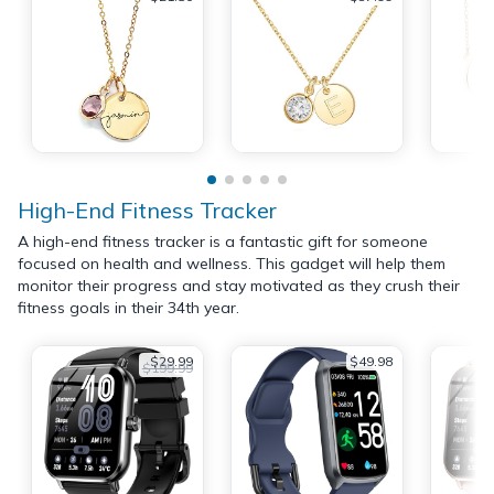
High-End Fitness Tracker
A high-end fitness tracker is a fantastic gift for someone
focused on health and wellness. This gadget will help them
monitor their progress and stay motivated as they crush their
fitness goals in their 34th year.
$29.99
$49.98
$199.99