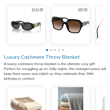
$112.99
$63.95
$363.00
$67.64
Luxury Cashmere Throw Blanket
A luxury cashmere throw blanket is the ultimate cozy gift.
Perfect for snuggling up on chilly nights, this indulgent piece will
keep them warm and stylish as they celebrate their 34th
birthday in comfort.