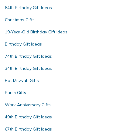
84th Birthday Gift Ideas
Christmas Gifts
19-Year-Old Birthday Gift Ideas
Birthday Gift Ideas
74th Birthday Gift Ideas
34th Birthday Gift Ideas
Bat Mitzvah Gifts
Purim Gifts
Work Anniversary Gifts
49th Birthday Gift Ideas
67th Birthday Gift Ideas