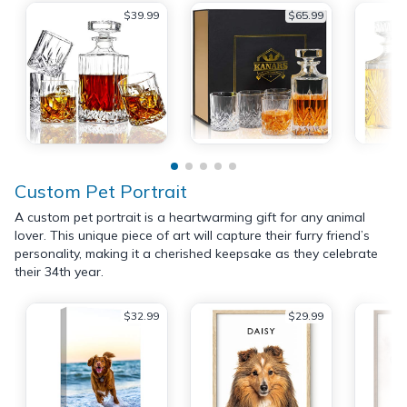
$39.99
$65.99
Custom Pet Portrait
A custom pet portrait is a heartwarming gift for any animal
lover. This unique piece of art will capture their furry friend’s
personality, making it a cherished keepsake as they celebrate
their 34th year.
$32.99
$29.99