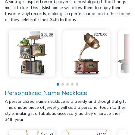
A vintage-inspired record player is a nostalgic gift that brings
music to life. This stylish piece will allow them to enjoy their
favorite vinyl records, making it a perfect addition to their home
as they celebrate their 34th birthday.
$62.69
$275.00
$65.99
Personalized Name Necklace
A personalized name necklace is a trendy and thoughtful gift.
This unique piece of jewelry will add a personal touch to their
style, making it a fabulous accessory as they embrace their
34th year.
$21.50
$37.99