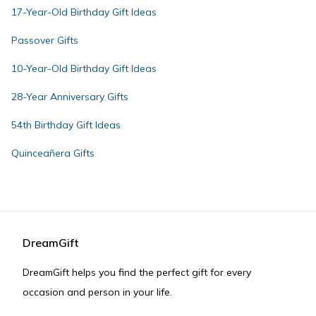
17-Year-Old Birthday Gift Ideas
Passover Gifts
10-Year-Old Birthday Gift Ideas
28-Year Anniversary Gifts
54th Birthday Gift Ideas
Quinceañera Gifts
DreamGift
DreamGift helps you find the perfect gift for every
occasion and person in your life.