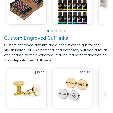
Custom Engraved Cufflinks
Custom engraved cufflinks are a sophisticated gift for the
stylish individual. This personalized accessory will add a touch
of elegance to their wardrobe, making it a perfect addition as
they step into their 34th year.
$23.00
$23.99