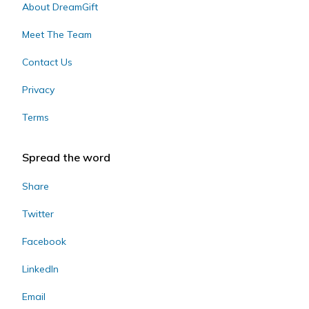
About DreamGift
Meet The Team
Contact Us
Privacy
Terms
Spread the word
Share
Twitter
Facebook
LinkedIn
Email