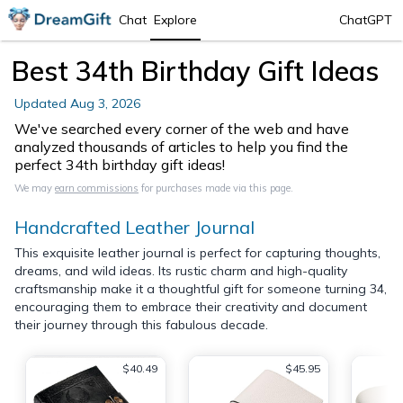
Chat
Explore
ChatGPT
Best 34th Birthday Gift Ideas
Updated
Aug 3, 2026
We've searched every corner of the web and have
analyzed thousands of articles to help you find the
perfect 34th birthday gift ideas!
We may
earn commissions
for purchases made via this page.
Handcrafted Leather Journal
This exquisite leather journal is perfect for capturing thoughts,
dreams, and wild ideas. Its rustic charm and high-quality
craftsmanship make it a thoughtful gift for someone turning 34,
encouraging them to embrace their creativity and document
their journey through this fabulous decade.
$40.49
$45.95