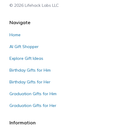
©
2026
Lifehack Labs LLC
Navigate
Home
AI Gift Shopper
Explore Gift Ideas
Birthday Gifts for Him
Birthday Gifts for Her
Graduation Gifts for Him
Graduation Gifts for Her
Information