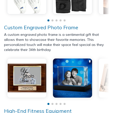
Custom Engraved Photo Frame
A custom engraved photo frame is a sentimental gift that
allows them to showcase their favorite memories. This
personalized touch will make their space feel special as they
celebrate their 34th birthday.
High-End Fitness Equipment