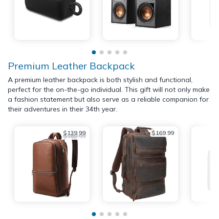
Premium Leather Backpack
A premium leather backpack is both stylish and functional,
perfect for the on-the-go individual. This gift will not only make
a fashion statement but also serve as a reliable companion for
their adventures in their 34th year.
$139.99
$169.99
$189.99