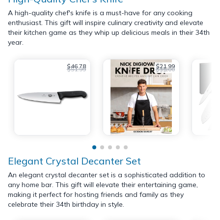
A high-quality chef's knife is a must-have for any cooking
enthusiast. This gift will inspire culinary creativity and elevate
their kitchen game as they whip up delicious meals in their 34th
year.
$46.78
$21.99
$51.99
$35.00
Elegant Crystal Decanter Set
An elegant crystal decanter set is a sophisticated addition to
any home bar. This gift will elevate their entertaining game,
making it perfect for hosting friends and family as they
celebrate their 34th birthday in style.