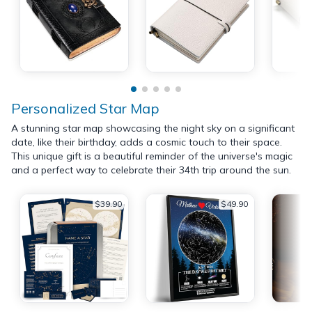
Personalized Star Map
A stunning star map showcasing the night sky on a significant
date, like their birthday, adds a cosmic touch to their space.
This unique gift is a beautiful reminder of the universe's magic
and a perfect way to celebrate their 34th trip around the sun.
$39.90
$49.90