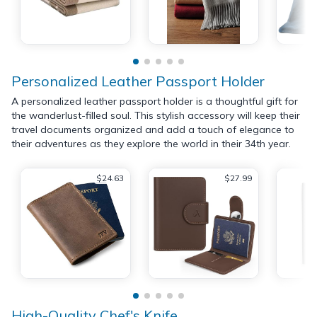
Personalized Leather Passport Holder
A personalized leather passport holder is a thoughtful gift for
the wanderlust-filled soul. This stylish accessory will keep their
travel documents organized and add a touch of elegance to
their adventures as they explore the world in their 34th year.
$24.63
$27.99
High-Quality Chef's Knife