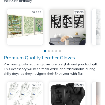
their 34th birthday.
$29.99
$39.99
Premium Quality Leather Gloves
Premium quality leather gloves are a stylish and practical gift.
This accessory will keep them warm and fashionable during
chilly days as they navigate their 34th year with flair.
$25.00
$22.99