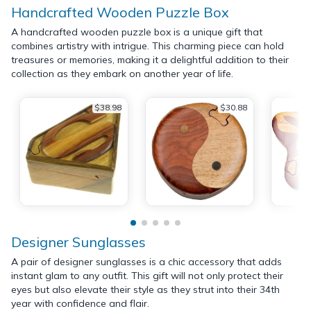
Handcrafted Wooden Puzzle Box
A handcrafted wooden puzzle box is a unique gift that
combines artistry with intrigue. This charming piece can hold
treasures or memories, making it a delightful addition to their
collection as they embark on another year of life.
$38.98
$30.88
Designer Sunglasses
A pair of designer sunglasses is a chic accessory that adds
instant glam to any outfit. This gift will not only protect their
eyes but also elevate their style as they strut into their 34th
year with confidence and flair.