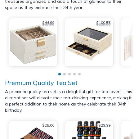
treasures organized and add a touch of glamour to their
space as they embrace their 34th year.
$44.99
$100.55
$57.99
$119.99
Premium Quality Tea Set
A premium quality tea set is a delightful gift for tea lovers. This
elegant set will elevate their tea-drinking experience, making it
a perfect addition to their home as they celebrate their 34th
birthday.
$25.00
$29.99