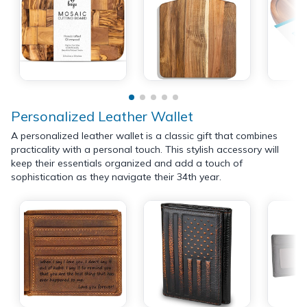
Personalized Leather Wallet
A personalized leather wallet is a classic gift that combines
practicality with a personal touch. This stylish accessory will
keep their essentials organized and add a touch of
sophistication as they navigate their 34th year.