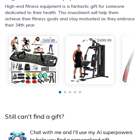
High-end fitness equipment is a fantastic gift for someone
dedicated to their health. This investment will help them
achieve their fitness goals and stay motivated as they embrace
their 34th year.
$69.98
$699.99
$109.99
Still can't find a gift?
Chat with me and I'll use my AI superpowers
to help you find a personalized gift: