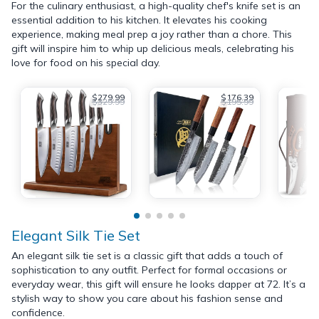
For the culinary enthusiast, a high-quality chef's knife set is an
essential addition to his kitchen. It elevates his cooking
experience, making meal prep a joy rather than a chore. This
gift will inspire him to whip up delicious meals, celebrating his
love for food on his special day.
$279.99
$176.39
$329.99
$195.99
Elegant Silk Tie Set
An elegant silk tie set is a classic gift that adds a touch of
sophistication to any outfit. Perfect for formal occasions or
everyday wear, this gift will ensure he looks dapper at 72. It’s a
stylish way to show you care about his fashion sense and
confidence.