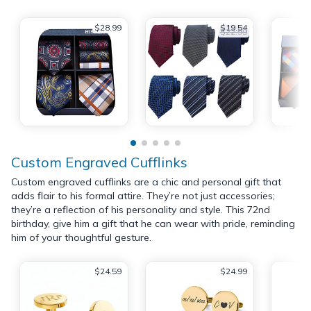
$28.99
$19.54
$22.99
Custom Engraved Cufflinks
Custom engraved cufflinks are a chic and personal gift that
adds flair to his formal attire. They’re not just accessories;
they’re a reflection of his personality and style. This 72nd
birthday, give him a gift that he can wear with pride, reminding
him of your thoughtful gesture.
$24.59
$24.99