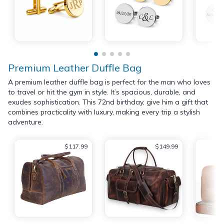
Premium Leather Duffle Bag
A premium leather duffle bag is perfect for the man who loves
to travel or hit the gym in style. It’s spacious, durable, and
exudes sophistication. This 72nd birthday, give him a gift that
combines practicality with luxury, making every trip a stylish
adventure.
$117.99
$149.99