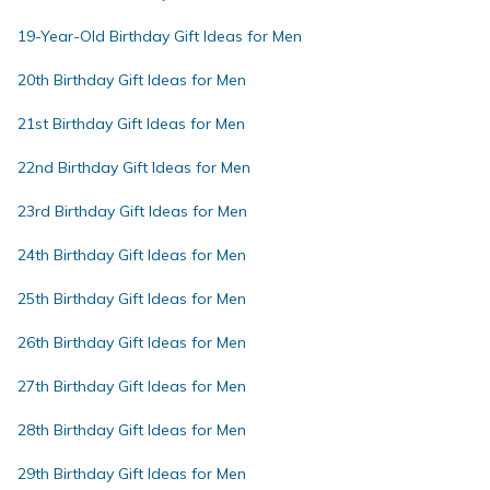
19-Year-Old Birthday Gift Ideas for Men
20th Birthday Gift Ideas for Men
21st Birthday Gift Ideas for Men
22nd Birthday Gift Ideas for Men
23rd Birthday Gift Ideas for Men
24th Birthday Gift Ideas for Men
25th Birthday Gift Ideas for Men
26th Birthday Gift Ideas for Men
27th Birthday Gift Ideas for Men
28th Birthday Gift Ideas for Men
29th Birthday Gift Ideas for Men