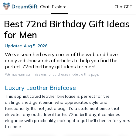
Chat
Explore
ChatGPT
Best 72nd Birthday Gift Ideas
for Men
Updated
Aug 5, 2026
We've searched every corner of the web and have
analyzed thousands of articles to help you find the
perfect 72nd birthday gift ideas for men!
We may
earn commissions
for purchases made via this page.
Luxury Leather Briefcase
This sophisticated leather briefcase is perfect for the
distinguished gentleman who appreciates style and
functionality. It’s not just a bag; it’s a statement piece that
elevates any outfit. Ideal for his 72nd birthday, it combines
elegance with practicality, making it a gift he’ll cherish for years
to come.