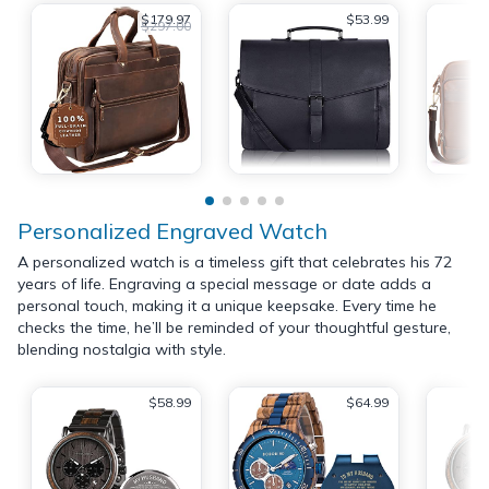
$179.97
$53.99
$297.00
Personalized Engraved Watch
A personalized watch is a timeless gift that celebrates his 72
years of life. Engraving a special message or date adds a
personal touch, making it a unique keepsake. Every time he
checks the time, he’ll be reminded of your thoughtful gesture,
blending nostalgia with style.
$58.99
$64.99