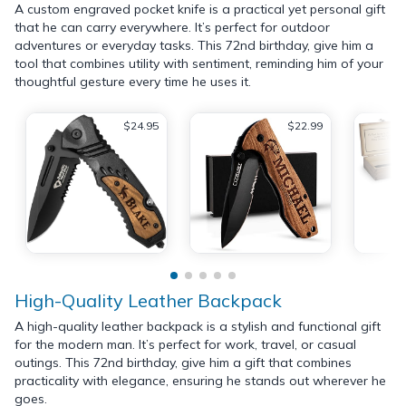
A custom engraved pocket knife is a practical yet personal gift
that he can carry everywhere. It’s perfect for outdoor
adventures or everyday tasks. This 72nd birthday, give him a
tool that combines utility with sentiment, reminding him of your
thoughtful gesture every time he uses it.
$24.95
$22.99
High-Quality Leather Backpack
A high-quality leather backpack is a stylish and functional gift
for the modern man. It’s perfect for work, travel, or casual
outings. This 72nd birthday, give him a gift that combines
practicality with elegance, ensuring he stands out wherever he
goes.