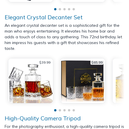
Elegant Crystal Decanter Set
An elegant crystal decanter set is a sophisticated gift for the
man who enjoys entertaining. It elevates his home bar and
adds a touch of class to any gathering. This 72nd birthday, let
him impress his guests with a gift that showcases his refined
taste.
$39.99
$65.99
High-Quality Camera Tripod
For the photography enthusiast, a high-quality camera tripod is