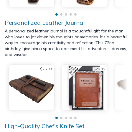
Personalized Leather Journal
A personalized leather journal is a thoughtful gift for the man
who loves to jot down his thoughts or memories. It’s a beautiful
way to encourage his creativity and reflection. This 72nd
birthday, give him a space to document his adventures, dreams,
and wisdom.
$25.99
$25.95
High-Quality Chef's Knife Set