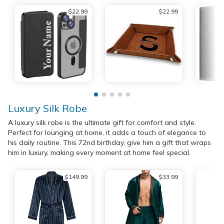
$22.99
$22.99
Luxury Silk Robe
A luxury silk robe is the ultimate gift for comfort and style.
Perfect for lounging at home, it adds a touch of elegance to
his daily routine. This 72nd birthday, give him a gift that wraps
him in luxury, making every moment at home feel special.
$149.99
$33.99