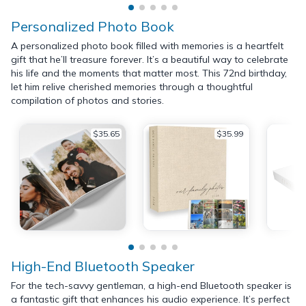
Personalized Photo Book
A personalized photo book filled with memories is a heartfelt
gift that he’ll treasure forever. It’s a beautiful way to celebrate
his life and the moments that matter most. This 72nd birthday,
let him relive cherished memories through a thoughtful
compilation of photos and stories.
$35.65
$35.99
High-End Bluetooth Speaker
For the tech-savvy gentleman, a high-end Bluetooth speaker is
a fantastic gift that enhances his audio experience. It’s perfect