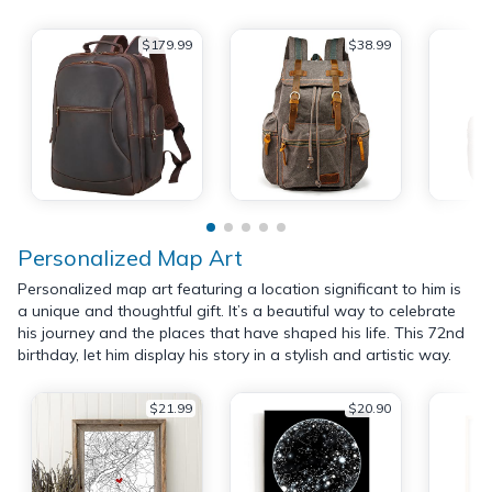
$179.99
$38.99
Personalized Map Art
Personalized map art featuring a location significant to him is
a unique and thoughtful gift. It’s a beautiful way to celebrate
his journey and the places that have shaped his life. This 72nd
birthday, let him display his story in a stylish and artistic way.
$21.99
$20.90