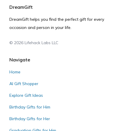
DreamGift
DreamGift helps you find the perfect gift for every
occasion and person in your life.
©
2026
Lifehack Labs LLC
Navigate
Home
AI Gift Shopper
Explore Gift Ideas
Birthday Gifts for Him
Birthday Gifts for Her
Graduation Gifts for Him