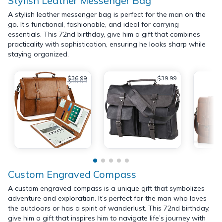
Stylish Leather Messenger Bag
A stylish leather messenger bag is perfect for the man on the
go. It’s functional, fashionable, and ideal for carrying
essentials. This 72nd birthday, give him a gift that combines
practicality with sophistication, ensuring he looks sharp while
staying organized.
$36.99
$39.99
$39.99
Custom Engraved Compass
A custom engraved compass is a unique gift that symbolizes
adventure and exploration. It’s perfect for the man who loves
the outdoors or has a spirit of wanderlust. This 72nd birthday,
give him a gift that inspires him to navigate life’s journey with