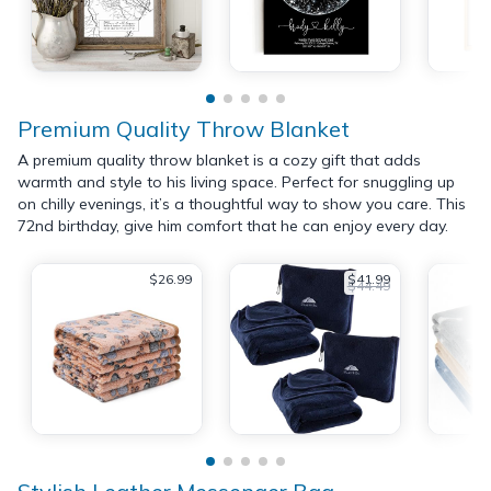
Premium Quality Throw Blanket
A premium quality throw blanket is a cozy gift that adds
warmth and style to his living space. Perfect for snuggling up
on chilly evenings, it’s a thoughtful way to show you care. This
72nd birthday, give him comfort that he can enjoy every day.
$26.99
$41.99
$44.49