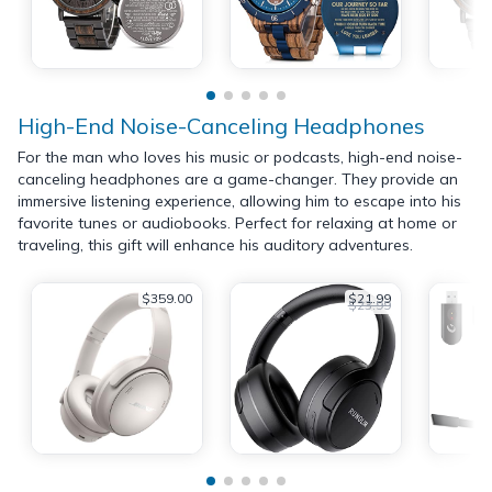
High-End Noise-Canceling Headphones
For the man who loves his music or podcasts, high-end noise-
canceling headphones are a game-changer. They provide an
immersive listening experience, allowing him to escape into his
favorite tunes or audiobooks. Perfect for relaxing at home or
traveling, this gift will enhance his auditory adventures.
$359.00
$21.99
$23.99