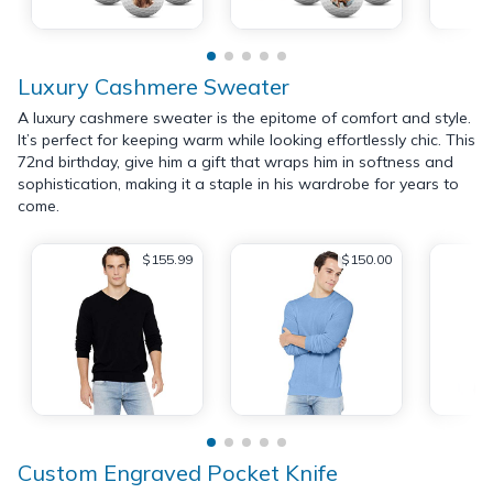
Luxury Cashmere Sweater
A luxury cashmere sweater is the epitome of comfort and style.
It’s perfect for keeping warm while looking effortlessly chic. This
72nd birthday, give him a gift that wraps him in softness and
sophistication, making it a staple in his wardrobe for years to
come.
$155.99
$150.00
Custom Engraved Pocket Knife