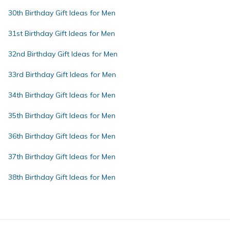
30th Birthday Gift Ideas for Men
31st Birthday Gift Ideas for Men
32nd Birthday Gift Ideas for Men
33rd Birthday Gift Ideas for Men
34th Birthday Gift Ideas for Men
35th Birthday Gift Ideas for Men
36th Birthday Gift Ideas for Men
37th Birthday Gift Ideas for Men
38th Birthday Gift Ideas for Men