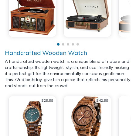
Handcrafted Wooden Watch
A handcrafted wooden watch is a unique blend of nature and
craftsmanship. It’s lightweight, stylish, and eco-friendly, making
it a perfect gift for the environmentally conscious gentleman.
This 72nd birthday, give him a piece that reflects his personality
and stands out from the crowd.
$29.99
$42.99