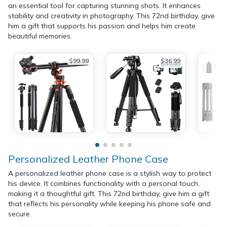
an essential tool for capturing stunning shots. It enhances
stability and creativity in photography. This 72nd birthday, give
him a gift that supports his passion and helps him create
beautiful memories.
$99.99
$36.99
$39.99
Personalized Leather Phone Case
A personalized leather phone case is a stylish way to protect
his device. It combines functionality with a personal touch,
making it a thoughtful gift. This 72nd birthday, give him a gift
that reflects his personality while keeping his phone safe and
secure.