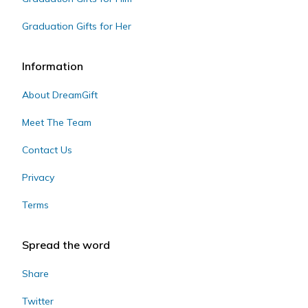
Graduation Gifts for Her
Information
About DreamGift
Meet The Team
Contact Us
Privacy
Terms
Spread the word
Share
Twitter