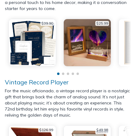
a personal touch to his home decor, making it a conversation
starter for years to come.
$39.90
$25.99
Vintage Record Player
For the music aficionado, a vintage record player is a nostalgic
gift that brings back the charm of analog sound. It’s not just
about playing music; it’s about creating an experience. This
72nd birthday, let him enjoy his favorite vinyl records in style,
reliving the golden days of music.
$126.99
$49.98
$89.99