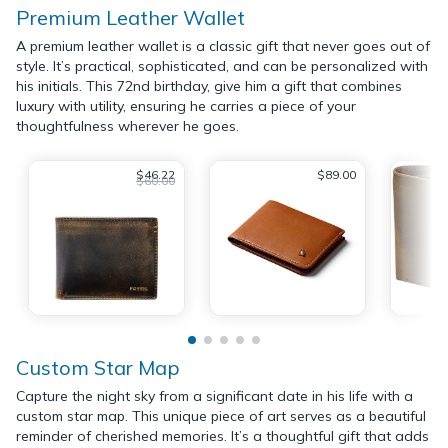
Premium Leather Wallet
A premium leather wallet is a classic gift that never goes out of
style. It’s practical, sophisticated, and can be personalized with
his initials. This 72nd birthday, give him a gift that combines
luxury with utility, ensuring he carries a piece of your
thoughtfulness wherever he goes.
$46.22
$89.00
$60.00
Custom Star Map
Capture the night sky from a significant date in his life with a
custom star map. This unique piece of art serves as a beautiful
reminder of cherished memories. It’s a thoughtful gift that adds