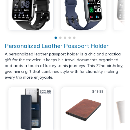
Personalized Leather Passport Holder
A personalized leather passport holder is a chic and practical
gift for the traveler. It keeps his travel documents organized
and adds a touch of luxury to his journeys. This 72nd birthday,
give him a gift that combines style with functionality, making
every trip more enjoyable.
$22.99
$49.99
$29.99