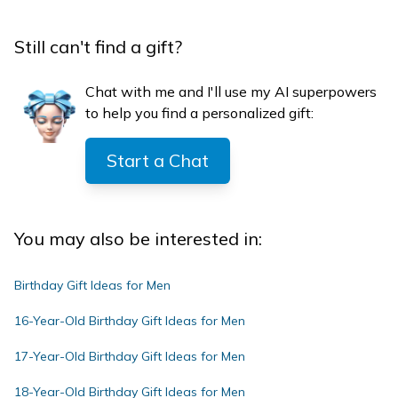
Still can't find a gift?
Chat with me and I'll use my AI superpowers
to help you find a personalized gift:
Start a Chat
You may also be interested in:
Birthday Gift Ideas for Men
16-Year-Old Birthday Gift Ideas for Men
17-Year-Old Birthday Gift Ideas for Men
18-Year-Old Birthday Gift Ideas for Men