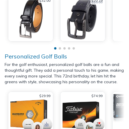
$32.00
$20.19
$25.99
Personalized Golf Balls
For the golf enthusiast, personalized golf balls are a fun and
thoughtful gift. They add a personal touch to his game, making
every swing more special. This 72nd birthday, let him hit the
greens with style, showcasing his personality on the course.
$29.99
$74.99