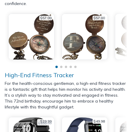
confidence.
$57.00
$57.00
High-End Fitness Tracker
For the health-conscious gentleman, a high-end fitness tracker
is a fantastic gift that helps him monitor his activity and health.
It’s a stylish way to stay motivated and engaged in fitness.
This 72nd birthday, encourage him to embrace a healthy
lifestyle with this thoughtful gadget.
$29.99
$49.98
$199.99