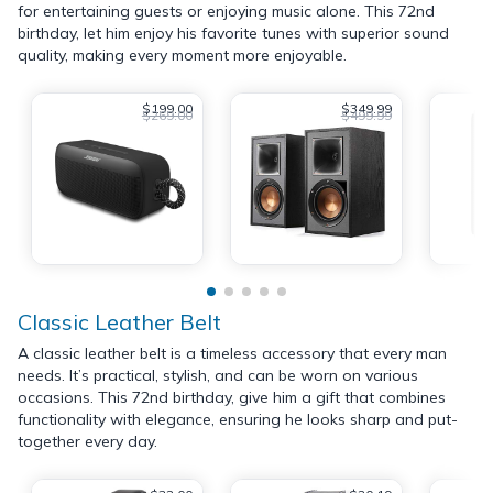
for entertaining guests or enjoying music alone. This 72nd
birthday, let him enjoy his favorite tunes with superior sound
quality, making every moment more enjoyable.
$199.00
$349.99
$269.00
$499.99
Classic Leather Belt
A classic leather belt is a timeless accessory that every man
needs. It’s practical, stylish, and can be worn on various
occasions. This 72nd birthday, give him a gift that combines
functionality with elegance, ensuring he looks sharp and put-
together every day.