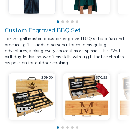
Custom Engraved BBQ Set
For the grill master, a custom engraved BBQ set is a fun and
practical gift. It adds a personal touch to his grilling
adventures, making every cookout more special. This 72nd
birthday, let him show off his skills with a gift that celebrates
his passion for outdoor cooking.
$69.50
$70.99