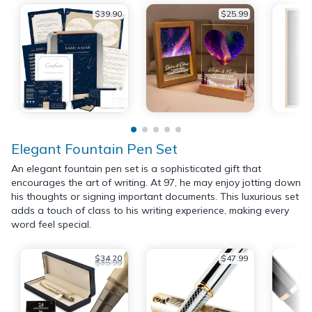
$39.90
$25.99
Elegant Fountain Pen Set
An elegant fountain pen set is a sophisticated gift that
encourages the art of writing. At 97, he may enjoy jotting down
his thoughts or signing important documents. This luxurious set
adds a touch of class to his writing experience, making every
word feel special.
$34.20
$47.99
$35.99