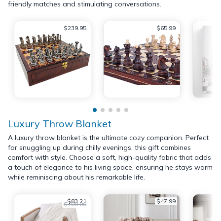
friendly matches and stimulating conversations.
$239.95
$65.99
Luxury Throw Blanket
A luxury throw blanket is the ultimate cozy companion. Perfect
for snuggling up during chilly evenings, this gift combines
comfort with style. Choose a soft, high-quality fabric that adds
a touch of elegance to his living space, ensuring he stays warm
while reminiscing about his remarkable life.
$83.21
$47.99
$108.00