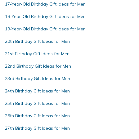
17-Year-Old Birthday Gift Ideas for Men
18-Year-Old Birthday Gift Ideas for Men
19-Year-Old Birthday Gift Ideas for Men
20th Birthday Gift Ideas for Men
21st Birthday Gift Ideas for Men
22nd Birthday Gift Ideas for Men
23rd Birthday Gift Ideas for Men
24th Birthday Gift Ideas for Men
25th Birthday Gift Ideas for Men
26th Birthday Gift Ideas for Men
27th Birthday Gift Ideas for Men