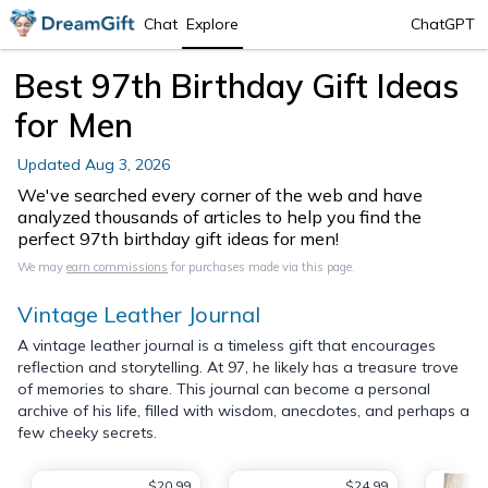
Chat
Explore
ChatGPT
Best 97th Birthday Gift Ideas
for Men
Updated
Aug 3, 2026
We've searched every corner of the web and have
analyzed thousands of articles to help you find the
perfect 97th birthday gift ideas for men!
We may
earn commissions
for purchases made via this page.
Vintage Leather Journal
A vintage leather journal is a timeless gift that encourages
reflection and storytelling. At 97, he likely has a treasure trove
of memories to share. This journal can become a personal
archive of his life, filled with wisdom, anecdotes, and perhaps a
few cheeky secrets.
$20.99
$24.99