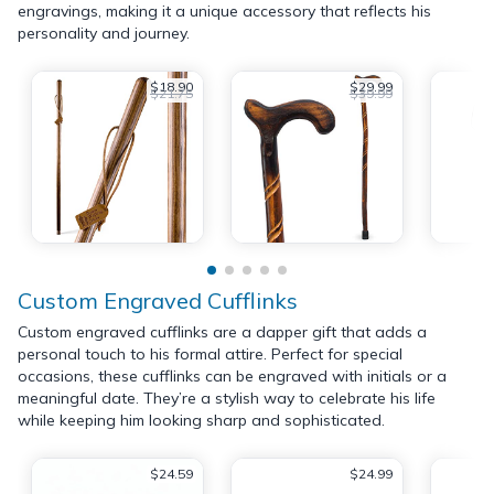
engravings, making it a unique accessory that reflects his
personality and journey.
$18.90
$29.99
$21.75
$39.99
Custom Engraved Cufflinks
Custom engraved cufflinks are a dapper gift that adds a
personal touch to his formal attire. Perfect for special
occasions, these cufflinks can be engraved with initials or a
meaningful date. They’re a stylish way to celebrate his life
while keeping him looking sharp and sophisticated.
$24.59
$24.99