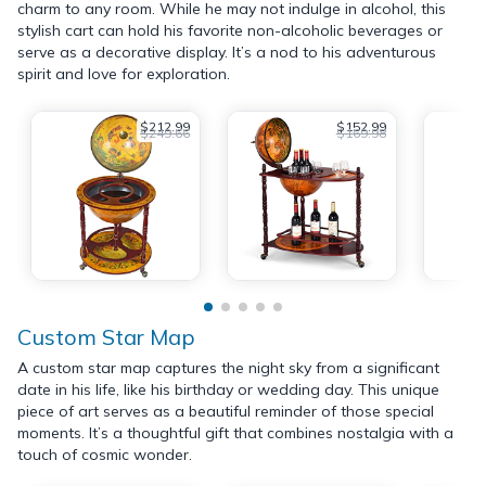
charm to any room. While he may not indulge in alcohol, this
stylish cart can hold his favorite non-alcoholic beverages or
serve as a decorative display. It’s a nod to his adventurous
spirit and love for exploration.
$212.99
$152.99
$249.66
$169.98
Custom Star Map
A custom star map captures the night sky from a significant
date in his life, like his birthday or wedding day. This unique
piece of art serves as a beautiful reminder of those special
moments. It’s a thoughtful gift that combines nostalgia with a
touch of cosmic wonder.