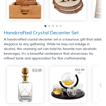
Handcrafted Crystal Decanter Set
A handcrafted crystal decanter set is a luxurious gift that adds
elegance to any gathering. While he may not indulge in
alcohol, this stunning set can hold his favorite non-alcoholic
beverages. It’s a beautiful centerpiece that showcases his
refined taste and appreciation for fine craftsmanship.
$72.69
$53.99
$89.99