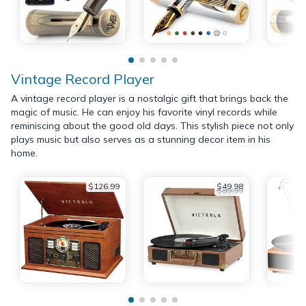
Vintage Record Player
A vintage record player is a nostalgic gift that brings back the
magic of music. He can enjoy his favorite vinyl records while
reminiscing about the good old days. This stylish piece not only
plays music but also serves as a stunning decor item in his
home.
$126.99
$49.98
$89.99