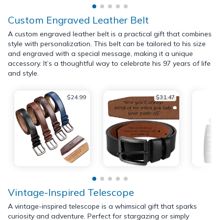
Custom Engraved Leather Belt
A custom engraved leather belt is a practical gift that combines
style with personalization. This belt can be tailored to his size
and engraved with a special message, making it a unique
accessory. It’s a thoughtful way to celebrate his 97 years of life
and style.
$24.99
$31.47
Vintage-Inspired Telescope
A vintage-inspired telescope is a whimsical gift that sparks
curiosity and adventure. Perfect for stargazing or simply