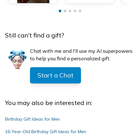
Still can't find a gift?
Chat with me and I'll use my AI superpowers
to help you find a personalized gift:
Start a Chat
You may also be interested in:
Birthday Gift Ideas for Men
16-Year-Old Birthday Gift Ideas for Men