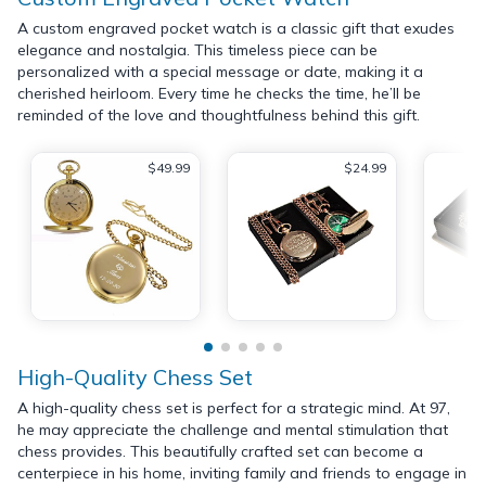
A custom engraved pocket watch is a classic gift that exudes
elegance and nostalgia. This timeless piece can be
personalized with a special message or date, making it a
cherished heirloom. Every time he checks the time, he’ll be
reminded of the love and thoughtfulness behind this gift.
$49.99
$24.99
High-Quality Chess Set
A high-quality chess set is perfect for a strategic mind. At 97,
he may appreciate the challenge and mental stimulation that
chess provides. This beautifully crafted set can become a
centerpiece in his home, inviting family and friends to engage in