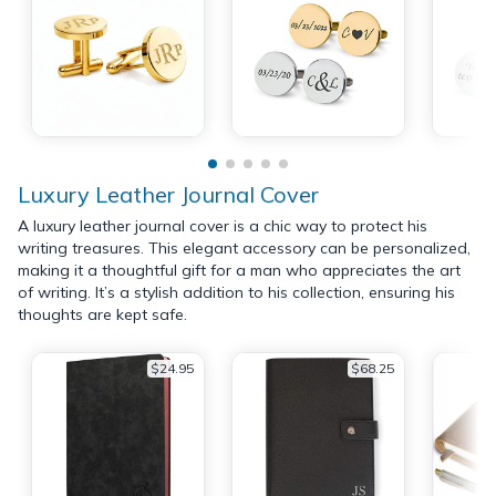
Luxury Leather Journal Cover
A luxury leather journal cover is a chic way to protect his
writing treasures. This elegant accessory can be personalized,
making it a thoughtful gift for a man who appreciates the art
of writing. It’s a stylish addition to his collection, ensuring his
thoughts are kept safe.
$24.95
$68.25