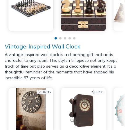
Vintage-Inspired Wall Clock
A vintage-inspired wall clock is a charming gift that adds
character to any room. This stylish timepiece not only keeps
track of time but also serves as a decorative element. It’s a
thoughtful reminder of the moments that have shaped his
incredible 97 years of life.
$136.95
$69.98