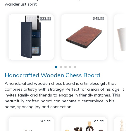
wanderlust spirit.
$22.99
$49.99
$29.99
Handcrafted Wooden Chess Board
A handcrafted wooden chess board is a timeless gift that
combines artistry with strategy. Perfect for a man of his age, it
invites family and friends to engage in friendly matches. This
beautifully crafted board can become a centerpiece in his
home, sparking joy and connection.
$69.99
$55.99