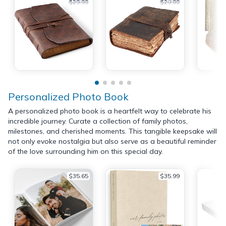
$29.99
$29.99
Personalized Photo Book
A personalized photo book is a heartfelt way to celebrate his
incredible journey. Curate a collection of family photos,
milestones, and cherished moments. This tangible keepsake will
not only evoke nostalgia but also serve as a beautiful reminder
of the love surrounding him on this special day.
$35.65
$35.99