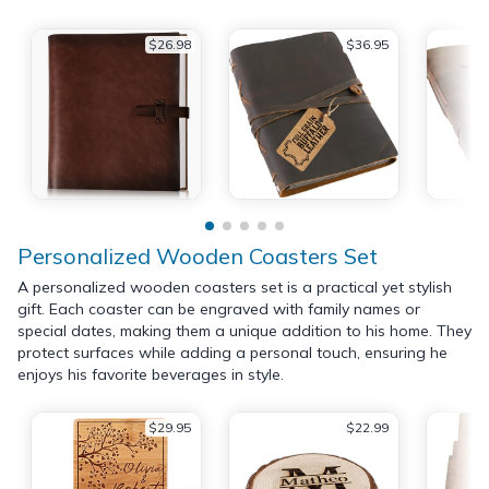
$26.98
$36.95
Personalized Wooden Coasters Set
A personalized wooden coasters set is a practical yet stylish
gift. Each coaster can be engraved with family names or
special dates, making them a unique addition to his home. They
protect surfaces while adding a personal touch, ensuring he
enjoys his favorite beverages in style.
$29.95
$22.99