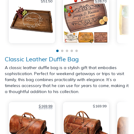
$51.50
$28.70
Classic Leather Duffle Bag
A classic leather duffle bag is a stylish gift that embodies
sophistication. Perfect for weekend getaways or trips to visit
family, this bag combines practicality with elegance. It’s a
timeless accessory that he can use for years to come, making it
a thoughtful addition to his collection.
$169.99
$169.99
$219.99