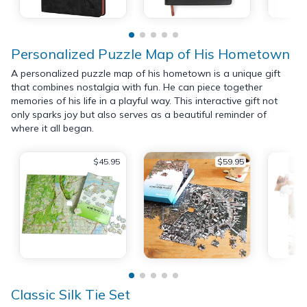
Personalized Puzzle Map of His Hometown
A personalized puzzle map of his hometown is a unique gift
that combines nostalgia with fun. He can piece together
memories of his life in a playful way. This interactive gift not
only sparks joy but also serves as a beautiful reminder of
where it all began.
$45.95
$59.95
Classic Silk Tie Set