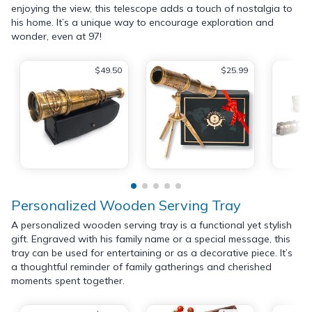
enjoying the view, this telescope adds a touch of nostalgia to
his home. It’s a unique way to encourage exploration and
wonder, even at 97!
$49.50
$25.99
Personalized Wooden Serving Tray
A personalized wooden serving tray is a functional yet stylish
gift. Engraved with his family name or a special message, this
tray can be used for entertaining or as a decorative piece. It’s
a thoughtful reminder of family gatherings and cherished
moments spent together.