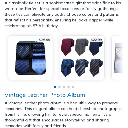
A classic silk tie set is a sophisticated gift that adds flair to his
wardrobe. Perfect for special occasions or family gatherings,
these ties can elevate any outfit. Choose colors and patterns
that reflect his personality, ensuring he looks dapper while
celebrating his 97th birthday.
$26.99
$22.99
Vintage Leather Photo Album
A vintage leather photo album is a beautiful way to preserve
memories. This elegant album can hold cherished photographs
from his life, allowing him to revisit special moments. It’s a
thoughtful gift that encourages storytelling and sharing
memories with family and friends.