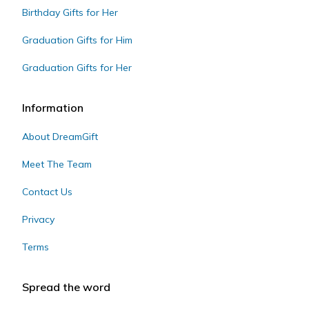
Birthday Gifts for Her
Graduation Gifts for Him
Graduation Gifts for Her
Information
About DreamGift
Meet The Team
Contact Us
Privacy
Terms
Spread the word