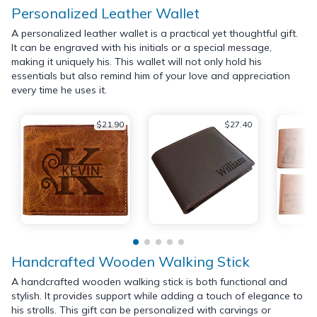
Personalized Leather Wallet
A personalized leather wallet is a practical yet thoughtful gift.
It can be engraved with his initials or a special message,
making it uniquely his. This wallet will not only hold his
essentials but also remind him of your love and appreciation
every time he uses it.
$21.90
$27.40
Handcrafted Wooden Walking Stick
A handcrafted wooden walking stick is both functional and
stylish. It provides support while adding a touch of elegance to
his strolls. This gift can be personalized with carvings or