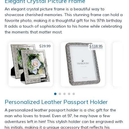
Elegant Crystal Picture Frame
An elegant crystal picture frame is a beautiful way to
showcase cherished memories. This stunning frame can hold a
favorite photo, making it a thoughtful gift for his 97th birthday.
It adds a touch of sophistication to his home while celebrating
the moments that matter most.
$29.99
$118.95
$169.00
Personalized Leather Passport Holder
A personalized leather passport holder is a chic gift for the
man who loves to travel. Even at 97, he may have a few
adventures left in him! This stylish holder can be engraved with
his initials, making it a unique accessory that reflects his