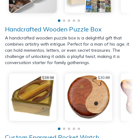
Handcrafted Wooden Puzzle Box
A handcrafted wooden puzzle box is a delightful gift that
combines artistry with intrigue. Perfect for a man of his age, it
can hold mementos, letters, or even secret treasures. The
challenge of unlocking it adds a playful twist, making it a
conversation starter for family gatherings.
$38.98
$30.88
Custom Engraved Pocket Watch