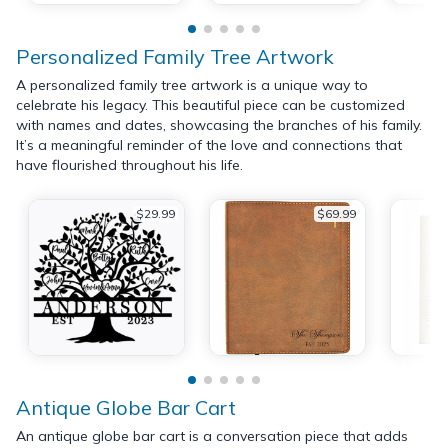
Personalized Family Tree Artwork
A personalized family tree artwork is a unique way to
celebrate his legacy. This beautiful piece can be customized
with names and dates, showcasing the branches of his family.
It’s a meaningful reminder of the love and connections that
have flourished throughout his life.
$29.99
$69.99
Antique Globe Bar Cart
An antique globe bar cart is a conversation piece that adds