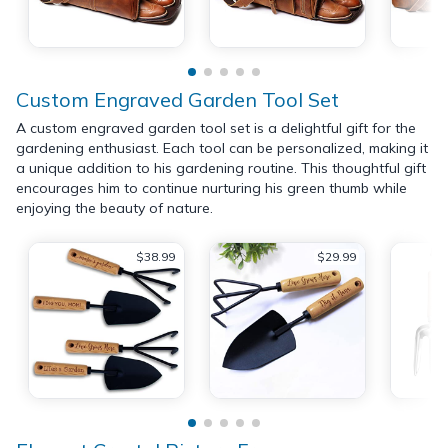
Custom Engraved Garden Tool Set
A custom engraved garden tool set is a delightful gift for the
gardening enthusiast. Each tool can be personalized, making it
a unique addition to his gardening routine. This thoughtful gift
encourages him to continue nurturing his green thumb while
enjoying the beauty of nature.
$38.99
$29.99