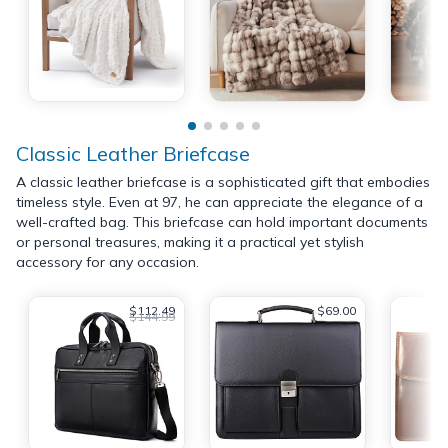
Classic Leather Briefcase
A classic leather briefcase is a sophisticated gift that embodies
timeless style. Even at 97, he can appreciate the elegance of a
well-crafted bag. This briefcase can hold important documents
or personal treasures, making it a practical yet stylish
accessory for any occasion.
$112.49
$69.00
$144.99