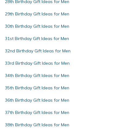
28th Birthday Gift Ideas for Men
29th Birthday Gift Ideas for Men
30th Birthday Gift Ideas for Men
31st Birthday Gift Ideas for Men
32nd Birthday Gift Ideas for Men
33rd Birthday Gift Ideas for Men
34th Birthday Gift Ideas for Men
35th Birthday Gift Ideas for Men
36th Birthday Gift Ideas for Men
37th Birthday Gift Ideas for Men
38th Birthday Gift Ideas for Men