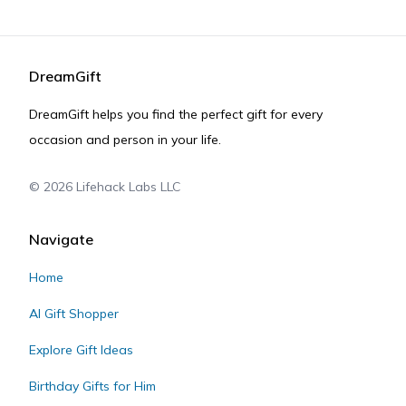
DreamGift
DreamGift helps you find the perfect gift for every
occasion and person in your life.
©
2026
Lifehack Labs LLC
Navigate
Home
AI Gift Shopper
Explore Gift Ideas
Birthday Gifts for Him