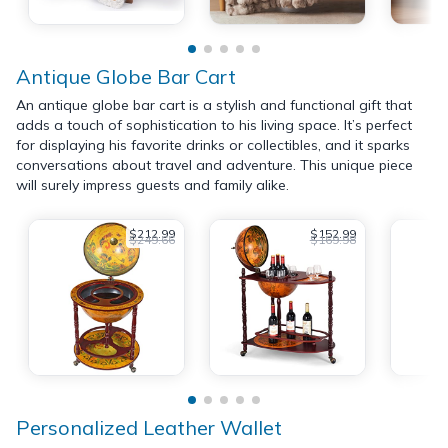
Antique Globe Bar Cart
An antique globe bar cart is a stylish and functional gift that
adds a touch of sophistication to his living space. It’s perfect
for displaying his favorite drinks or collectibles, and it sparks
conversations about travel and adventure. This unique piece
will surely impress guests and family alike.
$212.99
$152.99
$249.66
$169.98
Personalized Leather Wallet