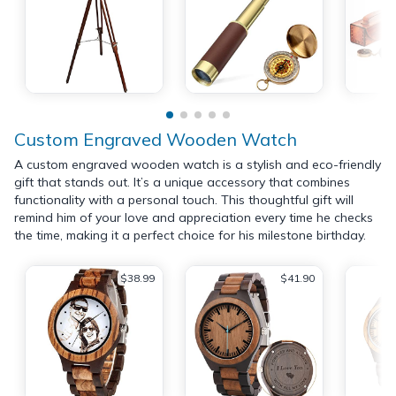
Custom Engraved Wooden Watch
A custom engraved wooden watch is a stylish and eco-friendly
gift that stands out. It’s a unique accessory that combines
functionality with a personal touch. This thoughtful gift will
remind him of your love and appreciation every time he checks
the time, making it a perfect choice for his milestone birthday.
$38.99
$41.90