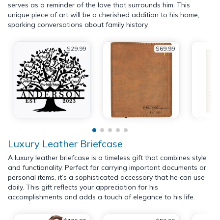
serves as a reminder of the love that surrounds him. This
unique piece of art will be a cherished addition to his home,
sparking conversations about family history.
$29.99
$69.99
Luxury Leather Briefcase
A luxury leather briefcase is a timeless gift that combines style
and functionality. Perfect for carrying important documents or
personal items, it’s a sophisticated accessory that he can use
daily. This gift reflects your appreciation for his
accomplishments and adds a touch of elegance to his life.