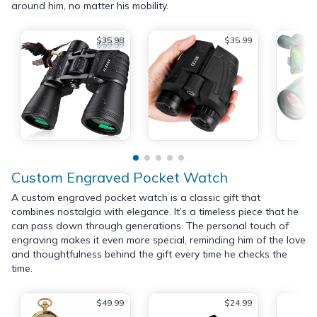
around him, no matter his mobility.
$35.98
$35.99
$59.99
Custom Engraved Pocket Watch
A custom engraved pocket watch is a classic gift that
combines nostalgia with elegance. It’s a timeless piece that he
can pass down through generations. The personal touch of
engraving makes it even more special, reminding him of the love
and thoughtfulness behind the gift every time he checks the
time.
$49.99
$24.99