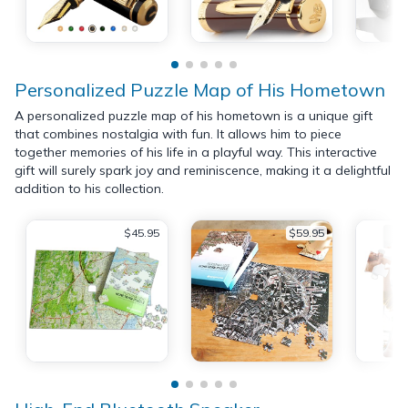
Personalized Puzzle Map of His Hometown
A personalized puzzle map of his hometown is a unique gift
that combines nostalgia with fun. It allows him to piece
together memories of his life in a playful way. This interactive
gift will surely spark joy and reminiscence, making it a delightful
addition to his collection.
$45.95
$59.95