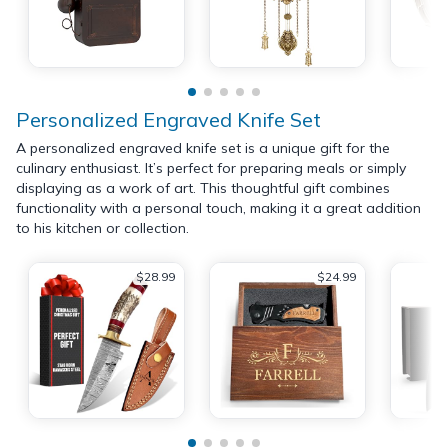
Personalized Engraved Knife Set
A personalized engraved knife set is a unique gift for the
culinary enthusiast. It’s perfect for preparing meals or simply
displaying as a work of art. This thoughtful gift combines
functionality with a personal touch, making it a great addition
to his kitchen or collection.
$28.99
$24.99