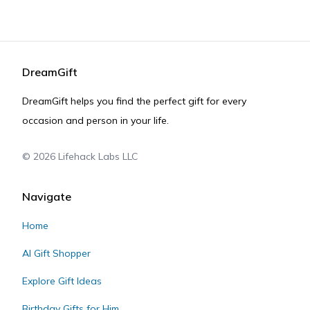
DreamGift
DreamGift helps you find the perfect gift for every
occasion and person in your life.
©
2026
Lifehack Labs LLC
Navigate
Home
AI Gift Shopper
Explore Gift Ideas
Birthday Gifts for Him