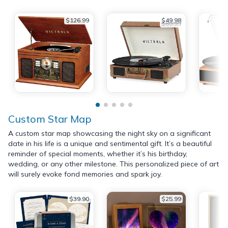
$126.99
$49.98
$89.99
Custom Star Map
A custom star map showcasing the night sky on a significant
date in his life is a unique and sentimental gift. It’s a beautiful
reminder of special moments, whether it’s his birthday,
wedding, or any other milestone. This personalized piece of art
will surely evoke fond memories and spark joy.
$39.90
$25.99