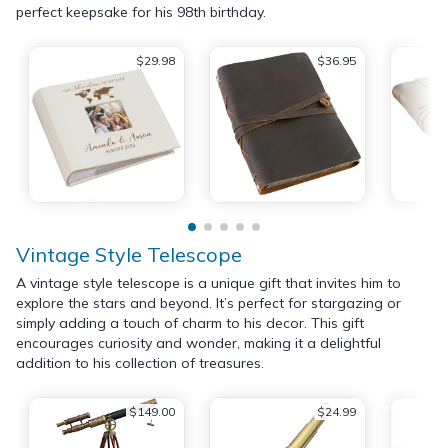
perfect keepsake for his 98th birthday.
$29.98
$36.95
Vintage Style Telescope
A vintage style telescope is a unique gift that invites him to
explore the stars and beyond. It’s perfect for stargazing or
simply adding a touch of charm to his decor. This gift
encourages curiosity and wonder, making it a delightful
addition to his collection of treasures.
$149.00
$24.99