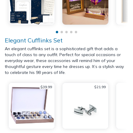
Elegant Cufflinks Set
An elegant cufflinks set is a sophisticated gift that adds a
touch of class to any outfit. Perfect for special occasions or
everyday wear, these accessories will remind him of your
thoughtful gesture every time he dresses up. It’s a stylish way
to celebrate his 98 years of life.
$39.99
$21.99