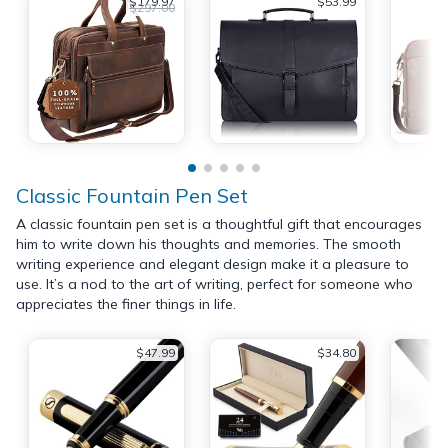
$179.97
$53.99
$297.00
Classic Fountain Pen Set
A classic fountain pen set is a thoughtful gift that encourages
him to write down his thoughts and memories. The smooth
writing experience and elegant design make it a pleasure to
use. It’s a nod to the art of writing, perfect for someone who
appreciates the finer things in life.
$47.99
$34.80