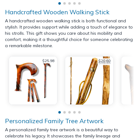
Handcrafted Wooden Walking Stick
A handcrafted wooden walking stick is both functional and
stylish. It provides support while adding a touch of elegance to
his strolls. This gift shows you care about his mobility and
comfort, making it a thoughtful choice for someone celebrating
a remarkable milestone.
$25.98
$20.60
$35.45
Personalized Family Tree Artwork
A personalized family tree artwork is a beautiful way to
celebrate his legacy. It showcases the family lineage and