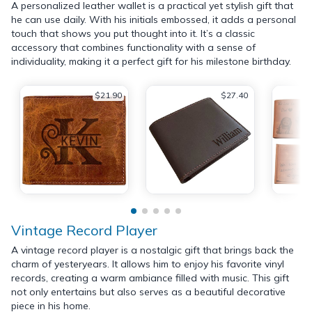
A personalized leather wallet is a practical yet stylish gift that
he can use daily. With his initials embossed, it adds a personal
touch that shows you put thought into it. It’s a classic
accessory that combines functionality with a sense of
individuality, making it a perfect gift for his milestone birthday.
$21.90
$27.40
Vintage Record Player
A vintage record player is a nostalgic gift that brings back the
charm of yesteryears. It allows him to enjoy his favorite vinyl
records, creating a warm ambiance filled with music. This gift
not only entertains but also serves as a beautiful decorative
piece in his home.