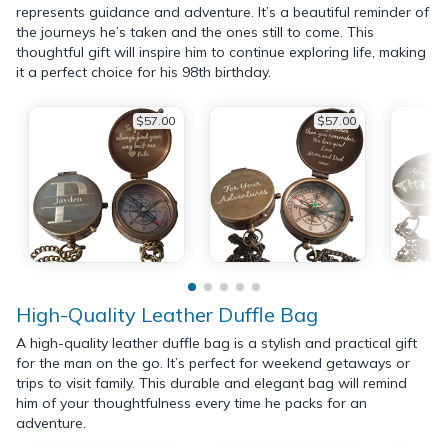
represents guidance and adventure. It’s a beautiful reminder of
the journeys he’s taken and the ones still to come. This
thoughtful gift will inspire him to continue exploring life, making
it a perfect choice for his 98th birthday.
$57.00
$57.00
High-Quality Leather Duffle Bag
A high-quality leather duffle bag is a stylish and practical gift
for the man on the go. It’s perfect for weekend getaways or
trips to visit family. This durable and elegant bag will remind
him of your thoughtfulness every time he packs for an
adventure.