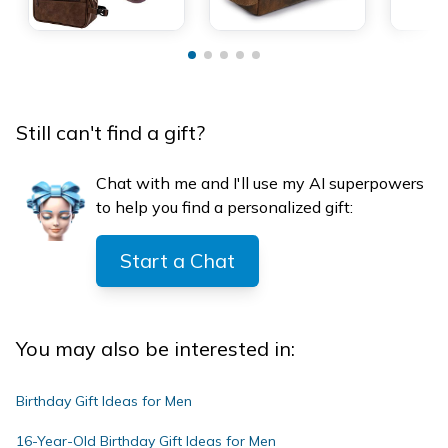
Still can't find a gift?
Chat with me and I'll use my AI superpowers
to help you find a personalized gift:
Start a Chat
You may also be interested in:
Birthday Gift Ideas for Men
16-Year-Old Birthday Gift Ideas for Men