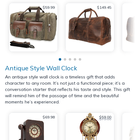
$59.99
$149.45
Antique Style Wall Clock
An antique style wall clock is a timeless gift that adds
character to any room. It’s not just a functional piece; it’s a
conversation starter that reflects his taste and style. This gift
will remind him of the passage of time and the beautiful
moments he’s experienced.
$69.98
$59.00
$79.00