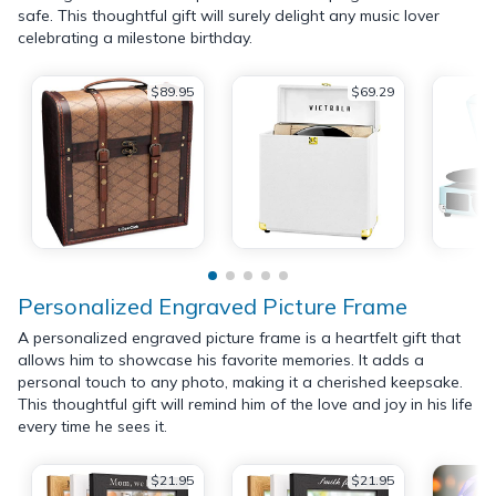
safe. This thoughtful gift will surely delight any music lover
celebrating a milestone birthday.
$89.95
$69.29
Personalized Engraved Picture Frame
A personalized engraved picture frame is a heartfelt gift that
allows him to showcase his favorite memories. It adds a
personal touch to any photo, making it a cherished keepsake.
This thoughtful gift will remind him of the love and joy in his life
every time he sees it.
$21.95
$21.95