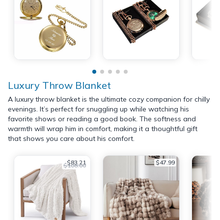
Luxury Throw Blanket
A luxury throw blanket is the ultimate cozy companion for chilly
evenings. It’s perfect for snuggling up while watching his
favorite shows or reading a good book. The softness and
warmth will wrap him in comfort, making it a thoughtful gift
that shows you care about his comfort.
$83.21
$47.99
$108.00