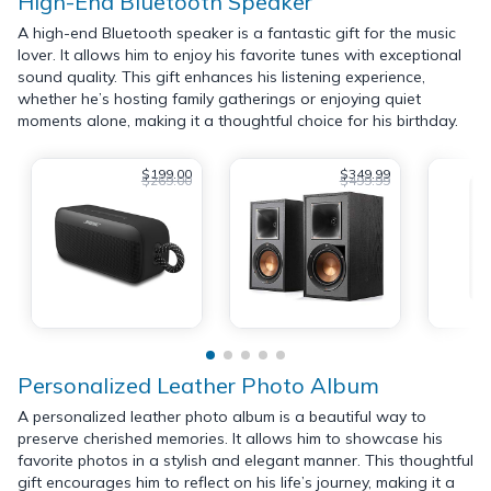
High-End Bluetooth Speaker
A high-end Bluetooth speaker is a fantastic gift for the music
lover. It allows him to enjoy his favorite tunes with exceptional
sound quality. This gift enhances his listening experience,
whether he’s hosting family gatherings or enjoying quiet
moments alone, making it a thoughtful choice for his birthday.
$199.00
$349.99
$269.00
$499.99
Personalized Leather Photo Album
A personalized leather photo album is a beautiful way to
preserve cherished memories. It allows him to showcase his
favorite photos in a stylish and elegant manner. This thoughtful
gift encourages him to reflect on his life’s journey, making it a