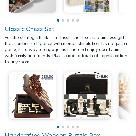
Classic Chess Set
For the strategic thinker, a classic chess set is a timeless gift
that combines elegance with mental stimulation. It’s not just a
game; it’s a way to engage his mind and enjoy quality time
with family and friends. Plus, it adds a touch of sophistication
to any room.
$39.99
$48.80
$49.99
Handcrafted Wooden Puzzle Box