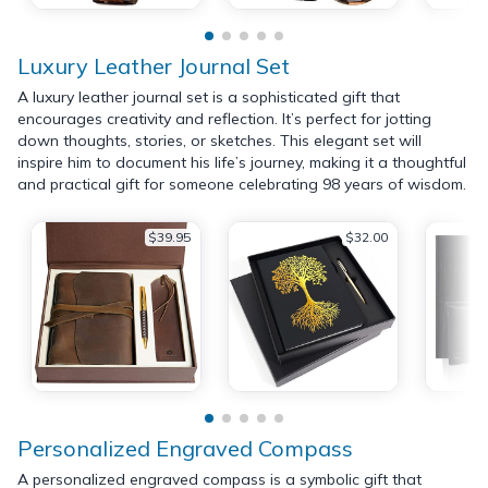
Luxury Leather Journal Set
A luxury leather journal set is a sophisticated gift that
encourages creativity and reflection. It’s perfect for jotting
down thoughts, stories, or sketches. This elegant set will
inspire him to document his life’s journey, making it a thoughtful
and practical gift for someone celebrating 98 years of wisdom.
$39.95
$32.00
Personalized Engraved Compass
A personalized engraved compass is a symbolic gift that