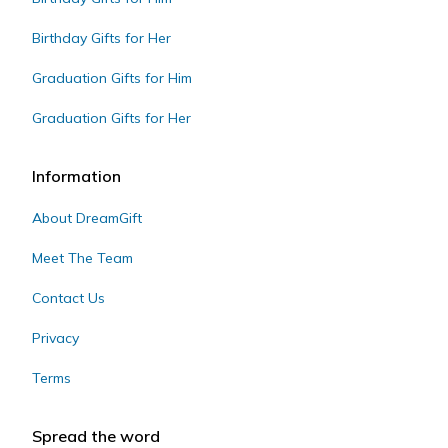
Birthday Gifts for Her
Graduation Gifts for Him
Graduation Gifts for Her
Information
About DreamGift
Meet The Team
Contact Us
Privacy
Terms
Spread the word