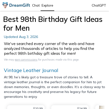
Chat
Explore
ChatGPT
Best 98th Birthday Gift Ideas
for Men
Updated
Aug 3, 2026
We've searched every corner of the web and have
analyzed thousands of articles to help you find the
perfect 98th birthday gift ideas for men!
We may
earn commissions
for purchases made via this page.
Vintage Leather Journal
At 98, he’s likely got a treasure trove of stories to tell. A
vintage leather journal is the perfect companion for him to jot
down memories, thoughts, or even doodles. It’s a classy way to
encourage his creativity and preserve his legacy for future
generations to enjoy.
$20.99
$24.99