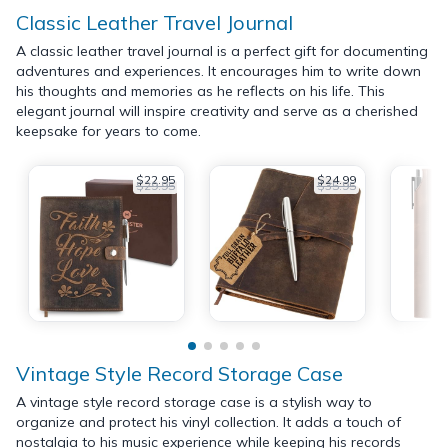
Classic Leather Travel Journal
A classic leather travel journal is a perfect gift for documenting
adventures and experiences. It encourages him to write down
his thoughts and memories as he reflects on his life. This
elegant journal will inspire creativity and serve as a cherished
keepsake for years to come.
$22.95
$24.99
$29.95
$35.95
Vintage Style Record Storage Case
A vintage style record storage case is a stylish way to
organize and protect his vinyl collection. It adds a touch of
nostalgia to his music experience while keeping his records