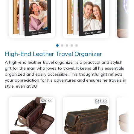
High-End Leather Travel Organizer
A high-end leather travel organizer is a practical and stylish
gift for the man who loves to travel. It keeps all his essentials
organized and easily accessible. This thoughtful gift reflects
your appreciation for his adventures and ensures he travels in
style, even at 98!
$20.99
$31.49
$34.99