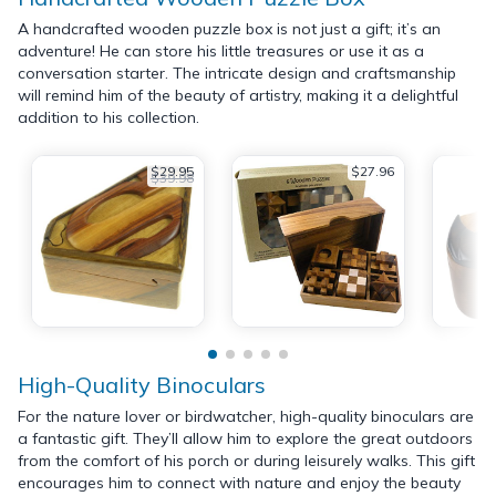
A handcrafted wooden puzzle box is not just a gift; it’s an
adventure! He can store his little treasures or use it as a
conversation starter. The intricate design and craftsmanship
will remind him of the beauty of artistry, making it a delightful
addition to his collection.
$29.95
$27.96
$39.98
High-Quality Binoculars
For the nature lover or birdwatcher, high-quality binoculars are
a fantastic gift. They’ll allow him to explore the great outdoors
from the comfort of his porch or during leisurely walks. This gift
encourages him to connect with nature and enjoy the beauty