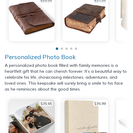
$29.99
$29.99
Personalized Photo Book
A personalized photo book filled with family memories is a
heartfelt gift that he can cherish forever. It’s a beautiful way to
celebrate his life, showcasing milestones, adventures, and
loved ones. This keepsake will surely bring a smile to his face
as he reminisces about the good times.
$35.65
$35.99