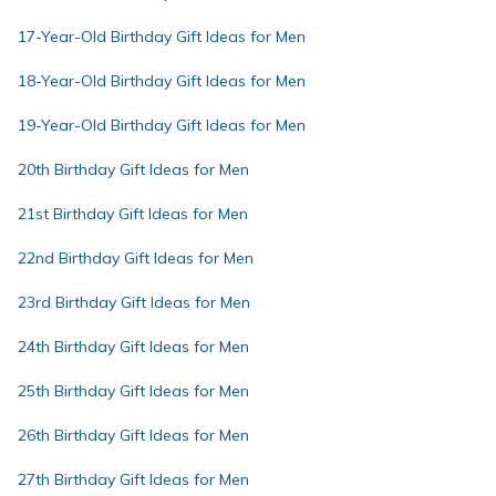
17-Year-Old Birthday Gift Ideas for Men
18-Year-Old Birthday Gift Ideas for Men
19-Year-Old Birthday Gift Ideas for Men
20th Birthday Gift Ideas for Men
21st Birthday Gift Ideas for Men
22nd Birthday Gift Ideas for Men
23rd Birthday Gift Ideas for Men
24th Birthday Gift Ideas for Men
25th Birthday Gift Ideas for Men
26th Birthday Gift Ideas for Men
27th Birthday Gift Ideas for Men