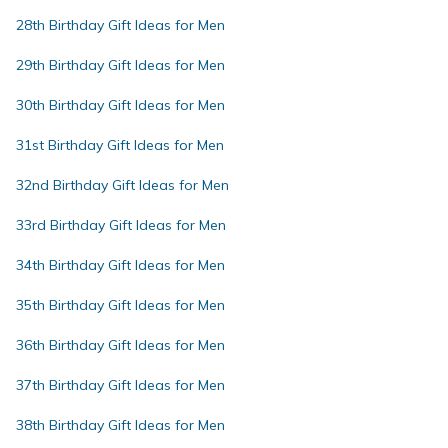
28th Birthday Gift Ideas for Men
29th Birthday Gift Ideas for Men
30th Birthday Gift Ideas for Men
31st Birthday Gift Ideas for Men
32nd Birthday Gift Ideas for Men
33rd Birthday Gift Ideas for Men
34th Birthday Gift Ideas for Men
35th Birthday Gift Ideas for Men
36th Birthday Gift Ideas for Men
37th Birthday Gift Ideas for Men
38th Birthday Gift Ideas for Men