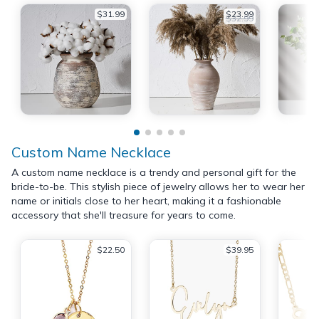
$31.99
$23.99
$32.99
Custom Name Necklace
A custom name necklace is a trendy and personal gift for the
bride-to-be. This stylish piece of jewelry allows her to wear her
name or initials close to her heart, making it a fashionable
accessory that she'll treasure for years to come.
$22.50
$39.95