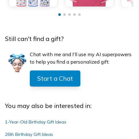
Still can't find a gift?
Chat with me and I'll use my AI superpowers
to help you find a personalized gift:
Start a Chat
You may also be interested in:
1-Year-Old Birthday Gift Ideas
26th Birthday Gift Ideas