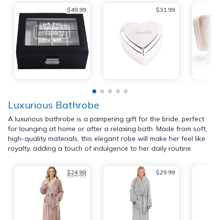
$49.99
$31.99
Luxurious Bathrobe
A luxurious bathrobe is a pampering gift for the bride, perfect
for lounging at home or after a relaxing bath. Made from soft,
high-quality materials, this elegant robe will make her feel like
royalty, adding a touch of indulgence to her daily routine.
$24.99
$29.99
$26.99