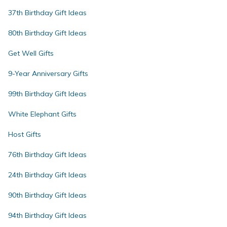
37th Birthday Gift Ideas
80th Birthday Gift Ideas
Get Well Gifts
9-Year Anniversary Gifts
99th Birthday Gift Ideas
White Elephant Gifts
Host Gifts
76th Birthday Gift Ideas
24th Birthday Gift Ideas
90th Birthday Gift Ideas
94th Birthday Gift Ideas