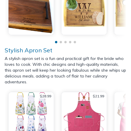
Stylish Apron Set
A stylish apron set is a fun and practical gift for the bride who
loves to cook. With chic designs and high-quality materials,
this apron set will keep her looking fabulous while she whips up
delicious meals, adding a touch of flair to her culinary
adventures.
$28.99
$21.99