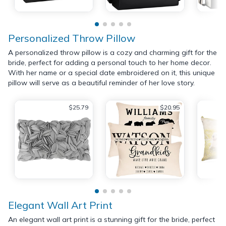
Personalized Throw Pillow
A personalized throw pillow is a cozy and charming gift for the
bride, perfect for adding a personal touch to her home decor.
With her name or a special date embroidered on it, this unique
pillow will serve as a beautiful reminder of her love story.
$25.79
$20.95
Elegant Wall Art Print
An elegant wall art print is a stunning gift for the bride, perfect