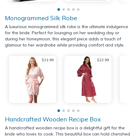
Monogrammed Silk Robe
A luxurious monogrammed silk robe is the ultimate indulgence
for the bride. Perfect for lounging on her wedding day or
during her honeymoon, this elegant piece adds a touch of
glamour to her wardrobe while providing comfort and style.
$21.99
$22.99
Handcrafted Wooden Recipe Box
A handcrafted wooden recipe box is a delightful gift for the
bride who loves to cook. This beautiful box can hold cherished