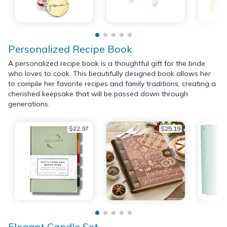
Personalized Recipe Book
A personalized recipe book is a thoughtful gift for the bride
who loves to cook. This beautifully designed book allows her
to compile her favorite recipes and family traditions, creating a
cherished keepsake that will be passed down through
generations.
$22.97
$25.19
Elegant Candle Set