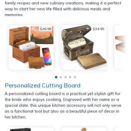
family recipes and new culinary creations, making it a perfect
way to start her new life filled with delicious meals and
memories.
$26.98
$34.95
Personalized Cutting Board
A personalized cutting board is a practical yet stylish gift for
the bride who enjoys cooking. Engraved with her name or a
special date, this unique kitchen accessory will not only serve
as a functional tool but also as a beautiful piece of decor in
her kitchen.