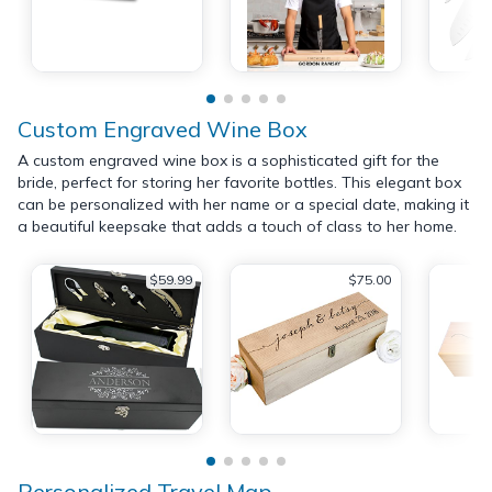
Custom Engraved Wine Box
A custom engraved wine box is a sophisticated gift for the
bride, perfect for storing her favorite bottles. This elegant box
can be personalized with her name or a special date, making it
a beautiful keepsake that adds a touch of class to her home.
$59.99
$75.00
Personalized Travel Map