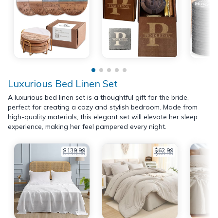
Luxurious Bed Linen Set
A luxurious bed linen set is a thoughtful gift for the bride,
perfect for creating a cozy and stylish bedroom. Made from
high-quality materials, this elegant set will elevate her sleep
experience, making her feel pampered every night.
$139.99
$62.99
$149.99
$69.99