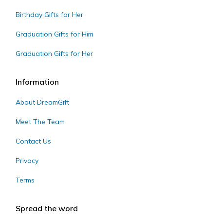
Birthday Gifts for Her
Graduation Gifts for Him
Graduation Gifts for Her
Information
About DreamGift
Meet The Team
Contact Us
Privacy
Terms
Spread the word