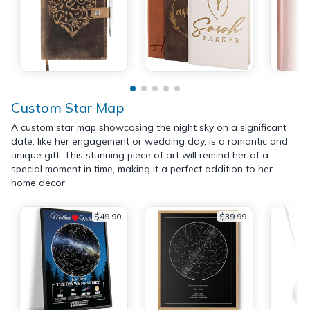
Custom Star Map
A custom star map showcasing the night sky on a significant
date, like her engagement or wedding day, is a romantic and
unique gift. This stunning piece of art will remind her of a
special moment in time, making it a perfect addition to her
home decor.
$49.90
$39.99