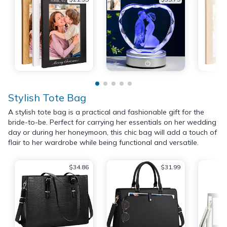
Stylish Tote Bag
A stylish tote bag is a practical and fashionable gift for the
bride-to-be. Perfect for carrying her essentials on her wedding
day or during her honeymoon, this chic bag will add a touch of
flair to her wardrobe while being functional and versatile.
$34.86
$31.99