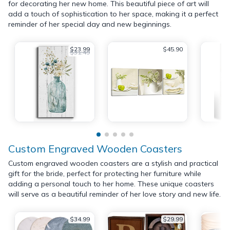
for decorating her new home. This beautiful piece of art will
add a touch of sophistication to her space, making it a perfect
reminder of her special day and new beginnings.
$23.99
$45.90
$31.49
Custom Engraved Wooden Coasters
Custom engraved wooden coasters are a stylish and practical
gift for the bride, perfect for protecting her furniture while
adding a personal touch to her home. These unique coasters
will serve as a beautiful reminder of her love story and new life.
$34.99
$29.99