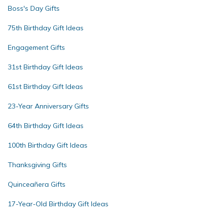
Boss's Day Gifts
75th Birthday Gift Ideas
Engagement Gifts
31st Birthday Gift Ideas
61st Birthday Gift Ideas
23-Year Anniversary Gifts
64th Birthday Gift Ideas
100th Birthday Gift Ideas
Thanksgiving Gifts
Quinceañera Gifts
17-Year-Old Birthday Gift Ideas