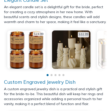
An elegant candle set is a delightful gift for the bride, perfect
for creating a cozy atmosphere in her new home. With
beautiful scents and stylish designs, these candles will add
warmth and charm to her space, making it feel like a sanctuary.
$24.99
$32.99
$35.99
Custom Engraved Jewelry Dish
A custom engraved jewelry dish is a practical and stylish gift
for the bride-to-be. This beautiful dish will keep her rings and
accessories organized while adding a personal touch to her
vanity, making it a perfect blend of function and flair.