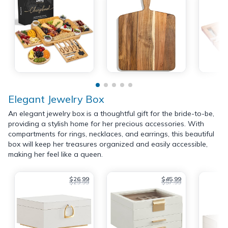
Elegant Jewelry Box
An elegant jewelry box is a thoughtful gift for the bride-to-be,
providing a stylish home for her precious accessories. With
compartments for rings, necklaces, and earrings, this beautiful
box will keep her treasures organized and easily accessible,
making her feel like a queen.
$26.99
$45.99
$29.99
$57.99