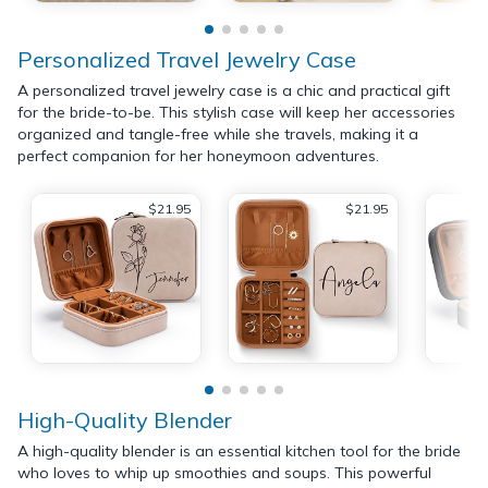
Personalized Travel Jewelry Case
A personalized travel jewelry case is a chic and practical gift
for the bride-to-be. This stylish case will keep her accessories
organized and tangle-free while she travels, making it a
perfect companion for her honeymoon adventures.
$21.95
$21.95
High-Quality Blender
A high-quality blender is an essential kitchen tool for the bride
who loves to whip up smoothies and soups. This powerful