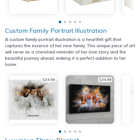
Custom Family Portrait Illustration
A custom family portrait illustration is a heartfelt gift that
captures the essence of her new family. This unique piece of art
will serve as a cherished reminder of her love story and the
beautiful journey ahead, making it a perfect addition to her
home.
$34.99
$34.99