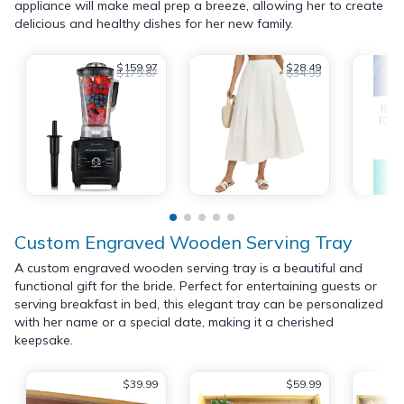
appliance will make meal prep a breeze, allowing her to create
delicious and healthy dishes for her new family.
$159.97
$28.49
$179.87
$34.99
Custom Engraved Wooden Serving Tray
A custom engraved wooden serving tray is a beautiful and
functional gift for the bride. Perfect for entertaining guests or
serving breakfast in bed, this elegant tray can be personalized
with her name or a special date, making it a cherished
keepsake.
$39.99
$59.99