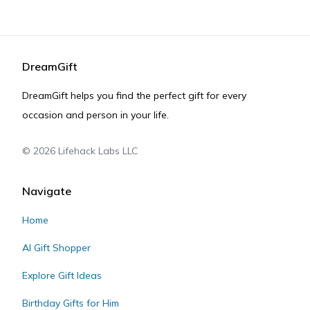
DreamGift
DreamGift helps you find the perfect gift for every
occasion and person in your life.
©
2026
Lifehack Labs LLC
Navigate
Home
AI Gift Shopper
Explore Gift Ideas
Birthday Gifts for Him