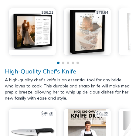
$56.21
$79.64
High-Quality Chef's Knife
A high-quality chef's knife is an essential tool for any bride
who loves to cook. This durable and sharp knife will make meal
prep a breeze, allowing her to whip up delicious dishes for her
new family with ease and style.
$46.78
$21.99
$51.99
$35.00