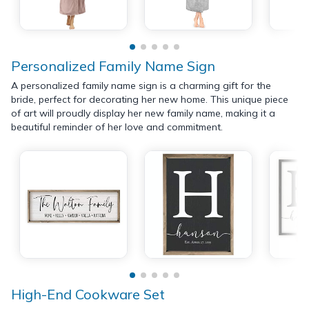
Personalized Family Name Sign
A personalized family name sign is a charming gift for the
bride, perfect for decorating her new home. This unique piece
of art will proudly display her new family name, making it a
beautiful reminder of her love and commitment.
High-End Cookware Set