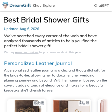
Chat
Explore
ChatGPT
Best Bridal Shower Gifts
Updated
Aug 6, 2026
We've searched every corner of the web and have
analyzed thousands of articles to help you find the
perfect bridal shower gift!
We may
earn commissions
for purchases made via this page.
Personalized Leather Journal
A personalized leather journal is a chic and thoughtful gift for
the bride-to-be, allowing her to document her wedding
planning journey and beyond. With her name embossed on the
cover, it adds a touch of elegance and makes for a beautiful
keepsake she'll cherish forever.
$29.95
$21.95
$35.94
$26.95