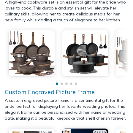
A high-end cookware set is an essential gift for the bride who
loves to cook. This durable and stylish set will elevate her
culinary skills, allowing her to create delicious meals for her
new family while adding a touch of elegance to her kitchen.
Custom Engraved Picture Frame
A custom engraved picture frame is a sentimental gift for the
bride, perfect for displaying her favorite wedding photos. This
elegant frame can be personalized with her name or wedding
date, making it a beautiful keepsake that she'll cherish forever.
$21.95
$35.79