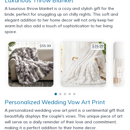
Luxurious Throw Blanket
A luxurious throw blanket is a cozy and stylish gift for the
bride, perfect for snuggling up on chilly nights. This soft and
elegant addition to her home decor will not only keep her
warm but also add a touch of sophistication to her living
space.
$55.99
$36.99
$43.46
Personalized Wedding Vow Art Print
A personalized wedding vow art print is a sentimental gift that
beautifully displays the couple's vows. This unique piece of art
will serve as a daily reminder of their love and commitment,
making it a perfect addition to their home decor.