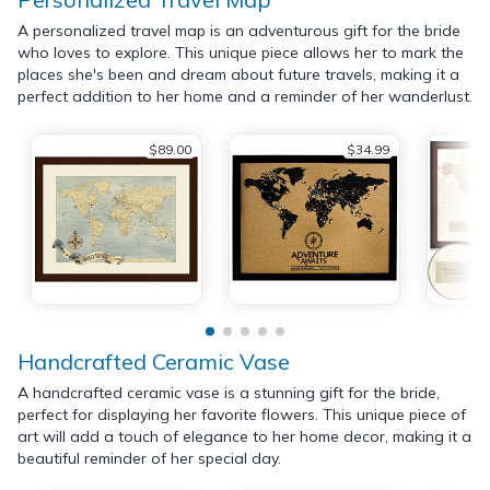
A personalized travel map is an adventurous gift for the bride
who loves to explore. This unique piece allows her to mark the
places she's been and dream about future travels, making it a
perfect addition to her home and a reminder of her wanderlust.
$89.00
$34.99
Handcrafted Ceramic Vase
A handcrafted ceramic vase is a stunning gift for the bride,
perfect for displaying her favorite flowers. This unique piece of
art will add a touch of elegance to her home decor, making it a
beautiful reminder of her special day.