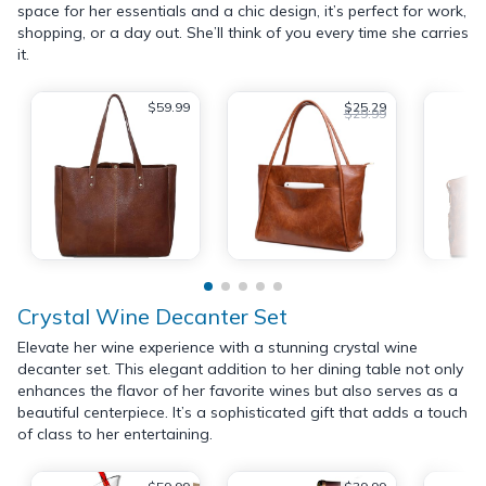
space for her essentials and a chic design, it’s perfect for work,
shopping, or a day out. She’ll think of you every time she carries
it.
$59.99
$25.29
$29.99
Crystal Wine Decanter Set
Elevate her wine experience with a stunning crystal wine
decanter set. This elegant addition to her dining table not only
enhances the flavor of her favorite wines but also serves as a
beautiful centerpiece. It’s a sophisticated gift that adds a touch
of class to her entertaining.