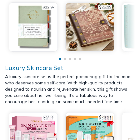
$22.97
$25.19
Luxury Skincare Set
A luxury skincare set is the perfect pampering gift for the mom
who deserves some self-care. With high-quality products
designed to nourish and rejuvenate her skin, this gift shows
you care about her well-being. It’s a fabulous way to
encourage her to indulge in some much-needed “me time.”
$23.91
$23.91
$49.91
$29.91