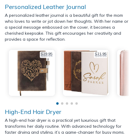
Personalized Leather Journal
A personalized leather journal is a beautiful gift for the mom
who loves to write or jot down her thoughts. With her name or
a special message embossed on the cover, it becomes a
cherished keepsake. This gift encourages her creativity and
provides a space for reflection.
$29.95
$21.95
$35.94
$26.95
High-End Hair Dryer
A high-end hair dryer is a practical yet luxurious gift that
transforms her daily routine. With advanced technology for
faster drying and styling, it’s a game-changer for busy moms.