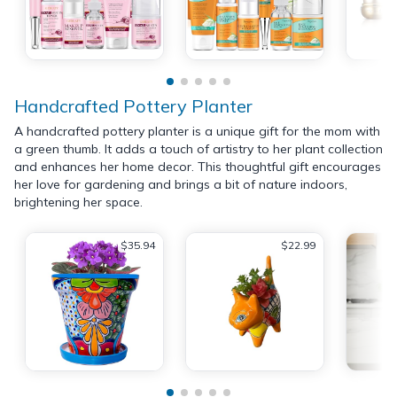
Handcrafted Pottery Planter
A handcrafted pottery planter is a unique gift for the mom with
a green thumb. It adds a touch of artistry to her plant collection
and enhances her home decor. This thoughtful gift encourages
her love for gardening and brings a bit of nature indoors,
brightening her space.
$35.94
$22.99