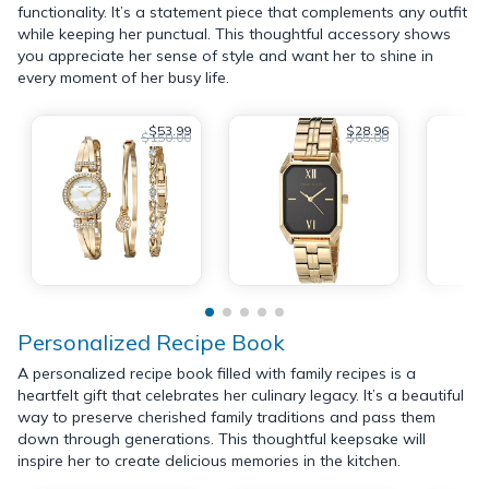
functionality. It’s a statement piece that complements any outfit
while keeping her punctual. This thoughtful accessory shows
you appreciate her sense of style and want her to shine in
every moment of her busy life.
$53.99
$28.96
$150.00
$65.00
Personalized Recipe Book
A personalized recipe book filled with family recipes is a
heartfelt gift that celebrates her culinary legacy. It’s a beautiful
way to preserve cherished family traditions and pass them
down through generations. This thoughtful keepsake will
inspire her to create delicious memories in the kitchen.