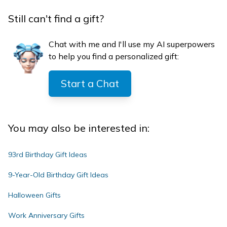
Still can't find a gift?
Chat with me and I'll use my AI superpowers
to help you find a personalized gift:
Start a Chat
You may also be interested in:
93rd Birthday Gift Ideas
9-Year-Old Birthday Gift Ideas
Halloween Gifts
Work Anniversary Gifts