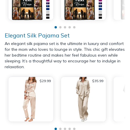
Elegant Silk Pajama Set
An elegant silk pajama set is the ultimate in luxury and comfort
for the mom who loves to lounge in style. This chic gift elevates
her bedtime routine and makes her feel fabulous even while
sleeping. It’s a thoughtful way to encourage her to indulge in
relaxation.
$29.99
$35.99