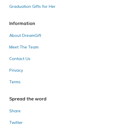
Graduation Gifts for Her
Information
About DreamGift
Meet The Team
Contact Us
Privacy
Terms
Spread the word
Share
Twitter