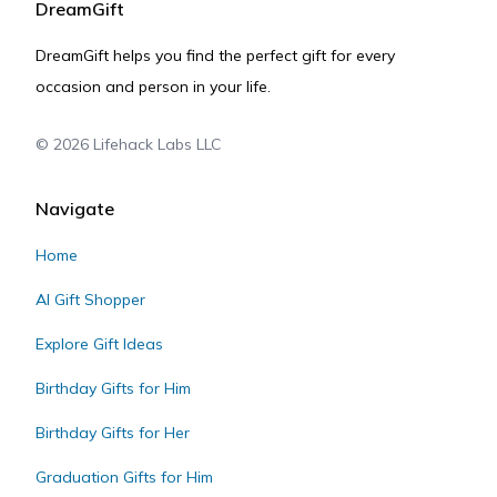
DreamGift
DreamGift helps you find the perfect gift for every
occasion and person in your life.
©
2026
Lifehack Labs LLC
Navigate
Home
AI Gift Shopper
Explore Gift Ideas
Birthday Gifts for Him
Birthday Gifts for Her
Graduation Gifts for Him