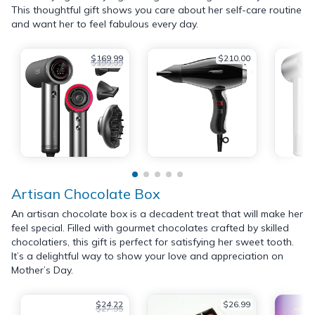
This thoughtful gift shows you care about her self-care routine
and want her to feel fabulous every day.
$169.99
$210.00
$199.99
Artisan Chocolate Box
An artisan chocolate box is a decadent treat that will make her
feel special. Filled with gourmet chocolates crafted by skilled
chocolatiers, this gift is perfect for satisfying her sweet tooth.
It’s a delightful way to show your love and appreciation on
Mother’s Day.
$24.22
$26.99
$27.95