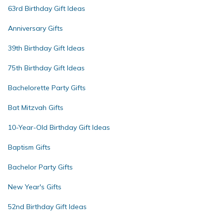
63rd Birthday Gift Ideas
Anniversary Gifts
39th Birthday Gift Ideas
75th Birthday Gift Ideas
Bachelorette Party Gifts
Bat Mitzvah Gifts
10-Year-Old Birthday Gift Ideas
Baptism Gifts
Bachelor Party Gifts
New Year's Gifts
52nd Birthday Gift Ideas