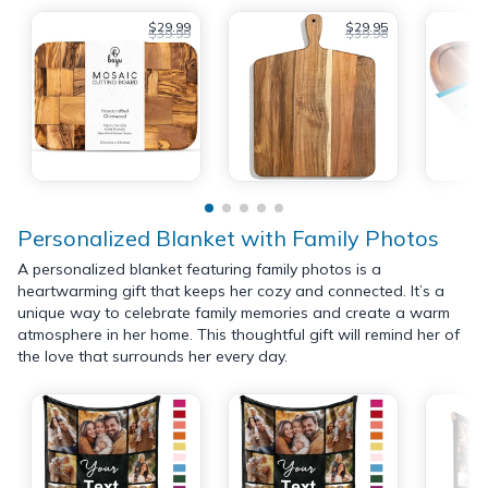
$29.99
$29.95
$39.99
$39.98
Personalized Blanket with Family Photos
A personalized blanket featuring family photos is a
heartwarming gift that keeps her cozy and connected. It’s a
unique way to celebrate family memories and create a warm
atmosphere in her home. This thoughtful gift will remind her of
the love that surrounds her every day.