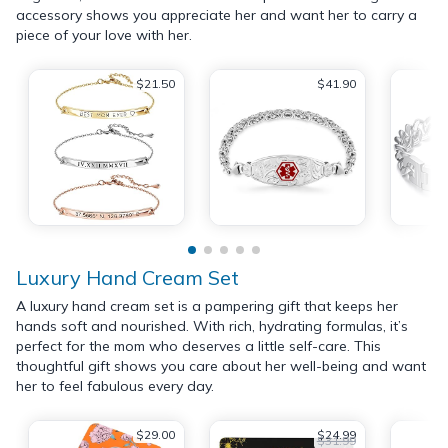
accessory shows you appreciate her and want her to carry a
piece of your love with her.
$21.50
$41.90
Luxury Hand Cream Set
A luxury hand cream set is a pampering gift that keeps her
hands soft and nourished. With rich, hydrating formulas, it’s
perfect for the mom who deserves a little self-care. This
thoughtful gift shows you care about her well-being and want
her to feel fabulous every day.
$29.00
$24.99
$31.99