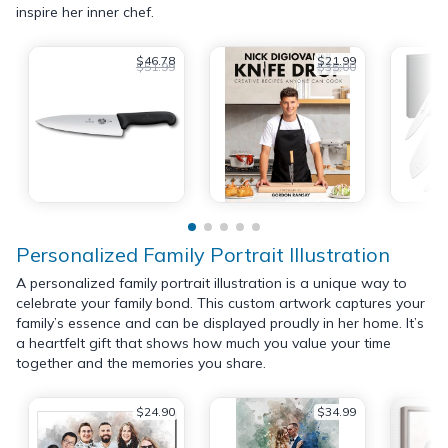
inspire her inner chef.
$46.78
$21.99
$51.99
$35.00
Personalized Family Portrait Illustration
A personalized family portrait illustration is a unique way to
celebrate your family bond. This custom artwork captures your
family’s essence and can be displayed proudly in her home. It’s
a heartfelt gift that shows how much you value your time
together and the memories you share.
$24.90
$34.99