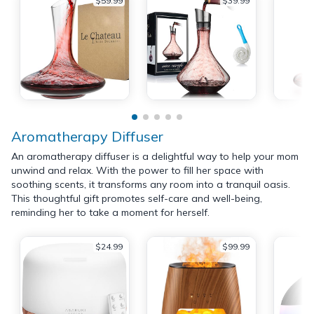
$59.99
$39.99
Aromatherapy Diffuser
An aromatherapy diffuser is a delightful way to help your mom
unwind and relax. With the power to fill her space with
soothing scents, it transforms any room into a tranquil oasis.
This thoughtful gift promotes self-care and well-being,
reminding her to take a moment for herself.
$24.99
$99.99