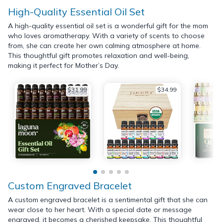
High-Quality Essential Oil Set
A high-quality essential oil set is a wonderful gift for the mom
who loves aromatherapy. With a variety of scents to choose
from, she can create her own calming atmosphere at home.
This thoughtful gift promotes relaxation and well-being,
making it perfect for Mother’s Day.
$31.99
$34.99
$49.99
Custom Engraved Bracelet
A custom engraved bracelet is a sentimental gift that she can
wear close to her heart. With a special date or message
engraved, it becomes a cherished keepsake. This thoughtful