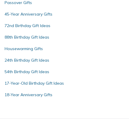
Passover Gifts
45-Year Anniversary Gifts
72nd Birthday Gift Ideas
88th Birthday Gift Ideas
Housewarming Gifts
24th Birthday Gift Ideas
54th Birthday Gift Ideas
17-Year-Old Birthday Gift Ideas
18-Year Anniversary Gifts