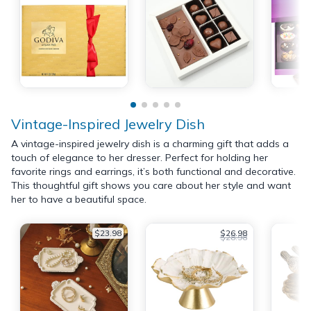
Vintage-Inspired Jewelry Dish
A vintage-inspired jewelry dish is a charming gift that adds a
touch of elegance to her dresser. Perfect for holding her
favorite rings and earrings, it’s both functional and decorative.
This thoughtful gift shows you care about her style and want
her to have a beautiful space.
$23.98
$26.98
$28.98