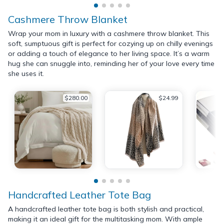
Cashmere Throw Blanket
Wrap your mom in luxury with a cashmere throw blanket. This
soft, sumptuous gift is perfect for cozying up on chilly evenings
or adding a touch of elegance to her living space. It’s a warm
hug she can snuggle into, reminding her of your love every time
she uses it.
$280.00
$24.99
Handcrafted Leather Tote Bag
A handcrafted leather tote bag is both stylish and practical,
making it an ideal gift for the multitasking mom. With ample