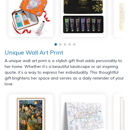
Unique Wall Art Print
A unique wall art print is a stylish gift that adds personality to
her home. Whether it’s a beautiful landscape or an inspiring
quote, it’s a way to express her individuality. This thoughtful
gift brightens her space and serves as a daily reminder of your
love.