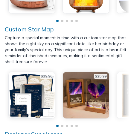
Custom Star Map
Capture a special moment in time with a custom star map that
shows the night sky on a significant date, like her birthday or
your family’s special day. This unique piece of art is a heartfelt
reminder of cherished memories, making it a sentimental gift
she’ll treasure forever.
$39.90
$25.99