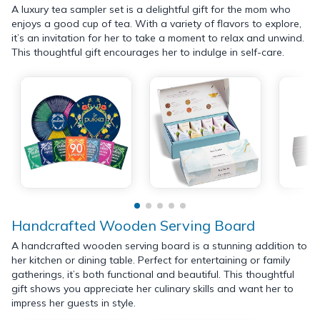
A luxury tea sampler set is a delightful gift for the mom who
enjoys a good cup of tea. With a variety of flavors to explore,
it’s an invitation for her to take a moment to relax and unwind.
This thoughtful gift encourages her to indulge in self-care.
Handcrafted Wooden Serving Board
A handcrafted wooden serving board is a stunning addition to
her kitchen or dining table. Perfect for entertaining or family
gatherings, it’s both functional and beautiful. This thoughtful
gift shows you appreciate her culinary skills and want her to
impress her guests in style.