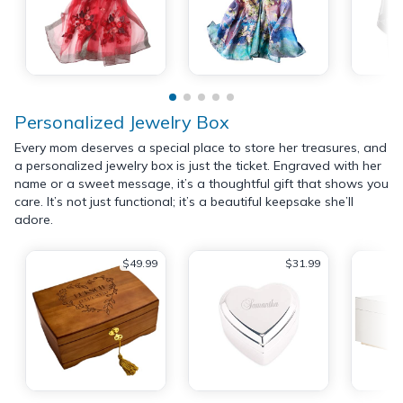
Personalized Jewelry Box
Every mom deserves a special place to store her treasures, and
a personalized jewelry box is just the ticket. Engraved with her
name or a sweet message, it’s a thoughtful gift that shows you
care. It’s not just functional; it’s a beautiful keepsake she’ll
adore.
$49.99
$31.99