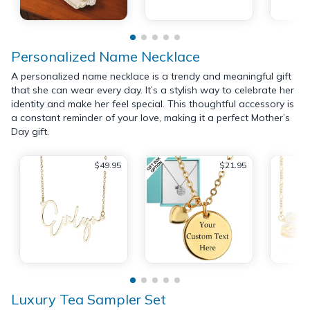
Personalized Name Necklace
A personalized name necklace is a trendy and meaningful gift
that she can wear every day. It’s a stylish way to celebrate her
identity and make her feel special. This thoughtful accessory is
a constant reminder of your love, making it a perfect Mother’s
Day gift.
$49.95
$21.95
Luxury Tea Sampler Set