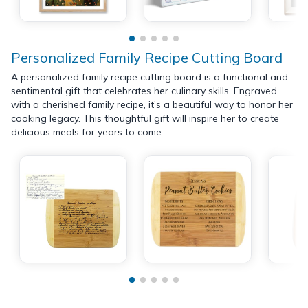
Personalized Family Recipe Cutting Board
A personalized family recipe cutting board is a functional and
sentimental gift that celebrates her culinary skills. Engraved
with a cherished family recipe, it’s a beautiful way to honor her
cooking legacy. This thoughtful gift will inspire her to create
delicious meals for years to come.