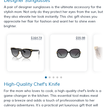
Designer Sunglasses
A pair of designer sunglasses is the ultimate accessory for the
stylish mom. Not only do they protect her eyes from the sun, but
they also elevate her look instantly. This chic gift shows you
appreciate her flair for fashion and want her to shine even
brighter.
$164.79
$55.98
$384.00
$62.00
High-Quality Chef's Knife
For the mom who loves to cook, a high-quality chef's knife is a
game-changer in the kitchen. This essential tool makes meal
prep a breeze and adds a touch of professionalism to her
culinary adventures. It’s a practical yet luxurious gift that will