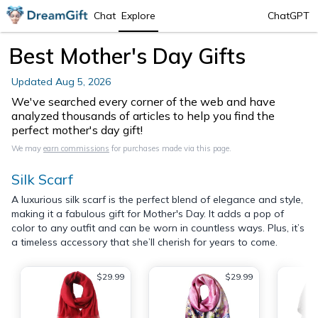
Chat
Explore
ChatGPT
Best Mother's Day Gifts
Updated
Aug 5, 2026
We've searched every corner of the web and have
analyzed thousands of articles to help you find the
perfect mother's day gift!
We may
earn commissions
for purchases made via this page.
Silk Scarf
A luxurious silk scarf is the perfect blend of elegance and style,
making it a fabulous gift for Mother's Day. It adds a pop of
color to any outfit and can be worn in countless ways. Plus, it’s
a timeless accessory that she’ll cherish for years to come.
$29.99
$29.99