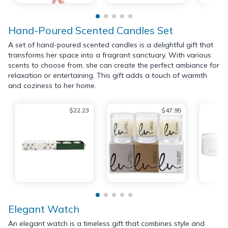
Hand-Poured Scented Candles Set
A set of hand-poured scented candles is a delightful gift that
transforms her space into a fragrant sanctuary. With various
scents to choose from, she can create the perfect ambiance for
relaxation or entertaining. This gift adds a touch of warmth
and coziness to her home.
$22.23
$47.95
Elegant Watch
An elegant watch is a timeless gift that combines style and