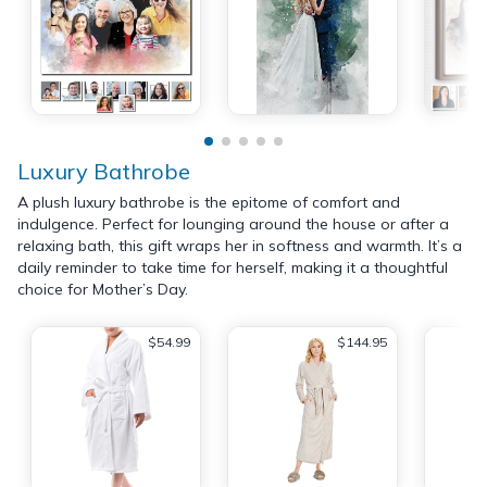
Luxury Bathrobe
A plush luxury bathrobe is the epitome of comfort and
indulgence. Perfect for lounging around the house or after a
relaxing bath, this gift wraps her in softness and warmth. It’s a
daily reminder to take time for herself, making it a thoughtful
choice for Mother’s Day.
$54.99
$144.95