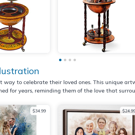
lustration
elt way to celebrate their loved ones. This unique art
ished for years, reminding them of the love that surr
$34.99
$24.9