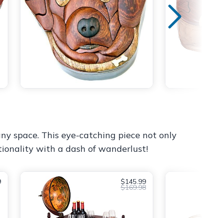
 any space. This eye-catching piece not only
tionality with a dash of wanderlust!
9
$145.99
$169.98