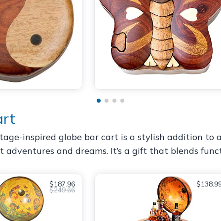
art
tage-inspired globe bar cart is a stylish addition to
t adventures and dreams. It’s a gift that blends func
$187.96
$138.9
$249.66