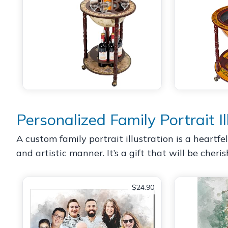
Personalized Family Portrait Il
A custom family portrait illustration is a heartf
and artistic manner. It’s a gift that will be cher
$24.90