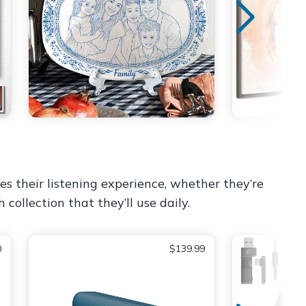
es their listening experience, whether they’re
 collection that they’ll use daily.
0
$139.99