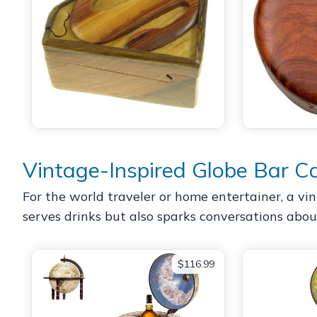
Vintage-Inspired Globe Bar C
For the world traveler or home entertainer, a vin
serves drinks but also sparks conversations abou
$116.99