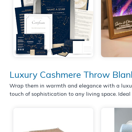
Luxury Cashmere Throw Blan
Wrap them in warmth and elegance with a luxurio
touch of sophistication to any living space. Ideal 