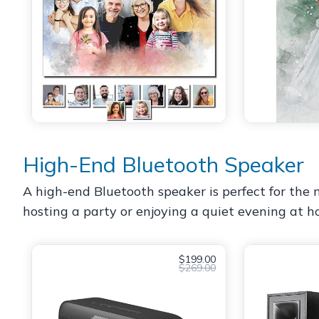
High-End Bluetooth Speaker
A high-end Bluetooth speaker is perfect for the m
hosting a party or enjoying a quiet evening at hom
$199.00
$269.00