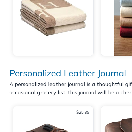
Personalized Leather Journal
A personalized leather journal is a thoughtful gi
occasional grocery list, this journal will be a ch
$25.99