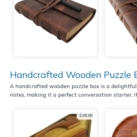
Handcrafted Wooden Puzzle 
A handcrafted wooden puzzle box is a delightful 
notes, making it a perfect conversation starter. It
$38.98