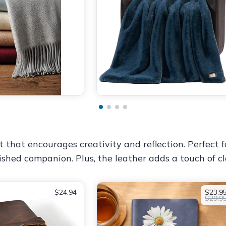
ft that encourages creativity and reflection. Perfect
erished companion. Plus, the leather adds a touch of cl
$24.94
$23.9
$29.9