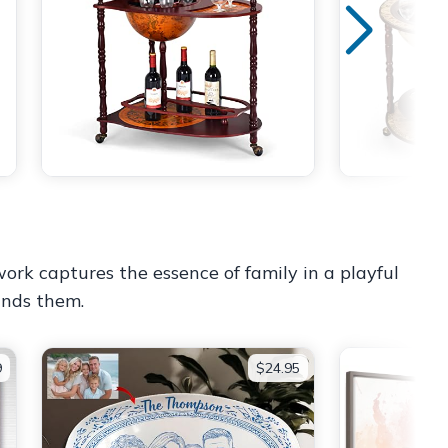
work captures the essence of family in a playful
ounds them.
9
$24.95