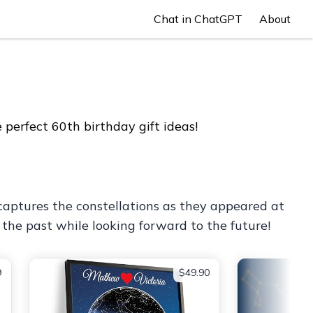
Chat in ChatGPT
About
perfect 60th birthday gift ideas!
captures the constellations as they appeared at
 the past while looking forward to the future!
9
$49.90