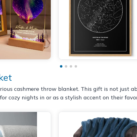
ket
us cashmere throw blanket. This gift is not just abo
for cozy nights in or as a stylish accent on their favor