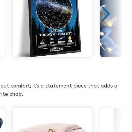
ut comfort; it’s a statement piece that adds a
ite chair.