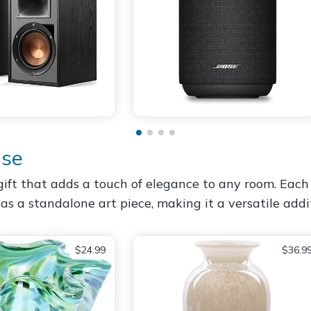
ase
ift that adds a touch of elegance to any room. Each 
r as a standalone art piece, making it a versatile addi
$24.99
$36.9