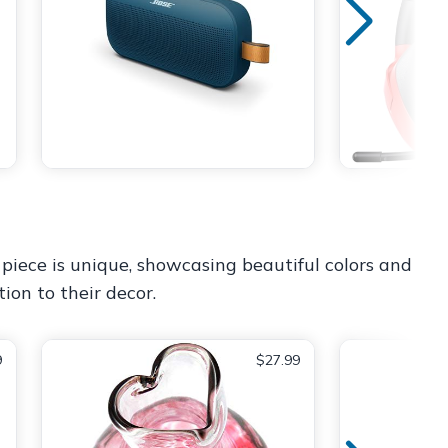
piece is unique, showcasing beautiful colors and
tion to their decor.
9
$27.99