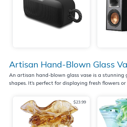
Artisan Hand-Blown Glass V
An artisan hand-blown glass vase is a stunning g
shapes. It’s perfect for displaying fresh flowers o
$23.99