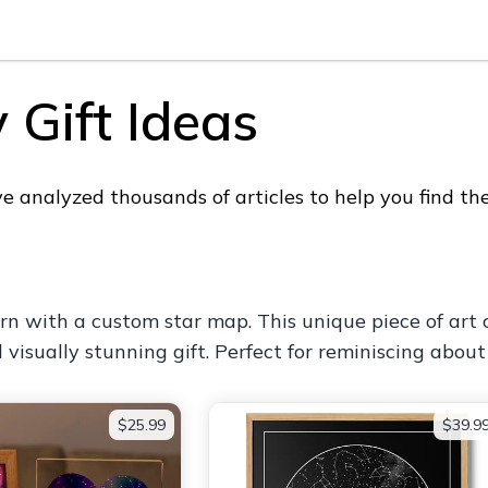
 Gift Ideas
analyzed thousands of articles to help you find the 
rn with a custom star map. This unique piece of art 
isually stunning gift. Perfect for reminiscing about
$25.99
$39.9