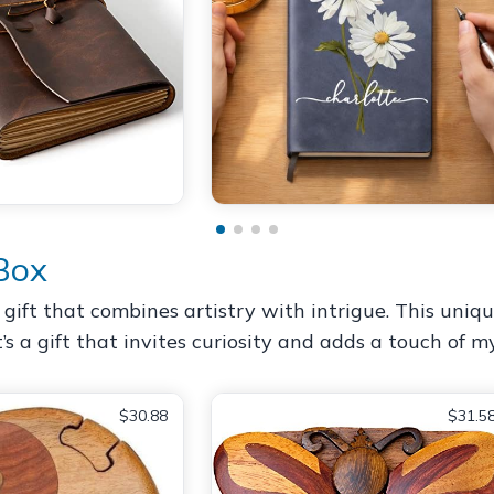
Box
gift that combines artistry with intrigue. This uniq
’s a gift that invites curiosity and adds a touch of my
$30.88
$31.5