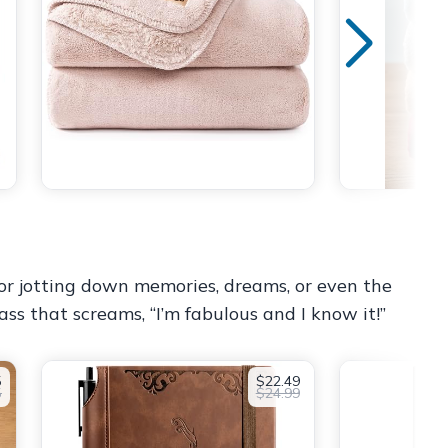
 for jotting down memories, dreams, or even the
ass that screams, “I’m fabulous and I know it!”
5
$22.49
5
$24.99