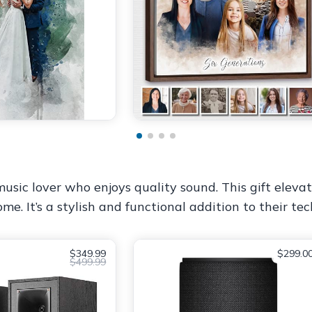
usic lover who enjoys quality sound. This gift elevat
e. It’s a stylish and functional addition to their tech
$349.99
$299.0
$499.99