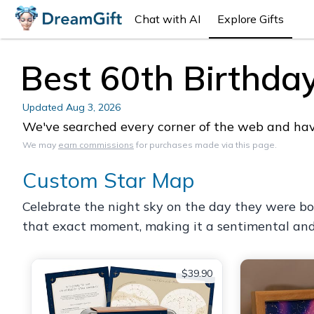
Chat with AI
Explore Gifts
Best 60th Birthday
Updated
Aug 3, 2026
We've searched every corner of the web and have 
We may
earn commissions
for purchases made via this page.
Custom Star Map
Celebrate the night sky on the day they were bo
that exact moment, making it a sentimental and v
$39.90