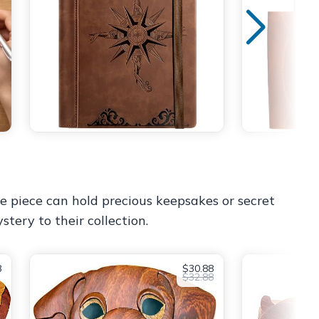
ue piece can hold precious keepsakes or secret
stery to their collection.
8
$30.88
$32.88