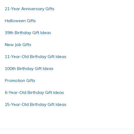
21-Year Anniversary Gifts
Halloween Gifts
39th Birthday Gift Ideas
New Job Gifts
11-Year-Old Birthday Gift Ideas
100th Birthday Gift Ideas
Promotion Gifts
6-Year-Old Birthday Gift Ideas
15-Year-Old Birthday Gift Ideas