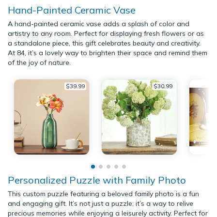
Hand-Painted Ceramic Vase
A hand-painted ceramic vase adds a splash of color and
artistry to any room. Perfect for displaying fresh flowers or as
a standalone piece, this gift celebrates beauty and creativity.
At 84, it’s a lovely way to brighten their space and remind them
of the joy of nature.
$39.99
$30.99
Personalized Puzzle with Family Photo
This custom puzzle featuring a beloved family photo is a fun
and engaging gift. It’s not just a puzzle; it’s a way to relive
precious memories while enjoying a leisurely activity. Perfect for