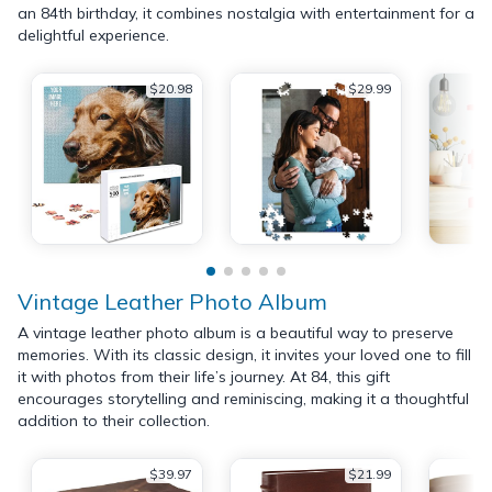
an 84th birthday, it combines nostalgia with entertainment for a
delightful experience.
$20.98
$29.99
Vintage Leather Photo Album
A vintage leather photo album is a beautiful way to preserve
memories. With its classic design, it invites your loved one to fill
it with photos from their life’s journey. At 84, this gift
encourages storytelling and reminiscing, making it a thoughtful
addition to their collection.
$39.97
$21.99