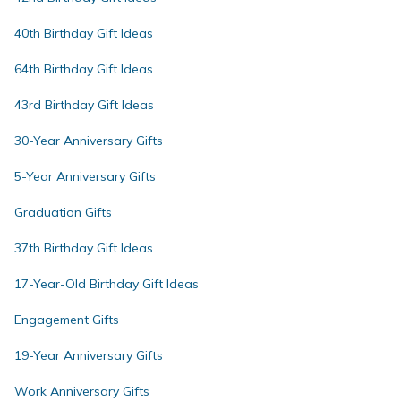
40th Birthday Gift Ideas
64th Birthday Gift Ideas
43rd Birthday Gift Ideas
30-Year Anniversary Gifts
5-Year Anniversary Gifts
Graduation Gifts
37th Birthday Gift Ideas
17-Year-Old Birthday Gift Ideas
Engagement Gifts
19-Year Anniversary Gifts
Work Anniversary Gifts