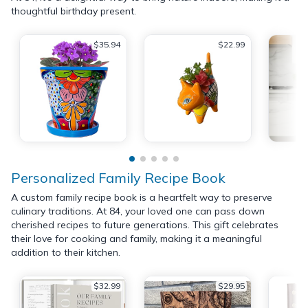
thoughtful birthday present.
$35.94
$22.99
Personalized Family Recipe Book
A custom family recipe book is a heartfelt way to preserve
culinary traditions. At 84, your loved one can pass down
cherished recipes to future generations. This gift celebrates
their love for cooking and family, making it a meaningful
addition to their kitchen.
$32.99
$29.95