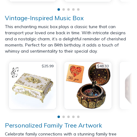
Vintage-Inspired Music Box
This enchanting music box plays a classic tune that can
transport your loved one back in time. With intricate designs
and a nostalgic charm, it’s a delightful reminder of cherished
moments. Perfect for an 84th birthday, it adds a touch of
whimsy and sentimentality to their special day.
$25.99
$48.33
Personalized Family Tree Artwork
Celebrate family connections with a stunning family tree