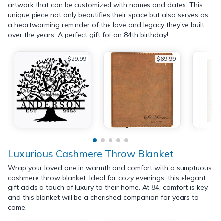
artwork that can be customized with names and dates. This
unique piece not only beautifies their space but also serves as
a heartwarming reminder of the love and legacy they’ve built
over the years. A perfect gift for an 84th birthday!
$29.99
$69.99
Luxurious Cashmere Throw Blanket
Wrap your loved one in warmth and comfort with a sumptuous
cashmere throw blanket. Ideal for cozy evenings, this elegant
gift adds a touch of luxury to their home. At 84, comfort is key,
and this blanket will be a cherished companion for years to
come.