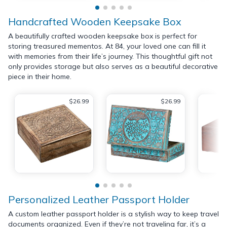
Handcrafted Wooden Keepsake Box
A beautifully crafted wooden keepsake box is perfect for
storing treasured mementos. At 84, your loved one can fill it
with memories from their life’s journey. This thoughtful gift not
only provides storage but also serves as a beautiful decorative
piece in their home.
$26.99
$26.99
Personalized Leather Passport Holder
A custom leather passport holder is a stylish way to keep travel
documents organized. Even if they’re not traveling far, it’s a