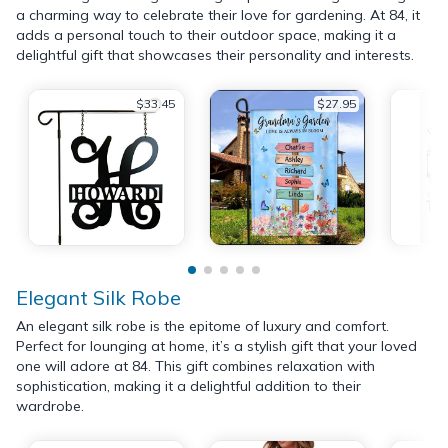
a charming way to celebrate their love for gardening. At 84, it
adds a personal touch to their outdoor space, making it a
delightful gift that showcases their personality and interests.
$33.45
$27.95
Elegant Silk Robe
An elegant silk robe is the epitome of luxury and comfort.
Perfect for lounging at home, it’s a stylish gift that your loved
one will adore at 84. This gift combines relaxation with
sophistication, making it a delightful addition to their
wardrobe.