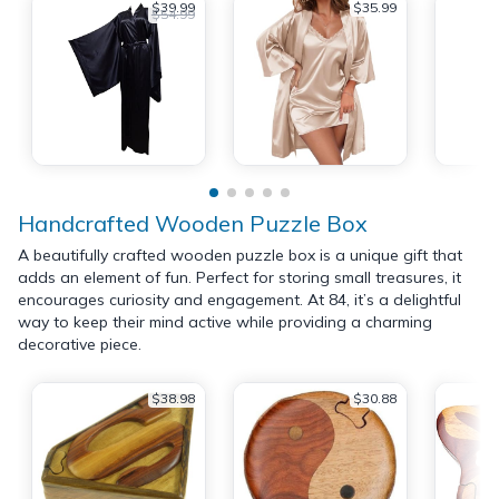
$39.99
$35.99
$54.99
Handcrafted Wooden Puzzle Box
A beautifully crafted wooden puzzle box is a unique gift that
adds an element of fun. Perfect for storing small treasures, it
encourages curiosity and engagement. At 84, it’s a delightful
way to keep their mind active while providing a charming
decorative piece.
$38.98
$30.88