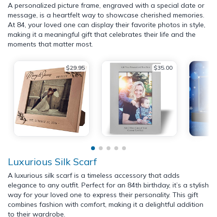
A personalized picture frame, engraved with a special date or
message, is a heartfelt way to showcase cherished memories.
At 84, your loved one can display their favorite photos in style,
making it a meaningful gift that celebrates their life and the
moments that matter most.
$29.95
$35.00
Luxurious Silk Scarf
A luxurious silk scarf is a timeless accessory that adds
elegance to any outfit. Perfect for an 84th birthday, it’s a stylish
way for your loved one to express their personality. This gift
combines fashion with comfort, making it a delightful addition
to their wardrobe.