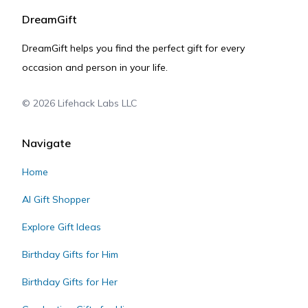
DreamGift
DreamGift helps you find the perfect gift for every
occasion and person in your life.
©
2026
Lifehack Labs LLC
Navigate
Home
AI Gift Shopper
Explore Gift Ideas
Birthday Gifts for Him
Birthday Gifts for Her