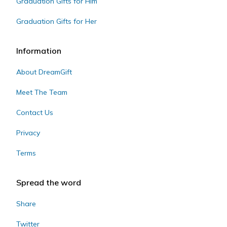
Graduation Gifts for Him
Graduation Gifts for Her
Information
About DreamGift
Meet The Team
Contact Us
Privacy
Terms
Spread the word
Share
Twitter