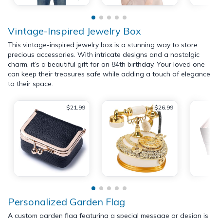
Vintage-Inspired Jewelry Box
This vintage-inspired jewelry box is a stunning way to store
precious accessories. With intricate designs and a nostalgic
charm, it’s a beautiful gift for an 84th birthday. Your loved one
can keep their treasures safe while adding a touch of elegance
to their space.
$21.99
$26.99
Personalized Garden Flag
A custom garden flag featuring a special message or design is