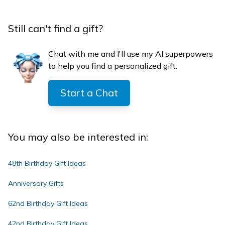
Still can't find a gift?
Chat with me and I'll use my AI superpowers
to help you find a personalized gift:
Start a Chat
You may also be interested in:
48th Birthday Gift Ideas
Anniversary Gifts
62nd Birthday Gift Ideas
42nd Birthday Gift Ideas