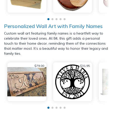
Personalized Wall Art with Family Names
Custom wall art featuring family names is a heartfelt way to
celebrate their loved ones. At 84, this gift adds a personal
touch to their home decor, reminding them of the connections
that matter most. It’s a beautiful way to honor their legacy and
family ties.
$79.00
$31.95