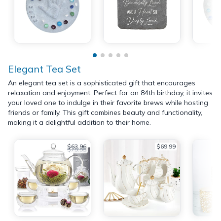
Elegant Tea Set
An elegant tea set is a sophisticated gift that encourages
relaxation and enjoyment. Perfect for an 84th birthday, it invites
your loved one to indulge in their favorite brews while hosting
friends or family. This gift combines beauty and functionality,
making it a delightful addition to their home.
$63.96
$69.99
$79.95