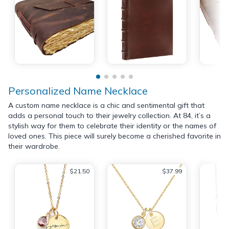
Personalized Name Necklace
A custom name necklace is a chic and sentimental gift that
adds a personal touch to their jewelry collection. At 84, it’s a
stylish way for them to celebrate their identity or the names of
loved ones. This piece will surely become a cherished favorite in
their wardrobe.
$21.50
$37.99