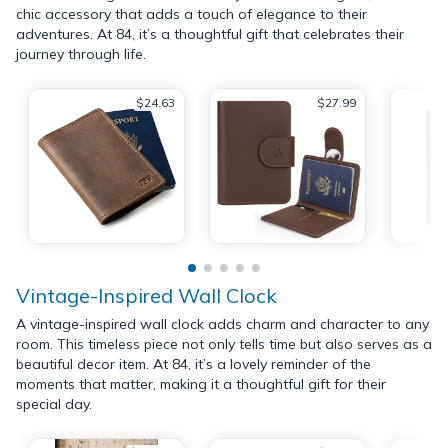
chic accessory that adds a touch of elegance to their
adventures. At 84, it’s a thoughtful gift that celebrates their
journey through life.
$24.63
$27.99
Vintage-Inspired Wall Clock
A vintage-inspired wall clock adds charm and character to any
room. This timeless piece not only tells time but also serves as a
beautiful decor item. At 84, it’s a lovely reminder of the
moments that matter, making it a thoughtful gift for their
special day.