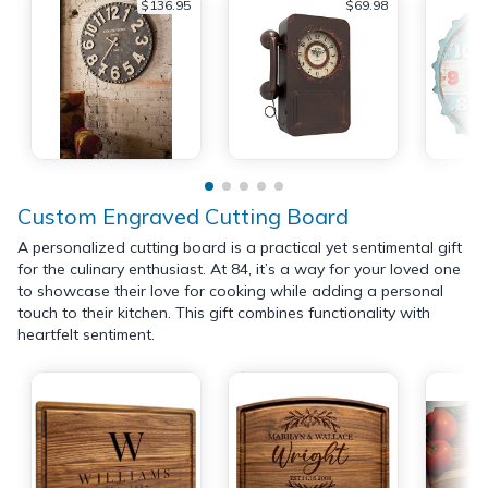
$136.95
$69.98
Custom Engraved Cutting Board
A personalized cutting board is a practical yet sentimental gift
for the culinary enthusiast. At 84, it’s a way for your loved one
to showcase their love for cooking while adding a personal
touch to their kitchen. This gift combines functionality with
heartfelt sentiment.