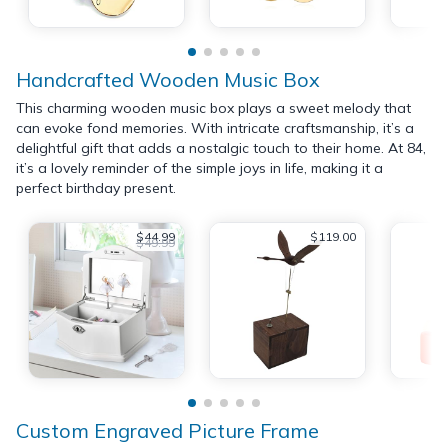
Handcrafted Wooden Music Box
This charming wooden music box plays a sweet melody that
can evoke fond memories. With intricate craftsmanship, it’s a
delightful gift that adds a nostalgic touch to their home. At 84,
it’s a lovely reminder of the simple joys in life, making it a
perfect birthday present.
$44.99
$119.00
$49.99
Custom Engraved Picture Frame