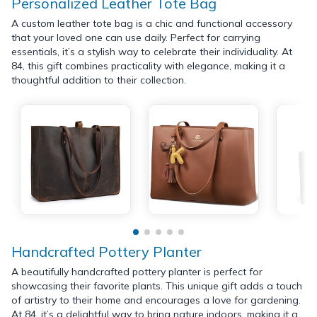
Personalized Leather Tote Bag
A custom leather tote bag is a chic and functional accessory
that your loved one can use daily. Perfect for carrying
essentials, it’s a stylish way to celebrate their individuality. At
84, this gift combines practicality with elegance, making it a
thoughtful addition to their collection.
Handcrafted Pottery Planter
A beautifully handcrafted pottery planter is perfect for
showcasing their favorite plants. This unique gift adds a touch
of artistry to their home and encourages a love for gardening.
At 84, it’s a delightful way to bring nature indoors, making it a