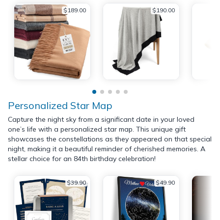
$189.00
$190.00
Personalized Star Map
Capture the night sky from a significant date in your loved
one’s life with a personalized star map. This unique gift
showcases the constellations as they appeared on that special
night, making it a beautiful reminder of cherished memories. A
stellar choice for an 84th birthday celebration!
$39.90
$49.90