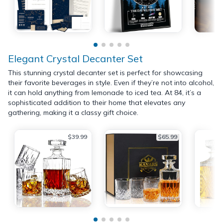
Elegant Crystal Decanter Set
This stunning crystal decanter set is perfect for showcasing
their favorite beverages in style. Even if they’re not into alcohol,
it can hold anything from lemonade to iced tea. At 84, it’s a
sophisticated addition to their home that elevates any
gathering, making it a classy gift choice.
$39.99
$65.99