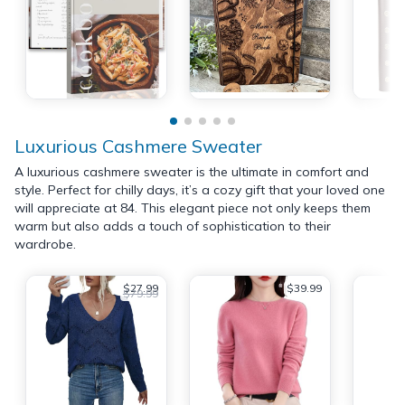
Luxurious Cashmere Sweater
A luxurious cashmere sweater is the ultimate in comfort and
style. Perfect for chilly days, it’s a cozy gift that your loved one
will appreciate at 84. This elegant piece not only keeps them
warm but also adds a touch of sophistication to their
wardrobe.
$27.99
$39.99
$79.99