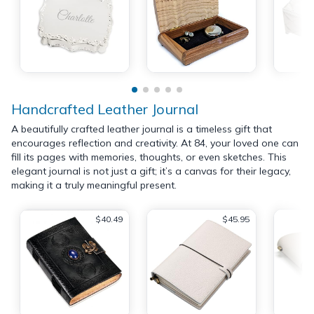
Handcrafted Leather Journal
A beautifully crafted leather journal is a timeless gift that
encourages reflection and creativity. At 84, your loved one can
fill its pages with memories, thoughts, or even sketches. This
elegant journal is not just a gift; it’s a canvas for their legacy,
making it a truly meaningful present.
$40.49
$45.95