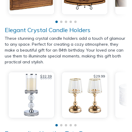
Elegant Crystal Candle Holders
These stunning crystal candle holders add a touch of glamour
to any space. Perfect for creating a cozy atmosphere, they
make a beautiful gift for an 84th birthday. Your loved one can
use them to illuminate special moments, making this gift both
practical and stylish.
$32.39
$29.99
$35.99