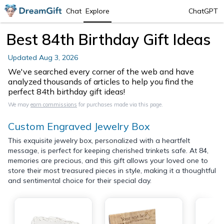
Chat
Explore
ChatGPT
Best 84th Birthday Gift Ideas
Updated
Aug 3, 2026
We've searched every corner of the web and have
analyzed thousands of articles to help you find the
perfect 84th birthday gift ideas!
We may
earn commissions
for purchases made via this page.
Custom Engraved Jewelry Box
This exquisite jewelry box, personalized with a heartfelt
message, is perfect for keeping cherished trinkets safe. At 84,
memories are precious, and this gift allows your loved one to
store their most treasured pieces in style, making it a thoughtful
and sentimental choice for their special day.