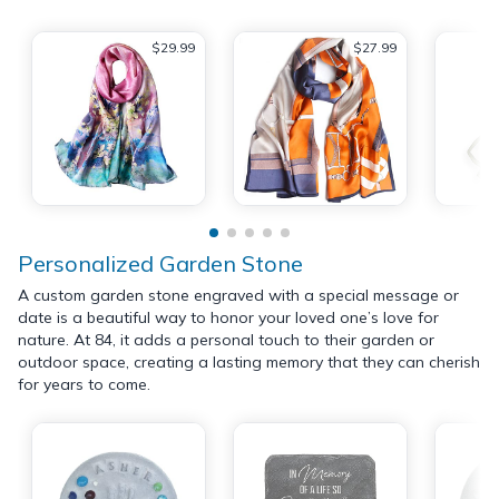
$29.99
$27.99
Personalized Garden Stone
A custom garden stone engraved with a special message or
date is a beautiful way to honor your loved one’s love for
nature. At 84, it adds a personal touch to their garden or
outdoor space, creating a lasting memory that they can cherish
for years to come.