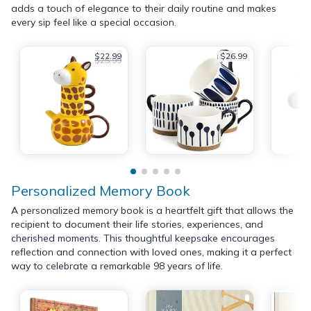
adds a touch of elegance to their daily routine and makes
every sip feel like a special occasion.
$22.99
$26.99
$25.99
Personalized Memory Book
A personalized memory book is a heartfelt gift that allows the
recipient to document their life stories, experiences, and
cherished moments. This thoughtful keepsake encourages
reflection and connection with loved ones, making it a perfect
way to celebrate a remarkable 98 years of life.