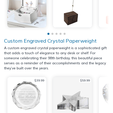
Custom Engraved Crystal Paperweight
A custom engraved crystal paperweight is a sophisticated gift
that adds a touch of elegance to any desk or shelf. For
someone celebrating their 98th birthday, this beautiful piece
serves as a reminder of their accomplishments and the legacy
they’ve built over the years.
$39.99
$59.99