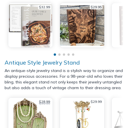
$32.99
$29.95
Antique Style Jewelry Stand
An antique-style jewelry stand is a stylish way to organize and
display precious accessories. For a 98-year-old who loves their
bling, this elegant stand not only keeps their jewelry untangled
but also adds a touch of vintage charm to their dressing area.
$28.99
$29.99
$30.99