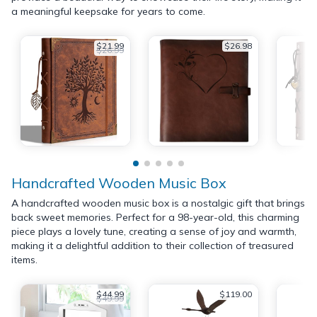
a meaningful keepsake for years to come.
$21.99
$26.98
$26.99
Handcrafted Wooden Music Box
A handcrafted wooden music box is a nostalgic gift that brings
back sweet memories. Perfect for a 98-year-old, this charming
piece plays a lovely tune, creating a sense of joy and warmth,
making it a delightful addition to their collection of treasured
items.
$44.99
$119.00
$49.99