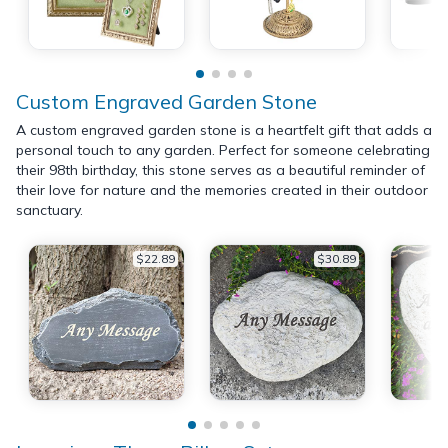
Custom Engraved Garden Stone
A custom engraved garden stone is a heartfelt gift that adds a
personal touch to any garden. Perfect for someone celebrating
their 98th birthday, this stone serves as a beautiful reminder of
their love for nature and the memories created in their outdoor
sanctuary.
$22.89
$30.89