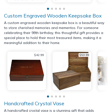
Custom Engraved Wooden Keepsake Box
A custom engraved wooden keepsake box is a beautiful way
to store cherished memories and mementos. For someone
celebrating their 98th birthday, this thoughtful gift provides a
special place to hold their most treasured items, making it a
meaningful addition to their home.
$42.99
$53.99
Handcrafted Crystal Vase
A handcrafted crystal vase is a stunning gift that adds