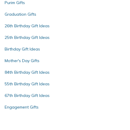
Purim Gifts
Graduation Gifts
26th Birthday Gift Ideas
25th Birthday Gift Ideas
Birthday Gift Ideas
Mother's Day Gifts
84th Birthday Gift Ideas
55th Birthday Gift Ideas
67th Birthday Gift Ideas
Engagement Gifts