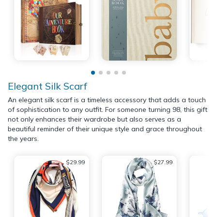
Elegant Silk Scarf
An elegant silk scarf is a timeless accessory that adds a touch
of sophistication to any outfit. For someone turning 98, this gift
not only enhances their wardrobe but also serves as a
beautiful reminder of their unique style and grace throughout
the years.
$29.99
$27.99