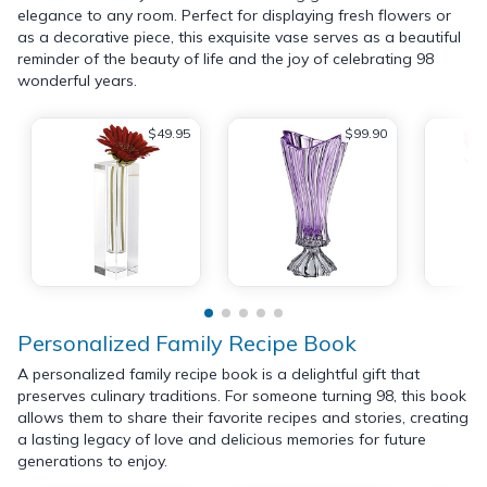
elegance to any room. Perfect for displaying fresh flowers or
as a decorative piece, this exquisite vase serves as a beautiful
reminder of the beauty of life and the joy of celebrating 98
wonderful years.
$49.95
$99.90
Personalized Family Recipe Book
A personalized family recipe book is a delightful gift that
preserves culinary traditions. For someone turning 98, this book
allows them to share their favorite recipes and stories, creating
a lasting legacy of love and delicious memories for future
generations to enjoy.