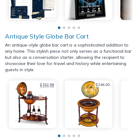
Antique Style Globe Bar Cart
An antique-style globe bar cart is a sophisticated addition to
any home. This stylish piece not only serves as a functional bar
but also as a conversation starter, allowing the recipient to
showcase their love for travel and history while entertaining
guests in style.
$152.99
$246.00
$169.98