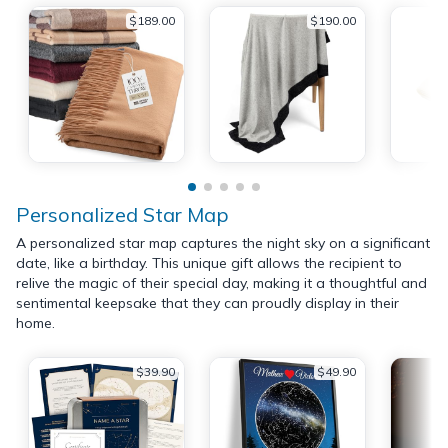
$189.00
$190.00
Personalized Star Map
A personalized star map captures the night sky on a significant
date, like a birthday. This unique gift allows the recipient to
relive the magic of their special day, making it a thoughtful and
sentimental keepsake that they can proudly display in their
home.
$39.90
$49.90