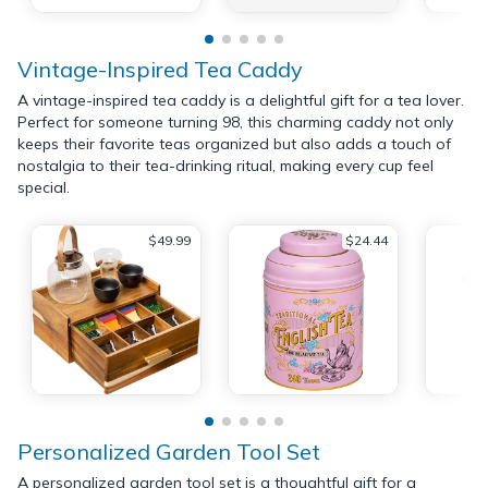
Vintage-Inspired Tea Caddy
A vintage-inspired tea caddy is a delightful gift for a tea lover.
Perfect for someone turning 98, this charming caddy not only
keeps their favorite teas organized but also adds a touch of
nostalgia to their tea-drinking ritual, making every cup feel
special.
$49.99
$24.44
Personalized Garden Tool Set
A personalized garden tool set is a thoughtful gift for a