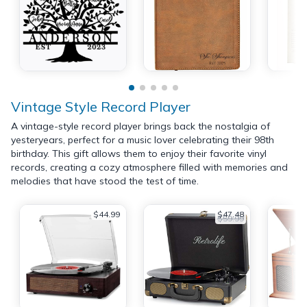
Vintage Style Record Player
A vintage-style record player brings back the nostalgia of
yesteryears, perfect for a music lover celebrating their 98th
birthday. This gift allows them to enjoy their favorite vinyl
records, creating a cozy atmosphere filled with memories and
melodies that have stood the test of time.
$44.99
$47.48
$59.99