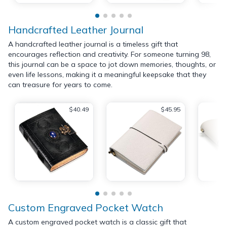
Handcrafted Leather Journal
A handcrafted leather journal is a timeless gift that
encourages reflection and creativity. For someone turning 98,
this journal can be a space to jot down memories, thoughts, or
even life lessons, making it a meaningful keepsake that they
can treasure for years to come.
$40.49
$45.95
Custom Engraved Pocket Watch
A custom engraved pocket watch is a classic gift that