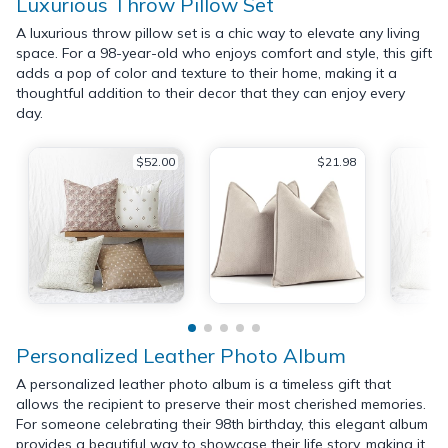
Luxurious Throw Pillow Set
A luxurious throw pillow set is a chic way to elevate any living
space. For a 98-year-old who enjoys comfort and style, this gift
adds a pop of color and texture to their home, making it a
thoughtful addition to their decor that they can enjoy every
day.
$52.00
$21.98
Personalized Leather Photo Album
A personalized leather photo album is a timeless gift that
allows the recipient to preserve their most cherished memories.
For someone celebrating their 98th birthday, this elegant album
provides a beautiful way to showcase their life story, making it