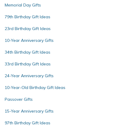
Memorial Day Gifts
79th Birthday Gift Ideas
23rd Birthday Gift Ideas
10-Year Anniversary Gifts
34th Birthday Gift Ideas
33rd Birthday Gift Ideas
24-Year Anniversary Gifts
10-Year-Old Birthday Gift Ideas
Passover Gifts
15-Year Anniversary Gifts
97th Birthday Gift Ideas