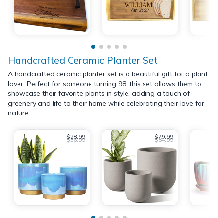
Handcrafted Ceramic Planter Set
A handcrafted ceramic planter set is a beautiful gift for a plant
lover. Perfect for someone turning 98, this set allows them to
showcase their favorite plants in style, adding a touch of
greenery and life to their home while celebrating their love for
nature.
$28.99
$79.99
$36.99
$84.99