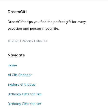
DreamGift
DreamGift helps you find the perfect gift for every
occasion and person in your life.
©
2026
Lifehack Labs LLC
Navigate
Home
AI Gift Shopper
Explore Gift Ideas
Birthday Gifts for Him
Birthday Gifts for Her