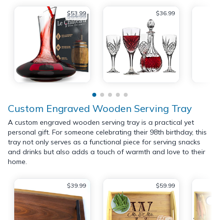
$53.99
$36.99
$64.99
Custom Engraved Wooden Serving Tray
A custom engraved wooden serving tray is a practical yet
personal gift. For someone celebrating their 98th birthday, this
tray not only serves as a functional piece for serving snacks
and drinks but also adds a touch of warmth and love to their
home.
$39.99
$59.99