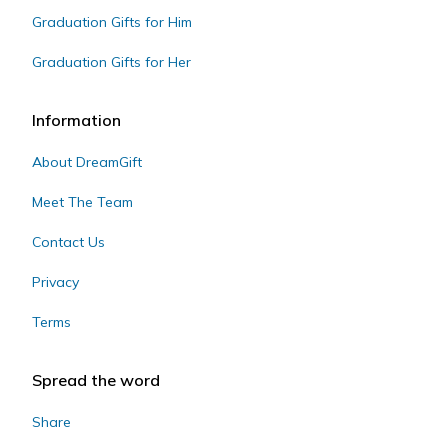
Graduation Gifts for Him
Graduation Gifts for Her
Information
About DreamGift
Meet The Team
Contact Us
Privacy
Terms
Spread the word
Share