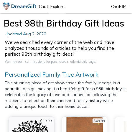
Chat
Explore
ChatGPT
Best 98th Birthday Gift Ideas
Updated
Aug 2, 2026
We've searched every corner of the web and have
analyzed thousands of articles to help you find the
perfect 98th birthday gift ideas!
We may
earn commissions
for purchases made via this page.
Personalized Family Tree Artwork
This stunning piece of art showcases the family lineage in a
beautiful design, making it a heartfelt gift for a 98th birthday. It
celebrates the legacy of love and connection, allowing the
recipient to reflect on their cherished family history while
adding a unique touch to their home decor.
$29.99
$69.99