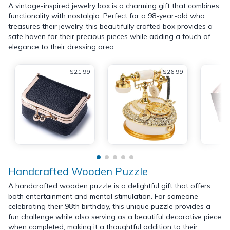
A vintage-inspired jewelry box is a charming gift that combines
functionality with nostalgia. Perfect for a 98-year-old who
treasures their jewelry, this beautifully crafted box provides a
safe haven for their precious pieces while adding a touch of
elegance to their dressing area.
$21.99
$26.99
Handcrafted Wooden Puzzle
A handcrafted wooden puzzle is a delightful gift that offers
both entertainment and mental stimulation. For someone
celebrating their 98th birthday, this unique puzzle provides a
fun challenge while also serving as a beautiful decorative piece
when completed, making it a thoughtful addition to their