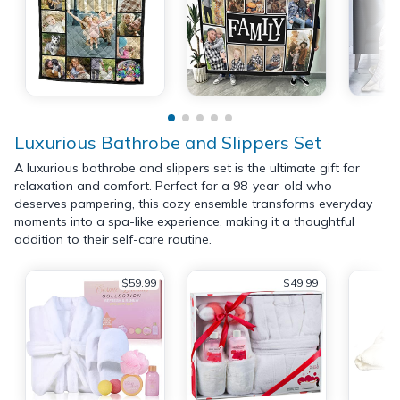
Luxurious Bathrobe and Slippers Set
A luxurious bathrobe and slippers set is the ultimate gift for
relaxation and comfort. Perfect for a 98-year-old who
deserves pampering, this cozy ensemble transforms everyday
moments into a spa-like experience, making it a thoughtful
addition to their self-care routine.
$59.99
$49.99