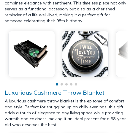
combines elegance with sentiment. This timeless piece not only
serves as a functional accessory but also as a cherished
reminder of a life well-lived, making it a perfect gift for
someone celebrating their 98th birthday.
Luxurious Cashmere Throw Blanket
A luxurious cashmere throw blanket is the epitome of comfort
and style. Perfect for snuggling up on chilly evenings, this gift
adds a touch of elegance to any living space while providing
warmth and coziness, making it an ideal present for a 98-year-
old who deserves the best.