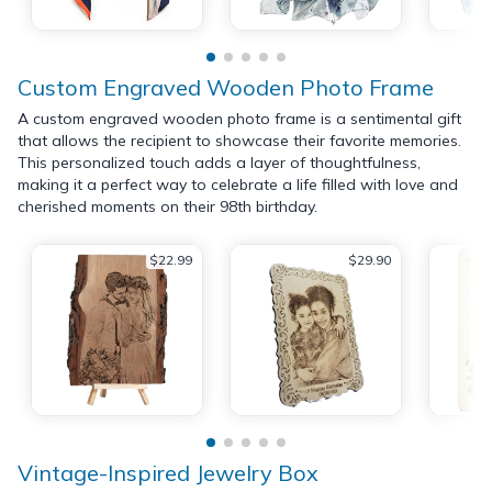
Custom Engraved Wooden Photo Frame
A custom engraved wooden photo frame is a sentimental gift
that allows the recipient to showcase their favorite memories.
This personalized touch adds a layer of thoughtfulness,
making it a perfect way to celebrate a life filled with love and
cherished moments on their 98th birthday.
$22.99
$29.90
Vintage-Inspired Jewelry Box