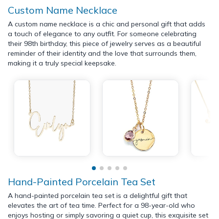
Custom Name Necklace
A custom name necklace is a chic and personal gift that adds
a touch of elegance to any outfit. For someone celebrating
their 98th birthday, this piece of jewelry serves as a beautiful
reminder of their identity and the love that surrounds them,
making it a truly special keepsake.
Hand-Painted Porcelain Tea Set
A hand-painted porcelain tea set is a delightful gift that
elevates the art of tea time. Perfect for a 98-year-old who
enjoys hosting or simply savoring a quiet cup, this exquisite set