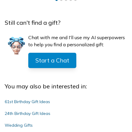
Still can't find a gift?
Chat with me and I'll use my AI superpowers
to help you find a personalized gift:
Start a Chat
You may also be interested in:
61st Birthday Gift Ideas
24th Birthday Gift Ideas
Wedding Gifts