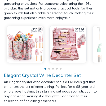
gardening enthusiast. For someone celebrating their 98th
birthday, this set not only provides practical tools for their
green thumb but also adds a personal touch, making their
gardening experience even more enjoyable.
$23.99
$27.99
$26.99
$33.99
Elegant Crystal Wine Decanter Set
An elegant crystal wine decanter set is a luxurious gift that
enhances the art of entertaining. Perfect for a 98-year-old
who enjoys hosting, this stunning set adds sophistication to
any gathering, making it a thoughtful addition to their
collection of fine dining essentials.