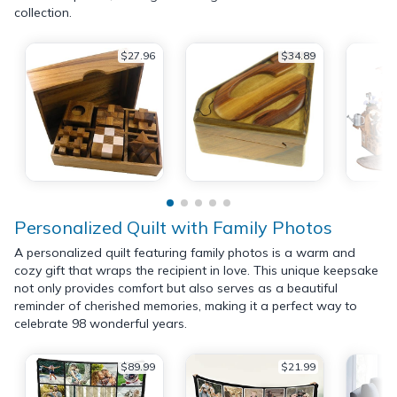
collection.
$27.96
$34.89
Personalized Quilt with Family Photos
A personalized quilt featuring family photos is a warm and
cozy gift that wraps the recipient in love. This unique keepsake
not only provides comfort but also serves as a beautiful
reminder of cherished memories, making it a perfect way to
celebrate 98 wonderful years.
$89.99
$21.99