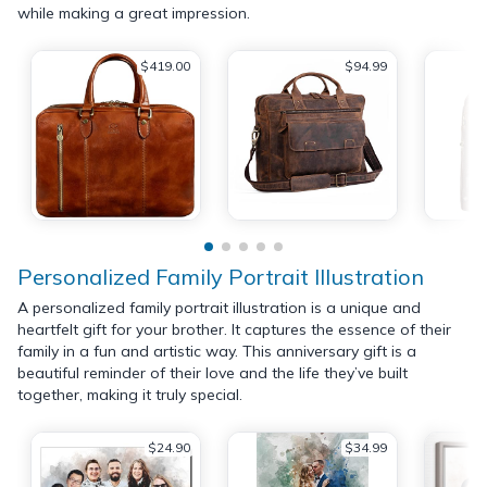
while making a great impression.
$419.00
$94.99
Personalized Family Portrait Illustration
A personalized family portrait illustration is a unique and
heartfelt gift for your brother. It captures the essence of their
family in a fun and artistic way. This anniversary gift is a
beautiful reminder of their love and the life they’ve built
together, making it truly special.
$24.90
$34.99