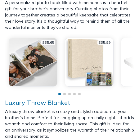
A personalized photo book filled with memories is a heartfelt
gift for your brother's anniversary. Curating photos from their
journey together creates a beautiful keepsake that celebrates
their love story. It’s a thoughtful way to remind them of all the
wonderful moments they’ve shared.
$35.65
$35.99
Luxury Throw Blanket
A luxury throw blanket is a cozy and stylish addition to your
brother's home. Perfect for snuggling up on chilly nights, it adds
warmth and comfort to their living space. This gift is ideal for
an anniversary, as it symbolizes the warmth of their relationship
and shared moments.