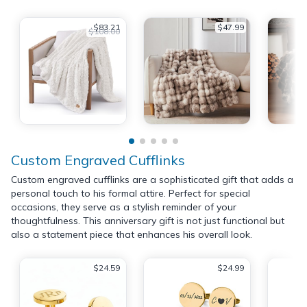
$83.21
$47.99
$108.00
Custom Engraved Cufflinks
Custom engraved cufflinks are a sophisticated gift that adds a
personal touch to his formal attire. Perfect for special
occasions, they serve as a stylish reminder of your
thoughtfulness. This anniversary gift is not just functional but
also a statement piece that enhances his overall look.
$24.59
$24.99