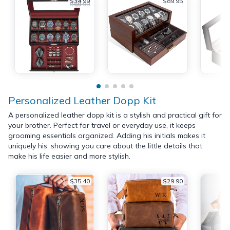
$34.99
$89.95
$69.99
Personalized Leather Dopp Kit
A personalized leather dopp kit is a stylish and practical gift for
your brother. Perfect for travel or everyday use, it keeps
grooming essentials organized. Adding his initials makes it
uniquely his, showing you care about the little details that
make his life easier and more stylish.
$35.40
$29.90