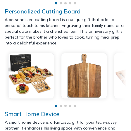
Personalized Cutting Board
A personalized cutting board is a unique gift that adds a
personal touch to his kitchen. Engraving their family name or a
special date makes it a cherished item. This anniversary gift is
perfect for the brother who loves to cook, turning meal prep
into a delightful experience.
Smart Home Device
A smart home device is a fantastic gift for your tech-savvy
brother. It enhances his living space with convenience and