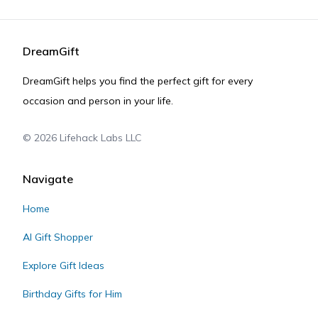
DreamGift
DreamGift helps you find the perfect gift for every
occasion and person in your life.
©
2026
Lifehack Labs LLC
Navigate
Home
AI Gift Shopper
Explore Gift Ideas
Birthday Gifts for Him