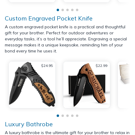
Custom Engraved Pocket Knife
A custom engraved pocket knife is a practical and thoughtful
gift for your brother. Perfect for outdoor adventures or
everyday tasks, it’s a tool he’ll appreciate. Engraving a special
message makes it a unique keepsake, reminding him of your
bond every time he uses it.
$24.95
$22.99
Luxury Bathrobe
A luxury bathrobe is the ultimate gift for your brother to relax in