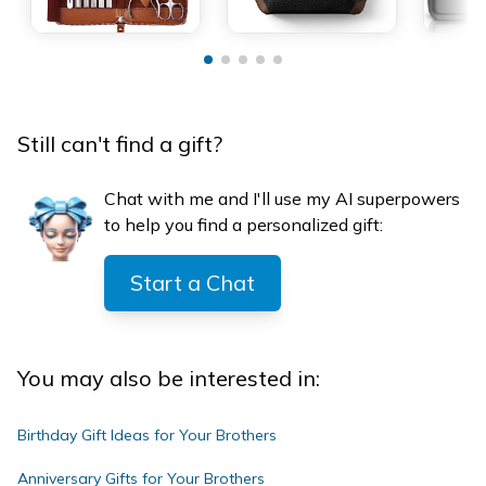
Still can't find a gift?
Chat with me and I'll use my AI superpowers
to help you find a personalized gift:
Start a Chat
You may also be interested in:
Birthday Gift Ideas for Your Brothers
Anniversary Gifts for Your Brothers