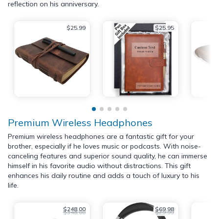
reflection on his anniversary.
$25.99
$25.95
Premium Wireless Headphones
Premium wireless headphones are a fantastic gift for your
brother, especially if he loves music or podcasts. With noise-
canceling features and superior sound quality, he can immerse
himself in his favorite audio without distractions. This gift
enhances his daily routine and adds a touch of luxury to his
life.
$248.00
$69.98
$348.00
$79.99