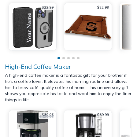
$22.99
$22.99
High-End Coffee Maker
A high-end coffee maker is a fantastic gift for your brother if
he’s a coffee lover. It elevates his morning routine and allows
him to brew café-quality coffee at home. This anniversary gift
shows you appreciate his taste and want him to enjoy the finer
things in life.
$89.95
$89.99
$129.95