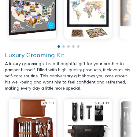
Luxury Grooming Kit
A luxury grooming kit is a thoughtful gift for your brother to
pamper himself. Filled with high-quality products, it elevates his
self-care routine. This anniversary gift shows you care about
his well-being and want him to feel confident and refreshed,
making every day a little more special.
$28.99
$139.99