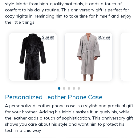
style. Made from high-quality materials, it adds a touch of
comfort to his daily routine. This anniversary gift is perfect for
cozy nights in, reminding him to take time for himself and enjoy
the little things.
$69.99
$59.99
$89.99
$95.00
Personalized Leather Phone Case
A personalized leather phone case is a stylish and practical gift
for your brother. Adding his initials makes it uniquely his, while
the leather adds a touch of sophistication. This anniversary gift
shows you care about his style and want him to protect his
tech in a chic way.