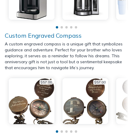
Custom Engraved Compass
A custom engraved compass is a unique gift that symbolizes
guidance and adventure. Perfect for your brother who loves
exploring, it serves as a reminder to follow his dreams. This
anniversary gift is not just a tool but a sentimental keepsake
that encourages him to navigate life’s journey.
$57.00
$57.00