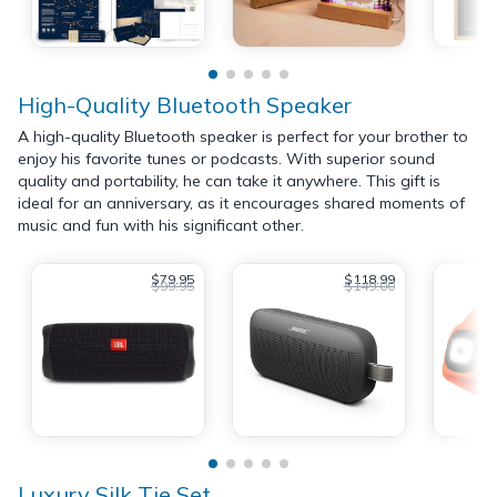
High-Quality Bluetooth Speaker
A high-quality Bluetooth speaker is perfect for your brother to
enjoy his favorite tunes or podcasts. With superior sound
quality and portability, he can take it anywhere. This gift is
ideal for an anniversary, as it encourages shared moments of
music and fun with his significant other.
$79.95
$118.99
$99.95
$149.00
Luxury Silk Tie Set