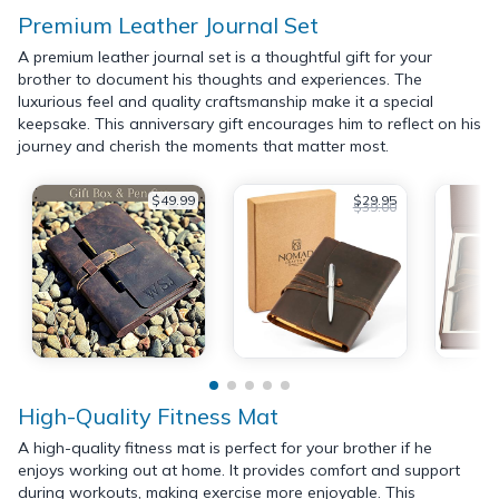
Premium Leather Journal Set
A premium leather journal set is a thoughtful gift for your
brother to document his thoughts and experiences. The
luxurious feel and quality craftsmanship make it a special
keepsake. This anniversary gift encourages him to reflect on his
journey and cherish the moments that matter most.
$49.99
$29.95
$39.00
High-Quality Fitness Mat
A high-quality fitness mat is perfect for your brother if he
enjoys working out at home. It provides comfort and support
during workouts, making exercise more enjoyable. This