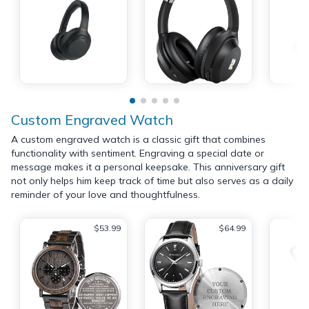
Custom Engraved Watch
A custom engraved watch is a classic gift that combines
functionality with sentiment. Engraving a special date or
message makes it a personal keepsake. This anniversary gift
not only helps him keep track of time but also serves as a daily
reminder of your love and thoughtfulness.
$53.99
$64.99