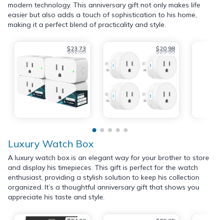
modern technology. This anniversary gift not only makes life
easier but also adds a touch of sophistication to his home,
making it a perfect blend of practicality and style.
$23.73
$20.98
$32.99
$29.99
Luxury Watch Box
A luxury watch box is an elegant way for your brother to store
and display his timepieces. This gift is perfect for the watch
enthusiast, providing a stylish solution to keep his collection
organized. It’s a thoughtful anniversary gift that shows you
appreciate his taste and style.