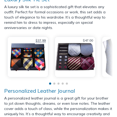
A luxury silk tie set is a sophisticated gift that elevates any
outfit. Perfect for formal occasions or work, this set adds a
touch of elegance to his wardrobe. It’s a thoughtful way to
remind him to dress to impress, especially on special
anniversaries or date nights.
$37.99
$47.00
$60.99
Personalized Leather Journal
A personalized leather journal is a great gift for your brother
to jot down thoughts, dreams, or even love notes. The leather
cover adds a touch of class, while the personalization makes it
uniquely his. It’s a thoughtful way to encourage creativity and