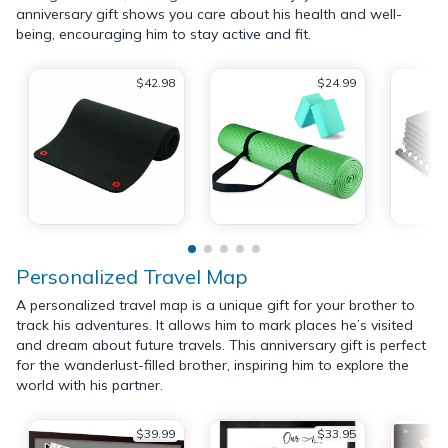
anniversary gift shows you care about his health and well-
being, encouraging him to stay active and fit.
$42.98
$24.99
Personalized Travel Map
A personalized travel map is a unique gift for your brother to
track his adventures. It allows him to mark places he’s visited
and dream about future travels. This anniversary gift is perfect
for the wanderlust-filled brother, inspiring him to explore the
world with his partner.
$39.99
$33.95