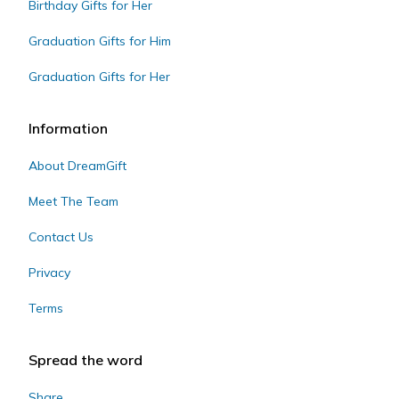
Birthday Gifts for Her
Graduation Gifts for Him
Graduation Gifts for Her
Information
About DreamGift
Meet The Team
Contact Us
Privacy
Terms
Spread the word
Share