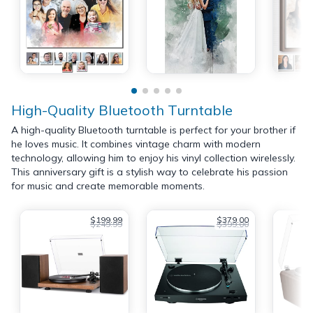
High-Quality Bluetooth Turntable
A high-quality Bluetooth turntable is perfect for your brother if
he loves music. It combines vintage charm with modern
technology, allowing him to enjoy his vinyl collection wirelessly.
This anniversary gift is a stylish way to celebrate his passion
for music and create memorable moments.
$199.99
$379.00
$249.99
$399.00