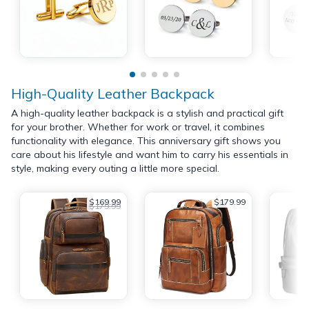
High-Quality Leather Backpack
A high-quality leather backpack is a stylish and practical gift
for your brother. Whether for work or travel, it combines
functionality with elegance. This anniversary gift shows you
care about his lifestyle and want him to carry his essentials in
style, making every outing a little more special.
$169.99
$179.99
$179.99