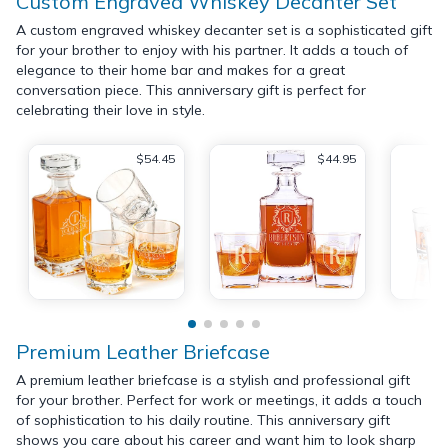
Custom Engraved Whiskey Decanter Set
A custom engraved whiskey decanter set is a sophisticated gift
for your brother to enjoy with his partner. It adds a touch of
elegance to their home bar and makes for a great
conversation piece. This anniversary gift is perfect for
celebrating their love in style.
$54.45
$44.95
Premium Leather Briefcase
A premium leather briefcase is a stylish and professional gift
for your brother. Perfect for work or meetings, it adds a touch
of sophistication to his daily routine. This anniversary gift
shows you care about his career and want him to look sharp