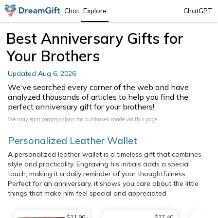
Chat
Explore
ChatGPT
Best Anniversary Gifts for
Your Brothers
Updated
Aug 6, 2026
We've searched every corner of the web and have
analyzed thousands of articles to help you find the
perfect anniversary gift for your brothers!
We may
earn commissions
for purchases made via this page.
Personalized Leather Wallet
A personalized leather wallet is a timeless gift that combines
style and practicality. Engraving his initials adds a special
touch, making it a daily reminder of your thoughtfulness.
Perfect for an anniversary, it shows you care about the little
things that make him feel special and appreciated.
$21.90
$27.40