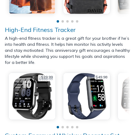
High-End Fitness Tracker
A high-end fitness tracker is a great gift for your brother if he’s
into health and fitness. It helps him monitor his activity levels
and stay motivated. This anniversary gift encourages a healthy
lifestyle while showing you support his goals and aspirations
for a better life.
$29.99
$49.98
$199.99