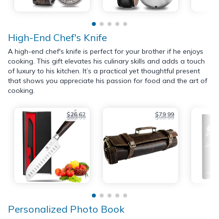
High-End Chef's Knife
A high-end chef's knife is perfect for your brother if he enjoys
cooking. This gift elevates his culinary skills and adds a touch
of luxury to his kitchen. It’s a practical yet thoughtful present
that shows you appreciate his passion for food and the art of
cooking.
$26.62
$79.99
$69.99
$99.99
Personalized Photo Book