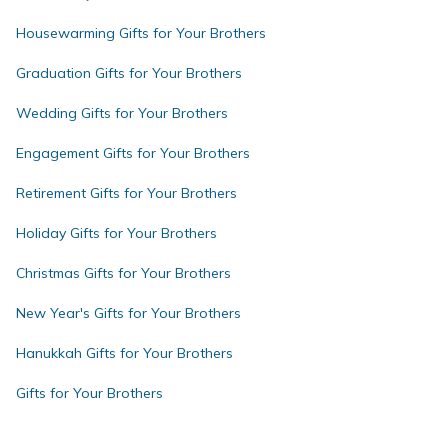
Housewarming Gifts for Your Brothers
Graduation Gifts for Your Brothers
Wedding Gifts for Your Brothers
Engagement Gifts for Your Brothers
Retirement Gifts for Your Brothers
Holiday Gifts for Your Brothers
Christmas Gifts for Your Brothers
New Year's Gifts for Your Brothers
Hanukkah Gifts for Your Brothers
Gifts for Your Brothers