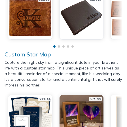
Custom Star Map
Capture the night sky from a significant date in your brother's
life with a custom star map. This unique piece of art serves as
a beautiful reminder of a special moment, like his wedding day.
It’s a conversation starter and a sentimental gift that will surely
impress his partner.
$39.90
$25.99