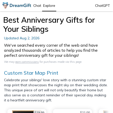
Chat
Explore
ChatGPT
Best Anniversary Gifts for
Your Siblings
Updated
Aug 2, 2026
We've searched every corner of the web and have
analyzed thousands of articles to help you find the
perfect anniversary gift for your siblings!
We may
earn commissions
for purchases made via this page.
Custom Star Map Print
Celebrate your siblings' love story with a stunning custom star
map print that showcases the night sky on their wedding date.
This unique piece of art will not only beautify their home but
also serve as a constant reminder of their special day, making
it a heartfelt anniversary gift.
$29.99
$21.00