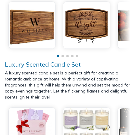
Luxury Scented Candle Set
A luxury scented candle set is a perfect gift for creating a
romantic ambiance at home. With a variety of captivating
fragrances, this gift will help them unwind and set the mood for
cozy evenings together. Let the flickering flames and delightful
scents ignite their love!