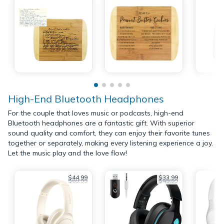
High-End Bluetooth Headphones
For the couple that loves music or podcasts, high-end
Bluetooth headphones are a fantastic gift. With superior
sound quality and comfort, they can enjoy their favorite tunes
together or separately, making every listening experience a joy.
Let the music play and the love flow!
$44.99
$33.99
$69.99
$49.99