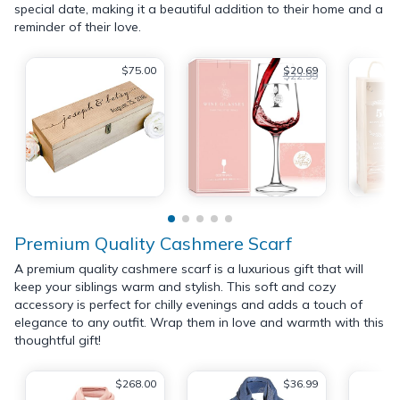
special date, making it a beautiful addition to their home and a
reminder of their love.
$75.00
$20.69
$22.99
Premium Quality Cashmere Scarf
A premium quality cashmere scarf is a luxurious gift that will
keep your siblings warm and stylish. This soft and cozy
accessory is perfect for chilly evenings and adds a touch of
elegance to any outfit. Wrap them in love and warmth with this
thoughtful gift!
$268.00
$36.99