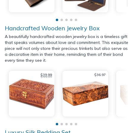
Handcrafted Wooden Jewelry Box
A beautifully handcrafted wooden jewelry box is a timeless gift
that speaks volumes about love and commitment. This exquisite
piece will not only store their precious trinkets but also serve as
a decorative item in their home, reminding them of their bond
every time they see it.
$39.99
$36.97
$44.99
Luxury Silk Bedding Set