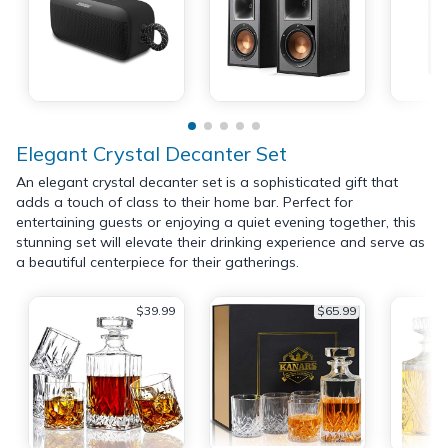
Elegant Crystal Decanter Set
An elegant crystal decanter set is a sophisticated gift that
adds a touch of class to their home bar. Perfect for
entertaining guests or enjoying a quiet evening together, this
stunning set will elevate their drinking experience and serve as
a beautiful centerpiece for their gatherings.
$39.99
$65.99