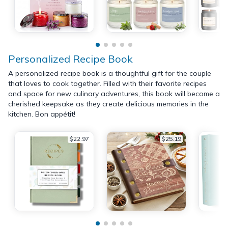
Personalized Recipe Book
A personalized recipe book is a thoughtful gift for the couple
that loves to cook together. Filled with their favorite recipes
and space for new culinary adventures, this book will become a
cherished keepsake as they create delicious memories in the
kitchen. Bon appétit!
$22.97
$25.19