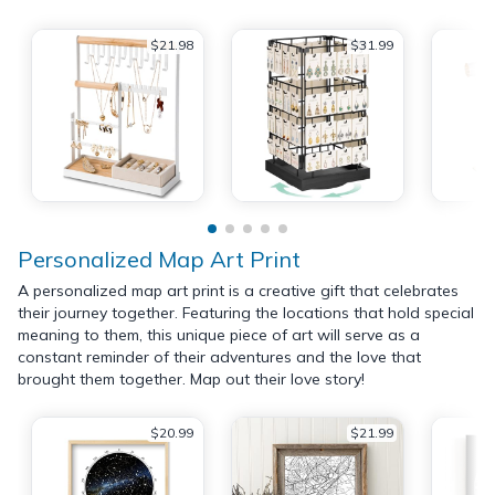
$21.98
$31.99
Personalized Map Art Print
A personalized map art print is a creative gift that celebrates
their journey together. Featuring the locations that hold special
meaning to them, this unique piece of art will serve as a
constant reminder of their adventures and the love that
brought them together. Map out their love story!
$20.99
$21.99