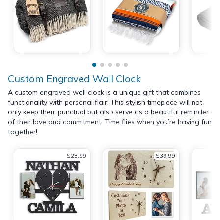
Custom Engraved Wall Clock
A custom engraved wall clock is a unique gift that combines
functionality with personal flair. This stylish timepiece will not
only keep them punctual but also serve as a beautiful reminder
of their love and commitment. Time flies when you’re having fun
together!
$23.99
$39.99