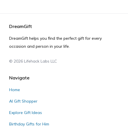
DreamGift
DreamGift helps you find the perfect gift for every
occasion and person in your life.
©
2026
Lifehack Labs LLC
Navigate
Home
AI Gift Shopper
Explore Gift Ideas
Birthday Gifts for Him