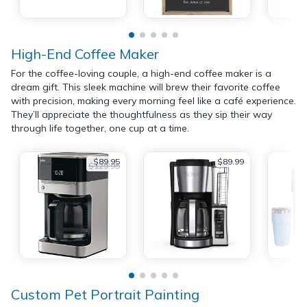
High-End Coffee Maker
For the coffee-loving couple, a high-end coffee maker is a
dream gift. This sleek machine will brew their favorite coffee
with precision, making every morning feel like a café experience.
They’ll appreciate the thoughtfulness as they sip their way
through life together, one cup at a time.
$89.95
$89.99
$129.95
Custom Pet Portrait Painting