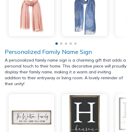
Personalized Family Name Sign
A personalized family name sign is a charming gift that adds a
personal touch to their home. This decorative piece will proudly
display their family name, making it a warm and inviting
addition to their entryway or living room. A lovely reminder of
their unity!