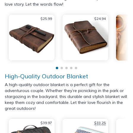
love story. Let the words flow!
$25.99
$24.94
High-Quality Outdoor Blanket
A high-quality outdoor blanket is a perfect gift for the
adventurous couple. Whether they’re picnicking in the park or
stargazing in the backyard, this durable and stylish blanket will
keep them cozy and comfortable. Let their love flourish in the
great outdoors!
$39.97
$33.25
$35.00