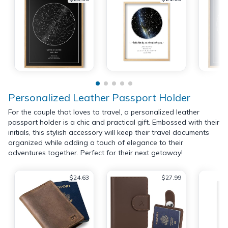
Personalized Leather Passport Holder
For the couple that loves to travel, a personalized leather
passport holder is a chic and practical gift. Embossed with their
initials, this stylish accessory will keep their travel documents
organized while adding a touch of elegance to their
adventures together. Perfect for their next getaway!
$24.63
$27.99