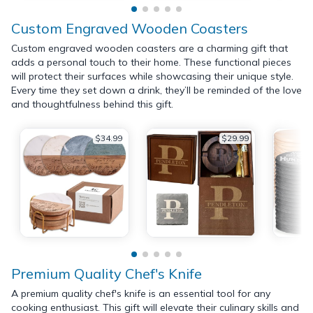
Custom Engraved Wooden Coasters
Custom engraved wooden coasters are a charming gift that
adds a personal touch to their home. These functional pieces
will protect their surfaces while showcasing their unique style.
Every time they set down a drink, they’ll be reminded of the love
and thoughtfulness behind this gift.
$34.99
$29.99
Premium Quality Chef's Knife
A premium quality chef's knife is an essential tool for any
cooking enthusiast. This gift will elevate their culinary skills and