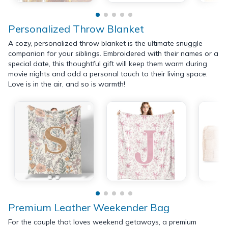
Personalized Throw Blanket
A cozy, personalized throw blanket is the ultimate snuggle
companion for your siblings. Embroidered with their names or a
special date, this thoughtful gift will keep them warm during
movie nights and add a personal touch to their living space.
Love is in the air, and so is warmth!
Premium Leather Weekender Bag
For the couple that loves weekend getaways, a premium