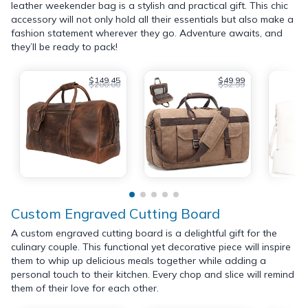
leather weekender bag is a stylish and practical gift. This chic
accessory will not only hold all their essentials but also make a
fashion statement wherever they go. Adventure awaits, and
they’ll be ready to pack!
$149.45
$49.99
$200.00
$52.99
Custom Engraved Cutting Board
A custom engraved cutting board is a delightful gift for the
culinary couple. This functional yet decorative piece will inspire
them to whip up delicious meals together while adding a
personal touch to their kitchen. Every chop and slice will remind
them of their love for each other.