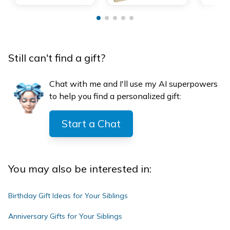
Still can't find a gift?
Chat with me and I'll use my AI superpowers
to help you find a personalized gift:
Start a Chat
You may also be interested in:
Birthday Gift Ideas for Your Siblings
Anniversary Gifts for Your Siblings