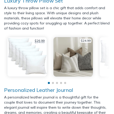
Luxury Throw Pillow Set
A luxury throw pillow set is a chic gift that adds comfort and
style to their living space. With unique designs and plush
materials, these pillows will elevate their home decor while
providing cozy spots for snuggling up together. A perfect blend
of fashion and function!
$26.99
$24.99
$34.99
Personalized Leather Journal
A personalized leather journal is a thoughtful gift for the
couple that loves to document their journey together. This
elegant journal will inspire them to write down their thoughts,
dreams, and memories, creating a beautiful keepsake of their