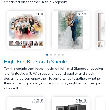
embarked on together. A true keepsake!
$24.90
$34.99
High-End Bluetooth Speaker
For the couple that loves music, a high-end Bluetooth speaker
is a fantastic gift. With superior sound quality and sleek
design, they can enjoy their favorite tunes together, whether
they’re hosting a party or having a cozy night in. Let the good
vibes roll!
$199.00
$349.99
$269.00
$499.99