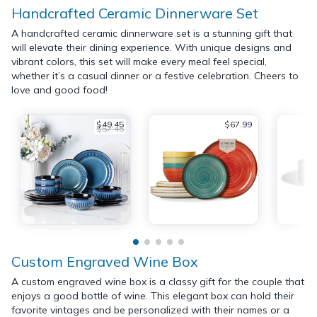
Handcrafted Ceramic Dinnerware Set
A handcrafted ceramic dinnerware set is a stunning gift that
will elevate their dining experience. With unique designs and
vibrant colors, this set will make every meal feel special,
whether it’s a casual dinner or a festive celebration. Cheers to
love and good food!
$49.45
$67.99
$57.45
Custom Engraved Wine Box
A custom engraved wine box is a classy gift for the couple that
enjoys a good bottle of wine. This elegant box can hold their
favorite vintages and be personalized with their names or a