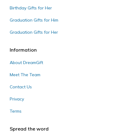
Birthday Gifts for Her
Graduation Gifts for Him
Graduation Gifts for Her
Information
About DreamGift
Meet The Team
Contact Us
Privacy
Terms
Spread the word