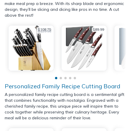
make meal prep a breeze. With its sharp blade and ergonomic
design, they’ll be slicing and dicing like pros in no time. A cut
above the rest!
$108.75
$89.99
$129.95
Personalized Family Recipe Cutting Board
A personalized family recipe cutting board is a sentimental gift
that combines functionality with nostalgia. Engraved with a
cherished family recipe, this unique piece will inspire them to
cook together while preserving their culinary heritage. Every
meal will be a delicious reminder of their love.