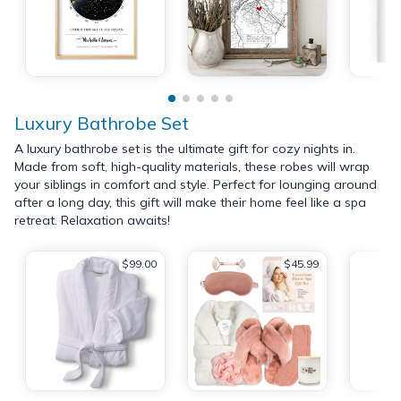
Luxury Bathrobe Set
A luxury bathrobe set is the ultimate gift for cozy nights in.
Made from soft, high-quality materials, these robes will wrap
your siblings in comfort and style. Perfect for lounging around
after a long day, this gift will make their home feel like a spa
retreat. Relaxation awaits!
$99.00
$45.99