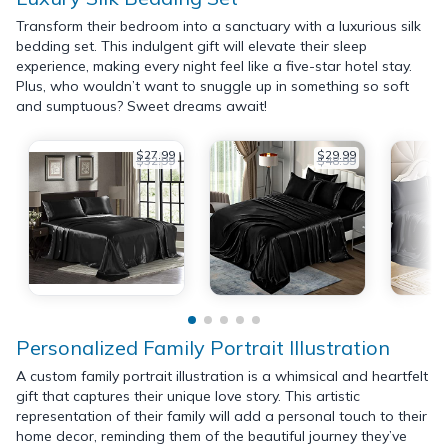
Transform their bedroom into a sanctuary with a luxurious silk
bedding set. This indulgent gift will elevate their sleep
experience, making every night feel like a five-star hotel stay.
Plus, who wouldn’t want to snuggle up in something so soft
and sumptuous? Sweet dreams await!
$27.99
$29.99
$32.99
$48.99
Personalized Family Portrait Illustration
A custom family portrait illustration is a whimsical and heartfelt
gift that captures their unique love story. This artistic
representation of their family will add a personal touch to their
home decor, reminding them of the beautiful journey they’ve