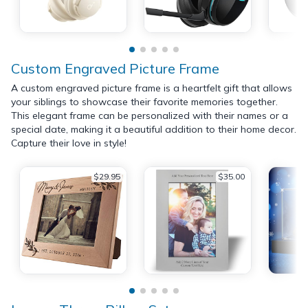
Custom Engraved Picture Frame
A custom engraved picture frame is a heartfelt gift that allows
your siblings to showcase their favorite memories together.
This elegant frame can be personalized with their names or a
special date, making it a beautiful addition to their home decor.
Capture their love in style!
$29.95
$35.00