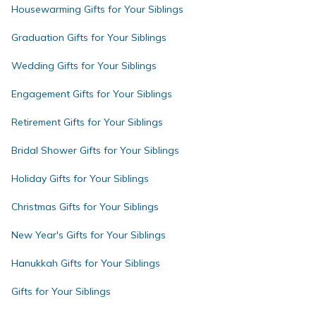
Housewarming Gifts for Your Siblings
Graduation Gifts for Your Siblings
Wedding Gifts for Your Siblings
Engagement Gifts for Your Siblings
Retirement Gifts for Your Siblings
Bridal Shower Gifts for Your Siblings
Holiday Gifts for Your Siblings
Christmas Gifts for Your Siblings
New Year's Gifts for Your Siblings
Hanukkah Gifts for Your Siblings
Gifts for Your Siblings