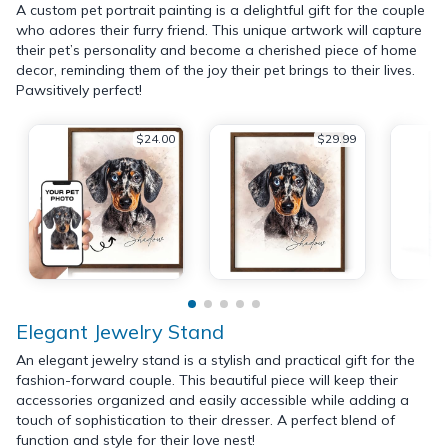
A custom pet portrait painting is a delightful gift for the couple
who adores their furry friend. This unique artwork will capture
their pet’s personality and become a cherished piece of home
decor, reminding them of the joy their pet brings to their lives.
Pawsitively perfect!
$24.00
$29.99
Elegant Jewelry Stand
An elegant jewelry stand is a stylish and practical gift for the
fashion-forward couple. This beautiful piece will keep their
accessories organized and easily accessible while adding a
touch of sophistication to their dresser. A perfect blend of
function and style for their love nest!