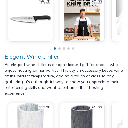
$46.78
$21.99
$51.99
$35.00
Elegant Wine Chiller
An elegant wine chiller is a sophisticated gift for a boss who
enjoys hosting dinner parties. This stylish accessory keeps wine
at the perfect temperature, adding a touch of class to any
gathering. It’s a thoughtful way to show you appreciate their
entertaining skills and want to enhance their hosting
experience.
$32.98
$25.99