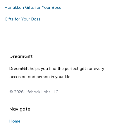
Hanukkah Gifts for Your Boss
Gifts for Your Boss
DreamGift
DreamGift helps you find the perfect gift for every
occasion and person in your life.
©
2026
Lifehack Labs LLC
Navigate
Home