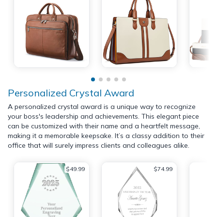
Personalized Crystal Award
A personalized crystal award is a unique way to recognize
your boss's leadership and achievements. This elegant piece
can be customized with their name and a heartfelt message,
making it a memorable keepsake. It’s a classy addition to their
office that will surely impress clients and colleagues alike.
$49.99
$74.99