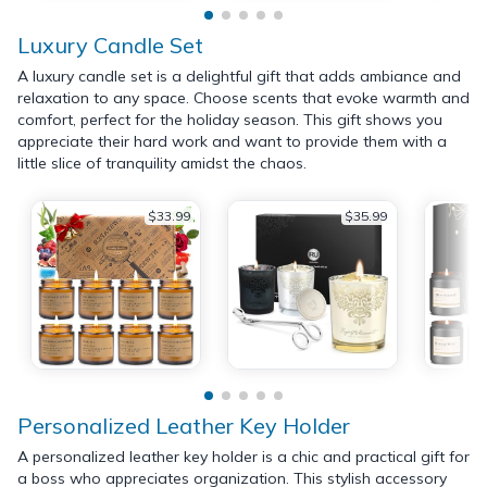
Luxury Candle Set
A luxury candle set is a delightful gift that adds ambiance and
relaxation to any space. Choose scents that evoke warmth and
comfort, perfect for the holiday season. This gift shows you
appreciate their hard work and want to provide them with a
little slice of tranquility amidst the chaos.
$33.99
$35.99
Personalized Leather Key Holder
A personalized leather key holder is a chic and practical gift for
a boss who appreciates organization. This stylish accessory