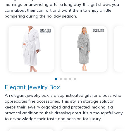
mornings or unwinding after a long day, this gift shows you
care about their comfort and want them to enjoy a little
pampering during the holiday season.
$54.99
$29.99
$95.00
Elegant Jewelry Box
An elegant jewelry box is a sophisticated gift for a boss who
appreciates fine accessories. This stylish storage solution
keeps their jewelry organized and protected, making it a
practical addition to their dressing area. It’s a thoughtful way
to acknowledge their taste and passion for luxury.