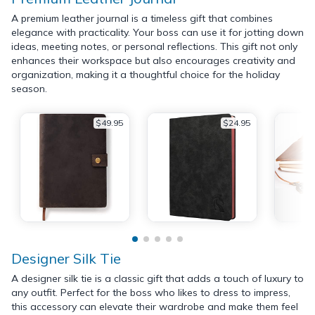
A premium leather journal is a timeless gift that combines
elegance with practicality. Your boss can use it for jotting down
ideas, meeting notes, or personal reflections. This gift not only
enhances their workspace but also encourages creativity and
organization, making it a thoughtful choice for the holiday
season.
$49.95
$24.95
Designer Silk Tie
A designer silk tie is a classic gift that adds a touch of luxury to
any outfit. Perfect for the boss who likes to dress to impress,
this accessory can elevate their wardrobe and make them feel