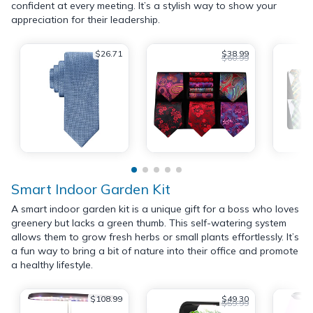
confident at every meeting. It’s a stylish way to show your
appreciation for their leadership.
$26.71
$38.99
$60.99
Smart Indoor Garden Kit
A smart indoor garden kit is a unique gift for a boss who loves
greenery but lacks a green thumb. This self-watering system
allows them to grow fresh herbs or small plants effortlessly. It’s
a fun way to bring a bit of nature into their office and promote
a healthy lifestyle.
$108.99
$49.30
$59.99