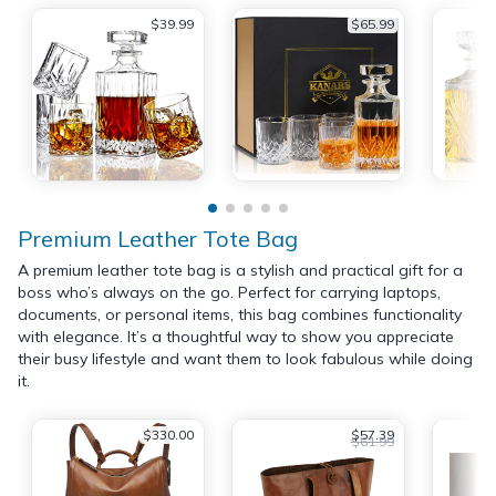
$39.99
$65.99
Premium Leather Tote Bag
A premium leather tote bag is a stylish and practical gift for a
boss who’s always on the go. Perfect for carrying laptops,
documents, or personal items, this bag combines functionality
with elegance. It’s a thoughtful way to show you appreciate
their busy lifestyle and want them to look fabulous while doing
it.
$330.00
$57.39
$61.99