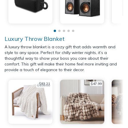
Luxury Throw Blanket
A luxury throw blanket is a cozy gift that adds warmth and
style to any space. Perfect for chilly winter nights, it’s a
thoughtful way to show your boss you care about their
comfort. This gift will make their home feel more inviting and
provide a touch of elegance to their decor.
$83.21
$47.99
$108.00