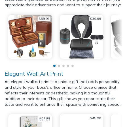
appreciate their adventures and want to support their journeys.
$59.97
$39.99
Elegant Wall Art Print
An elegant wall art print is a unique gift that adds personality
and style to your boss's office or home. Choose a piece that
reflects their interests or aesthetic, making it a thoughtful
addition to their decor. This gift shows you appreciate their
taste and want to enhance their space with something special.
$23.99
$45.90
$31.49