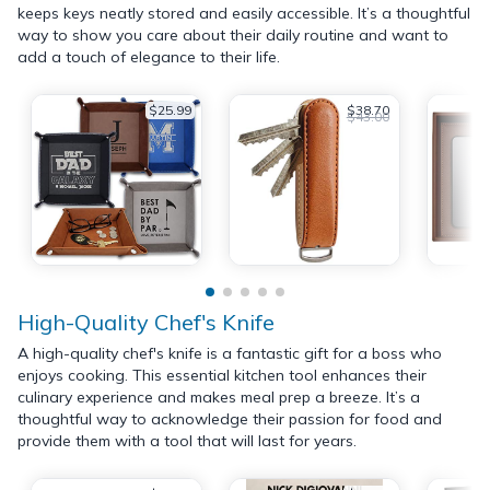
keeps keys neatly stored and easily accessible. It’s a thoughtful
way to show you care about their daily routine and want to
add a touch of elegance to their life.
$25.99
$38.70
$43.00
High-Quality Chef's Knife
A high-quality chef's knife is a fantastic gift for a boss who
enjoys cooking. This essential kitchen tool enhances their
culinary experience and makes meal prep a breeze. It’s a
thoughtful way to acknowledge their passion for food and
provide them with a tool that will last for years.