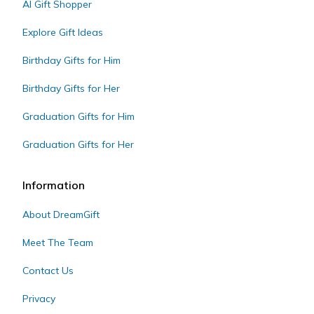
AI Gift Shopper
Explore Gift Ideas
Birthday Gifts for Him
Birthday Gifts for Her
Graduation Gifts for Him
Graduation Gifts for Her
Information
About DreamGift
Meet The Team
Contact Us
Privacy