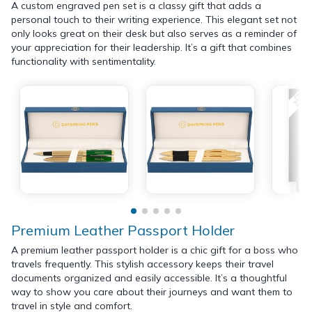
A custom engraved pen set is a classy gift that adds a
personal touch to their writing experience. This elegant set not
only looks great on their desk but also serves as a reminder of
your appreciation for their leadership. It’s a gift that combines
functionality with sentimentality.
Premium Leather Passport Holder
A premium leather passport holder is a chic gift for a boss who
travels frequently. This stylish accessory keeps their travel
documents organized and easily accessible. It’s a thoughtful
way to show you care about their journeys and want them to
travel in style and comfort.