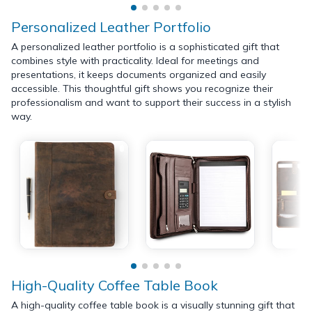
Personalized Leather Portfolio
A personalized leather portfolio is a sophisticated gift that
combines style with practicality. Ideal for meetings and
presentations, it keeps documents organized and easily
accessible. This thoughtful gift shows you recognize their
professionalism and want to support their success in a stylish
way.
High-Quality Coffee Table Book
A high-quality coffee table book is a visually stunning gift that