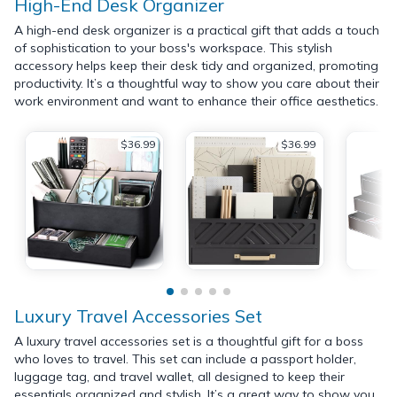
High-End Desk Organizer
A high-end desk organizer is a practical gift that adds a touch
of sophistication to your boss's workspace. This stylish
accessory helps keep their desk tidy and organized, promoting
productivity. It’s a thoughtful way to show you care about their
work environment and want to enhance their office aesthetics.
$36.99
$36.99
Luxury Travel Accessories Set
A luxury travel accessories set is a thoughtful gift for a boss
who loves to travel. This set can include a passport holder,
luggage tag, and travel wallet, all designed to keep their
essentials organized and stylish. It’s a great way to show you