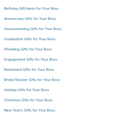
Birthday Gift Ideas for Your Boss
Anniversary Gifts for Your Boss
Housewarming Gifts for Your Boss
Graduation Gifts for Your Boss
Wedding Gifts for Your Boss
Engagement Gifts for Your Boss
Retirement Gifts for Your Boss
Bridal Shower Gifts for Your Boss
Holiday Gifts for Your Boss
Christmas Gifts for Your Boss
New Year's Gifts for Your Boss