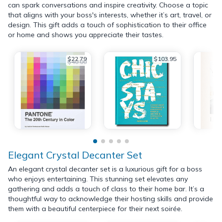
can spark conversations and inspire creativity. Choose a topic
that aligns with your boss's interests, whether it’s art, travel, or
design. This gift adds a touch of sophistication to their office
or home and shows you appreciate their tastes.
$22.79
$103.95
$40.00
Elegant Crystal Decanter Set
An elegant crystal decanter set is a luxurious gift for a boss
who enjoys entertaining. This stunning set elevates any
gathering and adds a touch of class to their home bar. It’s a
thoughtful way to acknowledge their hosting skills and provide
them with a beautiful centerpiece for their next soirée.