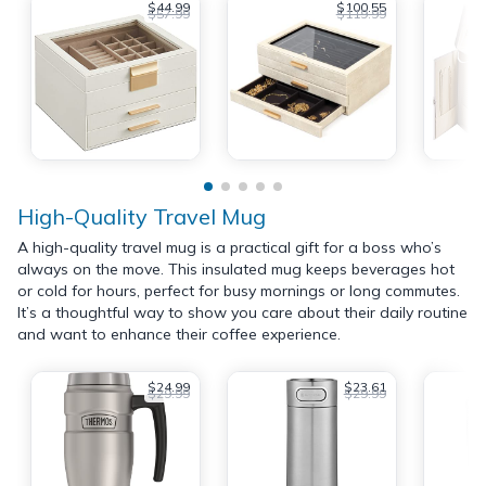
$44.99
$100.55
$57.99
$119.99
High-Quality Travel Mug
A high-quality travel mug is a practical gift for a boss who’s
always on the move. This insulated mug keeps beverages hot
or cold for hours, perfect for busy mornings or long commutes.
It’s a thoughtful way to show you care about their daily routine
and want to enhance their coffee experience.
$24.99
$23.61
$29.99
$29.99