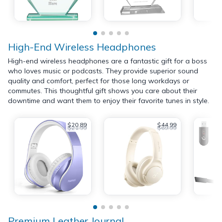
High-End Wireless Headphones
High-end wireless headphones are a fantastic gift for a boss
who loves music or podcasts. They provide superior sound
quality and comfort, perfect for those long workdays or
commutes. This thoughtful gift shows you care about their
downtime and want them to enjoy their favorite tunes in style.
$20.89
$44.99
$21.99
$69.99
Premium Leather Journal