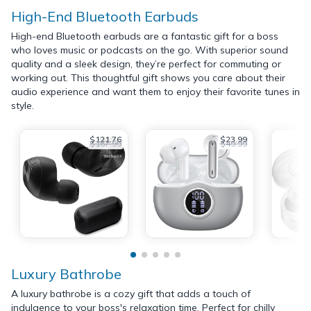
High-End Bluetooth Earbuds
High-end Bluetooth earbuds are a fantastic gift for a boss
who loves music or podcasts on the go. With superior sound
quality and a sleek design, they’re perfect for commuting or
working out. This thoughtful gift shows you care about their
audio experience and want them to enjoy their favorite tunes in
style.
$121.76
$23.99
$167.99
$49.99
Luxury Bathrobe
A luxury bathrobe is a cozy gift that adds a touch of
indulgence to your boss's relaxation time. Perfect for chilly