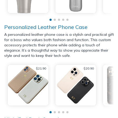
Personalized Leather Phone Case
A personalized leather phone case is a stylish and practical gift
for a boss who values both fashion and function. This custom
accessory protects their phone while adding a touch of
elegance. It’s a thoughtful way to show you appreciate their
style and want to keep their tech safe.
$21.90
$20.90