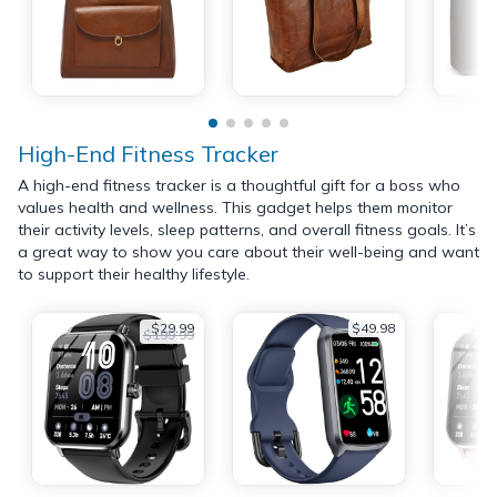
High-End Fitness Tracker
A high-end fitness tracker is a thoughtful gift for a boss who
values health and wellness. This gadget helps them monitor
their activity levels, sleep patterns, and overall fitness goals. It’s
a great way to show you care about their well-being and want
to support their healthy lifestyle.
$29.99
$49.98
$199.99