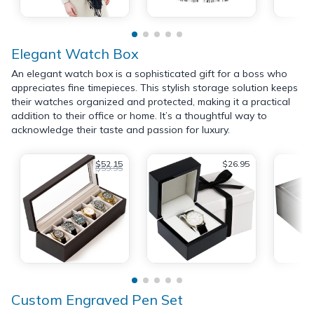
Elegant Watch Box
An elegant watch box is a sophisticated gift for a boss who
appreciates fine timepieces. This stylish storage solution keeps
their watches organized and protected, making it a practical
addition to their office or home. It’s a thoughtful way to
acknowledge their taste and passion for luxury.
$52.15
$26.95
$59.95
Custom Engraved Pen Set