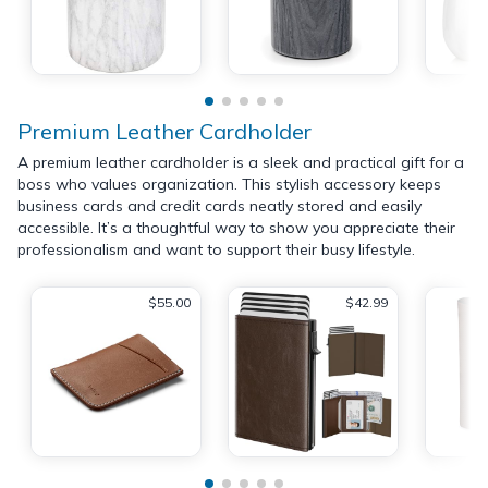
Premium Leather Cardholder
A premium leather cardholder is a sleek and practical gift for a
boss who values organization. This stylish accessory keeps
business cards and credit cards neatly stored and easily
accessible. It’s a thoughtful way to show you appreciate their
professionalism and want to support their busy lifestyle.
$55.00
$42.99