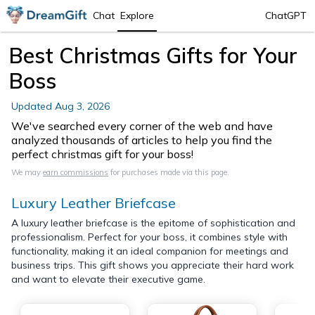
Chat
Explore
ChatGPT
Best Christmas Gifts for Your
Boss
Updated
Aug 3, 2026
We've searched every corner of the web and have
analyzed thousands of articles to help you find the
perfect christmas gift for your boss!
We may
earn commissions
for purchases made via this page.
Luxury Leather Briefcase
A luxury leather briefcase is the epitome of sophistication and
professionalism. Perfect for your boss, it combines style with
functionality, making it an ideal companion for meetings and
business trips. This gift shows you appreciate their hard work
and want to elevate their executive game.