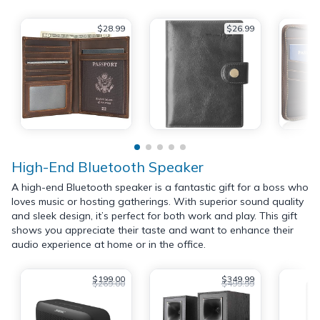
$28.99
$26.99
High-End Bluetooth Speaker
A high-end Bluetooth speaker is a fantastic gift for a boss who
loves music or hosting gatherings. With superior sound quality
and sleek design, it’s perfect for both work and play. This gift
shows you appreciate their taste and want to enhance their
audio experience at home or in the office.
$199.00
$349.99
$269.00
$499.99