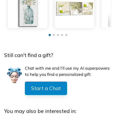
Still can't find a gift?
Chat with me and I'll use my AI superpowers
to help you find a personalized gift:
Start a Chat
You may also be interested in: