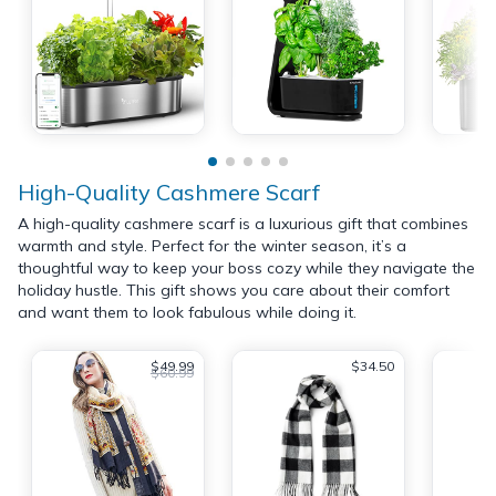
High-Quality Cashmere Scarf
A high-quality cashmere scarf is a luxurious gift that combines
warmth and style. Perfect for the winter season, it’s a
thoughtful way to keep your boss cozy while they navigate the
holiday hustle. This gift shows you care about their comfort
and want them to look fabulous while doing it.
$49.99
$34.50
$60.99