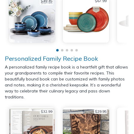
$49.45
$67.99
$57.45
Personalized Family Recipe Book
A personalized family recipe book is a heartfelt gift that allows
your grandparents to compile their favorite recipes. This
beautifully bound book can be customized with family photos
and notes, making it a cherished keepsake. It’s a wonderful
way to celebrate their culinary legacy and pass down
traditions.
$32.99
$29.95