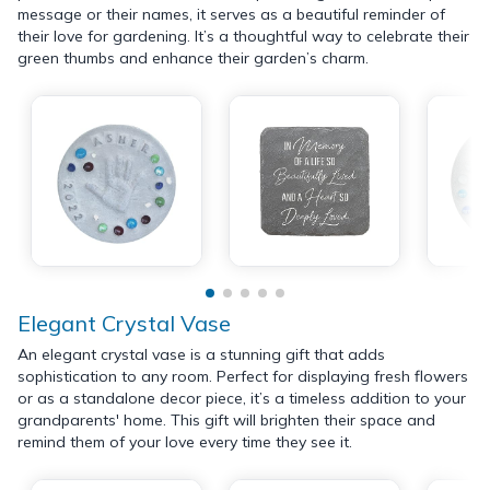
message or their names, it serves as a beautiful reminder of
their love for gardening. It’s a thoughtful way to celebrate their
green thumbs and enhance their garden’s charm.
Elegant Crystal Vase
An elegant crystal vase is a stunning gift that adds
sophistication to any room. Perfect for displaying fresh flowers
or as a standalone decor piece, it’s a timeless addition to your
grandparents' home. This gift will brighten their space and
remind them of your love every time they see it.