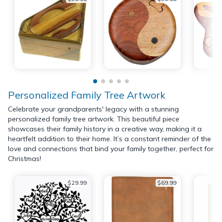
Personalized Family Tree Artwork
Celebrate your grandparents' legacy with a stunning
personalized family tree artwork. This beautiful piece
showcases their family history in a creative way, making it a
heartfelt addition to their home. It’s a constant reminder of the
love and connections that bind your family together, perfect for
Christmas!
$29.99
$69.99