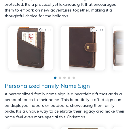
protected. It’s a practical yet luxurious gift that encourages
them to embark on new adventures together, making it a
thoughtful choice for the holidays.
$39.99
$32.99
Personalized Family Name Sign
A personalized family name sign is a heartfelt gift that adds a
personal touch to their home. This beautifully crafted sign can
be displayed indoors or outdoors, showcasing their family
pride. It’s a unique way to celebrate their legacy and make their
home feel even more special this Christmas.