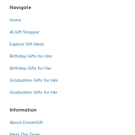
Navigate
Home
AI Gift Shopper
Explore Gift Ideas
Birthday Gifts for Him
Birthday Gifts for Her
Graduation Gifts for Him
Graduation Gifts for Her
Information
About DreamGift
Meet The Team