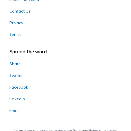
Contact Us
Privacy
Terms
Spread the word
Share
Twitter
Facebook
LinkedIn
Email
As an Amazon Associate we earn from qualifying purchases.