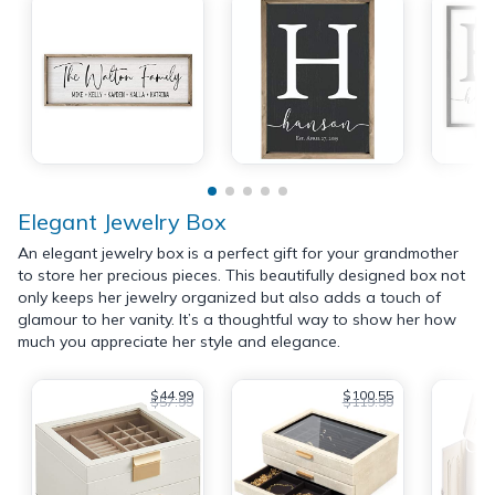
Elegant Jewelry Box
An elegant jewelry box is a perfect gift for your grandmother
to store her precious pieces. This beautifully designed box not
only keeps her jewelry organized but also adds a touch of
glamour to her vanity. It’s a thoughtful way to show her how
much you appreciate her style and elegance.
$44.99
$100.55
$57.99
$119.99