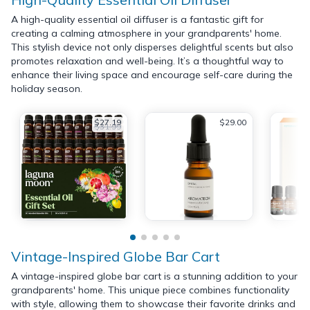
A high-quality essential oil diffuser is a fantastic gift for
creating a calming atmosphere in your grandparents' home.
This stylish device not only disperses delightful scents but also
promotes relaxation and well-being. It’s a thoughtful way to
enhance their living space and encourage self-care during the
holiday season.
$27.19
$29.00
$31.99
Vintage-Inspired Globe Bar Cart
A vintage-inspired globe bar cart is a stunning addition to your
grandparents' home. This unique piece combines functionality
with style, allowing them to showcase their favorite drinks and