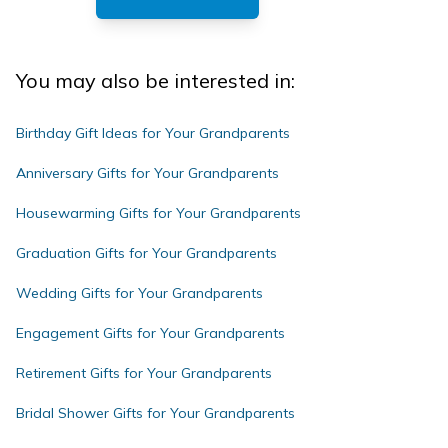
You may also be interested in:
Birthday Gift Ideas for Your Grandparents
Anniversary Gifts for Your Grandparents
Housewarming Gifts for Your Grandparents
Graduation Gifts for Your Grandparents
Wedding Gifts for Your Grandparents
Engagement Gifts for Your Grandparents
Retirement Gifts for Your Grandparents
Bridal Shower Gifts for Your Grandparents