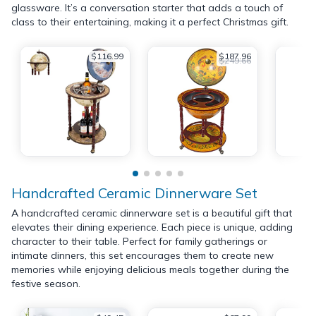
glassware. It’s a conversation starter that adds a touch of
class to their entertaining, making it a perfect Christmas gift.
$116.99
$187.96
$249.66
Handcrafted Ceramic Dinnerware Set
A handcrafted ceramic dinnerware set is a beautiful gift that
elevates their dining experience. Each piece is unique, adding
character to their table. Perfect for family gatherings or
intimate dinners, this set encourages them to create new
memories while enjoying delicious meals together during the
festive season.