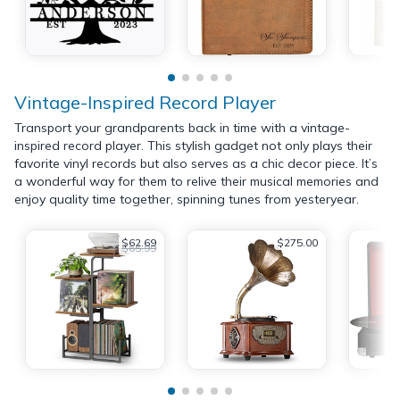
Vintage-Inspired Record Player
Transport your grandparents back in time with a vintage-
inspired record player. This stylish gadget not only plays their
favorite vinyl records but also serves as a chic decor piece. It’s
a wonderful way for them to relive their musical memories and
enjoy quality time together, spinning tunes from yesteryear.
$62.69
$275.00
$65.99