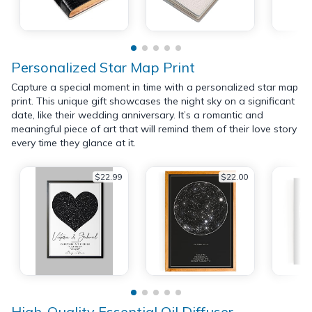
Personalized Star Map Print
Capture a special moment in time with a personalized star map
print. This unique gift showcases the night sky on a significant
date, like their wedding anniversary. It’s a romantic and
meaningful piece of art that will remind them of their love story
every time they glance at it.
$22.99
$22.00
High-Quality Essential Oil Diffuser