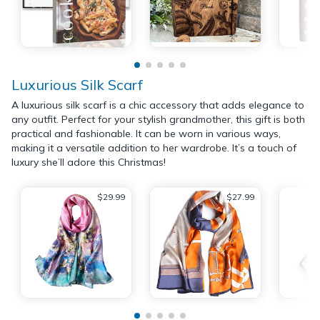
Luxurious Silk Scarf
A luxurious silk scarf is a chic accessory that adds elegance to
any outfit. Perfect for your stylish grandmother, this gift is both
practical and fashionable. It can be worn in various ways,
making it a versatile addition to her wardrobe. It’s a touch of
luxury she’ll adore this Christmas!
$29.99
$27.99