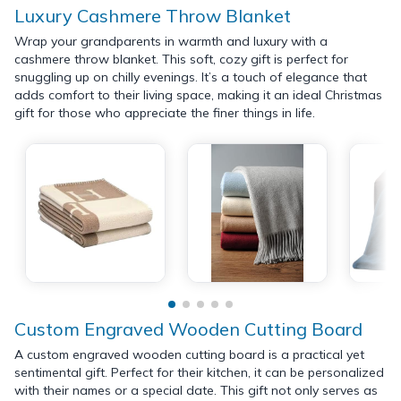
Luxury Cashmere Throw Blanket
Wrap your grandparents in warmth and luxury with a
cashmere throw blanket. This soft, cozy gift is perfect for
snuggling up on chilly evenings. It’s a touch of elegance that
adds comfort to their living space, making it an ideal Christmas
gift for those who appreciate the finer things in life.
Custom Engraved Wooden Cutting Board
A custom engraved wooden cutting board is a practical yet
sentimental gift. Perfect for their kitchen, it can be personalized
with their names or a special date. This gift not only serves as