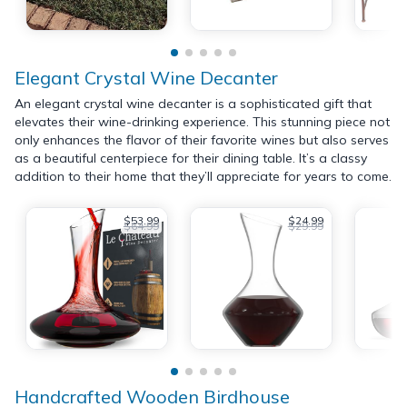
Elegant Crystal Wine Decanter
An elegant crystal wine decanter is a sophisticated gift that
elevates their wine-drinking experience. This stunning piece not
only enhances the flavor of their favorite wines but also serves
as a beautiful centerpiece for their dining table. It’s a classy
addition to their home that they’ll appreciate for years to come.
$53.99
$24.99
$64.99
$29.99
Handcrafted Wooden Birdhouse