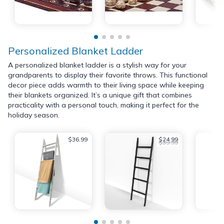
Personalized Blanket Ladder
A personalized blanket ladder is a stylish way for your
grandparents to display their favorite throws. This functional
decor piece adds warmth to their living space while keeping
their blankets organized. It’s a unique gift that combines
practicality with a personal touch, making it perfect for the
holiday season.
$36.99
$24.99
$39.99