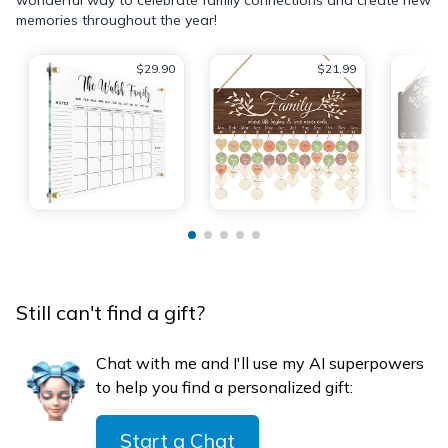
memories throughout the year!
$29.90
$21.99
Still can't find a gift?
Chat with me and I'll use my AI superpowers
to help you find a personalized gift:
Start a Chat