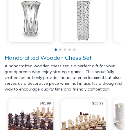
Handcrafted Wooden Chess Set
A handcrafted wooden chess set is a perfect gift for your
grandparents who enjoy strategic games. This beautifully
crafted set not only provides hours of entertainment but also
serves as a decorative piece when not in use. It’s a thoughtful
way to encourage quality time and friendly competition!
$61.99
$83.99