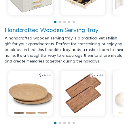
Handcrafted Wooden Serving Tray
A handcrafted wooden serving tray is a practical yet stylish
gift for your grandparents. Perfect for entertaining or enjoying
breakfast in bed, this beautiful tray adds a rustic charm to their
home. It’s a thoughtful way to encourage them to share meals
and create memories together during the holidays.
$24.99
$25.96