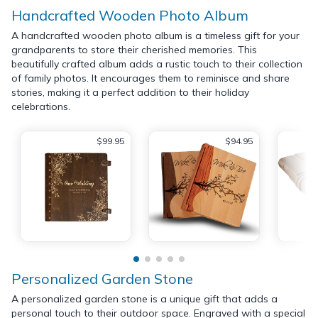
Handcrafted Wooden Photo Album
A handcrafted wooden photo album is a timeless gift for your
grandparents to store their cherished memories. This
beautifully crafted album adds a rustic touch to their collection
of family photos. It encourages them to reminisce and share
stories, making it a perfect addition to their holiday
celebrations.
$99.95
$94.95
Personalized Garden Stone
A personalized garden stone is a unique gift that adds a
personal touch to their outdoor space. Engraved with a special