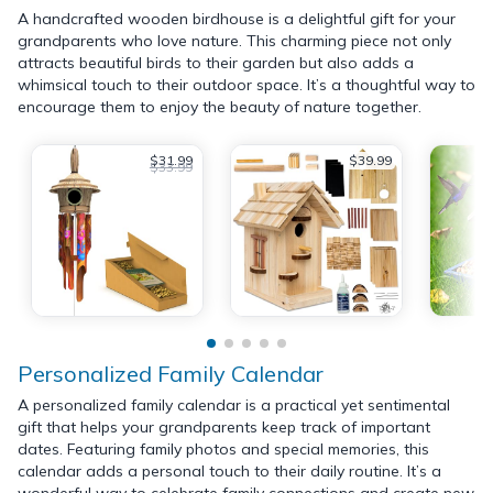
A handcrafted wooden birdhouse is a delightful gift for your
grandparents who love nature. This charming piece not only
attracts beautiful birds to their garden but also adds a
whimsical touch to their outdoor space. It’s a thoughtful way to
encourage them to enjoy the beauty of nature together.
$31.99
$39.99
$33.99
Personalized Family Calendar
A personalized family calendar is a practical yet sentimental
gift that helps your grandparents keep track of important
dates. Featuring family photos and special memories, this
calendar adds a personal touch to their daily routine. It’s a
wonderful way to celebrate family connections and create new