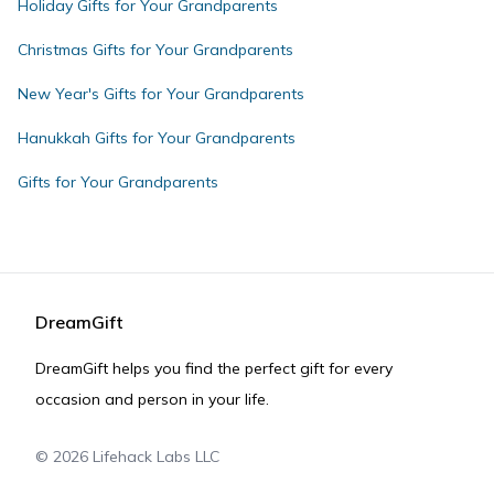
Holiday Gifts for Your Grandparents
Christmas Gifts for Your Grandparents
New Year's Gifts for Your Grandparents
Hanukkah Gifts for Your Grandparents
Gifts for Your Grandparents
DreamGift
DreamGift helps you find the perfect gift for every
occasion and person in your life.
©
2026
Lifehack Labs LLC