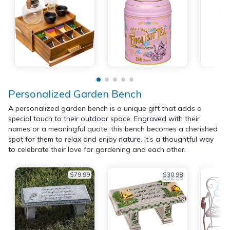
Personalized Garden Bench
A personalized garden bench is a unique gift that adds a
special touch to their outdoor space. Engraved with their
names or a meaningful quote, this bench becomes a cherished
spot for them to relax and enjoy nature. It’s a thoughtful way
to celebrate their love for gardening and each other.
$79.99
$30.98
$32.98