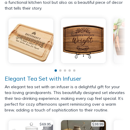
a functional kitchen tool but also as a beautiful piece of decor
that tells their story.
Elegant Tea Set with Infuser
An elegant tea set with an infuser is a delightful gift for your
tea-loving grandparents. This beautifully designed set elevates
their tea-drinking experience, making every cup feel special. It’s
perfect for cozy afternoons spent reminiscing over a warm
brew, adding a touch of sophistication to their routine.
$69.95
$38.99