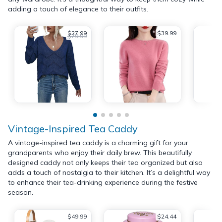
adding a touch of elegance to their outfits.
$27.99
$39.99
$79.99
Vintage-Inspired Tea Caddy
A vintage-inspired tea caddy is a charming gift for your
grandparents who enjoy their daily brew. This beautifully
designed caddy not only keeps their tea organized but also
adds a touch of nostalgia to their kitchen. It’s a delightful way
to enhance their tea-drinking experience during the festive
season.
$49.99
$24.44