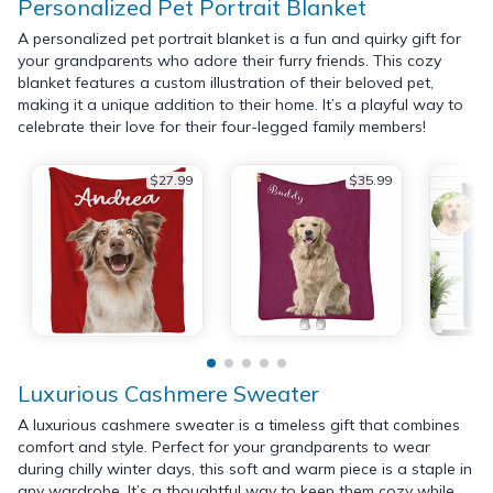
Personalized Pet Portrait Blanket
A personalized pet portrait blanket is a fun and quirky gift for
your grandparents who adore their furry friends. This cozy
blanket features a custom illustration of their beloved pet,
making it a unique addition to their home. It’s a playful way to
celebrate their love for their four-legged family members!
$27.99
$35.99
Luxurious Cashmere Sweater
A luxurious cashmere sweater is a timeless gift that combines
comfort and style. Perfect for your grandparents to wear
during chilly winter days, this soft and warm piece is a staple in
any wardrobe. It’s a thoughtful way to keep them cozy while