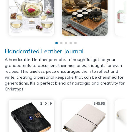
Handcrafted Leather Journal
A handcrafted leather journal is a thoughtful gift for your
grandparents to document their memories, thoughts, or even
recipes. This timeless piece encourages them to reflect and
write, creating a personal keepsake that can be cherished for
generations. It’s a perfect blend of nostalgia and creativity for
Christmas!
$40.49
$45.95