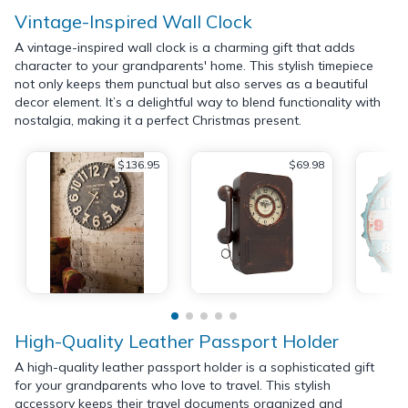
Vintage-Inspired Wall Clock
A vintage-inspired wall clock is a charming gift that adds
character to your grandparents' home. This stylish timepiece
not only keeps them punctual but also serves as a beautiful
decor element. It’s a delightful way to blend functionality with
nostalgia, making it a perfect Christmas present.
$136.95
$69.98
High-Quality Leather Passport Holder
A high-quality leather passport holder is a sophisticated gift
for your grandparents who love to travel. This stylish
accessory keeps their travel documents organized and