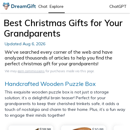
Chat
Explore
ChatGPT
Best Christmas Gifts for Your
Grandparents
Updated
Aug 6, 2026
We've searched every corner of the web and have
analyzed thousands of articles to help you find the
perfect christmas gift for your grandparents!
We may
earn commissions
for purchases made via this page.
Handcrafted Wooden Puzzle Box
This exquisite wooden puzzle box is not just a storage
solution; it’s a delightful brain teaser! Perfect for your
grandparents to keep their cherished trinkets safe, it adds a
touch of nostalgia and charm to their home. Plus, it’s a fun way
to engage their minds together!
$38.98
$30.88