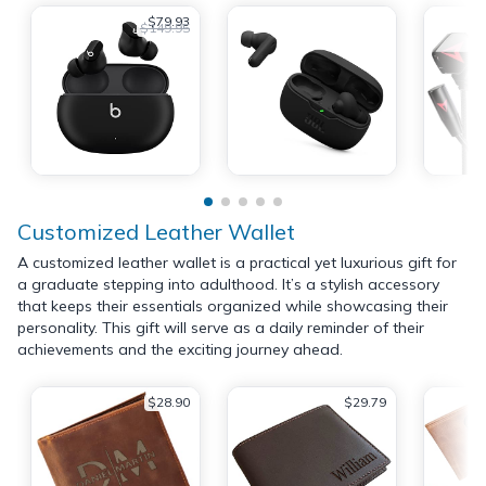
$79.93
$149.95
Customized Leather Wallet
A customized leather wallet is a practical yet luxurious gift for
a graduate stepping into adulthood. It’s a stylish accessory
that keeps their essentials organized while showcasing their
personality. This gift will serve as a daily reminder of their
achievements and the exciting journey ahead.
$28.90
$29.79