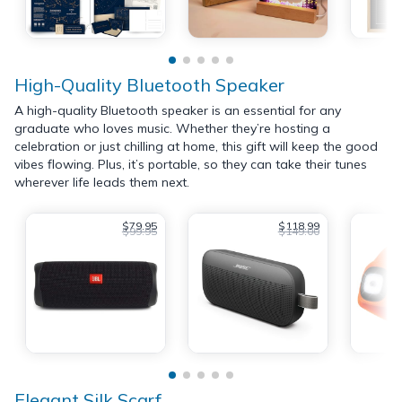
High-Quality Bluetooth Speaker
A high-quality Bluetooth speaker is an essential for any
graduate who loves music. Whether they’re hosting a
celebration or just chilling at home, this gift will keep the good
vibes flowing. Plus, it’s portable, so they can take their tunes
wherever life leads them next.
$79.95
$118.99
$99.95
$149.00
Elegant Silk Scarf