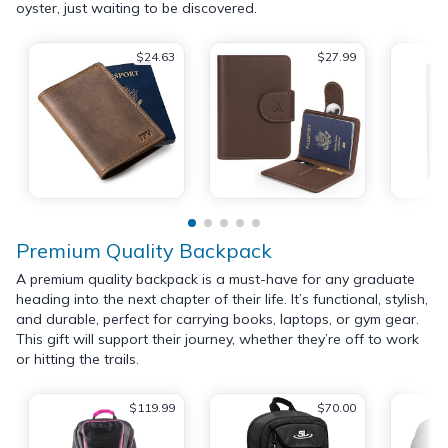
oyster, just waiting to be discovered.
$24.63
$27.99
Premium Quality Backpack
A premium quality backpack is a must-have for any graduate
heading into the next chapter of their life. It’s functional, stylish,
and durable, perfect for carrying books, laptops, or gym gear.
This gift will support their journey, whether they’re off to work
or hitting the trails.
$119.99
$70.00