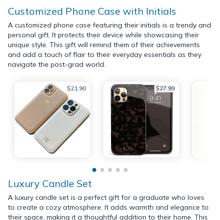
Customized Phone Case with Initials
A customized phone case featuring their initials is a trendy and
personal gift. It protects their device while showcasing their
unique style. This gift will remind them of their achievements
and add a touch of flair to their everyday essentials as they
navigate the post-grad world.
$21.90
$27.99
Luxury Candle Set
A luxury candle set is a perfect gift for a graduate who loves
to create a cozy atmosphere. It adds warmth and elegance to
their space, making it a thoughtful addition to their home. This