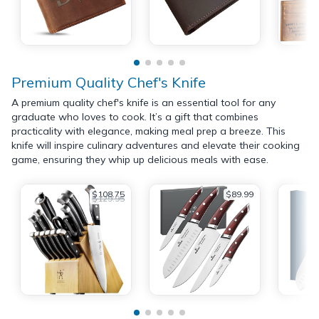
Premium Quality Chef's Knife
A premium quality chef's knife is an essential tool for any
graduate who loves to cook. It’s a gift that combines
practicality with elegance, making meal prep a breeze. This
knife will inspire culinary adventures and elevate their cooking
game, ensuring they whip up delicious meals with ease.
$108.75
$89.99
$129.95