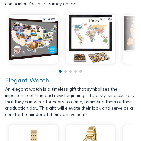
companion for their journey ahead.
$39.99
$33.95
Elegant Watch
An elegant watch is a timeless gift that symbolizes the
importance of time and new beginnings. It’s a stylish accessory
that they can wear for years to come, reminding them of their
graduation day. This gift will elevate their look and serve as a
constant reminder of their achievements.