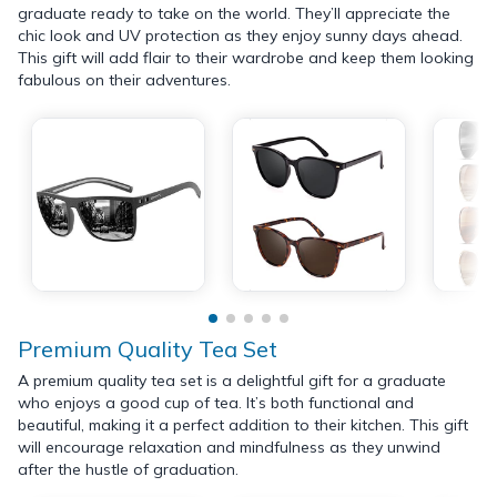
graduate ready to take on the world. They’ll appreciate the
chic look and UV protection as they enjoy sunny days ahead.
This gift will add flair to their wardrobe and keep them looking
fabulous on their adventures.
Premium Quality Tea Set
A premium quality tea set is a delightful gift for a graduate
who enjoys a good cup of tea. It’s both functional and
beautiful, making it a perfect addition to their kitchen. This gift
will encourage relaxation and mindfulness as they unwind
after the hustle of graduation.