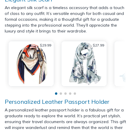
An elegant silk scarf is a timeless accessory that adds a touch
of class to any outfit. It’s versatile enough for both casual and
formal occasions, making it a thoughtful gift for a graduate
stepping into the professional world. They’ll appreciate the
luxury and style it brings to their wardrobe.
$29.99
$27.99
Personalized Leather Passport Holder
A personalized leather passport holder is a fabulous gift for a
graduate ready to explore the world. It’s practical yet stylish,
ensuring their travel documents are always organized. This gift
will inspire wanderlust and remind them that the world is their