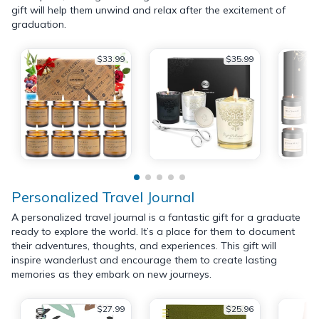
gift will help them unwind and relax after the excitement of
graduation.
$33.99
$35.99
Personalized Travel Journal
A personalized travel journal is a fantastic gift for a graduate
ready to explore the world. It’s a place for them to document
their adventures, thoughts, and experiences. This gift will
inspire wanderlust and encourage them to create lasting
memories as they embark on new journeys.
$27.99
$25.96