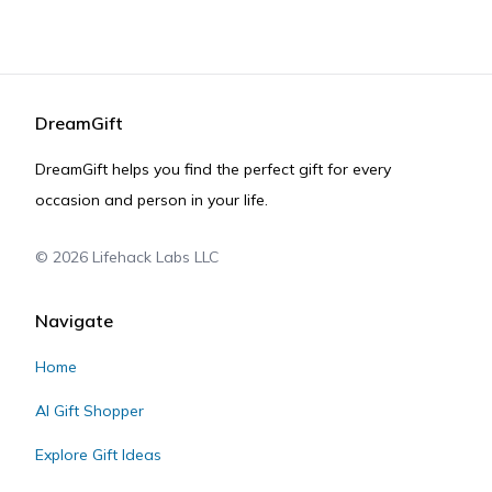
DreamGift
DreamGift helps you find the perfect gift for every
occasion and person in your life.
©
2026
Lifehack Labs LLC
Navigate
Home
AI Gift Shopper
Explore Gift Ideas