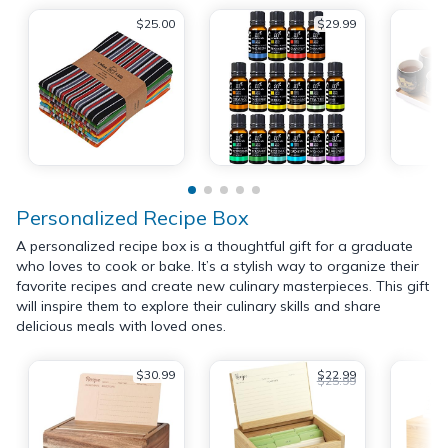
$25.00
$29.99
Personalized Recipe Box
A personalized recipe box is a thoughtful gift for a graduate
who loves to cook or bake. It’s a stylish way to organize their
favorite recipes and create new culinary masterpieces. This gift
will inspire them to explore their culinary skills and share
delicious meals with loved ones.
$30.99
$22.99
$25.99