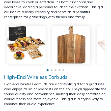
who loves to cook or entertain. It’s both functional and
decorative, adding a personal touch to their kitchen. This gift
will inspire culinary creativity and serve as a beautiful
centerpiece for gatherings with friends and family.
High-End Wireless Earbuds
High-end wireless earbuds are a fantastic gift for a graduate
who enjoys music or podcasts on the go. They’ll appreciate the
sound quality and convenience, making their daily commute or
workout sessions more enjoyable. This gift is a stylish way to
enhance their audio experience.