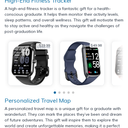
High-End Fitness Tracker
A high-end fitness tracker is a fantastic gift for a health-
conscious graduate. It helps them monitor their activity levels,
sleep patterns, and overall wellness. This gift will motivate them
to stay active and healthy as they navigate the challenges of
post-graduation life.
$29.99
$49.98
$199.99
Personalized Travel Map
A personalized travel map is a unique gift for a graduate with
wanderlust. They can mark the places they’ve been and dream
of future adventures. This gift will inspire them to explore the
world and create unforgettable memories, making it a perfect