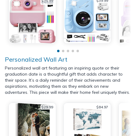
$35.99
$39.99
$49.99
Personalized Wall Art
Personalized wall art featuring an inspiring quote or their
graduation date is a thoughtful gift that adds character to
their space. It’s a daily reminder of their achievements and
aspirations, motivating them as they embark on new
adventures. This piece will make their home feel uniquely theirs.
$29.99
$84.97