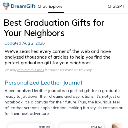
Chat
Explore
ChatGPT
Best Graduation Gifts for
Your Neighbors
Updated
Aug 2, 2026
We've searched every corner of the web and have
analyzed thousands of articles to help you find the
perfect graduation gift for your neighbors!
We may
earn commissions
for purchases made via this page.
Personalized Leather Journal
A personalized leather journal is a perfect gift for a graduate
ready to jot down their dreams and aspirations. It’s not just a
notebook; it’s a canvas for their future. Plus, the luxurious feel
of leather screams sophistication, making it a stylish companion
for their next adventure.
$25.99
$24.94