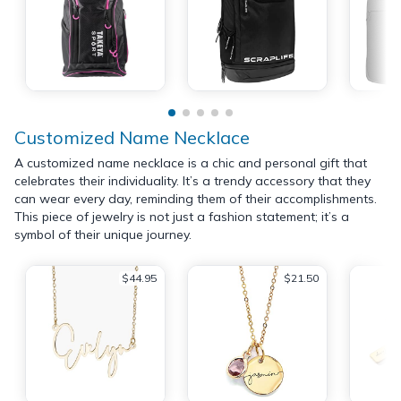
Customized Name Necklace
A customized name necklace is a chic and personal gift that
celebrates their individuality. It’s a trendy accessory that they
can wear every day, reminding them of their accomplishments.
This piece of jewelry is not just a fashion statement; it’s a
symbol of their unique journey.
$44.95
$21.50