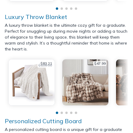
Luxury Throw Blanket
A luxury throw blanket is the ultimate cozy gift for a graduate.
Perfect for snuggling up during movie nights or adding a touch
of elegance to their living space, this blanket will keep them
warm and stylish. It’s a thoughtful reminder that home is where
the heart is.
$83.21
$47.99
$108.00
Personalized Cutting Board
A personalized cutting board is a unique gift for a graduate