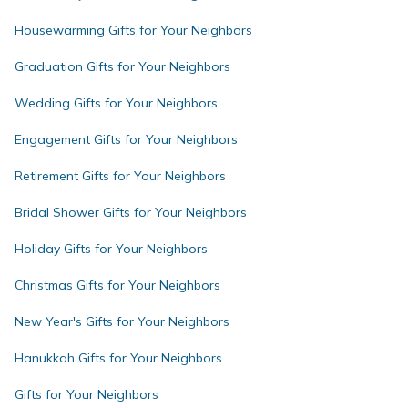
Housewarming Gifts for Your Neighbors
Graduation Gifts for Your Neighbors
Wedding Gifts for Your Neighbors
Engagement Gifts for Your Neighbors
Retirement Gifts for Your Neighbors
Bridal Shower Gifts for Your Neighbors
Holiday Gifts for Your Neighbors
Christmas Gifts for Your Neighbors
New Year's Gifts for Your Neighbors
Hanukkah Gifts for Your Neighbors
Gifts for Your Neighbors