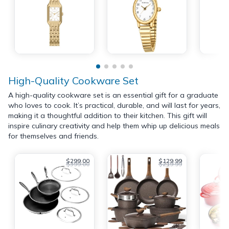
High-Quality Cookware Set
A high-quality cookware set is an essential gift for a graduate
who loves to cook. It’s practical, durable, and will last for years,
making it a thoughtful addition to their kitchen. This gift will
inspire culinary creativity and help them whip up delicious meals
for themselves and friends.
$299.00
$129.99
$399.00
$219.99