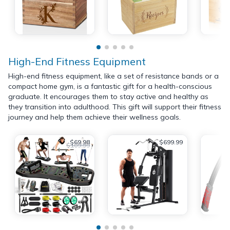
High-End Fitness Equipment
High-end fitness equipment, like a set of resistance bands or a
compact home gym, is a fantastic gift for a health-conscious
graduate. It encourages them to stay active and healthy as
they transition into adulthood. This gift will support their fitness
journey and help them achieve their wellness goals.
$69.98
$699.99
$109.99