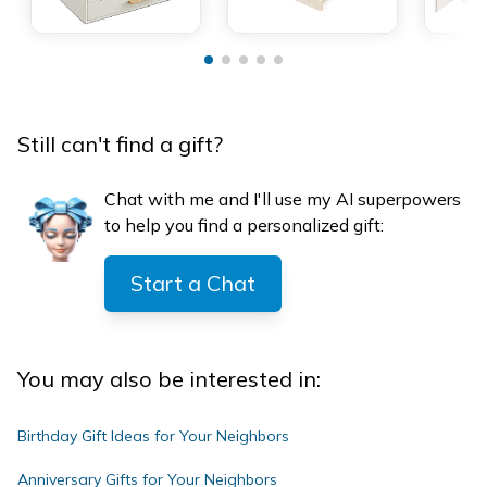
Still can't find a gift?
Chat with me and I'll use my AI superpowers
to help you find a personalized gift:
Start a Chat
You may also be interested in:
Birthday Gift Ideas for Your Neighbors
Anniversary Gifts for Your Neighbors