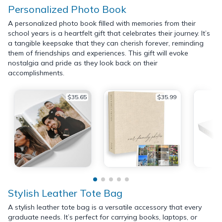
Personalized Photo Book
A personalized photo book filled with memories from their
school years is a heartfelt gift that celebrates their journey. It’s
a tangible keepsake that they can cherish forever, reminding
them of friendships and experiences. This gift will evoke
nostalgia and pride as they look back on their
accomplishments.
$35.65
$35.99
Stylish Leather Tote Bag
A stylish leather tote bag is a versatile accessory that every
graduate needs. It’s perfect for carrying books, laptops, or