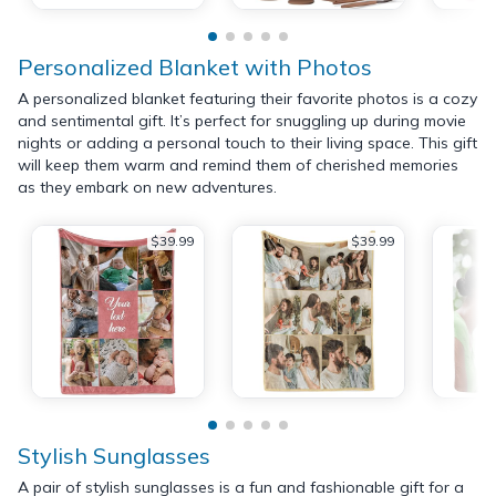
Personalized Blanket with Photos
A personalized blanket featuring their favorite photos is a cozy
and sentimental gift. It’s perfect for snuggling up during movie
nights or adding a personal touch to their living space. This gift
will keep them warm and remind them of cherished memories
as they embark on new adventures.
$39.99
$39.99
Stylish Sunglasses
A pair of stylish sunglasses is a fun and fashionable gift for a