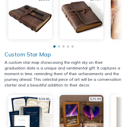
Custom Star Map
A custom star map showcasing the night sky on their
graduation date is a unique and sentimental gift. It captures a
moment in time, reminding them of their achievements and the
journey ahead. This celestial piece of art will be a conversation
starter and a beautiful addition to their decor.
$39.90
$25.99