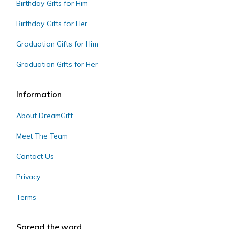
Birthday Gifts for Him
Birthday Gifts for Her
Graduation Gifts for Him
Graduation Gifts for Her
Information
About DreamGift
Meet The Team
Contact Us
Privacy
Terms
Spread the word