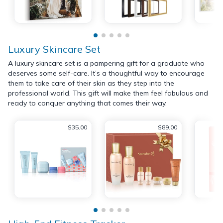
Luxury Skincare Set
A luxury skincare set is a pampering gift for a graduate who
deserves some self-care. It’s a thoughtful way to encourage
them to take care of their skin as they step into the
professional world. This gift will make them feel fabulous and
ready to conquer anything that comes their way.
$35.00
$89.00