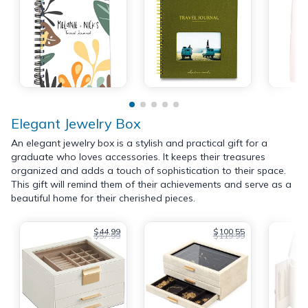
Elegant Jewelry Box
An elegant jewelry box is a stylish and practical gift for a
graduate who loves accessories. It keeps their treasures
organized and adds a touch of sophistication to their space.
This gift will remind them of their achievements and serve as a
beautiful home for their cherished pieces.
$44.99
$100.55
$57.99
$119.99