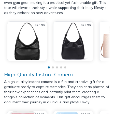
even gym gear, making it a practical yet fashionable gift. This
tote will elevate their style while supporting their busy lifestyle
as they embark on new adventures.
$25.99
$29.99
High-Quality Instant Camera
A high-quality instant camera is a fun and creative gift for a
graduate ready to capture memories. They can snap photos of
their new experiences and instantly print them, creating a
tangible collection of moments. This gift encourages them to
document their journey in a unique and playful way.