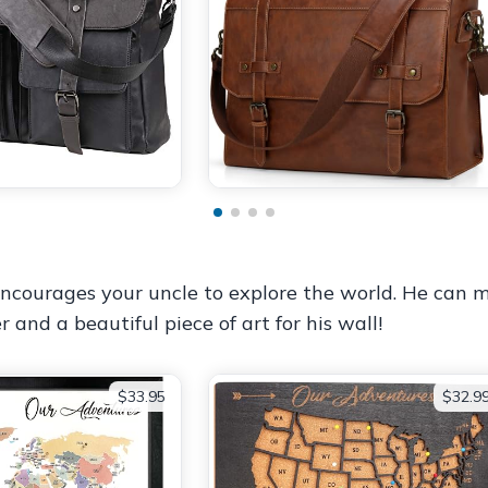
 encourages your uncle to explore the world. He can
r and a beautiful piece of art for his wall!
$33.95
$32.9