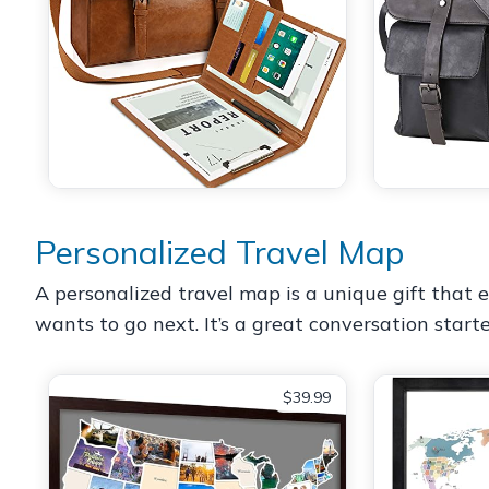
Personalized Travel Map
A personalized travel map is a unique gift that
wants to go next. It’s a great conversation starte
$39.99