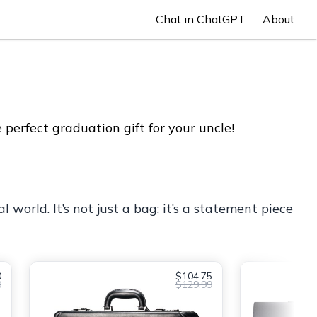
Chat in ChatGPT
About
perfect graduation gift for your uncle!
 world. It’s not just a bag; it’s a statement piece
0
$104.75
0
$129.99