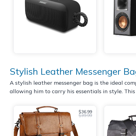
Stylish Leather Messenger B
A stylish leather messenger bag is the ideal compa
allowing him to carry his essentials in style. Thi
$36.99
$39.99