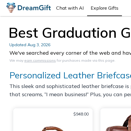
Chat with AI
Explore Gifts
Best Graduation Gi
Updated
Aug 3, 2026
We've searched every corner of the web and have 
We may
earn commissions
for purchases made via this page.
Personalized Leather Briefcas
This sleek and sophisticated leather briefcase is p
that screams, “I mean business!” Plus, you can pers
$948.00