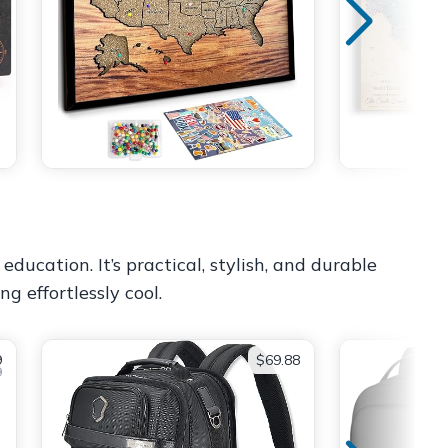
ucation. It’s practical, stylish, and durable
g effortlessly cool.
9
$69.88
9