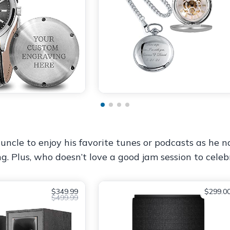
uncle to enjoy his favorite tunes or podcasts as he na
ng. Plus, who doesn’t love a good jam session to cel
$349.99
$299.0
$499.99