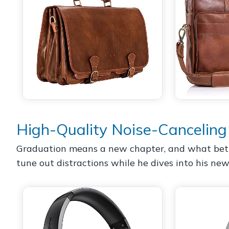
High-Quality Noise-Cancelin
Graduation means a new chapter, and what bette
tune out distractions while he dives into his new 