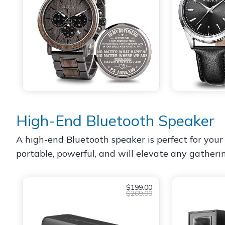
High-End Bluetooth Speaker
A high-end Bluetooth speaker is perfect for your 
portable, powerful, and will elevate any gatheri
$199.00
$269.00