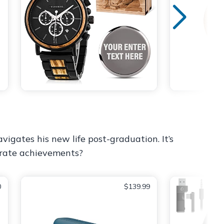
vigates his new life post-graduation. It’s
ebrate achievements?
0
$139.99