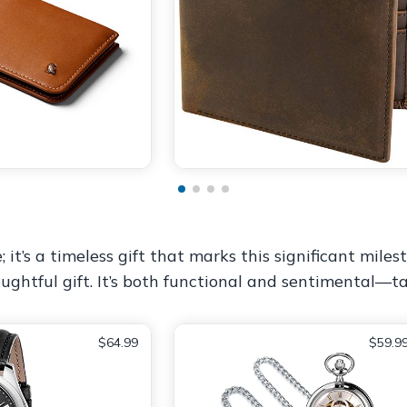
t’s a timeless gift that marks this significant milest
ughtful gift. It’s both functional and sentimental—t
$64.99
$59.9