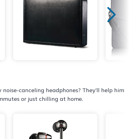
 noise-canceling headphones? They’ll help him
ommutes or just chilling at home.