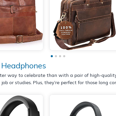
g Headphones
r way to celebrate than with a pair of high-quality
job or studies. Plus, they’re perfect for those long c