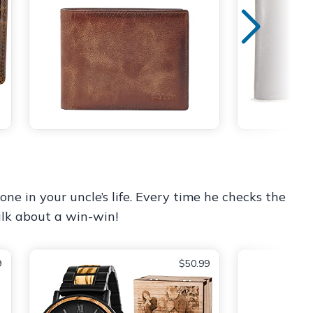
one in your uncle’s life. Every time he checks the
alk about a win-win!
9
$50.99