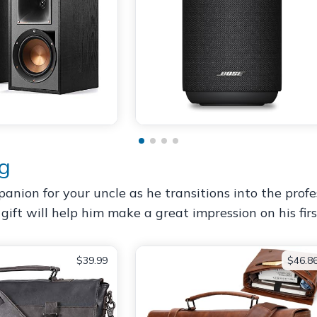
ag
nion for your uncle as he transitions into the profes
s gift will help him make a great impression on his fir
$39.99
$46.8