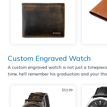
Custom Engraved Watch
A custom engraved watch is not just a timepiece; i
time, he’ll remember his graduation and your tho
$53.99