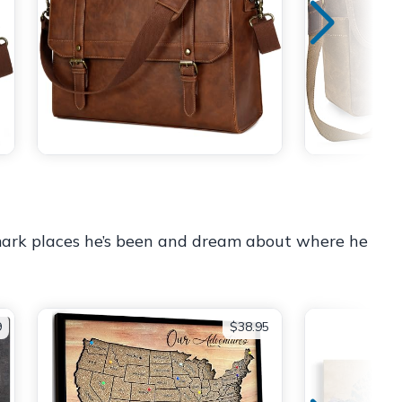
 mark places he’s been and dream about where he
9
$38.95