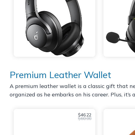
Premium Leather Wallet
A premium leather wallet is a classic gift that ne
organized as he embarks on his career. Plus, it’s 
$46.22
$60.00