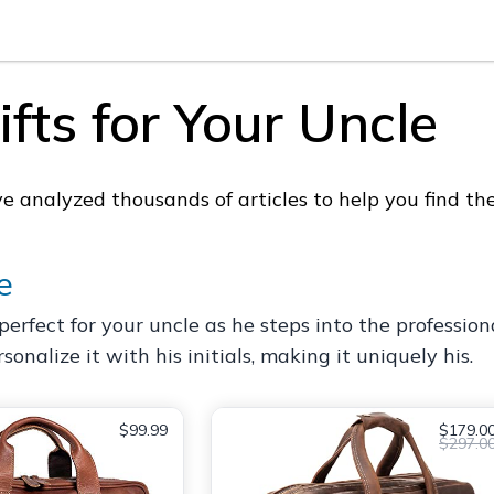
fts for Your Uncle
analyzed thousands of articles to help you find the 
e
erfect for your uncle as he steps into the professional
onalize it with his initials, making it uniquely his.
$99.99
$179.0
$297.0