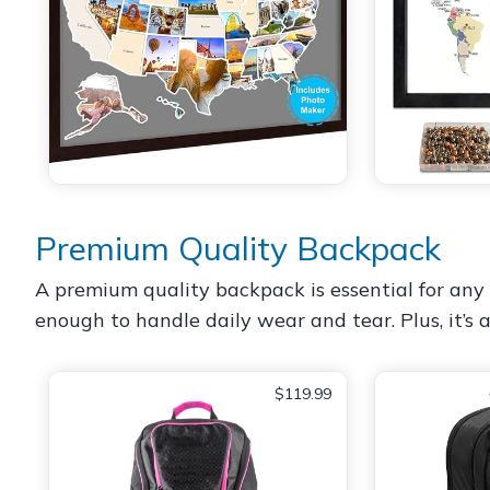
Premium Quality Backpack
A premium quality backpack is essential for any g
enough to handle daily wear and tear. Plus, it’s a
$119.99