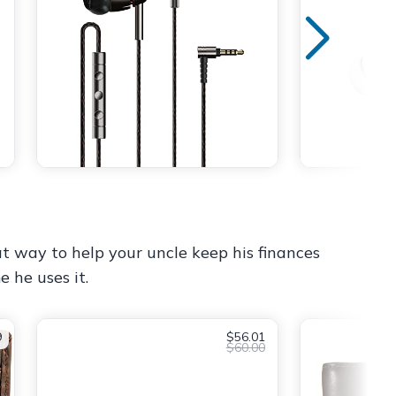
reat way to help your uncle keep his finances
e he uses it.
9
$56.01
$60.00