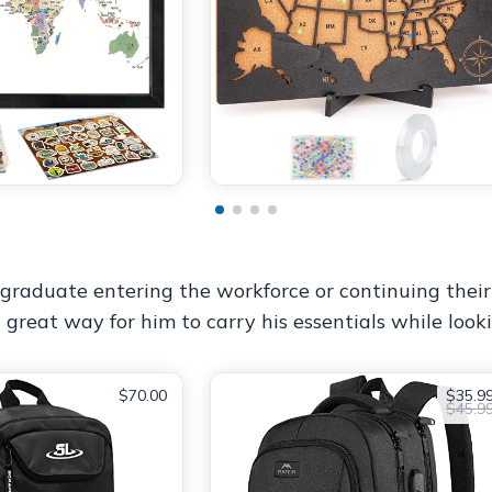
raduate entering the workforce or continuing their ed
 great way for him to carry his essentials while lookin
$70.00
$35.9
$45.9