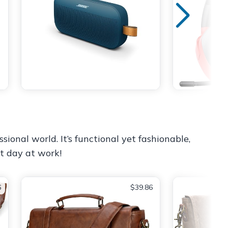
sional world. It’s functional yet fashionable,
st day at work!
6
$39.86