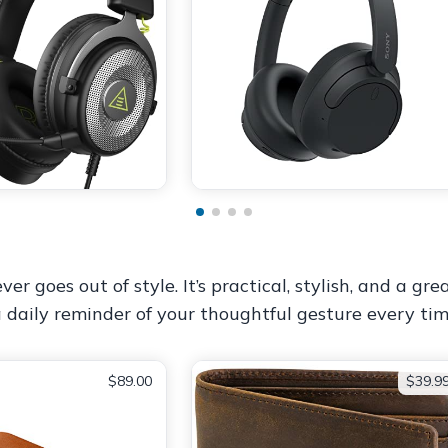
ver goes out of style. It’s practical, stylish, and a g
a daily reminder of your thoughtful gesture every tim
$89.00
$39.9