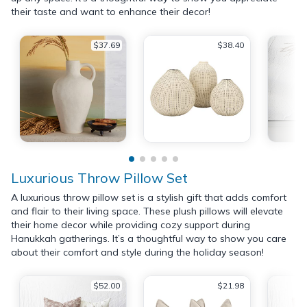
their taste and want to enhance their decor!
$37.69
$38.40
Luxurious Throw Pillow Set
A luxurious throw pillow set is a stylish gift that adds comfort
and flair to their living space. These plush pillows will elevate
their home decor while providing cozy support during
Hanukkah gatherings. It’s a thoughtful way to show you care
about their comfort and style during the holiday season!
$52.00
$21.98