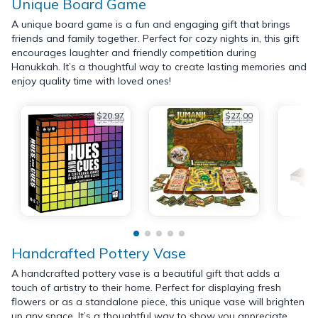
Unique Board Game
A unique board game is a fun and engaging gift that brings
friends and family together. Perfect for cozy nights in, this gift
encourages laughter and friendly competition during
Hanukkah. It’s a thoughtful way to create lasting memories and
enjoy quality time with loved ones!
$20.97
$27.00
$24.99
$54.99
Handcrafted Pottery Vase
A handcrafted pottery vase is a beautiful gift that adds a
touch of artistry to their home. Perfect for displaying fresh
flowers or as a standalone piece, this unique vase will brighten
up any space. It’s a thoughtful way to show you appreciate