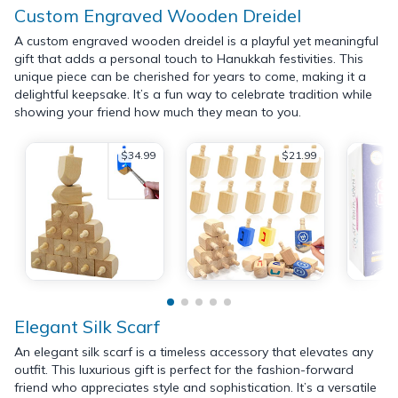
Custom Engraved Wooden Dreidel
A custom engraved wooden dreidel is a playful yet meaningful
gift that adds a personal touch to Hanukkah festivities. This
unique piece can be cherished for years to come, making it a
delightful keepsake. It’s a fun way to celebrate tradition while
showing your friend how much they mean to you.
$34.99
$21.99
Elegant Silk Scarf
An elegant silk scarf is a timeless accessory that elevates any
outfit. This luxurious gift is perfect for the fashion-forward
friend who appreciates style and sophistication. It’s a versatile