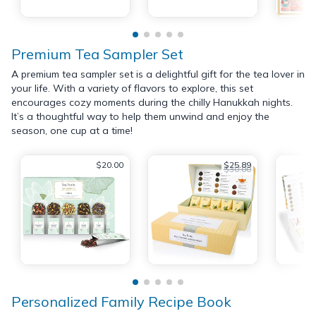
Premium Tea Sampler Set
A premium tea sampler set is a delightful gift for the tea lover in
your life. With a variety of flavors to explore, this set
encourages cozy moments during the chilly Hanukkah nights.
It’s a thoughtful way to help them unwind and enjoy the
season, one cup at a time!
$20.00
$25.89
$30.00
Personalized Family Recipe Book