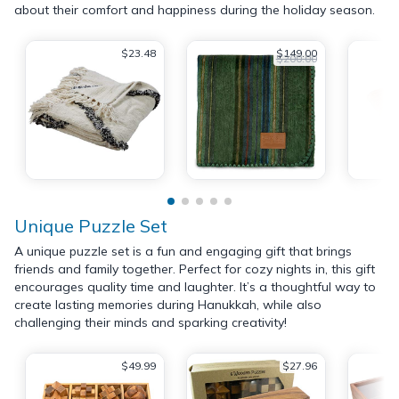
about their comfort and happiness during the holiday season.
$23.48
$149.00
$200.00
Unique Puzzle Set
A unique puzzle set is a fun and engaging gift that brings
friends and family together. Perfect for cozy nights in, this gift
encourages quality time and laughter. It’s a thoughtful way to
create lasting memories during Hanukkah, while also
challenging their minds and sparking creativity!
$49.99
$27.96