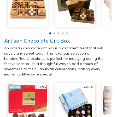
Artisan Chocolate Gift Box
An artisan chocolate gift box is a decadent treat that will
satisfy any sweet tooth. This luxurious selection of
handcrafted chocolates is perfect for indulging during the
festive season. It’s a thoughtful way to add a touch of
sweetness to their Hanukkah celebrations, making every
moment a little more special.
$34.95
$44.00