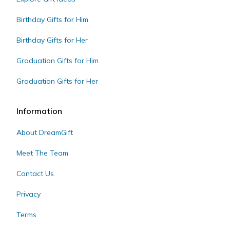
Birthday Gifts for Him
Birthday Gifts for Her
Graduation Gifts for Him
Graduation Gifts for Her
Information
About DreamGift
Meet The Team
Contact Us
Privacy
Terms