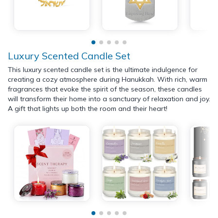
Luxury Scented Candle Set
This luxury scented candle set is the ultimate indulgence for
creating a cozy atmosphere during Hanukkah. With rich, warm
fragrances that evoke the spirit of the season, these candles
will transform their home into a sanctuary of relaxation and joy.
A gift that lights up both the room and their heart!