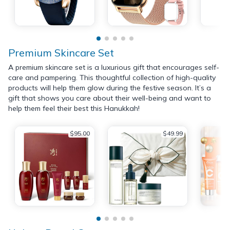
Premium Skincare Set
A premium skincare set is a luxurious gift that encourages self-
care and pampering. This thoughtful collection of high-quality
products will help them glow during the festive season. It’s a
gift that shows you care about their well-being and want to
help them feel their best this Hanukkah!
$95.00
$49.99