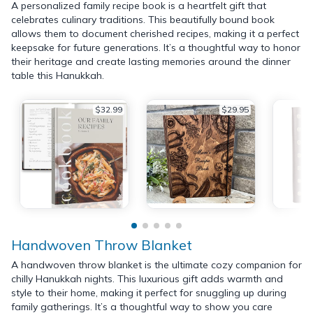
A personalized family recipe book is a heartfelt gift that
celebrates culinary traditions. This beautifully bound book
allows them to document cherished recipes, making it a perfect
keepsake for future generations. It’s a thoughtful way to honor
their heritage and create lasting memories around the dinner
table this Hanukkah.
$32.99
$29.95
Handwoven Throw Blanket
A handwoven throw blanket is the ultimate cozy companion for
chilly Hanukkah nights. This luxurious gift adds warmth and
style to their home, making it perfect for snuggling up during
family gatherings. It’s a thoughtful way to show you care