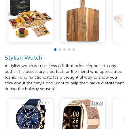
Stylish Watch
A stylish watch is a timeless gift that adds elegance to any
outfit. This accessory is perfect for the friend who appreciates
fashion and functionality. It’s a thoughtful way to show you
care about their style and want to help them make a statement
during the holiday season!
$39.99
$38.99
$59.99