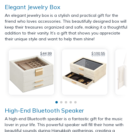
Elegant Jewelry Box
An elegant jewelry box is a stylish and practical gift for the
friend who loves accessories. This beautifully designed box will
keep their treasures organized and safe, making it a thoughtful
addition to their vanity. It’s a gift that shows you appreciate
their unique style and want to help them shine!
$44.99
$100.55
$57.99
$119.99
High-End Bluetooth Speaker
A high-end Bluetooth speaker is a fantastic gift for the music
lover in your life. This powerful speaker will fill their home with
beautiful sounds during Hanukkah gatherings, creating a