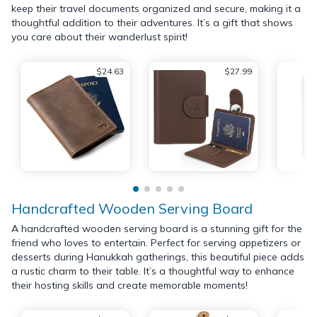
keep their travel documents organized and secure, making it a
thoughtful addition to their adventures. It’s a gift that shows
you care about their wanderlust spirit!
$24.63
$27.99
Handcrafted Wooden Serving Board
A handcrafted wooden serving board is a stunning gift for the
friend who loves to entertain. Perfect for serving appetizers or
desserts during Hanukkah gatherings, this beautiful piece adds
a rustic charm to their table. It’s a thoughtful way to enhance
their hosting skills and create memorable moments!