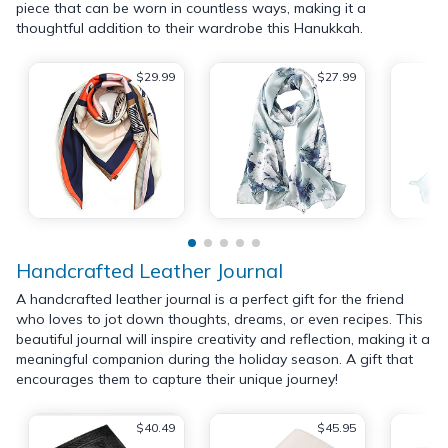
piece that can be worn in countless ways, making it a
thoughtful addition to their wardrobe this Hanukkah.
$29.99
$27.99
Handcrafted Leather Journal
A handcrafted leather journal is a perfect gift for the friend
who loves to jot down thoughts, dreams, or even recipes. This
beautiful journal will inspire creativity and reflection, making it a
meaningful companion during the holiday season. A gift that
encourages them to capture their unique journey!
$40.49
$45.95