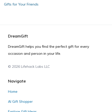
Gifts for Your Friends
DreamGift
DreamGift helps you find the perfect gift for every
occasion and person in your life.
©
2026
Lifehack Labs LLC
Navigate
Home
AI Gift Shopper
Explore Gift Ideas