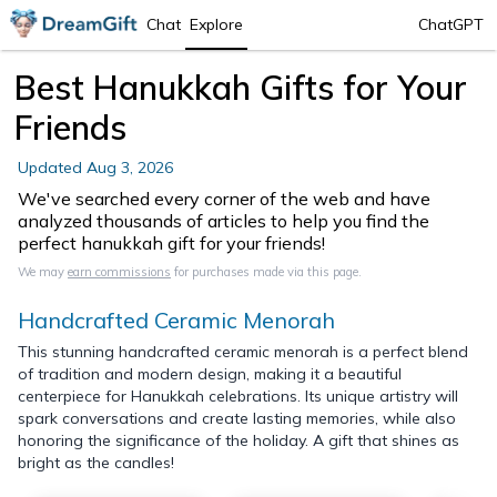
Chat
Explore
ChatGPT
Best Hanukkah Gifts for Your
Friends
Updated
Aug 3, 2026
We've searched every corner of the web and have
analyzed thousands of articles to help you find the
perfect hanukkah gift for your friends!
We may
earn commissions
for purchases made via this page.
Handcrafted Ceramic Menorah
This stunning handcrafted ceramic menorah is a perfect blend
of tradition and modern design, making it a beautiful
centerpiece for Hanukkah celebrations. Its unique artistry will
spark conversations and create lasting memories, while also
honoring the significance of the holiday. A gift that shines as
bright as the candles!