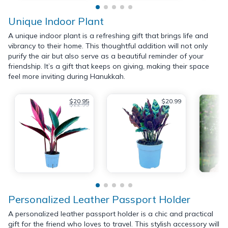
Unique Indoor Plant
A unique indoor plant is a refreshing gift that brings life and
vibrancy to their home. This thoughtful addition will not only
purify the air but also serve as a beautiful reminder of your
friendship. It’s a gift that keeps on giving, making their space
feel more inviting during Hanukkah.
$20.95
$20.99
$22.99
Personalized Leather Passport Holder
A personalized leather passport holder is a chic and practical
gift for the friend who loves to travel. This stylish accessory will