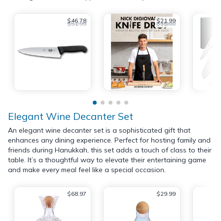
$46.78
$21.99
$51.99
$35.00
Elegant Wine Decanter Set
An elegant wine decanter set is a sophisticated gift that
enhances any dining experience. Perfect for hosting family and
friends during Hanukkah, this set adds a touch of class to their
table. It’s a thoughtful way to elevate their entertaining game
and make every meal feel like a special occasion.
$68.97
$29.99