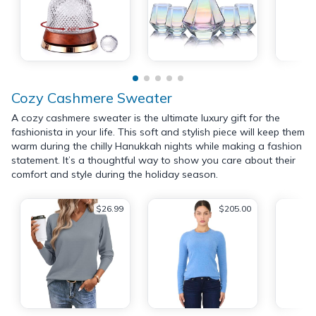
Cozy Cashmere Sweater
A cozy cashmere sweater is the ultimate luxury gift for the
fashionista in your life. This soft and stylish piece will keep them
warm during the chilly Hanukkah nights while making a fashion
statement. It’s a thoughtful way to show you care about their
comfort and style during the holiday season.
$26.99
$205.00