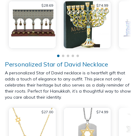
$28.69
$74.99
Personalized Star of David Necklace
A personalized Star of David necklace is a heartfelt gift that
adds a touch of elegance to any outfit. This piece not only
celebrates their heritage but also serves as a daily reminder of
their roots. Perfect for Hanukkah, it’s a thoughtful way to show
you care about their identity.
$27.00
$74.99