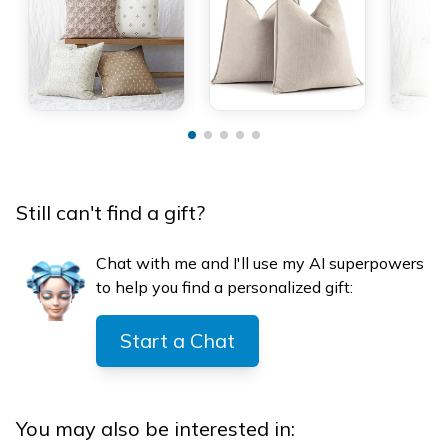
Still can't find a gift?
Chat with me and I'll use my AI superpowers
to help you find a personalized gift:
Start a Chat
You may also be interested in: