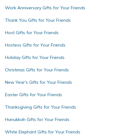
Work Anniversary Gifts for Your Friends
Thank You Gifts for Your Friends
Host Gifts for Your Friends
Hostess Gifts for Your Friends
Holiday Gifts for Your Friends
Christmas Gifts for Your Friends
New Year's Gifts for Your Friends
Easter Gifts for Your Friends
Thanksgiving Gifts for Your Friends
Hanukkah Gifts for Your Friends
White Elephant Gifts for Your Friends