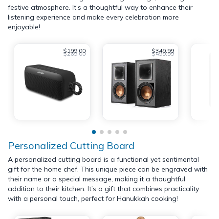
festive atmosphere. It’s a thoughtful way to enhance their
listening experience and make every celebration more
enjoyable!
$199.00
$349.99
$269.00
$499.99
Personalized Cutting Board
A personalized cutting board is a functional yet sentimental
gift for the home chef. This unique piece can be engraved with
their name or a special message, making it a thoughtful
addition to their kitchen. It’s a gift that combines practicality
with a personal touch, perfect for Hanukkah cooking!