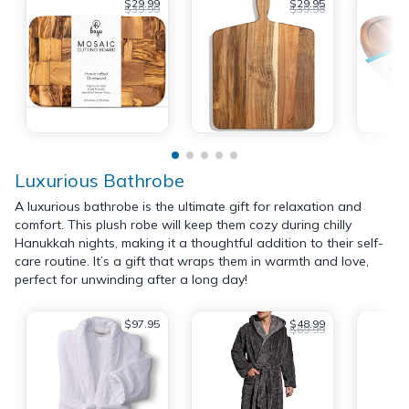
$29.99
$29.95
$39.99
$39.98
Luxurious Bathrobe
A luxurious bathrobe is the ultimate gift for relaxation and
comfort. This plush robe will keep them cozy during chilly
Hanukkah nights, making it a thoughtful addition to their self-
care routine. It’s a gift that wraps them in warmth and love,
perfect for unwinding after a long day!
$97.95
$48.99
$69.99