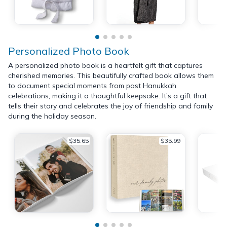
Personalized Photo Book
A personalized photo book is a heartfelt gift that captures
cherished memories. This beautifully crafted book allows them
to document special moments from past Hanukkah
celebrations, making it a thoughtful keepsake. It’s a gift that
tells their story and celebrates the joy of friendship and family
during the holiday season.
$35.65
$35.99