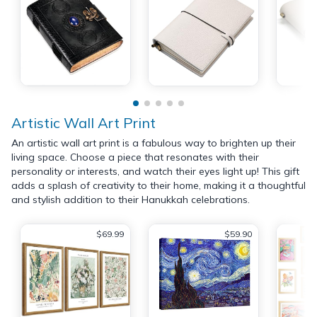
Artistic Wall Art Print
An artistic wall art print is a fabulous way to brighten up their
living space. Choose a piece that resonates with their
personality or interests, and watch their eyes light up! This gift
adds a splash of creativity to their home, making it a thoughtful
and stylish addition to their Hanukkah celebrations.
$69.99
$59.90