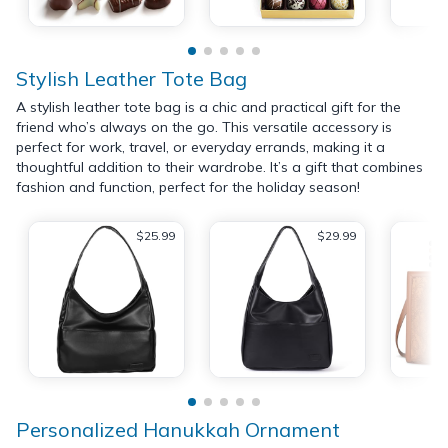
Stylish Leather Tote Bag
A stylish leather tote bag is a chic and practical gift for the
friend who’s always on the go. This versatile accessory is
perfect for work, travel, or everyday errands, making it a
thoughtful addition to their wardrobe. It’s a gift that combines
fashion and function, perfect for the holiday season!
$25.99
$29.99
Personalized Hanukkah Ornament