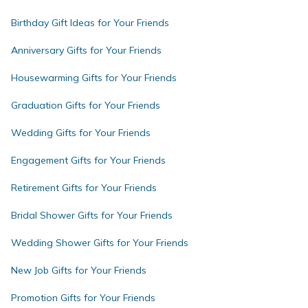
Birthday Gift Ideas for Your Friends
Anniversary Gifts for Your Friends
Housewarming Gifts for Your Friends
Graduation Gifts for Your Friends
Wedding Gifts for Your Friends
Engagement Gifts for Your Friends
Retirement Gifts for Your Friends
Bridal Shower Gifts for Your Friends
Wedding Shower Gifts for Your Friends
New Job Gifts for Your Friends
Promotion Gifts for Your Friends