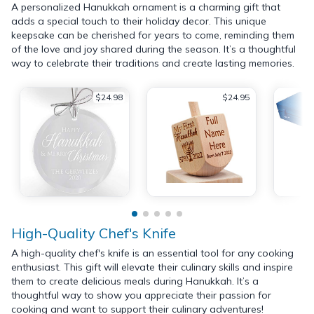
A personalized Hanukkah ornament is a charming gift that
adds a special touch to their holiday decor. This unique
keepsake can be cherished for years to come, reminding them
of the love and joy shared during the season. It’s a thoughtful
way to celebrate their traditions and create lasting memories.
$24.98
$24.95
High-Quality Chef's Knife
A high-quality chef's knife is an essential tool for any cooking
enthusiast. This gift will elevate their culinary skills and inspire
them to create delicious meals during Hanukkah. It’s a
thoughtful way to show you appreciate their passion for
cooking and want to support their culinary adventures!