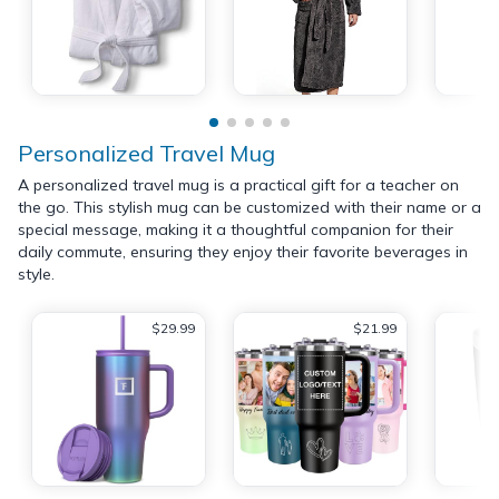
Personalized Travel Mug
A personalized travel mug is a practical gift for a teacher on
the go. This stylish mug can be customized with their name or a
special message, making it a thoughtful companion for their
daily commute, ensuring they enjoy their favorite beverages in
style.
$29.99
$21.99