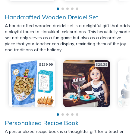
Handcrafted Wooden Dreidel Set
A handcrafted wooden dreidel set is a delightful gift that adds
a playful touch to Hanukkah celebrations. This beautifully made
set not only serves as a fun game but also as a decorative
piece that your teacher can display, reminding them of the joy
and traditions of the holiday.
$139.99
$29.39
Personalized Recipe Book
A personalized recipe book is a thoughtful gift for a teacher