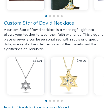
Custom Star of David Necklace
A custom Star of David necklace is a meaningful gift that
allows your teacher to wear their faith with pride. This elegant
piece of jewelry can be personalized with initials or a special
date, making it a heartfelt reminder of their beliefs and the
significance of Hanukkah.
$56.91
$70.00
High-Quality Cashmere Scarf