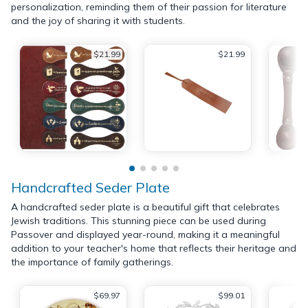
personalization, reminding them of their passion for literature
and the joy of sharing it with students.
$21.99
$21.99
Handcrafted Seder Plate
A handcrafted seder plate is a beautiful gift that celebrates
Jewish traditions. This stunning piece can be used during
Passover and displayed year-round, making it a meaningful
addition to your teacher's home that reflects their heritage and
the importance of family gatherings.
$69.97
$99.01