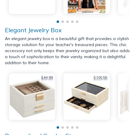
Elegant Jewelry Box
An elegant jewelry box is a beautiful gift that provides a stylish
storage solution for your teacher's treasured pieces. This chic
accessory not only keeps their jewelry organized but also adds
a touch of sophistication to their vanity, making it a delightful
addition to their home.
$44.99
$100.55
$57.99
$119.99