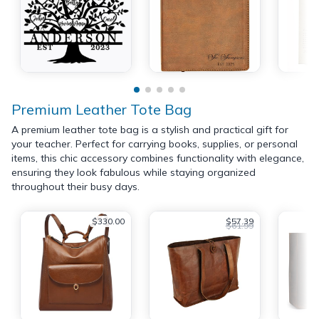
Premium Leather Tote Bag
A premium leather tote bag is a stylish and practical gift for
your teacher. Perfect for carrying books, supplies, or personal
items, this chic accessory combines functionality with elegance,
ensuring they look fabulous while staying organized
throughout their busy days.
$330.00
$57.39
$61.99