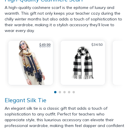
A high-quality cashmere scarf is the epitome of luxury and
warmth. This gift not only keeps your teacher cozy during the
chilly winter months but also adds a touch of sophistication to
their wardrobe, making it a stylish accessory they’ll love to
wear every day.
$49.99
$34.50
$60.99
Elegant Silk Tie
An elegant silk tie is a classic gift that adds a touch of
sophistication to any outfit. Perfect for teachers who
appreciate style, this luxurious accessory can elevate their
professional wardrobe, making them feel dapper and confident