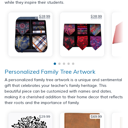
while they inspire their students.
$28.99
$38.99
$35.99
$60.99
Personalized Family Tree Artwork
A personalized family tree artwork is a unique and sentimental
gift that celebrates your teacher's family heritage. This
beautiful piece can be customized with names and dates,
making it a cherished addition to their home decor that reflects
their roots and the importance of family.
$29.99
$69.99