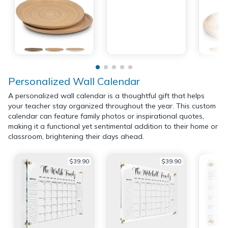
Personalized Wall Calendar
A personalized wall calendar is a thoughtful gift that helps
your teacher stay organized throughout the year. This custom
calendar can feature family photos or inspirational quotes,
making it a functional yet sentimental addition to their home or
classroom, brightening their days ahead.
$39.90
$39.90