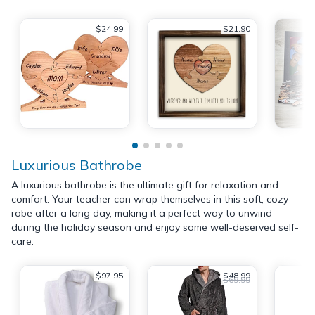
$24.99
$21.90
Luxurious Bathrobe
A luxurious bathrobe is the ultimate gift for relaxation and
comfort. Your teacher can wrap themselves in this soft, cozy
robe after a long day, making it a perfect way to unwind
during the holiday season and enjoy some well-deserved self-
care.
$97.95
$48.99
$69.99