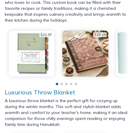
who loves to cook. This custom book can be filled with their
favorite recipes or family traditions, making it a cherished
keepsake that inspires culinary creativity and brings warmth to
their kitchen during the holidays.
$22.97
$25.19
Luxurious Throw Blanket
A luxurious throw blanket is the perfect gift for cozying up
during the winter months. This soft and stylish blanket adds
warmth and comfort to your teacher's home, making it an ideal
companion for those chilly evenings spent reading or enjoying
family time during Hanukkah.