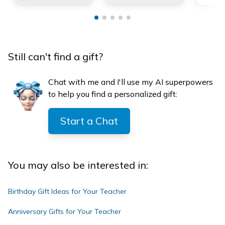
Still can't find a gift?
Chat with me and I'll use my AI superpowers
to help you find a personalized gift:
Start a Chat
You may also be interested in:
Birthday Gift Ideas for Your Teacher
Anniversary Gifts for Your Teacher