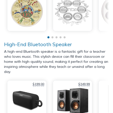
High-End Bluetooth Speaker
A high-end Bluetooth speaker is a fantastic gift for a teacher
who loves music. This stylish device can fill their classroom or
home with high-quality sound, making it perfect for creating an
inspiring atmosphere while they teach or unwind after a long
day.
$199.00
$349.99
$269.00
$499.99