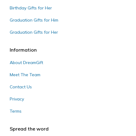
Birthday Gifts for Her
Graduation Gifts for Him
Graduation Gifts for Her
Information
About DreamGift
Meet The Team
Contact Us
Privacy
Terms
Spread the word