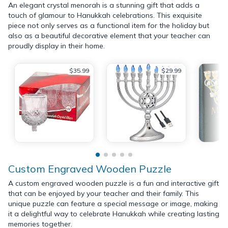
An elegant crystal menorah is a stunning gift that adds a
touch of glamour to Hanukkah celebrations. This exquisite
piece not only serves as a functional item for the holiday but
also as a beautiful decorative element that your teacher can
proudly display in their home.
$35.99
$29.99
Custom Engraved Wooden Puzzle
A custom engraved wooden puzzle is a fun and interactive gift
that can be enjoyed by your teacher and their family. This
unique puzzle can feature a special message or image, making
it a delightful way to celebrate Hanukkah while creating lasting
memories together.