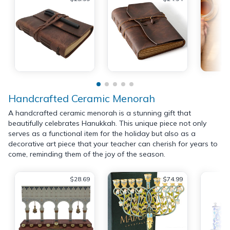
Handcrafted Ceramic Menorah
A handcrafted ceramic menorah is a stunning gift that
beautifully celebrates Hanukkah. This unique piece not only
serves as a functional item for the holiday but also as a
decorative art piece that your teacher can cherish for years to
come, reminding them of the joy of the season.
$28.69
$74.99