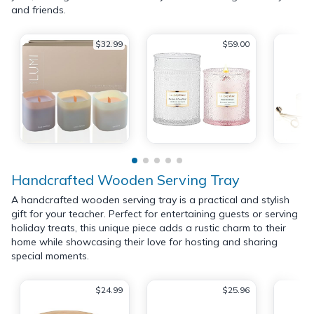
and friends.
$32.99
$59.00
Handcrafted Wooden Serving Tray
A handcrafted wooden serving tray is a practical and stylish
gift for your teacher. Perfect for entertaining guests or serving
holiday treats, this unique piece adds a rustic charm to their
home while showcasing their love for hosting and sharing
special moments.
$24.99
$25.96