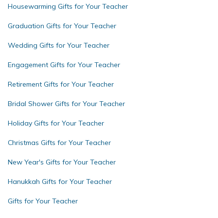
Housewarming Gifts for Your Teacher
Graduation Gifts for Your Teacher
Wedding Gifts for Your Teacher
Engagement Gifts for Your Teacher
Retirement Gifts for Your Teacher
Bridal Shower Gifts for Your Teacher
Holiday Gifts for Your Teacher
Christmas Gifts for Your Teacher
New Year's Gifts for Your Teacher
Hanukkah Gifts for Your Teacher
Gifts for Your Teacher