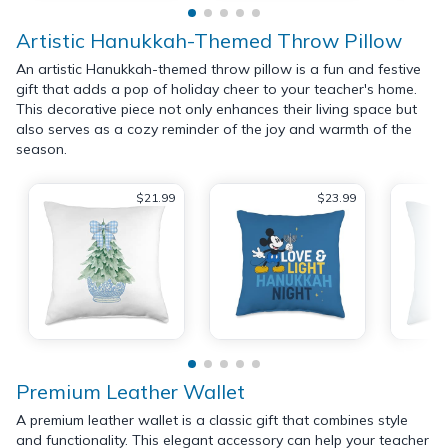
Artistic Hanukkah-Themed Throw Pillow
An artistic Hanukkah-themed throw pillow is a fun and festive
gift that adds a pop of holiday cheer to your teacher's home.
This decorative piece not only enhances their living space but
also serves as a cozy reminder of the joy and warmth of the
season.
$21.99
$23.99
Premium Leather Wallet
A premium leather wallet is a classic gift that combines style
and functionality. This elegant accessory can help your teacher