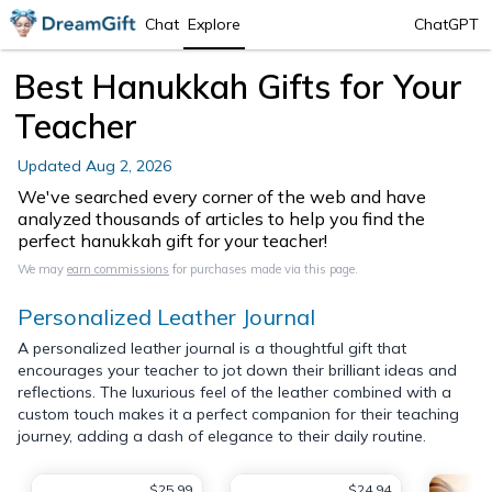
Chat
Explore
ChatGPT
Best Hanukkah Gifts for Your
Teacher
Updated
Aug 2, 2026
We've searched every corner of the web and have
analyzed thousands of articles to help you find the
perfect hanukkah gift for your teacher!
We may
earn commissions
for purchases made via this page.
Personalized Leather Journal
A personalized leather journal is a thoughtful gift that
encourages your teacher to jot down their brilliant ideas and
reflections. The luxurious feel of the leather combined with a
custom touch makes it a perfect companion for their teaching
journey, adding a dash of elegance to their daily routine.
$25.99
$24.94