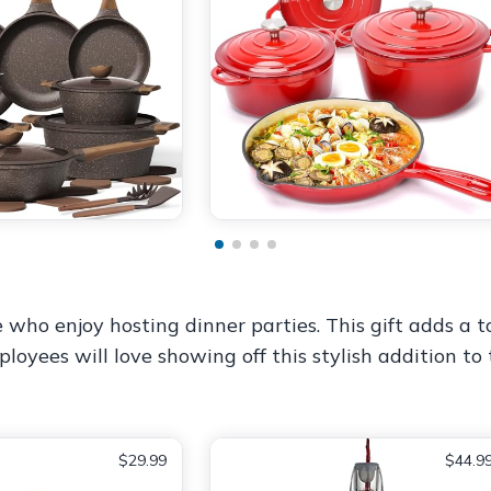
e who enjoy hosting dinner parties. This gift adds a 
oyees will love showing off this stylish addition to
$29.99
$44.9