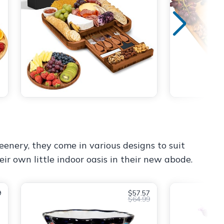
eenery, they come in various designs to suit
ir own little indoor oasis in their new abode.
9
$57.57
$64.99