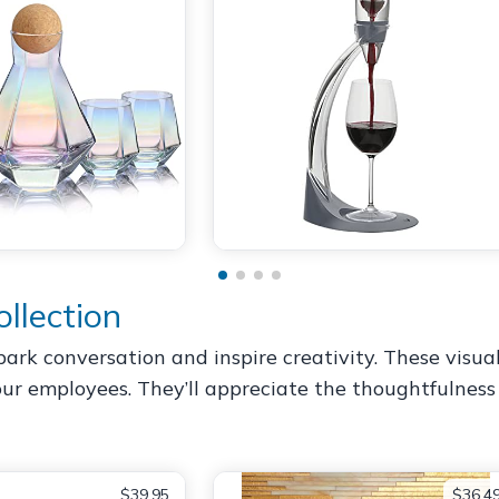
llection
park conversation and inspire creativity. These visu
ur employees. They’ll appreciate the thoughtfulness 
$39.95
$36.4