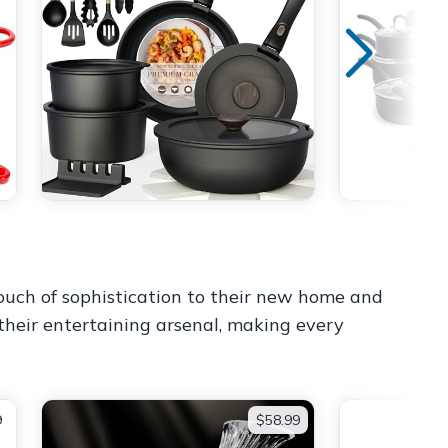
touch of sophistication to their new home and
 their entertaining arsenal, making every
9
$58.99