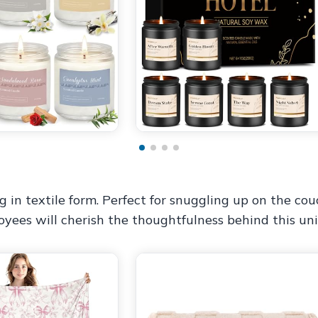
in textile form. Perfect for snuggling up on the couch
oyees will cherish the thoughtfulness behind this un