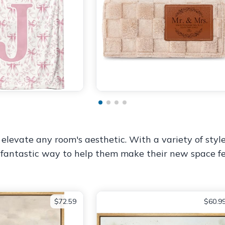
 elevate any room's aesthetic. With a variety of styl
 a fantastic way to help them make their new space fe
$72.59
$60.9