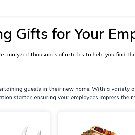
 Gifts for Your Em
 analyzed thousands of articles to help you find th
ertaining guests in their new home. With a variety of
ation starter, ensuring your employees impress their 