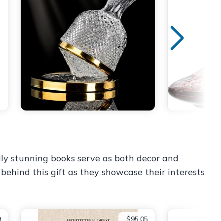
ally stunning books serve as both decor and
behind this gift as they showcase their interests
9
$95.05