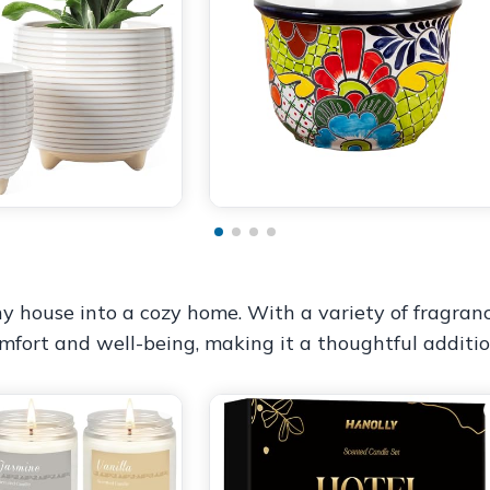
y house into a cozy home. With a variety of fragranc
mfort and well-being, making it a thoughtful additio