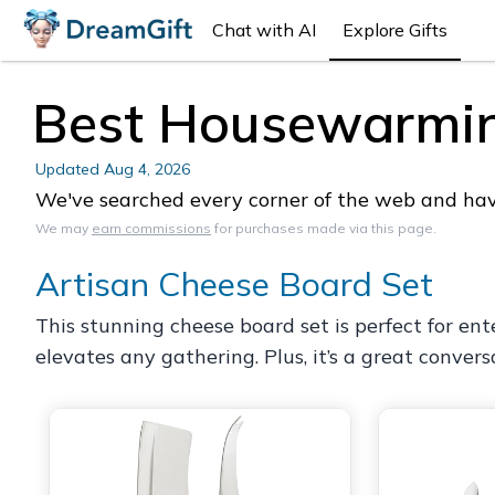
Chat with AI
Explore Gifts
Best Housewarming
Updated
Aug 4, 2026
We've searched every corner of the web and have
We may
earn commissions
for purchases made via this page.
Artisan Cheese Board Set
This stunning cheese board set is perfect for ent
elevates any gathering. Plus, it’s a great convers