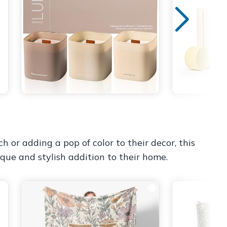
 or adding a pop of color to their decor, this
ique and stylish addition to their home.