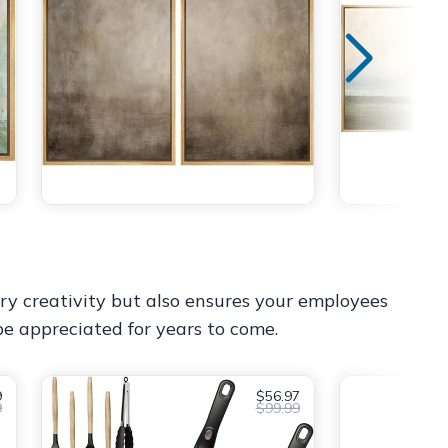
ry creativity but also ensures your employees
 be appreciated for years to come.
9
$56.97
9
$99.99