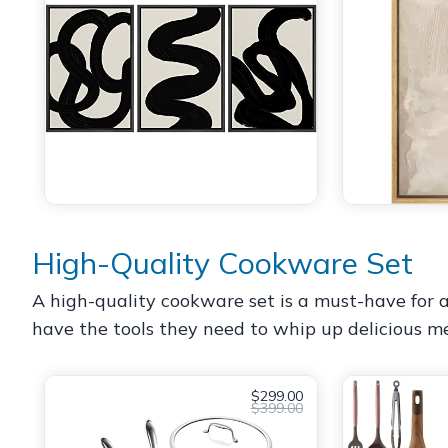
High-Quality Cookware Set
A high-quality cookware set is a must-have for a
have the tools they need to whip up delicious mea
$299.00
$399.00