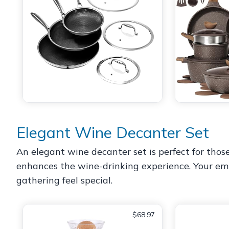
Elegant Wine Decanter Set
An elegant wine decanter set is perfect for thos
enhances the wine-drinking experience. Your empl
gathering feel special.
$68.97