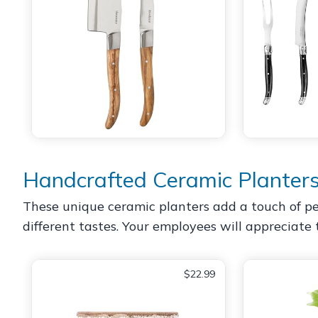
Handcrafted Ceramic Planter
These unique ceramic planters add a touch of per
different tastes. Your employees will appreciate 
$22.99