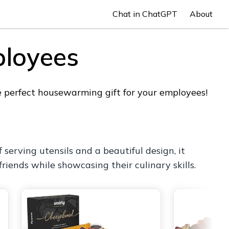
Chat in ChatGPT
About
ployees
e perfect housewarming gift for your employees!
 serving utensils and a beautiful design, it
friends while showcasing their culinary skills.