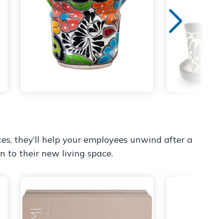
es, they’ll help your employees unwind after a
n to their new living space.