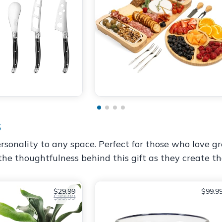
s
sonality to any space. Perfect for those who love gr
the thoughtfulness behind this gift as they create the
$29.99
$99.9
$33.99