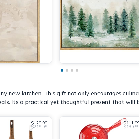
ny new kitchen. This gift not only encourages culina
ls. It’s a practical yet thoughtful present that will
$129.99
$111.9
$219.99
$139.9