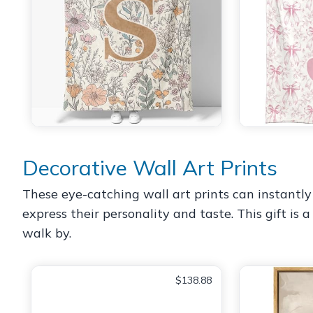
Decorative Wall Art Prints
These eye-catching wall art prints can instantly
express their personality and taste. This gift is
walk by.
$138.88