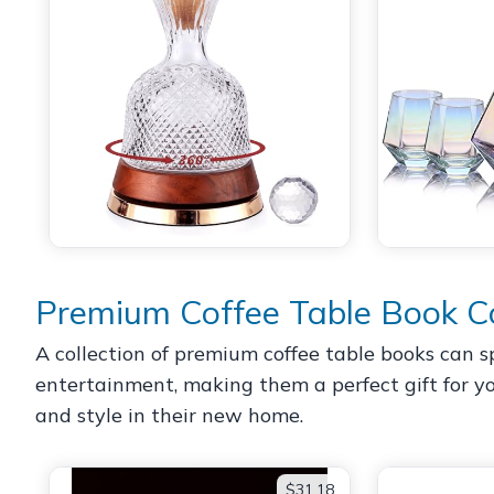
Premium Coffee Table Book Co
A collection of premium coffee table books can s
entertainment, making them a perfect gift for yo
and style in their new home.
$31.18