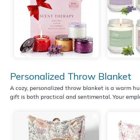
Personalized Throw Blanket
A cozy, personalized throw blanket is a warm hug 
gift is both practical and sentimental. Your empl