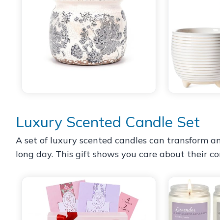
Luxury Scented Candle Set
A set of luxury scented candles can transform an
long day. This gift shows you care about their co