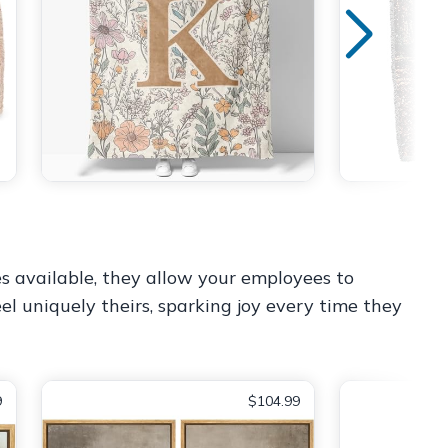
es available, they allow your employees to
el uniquely theirs, sparking joy every time they
9
$104.99