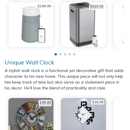
$299.99
$539.99
$599.99
Unique Wall Clock
A stylish wall clock is a functional yet decorative gift that adds
character to his new home. This unique piece will not only help
him keep track of time but also serve as a statement piece in
his decor. He’ll love the blend of practicality and style.
$48.90
$36.99
$82.88