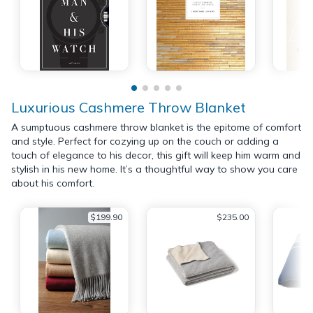
Luxurious Cashmere Throw Blanket
A sumptuous cashmere throw blanket is the epitome of comfort
and style. Perfect for cozying up on the couch or adding a
touch of elegance to his decor, this gift will keep him warm and
stylish in his new home. It’s a thoughtful way to show you care
about his comfort.
$199.90
$235.00