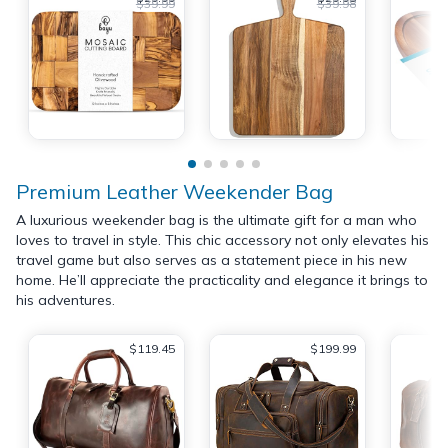
$39.99
$39.98
Premium Leather Weekender Bag
A luxurious weekender bag is the ultimate gift for a man who
loves to travel in style. This chic accessory not only elevates his
travel game but also serves as a statement piece in his new
home. He’ll appreciate the practicality and elegance it brings to
his adventures.
$119.45
$199.99