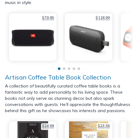
music in style.
$79.95
$118.99
$99.95
$149.00
Artisan Coffee Table Book Collection
A collection of beautifully curated coffee table books is a
fantastic way to add personality to his living space. These
books not only serve as stunning decor but also spark
conversations with guests. He’ll appreciate the thoughtfulness
behind this gift as he showcases his interests and passions.
$24.99
$23.36
$45.00
$60.00