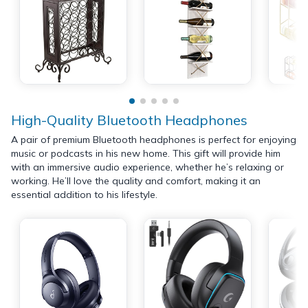
High-Quality Bluetooth Headphones
A pair of premium Bluetooth headphones is perfect for enjoying
music or podcasts in his new home. This gift will provide him
with an immersive audio experience, whether he’s relaxing or
working. He’ll love the quality and comfort, making it an
essential addition to his lifestyle.