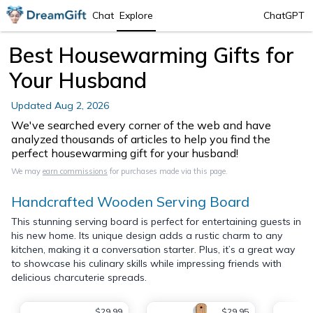
Chat
Explore
ChatGPT
Best Housewarming Gifts for
Your Husband
Updated
Aug 2, 2026
We've searched every corner of the web and have
analyzed thousands of articles to help you find the
perfect housewarming gift for your husband!
We may
earn commissions
for purchases made via this page.
Handcrafted Wooden Serving Board
This stunning serving board is perfect for entertaining guests in
his new home. Its unique design adds a rustic charm to any
kitchen, making it a conversation starter. Plus, it’s a great way
to showcase his culinary skills while impressing friends with
delicious charcuterie spreads.
$29.99
$29.95