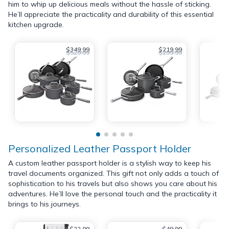
him to whip up delicious meals without the hassle of sticking.
He’ll appreciate the practicality and durability of this essential
kitchen upgrade.
$349.99
$219.99
$529.99
$299.99
Personalized Leather Passport Holder
A custom leather passport holder is a stylish way to keep his
travel documents organized. This gift not only adds a touch of
sophistication to his travels but also shows you care about his
adventures. He’ll love the personal touch and the practicality it
brings to his journeys.
$22.99
$49.99