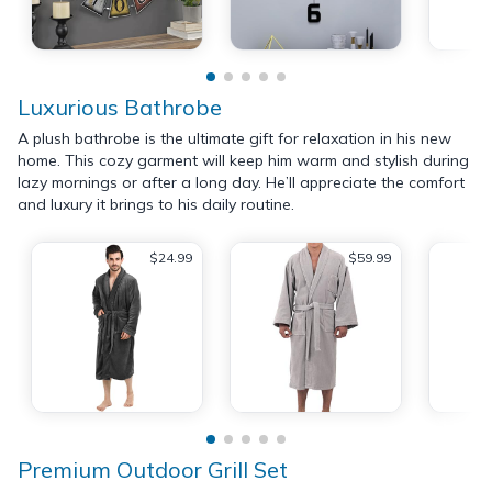
Luxurious Bathrobe
A plush bathrobe is the ultimate gift for relaxation in his new
home. This cozy garment will keep him warm and stylish during
lazy mornings or after a long day. He’ll appreciate the comfort
and luxury it brings to his daily routine.
$24.99
$59.99
Premium Outdoor Grill Set