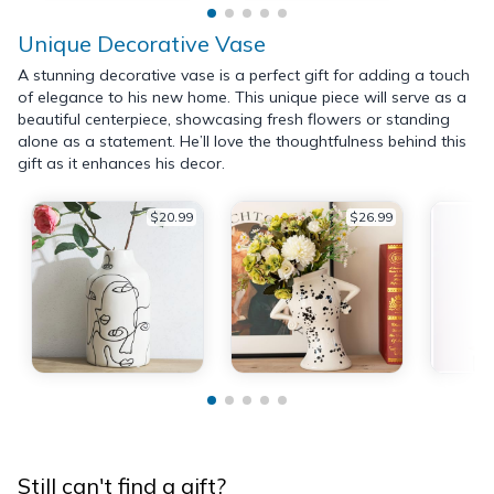
Unique Decorative Vase
A stunning decorative vase is a perfect gift for adding a touch
of elegance to his new home. This unique piece will serve as a
beautiful centerpiece, showcasing fresh flowers or standing
alone as a statement. He’ll love the thoughtfulness behind this
gift as it enhances his decor.
$20.99
$26.99
Still can't find a gift?