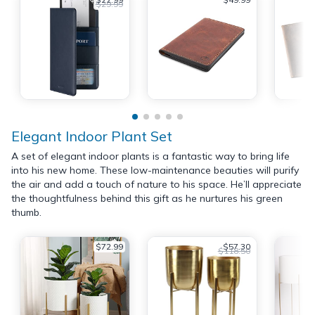
$29.99
Elegant Indoor Plant Set
A set of elegant indoor plants is a fantastic way to bring life
into his new home. These low-maintenance beauties will purify
the air and add a touch of nature to his space. He’ll appreciate
the thoughtfulness behind this gift as he nurtures his green
thumb.
$72.99
$57.30
$118.50