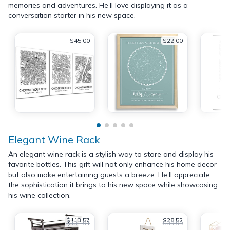
memories and adventures. He’ll love displaying it as a
conversation starter in his new space.
$45.00
$22.00
Elegant Wine Rack
An elegant wine rack is a stylish way to store and display his
favorite bottles. This gift will not only enhance his home decor
but also make entertaining guests a breeze. He’ll appreciate
the sophistication it brings to his new space while showcasing
his wine collection.
$113.57
$28.52
$131.91
$39.99