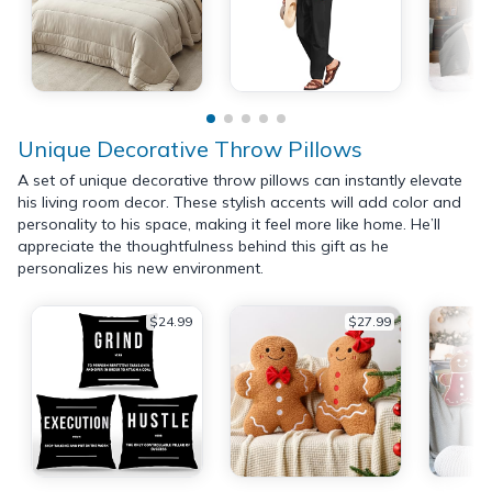
Unique Decorative Throw Pillows
A set of unique decorative throw pillows can instantly elevate
his living room decor. These stylish accents will add color and
personality to his space, making it feel more like home. He’ll
appreciate the thoughtfulness behind this gift as he
personalizes his new environment.
$24.99
$27.99