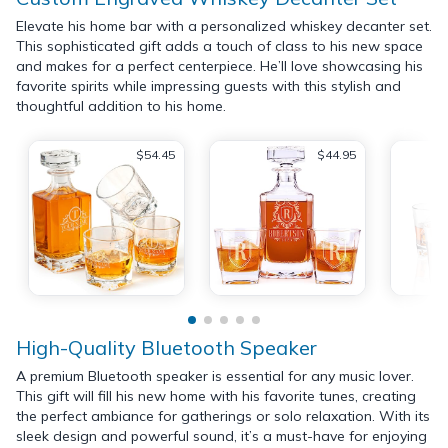
Elevate his home bar with a personalized whiskey decanter set.
This sophisticated gift adds a touch of class to his new space
and makes for a perfect centerpiece. He’ll love showcasing his
favorite spirits while impressing guests with this stylish and
thoughtful addition to his home.
$54.45
$44.95
High-Quality Bluetooth Speaker
A premium Bluetooth speaker is essential for any music lover.
This gift will fill his new home with his favorite tunes, creating
the perfect ambiance for gatherings or solo relaxation. With its
sleek design and powerful sound, it’s a must-have for enjoying