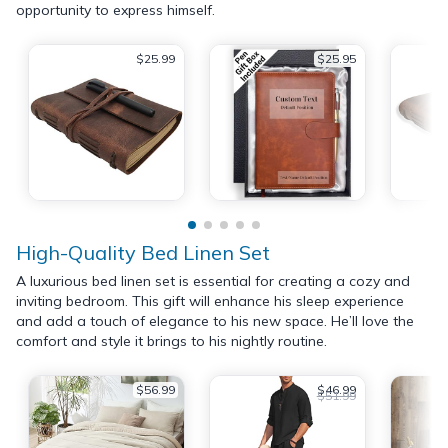
opportunity to express himself.
$25.99
$25.95
High-Quality Bed Linen Set
A luxurious bed linen set is essential for creating a cozy and
inviting bedroom. This gift will enhance his sleep experience
and add a touch of elegance to his new space. He’ll love the
comfort and style it brings to his nightly routine.
$56.99
$46.99
$51.99