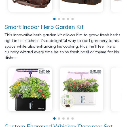
Smart Indoor Herb Garden Kit
This innovative herb garden kit allows him to grow fresh herbs
right in his kitchen. It’s a delightful way to add greenery to his
space while also enhancing his cooking. Plus, he’ll feel like a
culinary wizard every time he snips fresh basil or thyme for his
dishes.
$47.99
$45.99
$69.99
$69.99
Custom Engraved Whiskey Decanter Set