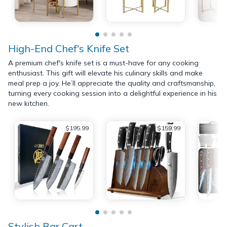
High-End Chef's Knife Set
A premium chef's knife set is a must-have for any cooking
enthusiast. This gift will elevate his culinary skills and make
meal prep a joy. He’ll appreciate the quality and craftsmanship,
turning every cooking session into a delightful experience in his
new kitchen.
$195.99
$159.99
Stylish Bar Cart