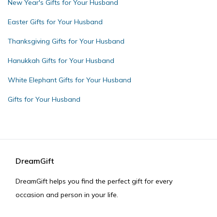
New Year's Gifts for Your Husband
Easter Gifts for Your Husband
Thanksgiving Gifts for Your Husband
Hanukkah Gifts for Your Husband
White Elephant Gifts for Your Husband
Gifts for Your Husband
DreamGift
DreamGift helps you find the perfect gift for every
occasion and person in your life.