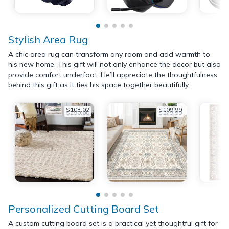
Stylish Area Rug
A chic area rug can transform any room and add warmth to
his new home. This gift will not only enhance the decor but also
provide comfort underfoot. He’ll appreciate the thoughtfulness
behind this gift as it ties his space together beautifully.
$103.02
$109.99
$290.00
$179.99
Personalized Cutting Board Set
A custom cutting board set is a practical yet thoughtful gift for