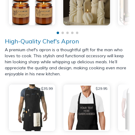
High-Quality Chef's Apron
A premium chef's apron is a thoughtful gift for the man who
loves to cook. This stylish and functional accessory will keep
him looking sharp while whipping up delicious meals. He’ll
appreciate the quality and design, making cooking even more
enjoyable in his new kitchen.
$35.99
$29.95