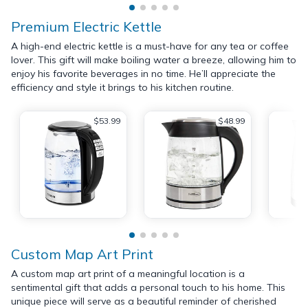
Premium Electric Kettle
A high-end electric kettle is a must-have for any tea or coffee
lover. This gift will make boiling water a breeze, allowing him to
enjoy his favorite beverages in no time. He’ll appreciate the
efficiency and style it brings to his kitchen routine.
$53.99
$48.99
Custom Map Art Print
A custom map art print of a meaningful location is a
sentimental gift that adds a personal touch to his home. This
unique piece will serve as a beautiful reminder of cherished