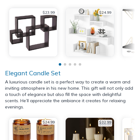
$23.99
$24.99
Elegant Candle Set
A luxurious candle set is a perfect way to create a warm and
inviting atmosphere in his new home. This gift will not only add
a touch of elegance but also fill the space with delightful
scents. He’ll appreciate the ambiance it creates for relaxing
evenings.
$24.99
$32.99
$35.99