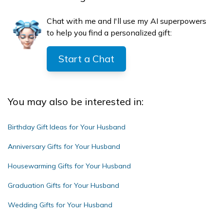
Chat with me and I'll use my AI superpowers
to help you find a personalized gift:
Start a Chat
You may also be interested in:
Birthday Gift Ideas for Your Husband
Anniversary Gifts for Your Husband
Housewarming Gifts for Your Husband
Graduation Gifts for Your Husband
Wedding Gifts for Your Husband