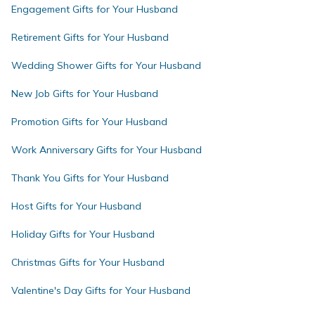
Engagement Gifts for Your Husband
Retirement Gifts for Your Husband
Wedding Shower Gifts for Your Husband
New Job Gifts for Your Husband
Promotion Gifts for Your Husband
Work Anniversary Gifts for Your Husband
Thank You Gifts for Your Husband
Host Gifts for Your Husband
Holiday Gifts for Your Husband
Christmas Gifts for Your Husband
Valentine's Day Gifts for Your Husband