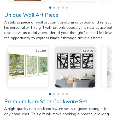
Unique Wall Art Piece
A striking piece of wall art can transform any room and reflect
his personality. This gift will not only beautify his new space but
also serve as a daily reminder of your thoughtfulness. He’ll love
the opportunity to express himself through art in his home.
$29.99
$39.99
Premium Non-Stick Cookware Set
A high-quality non-stick cookware set is a game-changer for
any home chef. This gift will make cooking a breeze, allowing