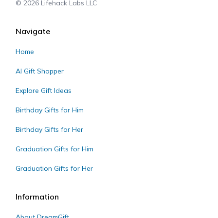
©
2026
Lifehack Labs LLC
Navigate
Home
AI Gift Shopper
Explore Gift Ideas
Birthday Gifts for Him
Birthday Gifts for Her
Graduation Gifts for Him
Graduation Gifts for Her
Information
About DreamGift