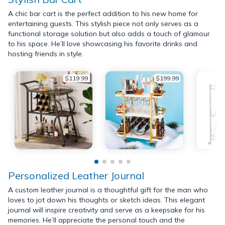
A chic bar cart is the perfect addition to his new home for
entertaining guests. This stylish piece not only serves as a
functional storage solution but also adds a touch of glamour
to his space. He’ll love showcasing his favorite drinks and
hosting friends in style.
$119.99
$199.99
Personalized Leather Journal
A custom leather journal is a thoughtful gift for the man who
loves to jot down his thoughts or sketch ideas. This elegant
journal will inspire creativity and serve as a keepsake for his
memories. He’ll appreciate the personal touch and the