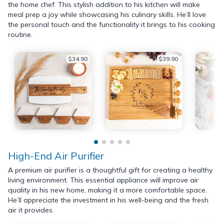
the home chef. This stylish addition to his kitchen will make
meal prep a joy while showcasing his culinary skills. He’ll love
the personal touch and the functionality it brings to his cooking
routine.
$34.90
$39.90
High-End Air Purifier
A premium air purifier is a thoughtful gift for creating a healthy
living environment. This essential appliance will improve air
quality in his new home, making it a more comfortable space.
He’ll appreciate the investment in his well-being and the fresh
air it provides.