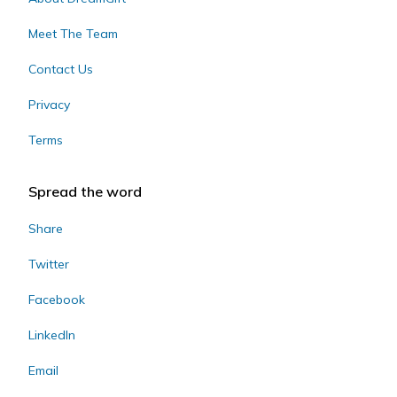
Meet The Team
Contact Us
Privacy
Terms
Spread the word
Share
Twitter
Facebook
LinkedIn
Email