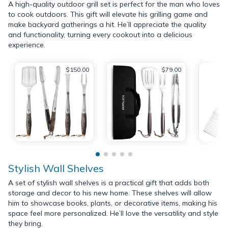
A high-quality outdoor grill set is perfect for the man who loves
to cook outdoors. This gift will elevate his grilling game and
make backyard gatherings a hit. He’ll appreciate the quality
and functionality, turning every cookout into a delicious
experience.
$150.00
$79.00
Stylish Wall Shelves
A set of stylish wall shelves is a practical gift that adds both
storage and decor to his new home. These shelves will allow
him to showcase books, plants, or decorative items, making his
space feel more personalized. He’ll love the versatility and style
they bring.