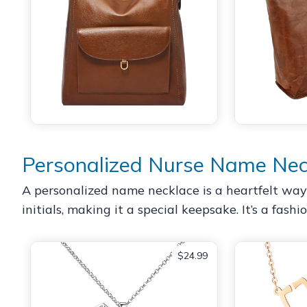
Personalized Nurse Name Nec
A personalized name necklace is a heartfelt way 
initials, making it a special keepsake. It’s a fash
$24.99