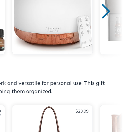
k and versatile for personal use. This gift
eping them organized.
9
$23.99
9