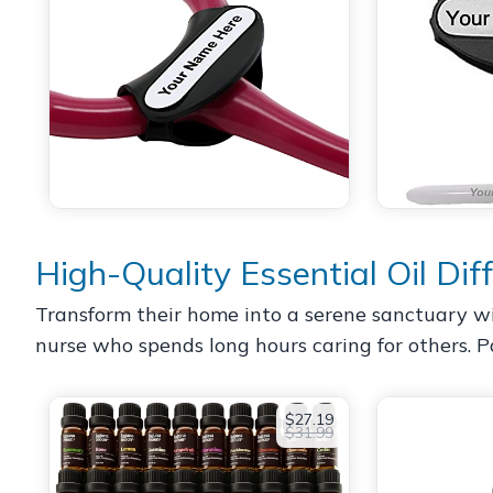
High-Quality Essential Oil Dif
Transform their home into a serene sanctuary with 
nurse who spends long hours caring for others. Pai
$27.19
$31.99