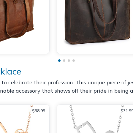
klace
to celebrate their profession. This unique piece of 
ionable accessory that shows off their pride in being a
$38.99
$31.9