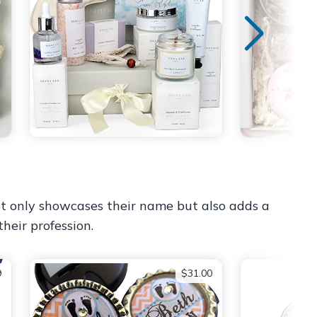
not only showcases their name but also adds a
their profession.
9
$31.00