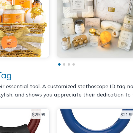
Tag
eir essential tool. A customized stethoscope ID tag 
, stylish, and shows you appreciate their dedication to 
$29.99
$21.9