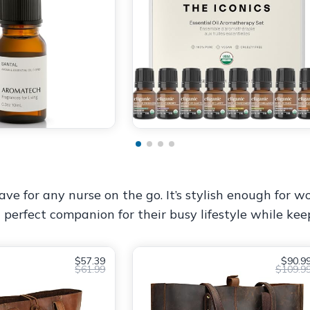
e for any nurse on the go. It’s stylish enough for wor
 perfect companion for their busy lifestyle while ke
$57.39
$90.9
$61.99
$109.9