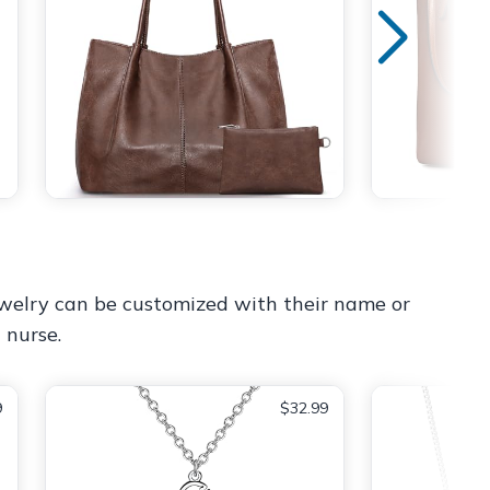
jewelry can be customized with their name or
 nurse.
9
$32.99