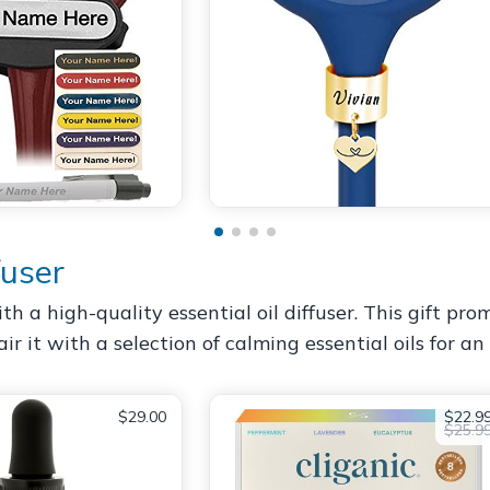
fuser
a high-quality essential oil diffuser. This gift promo
r it with a selection of calming essential oils for a
$29.00
$22.9
$25.9