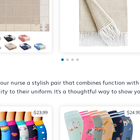
our nurse a stylish pair that combines function with 
ity to their uniform. It’s a thoughtful way to show y
$23.99
$24.9