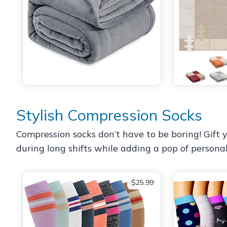
Stylish Compression Socks
Compression socks don’t have to be boring! Gift y
during long shifts while adding a pop of personal
$25.99