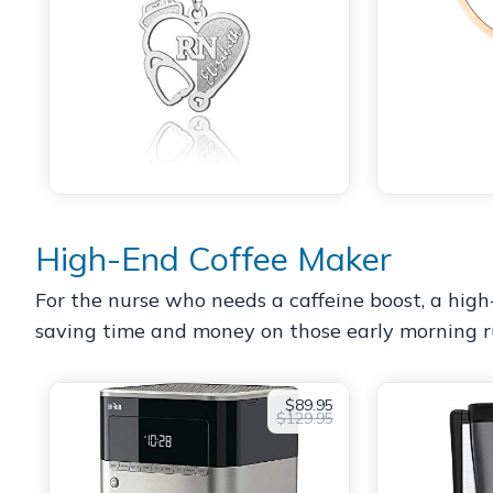
High-End Coffee Maker
For the nurse who needs a caffeine boost, a high
saving time and money on those early morning runs
$89.95
$129.95