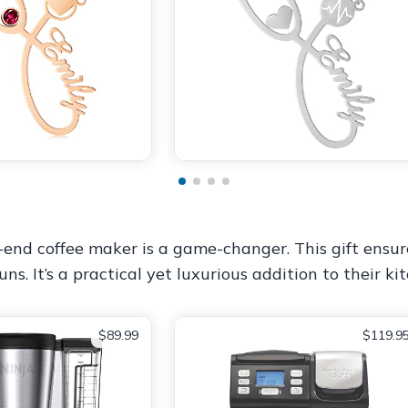
-end coffee maker is a game-changer. This gift ensur
. It’s a practical yet luxurious addition to their ki
$89.99
$119.9