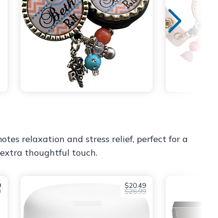
tes relaxation and stress relief, perfect for a
n extra thoughtful touch.
9
$20.49
9
$26.99