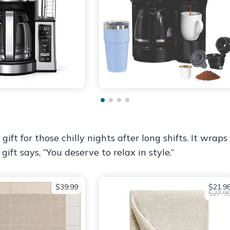
ift for those chilly nights after long shifts. It wra
ift says, “You deserve to relax in style.”
$39.99
$21.9
$27.9