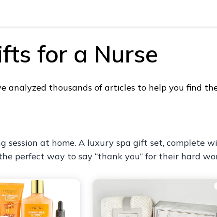
fts for a Nurse
analyzed thousands of articles to help you find the 
ng session at home. A luxury spa gift set, complete 
 the perfect way to say “thank you” for their hard wo