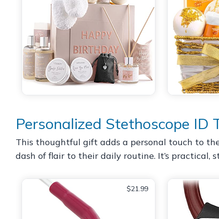
Personalized Stethoscope ID 
This thoughtful gift adds a personal touch to th
dash of flair to their daily routine. It’s practical
$21.99