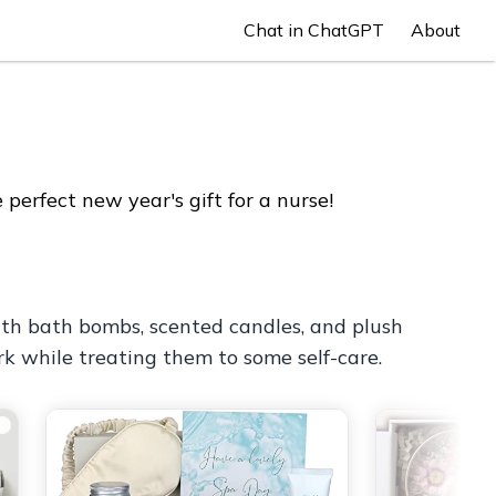
Chat in ChatGPT
About
perfect new year's gift for a nurse!
with bath bombs, scented candles, and plush
rk while treating them to some self-care.