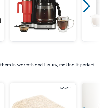
ps them in warmth and luxury, making it perfect
8
$259.00
9