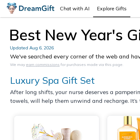
Chat with AI
Explore Gifts
Best New Year's Gi
Updated
Aug 6, 2026
We've searched every corner of the web and have 
We may
earn commissions
for purchases made via this page.
Luxury Spa Gift Set
After long shifts, your nurse deserves a pamperi
towels, will help them unwind and recharge. It’s