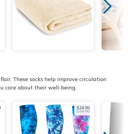
flair. These socks help improve circulation
ou care about their well-being.
9
$24.99
$34.99