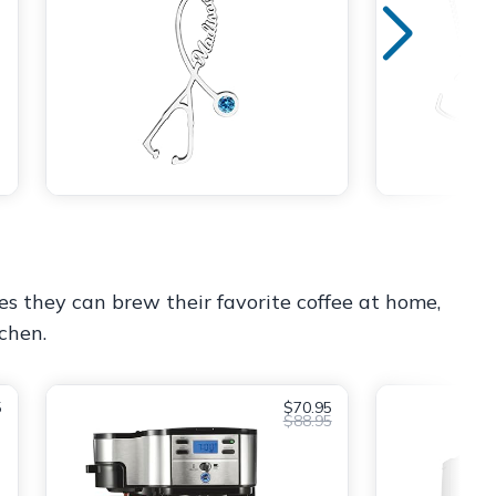
es they can brew their favorite coffee at home,
tchen.
5
$70.95
$88.95