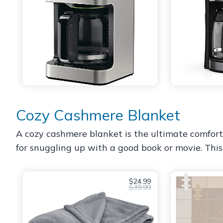
Cozy Cashmere Blanket
A cozy cashmere blanket is the ultimate comfort g
for snuggling up with a good book or movie. This g
$24.99
$39.99