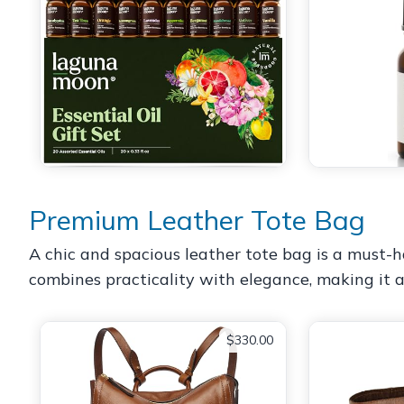
Premium Leather Tote Bag
A chic and spacious leather tote bag is a must-hav
combines practicality with elegance, making it a
$330.00