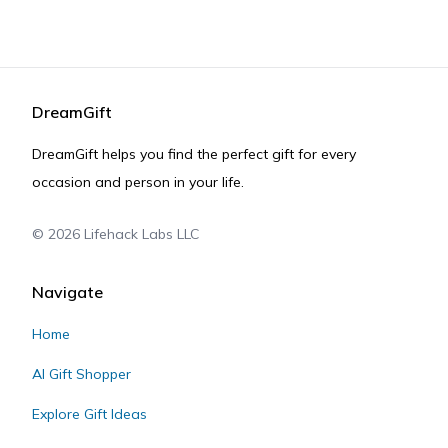
DreamGift
DreamGift helps you find the perfect gift for every
occasion and person in your life.
©
2026
Lifehack Labs LLC
Navigate
Home
AI Gift Shopper
Explore Gift Ideas