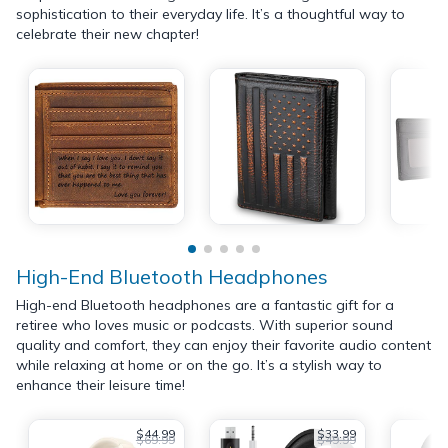
sophistication to their everyday life. It’s a thoughtful way to
celebrate their new chapter!
High-End Bluetooth Headphones
High-end Bluetooth headphones are a fantastic gift for a
retiree who loves music or podcasts. With superior sound
quality and comfort, they can enjoy their favorite audio content
while relaxing at home or on the go. It’s a stylish way to
enhance their leisure time!
$44.99
$33.99
$69.99
$49.99