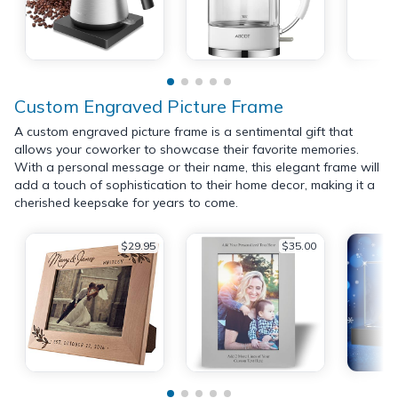
Custom Engraved Picture Frame
A custom engraved picture frame is a sentimental gift that
allows your coworker to showcase their favorite memories.
With a personal message or their name, this elegant frame will
add a touch of sophistication to their home decor, making it a
cherished keepsake for years to come.
$29.95
$35.00