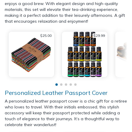
enjoys a good brew. With elegant design and high-quality
materials, this set will elevate their tea-drinking experience,
making it a perfect addition to their leisurely afternoons. A gift
that encourages relaxation and enjoyment!
$25.00
$29.99
Personalized Leather Passport Cover
A personalized leather passport cover is a chic gift for a retiree
who loves to travel. With their initials embossed, this stylish
accessory will keep their passport protected while adding a
touch of elegance to their journeys. It’s a thoughtful way to
celebrate their wanderlust!