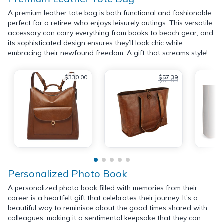
A premium leather tote bag is both functional and fashionable,
perfect for a retiree who enjoys leisurely outings. This versatile
accessory can carry everything from books to beach gear, and
its sophisticated design ensures they’ll look chic while
embracing their newfound freedom. A gift that screams style!
$330.00
$57.39
$61.99
Personalized Photo Book
A personalized photo book filled with memories from their
career is a heartfelt gift that celebrates their journey. It’s a
beautiful way to reminisce about the good times shared with
colleagues, making it a sentimental keepsake that they can