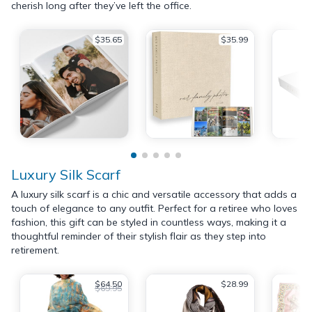
cherish long after they’ve left the office.
$35.65
$35.99
Luxury Silk Scarf
A luxury silk scarf is a chic and versatile accessory that adds a
touch of elegance to any outfit. Perfect for a retiree who loves
fashion, this gift can be styled in countless ways, making it a
thoughtful reminder of their stylish flair as they step into
retirement.
$64.50
$28.99
$69.95