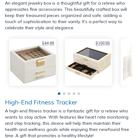
An elegant jewelry box is a thoughtful gift for a retiree who
appreciates fine accessories. This beautifully crafted box will
keep their treasured pieces organized and safe, adding a
touch of sophistication to their vanity. It’s a perfect way to
celebrate their style and elegance.
$44.99
$100.55
$57.99
$119.99
High-End Fitness Tracker
A high-end fitness tracker is a fantastic gift for a retiree who
wants to stay active. With features like heart rate monitoring
and step tracking, this device will help them maintain their
health and wellness goals while enjoying their newfound free
time. A gift that promotes a healthy lifestyle!