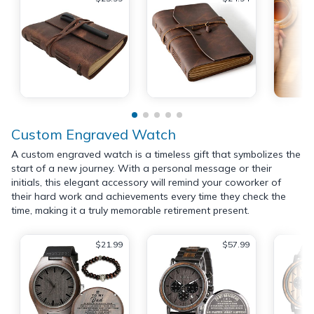
Custom Engraved Watch
A custom engraved watch is a timeless gift that symbolizes the
start of a new journey. With a personal message or their
initials, this elegant accessory will remind your coworker of
their hard work and achievements every time they check the
time, making it a truly memorable retirement present.
$21.99
$57.99