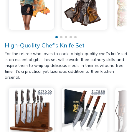
High-Quality Chef's Knife Set
For the retiree who loves to cook, a high-quality chef's knife set
is an essential gift. This set will elevate their culinary skills and
inspire them to whip up delicious meals in their newfound free
time. It’s a practical yet luxurious addition to their kitchen
arsenal.
$279.99
$176.39
$329.99
$195.99