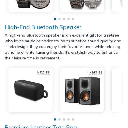
High-End Bluetooth Speaker
A high-end Bluetooth speaker is an excellent gift for a retiree
who loves music or podcasts. With superior sound quality and
sleek design, they can enjoy their favorite tunes while relaxing
at home or entertaining friends. It’s a stylish way to enhance
their leisure time in retirement.
$199.00
$349.99
$269.00
$499.99
Premium Leather Tote Bag