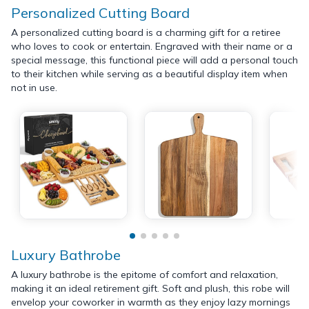
Personalized Cutting Board
A personalized cutting board is a charming gift for a retiree
who loves to cook or entertain. Engraved with their name or a
special message, this functional piece will add a personal touch
to their kitchen while serving as a beautiful display item when
not in use.
Luxury Bathrobe
A luxury bathrobe is the epitome of comfort and relaxation,
making it an ideal retirement gift. Soft and plush, this robe will
envelop your coworker in warmth as they enjoy lazy mornings