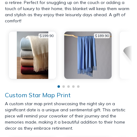
a retiree. Perfect for snuggling up on the couch or adding a
touch of luxury to their home, this blanket will keep them warm
and stylish as they enjoy their leisurely days ahead. A gift of
comfort!
$199.90
$189.90
Custom Star Map Print
A custom star map print showcasing the night sky on a
significant date is a unique and sentimental gift. This artistic
piece will remind your coworker of their journey and the
memories made, making it a beautiful addition to their home
decor as they embrace retirement.