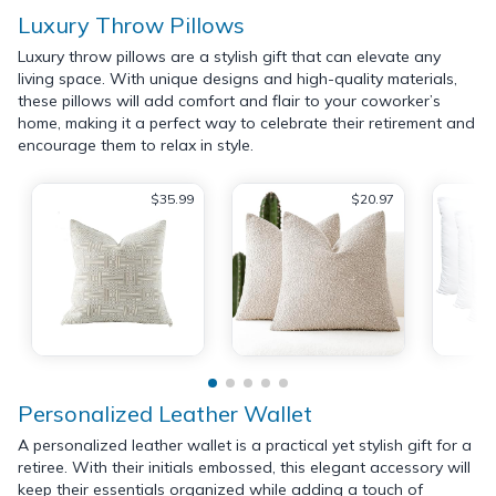
Luxury Throw Pillows
Luxury throw pillows are a stylish gift that can elevate any
living space. With unique designs and high-quality materials,
these pillows will add comfort and flair to your coworker’s
home, making it a perfect way to celebrate their retirement and
encourage them to relax in style.
$35.99
$20.97
Personalized Leather Wallet
A personalized leather wallet is a practical yet stylish gift for a
retiree. With their initials embossed, this elegant accessory will
keep their essentials organized while adding a touch of