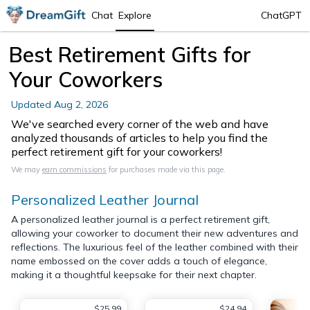
Chat
Explore
ChatGPT
Best Retirement Gifts for
Your Coworkers
Updated
Aug 2, 2026
We've searched every corner of the web and have
analyzed thousands of articles to help you find the
perfect retirement gift for your coworkers!
We may
earn commissions
for purchases made via this page.
Personalized Leather Journal
A personalized leather journal is a perfect retirement gift,
allowing your coworker to document their new adventures and
reflections. The luxurious feel of the leather combined with their
name embossed on the cover adds a touch of elegance,
making it a thoughtful keepsake for their next chapter.
$25.99
$24.94