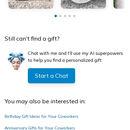
Still can't find a gift?
Chat with me and I'll use my AI superpowers
to help you find a personalized gift:
Start a Chat
You may also be interested in:
Birthday Gift Ideas for Your Coworkers
Anniversary Gifts for Your Coworkers