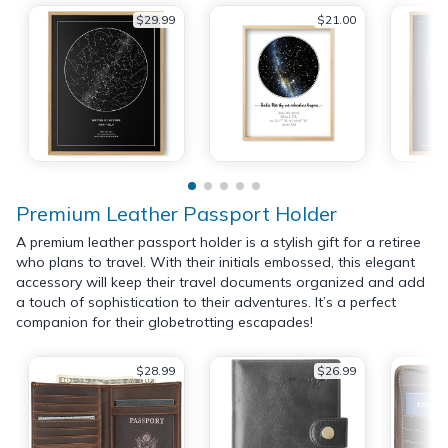
$29.99
$21.00
Premium Leather Passport Holder
A premium leather passport holder is a stylish gift for a retiree
who plans to travel. With their initials embossed, this elegant
accessory will keep their travel documents organized and add
a touch of sophistication to their adventures. It’s a perfect
companion for their globetrotting escapades!
$28.99
$26.99