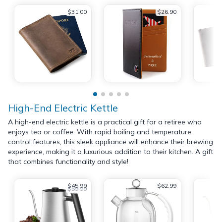
$31.00
$26.90
High-End Electric Kettle
A high-end electric kettle is a practical gift for a retiree who
enjoys tea or coffee. With rapid boiling and temperature
control features, this sleek appliance will enhance their brewing
experience, making it a luxurious addition to their kitchen. A gift
that combines functionality and style!
$45.99
$62.99
$59.99