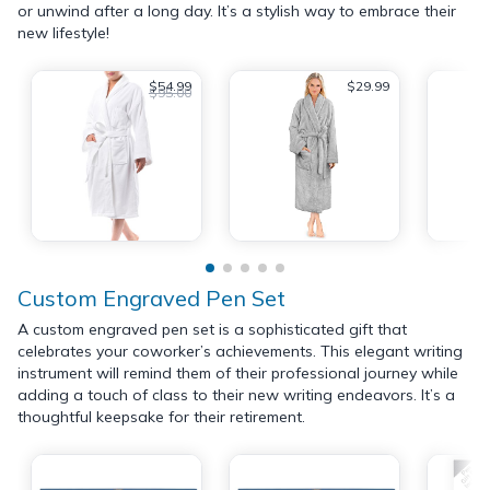
or unwind after a long day. It’s a stylish way to embrace their
new lifestyle!
$54.99
$29.99
$95.00
Custom Engraved Pen Set
A custom engraved pen set is a sophisticated gift that
celebrates your coworker’s achievements. This elegant writing
instrument will remind them of their professional journey while
adding a touch of class to their new writing endeavors. It’s a
thoughtful keepsake for their retirement.