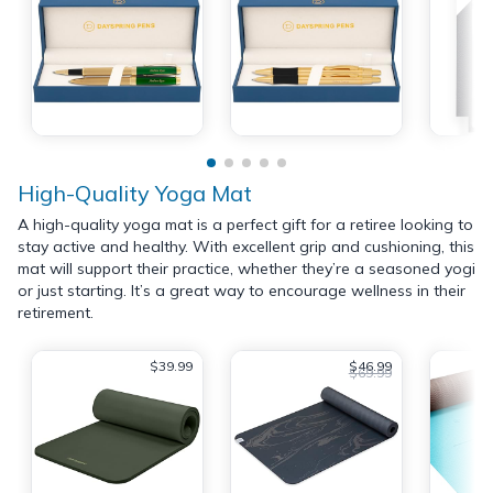
High-Quality Yoga Mat
A high-quality yoga mat is a perfect gift for a retiree looking to
stay active and healthy. With excellent grip and cushioning, this
mat will support their practice, whether they’re a seasoned yogi
or just starting. It’s a great way to encourage wellness in their
retirement.
$39.99
$46.99
$69.99