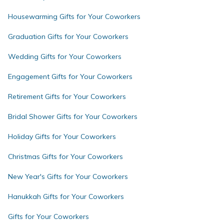
Housewarming Gifts for Your Coworkers
Graduation Gifts for Your Coworkers
Wedding Gifts for Your Coworkers
Engagement Gifts for Your Coworkers
Retirement Gifts for Your Coworkers
Bridal Shower Gifts for Your Coworkers
Holiday Gifts for Your Coworkers
Christmas Gifts for Your Coworkers
New Year's Gifts for Your Coworkers
Hanukkah Gifts for Your Coworkers
Gifts for Your Coworkers