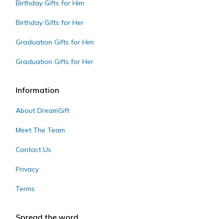
Birthday Gifts for Him
Birthday Gifts for Her
Graduation Gifts for Him
Graduation Gifts for Her
Information
About DreamGift
Meet The Team
Contact Us
Privacy
Terms
Spread the word