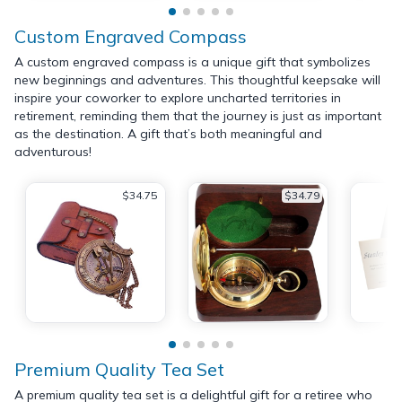
Custom Engraved Compass
A custom engraved compass is a unique gift that symbolizes
new beginnings and adventures. This thoughtful keepsake will
inspire your coworker to explore uncharted territories in
retirement, reminding them that the journey is just as important
as the destination. A gift that’s both meaningful and
adventurous!
$34.75
$34.79
Premium Quality Tea Set
A premium quality tea set is a delightful gift for a retiree who