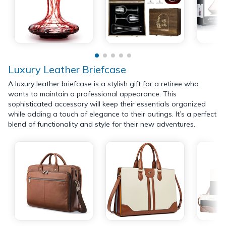
Luxury Leather Briefcase
A luxury leather briefcase is a stylish gift for a retiree who
wants to maintain a professional appearance. This
sophisticated accessory will keep their essentials organized
while adding a touch of elegance to their outings. It’s a perfect
blend of functionality and style for their new adventures.