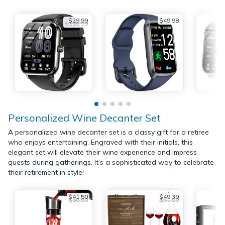
$29.99
$49.98
$199.99
Personalized Wine Decanter Set
A personalized wine decanter set is a classy gift for a retiree
who enjoys entertaining. Engraved with their initials, this
elegant set will elevate their wine experience and impress
guests during gatherings. It’s a sophisticated way to celebrate
their retirement in style!
$41.50
$49.39
$56.50
$51.99