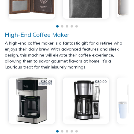
High-End Coffee Maker
A high-end coffee maker is a fantastic gift for a retiree who
enjoys their daily brew. With advanced features and sleek
design, this machine will elevate their coffee experience,
allowing them to savor gourmet flavors at home. It’s a
luxurious treat for their leisurely mornings.
$89.95
$89.99
$129.95