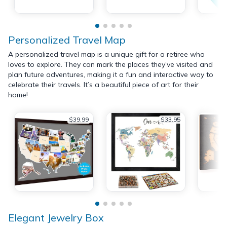
Personalized Travel Map
A personalized travel map is a unique gift for a retiree who
loves to explore. They can mark the places they’ve visited and
plan future adventures, making it a fun and interactive way to
celebrate their travels. It’s a beautiful piece of art for their
home!
$39.99
$33.95
Elegant Jewelry Box