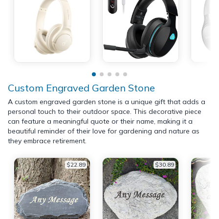
Custom Engraved Garden Stone
A custom engraved garden stone is a unique gift that adds a
personal touch to their outdoor space. This decorative piece
can feature a meaningful quote or their name, making it a
beautiful reminder of their love for gardening and nature as
they embrace retirement.
$22.89
$30.89