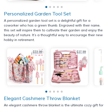
Personalized Garden Tool Set
A personalized garden tool set is a delightful gift for a
coworker who has a green thumb. Engraved with their name,
this set will inspire them to cultivate their garden and enjoy the
beauty of nature. It’s a thoughtful way to encourage their new
hobby in retirement.
$23.99
$27.99
$26.99
$33.99
Elegant Cashmere Throw Blanket
An elegant cashmere throw blanket is the ultimate cozy gift for