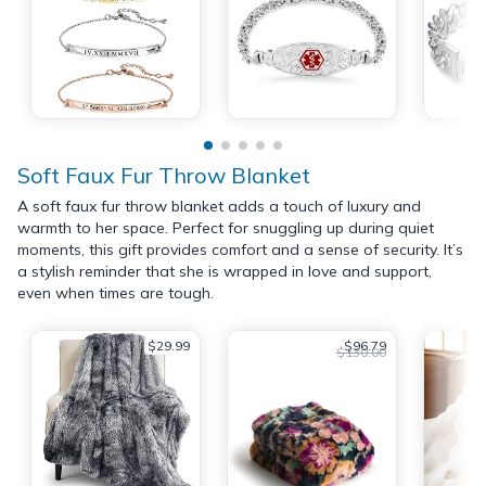
Soft Faux Fur Throw Blanket
A soft faux fur throw blanket adds a touch of luxury and
warmth to her space. Perfect for snuggling up during quiet
moments, this gift provides comfort and a sense of security. It’s
a stylish reminder that she is wrapped in love and support,
even when times are tough.
$29.99
$96.79
$130.00