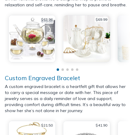
relaxation and self-care, reminding her to pause and breathe.
$63.96
$69.99
$79.95
Custom Engraved Bracelet
A custom engraved bracelet is a heartfelt gift that allows her
to carry a special message or date with her. This piece of
jewelry serves as a daily reminder of love and support,
providing comfort during difficult times. It’s a beautiful way to
show her she’s not alone in her journey.
$21.50
$41.90