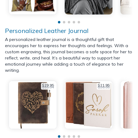
Personalized Leather Journal
A personalized leather journal is a thoughtful gift that
encourages her to express her thoughts and feelings. With a
custom engraving, this journal becomes a safe space for her to
reflect, write, and heal. It’s a beautiful way to support her
emotional journey while adding a touch of elegance to her
writing.
$29.95
$21.95
$35.94
$26.95