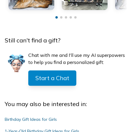
Still can't find a gift?
Chat with me and I'll use my AI superpowers
to help you find a personalized gift:
Start a Chat
You may also be interested in:
Birthday Gift Ideas for Girls
1-Year-Old Birthday Gift Ideas for Girls