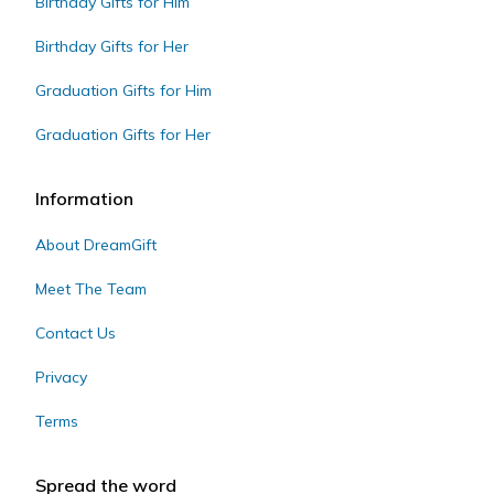
Birthday Gifts for Him
Birthday Gifts for Her
Graduation Gifts for Him
Graduation Gifts for Her
Information
About DreamGift
Meet The Team
Contact Us
Privacy
Terms
Spread the word