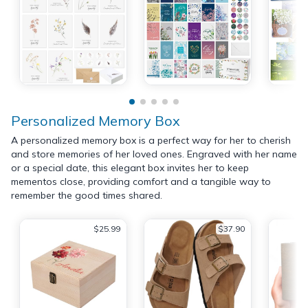
Personalized Memory Box
A personalized memory box is a perfect way for her to cherish
and store memories of her loved ones. Engraved with her name
or a special date, this elegant box invites her to keep
mementos close, providing comfort and a tangible way to
remember the good times shared.
$25.99
$37.90