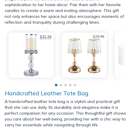
sophistication to her home decor. Pair them with her favorite
candles to create a warm and inviting atmosphere. This gift
not only enhances her space but also encourages moments of
reflection and tranquility during challenging times.
$32.39
$29.99
$35.99
Handcrafted Leather Tote Bag
A handcrafted leather tote bag is a stylish and practical gift
that she can use daily. Its durability and elegance make it a
perfect companion for any occasion. This thoughtful gift shows
you care about her well-being, providing her with a chic way to
carry her essentials while navigating through life.