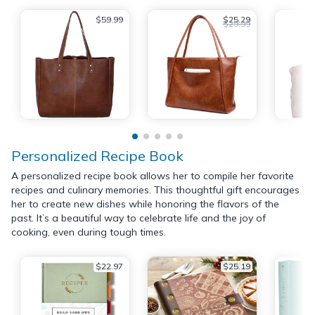
$59.99
$25.29
$29.99
Personalized Recipe Book
A personalized recipe book allows her to compile her favorite
recipes and culinary memories. This thoughtful gift encourages
her to create new dishes while honoring the flavors of the
past. It’s a beautiful way to celebrate life and the joy of
cooking, even during tough times.
$22.97
$25.19