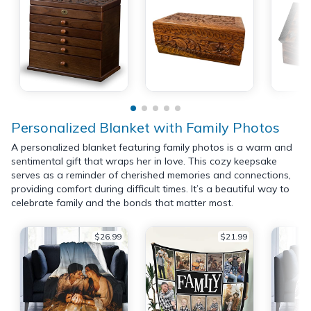
Personalized Blanket with Family Photos
A personalized blanket featuring family photos is a warm and
sentimental gift that wraps her in love. This cozy keepsake
serves as a reminder of cherished memories and connections,
providing comfort during difficult times. It’s a beautiful way to
celebrate family and the bonds that matter most.
$26.99
$21.99