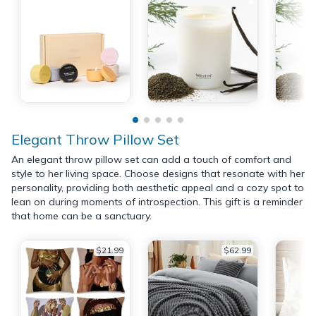
Elegant Throw Pillow Set
An elegant throw pillow set can add a touch of comfort and
style to her living space. Choose designs that resonate with her
personality, providing both aesthetic appeal and a cozy spot to
lean on during moments of introspection. This gift is a reminder
that home can be a sanctuary.
$21.99
$62.99