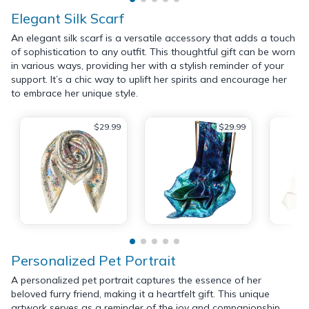
Elegant Silk Scarf
An elegant silk scarf is a versatile accessory that adds a touch
of sophistication to any outfit. This thoughtful gift can be worn
in various ways, providing her with a stylish reminder of your
support. It’s a chic way to uplift her spirits and encourage her
to embrace her unique style.
$29.99
$29.99
Personalized Pet Portrait
A personalized pet portrait captures the essence of her
beloved furry friend, making it a heartfelt gift. This unique
artwork serves as a reminder of the joy and companionship