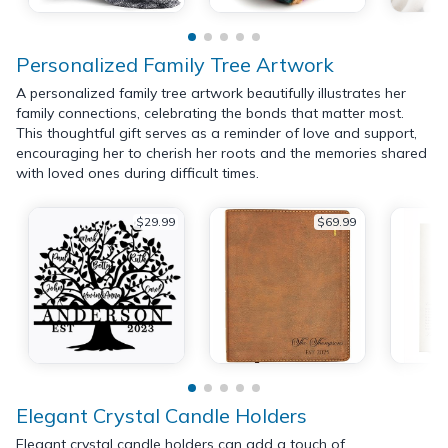
Personalized Family Tree Artwork
A personalized family tree artwork beautifully illustrates her
family connections, celebrating the bonds that matter most.
This thoughtful gift serves as a reminder of love and support,
encouraging her to cherish her roots and the memories shared
with loved ones during difficult times.
$29.99
$69.99
Elegant Crystal Candle Holders
Elegant crystal candle holders can add a touch of