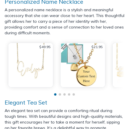
Personalized Name Necklace
A personalized name necklace is a stylish and meaningful
accessory that she can wear close to her heart. This thoughtful
gift allows her to carry a piece of her identity with her,
providing comfort and a sense of connection to her loved ones
during difficult moments.
$49.95
$21.95
Elegant Tea Set
An elegant tea set can provide a comforting ritual during
tough times. With beautiful designs and high-quality materials,
this gift encourages her to take a moment for herself, sipping
on her favorite brews. It’s a delightful way to promote