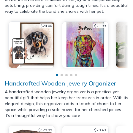
pets bring, providing comfort during tough times. It’s a beautiful
way to celebrate the bond she shares with her pet.
$24.00
$21.99
Handcrafted Wooden Jewelry Organizer
A handcrafted wooden jewelry organizer is a practical yet
beautiful gift that helps her keep her treasures in order. With its
elegant design, this organizer adds a touch of charm to her
space while providing a safe haven for her cherished pieces.
It’s a thoughtful way to show you care.
$129.99
$29.49