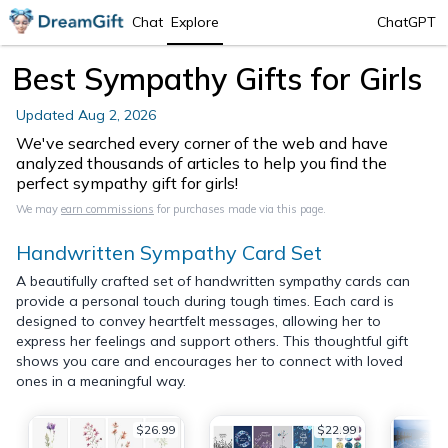
Chat
Explore
ChatGPT
Best Sympathy Gifts for Girls
Updated
Aug 2, 2026
We've searched every corner of the web and have
analyzed thousands of articles to help you find the
perfect sympathy gift for girls!
We may
earn commissions
for purchases made via this page.
Handwritten Sympathy Card Set
A beautifully crafted set of handwritten sympathy cards can
provide a personal touch during tough times. Each card is
designed to convey heartfelt messages, allowing her to
express her feelings and support others. This thoughtful gift
shows you care and encourages her to connect with loved
ones in a meaningful way.
$26.99
$22.99