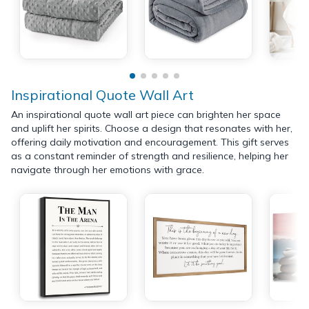
Inspirational Quote Wall Art
An inspirational quote wall art piece can brighten her space
and uplift her spirits. Choose a design that resonates with her,
offering daily motivation and encouragement. This gift serves
as a constant reminder of strength and resilience, helping her
navigate through her emotions with grace.