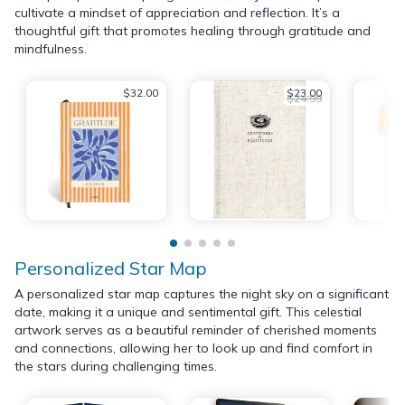
cultivate a mindset of appreciation and reflection. It’s a
thoughtful gift that promotes healing through gratitude and
mindfulness.
$32.00
$23.00
$24.99
Personalized Star Map
A personalized star map captures the night sky on a significant
date, making it a unique and sentimental gift. This celestial
artwork serves as a beautiful reminder of cherished moments
and connections, allowing her to look up and find comfort in
the stars during challenging times.