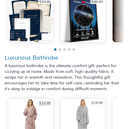
$39.90
$49.90
Luxurious Bathrobe
A luxurious bathrobe is the ultimate comfort gift, perfect for
cozying up at home. Made from soft, high-quality fabric, it
wraps her in warmth and relaxation. This thoughtful gift
encourages her to take time for self-care, reminding her that
it’s okay to indulge in comfort during difficult moments.
$24.99
$29.99
$26.99