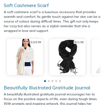
Soft Cashmere Scarf
A soft cashmere scarf is a luxurious accessory that provides
warmth and comfort. Its gentle touch against her skin can be a
source of solace during difficult times. This gift not only keeps
her cozy but also serves as a stylish reminder that she is
wrapped in love and support.
$129.99
$21.98
Beautifully Illustrated Gratitude Journal
A beautifully illustrated gratitude journal encourages her to
focus on the positive aspects of life, even during tough times.
With prompts and inspiring artwork, this journal helps her