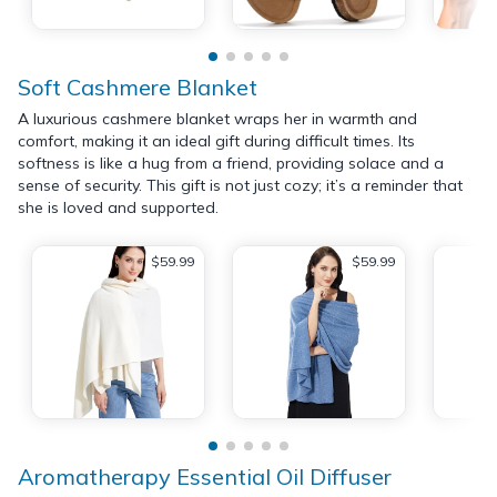
Soft Cashmere Blanket
A luxurious cashmere blanket wraps her in warmth and
comfort, making it an ideal gift during difficult times. Its
softness is like a hug from a friend, providing solace and a
sense of security. This gift is not just cozy; it’s a reminder that
she is loved and supported.
$59.99
$59.99
Aromatherapy Essential Oil Diffuser