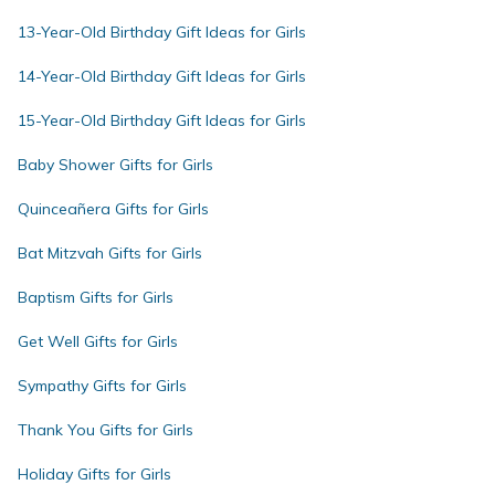
13-Year-Old Birthday Gift Ideas for Girls
14-Year-Old Birthday Gift Ideas for Girls
15-Year-Old Birthday Gift Ideas for Girls
Baby Shower Gifts for Girls
Quinceañera Gifts for Girls
Bat Mitzvah Gifts for Girls
Baptism Gifts for Girls
Get Well Gifts for Girls
Sympathy Gifts for Girls
Thank You Gifts for Girls
Holiday Gifts for Girls