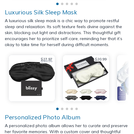
Luxurious Silk Sleep Mask
A luxurious silk sleep mask is a chic way to promote restful
sleep and relaxation. Its soft texture feels divine against the
skin, blocking out light and distractions. This thoughtful gift
encourages her to prioritize self-care, reminding her that it’s
okay to take time for herself during difficult moments.
$27.97
$20.99
$49.95
Personalized Photo Album
A personalized photo album allows her to curate and preserve
her favorite memories. With a custom cover and thoughtful