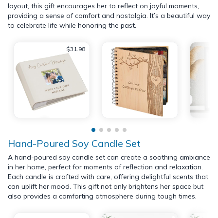
layout, this gift encourages her to reflect on joyful moments,
providing a sense of comfort and nostalgia. It’s a beautiful way
to celebrate life while honoring the past.
$31.98
Hand-Poured Soy Candle Set
A hand-poured soy candle set can create a soothing ambiance
in her home, perfect for moments of reflection and relaxation.
Each candle is crafted with care, offering delightful scents that
can uplift her mood. This gift not only brightens her space but
also provides a comforting atmosphere during tough times.