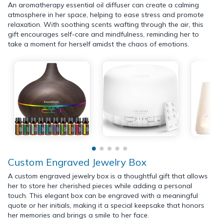
An aromatherapy essential oil diffuser can create a calming
atmosphere in her space, helping to ease stress and promote
relaxation. With soothing scents wafting through the air, this
gift encourages self-care and mindfulness, reminding her to
take a moment for herself amidst the chaos of emotions.
Custom Engraved Jewelry Box
A custom engraved jewelry box is a thoughtful gift that allows
her to store her cherished pieces while adding a personal
touch. This elegant box can be engraved with a meaningful
quote or her initials, making it a special keepsake that honors
her memories and brings a smile to her face.