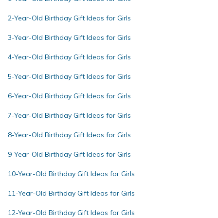
2-Year-Old Birthday Gift Ideas for Girls
3-Year-Old Birthday Gift Ideas for Girls
4-Year-Old Birthday Gift Ideas for Girls
5-Year-Old Birthday Gift Ideas for Girls
6-Year-Old Birthday Gift Ideas for Girls
7-Year-Old Birthday Gift Ideas for Girls
8-Year-Old Birthday Gift Ideas for Girls
9-Year-Old Birthday Gift Ideas for Girls
10-Year-Old Birthday Gift Ideas for Girls
11-Year-Old Birthday Gift Ideas for Girls
12-Year-Old Birthday Gift Ideas for Girls