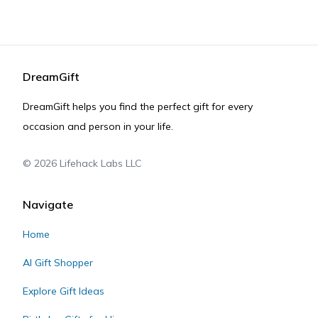
DreamGift
DreamGift helps you find the perfect gift for every
occasion and person in your life.
©
2026
Lifehack Labs LLC
Navigate
Home
AI Gift Shopper
Explore Gift Ideas