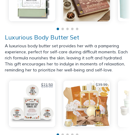
Luxurious Body Butter Set
A luxurious body butter set provides her with a pampering
experience, perfect for self-care during difficult moments. Each
rich formula nourishes the skin, leaving it soft and hydrated.
This gift encourages her to indulge in moments of relaxation,
reminding her to prioritize her well-being and self-love.
$21.50
$39.99
$28.00