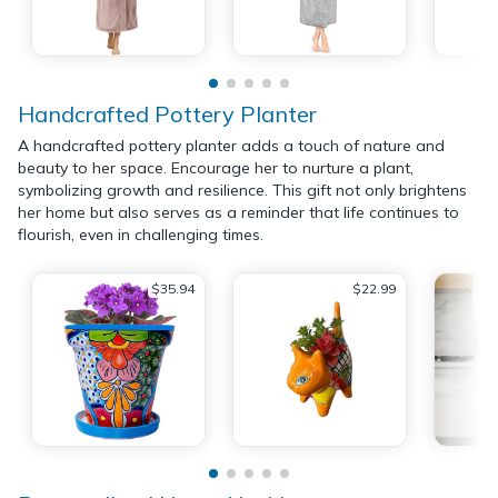
Handcrafted Pottery Planter
A handcrafted pottery planter adds a touch of nature and
beauty to her space. Encourage her to nurture a plant,
symbolizing growth and resilience. This gift not only brightens
her home but also serves as a reminder that life continues to
flourish, even in challenging times.
$35.94
$22.99