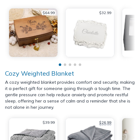
$64.99
$32.99
Cozy Weighted Blanket
A cozy weighted blanket provides comfort and security, making
it a perfect gift for someone going through a tough time. The
gentle pressure can help reduce anxiety and promote restful
sleep, offering her a sense of calm and a reminder that she is
not alone in her journey.
$39.99
$26.99
$30.99