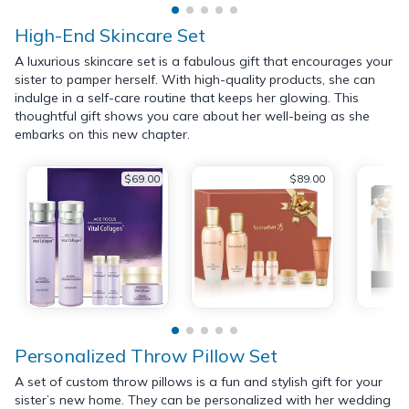
High-End Skincare Set
A luxurious skincare set is a fabulous gift that encourages your
sister to pamper herself. With high-quality products, she can
indulge in a self-care routine that keeps her glowing. This
thoughtful gift shows you care about her well-being as she
embarks on this new chapter.
$69.00
$89.00
Personalized Throw Pillow Set
A set of custom throw pillows is a fun and stylish gift for your
sister’s new home. They can be personalized with her wedding