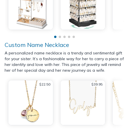
Custom Name Necklace
A personalized name necklace is a trendy and sentimental gift
for your sister. It’s a fashionable way for her to carry a piece of
her identity and love with her. This piece of jewelry will remind
her of her special day and her new journey as a wife.
$22.50
$39.95