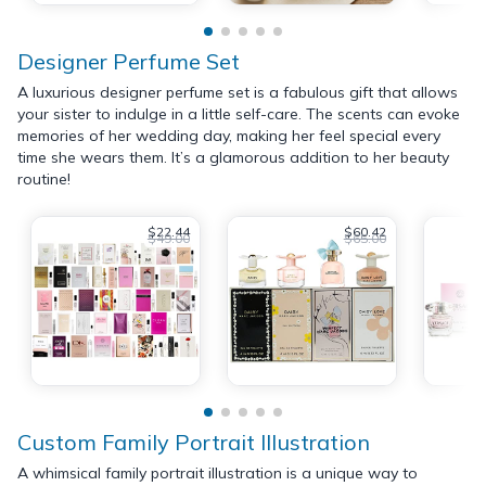
Designer Perfume Set
A luxurious designer perfume set is a fabulous gift that allows
your sister to indulge in a little self-care. The scents can evoke
memories of her wedding day, making her feel special every
time she wears them. It’s a glamorous addition to her beauty
routine!
$22.44
$60.42
$49.00
$65.00
Custom Family Portrait Illustration
A whimsical family portrait illustration is a unique way to