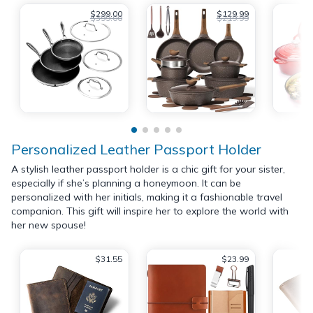
$299.00
$129.99
$399.00
$219.99
Personalized Leather Passport Holder
A stylish leather passport holder is a chic gift for your sister,
especially if she’s planning a honeymoon. It can be
personalized with her initials, making it a fashionable travel
companion. This gift will inspire her to explore the world with
her new spouse!
$31.55
$23.99