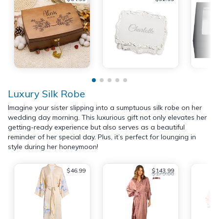
Luxury Silk Robe
Imagine your sister slipping into a sumptuous silk robe on her
wedding day morning. This luxurious gift not only elevates her
getting-ready experience but also serves as a beautiful
reminder of her special day. Plus, it’s perfect for lounging in
style during her honeymoon!
$46.99
$143.99
$179.00