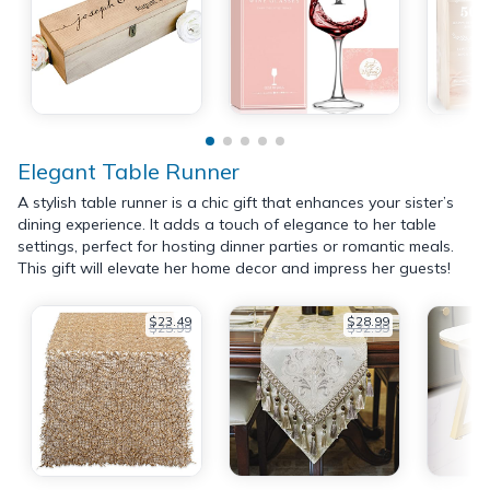
Elegant Table Runner
A stylish table runner is a chic gift that enhances your sister’s
dining experience. It adds a touch of elegance to her table
settings, perfect for hosting dinner parties or romantic meals.
This gift will elevate her home decor and impress her guests!
$23.49
$28.99
$25.99
$32.99