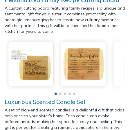
A custom cutting board featuring family recipes is a unique and
sentimental gift for your sister. It combines practicality with
nostalgia, encouraging her to create new culinary memories
with her partner. This gift will be a cherished heirloom in her
kitchen for years to come.
Luxurious Scented Candle Set
A set of high-end scented candles is a delightful gift that adds
ambiance to your sister’s home. Each candle can evoke
different moods, making her space feel cozy and inviting. This
gift is perfect for creating a romantic atmosphere in her new