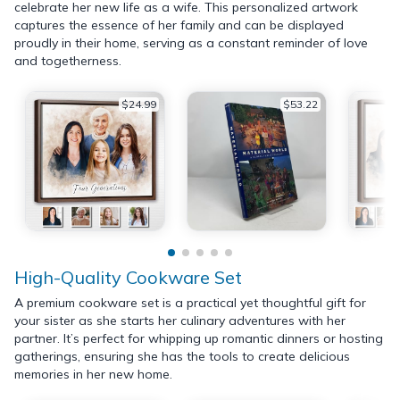
celebrate her new life as a wife. This personalized artwork
captures the essence of her family and can be displayed
proudly in their home, serving as a constant reminder of love
and togetherness.
$24.99
$53.22
High-Quality Cookware Set
A premium cookware set is a practical yet thoughtful gift for
your sister as she starts her culinary adventures with her
partner. It’s perfect for whipping up romantic dinners or hosting
gatherings, ensuring she has the tools to create delicious
memories in her new home.