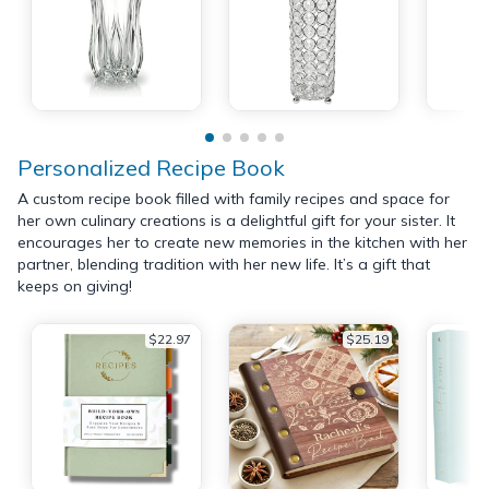
Personalized Recipe Book
A custom recipe book filled with family recipes and space for
her own culinary creations is a delightful gift for your sister. It
encourages her to create new memories in the kitchen with her
partner, blending tradition with her new life. It’s a gift that
keeps on giving!
$22.97
$25.19