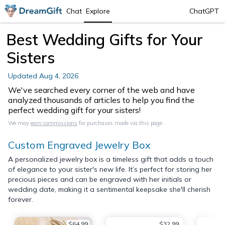
Chat
Explore
ChatGPT
Best Wedding Gifts for Your
Sisters
Updated
Aug 4, 2026
We've searched every corner of the web and have
analyzed thousands of articles to help you find the
perfect wedding gift for your sisters!
We may
earn commissions
for purchases made via this page.
Custom Engraved Jewelry Box
A personalized jewelry box is a timeless gift that adds a touch
of elegance to your sister's new life. It’s perfect for storing her
precious pieces and can be engraved with her initials or
wedding date, making it a sentimental keepsake she'll cherish
forever.
$64.99
$32.99