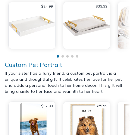
$24.99
$39.99
Custom Pet Portrait
If your sister has a furry friend, a custom pet portrait is a
unique and thoughtful gift. It celebrates her love for her pet
and adds a personal touch to her home decor. This gift will
bring a smile to her face and warmth to her heart.
$32.99
$29.99