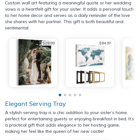
Custom wall art featuring a meaningful quote or her wedding
vows is a heartfelt gift for your sister. It adds a personal touch
to her home decor and serves as a daily reminder of the love
she shares with her partner. This gift is both beautiful and
sentimental.
$29.99
$84.97
Elegant Serving Tray
A stylish serving tray is a chic addition to your sister’s home,
perfect for entertaining guests or enjoying breakfast in bed. It’s
a practical gift that adds elegance to her hosting game,
making her feel like the queen of her new castle!