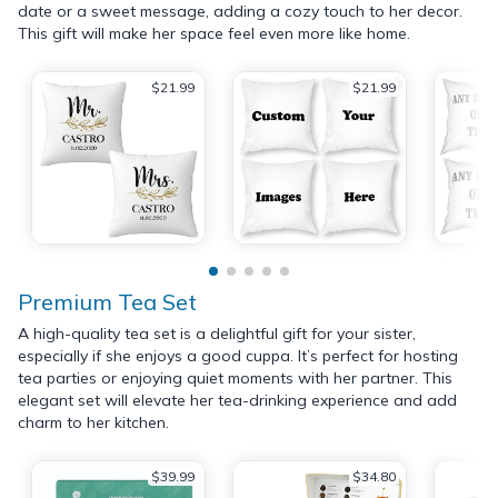
date or a sweet message, adding a cozy touch to her decor.
This gift will make her space feel even more like home.
$21.99
$21.99
Premium Tea Set
A high-quality tea set is a delightful gift for your sister,
especially if she enjoys a good cuppa. It’s perfect for hosting
tea parties or enjoying quiet moments with her partner. This
elegant set will elevate her tea-drinking experience and add
charm to her kitchen.
$39.99
$34.80