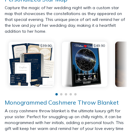
Capture the magic of her wedding night with a custom star
map that showcases the constellations as they appeared on
that special evening. This unique piece of art will remind her of
the love and joy of her wedding day, making it a heartfelt
addition to her home.
$39.90
$49.90
Monogrammed Cashmere Throw Blanket
A cozy cashmere throw blanket is the ultimate luxury gift for
your sister. Perfect for snuggling up on chilly nights, it can be
monogrammed with her initials, adding a personal touch. This
gift will keep her warm and remind her of your love every time