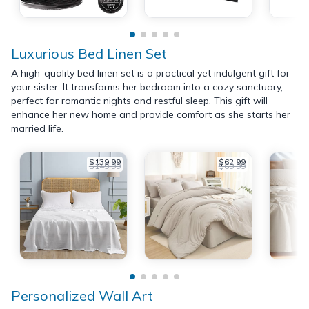
Luxurious Bed Linen Set
A high-quality bed linen set is a practical yet indulgent gift for
your sister. It transforms her bedroom into a cozy sanctuary,
perfect for romantic nights and restful sleep. This gift will
enhance her new home and provide comfort as she starts her
married life.
$139.99
$62.99
$149.99
$69.99
Personalized Wall Art