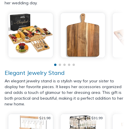
her wedding day.
Elegant Jewelry Stand
An elegant jewelry stand is a stylish way for your sister to
display her favorite pieces. It keeps her accessories organized
and adds a touch of glamour to her dressing area. This gift is
both practical and beautiful, making it a perfect addition to her
new home.
$21.98
$31.99