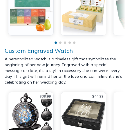
Custom Engraved Watch
A personalized watch is a timeless gift that symbolizes the
beginning of her new journey. Engraved with a special
message or date, it’s a stylish accessory she can wear every
day. This gift will remind her of the love and commitment she’s
celebrating on her wedding day.
$39.99
$44.99