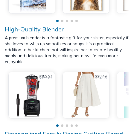
High-Quality Blender
A premium blender is a fantastic gift for your sister, especially if
she loves to whip up smoothies or soups. It’s a practical
addition to her kitchen that will inspire her to create healthy
meals and delicious treats, making her new life even more
enjoyable.
$159.97
$28.49
$179.87
$34.99
Personalized Family Recipe Cutting Board