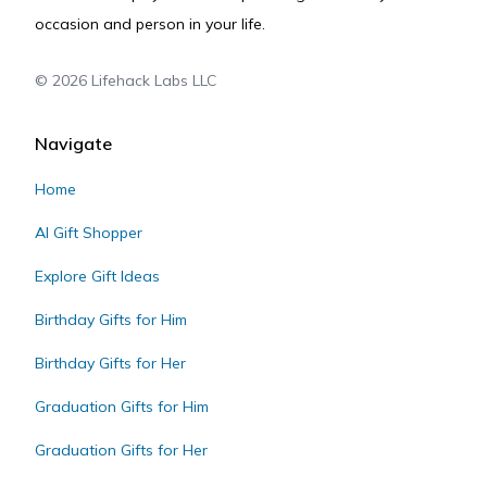
occasion and person in your life.
©
2026
Lifehack Labs LLC
Navigate
Home
AI Gift Shopper
Explore Gift Ideas
Birthday Gifts for Him
Birthday Gifts for Her
Graduation Gifts for Him
Graduation Gifts for Her