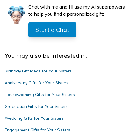
Chat with me and I'll use my AI superpowers
to help you find a personalized gift:
Start a Chat
You may also be interested in:
Birthday Gift Ideas for Your Sisters
Anniversary Gifts for Your Sisters
Housewarming Gifts for Your Sisters
Graduation Gifts for Your Sisters
Wedding Gifts for Your Sisters
Engagement Gifts for Your Sisters