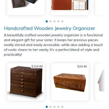
Handcrafted Wooden Jewelry Organizer
A beautifully crafted wooden jewelry organizer is a functional
and elegant gift for your sister. It keeps her precious pieces
neatly stored and easily accessible, while also adding a touch
of rustic charm to her vanity. It’s a perfect blend of style and
practicality!
$129.99
$29.49