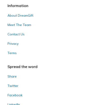
Information
About DreamGift
Meet The Team
Contact Us
Privacy
Terms
Spread the word
Share
Twitter
Facebook
LinkedIn