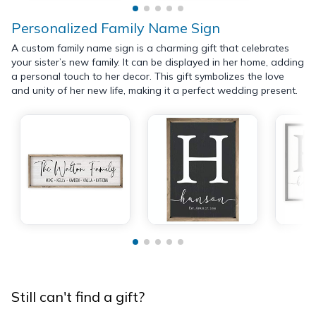
Personalized Family Name Sign
A custom family name sign is a charming gift that celebrates
your sister’s new family. It can be displayed in her home, adding
a personal touch to her decor. This gift symbolizes the love
and unity of her new life, making it a perfect wedding present.
Still can't find a gift?