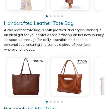
Handcrafted Leather Tote Bag
A chic leather tote bag is both practical and stylish, making it
an ideal gift for your sister as she embarks on her new journey.
It’s spacious enough for daily essentials and can be
personalized, ensuring she carries a piece of your love
wherever she goes.
$59.99
$25.29
$29.99
Personalized Star Map