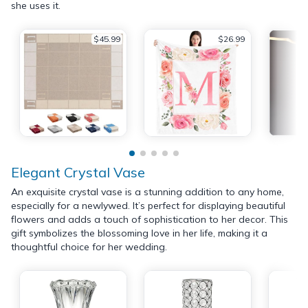
she uses it.
$45.99
$26.99
Elegant Crystal Vase
An exquisite crystal vase is a stunning addition to any home,
especially for a newlywed. It’s perfect for displaying beautiful
flowers and adds a touch of sophistication to her decor. This
gift symbolizes the blossoming love in her life, making it a
thoughtful choice for her wedding.