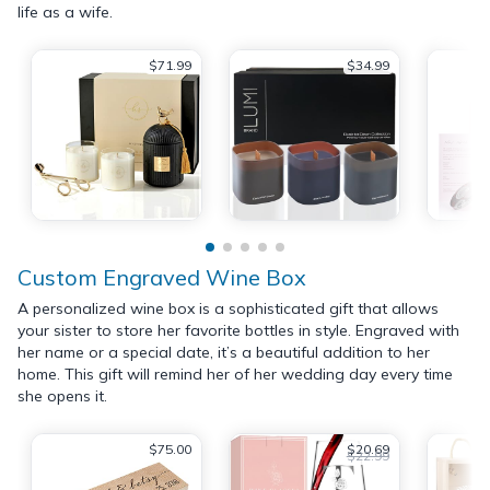
life as a wife.
$71.99
$34.99
Custom Engraved Wine Box
A personalized wine box is a sophisticated gift that allows
your sister to store her favorite bottles in style. Engraved with
her name or a special date, it’s a beautiful addition to her
home. This gift will remind her of her wedding day every time
she opens it.
$75.00
$20.69
$22.99