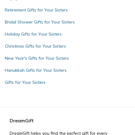
Retirement Gifts for Your Sisters
Bridal Shower Gifts for Your Sisters
Holiday Gifts for Your Sisters
Christmas Gifts for Your Sisters
New Year's Gifts for Your Sisters
Hanukkah Gifts for Your Sisters
Gifts for Your Sisters
DreamGift
DreamGift helps you find the perfect gift for every