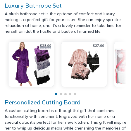
Luxury Bathrobe Set
A plush bathrobe set is the epitome of comfort and luxury,
making it a perfect gift for your sister. She can enjoy spa-like
relaxation at home, and it’s a lovely reminder to take time for
herself amidst the hustle and bustle of married life.
$28.99
$27.99
$31.99
Personalized Cutting Board
A custom cutting board is a thoughtful gift that combines
functionality with sentiment. Engraved with her name or a
special date, it’s perfect for her new kitchen. This gift will inspire
her to whip up delicious meals while cherishing the memories of