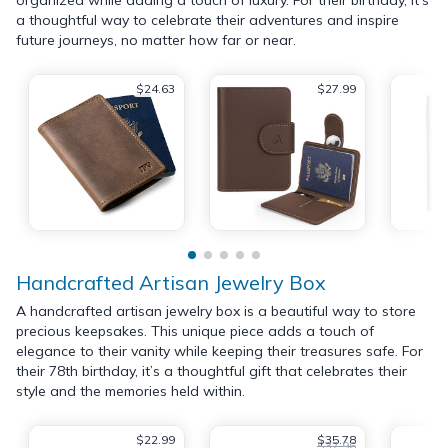
a thoughtful way to celebrate their adventures and inspire
future journeys, no matter how far or near.
$24.63
$27.99
Handcrafted Artisan Jewelry Box
A handcrafted artisan jewelry box is a beautiful way to store
precious keepsakes. This unique piece adds a touch of
elegance to their vanity while keeping their treasures safe. For
their 78th birthday, it’s a thoughtful gift that celebrates their
style and the memories held within.
$22.99
$35.78
$37.96