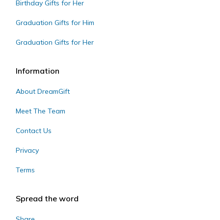
Birthday Gifts for Her
Graduation Gifts for Him
Graduation Gifts for Her
Information
About DreamGift
Meet The Team
Contact Us
Privacy
Terms
Spread the word
Share