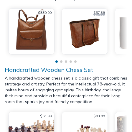
$330.00
$57.39
$61.99
Handcrafted Wooden Chess Set
A handcrafted wooden chess set is a classic gift that combines
strategy and artistry. Perfect for the intellectual 78-year-old, it
invites hours of engaging gameplay. This birthday, challenge
their mind and provide a beautiful centerpiece for their living
room that sparks joy and friendly competition.
$61.99
$83.99