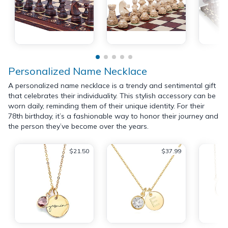
Personalized Name Necklace
A personalized name necklace is a trendy and sentimental gift
that celebrates their individuality. This stylish accessory can be
worn daily, reminding them of their unique identity. For their
78th birthday, it’s a fashionable way to honor their journey and
the person they’ve become over the years.
$21.50
$37.99