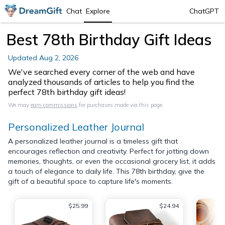
Chat
Explore
ChatGPT
Best 78th Birthday Gift Ideas
Updated
Aug 2, 2026
We've searched every corner of the web and have
analyzed thousands of articles to help you find the
perfect 78th birthday gift ideas!
We may
earn commissions
for purchases made via this page.
Personalized Leather Journal
A personalized leather journal is a timeless gift that
encourages reflection and creativity. Perfect for jotting down
memories, thoughts, or even the occasional grocery list, it adds
a touch of elegance to daily life. This 78th birthday, give the
gift of a beautiful space to capture life's moments.
$25.99
$24.94