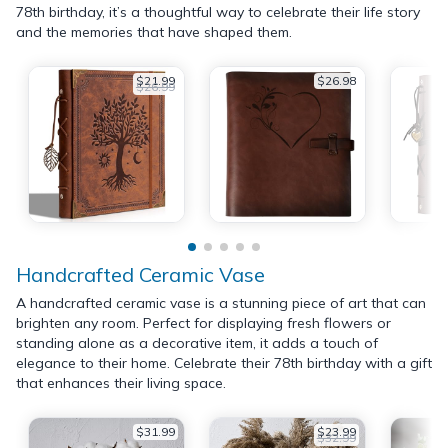
78th birthday, it’s a thoughtful way to celebrate their life story
and the memories that have shaped them.
$21.99
$26.98
$26.99
Handcrafted Ceramic Vase
A handcrafted ceramic vase is a stunning piece of art that can
brighten any room. Perfect for displaying fresh flowers or
standing alone as a decorative item, it adds a touch of
elegance to their home. Celebrate their 78th birthday with a gift
that enhances their living space.
$31.99
$23.99
$32.99