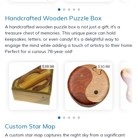
Handcrafted Wooden Puzzle Box
A handcrafted wooden puzzle box is not just a gift; it's a
treasure chest of memories. This unique piece can hold
keepsakes, letters, or even candy! It’s a delightful way to
engage the mind while adding a touch of artistry to their home.
Perfect for a curious 78-year-old!
$38.98
$30.88
Custom Star Map
A custom star map captures the night sky from a significant