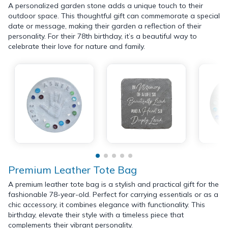
A personalized garden stone adds a unique touch to their
outdoor space. This thoughtful gift can commemorate a special
date or message, making their garden a reflection of their
personality. For their 78th birthday, it’s a beautiful way to
celebrate their love for nature and family.
Premium Leather Tote Bag
A premium leather tote bag is a stylish and practical gift for the
fashionable 78-year-old. Perfect for carrying essentials or as a
chic accessory, it combines elegance with functionality. This
birthday, elevate their style with a timeless piece that
complements their vibrant personality.