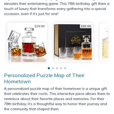
elevates their entertaining game. This 78th birthday, gift them a
touch of luxury that transforms every gathering into a special
occasion, even if it’s just for one!
$39.99
$65.99
Personalized Puzzle Map of Their
Hometown
A personalized puzzle map of their hometown is a unique gift
that celebrates their roots. This interactive piece allows them to
reminisce about their favorite places and memories. For their
78th birthday, it’s a thoughtful way to honor their journey and
the community that shaped them.