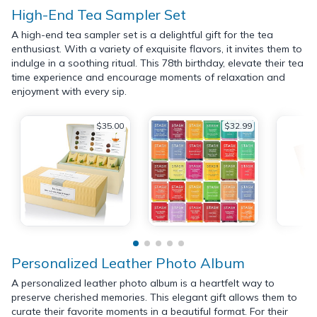
High-End Tea Sampler Set
A high-end tea sampler set is a delightful gift for the tea
enthusiast. With a variety of exquisite flavors, it invites them to
indulge in a soothing ritual. This 78th birthday, elevate their tea
time experience and encourage moments of relaxation and
enjoyment with every sip.
$35.00
$32.99
Personalized Leather Photo Album
A personalized leather photo album is a heartfelt way to
preserve cherished memories. This elegant gift allows them to
curate their favorite moments in a beautiful format. For their