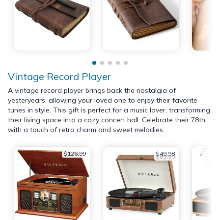
Vintage Record Player
A vintage record player brings back the nostalgia of
yesteryears, allowing your loved one to enjoy their favorite
tunes in style. This gift is perfect for a music lover, transforming
their living space into a cozy concert hall. Celebrate their 78th
with a touch of retro charm and sweet melodies.
$126.99
$49.98
$89.99