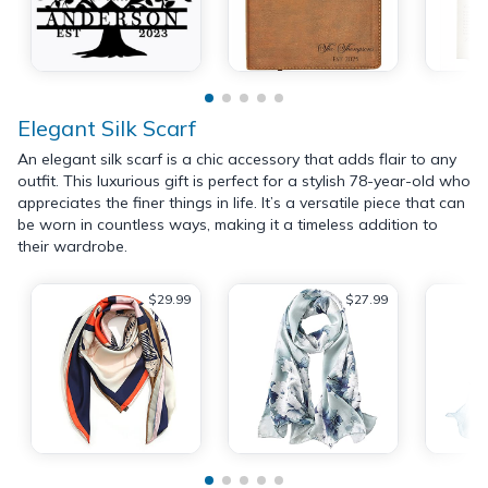
Elegant Silk Scarf
An elegant silk scarf is a chic accessory that adds flair to any
outfit. This luxurious gift is perfect for a stylish 78-year-old who
appreciates the finer things in life. It’s a versatile piece that can
be worn in countless ways, making it a timeless addition to
their wardrobe.
$29.99
$27.99