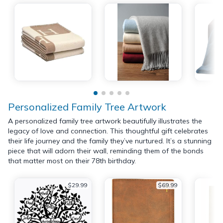
Personalized Family Tree Artwork
A personalized family tree artwork beautifully illustrates the
legacy of love and connection. This thoughtful gift celebrates
their life journey and the family they’ve nurtured. It’s a stunning
piece that will adorn their wall, reminding them of the bonds
that matter most on their 78th birthday.
$29.99
$69.99