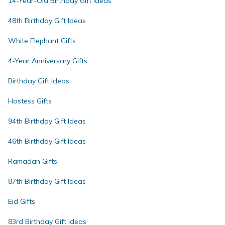
14-Year-Old Birthday Gift Ideas
48th Birthday Gift Ideas
White Elephant Gifts
4-Year Anniversary Gifts
Birthday Gift Ideas
Hostess Gifts
94th Birthday Gift Ideas
46th Birthday Gift Ideas
Ramadan Gifts
87th Birthday Gift Ideas
Eid Gifts
83rd Birthday Gift Ideas