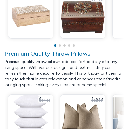
Premium Quality Throw Pillows
Premium quality throw pillows add comfort and style to any
living space. With various designs and textures, they can
refresh their home decor effortlessly. This birthday, gift them a
cozy touch that invites relaxation and enhances their favorite
lounging spots, making every moment at home special.
$22.99
$18.69
$24.99
$21.99