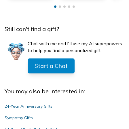
Still can't find a gift?
Chat with me and I'll use my AI superpowers
to help you find a personalized gift:
Start a Chat
You may also be interested in:
24-Year Anniversary Gifts
Sympathy Gifts