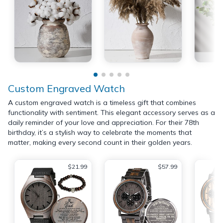
Custom Engraved Watch
A custom engraved watch is a timeless gift that combines
functionality with sentiment. This elegant accessory serves as a
daily reminder of your love and appreciation. For their 78th
birthday, it’s a stylish way to celebrate the moments that
matter, making every second count in their golden years.
$21.99
$57.99