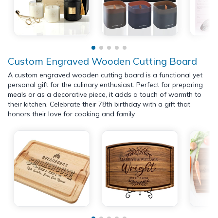
Custom Engraved Wooden Cutting Board
A custom engraved wooden cutting board is a functional yet
personal gift for the culinary enthusiast. Perfect for preparing
meals or as a decorative piece, it adds a touch of warmth to
their kitchen. Celebrate their 78th birthday with a gift that
honors their love for cooking and family.