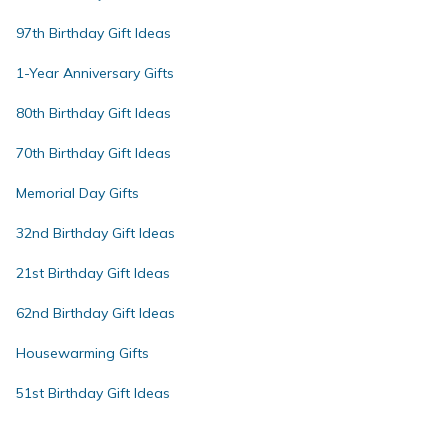
97th Birthday Gift Ideas
1-Year Anniversary Gifts
80th Birthday Gift Ideas
70th Birthday Gift Ideas
Memorial Day Gifts
32nd Birthday Gift Ideas
21st Birthday Gift Ideas
62nd Birthday Gift Ideas
Housewarming Gifts
51st Birthday Gift Ideas