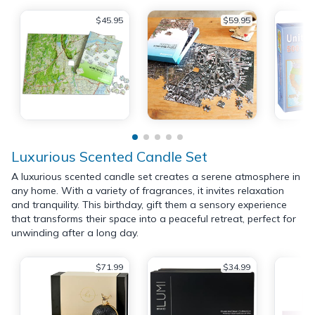
$45.95
$59.95
Luxurious Scented Candle Set
A luxurious scented candle set creates a serene atmosphere in
any home. With a variety of fragrances, it invites relaxation
and tranquility. This birthday, gift them a sensory experience
that transforms their space into a peaceful retreat, perfect for
unwinding after a long day.
$71.99
$34.99