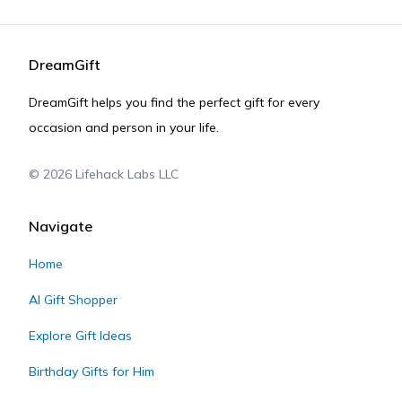
DreamGift
DreamGift helps you find the perfect gift for every
occasion and person in your life.
©
2026
Lifehack Labs LLC
Navigate
Home
AI Gift Shopper
Explore Gift Ideas
Birthday Gifts for Him