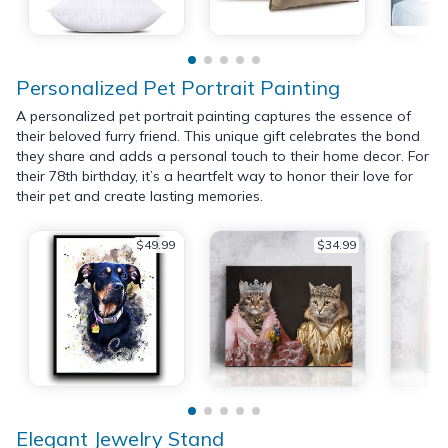
Personalized Pet Portrait Painting
A personalized pet portrait painting captures the essence of
their beloved furry friend. This unique gift celebrates the bond
they share and adds a personal touch to their home decor. For
their 78th birthday, it’s a heartfelt way to honor their love for
their pet and create lasting memories.
$49.99
$34.99
Elegant Jewelry Stand