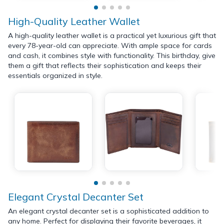
High-Quality Leather Wallet
A high-quality leather wallet is a practical yet luxurious gift that
every 78-year-old can appreciate. With ample space for cards
and cash, it combines style with functionality. This birthday, give
them a gift that reflects their sophistication and keeps their
essentials organized in style.
Elegant Crystal Decanter Set
An elegant crystal decanter set is a sophisticated addition to
any home. Perfect for displaying their favorite beverages, it