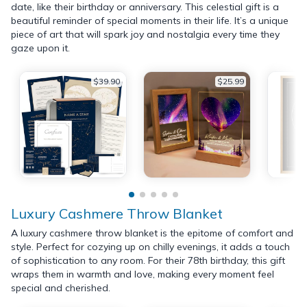
date, like their birthday or anniversary. This celestial gift is a
beautiful reminder of special moments in their life. It’s a unique
piece of art that will spark joy and nostalgia every time they
gaze upon it.
$39.90
$25.99
Luxury Cashmere Throw Blanket
A luxury cashmere throw blanket is the epitome of comfort and
style. Perfect for cozying up on chilly evenings, it adds a touch
of sophistication to any room. For their 78th birthday, this gift
wraps them in warmth and love, making every moment feel
special and cherished.