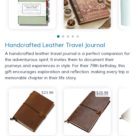
Handcrafted Leather Travel Journal
A handcrafted leather travel journal is a perfect companion for
the adventurous spirit. It invites them to document their
journeys and experiences in style. For their 78th birthday, this
gift encourages exploration and reflection, making every trip a
memorable chapter in their life story.
$23.99
$25.99
$38.98