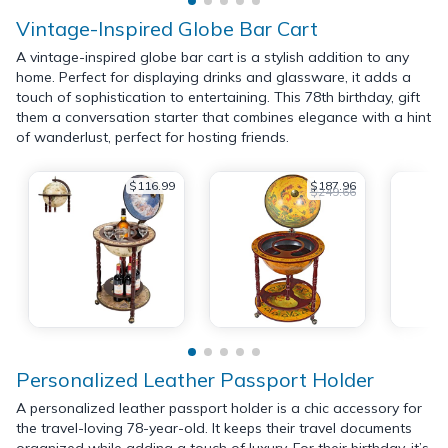
Vintage-Inspired Globe Bar Cart
A vintage-inspired globe bar cart is a stylish addition to any
home. Perfect for displaying drinks and glassware, it adds a
touch of sophistication to entertaining. This 78th birthday, gift
them a conversation starter that combines elegance with a hint
of wanderlust, perfect for hosting friends.
$116.99
$187.96
$249.66
Personalized Leather Passport Holder
A personalized leather passport holder is a chic accessory for
the travel-loving 78-year-old. It keeps their travel documents
organized while adding a touch of luxury. For their birthday, it’s