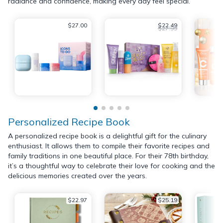
radiance and confidence, making every day feel special.
$27.00
$22.49
$27.99
Personalized Recipe Book
A personalized recipe book is a delightful gift for the culinary
enthusiast. It allows them to compile their favorite recipes and
family traditions in one beautiful place. For their 78th birthday,
it’s a thoughtful way to celebrate their love for cooking and the
delicious memories created over the years.
$22.97
$25.19