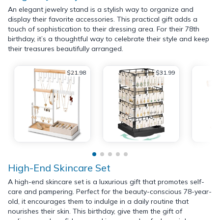
An elegant jewelry stand is a stylish way to organize and
display their favorite accessories. This practical gift adds a
touch of sophistication to their dressing area. For their 78th
birthday, it’s a thoughtful way to celebrate their style and keep
their treasures beautifully arranged.
$21.98
$31.99
High-End Skincare Set
A high-end skincare set is a luxurious gift that promotes self-
care and pampering. Perfect for the beauty-conscious 78-year-
old, it encourages them to indulge in a daily routine that
nourishes their skin. This birthday, give them the gift of