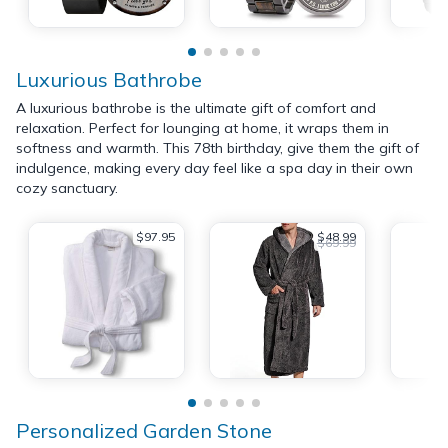
Luxurious Bathrobe
A luxurious bathrobe is the ultimate gift of comfort and
relaxation. Perfect for lounging at home, it wraps them in
softness and warmth. This 78th birthday, give them the gift of
indulgence, making every day feel like a spa day in their own
cozy sanctuary.
$97.95
$48.99
$69.99
Personalized Garden Stone