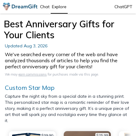
Chat
Explore
ChatGPT
Best Anniversary Gifts for
Your Clients
Updated
Aug 3, 2026
We've searched every corner of the web and have
analyzed thousands of articles to help you find the
perfect anniversary gift for your clients!
We may
earn commissions
for purchases made via this page.
Custom Star Map
Capture the night sky from a special date in a stunning print.
This personalized star map is a romantic reminder of their love
story, making it a perfect anniversary gift. It’s a unique piece of
art that will spark joy and nostalgia every time they glance at
it.
$39.90
$25.99