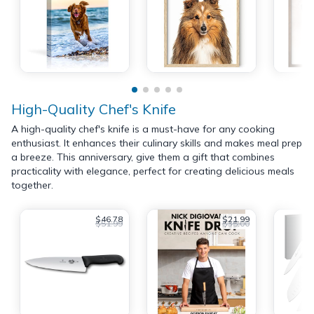
High-Quality Chef's Knife
A high-quality chef's knife is a must-have for any cooking
enthusiast. It enhances their culinary skills and makes meal prep
a breeze. This anniversary, give them a gift that combines
practicality with elegance, perfect for creating delicious meals
together.
$46.78
$21.99
$51.99
$35.00