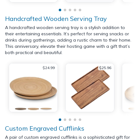
Handcrafted Wooden Serving Tray
A handcrafted wooden serving tray is a stylish addition to
their entertaining essentials. It’s perfect for serving snacks or
drinks during gatherings, adding a rustic charm to their home.
This anniversary, elevate their hosting game with a gift that’s
both practical and beautiful.
$24.99
$25.96
Custom Engraved Cufflinks
A pair of custom engraved cufflinks is a sophisticated gift for