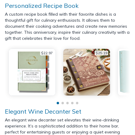
Personalized Recipe Book
A custom recipe book filled with their favorite dishes is a
thoughtful gift for culinary enthusiasts. It allows them to
document their cooking adventures and create new memories
together. This anniversary, inspire their culinary creativity with a
gift that celebrates their love for food.
$22.97
$25.19
Elegant Wine Decanter Set
An elegant wine decanter set elevates their wine-drinking
experience. It’s a sophisticated addition to their home bar,
perfect for entertaining guests or enjoying a quiet evening