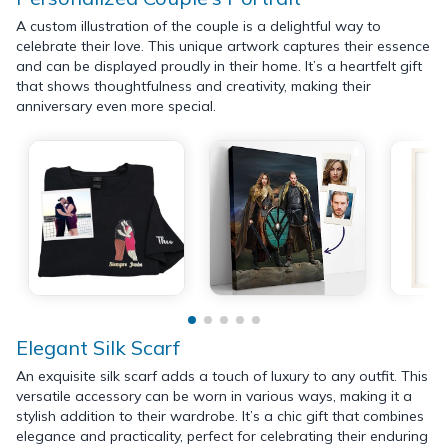
A custom illustration of the couple is a delightful way to
celebrate their love. This unique artwork captures their essence
and can be displayed proudly in their home. It’s a heartfelt gift
that shows thoughtfulness and creativity, making their
anniversary even more special.
Elegant Silk Scarf
An exquisite silk scarf adds a touch of luxury to any outfit. This
versatile accessory can be worn in various ways, making it a
stylish addition to their wardrobe. It’s a chic gift that combines
elegance and practicality, perfect for celebrating their enduring