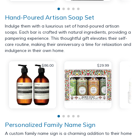
Hand-Poured Artisan Soap Set
Indulge them with a luxurious set of hand-poured artisan
soaps. Each bar is crafted with natural ingredients, providing a
pampering experience. This thoughtful gift elevates their self-
care routine, making their anniversary a time for relaxation and
indulgence in their own home.
$86.00
$29.99
Personalized Family Name Sign
A custom family name sign is a charming addition to their home