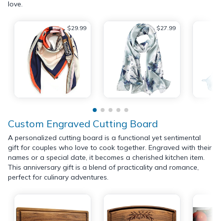
love.
$29.99
$27.99
Custom Engraved Cutting Board
A personalized cutting board is a functional yet sentimental
gift for couples who love to cook together. Engraved with their
names or a special date, it becomes a cherished kitchen item.
This anniversary gift is a blend of practicality and romance,
perfect for culinary adventures.