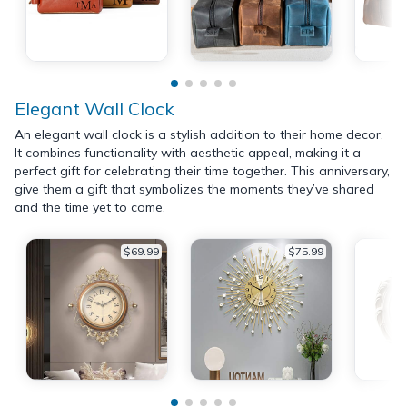
Elegant Wall Clock
An elegant wall clock is a stylish addition to their home decor.
It combines functionality with aesthetic appeal, making it a
perfect gift for celebrating their time together. This anniversary,
give them a gift that symbolizes the moments they’ve shared
and the time yet to come.
$69.99
$75.99