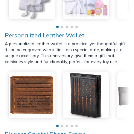
Personalized Leather Wallet
A personalized leather wallet is a practical yet thoughtful gift.
It can be engraved with initials or a special date, making it a
unique accessory. This anniversary, give them a gift that
combines style and functionality, perfect for everyday use.