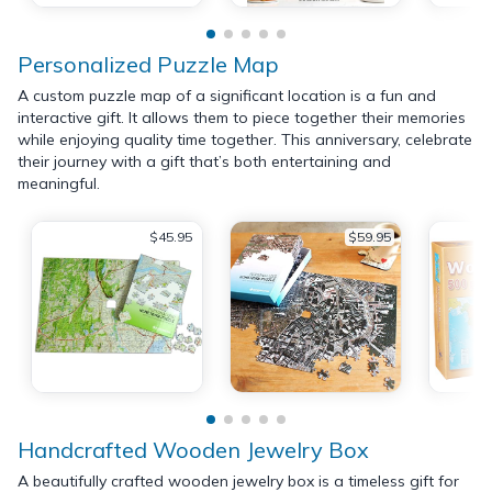
Personalized Puzzle Map
A custom puzzle map of a significant location is a fun and
interactive gift. It allows them to piece together their memories
while enjoying quality time together. This anniversary, celebrate
their journey with a gift that’s both entertaining and
meaningful.
$45.95
$59.95
Handcrafted Wooden Jewelry Box
A beautifully crafted wooden jewelry box is a timeless gift for