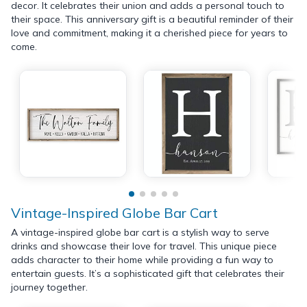
decor. It celebrates their union and adds a personal touch to
their space. This anniversary gift is a beautiful reminder of their
love and commitment, making it a cherished piece for years to
come.
Vintage-Inspired Globe Bar Cart
A vintage-inspired globe bar cart is a stylish way to serve
drinks and showcase their love for travel. This unique piece
adds character to their home while providing a fun way to
entertain guests. It’s a sophisticated gift that celebrates their
journey together.