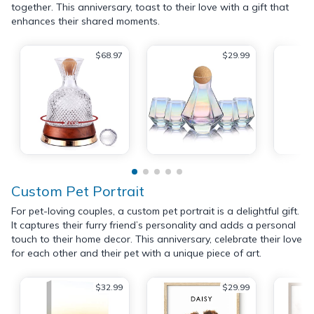
together. This anniversary, toast to their love with a gift that
enhances their shared moments.
$68.97
$29.99
Custom Pet Portrait
For pet-loving couples, a custom pet portrait is a delightful gift.
It captures their furry friend’s personality and adds a personal
touch to their home decor. This anniversary, celebrate their love
for each other and their pet with a unique piece of art.
$32.99
$29.99