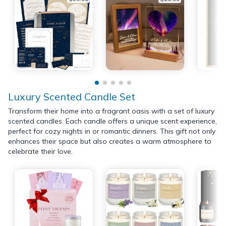
Luxury Scented Candle Set
Transform their home into a fragrant oasis with a set of luxury
scented candles. Each candle offers a unique scent experience,
perfect for cozy nights in or romantic dinners. This gift not only
enhances their space but also creates a warm atmosphere to
celebrate their love.