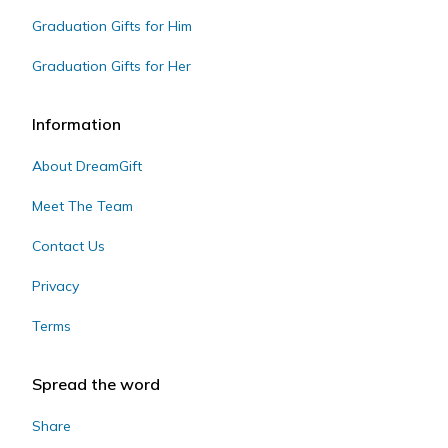
Graduation Gifts for Him
Graduation Gifts for Her
Information
About DreamGift
Meet The Team
Contact Us
Privacy
Terms
Spread the word
Share