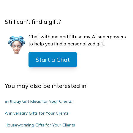
Still can't find a gift?
Chat with me and I'll use my AI superpowers
to help you find a personalized gift:
Start a Chat
You may also be interested in:
Birthday Gift Ideas for Your Clients
Anniversary Gifts for Your Clients
Housewarming Gifts for Your Clients