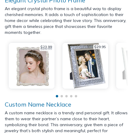
Elegant Crystal Photo Frame
An elegant crystal photo frame is a beautiful way to display
cherished memories. It adds a touch of sophistication to their
home decor while celebrating their love story. This anniversary,
gift them a timeless piece that showcases their favorite
moments together.
$23.99
$29.95
$26.99
Custom Name Necklace
A custom name necklace is a trendy and personal gift. It allows
them to wear their partner’s name close to their heart,
symbolizing their bond. This anniversary, give them a piece of
jewelry that’s both stylish and meaningful, perfect for