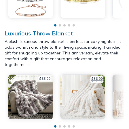
Luxurious Throw Blanket
A plush, luxurious throw blanket is perfect for cozy nights in. It
adds warmth and style to their living space, making it an ideal
gift for snuggling up together. This anniversary, elevate their
comfort with a gift that encourages relaxation and
togetherness.
$55.99
$36.99
$43.46