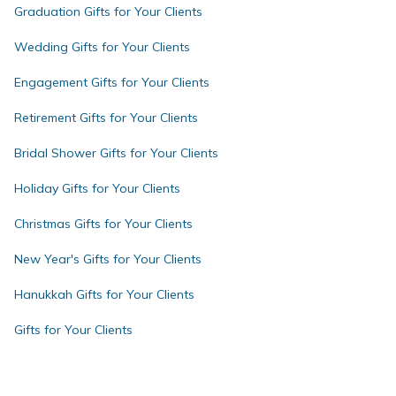
Graduation Gifts for Your Clients
Wedding Gifts for Your Clients
Engagement Gifts for Your Clients
Retirement Gifts for Your Clients
Bridal Shower Gifts for Your Clients
Holiday Gifts for Your Clients
Christmas Gifts for Your Clients
New Year's Gifts for Your Clients
Hanukkah Gifts for Your Clients
Gifts for Your Clients