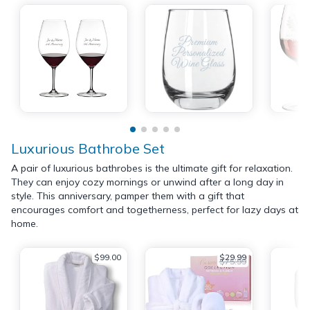
Luxurious Bathrobe Set
A pair of luxurious bathrobes is the ultimate gift for relaxation.
They can enjoy cozy mornings or unwind after a long day in
style. This anniversary, pamper them with a gift that
encourages comfort and togetherness, perfect for lazy days at
home.
$99.00
$29.99
$75.99