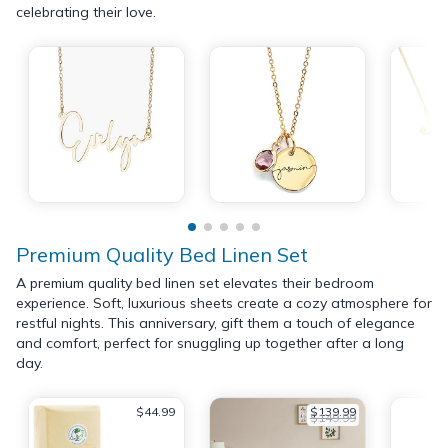
celebrating their love.
Premium Quality Bed Linen Set
A premium quality bed linen set elevates their bedroom
experience. Soft, luxurious sheets create a cozy atmosphere for
restful nights. This anniversary, gift them a touch of elegance
and comfort, perfect for snuggling up together after a long
day.
$44.99
$139.99
$149.99