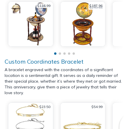
$116.99
$187.96
$249.66
Custom Coordinates Bracelet
A bracelet engraved with the coordinates of a significant
location is a sentimental gift. It serves as a daily reminder of
their special place, whether it’s where they met or got married.
This anniversary, give them a piece of jewelry that tells their
love story.
$23.50
$54.99