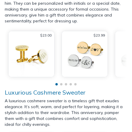
him. They can be personalized with initials or a special date,
making them a unique accessory for formal occasions. This
anniversary, give him a gift that combines elegance and
sentimentality, perfect for dressing up.
$23.00
$23.99
Luxurious Cashmere Sweater
A luxurious cashmere sweater is a timeless gift that exudes
elegance. It’s soft, warm, and perfect for layering, making it a
stylish addition to their wardrobe. This anniversary, pamper
them with a gift that combines comfort and sophistication,
ideal for chilly evenings.