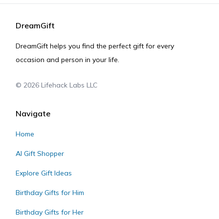
DreamGift
DreamGift helps you find the perfect gift for every
occasion and person in your life.
©
2026
Lifehack Labs LLC
Navigate
Home
AI Gift Shopper
Explore Gift Ideas
Birthday Gifts for Him
Birthday Gifts for Her