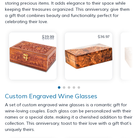
storing precious items. It adds elegance to their space while
keeping their treasures organized. This anniversary, give them
a gift that combines beauty and functionality, perfect for
celebrating their love.
$39.99
$36.97
$44.99
Custom Engraved Wine Glasses
A set of custom engraved wine glasses is a romantic gift for
wine-loving couples. Each glass can be personalized with their
names or a special date, making it a cherished addition to their
collection. This anniversary, toast to their love with a gift that’s
uniquely theirs.