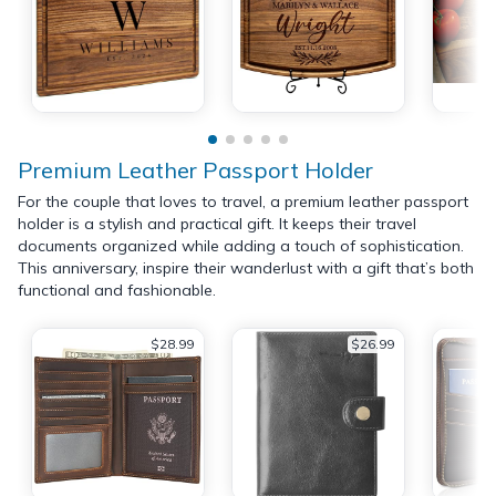
Premium Leather Passport Holder
For the couple that loves to travel, a premium leather passport
holder is a stylish and practical gift. It keeps their travel
documents organized while adding a touch of sophistication.
This anniversary, inspire their wanderlust with a gift that’s both
functional and fashionable.
$28.99
$26.99