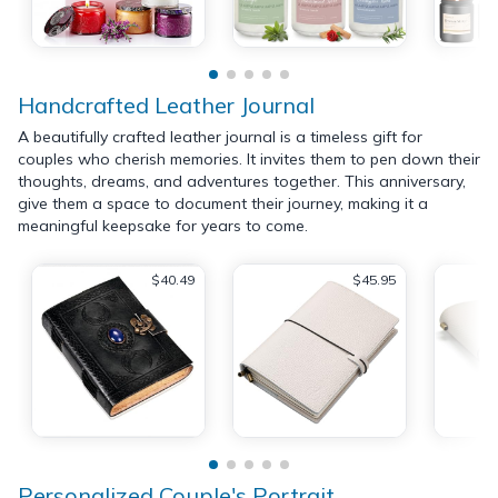
Handcrafted Leather Journal
A beautifully crafted leather journal is a timeless gift for
couples who cherish memories. It invites them to pen down their
thoughts, dreams, and adventures together. This anniversary,
give them a space to document their journey, making it a
meaningful keepsake for years to come.
$40.49
$45.95
Personalized Couple's Portrait