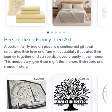
Personalized Family Tree Art
A custom family tree art piece is a sentimental gift that
celebrates their love and family. It beautifully illustrates their
journey together and can be displayed proudly in their home.
This anniversary, give them a gift that honors their roots and
shared history.
$20.59
$29.99