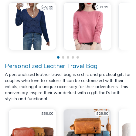
$27.99
$39.99
$79.99
Personalized Leather Travel Bag
A personalized leather travel bag is a chic and practical gift for
couples who love to explore. It can be customized with their
initials, making it a unique accessory for their adventures. This
anniversary, inspire their wanderlust with a gift that’s both
stylish and functional.
$39.00
$29.90