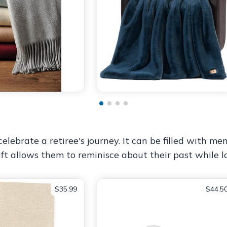
lebrate a retiree's journey. It can be filled with mem
gift allows them to reminisce about their past while
$35.99
$44.5