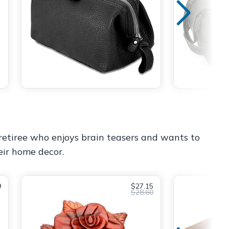
 retiree who enjoys brain teasers and wants to
eir home decor.
9
$27.15
$28.60