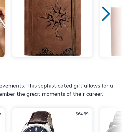
evements. This sophisticated gift allows for a
member the great moments of their career.
9
$64.99