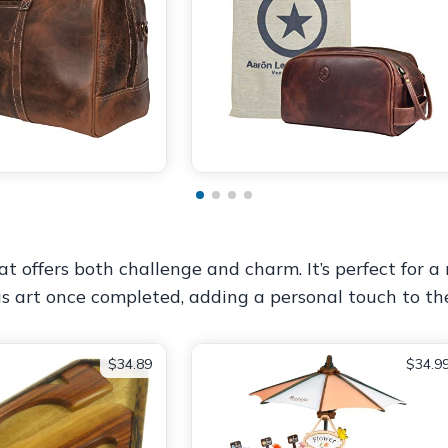
t offers both challenge and charm. It’s perfect for a
 as art once completed, adding a personal touch to th
$34.89
$34.9