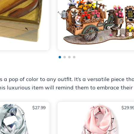
s a pop of color to any outfit. It’s a versatile piece
This luxurious item will remind them to embrace their
$27.99
$29.9