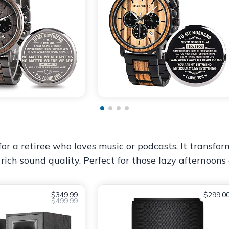
for a retiree who loves music or podcasts. It transfor
rich sound quality. Perfect for those lazy afternoons 
$349.99
$299.0
$499.99