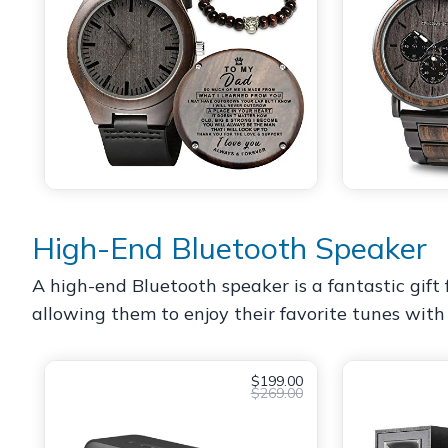
High-End Bluetooth Speaker
A high-end Bluetooth speaker is a fantastic gift 
allowing them to enjoy their favorite tunes with 
$199.00
$269.00