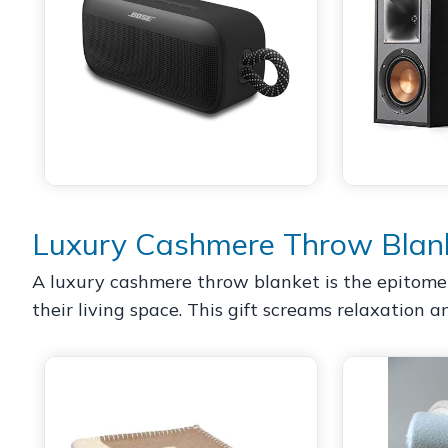
Luxury Cashmere Throw Blan
A luxury cashmere throw blanket is the epitome o
their living space. This gift screams relaxation 