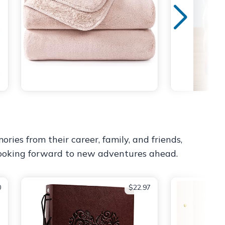
ories from their career, family, and friends,
 looking forward to new adventures ahead.
0
$22.97