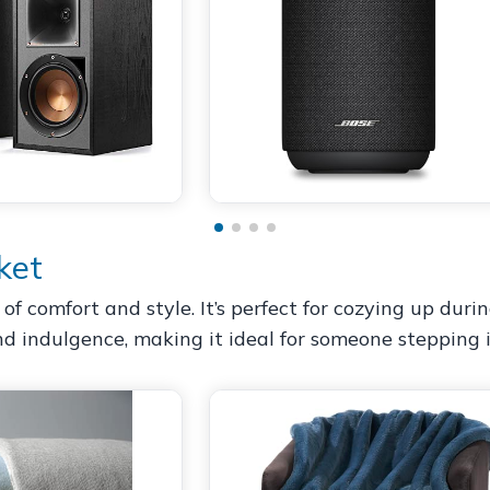
ket
f comfort and style. It’s perfect for cozying up duri
and indulgence, making it ideal for someone stepping