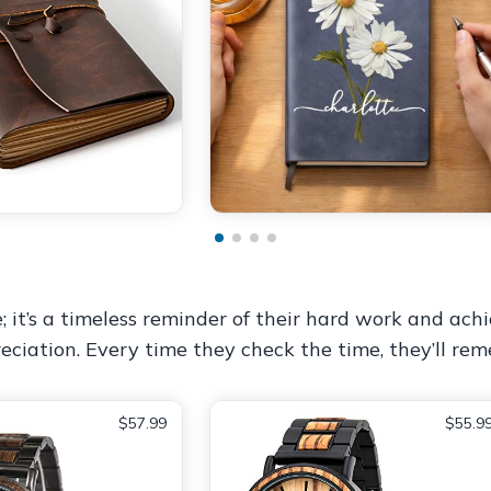
it’s a timeless reminder of their hard work and achi
eciation. Every time they check the time, they’ll re
$57.99
$55.9