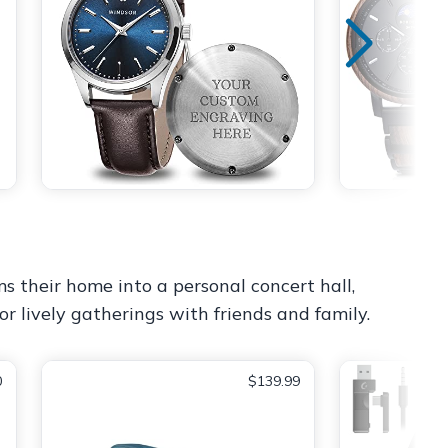
ms their home into a personal concert hall,
or lively gatherings with friends and family.
0
$139.99