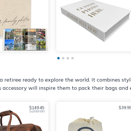
a retiree ready to explore the world. It combines styl
s accessory will inspire them to pack their bags an
$149.45
$39.9
$200.00