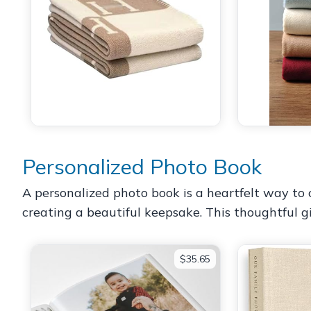
Personalized Photo Book
A personalized photo book is a heartfelt way to ce
creating a beautiful keepsake. This thoughtful 
$35.65