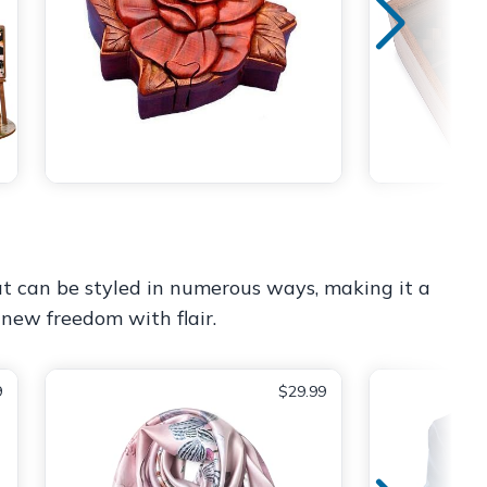
 that can be styled in numerous ways, making it a
 new freedom with flair.
9
$29.99