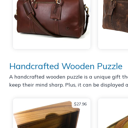
Handcrafted Wooden Puzzle
A handcrafted wooden puzzle is a unique gift tha
keep their mind sharp. Plus, it can be displayed
$27.96