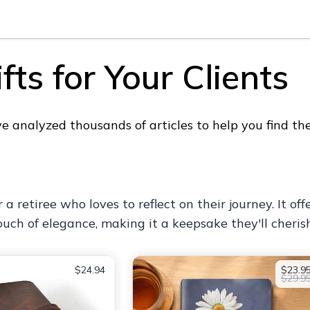
ts for Your Clients
analyzed thousands of articles to help you find the p
or a retiree who loves to reflect on their journey. It
uch of elegance, making it a keepsake they'll cherish
$24.94
$23.9
$29.9