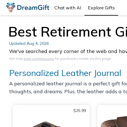
Chat with AI
Explore Gifts
Best Retirement Gif
Updated
Aug 4, 2026
We've searched every corner of the web and have 
We may
earn commissions
for purchases made via this page.
Personalized Leather Journal
A personalized leather journal is a perfect gift f
thoughts, and dreams. Plus, the leather adds a to
$25.99