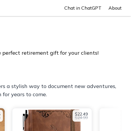
Chat in ChatGPT
About
erfect retirement gift for your clients!
 offers a stylish way to document new adventures,
 for years to come.
5
$22.49
5
$24.99