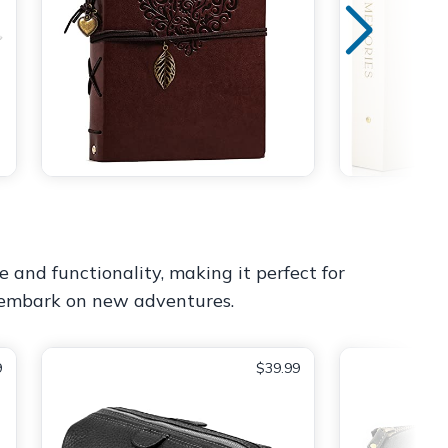
e and functionality, making it perfect for
d embark on new adventures.
9
$39.99