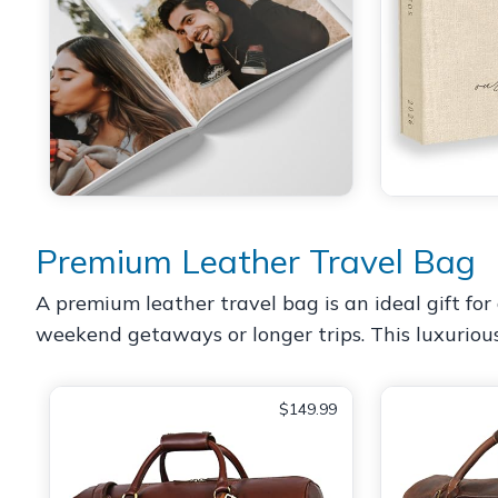
Premium Leather Travel Bag
A premium leather travel bag is an ideal gift for 
weekend getaways or longer trips. This luxuriou
$149.99