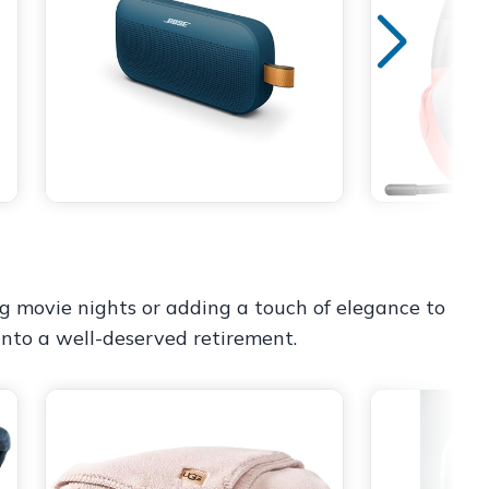
ng movie nights or adding a touch of elegance to
 into a well-deserved retirement.