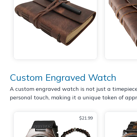
Custom Engraved Watch
A custom engraved watch is not just a timepiece; 
personal touch, making it a unique token of appr
$21.99