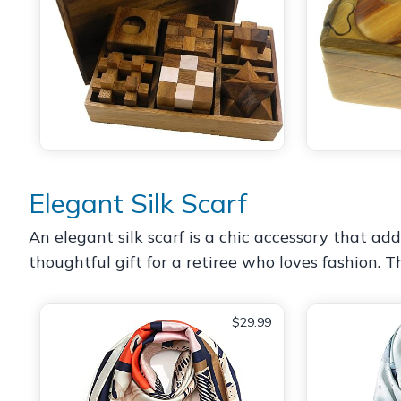
Elegant Silk Scarf
An elegant silk scarf is a chic accessory that add
thoughtful gift for a retiree who loves fashion. 
$29.99