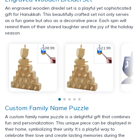
An engraved wooden dreidel set is a playful yet sophisticated
gift for Hanukkah. This beautifully crafted set not only serves
as a fun game but also as a decorative piece. Each spin will
remind them of their shared laughter and the joy of the holiday
season.
$38.99
$21.99
Custom Family Name Puzzle
A custom family name puzzle is a delightful gift that combines
fun and personalization. This unique piece can be displayed in
their home, symbolizing their unity. It’s a playful way to
celebrate their love and create lasting memories during the