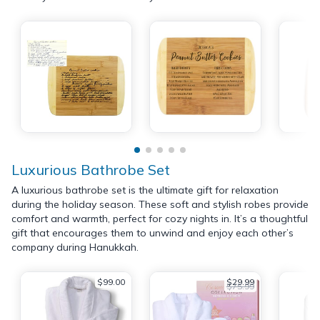
Luxurious Bathrobe Set
A luxurious bathrobe set is the ultimate gift for relaxation
during the holiday season. These soft and stylish robes provide
comfort and warmth, perfect for cozy nights in. It’s a thoughtful
gift that encourages them to unwind and enjoy each other’s
company during Hanukkah.
$99.00
$29.99
$75.99