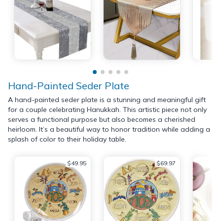
Hand-Painted Seder Plate
A hand-painted seder plate is a stunning and meaningful gift
for a couple celebrating Hanukkah. This artistic piece not only
serves a functional purpose but also becomes a cherished
heirloom. It’s a beautiful way to honor tradition while adding a
splash of color to their holiday table.
$49.95
$69.97