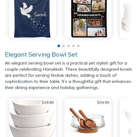
Elegant Serving Bowl Set
An elegant serving bowl set is a practical yet stylish gift for a
couple celebrating Hanukkah. These beautifully designed bowls
are perfect for serving festive dishes, adding a touch of
sophistication to their table. It’s a thoughtful gift that enhances
their dining experience and holiday gatherings.
$28.89
$54.99