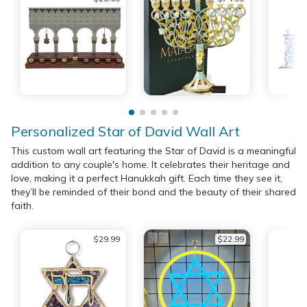
Personalized Star of David Wall Art
This custom wall art featuring the Star of David is a meaningful
addition to any couple's home. It celebrates their heritage and
love, making it a perfect Hanukkah gift. Each time they see it,
they’ll be reminded of their bond and the beauty of their shared
faith.
$29.99
$22.99