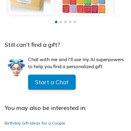
Still can't find a gift?
Chat with me and I'll use my AI superpowers
to help you find a personalized gift:
Start a Chat
You may also be interested in:
Birthday Gift Ideas for a Couple