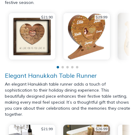
festive season.
$21.90
$29.99
Elegant Hanukkah Table Runner
An elegant Hanukkah table runner adds a touch of
sophistication to their holiday dining experience. This
beautifully designed piece enhances their festive table setting,
making every meal feel special. It’s a thoughtful gift that shows
you care about their celebrations and the memories they create
together.
$21.99
$26.99