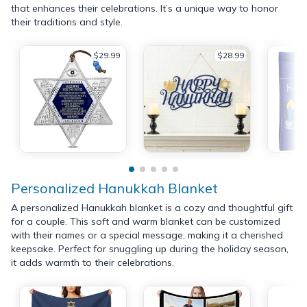
that enhances their celebrations. It’s a unique way to honor
their traditions and style.
$29.99
$28.99
Personalized Hanukkah Blanket
A personalized Hanukkah blanket is a cozy and thoughtful gift
for a couple. This soft and warm blanket can be customized
with their names or a special message, making it a cherished
keepsake. Perfect for snuggling up during the holiday season,
it adds warmth to their celebrations.