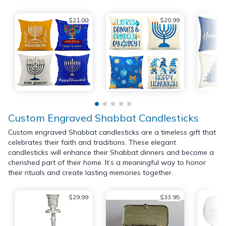
$21.00
$20.99
Custom Engraved Shabbat Candlesticks
Custom engraved Shabbat candlesticks are a timeless gift that
celebrates their faith and traditions. These elegant
candlesticks will enhance their Shabbat dinners and become a
cherished part of their home. It’s a meaningful way to honor
their rituals and create lasting memories together.
$29.99
$33.95