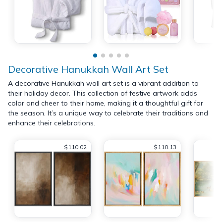
Decorative Hanukkah Wall Art Set
A decorative Hanukkah wall art set is a vibrant addition to
their holiday decor. This collection of festive artwork adds
color and cheer to their home, making it a thoughtful gift for
the season. It’s a unique way to celebrate their traditions and
enhance their celebrations.
$110.02
$110.13