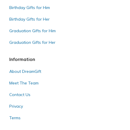
Birthday Gifts for Him
Birthday Gifts for Her
Graduation Gifts for Him
Graduation Gifts for Her
Information
About DreamGift
Meet The Team
Contact Us
Privacy
Terms