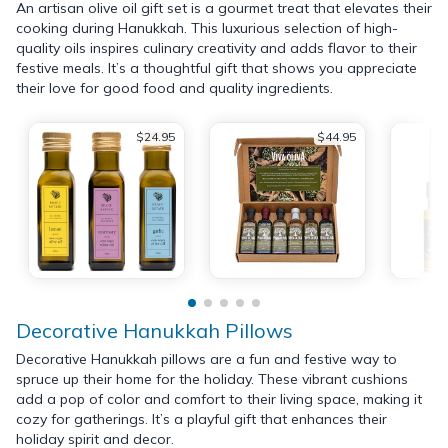
An artisan olive oil gift set is a gourmet treat that elevates their
cooking during Hanukkah. This luxurious selection of high-
quality oils inspires culinary creativity and adds flavor to their
festive meals. It’s a thoughtful gift that shows you appreciate
their love for good food and quality ingredients.
$24.95
$44.95
Decorative Hanukkah Pillows
Decorative Hanukkah pillows are a fun and festive way to
spruce up their home for the holiday. These vibrant cushions
add a pop of color and comfort to their living space, making it
cozy for gatherings. It’s a playful gift that enhances their
holiday spirit and decor.