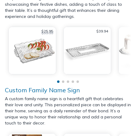
showcasing their festive dishes, adding a touch of class to
their table. It’s a thoughtful gift that enhances their dining
experience and holiday gatherings.
$25.95
$39.94
$39.99
Custom Family Name Sign
A custom family name sign is a heartfelt gift that celebrates
their love and unity. This personalized piece can be displayed in
their home, serving as a daily reminder of their bond. It’s a
unique way to honor their relationship and add a personal
touch to their decor.