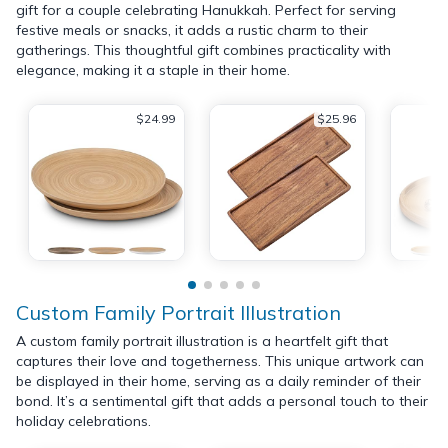
gift for a couple celebrating Hanukkah. Perfect for serving
festive meals or snacks, it adds a rustic charm to their
gatherings. This thoughtful gift combines practicality with
elegance, making it a staple in their home.
$24.99
$25.96
Custom Family Portrait Illustration
A custom family portrait illustration is a heartfelt gift that
captures their love and togetherness. This unique artwork can
be displayed in their home, serving as a daily reminder of their
bond. It’s a sentimental gift that adds a personal touch to their
holiday celebrations.