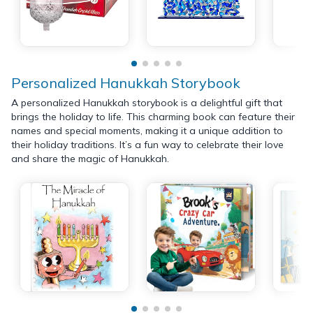
Personalized Hanukkah Storybook
A personalized Hanukkah storybook is a delightful gift that
brings the holiday to life. This charming book can feature their
names and special moments, making it a unique addition to
their holiday traditions. It’s a fun way to celebrate their love
and share the magic of Hanukkah.