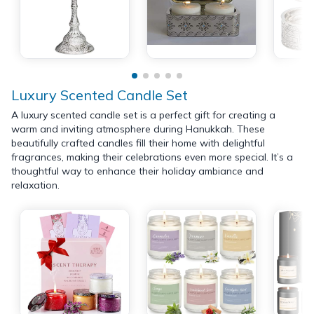
Luxury Scented Candle Set
A luxury scented candle set is a perfect gift for creating a
warm and inviting atmosphere during Hanukkah. These
beautifully crafted candles fill their home with delightful
fragrances, making their celebrations even more special. It’s a
thoughtful way to enhance their holiday ambiance and
relaxation.