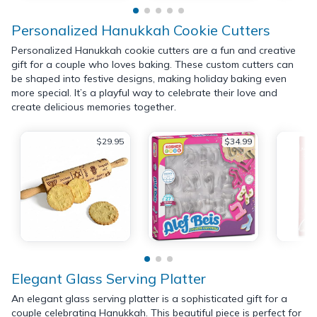
Personalized Hanukkah Cookie Cutters
Personalized Hanukkah cookie cutters are a fun and creative
gift for a couple who loves baking. These custom cutters can
be shaped into festive designs, making holiday baking even
more special. It’s a playful way to celebrate their love and
create delicious memories together.
$29.95
$34.99
Elegant Glass Serving Platter
An elegant glass serving platter is a sophisticated gift for a
couple celebrating Hanukkah. This beautiful piece is perfect for