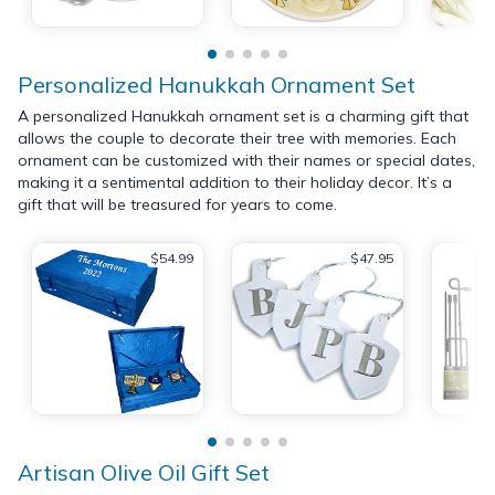
Personalized Hanukkah Ornament Set
A personalized Hanukkah ornament set is a charming gift that
allows the couple to decorate their tree with memories. Each
ornament can be customized with their names or special dates,
making it a sentimental addition to their holiday decor. It’s a
gift that will be treasured for years to come.
$54.99
$47.95
Artisan Olive Oil Gift Set