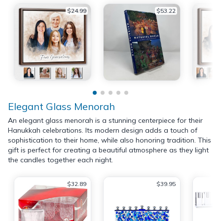
$24.99
$53.22
Elegant Glass Menorah
An elegant glass menorah is a stunning centerpiece for their
Hanukkah celebrations. Its modern design adds a touch of
sophistication to their home, while also honoring tradition. This
gift is perfect for creating a beautiful atmosphere as they light
the candles together each night.
$32.89
$39.95