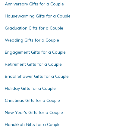
Anniversary Gifts for a Couple
Housewarming Gifts for a Couple
Graduation Gifts for a Couple
Wedding Gifts for a Couple
Engagement Gifts for a Couple
Retirement Gifts for a Couple
Bridal Shower Gifts for a Couple
Holiday Gifts for a Couple
Christmas Gifts for a Couple
New Year's Gifts for a Couple
Hanukkah Gifts for a Couple