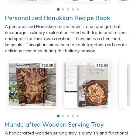
Personalized Hanukkah Recipe Book
A personalized Hanukkah recipe book is a unique gift that
encourages culinary exploration. Filled with traditional recipes
and space for their own creations, it becomes a cherished
keepsake. This gift inspires them to cook together and create
delicious memories during the holiday season.
$29.95
$32.99
Handcrafted Wooden Serving Tray
A handcrafted wooden serving tray is a stylish and functional