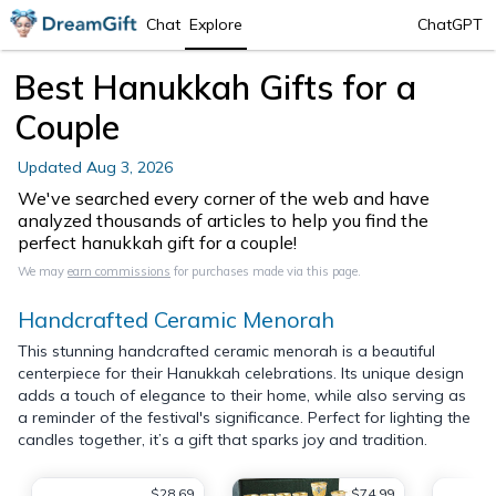
Chat
Explore
ChatGPT
Best Hanukkah Gifts for a
Couple
Updated
Aug 3, 2026
We've searched every corner of the web and have
analyzed thousands of articles to help you find the
perfect hanukkah gift for a couple!
We may
earn commissions
for purchases made via this page.
Handcrafted Ceramic Menorah
This stunning handcrafted ceramic menorah is a beautiful
centerpiece for their Hanukkah celebrations. Its unique design
adds a touch of elegance to their home, while also serving as
a reminder of the festival's significance. Perfect for lighting the
candles together, it’s a gift that sparks joy and tradition.
$28.69
$74.99