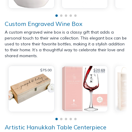
Custom Engraved Wine Box
A custom engraved wine box is a classy gift that adds a
personal touch to their wine collection. This elegant box can be
used to store their favorite bottles, making it a stylish addition
to their home. It’s a thoughtful way to celebrate their love and
shared moments.
$75.00
$20.69
$22.99
Artistic Hanukkah Table Centerpiece