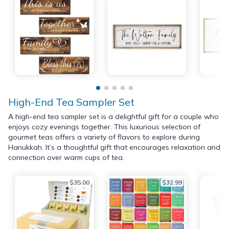
High-End Tea Sampler Set
A high-end tea sampler set is a delightful gift for a couple who
enjoys cozy evenings together. This luxurious selection of
gourmet teas offers a variety of flavors to explore during
Hanukkah. It’s a thoughtful gift that encourages relaxation and
connection over warm cups of tea.
$35.00
$32.99