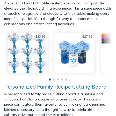
An artistic Hanukkah table centerpiece is a stunning gift that
elevates their holiday dining experience. This unique piece adds
a touch of elegance and creativity to their table, making every
meal feel special. It’s a thoughtful way to enhance their
celebrations and create lasting memories.
$23.99
$27.99
Personalized Family Recipe Cutting Board
A personalized family recipe cutting board is a unique and
functional gift for a couple who loves to cook. This custom
piece can feature their favorite recipe, making it a cherished
kitchen accessory. It’s a thoughtful way to celebrate their
culinary adventures and family traditions.