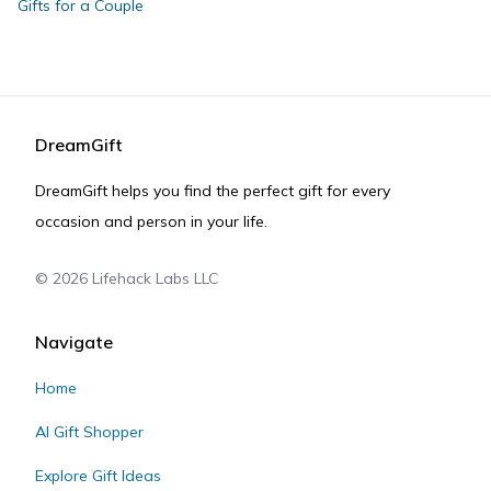
Gifts for a Couple
DreamGift
DreamGift helps you find the perfect gift for every
occasion and person in your life.
©
2026
Lifehack Labs LLC
Navigate
Home
AI Gift Shopper
Explore Gift Ideas