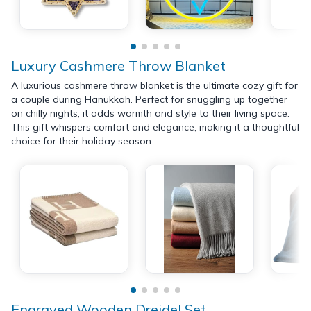
Luxury Cashmere Throw Blanket
A luxurious cashmere throw blanket is the ultimate cozy gift for
a couple during Hanukkah. Perfect for snuggling up together
on chilly nights, it adds warmth and style to their living space.
This gift whispers comfort and elegance, making it a thoughtful
choice for their holiday season.
Engraved Wooden Dreidel Set