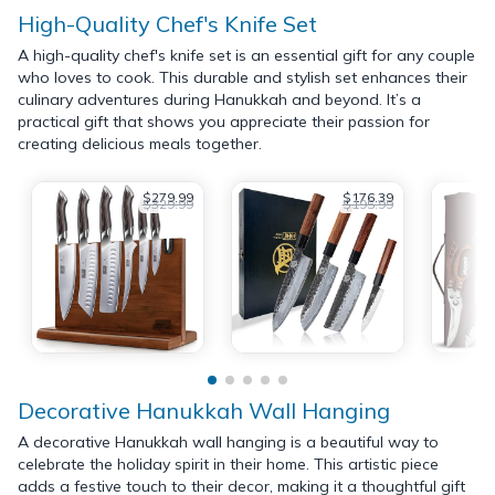
High-Quality Chef's Knife Set
A high-quality chef's knife set is an essential gift for any couple
who loves to cook. This durable and stylish set enhances their
culinary adventures during Hanukkah and beyond. It’s a
practical gift that shows you appreciate their passion for
creating delicious meals together.
$279.99
$176.39
$329.99
$195.99
Decorative Hanukkah Wall Hanging
A decorative Hanukkah wall hanging is a beautiful way to
celebrate the holiday spirit in their home. This artistic piece
adds a festive touch to their decor, making it a thoughtful gift