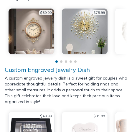
$69.99
$75.99
Custom Engraved Jewelry Dish
A custom engraved jewelry dish is a sweet gift for couples who
appreciate thoughtful details. Perfect for holding rings and
other small treasures, it adds a personal touch to their space.
This gift celebrates their love and keeps their precious items
organized in style!
$49.99
$31.99