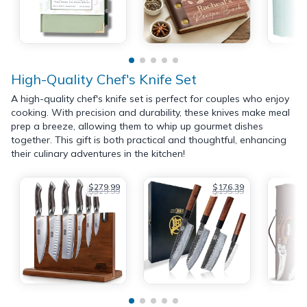
High-Quality Chef's Knife Set
A high-quality chef's knife set is perfect for couples who enjoy
cooking. With precision and durability, these knives make meal
prep a breeze, allowing them to whip up gourmet dishes
together. This gift is both practical and thoughtful, enhancing
their culinary adventures in the kitchen!
$279.99
$176.39
$329.99
$195.99