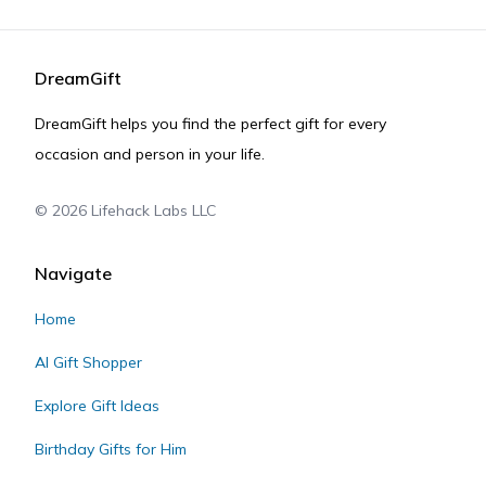
DreamGift
DreamGift helps you find the perfect gift for every
occasion and person in your life.
©
2026
Lifehack Labs LLC
Navigate
Home
AI Gift Shopper
Explore Gift Ideas
Birthday Gifts for Him