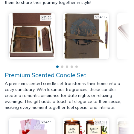
them to share their journey together in style!
$39.95
$34.95
$42.95
Premium Scented Candle Set
A premium scented candle set transforms their home into a
cozy sanctuary. With luxurious fragrances, these candles
create a romantic ambiance for date nights or relaxing
evenings. This gift adds a touch of elegance to their space,
making every moment together feel special and intimate.
$24.99
$27.99
$29.99