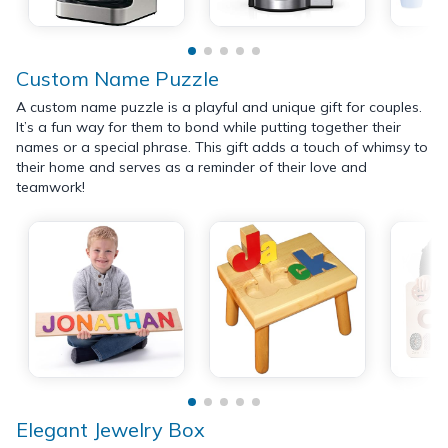
Custom Name Puzzle
A custom name puzzle is a playful and unique gift for couples.
It’s a fun way for them to bond while putting together their
names or a special phrase. This gift adds a touch of whimsy to
their home and serves as a reminder of their love and
teamwork!
Elegant Jewelry Box