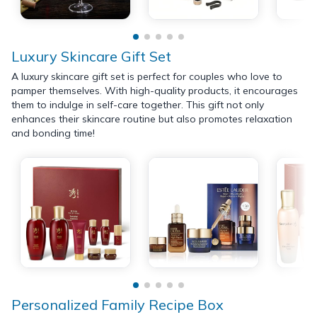
Luxury Skincare Gift Set
A luxury skincare gift set is perfect for couples who love to
pamper themselves. With high-quality products, it encourages
them to indulge in self-care together. This gift not only
enhances their skincare routine but also promotes relaxation
and bonding time!
Personalized Family Recipe Box