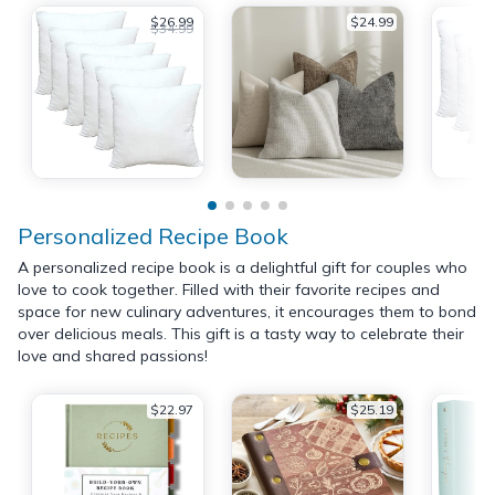
$26.99
$24.99
$34.99
Personalized Recipe Book
A personalized recipe book is a delightful gift for couples who
love to cook together. Filled with their favorite recipes and
space for new culinary adventures, it encourages them to bond
over delicious meals. This gift is a tasty way to celebrate their
love and shared passions!
$22.97
$25.19