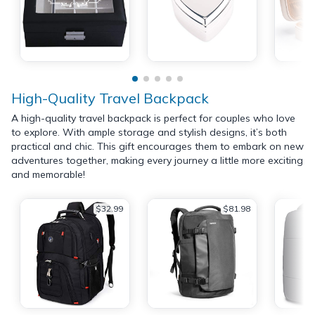
High-Quality Travel Backpack
A high-quality travel backpack is perfect for couples who love
to explore. With ample storage and stylish designs, it’s both
practical and chic. This gift encourages them to embark on new
adventures together, making every journey a little more exciting
and memorable!
$32.99
$81.98