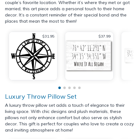
couple’s favorite location. Whether it’s where they met or got
married, this art piece adds a personal touch to their home
decor. It’s a constant reminder of their special bond and the
places that mean the most to them!
$31.95
$37.99
Luxury Throw Pillow Set
A luxury throw pillow set adds a touch of elegance to their
living space. With chic designs and plush materials, these
pillows not only enhance comfort but also serve as stylish
decor. This gift is perfect for couples who love to create a cozy
and inviting atmosphere at home!