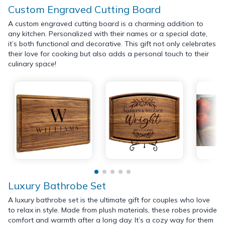
Custom Engraved Cutting Board
A custom engraved cutting board is a charming addition to
any kitchen. Personalized with their names or a special date,
it’s both functional and decorative. This gift not only celebrates
their love for cooking but also adds a personal touch to their
culinary space!
Luxury Bathrobe Set
A luxury bathrobe set is the ultimate gift for couples who love
to relax in style. Made from plush materials, these robes provide
comfort and warmth after a long day. It’s a cozy way for them