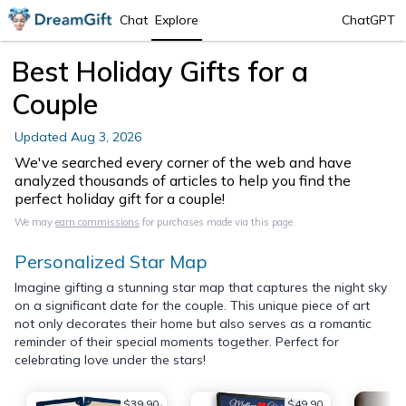
Chat
Explore
ChatGPT
Best Holiday Gifts for a
Couple
Updated
Aug 3, 2026
We've searched every corner of the web and have
analyzed thousands of articles to help you find the
perfect holiday gift for a couple!
We may
earn commissions
for purchases made via this page.
Personalized Star Map
Imagine gifting a stunning star map that captures the night sky
on a significant date for the couple. This unique piece of art
not only decorates their home but also serves as a romantic
reminder of their special moments together. Perfect for
celebrating love under the stars!
$39.90
$49.90