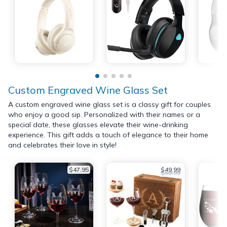
Custom Engraved Wine Glass Set
A custom engraved wine glass set is a classy gift for couples
who enjoy a good sip. Personalized with their names or a
special date, these glasses elevate their wine-drinking
experience. This gift adds a touch of elegance to their home
and celebrates their love in style!
$47.95
$49.99
$59.99