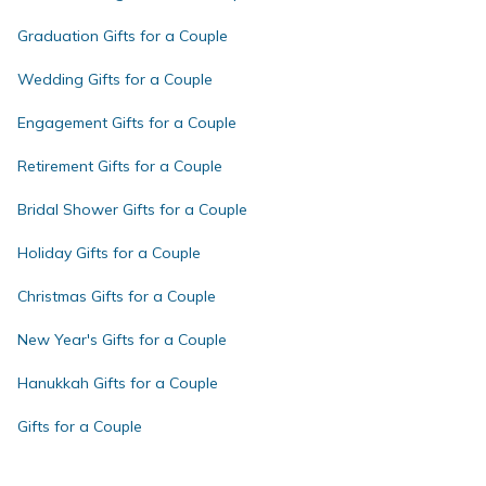
Graduation Gifts for a Couple
Wedding Gifts for a Couple
Engagement Gifts for a Couple
Retirement Gifts for a Couple
Bridal Shower Gifts for a Couple
Holiday Gifts for a Couple
Christmas Gifts for a Couple
New Year's Gifts for a Couple
Hanukkah Gifts for a Couple
Gifts for a Couple