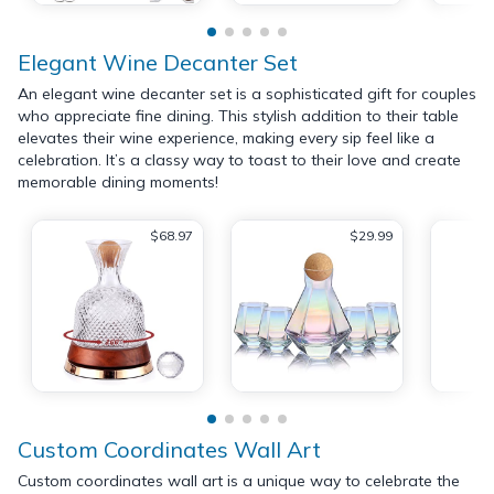
Elegant Wine Decanter Set
An elegant wine decanter set is a sophisticated gift for couples
who appreciate fine dining. This stylish addition to their table
elevates their wine experience, making every sip feel like a
celebration. It’s a classy way to toast to their love and create
memorable dining moments!
$68.97
$29.99
Custom Coordinates Wall Art
Custom coordinates wall art is a unique way to celebrate the