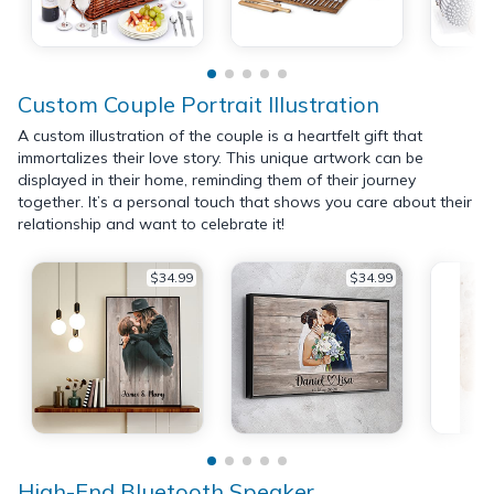
Custom Couple Portrait Illustration
A custom illustration of the couple is a heartfelt gift that
immortalizes their love story. This unique artwork can be
displayed in their home, reminding them of their journey
together. It’s a personal touch that shows you care about their
relationship and want to celebrate it!
$34.99
$34.99
High-End Bluetooth Speaker