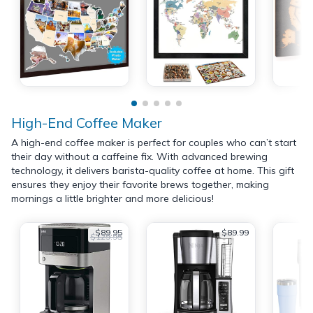
High-End Coffee Maker
A high-end coffee maker is perfect for couples who can’t start
their day without a caffeine fix. With advanced brewing
technology, it delivers barista-quality coffee at home. This gift
ensures they enjoy their favorite brews together, making
mornings a little brighter and more delicious!
$89.95
$89.99
$129.95