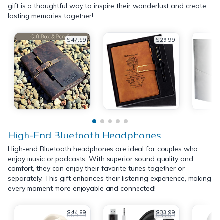
gift is a thoughtful way to inspire their wanderlust and create
lasting memories together!
$47.99
$29.99
High-End Bluetooth Headphones
High-end Bluetooth headphones are ideal for couples who
enjoy music or podcasts. With superior sound quality and
comfort, they can enjoy their favorite tunes together or
separately. This gift enhances their listening experience, making
every moment more enjoyable and connected!
$44.99
$33.99
$69.99
$49.99