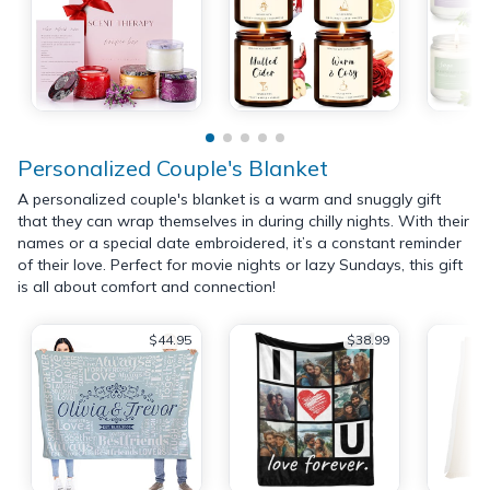
Personalized Couple's Blanket
A personalized couple's blanket is a warm and snuggly gift
that they can wrap themselves in during chilly nights. With their
names or a special date embroidered, it’s a constant reminder
of their love. Perfect for movie nights or lazy Sundays, this gift
is all about comfort and connection!
$44.95
$38.99