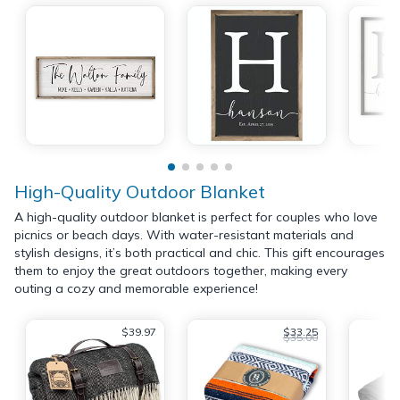
High-Quality Outdoor Blanket
A high-quality outdoor blanket is perfect for couples who love
picnics or beach days. With water-resistant materials and
stylish designs, it’s both practical and chic. This gift encourages
them to enjoy the great outdoors together, making every
outing a cozy and memorable experience!
$39.97
$33.25
$35.00