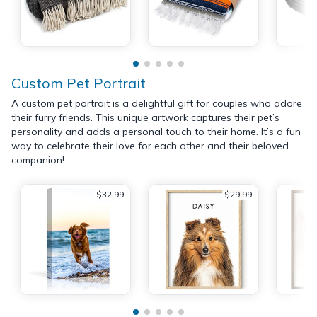
Custom Pet Portrait
A custom pet portrait is a delightful gift for couples who adore
their furry friends. This unique artwork captures their pet’s
personality and adds a personal touch to their home. It’s a fun
way to celebrate their love for each other and their beloved
companion!
$32.99
$29.99