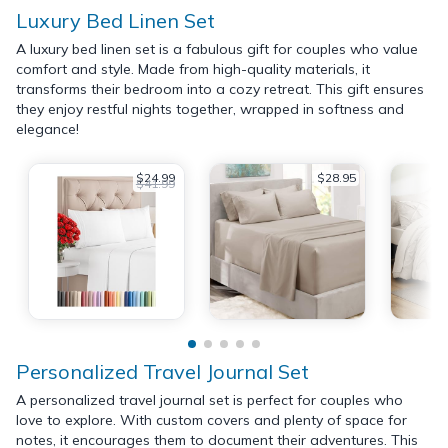
Luxury Bed Linen Set
A luxury bed linen set is a fabulous gift for couples who value
comfort and style. Made from high-quality materials, it
transforms their bedroom into a cozy retreat. This gift ensures
they enjoy restful nights together, wrapped in softness and
elegance!
$24.99
$28.95
$41.99
Personalized Travel Journal Set
A personalized travel journal set is perfect for couples who
love to explore. With custom covers and plenty of space for
notes, it encourages them to document their adventures. This