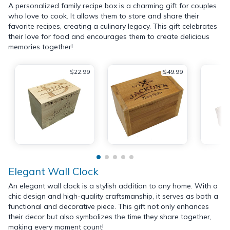
A personalized family recipe box is a charming gift for couples
who love to cook. It allows them to store and share their
favorite recipes, creating a culinary legacy. This gift celebrates
their love for food and encourages them to create delicious
memories together!
$22.99
$49.99
Elegant Wall Clock
An elegant wall clock is a stylish addition to any home. With a
chic design and high-quality craftsmanship, it serves as both a
functional and decorative piece. This gift not only enhances
their decor but also symbolizes the time they share together,
making every moment count!