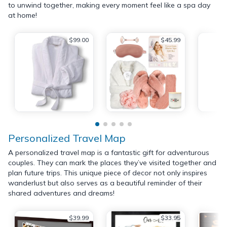
to unwind together, making every moment feel like a spa day
at home!
$99.00
$45.99
Personalized Travel Map
A personalized travel map is a fantastic gift for adventurous
couples. They can mark the places they’ve visited together and
plan future trips. This unique piece of decor not only inspires
wanderlust but also serves as a beautiful reminder of their
shared adventures and dreams!
$39.99
$33.95