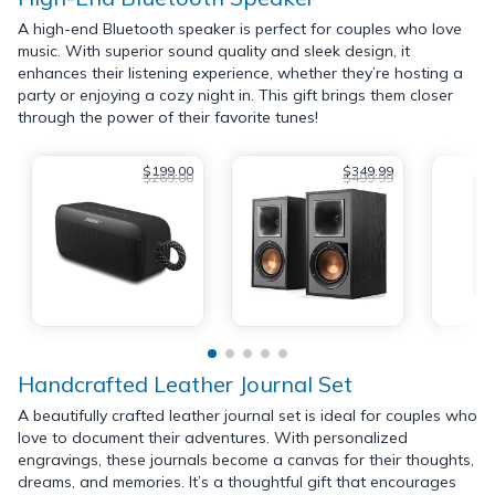
A high-end Bluetooth speaker is perfect for couples who love
music. With superior sound quality and sleek design, it
enhances their listening experience, whether they’re hosting a
party or enjoying a cozy night in. This gift brings them closer
through the power of their favorite tunes!
$199.00
$349.99
$269.00
$499.99
Handcrafted Leather Journal Set
A beautifully crafted leather journal set is ideal for couples who
love to document their adventures. With personalized
engravings, these journals become a canvas for their thoughts,
dreams, and memories. It’s a thoughtful gift that encourages