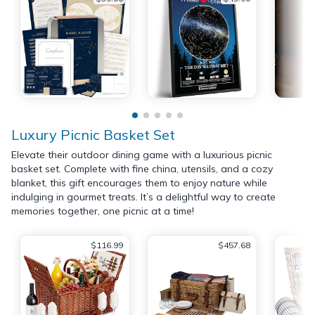
Luxury Picnic Basket Set
Elevate their outdoor dining game with a luxurious picnic
basket set. Complete with fine china, utensils, and a cozy
blanket, this gift encourages them to enjoy nature while
indulging in gourmet treats. It’s a delightful way to create
memories together, one picnic at a time!
$116.99
$457.68