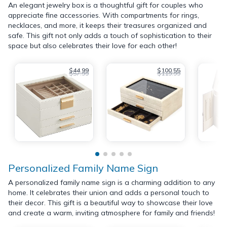
An elegant jewelry box is a thoughtful gift for couples who
appreciate fine accessories. With compartments for rings,
necklaces, and more, it keeps their treasures organized and
safe. This gift not only adds a touch of sophistication to their
space but also celebrates their love for each other!
$44.99
$100.55
$57.99
$119.99
Personalized Family Name Sign
A personalized family name sign is a charming addition to any
home. It celebrates their union and adds a personal touch to
their decor. This gift is a beautiful way to showcase their love
and create a warm, inviting atmosphere for family and friends!