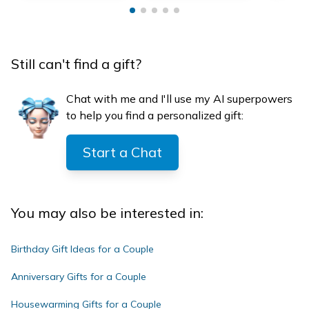
Still can't find a gift?
Chat with me and I'll use my AI superpowers
to help you find a personalized gift:
Start a Chat
You may also be interested in:
Birthday Gift Ideas for a Couple
Anniversary Gifts for a Couple
Housewarming Gifts for a Couple