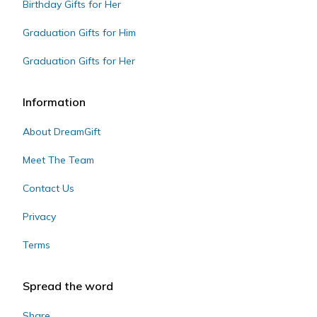
Birthday Gifts for Her
Graduation Gifts for Him
Graduation Gifts for Her
Information
About DreamGift
Meet The Team
Contact Us
Privacy
Terms
Spread the word
Share