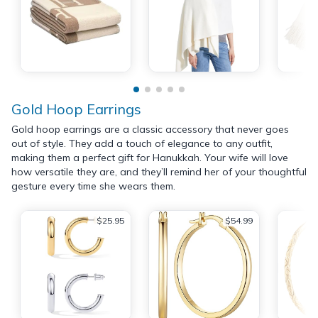
Gold Hoop Earrings
Gold hoop earrings are a classic accessory that never goes
out of style. They add a touch of elegance to any outfit,
making them a perfect gift for Hanukkah. Your wife will love
how versatile they are, and they’ll remind her of your thoughtful
gesture every time she wears them.
$25.95
$54.99