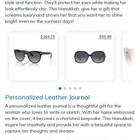
style and function. They’ll protect her eyes while making her
look effortlessly chic. This Hanukkah, give her a gift that
screams luxury and shows her that you want her to shine
bright, even on the sunniest days!
$164.79
$55.98
$384.00
$62.00
Personalized Leather Journal
A personalized leather journal is a thoughtful gift for the
woman who loves to write or sketch. With her name embossed
on the cover, it becomes a cherished keepsake. This Hanukkah,
inspire her creativity and provide her with a beautiful space to
capture her thoughts and dreams.