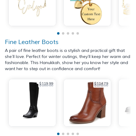
Fine Leather Boots
A pair of fine leather boots is a stylish and practical gift that
she’ll love. Perfect for winter outings, they’ll keep her warm and
fashionable. This Hanukkah, show her you know her style and
want her to step out in confidence and comfort!
$119.99
$114.79
$160.00
$175.00