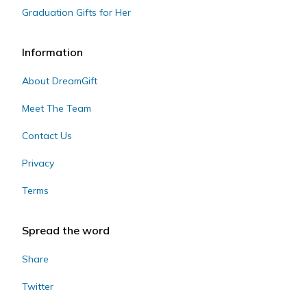
Graduation Gifts for Her
Information
About DreamGift
Meet The Team
Contact Us
Privacy
Terms
Spread the word
Share
Twitter