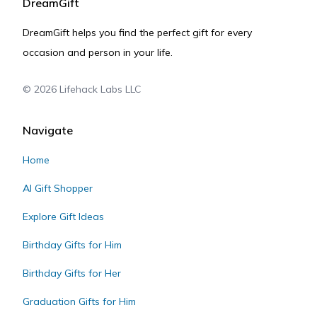
DreamGift
DreamGift helps you find the perfect gift for every
occasion and person in your life.
©
2026
Lifehack Labs LLC
Navigate
Home
AI Gift Shopper
Explore Gift Ideas
Birthday Gifts for Him
Birthday Gifts for Her
Graduation Gifts for Him