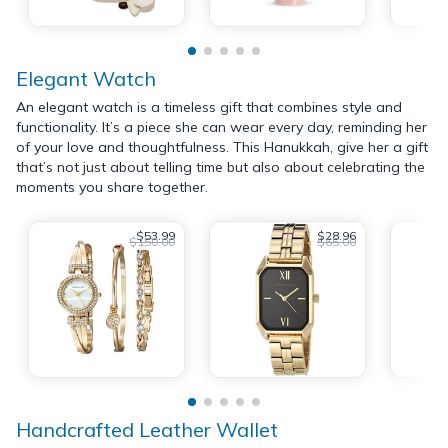
Elegant Watch
An elegant watch is a timeless gift that combines style and
functionality. It’s a piece she can wear every day, reminding her
of your love and thoughtfulness. This Hanukkah, give her a gift
that’s not just about telling time but also about celebrating the
moments you share together.
$53.99
$28.96
$150.00
$65.00
Handcrafted Leather Wallet