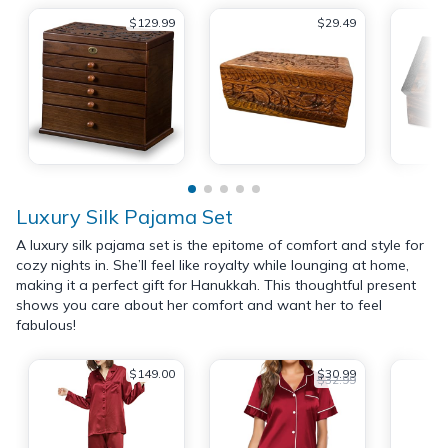
$129.99
$29.49
Luxury Silk Pajama Set
A luxury silk pajama set is the epitome of comfort and style for
cozy nights in. She’ll feel like royalty while lounging at home,
making it a perfect gift for Hanukkah. This thoughtful present
shows you care about her comfort and want her to feel
fabulous!
$149.00
$30.99
$32.99