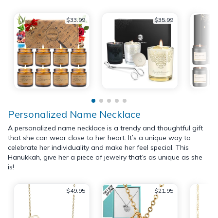
$33.99
$35.99
Personalized Name Necklace
A personalized name necklace is a trendy and thoughtful gift
that she can wear close to her heart. It’s a unique way to
celebrate her individuality and make her feel special. This
Hanukkah, give her a piece of jewelry that’s as unique as she
is!
$49.95
$21.95