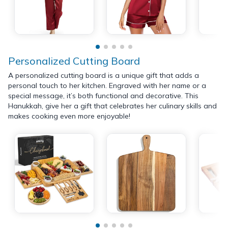
Personalized Cutting Board
A personalized cutting board is a unique gift that adds a
personal touch to her kitchen. Engraved with her name or a
special message, it’s both functional and decorative. This
Hanukkah, give her a gift that celebrates her culinary skills and
makes cooking even more enjoyable!