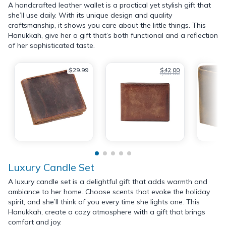
A handcrafted leather wallet is a practical yet stylish gift that
she’ll use daily. With its unique design and quality
craftsmanship, it shows you care about the little things. This
Hanukkah, give her a gift that’s both functional and a reflection
of her sophisticated taste.
$29.99
$42.00
$60.00
Luxury Candle Set
A luxury candle set is a delightful gift that adds warmth and
ambiance to her home. Choose scents that evoke the holiday
spirit, and she’ll think of you every time she lights one. This
Hanukkah, create a cozy atmosphere with a gift that brings
comfort and joy.