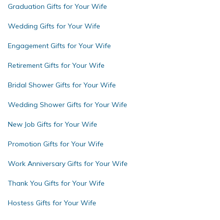
Graduation Gifts for Your Wife
Wedding Gifts for Your Wife
Engagement Gifts for Your Wife
Retirement Gifts for Your Wife
Bridal Shower Gifts for Your Wife
Wedding Shower Gifts for Your Wife
New Job Gifts for Your Wife
Promotion Gifts for Your Wife
Work Anniversary Gifts for Your Wife
Thank You Gifts for Your Wife
Hostess Gifts for Your Wife