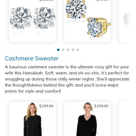
Cashmere Sweater
A luxurious cashmere sweater is the ultimate cozy gift for your
wife this Hanukkah. Soft, warm, and oh-so-chic, it’s perfect for
snuggling up during those chilly winter nights. She’ll appreciate
the thoughtfulness behind this gift, and you’ll score major
points for style and comfort!
$139.00
$139.00