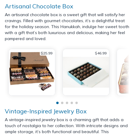
Artisanal Chocolate Box
An artisanal chocolate box is a sweet gift that will satisfy her
cravings. Filled with gourmet chocolates, it’s a delightful treat
for the holiday season. This Hanukkah, indulge her sweet tooth
with a gift that’s both luxurious and delicious, making her feel
pampered and loved.
$25.99
$46.99
Vintage-Inspired Jewelry Box
A vintage-inspired jewelry box is a charming gift that adds a
touch of nostalgia to her collection. With intricate designs and
ample storage, it’s both functional and beautiful. This