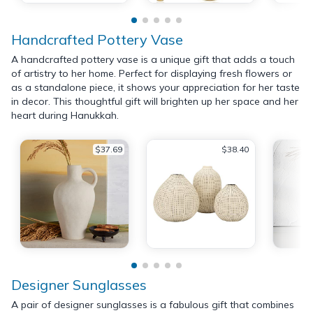
Handcrafted Pottery Vase
A handcrafted pottery vase is a unique gift that adds a touch
of artistry to her home. Perfect for displaying fresh flowers or
as a standalone piece, it shows your appreciation for her taste
in decor. This thoughtful gift will brighten up her space and her
heart during Hanukkah.
$37.69
$38.40
Designer Sunglasses
A pair of designer sunglasses is a fabulous gift that combines