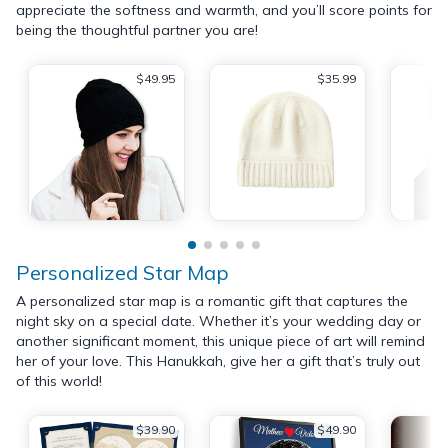
appreciate the softness and warmth, and you’ll score points for
being the thoughtful partner you are!
$49.95
$35.99
Personalized Star Map
A personalized star map is a romantic gift that captures the
night sky on a special date. Whether it’s your wedding day or
another significant moment, this unique piece of art will remind
her of your love. This Hanukkah, give her a gift that’s truly out
of this world!
$39.90
$49.90