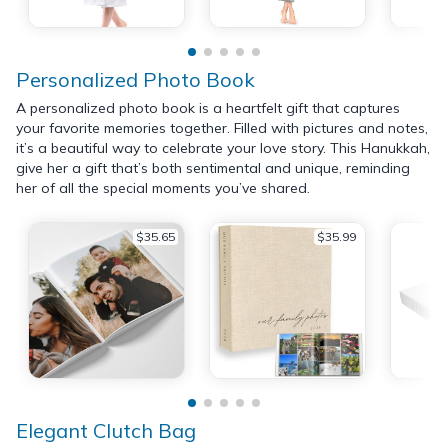
Personalized Photo Book
A personalized photo book is a heartfelt gift that captures
your favorite memories together. Filled with pictures and notes,
it’s a beautiful way to celebrate your love story. This Hanukkah,
give her a gift that’s both sentimental and unique, reminding
her of all the special moments you’ve shared.
$35.65
$35.99
Elegant Clutch Bag