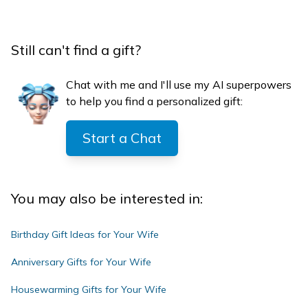
Still can't find a gift?
Chat with me and I'll use my AI superpowers
to help you find a personalized gift:
Start a Chat
You may also be interested in:
Birthday Gift Ideas for Your Wife
Anniversary Gifts for Your Wife
Housewarming Gifts for Your Wife