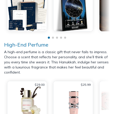
High-End Perfume
A high-end perfume is a classic gift that never fails to impress.
Choose a scent that reflects her personality, and she’ll think of
you every time she wears it. This Hanukkah, indulge her senses
with a luxurious fragrance that makes her feel beautiful and
confident.
$29.00
$25.99