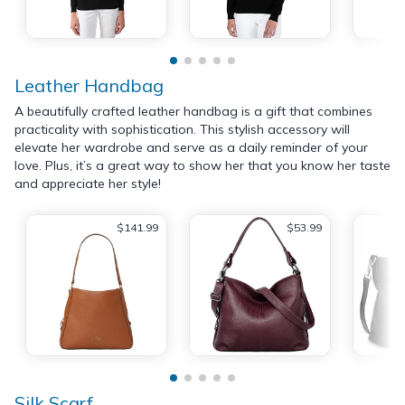
Leather Handbag
A beautifully crafted leather handbag is a gift that combines
practicality with sophistication. This stylish accessory will
elevate her wardrobe and serve as a daily reminder of your
love. Plus, it’s a great way to show her that you know her taste
and appreciate her style!
$141.99
$53.99
Silk Scarf