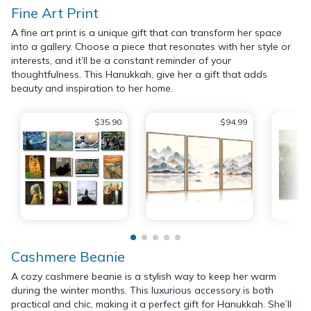
Fine Art Print
A fine art print is a unique gift that can transform her space
into a gallery. Choose a piece that resonates with her style or
interests, and it’ll be a constant reminder of your
thoughtfulness. This Hanukkah, give her a gift that adds
beauty and inspiration to her home.
$35.90
$94.99
Cashmere Beanie
A cozy cashmere beanie is a stylish way to keep her warm
during the winter months. This luxurious accessory is both
practical and chic, making it a perfect gift for Hanukkah. She’ll