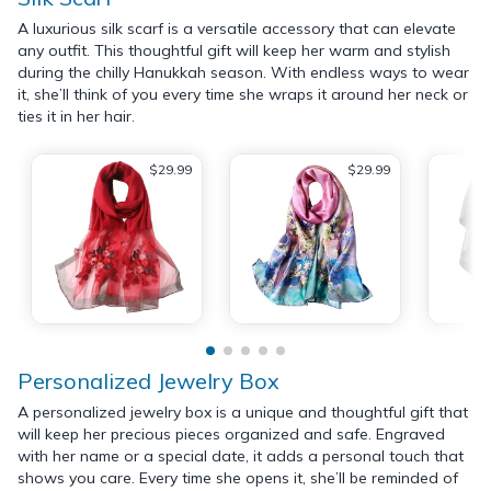
A luxurious silk scarf is a versatile accessory that can elevate
any outfit. This thoughtful gift will keep her warm and stylish
during the chilly Hanukkah season. With endless ways to wear
it, she’ll think of you every time she wraps it around her neck or
ties it in her hair.
$29.99
$29.99
Personalized Jewelry Box
A personalized jewelry box is a unique and thoughtful gift that
will keep her precious pieces organized and safe. Engraved
with her name or a special date, it adds a personal touch that
shows you care. Every time she opens it, she’ll be reminded of