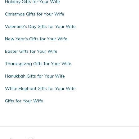
Holiday Gifts for Your Wife
Christmas Gifts for Your Wife
Valentine's Day Gifts for Your Wife
New Year's Gifts for Your Wife
Easter Gifts for Your Wife
Thanksgiving Gifts for Your Wife
Hanukkah Gifts for Your Wife
White Elephant Gifts for Your Wife
Gifts for Your Wife