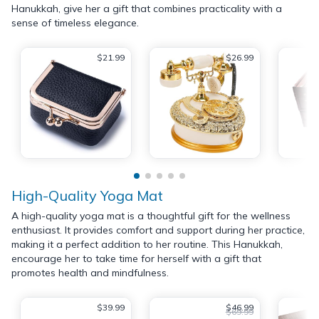
Hanukkah, give her a gift that combines practicality with a
sense of timeless elegance.
$21.99
$26.99
High-Quality Yoga Mat
A high-quality yoga mat is a thoughtful gift for the wellness
enthusiast. It provides comfort and support during her practice,
making it a perfect addition to her routine. This Hanukkah,
encourage her to take time for herself with a gift that
promotes health and mindfulness.
$39.99
$46.99
$69.99