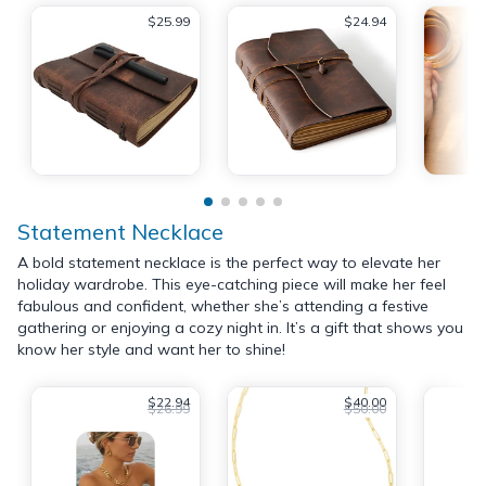
$25.99
$24.94
Statement Necklace
A bold statement necklace is the perfect way to elevate her
holiday wardrobe. This eye-catching piece will make her feel
fabulous and confident, whether she’s attending a festive
gathering or enjoying a cozy night in. It’s a gift that shows you
know her style and want her to shine!
$22.94
$40.00
$26.99
$50.00