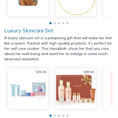
Luxury Skincare Set
A luxury skincare set is a pampering gift that will make her feel
like a queen. Packed with high-quality products, it’s perfect for
her self-care routine. This Hanukkah, show her that you care
about her well-being and want her to indulge in some much-
deserved relaxation.
$35.00
$89.00