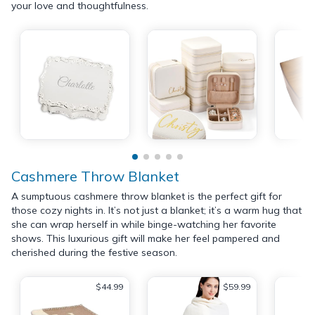
your love and thoughtfulness.
Cashmere Throw Blanket
A sumptuous cashmere throw blanket is the perfect gift for
those cozy nights in. It’s not just a blanket; it’s a warm hug that
she can wrap herself in while binge-watching her favorite
shows. This luxurious gift will make her feel pampered and
cherished during the festive season.
$44.99
$59.99