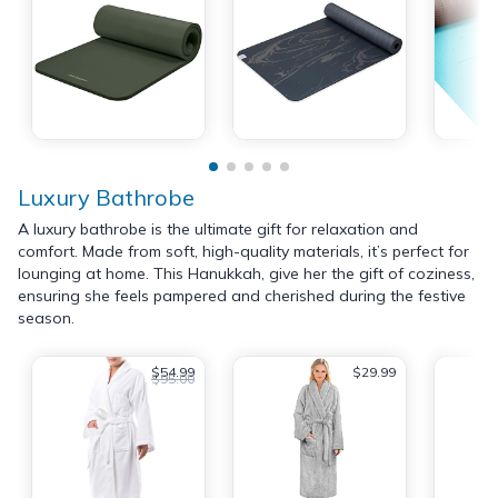
Luxury Bathrobe
A luxury bathrobe is the ultimate gift for relaxation and
comfort. Made from soft, high-quality materials, it’s perfect for
lounging at home. This Hanukkah, give her the gift of coziness,
ensuring she feels pampered and cherished during the festive
season.
$54.99
$29.99
$95.00