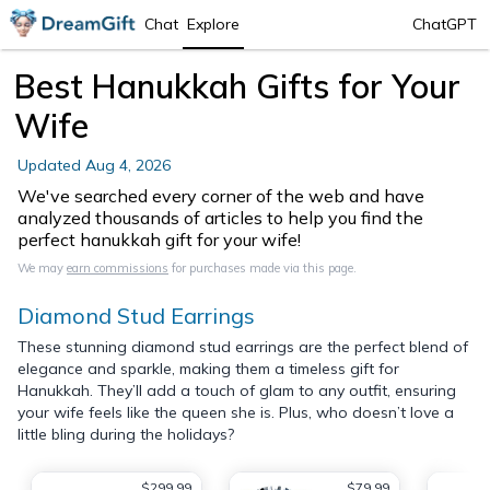
Chat
Explore
ChatGPT
Best Hanukkah Gifts for Your
Wife
Updated
Aug 4, 2026
We've searched every corner of the web and have
analyzed thousands of articles to help you find the
perfect hanukkah gift for your wife!
We may
earn commissions
for purchases made via this page.
Diamond Stud Earrings
These stunning diamond stud earrings are the perfect blend of
elegance and sparkle, making them a timeless gift for
Hanukkah. They’ll add a touch of glam to any outfit, ensuring
your wife feels like the queen she is. Plus, who doesn’t love a
little bling during the holidays?
$299.99
$79.99