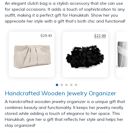
An elegant clutch bag is a stylish accessory that she can use
for special occasions. It adds a touch of sophistication to any
outfit, making it a perfect gift for Hanukkah. Show her you
appreciate her style with a gift that’s both chic and functional!
$29.43
$22.99
$32.99
Handcrafted Wooden Jewelry Organizer
A handcrafted wooden jewelry organizer is a unique gift that
combines beauty and functionality. It keeps her jewelry neatly
stored while adding a touch of elegance to her space. This
Hanukkah, give her a gift that reflects her style and helps her
stay organized!