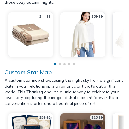
those cozy autumn nights.
$44.99
$59.99
Custom Star Map
A custom star map showcasing the night sky from a significant
date in your relationship is a romantic gift that’s out of this
world. This Thanksgiving, it’s a unique way to celebrate your
love story, capturing the magic of that moment forever. It’s a
conversation starter and a beautiful piece of art.
$39.90
$25.99