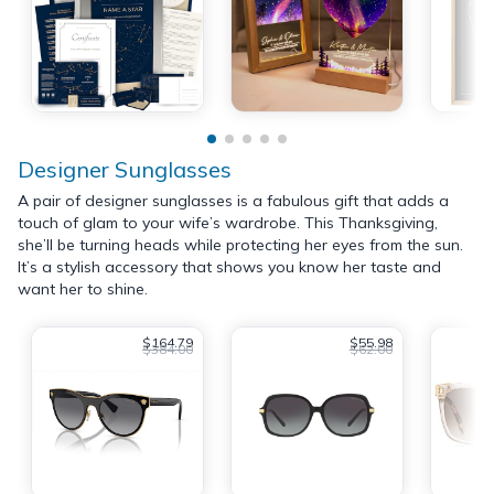
Designer Sunglasses
A pair of designer sunglasses is a fabulous gift that adds a
touch of glam to your wife’s wardrobe. This Thanksgiving,
she’ll be turning heads while protecting her eyes from the sun.
It’s a stylish accessory that shows you know her taste and
want her to shine.
$164.79
$55.98
$384.00
$62.00