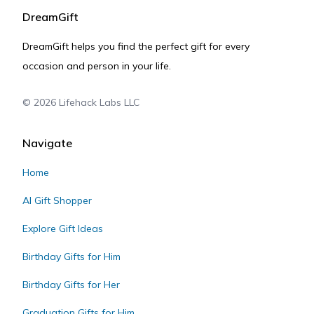
DreamGift
DreamGift helps you find the perfect gift for every
occasion and person in your life.
©
2026
Lifehack Labs LLC
Navigate
Home
AI Gift Shopper
Explore Gift Ideas
Birthday Gifts for Him
Birthday Gifts for Her
Graduation Gifts for Him