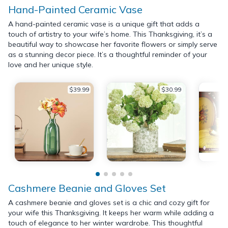
Hand-Painted Ceramic Vase
A hand-painted ceramic vase is a unique gift that adds a
touch of artistry to your wife’s home. This Thanksgiving, it’s a
beautiful way to showcase her favorite flowers or simply serve
as a stunning decor piece. It’s a thoughtful reminder of your
love and her unique style.
$39.99
$30.99
Cashmere Beanie and Gloves Set
A cashmere beanie and gloves set is a chic and cozy gift for
your wife this Thanksgiving. It keeps her warm while adding a
touch of elegance to her winter wardrobe. This thoughtful