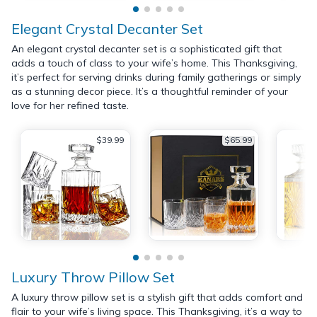
Elegant Crystal Decanter Set
An elegant crystal decanter set is a sophisticated gift that
adds a touch of class to your wife’s home. This Thanksgiving,
it’s perfect for serving drinks during family gatherings or simply
as a stunning decor piece. It’s a thoughtful reminder of your
love for her refined taste.
$39.99
$65.99
Luxury Throw Pillow Set
A luxury throw pillow set is a stylish gift that adds comfort and
flair to your wife’s living space. This Thanksgiving, it’s a way to