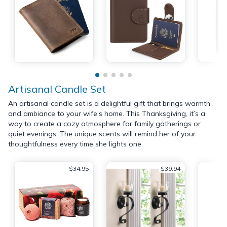
Artisanal Candle Set
An artisanal candle set is a delightful gift that brings warmth
and ambiance to your wife’s home. This Thanksgiving, it’s a
way to create a cozy atmosphere for family gatherings or
quiet evenings. The unique scents will remind her of your
thoughtfulness every time she lights one.
$34.95
$39.94