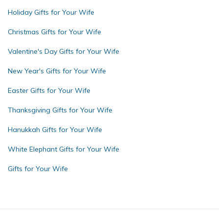
Holiday Gifts for Your Wife
Christmas Gifts for Your Wife
Valentine's Day Gifts for Your Wife
New Year's Gifts for Your Wife
Easter Gifts for Your Wife
Thanksgiving Gifts for Your Wife
Hanukkah Gifts for Your Wife
White Elephant Gifts for Your Wife
Gifts for Your Wife