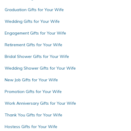
Graduation Gifts for Your Wife
Wedding Gifts for Your Wife
Engagement Gifts for Your Wife
Retirement Gifts for Your Wife
Bridal Shower Gifts for Your Wife
Wedding Shower Gifts for Your Wife
New Job Gifts for Your Wife
Promotion Gifts for Your Wife
Work Anniversary Gifts for Your Wife
Thank You Gifts for Your Wife
Hostess Gifts for Your Wife