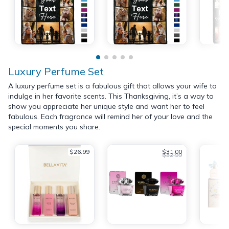
Luxury Perfume Set
A luxury perfume set is a fabulous gift that allows your wife to
indulge in her favorite scents. This Thanksgiving, it’s a way to
show you appreciate her unique style and want her to feel
fabulous. Each fragrance will remind her of your love and the
special moments you share.
$26.99
$31.00
$32.99