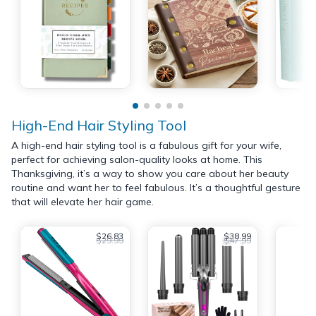
High-End Hair Styling Tool
A high-end hair styling tool is a fabulous gift for your wife,
perfect for achieving salon-quality looks at home. This
Thanksgiving, it’s a way to show you care about her beauty
routine and want her to feel fabulous. It’s a thoughtful gesture
that will elevate her hair game.
$26.83
$38.99
$29.99
$47.99