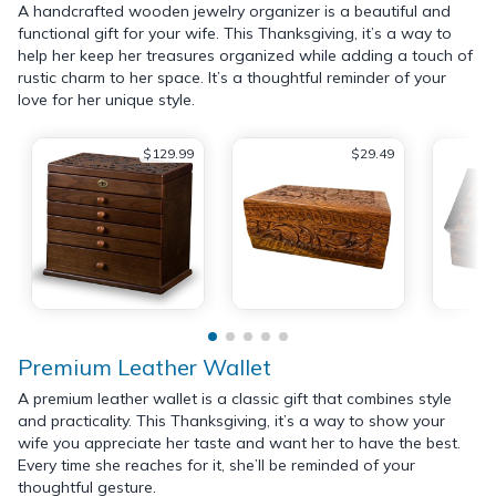
A handcrafted wooden jewelry organizer is a beautiful and
functional gift for your wife. This Thanksgiving, it’s a way to
help her keep her treasures organized while adding a touch of
rustic charm to her space. It’s a thoughtful reminder of your
love for her unique style.
$129.99
$29.49
Premium Leather Wallet
A premium leather wallet is a classic gift that combines style
and practicality. This Thanksgiving, it’s a way to show your
wife you appreciate her taste and want her to have the best.
Every time she reaches for it, she’ll be reminded of your
thoughtful gesture.