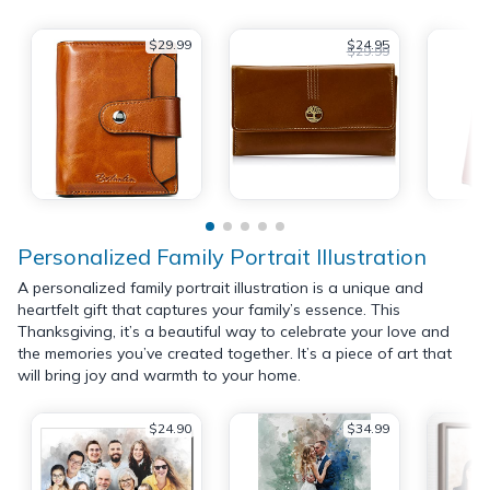
$29.99
$24.95
$29.99
Personalized Family Portrait Illustration
A personalized family portrait illustration is a unique and
heartfelt gift that captures your family’s essence. This
Thanksgiving, it’s a beautiful way to celebrate your love and
the memories you’ve created together. It’s a piece of art that
will bring joy and warmth to your home.
$24.90
$34.99