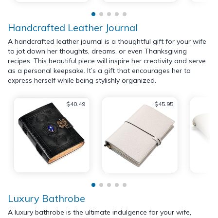
Handcrafted Leather Journal
A handcrafted leather journal is a thoughtful gift for your wife
to jot down her thoughts, dreams, or even Thanksgiving
recipes. This beautiful piece will inspire her creativity and serve
as a personal keepsake. It’s a gift that encourages her to
express herself while being stylishly organized.
$40.49
$45.95
Luxury Bathrobe
A luxury bathrobe is the ultimate indulgence for your wife,