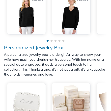
Personalized Jewelry Box
A personalized jewelry box is a delightful way to show your
wife how much you cherish her treasures. With her name or a
special date engraved, it adds a personal touch to her
collection. This Thanksgiving, it’s not just a gift; it’s a keepsake
that holds memories and love.