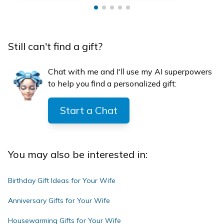
Still can't find a gift?
Chat with me and I'll use my AI superpowers
to help you find a personalized gift:
Start a Chat
You may also be interested in:
Birthday Gift Ideas for Your Wife
Anniversary Gifts for Your Wife
Housewarming Gifts for Your Wife