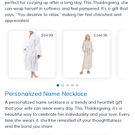
perfect for cozying up after a long day. This Thanksgiving, she
can wrap herself in softness and feel pampered. It’s a gift that
says, “You deserve to relax,” making her feel cherished and
appreciated.
$54.99
$144.95
Personalized Name Necklace
A personalized name necklace is a trendy and heartfelt gift
that your wife can wear every day. This Thanksgiving, it’s a
beautiful way to celebrate her individuality and your love. Every
time she wears it, she’ll be reminded of your thoughtfulness
and the bond you share.