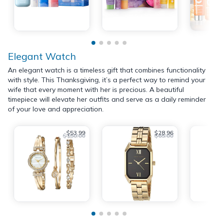
Elegant Watch
An elegant watch is a timeless gift that combines functionality
with style. This Thanksgiving, it’s a perfect way to remind your
wife that every moment with her is precious. A beautiful
timepiece will elevate her outfits and serve as a daily reminder
of your love and appreciation.
$53.99
$28.96
$150.00
$65.00