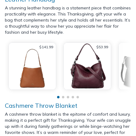
A stunning leather handbag is a statement piece that combines
practicality with elegance. This Thanksgiving, gift your wife a
bag that complements her style and holds all her essentials. It’s
a thoughtful way to show her you appreciate her flair for
fashion and her busy lifestyle.
$141.99
$53.99
Cashmere Throw Blanket
A cashmere throw blanket is the epitome of comfort and luxury,
making it a perfect gift for Thanksgiving. Your wife can snuggle
up with it during family gatherings or while binge-watching her
favorite shows. It’s a warm reminder of your love, perfect for