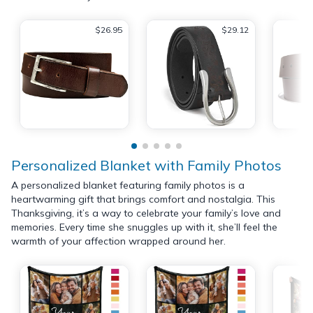
$26.95
$29.12
Personalized Blanket with Family Photos
A personalized blanket featuring family photos is a
heartwarming gift that brings comfort and nostalgia. This
Thanksgiving, it’s a way to celebrate your family’s love and
memories. Every time she snuggles up with it, she’ll feel the
warmth of your affection wrapped around her.