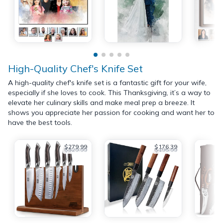
High-Quality Chef's Knife Set
A high-quality chef's knife set is a fantastic gift for your wife,
especially if she loves to cook. This Thanksgiving, it’s a way to
elevate her culinary skills and make meal prep a breeze. It
shows you appreciate her passion for cooking and want her to
have the best tools.
$279.99
$176.39
$329.99
$195.99