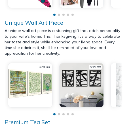
Unique Wall Art Piece
A unique wall art piece is a stunning gift that adds personality
to your wife’s home. This Thanksgiving, it’s a way to celebrate
her taste and style while enhancing your living space. Every
time she admires it, she’ll be reminded of your love and
appreciation for her creativity.
$29.99
$39.99
Premium Tea Set