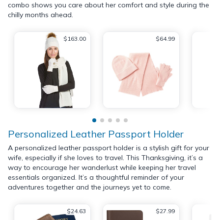
combo shows you care about her comfort and style during the
chilly months ahead.
$163.00
$64.99
Personalized Leather Passport Holder
A personalized leather passport holder is a stylish gift for your
wife, especially if she loves to travel. This Thanksgiving, it’s a
way to encourage her wanderlust while keeping her travel
essentials organized. It’s a thoughtful reminder of your
adventures together and the journeys yet to come.
$24.63
$27.99