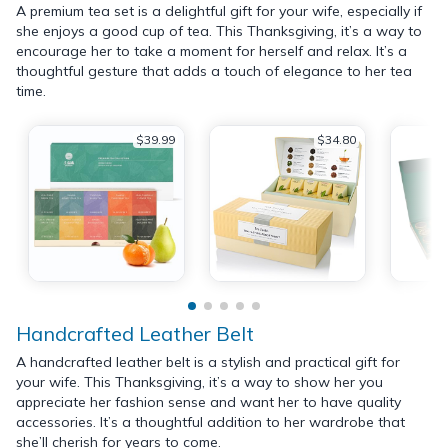
A premium tea set is a delightful gift for your wife, especially if
she enjoys a good cup of tea. This Thanksgiving, it’s a way to
encourage her to take a moment for herself and relax. It’s a
thoughtful gesture that adds a touch of elegance to her tea
time.
$39.99
$34.80
Handcrafted Leather Belt
A handcrafted leather belt is a stylish and practical gift for
your wife. This Thanksgiving, it’s a way to show her you
appreciate her fashion sense and want her to have quality
accessories. It’s a thoughtful addition to her wardrobe that
she’ll cherish for years to come.