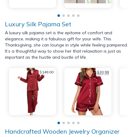
Luxury Silk Pajama Set
A luxury silk pajama set is the epitome of comfort and
elegance, making it a fabulous gift for your wife. This
Thanksgiving, she can lounge in style while feeling pampered.
It’s a thoughtful way to show her that relaxation is just as
important as the hustle and bustle of life.
$149.00
$30.99
$32.99
Handcrafted Wooden Jewelry Organizer