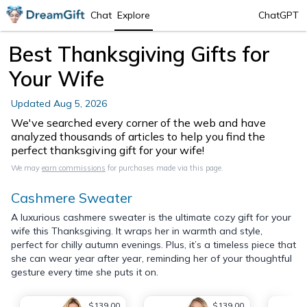
Chat
Explore
ChatGPT
Best Thanksgiving Gifts for
Your Wife
Updated
Aug 5, 2026
We've searched every corner of the web and have
analyzed thousands of articles to help you find the
perfect thanksgiving gift for your wife!
We may
earn commissions
for purchases made via this page.
Cashmere Sweater
A luxurious cashmere sweater is the ultimate cozy gift for your
wife this Thanksgiving. It wraps her in warmth and style,
perfect for chilly autumn evenings. Plus, it’s a timeless piece that
she can wear year after year, reminding her of your thoughtful
gesture every time she puts it on.
$139.00
$139.00