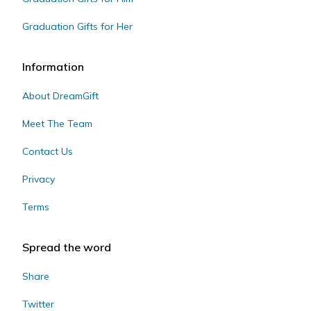
Graduation Gifts for Her
Information
About DreamGift
Meet The Team
Contact Us
Privacy
Terms
Spread the word
Share
Twitter