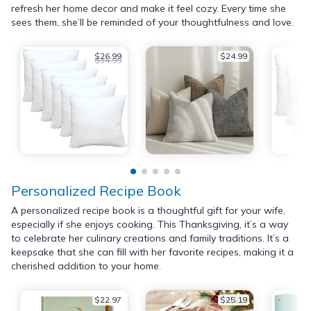
refresh her home decor and make it feel cozy. Every time she
sees them, she’ll be reminded of your thoughtfulness and love.
$26.99
$24.99
$34.99
Personalized Recipe Book
A personalized recipe book is a thoughtful gift for your wife,
especially if she enjoys cooking. This Thanksgiving, it’s a way
to celebrate her culinary creations and family traditions. It’s a
keepsake that she can fill with her favorite recipes, making it a
cherished addition to your home.
$22.97
$25.19