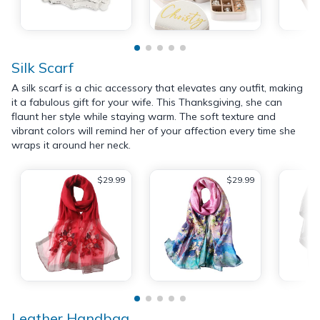
Silk Scarf
A silk scarf is a chic accessory that elevates any outfit, making
it a fabulous gift for your wife. This Thanksgiving, she can
flaunt her style while staying warm. The soft texture and
vibrant colors will remind her of your affection every time she
wraps it around her neck.
$29.99
$29.99
Leather Handbag