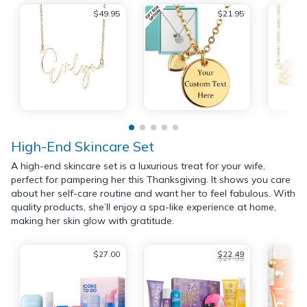
$49.95
$21.95
High-End Skincare Set
A high-end skincare set is a luxurious treat for your wife,
perfect for pampering her this Thanksgiving. It shows you care
about her self-care routine and want her to feel fabulous. With
quality products, she’ll enjoy a spa-like experience at home,
making her skin glow with gratitude.
$27.00
$22.49
$27.99