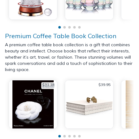
Premium Coffee Table Book Collection
A premium coffee table book collection is a gift that combines
beauty and intellect. Choose books that reflect their interests,
whether it’s art, travel, or fashion. These stunning volumes will
spark conversations and add a touch of sophistication to their
living space.
$31.18
$39.95
$40.00