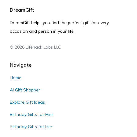
DreamGift
DreamGift helps you find the perfect gift for every
occasion and person in your life.
©
2026
Lifehack Labs LLC
Navigate
Home
AI Gift Shopper
Explore Gift Ideas
Birthday Gifts for Him
Birthday Gifts for Her