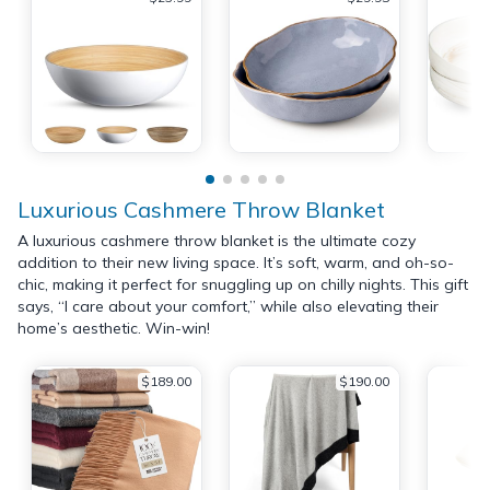
Luxurious Cashmere Throw Blanket
A luxurious cashmere throw blanket is the ultimate cozy
addition to their new living space. It’s soft, warm, and oh-so-
chic, making it perfect for snuggling up on chilly nights. This gift
says, “I care about your comfort,” while also elevating their
home’s aesthetic. Win-win!
$189.00
$190.00