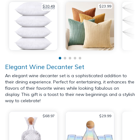
$20.49
$23.99
$29.99
Elegant Wine Decanter Set
An elegant wine decanter set is a sophisticated addition to
their dining experience. Perfect for entertaining, it enhances the
flavors of their favorite wines while looking fabulous on
display. This gift is a toast to their new beginnings and a stylish
way to celebrate!
$68.97
$29.99