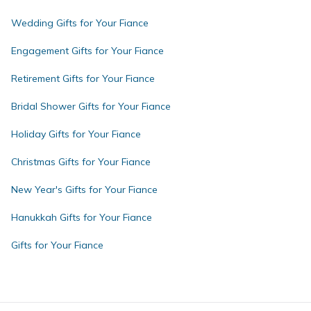
Wedding Gifts for Your Fiance
Engagement Gifts for Your Fiance
Retirement Gifts for Your Fiance
Bridal Shower Gifts for Your Fiance
Holiday Gifts for Your Fiance
Christmas Gifts for Your Fiance
New Year's Gifts for Your Fiance
Hanukkah Gifts for Your Fiance
Gifts for Your Fiance