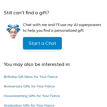
Still can't find a gift?
Chat with me and I'll use my AI superpowers
to help you find a personalized gift:
Start a Chat
You may also be interested in:
Birthday Gift Ideas for Your Fiance
Anniversary Gifts for Your Fiance
Housewarming Gifts for Your Fiance
Graduation Gifts for Your Fiance