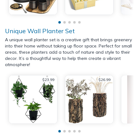
Unique Wall Planter Set
A unique wall planter set is a creative gift that brings greenery
into their home without taking up floor space. Perfect for small
areas, these planters add a touch of nature and style to their
decor. It’s a thoughtful way to help them create a vibrant
atmosphere!
$23.99
$26.99