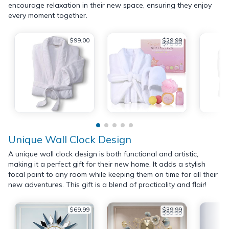
encourage relaxation in their new space, ensuring they enjoy
every moment together.
$99.00
$29.99
$75.99
Unique Wall Clock Design
A unique wall clock design is both functional and artistic,
making it a perfect gift for their new home. It adds a stylish
focal point to any room while keeping them on time for all their
new adventures. This gift is a blend of practicality and flair!
$69.99
$39.99
$59.99