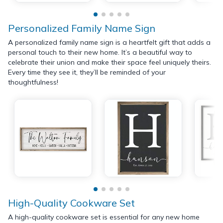
Personalized Family Name Sign
A personalized family name sign is a heartfelt gift that adds a
personal touch to their new home. It’s a beautiful way to
celebrate their union and make their space feel uniquely theirs.
Every time they see it, they’ll be reminded of your
thoughtfulness!
High-Quality Cookware Set
A high-quality cookware set is essential for any new home