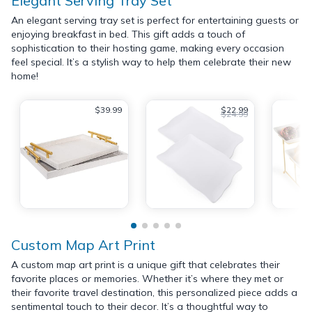
Elegant Serving Tray Set
An elegant serving tray set is perfect for entertaining guests or
enjoying breakfast in bed. This gift adds a touch of
sophistication to their hosting game, making every occasion
feel special. It’s a stylish way to help them celebrate their new
home!
$39.99
$22.99
$24.99
Custom Map Art Print
A custom map art print is a unique gift that celebrates their
favorite places or memories. Whether it’s where they met or
their favorite travel destination, this personalized piece adds a
sentimental touch to their decor. It’s a thoughtful way to