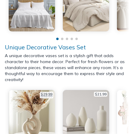
Unique Decorative Vases Set
A unique decorative vases set is a stylish gift that adds
character to their home decor. Perfect for fresh flowers or as
standalone pieces, these vases will enhance any room. It’s a
thoughtful way to encourage them to express their style and
creativity!
$29.99
$21.99
$32.99