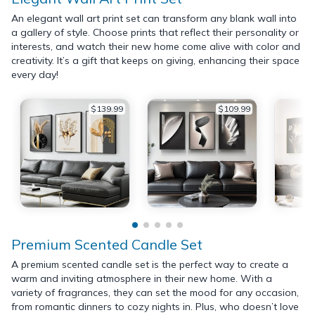
An elegant wall art print set can transform any blank wall into
a gallery of style. Choose prints that reflect their personality or
interests, and watch their new home come alive with color and
creativity. It’s a gift that keeps on giving, enhancing their space
every day!
$139.99
$109.99
Premium Scented Candle Set
A premium scented candle set is the perfect way to create a
warm and inviting atmosphere in their new home. With a
variety of fragrances, they can set the mood for any occasion,
from romantic dinners to cozy nights in. Plus, who doesn’t love