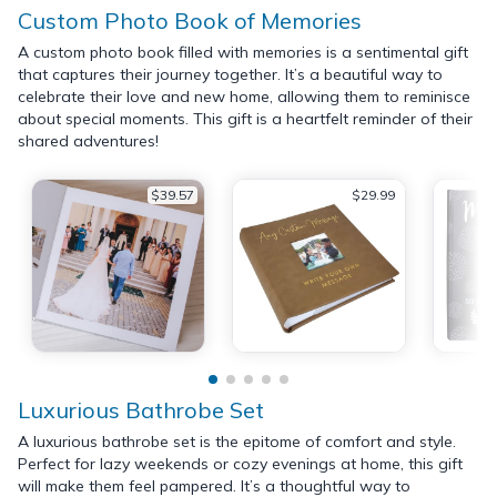
Custom Photo Book of Memories
A custom photo book filled with memories is a sentimental gift
that captures their journey together. It’s a beautiful way to
celebrate their love and new home, allowing them to reminisce
about special moments. This gift is a heartfelt reminder of their
shared adventures!
$39.57
$29.99
Luxurious Bathrobe Set
A luxurious bathrobe set is the epitome of comfort and style.
Perfect for lazy weekends or cozy evenings at home, this gift
will make them feel pampered. It’s a thoughtful way to