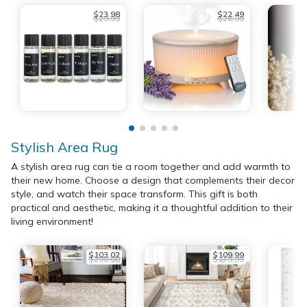
$23.98
$22.49
$29.99
$26.99
Stylish Area Rug
A stylish area rug can tie a room together and add warmth to
their new home. Choose a design that complements their decor
style, and watch their space transform. This gift is both
practical and aesthetic, making it a thoughtful addition to their
living environment!
$103.02
$109.99
$290.00
$179.99