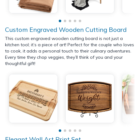
Custom Engraved Wooden Cutting Board
This custom engraved wooden cutting board is not just a
kitchen tool; it’s a piece of art! Perfect for the couple who loves
to cook, it adds a personal touch to their culinary adventures.
Every time they chop veggies, they’ll think of you and your
thoughtful gift!
Elegant Wall Art Print Set