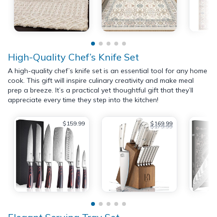
High-Quality Chef’s Knife Set
A high-quality chef’s knife set is an essential tool for any home
cook. This gift will inspire culinary creativity and make meal
prep a breeze. It’s a practical yet thoughtful gift that they’ll
appreciate every time they step into the kitchen!
$159.99
$169.99
$179.99