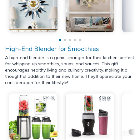
High-End Blender for Smoothies
A high-end blender is a game-changer for their kitchen, perfect
for whipping up smoothies, soups, and sauces. This gift
encourages healthy living and culinary creativity, making it a
thoughtful addition to their new home. They’ll appreciate your
consideration for their lifestyle!
$29.97
$59.00
$44.99
$69.99