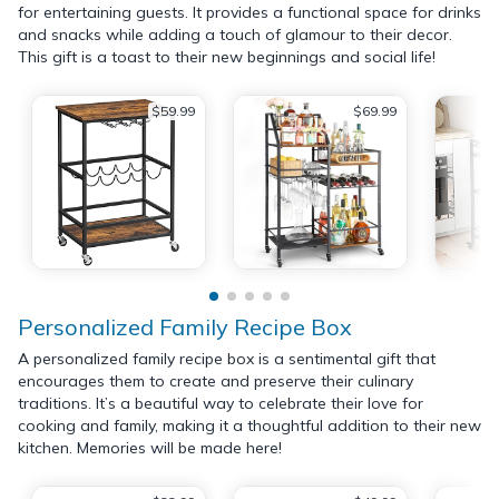
for entertaining guests. It provides a functional space for drinks
and snacks while adding a touch of glamour to their decor.
This gift is a toast to their new beginnings and social life!
$59.99
$69.99
Personalized Family Recipe Box
A personalized family recipe box is a sentimental gift that
encourages them to create and preserve their culinary
traditions. It’s a beautiful way to celebrate their love for
cooking and family, making it a thoughtful addition to their new
kitchen. Memories will be made here!