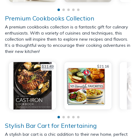
Premium Cookbooks Collection
A premium cookbooks collection is a fantastic gift for culinary
enthusiasts. With a variety of cuisines and techniques, this
collection will inspire them to explore new recipes and flavors.
It’s a thoughtful way to encourage their cooking adventures in
their new kitchen!
$31.49
$21.16
$34.99
Stylish Bar Cart for Entertaining
A stylish bar cart is a chic addition to their new home, perfect