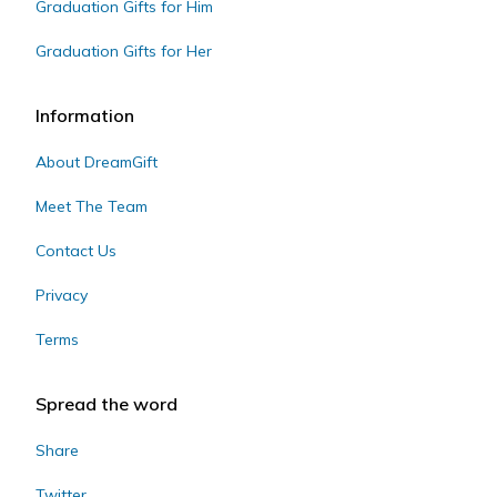
Graduation Gifts for Him
Graduation Gifts for Her
Information
About DreamGift
Meet The Team
Contact Us
Privacy
Terms
Spread the word
Share
Twitter