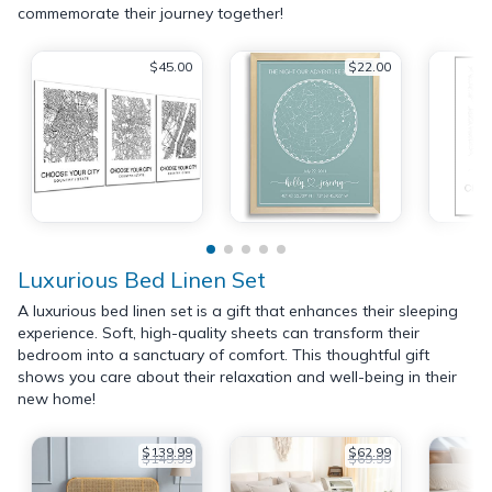
commemorate their journey together!
$45.00
$22.00
Luxurious Bed Linen Set
A luxurious bed linen set is a gift that enhances their sleeping
experience. Soft, high-quality sheets can transform their
bedroom into a sanctuary of comfort. This thoughtful gift
shows you care about their relaxation and well-being in their
new home!
$139.99
$62.99
$149.99
$69.99