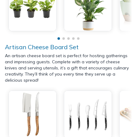
Artisan Cheese Board Set
An artisan cheese board set is perfect for hosting gatherings
and impressing guests. Complete with a variety of cheese
knives and serving utensils, it’s a gift that encourages culinary
creativity. They’ll think of you every time they serve up a
delicious spread!