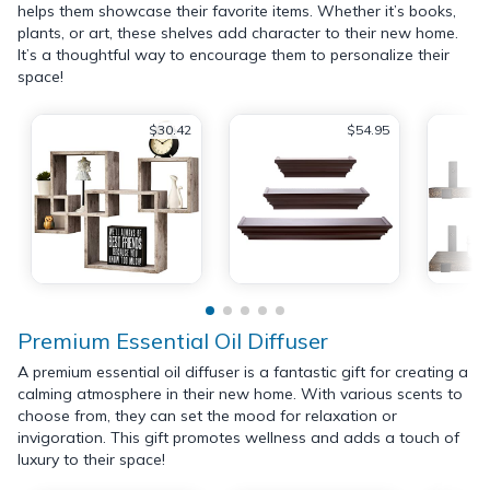
helps them showcase their favorite items. Whether it’s books,
plants, or art, these shelves add character to their new home.
It’s a thoughtful way to encourage them to personalize their
space!
$30.42
$54.95
Premium Essential Oil Diffuser
A premium essential oil diffuser is a fantastic gift for creating a
calming atmosphere in their new home. With various scents to
choose from, they can set the mood for relaxation or
invigoration. This gift promotes wellness and adds a touch of
luxury to their space!