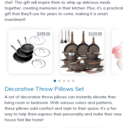
chef. This gift will inspire them to whip up delicious meals
together, creating memories in their kitchen. Plus, it’s a practical
gift that they’ll use for years to come, making it a smart
investment!
$299.00
$129.99
$399.00
$219.99
Decorative Throw Pillows Set
A set of decorative throw pillows can instantly elevate their
living room or bedroom. With various colors and patterns,
these pillows add comfort and style to their space. It’s a fun
way to help them express their personality and make their new
house feel like home!