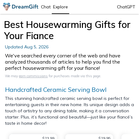
Chat
Explore
ChatGPT
Best Housewarming Gifts for
Your Fiance
Updated
Aug 5, 2026
We've searched every corner of the web and have
analyzed thousands of articles to help you find the
perfect housewarming gift for your fiance!
We may
earn commissions
for purchases made via this page.
Handcrafted Ceramic Serving Bowl
This stunning handcrafted ceramic serving bowl is perfect for
entertaining guests in their new home. Its unique design adds a
touch of artistry to any dining table, making it a conversation
starter. Plus, it’s functional and beautiful—just like your fiancé’s
taste in home decor!
$23.99
$29.95