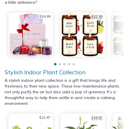
a little ambiance?
$24.99
$27.99
$29.99
Stylish Indoor Plant Collection
A stylish indoor plant collection is a gift that brings life and
freshness to their new space. These low-maintenance plants
not only purify the air but also add a pop of greenery. It’s a
thoughtful way to help them settle in and create a calming
environment.
$22.47
$26.67
$29.99