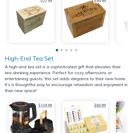
$22.99
$49.99
High-End Tea Set
A high-end tea set is a sophisticated gift that elevates their
tea-drinking experience. Perfect for cozy afternoons or
entertaining guests, this set adds elegance to their new home.
It’s a thoughtful way to encourage relaxation and enjoyment in
their new space!
$129.99
$60.89
$179.99
$68.00