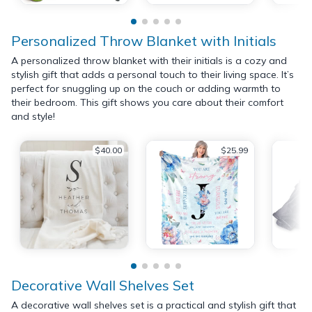
Personalized Throw Blanket with Initials
A personalized throw blanket with their initials is a cozy and
stylish gift that adds a personal touch to their living space. It’s
perfect for snuggling up on the couch or adding warmth to
their bedroom. This gift shows you care about their comfort
and style!
$40.00
$25.99
Decorative Wall Shelves Set
A decorative wall shelves set is a practical and stylish gift that