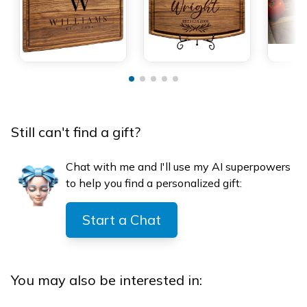
Still can't find a gift?
Chat with me and I'll use my AI superpowers
to help you find a personalized gift:
Start a Chat
You may also be interested in: