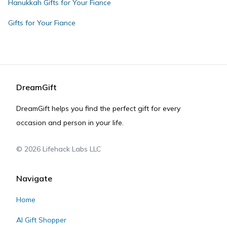
Hanukkah Gifts for Your Fiance
Gifts for Your Fiance
DreamGift
DreamGift helps you find the perfect gift for every
occasion and person in your life.
©
2026
Lifehack Labs LLC
Navigate
Home
AI Gift Shopper