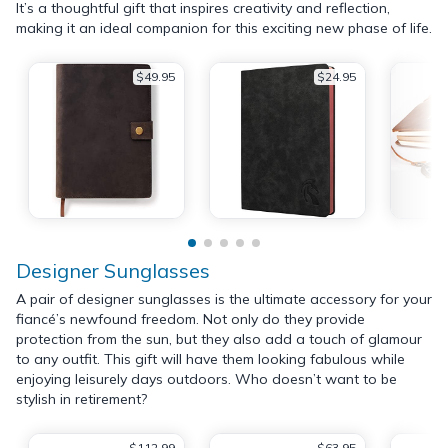
It’s a thoughtful gift that inspires creativity and reflection,
making it an ideal companion for this exciting new phase of life.
$49.95
$24.95
Designer Sunglasses
A pair of designer sunglasses is the ultimate accessory for your
fiancé’s newfound freedom. Not only do they provide
protection from the sun, but they also add a touch of glamour
to any outfit. This gift will have them looking fabulous while
enjoying leisurely days outdoors. Who doesn’t want to be
stylish in retirement?
$112.99
$63.95