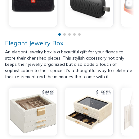
Elegant Jewelry Box
An elegant jewelry box is a beautiful gift for your fiancé to
store their cherished pieces. This stylish accessory not only
keeps their jewelry organized but also adds a touch of
sophistication to their space. It’s a thoughtful way to celebrate
their retirement and the memories that come with it.
$44.99
$100.55
$57.99
$119.99