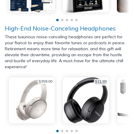
High-End Noise-Canceling Headphones
These luxurious noise-canceling headphones are perfect for
your fiancé to enjoy their favorite tunes or podcasts in peace.
Retirement means more time for relaxation, and this gift will
elevate their downtime, providing an escape from the hustle
and bustle of everyday life. A must-have for the ultimate chill
experience!
$359.00
$21.99
$23.99