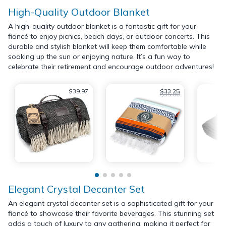
High-Quality Outdoor Blanket
A high-quality outdoor blanket is a fantastic gift for your
fiancé to enjoy picnics, beach days, or outdoor concerts. This
durable and stylish blanket will keep them comfortable while
soaking up the sun or enjoying nature. It’s a fun way to
celebrate their retirement and encourage outdoor adventures!
$39.97
$33.25
$35.00
Elegant Crystal Decanter Set
An elegant crystal decanter set is a sophisticated gift for your
fiancé to showcase their favorite beverages. This stunning set
adds a touch of luxury to any gathering, making it perfect for