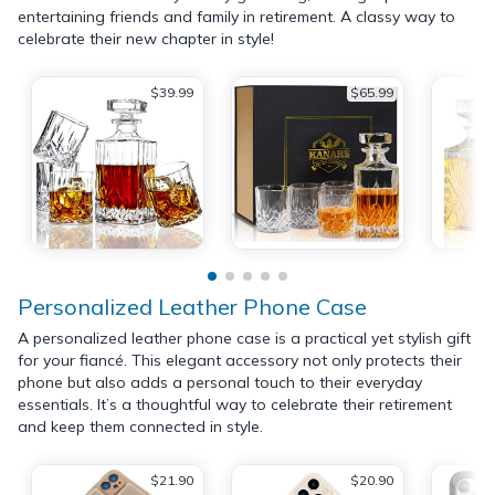
entertaining friends and family in retirement. A classy way to
celebrate their new chapter in style!
$39.99
$65.99
Personalized Leather Phone Case
A personalized leather phone case is a practical yet stylish gift
for your fiancé. This elegant accessory not only protects their
phone but also adds a personal touch to their everyday
essentials. It’s a thoughtful way to celebrate their retirement
and keep them connected in style.
$21.90
$20.90