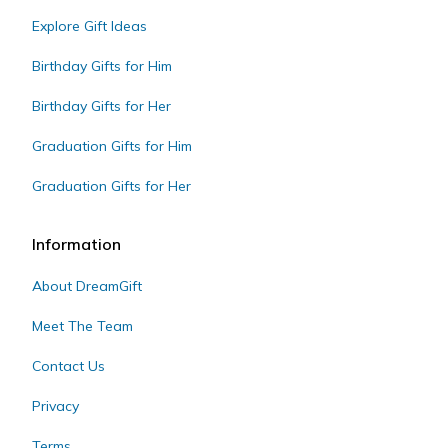
Explore Gift Ideas
Birthday Gifts for Him
Birthday Gifts for Her
Graduation Gifts for Him
Graduation Gifts for Her
Information
About DreamGift
Meet The Team
Contact Us
Privacy
Terms