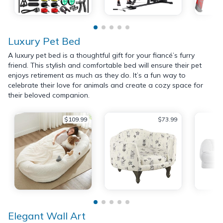
Luxury Pet Bed
A luxury pet bed is a thoughtful gift for your fiancé’s furry
friend. This stylish and comfortable bed will ensure their pet
enjoys retirement as much as they do. It’s a fun way to
celebrate their love for animals and create a cozy space for
their beloved companion.
$109.99
$73.99
Elegant Wall Art