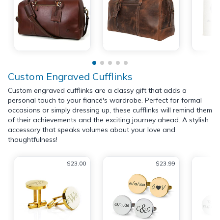
Custom Engraved Cufflinks
Custom engraved cufflinks are a classy gift that adds a
personal touch to your fiancé's wardrobe. Perfect for formal
occasions or simply dressing up, these cufflinks will remind them
of their achievements and the exciting journey ahead. A stylish
accessory that speaks volumes about your love and
thoughtfulness!
$23.00
$23.99