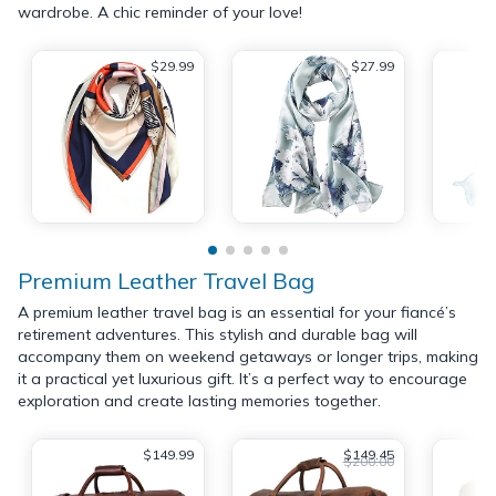
wardrobe. A chic reminder of your love!
$29.99
$27.99
Premium Leather Travel Bag
A premium leather travel bag is an essential for your fiancé’s
retirement adventures. This stylish and durable bag will
accompany them on weekend getaways or longer trips, making
it a practical yet luxurious gift. It’s a perfect way to encourage
exploration and create lasting memories together.
$149.99
$149.45
$200.00