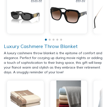
$363.00
$67.64
Luxury Cashmere Throw Blanket
A luxury cashmere throw blanket is the epitome of comfort and
elegance. Perfect for cozying up during movie nights or adding
a touch of sophistication to their living space, this gift will keep
your fiancé warm and stylish as they embrace their retirement
days. A snuggly reminder of your love!