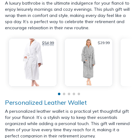
A luxury bathrobe is the ultimate indulgence for your fiancé to
enjoy leisurely mornings and cozy evenings. This plush gift will
wrap them in comfort and style, making every day feel like a
spa day. It’s a perfect way to celebrate their retirement and
encourage relaxation in their new routine.
$54.99
$29.99
$95.00
Personalized Leather Wallet
A personalized leather wallet is a practical yet thoughtful gift
for your fiancé. It’s a stylish way to keep their essentials
organized while adding a personal touch. This gift will remind
them of your love every time they reach for it, making it a
perfect companion in their retirement journey.