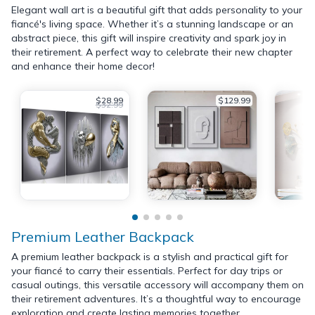
Elegant wall art is a beautiful gift that adds personality to your
fiancé's living space. Whether it’s a stunning landscape or an
abstract piece, this gift will inspire creativity and spark joy in
their retirement. A perfect way to celebrate their new chapter
and enhance their home decor!
$28.99
$129.99
$32.99
Premium Leather Backpack
A premium leather backpack is a stylish and practical gift for
your fiancé to carry their essentials. Perfect for day trips or
casual outings, this versatile accessory will accompany them on
their retirement adventures. It’s a thoughtful way to encourage
exploration and create lasting memories together.