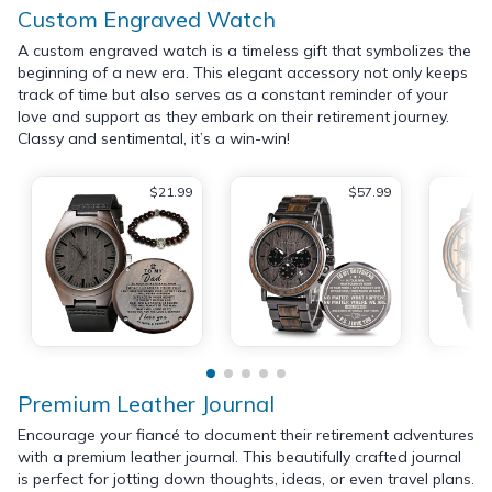
Custom Engraved Watch
A custom engraved watch is a timeless gift that symbolizes the
beginning of a new era. This elegant accessory not only keeps
track of time but also serves as a constant reminder of your
love and support as they embark on their retirement journey.
Classy and sentimental, it’s a win-win!
$21.99
$57.99
Premium Leather Journal
Encourage your fiancé to document their retirement adventures
with a premium leather journal. This beautifully crafted journal
is perfect for jotting down thoughts, ideas, or even travel plans.