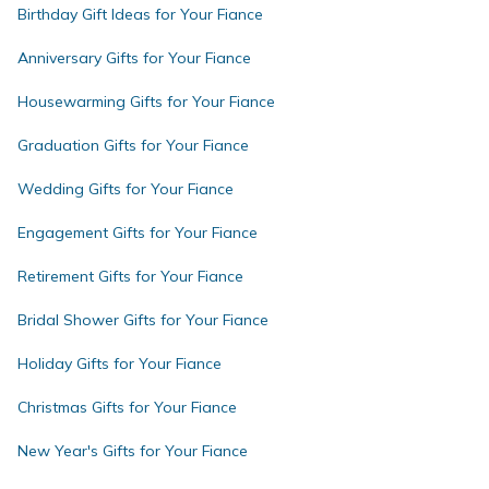
Birthday Gift Ideas for Your Fiance
Anniversary Gifts for Your Fiance
Housewarming Gifts for Your Fiance
Graduation Gifts for Your Fiance
Wedding Gifts for Your Fiance
Engagement Gifts for Your Fiance
Retirement Gifts for Your Fiance
Bridal Shower Gifts for Your Fiance
Holiday Gifts for Your Fiance
Christmas Gifts for Your Fiance
New Year's Gifts for Your Fiance