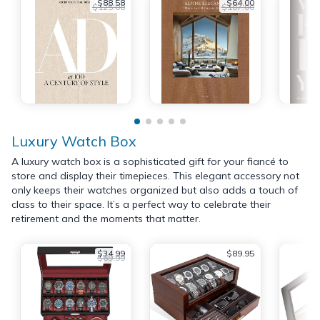
$88.58
$64.00
$125.00
$107.00
Luxury Watch Box
A luxury watch box is a sophisticated gift for your fiancé to
store and display their timepieces. This elegant accessory not
only keeps their watches organized but also adds a touch of
class to their space. It’s a perfect way to celebrate their
retirement and the moments that matter.
$34.99
$89.95
$69.99