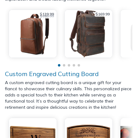
$139.99
$169.99
$189.99
Custom Engraved Cutting Board
A custom engraved cutting board is a unique gift for your
fiancé to showcase their culinary skills. This personalized piece
adds a special touch to their kitchen while serving as a
functional tool. It’s a thoughtful way to celebrate their
retirement and inspire delicious creations in the kitchen!