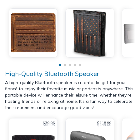
High-Quality Bluetooth Speaker
A high-quality Bluetooth speaker is a fantastic gift for your
fiancé to enjoy their favorite music or podcasts anywhere. This
portable device will enhance their leisure time, whether they’re
hosting friends or relaxing at home. It’s a fun way to celebrate
their retirement and encourage good vibes!
$79.95
$118.99
$99.95
$149.00