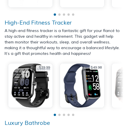
High-End Fitness Tracker
A high-end fitness tracker is a fantastic gift for your fiancé to
stay active and healthy in retirement. This gadget will help
them monitor their workouts, sleep, and overall wellness,
making it a thoughtful way to encourage a balanced lifestyle.
It’s a gift that promotes health and happiness!
$29.99
$49.98
$199.99
Luxury Bathrobe