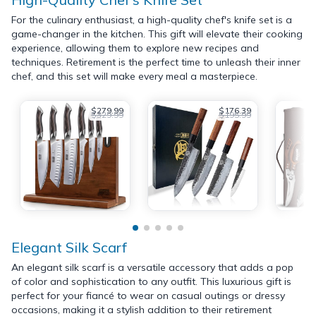
For the culinary enthusiast, a high-quality chef's knife set is a
game-changer in the kitchen. This gift will elevate their cooking
experience, allowing them to explore new recipes and
techniques. Retirement is the perfect time to unleash their inner
chef, and this set will make every meal a masterpiece.
$279.99
$176.39
$329.99
$195.99
Elegant Silk Scarf
An elegant silk scarf is a versatile accessory that adds a pop
of color and sophistication to any outfit. This luxurious gift is
perfect for your fiancé to wear on casual outings or dressy
occasions, making it a stylish addition to their retirement