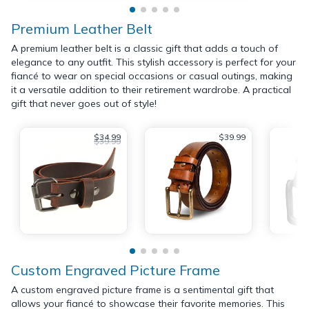
Premium Leather Belt
A premium leather belt is a classic gift that adds a touch of
elegance to any outfit. This stylish accessory is perfect for your
fiancé to wear on special occasions or casual outings, making
it a versatile addition to their retirement wardrobe. A practical
gift that never goes out of style!
$34.99
$39.99
$39.99
Custom Engraved Picture Frame
A custom engraved picture frame is a sentimental gift that
allows your fiancé to showcase their favorite memories. This