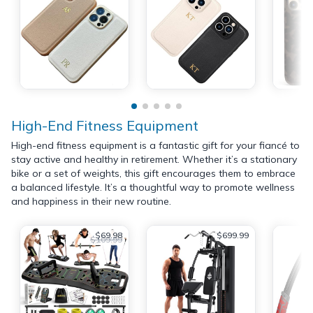
High-End Fitness Equipment
High-end fitness equipment is a fantastic gift for your fiancé to
stay active and healthy in retirement. Whether it’s a stationary
bike or a set of weights, this gift encourages them to embrace
a balanced lifestyle. It’s a thoughtful way to promote wellness
and happiness in their new routine.
$69.98
$699.99
$109.99