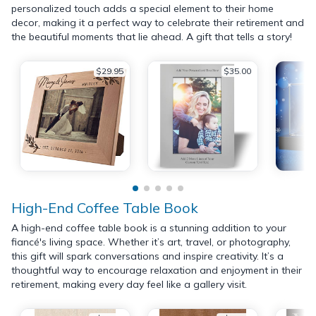
personalized touch adds a special element to their home
decor, making it a perfect way to celebrate their retirement and
the beautiful moments that lie ahead. A gift that tells a story!
$29.95
$35.00
High-End Coffee Table Book
A high-end coffee table book is a stunning addition to your
fiancé's living space. Whether it’s art, travel, or photography,
this gift will spark conversations and inspire creativity. It’s a
thoughtful way to encourage relaxation and enjoyment in their
retirement, making every day feel like a gallery visit.