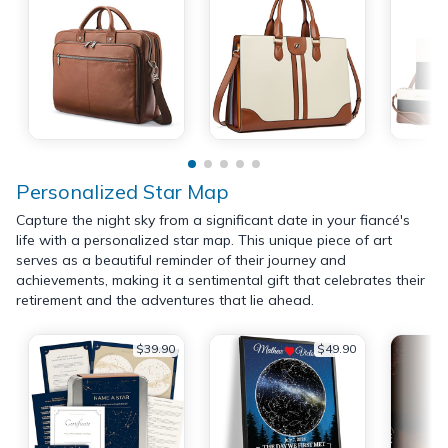
Personalized Star Map
Capture the night sky from a significant date in your fiancé's
life with a personalized star map. This unique piece of art
serves as a beautiful reminder of their journey and
achievements, making it a sentimental gift that celebrates their
retirement and the adventures that lie ahead.
$39.90
$49.90