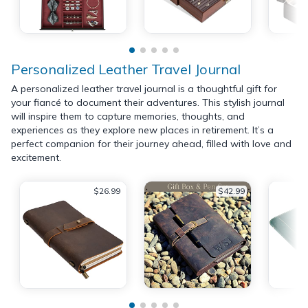
Personalized Leather Travel Journal
A personalized leather travel journal is a thoughtful gift for
your fiancé to document their adventures. This stylish journal
will inspire them to capture memories, thoughts, and
experiences as they explore new places in retirement. It’s a
perfect companion for their journey ahead, filled with love and
excitement.
$26.99
$42.99