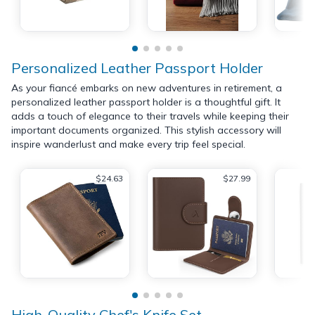
Personalized Leather Passport Holder
As your fiancé embarks on new adventures in retirement, a
personalized leather passport holder is a thoughtful gift. It
adds a touch of elegance to their travels while keeping their
important documents organized. This stylish accessory will
inspire wanderlust and make every trip feel special.
$24.63
$27.99
High-Quality Chef's Knife Set