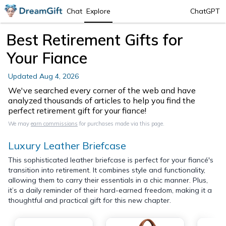
Chat
Explore
ChatGPT
Best Retirement Gifts for
Your Fiance
Updated
Aug 4, 2026
We've searched every corner of the web and have
analyzed thousands of articles to help you find the
perfect retirement gift for your fiance!
We may
earn commissions
for purchases made via this page.
Luxury Leather Briefcase
This sophisticated leather briefcase is perfect for your fiancé's
transition into retirement. It combines style and functionality,
allowing them to carry their essentials in a chic manner. Plus,
it’s a daily reminder of their hard-earned freedom, making it a
thoughtful and practical gift for this new chapter.