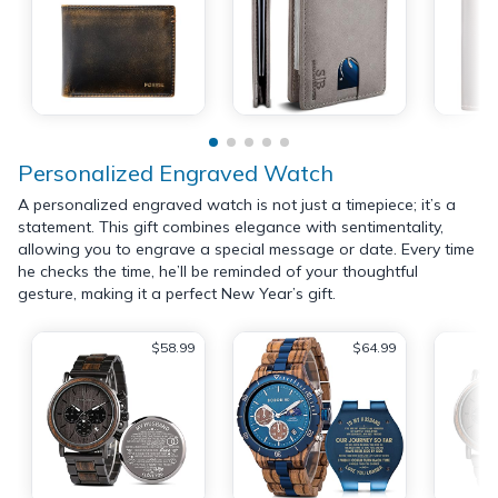
Personalized Engraved Watch
A personalized engraved watch is not just a timepiece; it’s a
statement. This gift combines elegance with sentimentality,
allowing you to engrave a special message or date. Every time
he checks the time, he’ll be reminded of your thoughtful
gesture, making it a perfect New Year’s gift.
$58.99
$64.99