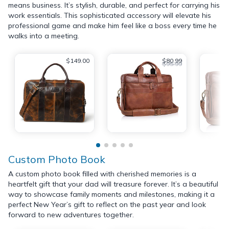
means business. It’s stylish, durable, and perfect for carrying his
work essentials. This sophisticated accessory will elevate his
professional game and make him feel like a boss every time he
walks into a meeting.
$149.00
$80.99
$95.99
Custom Photo Book
A custom photo book filled with cherished memories is a
heartfelt gift that your dad will treasure forever. It’s a beautiful
way to showcase family moments and milestones, making it a
perfect New Year’s gift to reflect on the past year and look
forward to new adventures together.