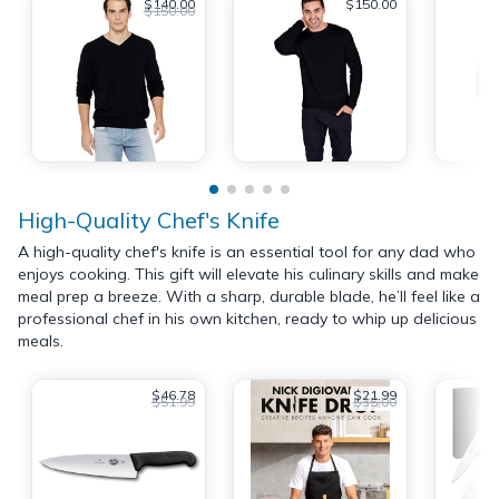
$140.00
$150.00
$150.00
High-Quality Chef's Knife
A high-quality chef's knife is an essential tool for any dad who
enjoys cooking. This gift will elevate his culinary skills and make
meal prep a breeze. With a sharp, durable blade, he’ll feel like a
professional chef in his own kitchen, ready to whip up delicious
meals.
$46.78
$21.99
$51.99
$35.00