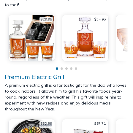
to that!
$29.95
$34.95
Premium Electric Grill
A premium electric grill is a fantastic gift for the dad who loves
to cook indoors. It allows him to grill his favorite foods year-
round, regardless of the weather. This gift will inspire him to
experiment with new recipes and enjoy delicious meals
throughout the New Year.
$32.99
$87.71
$34.99