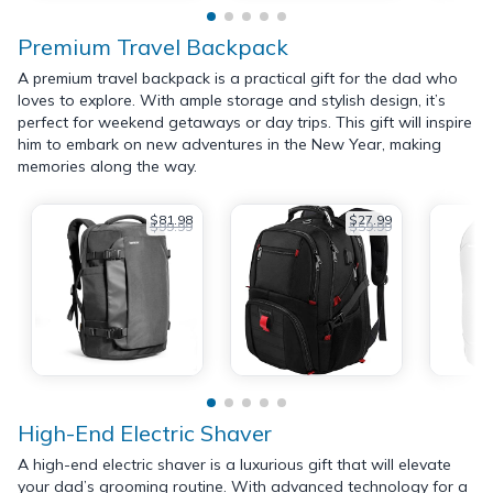
Premium Travel Backpack
A premium travel backpack is a practical gift for the dad who
loves to explore. With ample storage and stylish design, it’s
perfect for weekend getaways or day trips. This gift will inspire
him to embark on new adventures in the New Year, making
memories along the way.
$81.98
$27.99
$99.99
$59.99
High-End Electric Shaver
A high-end electric shaver is a luxurious gift that will elevate
your dad’s grooming routine. With advanced technology for a