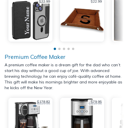
$22.99
$22.99
Premium Coffee Maker
A premium coffee maker is a dream gift for the dad who can’t
start his day without a good cup of joe. With advanced
brewing technology, he can enjoy café-quality coffee at home.
This gift will make his mornings brighter and more enjoyable as
he kicks off the New Year.
$178.82
$79.95
$229.95
$119.95