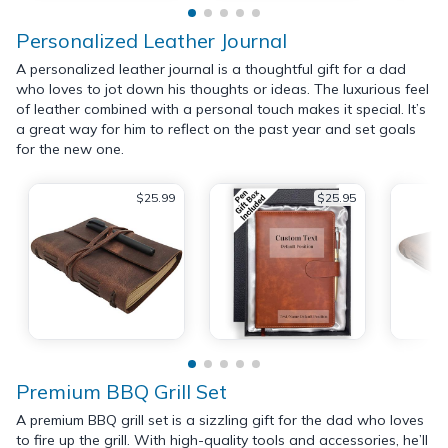
Personalized Leather Journal
A personalized leather journal is a thoughtful gift for a dad
who loves to jot down his thoughts or ideas. The luxurious feel
of leather combined with a personal touch makes it special. It’s
a great way for him to reflect on the past year and set goals
for the new one.
$25.99
$25.95
Premium BBQ Grill Set
A premium BBQ grill set is a sizzling gift for the dad who loves
to fire up the grill. With high-quality tools and accessories, he’ll