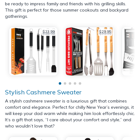
be ready to impress family and friends with his grilling skills.
This gift is perfect for those summer cookouts and backyard
gatherings.
$23.99
$29.95
$25.99
$39.99
Stylish Cashmere Sweater
A stylish cashmere sweater is a luxurious gift that combines
comfort and elegance. Perfect for chilly New Year’s evenings, it
will keep your dad warm while making him look effortlessly chic.
It’s a gift that says, “I care about your comfort and style,” and
who wouldn’t love that?