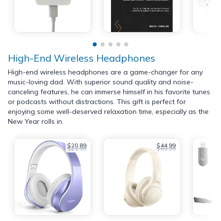
High-End Wireless Headphones
High-end wireless headphones are a game-changer for any
music-loving dad. With superior sound quality and noise-
canceling features, he can immerse himself in his favorite tunes
or podcasts without distractions. This gift is perfect for
enjoying some well-deserved relaxation time, especially as the
New Year rolls in.
$20.89
$44.99
$21.99
$69.99