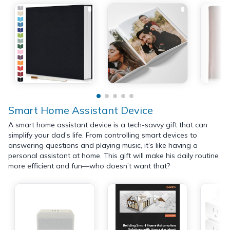
Smart Home Assistant Device
A smart home assistant device is a tech-savvy gift that can
simplify your dad’s life. From controlling smart devices to
answering questions and playing music, it’s like having a
personal assistant at home. This gift will make his daily routine
more efficient and fun—who doesn’t want that?