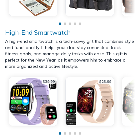
High-End Smartwatch
A high-end smartwatch is a tech-savvy gift that combines style
and functionality. It helps your dad stay connected, track
fitness goals, and manage daily tasks with ease. This gift is
perfect for the New Year, as it empowers him to embrace a
more organized and active lifestyle.
$39.99
$23.99