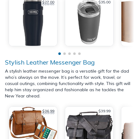
$27.00
$35.00
$28.65
Stylish Leather Messenger Bag
A stylish leather messenger bag is a versatile gift for the dad
who’s always on the move. It’s perfect for work, travel, or
casual outings, combining functionality with style. This gift will
help him stay organized and fashionable as he tackles the
New Year ahead.
$36.99
$39.99
$39.99