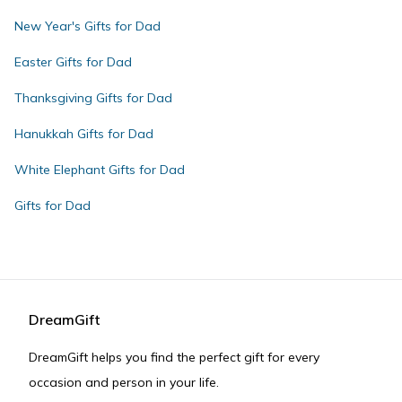
New Year's Gifts for Dad
Easter Gifts for Dad
Thanksgiving Gifts for Dad
Hanukkah Gifts for Dad
White Elephant Gifts for Dad
Gifts for Dad
DreamGift
DreamGift helps you find the perfect gift for every
occasion and person in your life.