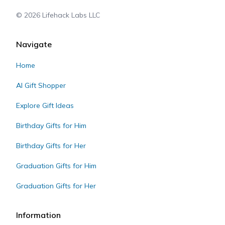
©
2026
Lifehack Labs LLC
Navigate
Home
AI Gift Shopper
Explore Gift Ideas
Birthday Gifts for Him
Birthday Gifts for Her
Graduation Gifts for Him
Graduation Gifts for Her
Information