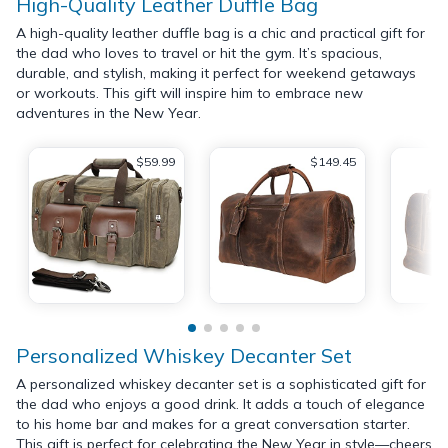
High-Quality Leather Duffle Bag
A high-quality leather duffle bag is a chic and practical gift for
the dad who loves to travel or hit the gym. It’s spacious,
durable, and stylish, making it perfect for weekend getaways
or workouts. This gift will inspire him to embrace new
adventures in the New Year.
$59.99
$149.45
Personalized Whiskey Decanter Set
A personalized whiskey decanter set is a sophisticated gift for
the dad who enjoys a good drink. It adds a touch of elegance
to his home bar and makes for a great conversation starter.
This gift is perfect for celebrating the New Year in style—cheers