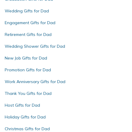
Wedding Gifts for Dad
Engagement Gifts for Dad
Retirement Gifts for Dad
Wedding Shower Gifts for Dad
New Job Gifts for Dad
Promotion Gifts for Dad
Work Anniversary Gifts for Dad
Thank You Gifts for Dad
Host Gifts for Dad
Holiday Gifts for Dad
Christmas Gifts for Dad