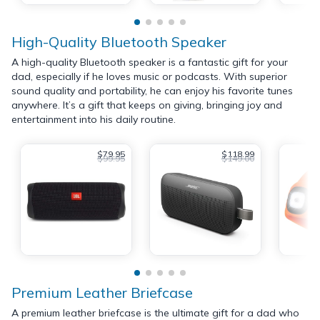
High-Quality Bluetooth Speaker
A high-quality Bluetooth speaker is a fantastic gift for your
dad, especially if he loves music or podcasts. With superior
sound quality and portability, he can enjoy his favorite tunes
anywhere. It’s a gift that keeps on giving, bringing joy and
entertainment into his daily routine.
$79.95
$118.99
$99.95
$149.00
Premium Leather Briefcase
A premium leather briefcase is the ultimate gift for a dad who