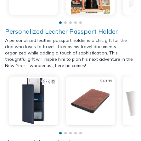
Personalized Leather Passport Holder
A personalized leather passport holder is a chic gift for the
dad who loves to travel. It keeps his travel documents
organized while adding a touch of sophistication. This
thoughtful gift will inspire him to plan his next adventure in the
New Year—wanderlust, here he comes!
$22.99
$49.99
$29.99