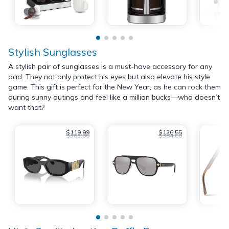
Stylish Sunglasses
A stylish pair of sunglasses is a must-have accessory for any
dad. They not only protect his eyes but also elevate his style
game. This gift is perfect for the New Year, as he can rock them
during sunny outings and feel like a million bucks—who doesn’t
want that?
$119.99
$136.55
$363.00
$384.00