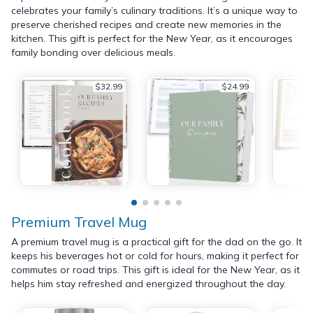
celebrates your family’s culinary traditions. It’s a unique way to
preserve cherished recipes and create new memories in the
kitchen. This gift is perfect for the New Year, as it encourages
family bonding over delicious meals.
$32.99
$24.99
Premium Travel Mug
A premium travel mug is a practical gift for the dad on the go. It
keeps his beverages hot or cold for hours, making it perfect for
commutes or road trips. This gift is ideal for the New Year, as it
helps him stay refreshed and energized throughout the day.