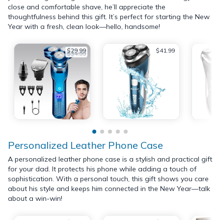
close and comfortable shave, he’ll appreciate the
thoughtfulness behind this gift. It’s perfect for starting the New
Year with a fresh, clean look—hello, handsome!
$29.99
$41.99
$34.99
Personalized Leather Phone Case
A personalized leather phone case is a stylish and practical gift
for your dad. It protects his phone while adding a touch of
sophistication. With a personal touch, this gift shows you care
about his style and keeps him connected in the New Year—talk
about a win-win!