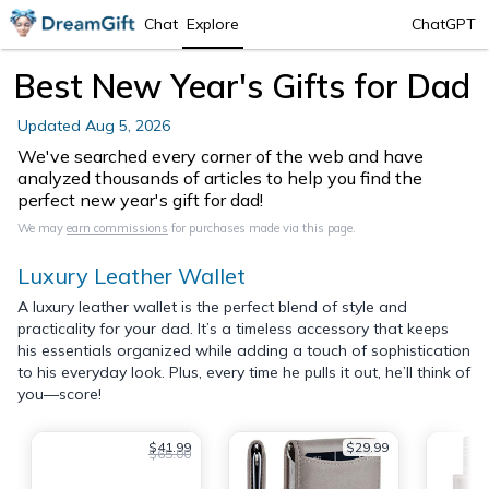
Chat
Explore
ChatGPT
Best New Year's Gifts for Dad
Updated
Aug 5, 2026
We've searched every corner of the web and have
analyzed thousands of articles to help you find the
perfect new year's gift for dad!
We may
earn commissions
for purchases made via this page.
Luxury Leather Wallet
A luxury leather wallet is the perfect blend of style and
practicality for your dad. It’s a timeless accessory that keeps
his essentials organized while adding a touch of sophistication
to his everyday look. Plus, every time he pulls it out, he’ll think of
you—score!
$41.99
$29.99
$65.00