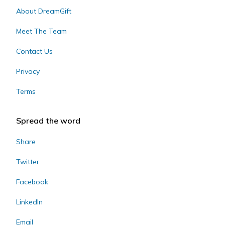
About DreamGift
Meet The Team
Contact Us
Privacy
Terms
Spread the word
Share
Twitter
Facebook
LinkedIn
Email