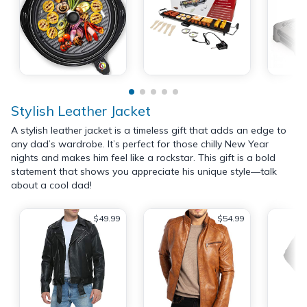
Stylish Leather Jacket
A stylish leather jacket is a timeless gift that adds an edge to
any dad’s wardrobe. It’s perfect for those chilly New Year
nights and makes him feel like a rockstar. This gift is a bold
statement that shows you appreciate his unique style—talk
about a cool dad!
$49.99
$54.99