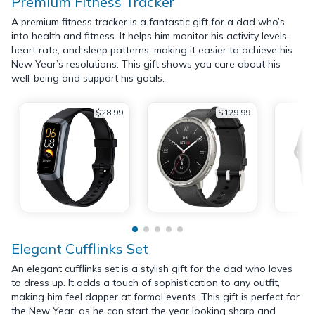
Premium Fitness Tracker
A premium fitness tracker is a fantastic gift for a dad who’s
into health and fitness. It helps him monitor his activity levels,
heart rate, and sleep patterns, making it easier to achieve his
New Year’s resolutions. This gift shows you care about his
well-being and support his goals.
$28.99
$129.99
Elegant Cufflinks Set
An elegant cufflinks set is a stylish gift for the dad who loves
to dress up. It adds a touch of sophistication to any outfit,
making him feel dapper at formal events. This gift is perfect for
the New Year, as he can start the year looking sharp and