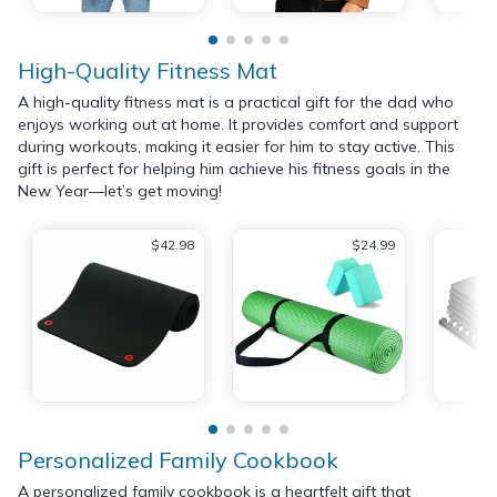
High-Quality Fitness Mat
A high-quality fitness mat is a practical gift for the dad who
enjoys working out at home. It provides comfort and support
during workouts, making it easier for him to stay active. This
gift is perfect for helping him achieve his fitness goals in the
New Year—let’s get moving!
$42.98
$24.99
Personalized Family Cookbook
A personalized family cookbook is a heartfelt gift that