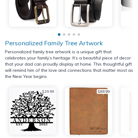
Personalized Family Tree Artwork
Personalized family tree artwork is a unique gift that
celebrates your family’s heritage. It’s a beautiful piece of decor
that your dad can proudly display at home. This thoughtful gift
will remind him of the love and connections that matter most as
the New Year begins.
$29.99
$69.99