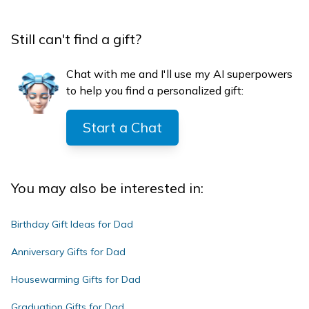
Still can't find a gift?
Chat with me and I'll use my AI superpowers
to help you find a personalized gift:
Start a Chat
You may also be interested in:
Birthday Gift Ideas for Dad
Anniversary Gifts for Dad
Housewarming Gifts for Dad
Graduation Gifts for Dad