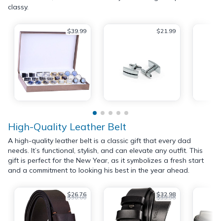
classy.
$39.99
$21.99
High-Quality Leather Belt
A high-quality leather belt is a classic gift that every dad
needs. It’s functional, stylish, and can elevate any outfit. This
gift is perfect for the New Year, as it symbolizes a fresh start
and a commitment to looking his best in the year ahead.
$26.76
$32.98
$30.00
$39.98