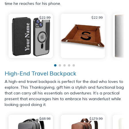
time he reaches for his phone.
$22.99
$22.99
High-End Travel Backpack
A high-end travel backpack is perfect for the dad who loves to
explore. This Thanksgiving, gift him a stylish and functional bag
that can carry all his essentials on adventures. It’s a practical
present that encourages him to embrace his wanderlust while
looking good doing it.
$68.98
$179.99