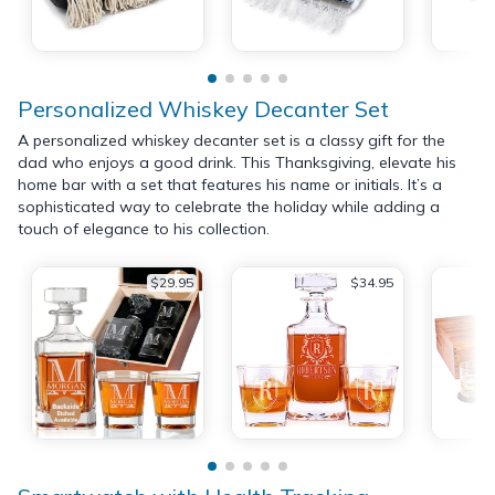
Personalized Whiskey Decanter Set
A personalized whiskey decanter set is a classy gift for the
dad who enjoys a good drink. This Thanksgiving, elevate his
home bar with a set that features his name or initials. It’s a
sophisticated way to celebrate the holiday while adding a
touch of elegance to his collection.
$29.95
$34.95