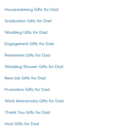
Housewarming Gifts for Dad
Graduation Gifts for Dad
Wedding Gifts for Dad
Engagement Gifts for Dad
Retirement Gifts for Dad
Wedding Shower Gifts for Dad
New Job Gifts for Dad
Promotion Gifts for Dad
Work Anniversary Gifts for Dad
Thank You Gifts for Dad
Host Gifts for Dad