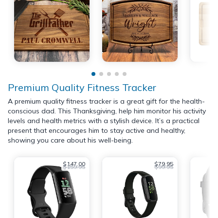
Premium Quality Fitness Tracker
A premium quality fitness tracker is a great gift for the health-
conscious dad. This Thanksgiving, help him monitor his activity
levels and health metrics with a stylish device. It’s a practical
present that encourages him to stay active and healthy,
showing you care about his well-being.
$147.00
$79.95
$159.95
$99.95