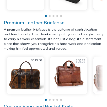
Premium Leather Briefcase
A premium leather briefcase is the epitome of sophistication
and functionality. This Thanksgiving, gift your dad a stylish way
to carry his work essentials. It’s not just a bag; it’s a statement
piece that shows you recognize his hard work and dedication,
making him feel appreciated and valued.
$149.00
$80.99
$95.99
Custom Engraved Pocket Knife