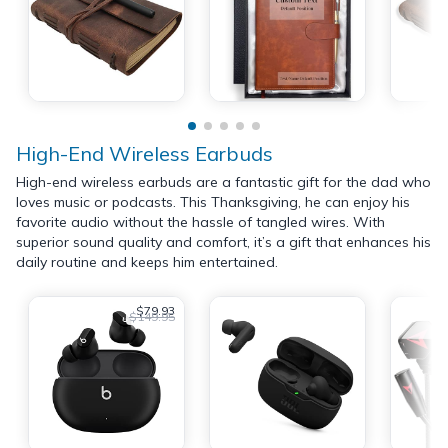
High-End Wireless Earbuds
High-end wireless earbuds are a fantastic gift for the dad who
loves music or podcasts. This Thanksgiving, he can enjoy his
favorite audio without the hassle of tangled wires. With
superior sound quality and comfort, it’s a gift that enhances his
daily routine and keeps him entertained.
$79.93
$149.95