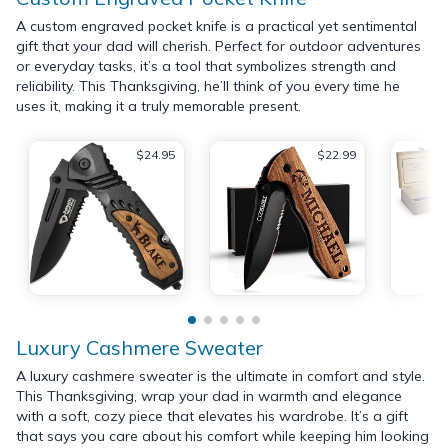
A custom engraved pocket knife is a practical yet sentimental
gift that your dad will cherish. Perfect for outdoor adventures
or everyday tasks, it’s a tool that symbolizes strength and
reliability. This Thanksgiving, he’ll think of you every time he
uses it, making it a truly memorable present.
$24.95
$22.99
Luxury Cashmere Sweater
A luxury cashmere sweater is the ultimate in comfort and style.
This Thanksgiving, wrap your dad in warmth and elegance
with a soft, cozy piece that elevates his wardrobe. It’s a gift
that says you care about his comfort while keeping him looking