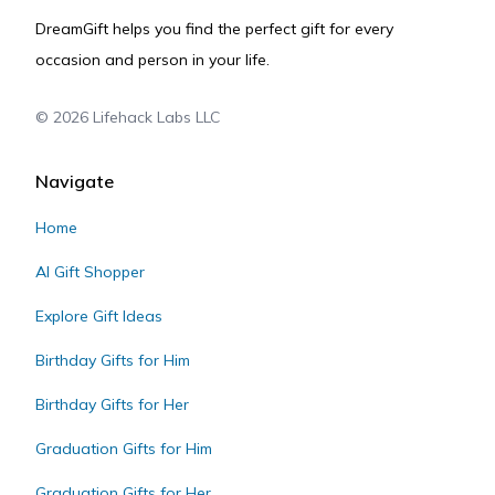
DreamGift helps you find the perfect gift for every
occasion and person in your life.
©
2026
Lifehack Labs LLC
Navigate
Home
AI Gift Shopper
Explore Gift Ideas
Birthday Gifts for Him
Birthday Gifts for Her
Graduation Gifts for Him
Graduation Gifts for Her