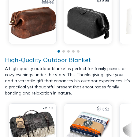
$32.99
$39.99
$35.01
High-Quality Outdoor Blanket
A high-quality outdoor blanket is perfect for family picnics or
cozy evenings under the stars. This Thanksgiving, give your
dad a versatile gift that enhances his outdoor experiences. It’s
a practical yet thoughtful present that encourages family
bonding and relaxation in nature.
$39.97
$33.25
$35.00