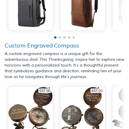
Custom Engraved Compass
A custom engraved compass is a unique gift for the
adventurous dad. This Thanksgiving, inspire him to explore new
horizons with a personalized touch. It’s a thoughtful present
that symbolizes guidance and direction, reminding him of your
love as he navigates through life’s journeys.
$57.00
$57.00