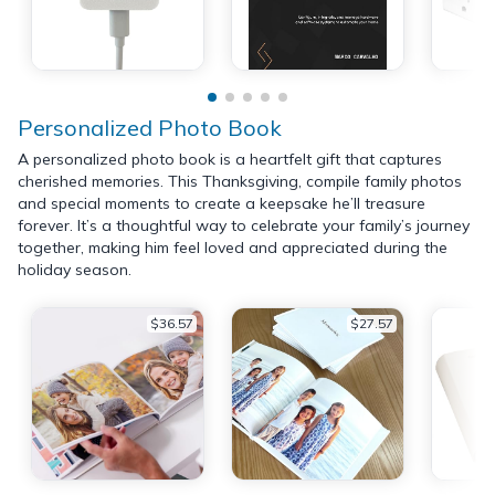
Personalized Photo Book
A personalized photo book is a heartfelt gift that captures
cherished memories. This Thanksgiving, compile family photos
and special moments to create a keepsake he’ll treasure
forever. It’s a thoughtful way to celebrate your family’s journey
together, making him feel loved and appreciated during the
holiday season.
$36.57
$27.57