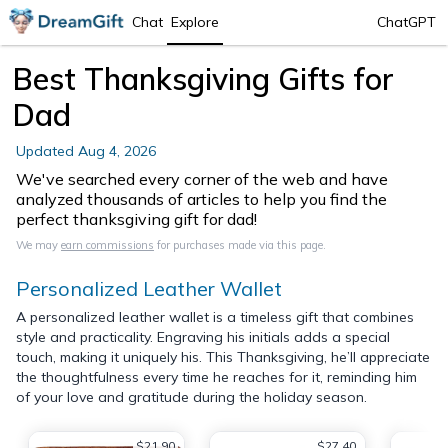
Chat
Explore
ChatGPT
Best Thanksgiving Gifts for
Dad
Updated
Aug 4, 2026
We've searched every corner of the web and have
analyzed thousands of articles to help you find the
perfect thanksgiving gift for dad!
We may
earn commissions
for purchases made via this page.
Personalized Leather Wallet
A personalized leather wallet is a timeless gift that combines
style and practicality. Engraving his initials adds a special
touch, making it uniquely his. This Thanksgiving, he’ll appreciate
the thoughtfulness every time he reaches for it, reminding him
of your love and gratitude during the holiday season.
$21.90
$27.40