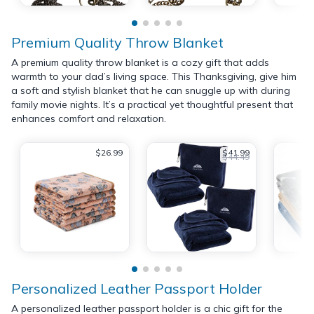
Premium Quality Throw Blanket
A premium quality throw blanket is a cozy gift that adds
warmth to your dad’s living space. This Thanksgiving, give him
a soft and stylish blanket that he can snuggle up with during
family movie nights. It’s a practical yet thoughtful present that
enhances comfort and relaxation.
$26.99
$41.99
$44.49
Personalized Leather Passport Holder
A personalized leather passport holder is a chic gift for the