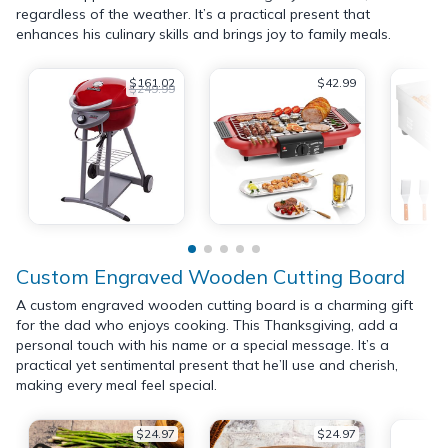
regardless of the weather. It’s a practical present that
enhances his culinary skills and brings joy to family meals.
$161.02
$42.99
$249.99
Custom Engraved Wooden Cutting Board
A custom engraved wooden cutting board is a charming gift
for the dad who enjoys cooking. This Thanksgiving, add a
personal touch with his name or a special message. It’s a
practical yet sentimental present that he’ll use and cherish,
making every meal feel special.
$24.97
$24.97