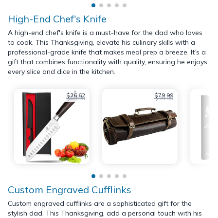
High-End Chef's Knife
A high-end chef's knife is a must-have for the dad who loves
to cook. This Thanksgiving, elevate his culinary skills with a
professional-grade knife that makes meal prep a breeze. It’s a
gift that combines functionality with quality, ensuring he enjoys
every slice and dice in the kitchen.
$26.62
$79.99
$69.99
$99.99
Custom Engraved Cufflinks
Custom engraved cufflinks are a sophisticated gift for the
stylish dad. This Thanksgiving, add a personal touch with his