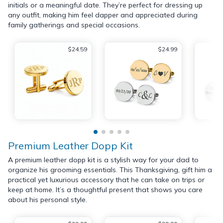
initials or a meaningful date. They’re perfect for dressing up
any outfit, making him feel dapper and appreciated during
family gatherings and special occasions.
$24.59
$24.99
Premium Leather Dopp Kit
A premium leather dopp kit is a stylish way for your dad to
organize his grooming essentials. This Thanksgiving, gift him a
practical yet luxurious accessory that he can take on trips or
keep at home. It’s a thoughtful present that shows you care
about his personal style.