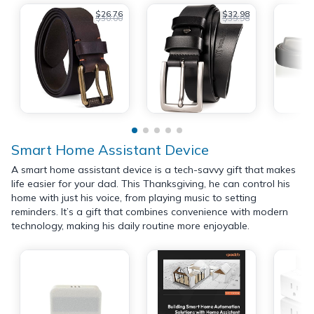
$26.76
$32.98
$30.00
$39.98
Smart Home Assistant Device
A smart home assistant device is a tech-savvy gift that makes
life easier for your dad. This Thanksgiving, he can control his
home with just his voice, from playing music to setting
reminders. It’s a gift that combines convenience with modern
technology, making his daily routine more enjoyable.