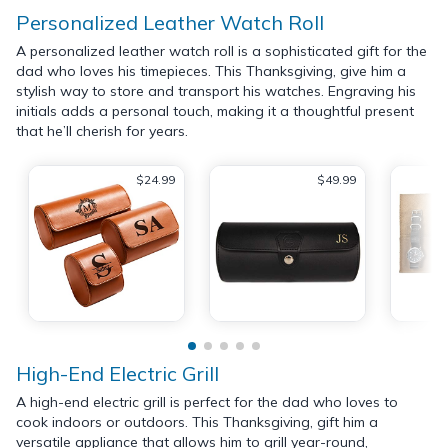
Personalized Leather Watch Roll
A personalized leather watch roll is a sophisticated gift for the
dad who loves his timepieces. This Thanksgiving, give him a
stylish way to store and transport his watches. Engraving his
initials adds a personal touch, making it a thoughtful present
that he’ll cherish for years.
$24.99
$49.99
High-End Electric Grill
A high-end electric grill is perfect for the dad who loves to
cook indoors or outdoors. This Thanksgiving, gift him a
versatile appliance that allows him to grill year-round,