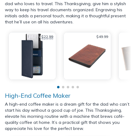
dad who loves to travel. This Thanksgiving, give him a stylish
way to keep his travel documents organized. Engraving his
initials adds a personal touch, making it a thoughtful present
that he’ll use on all his adventures.
$22.99
$49.99
$29.99
High-End Coffee Maker
A high-end coffee maker is a dream gift for the dad who can’t
start his day without a good cup of joe. This Thanksgiving,
elevate his morning routine with a machine that brews café-
quality coffee at home. It’s a practical gift that shows you
appreciate his love for the perfect brew.