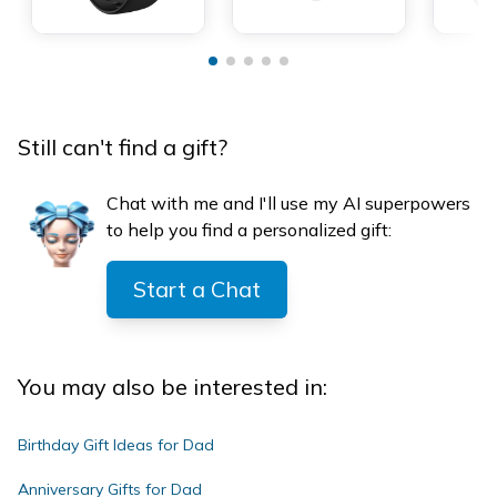
Still can't find a gift?
Chat with me and I'll use my AI superpowers
to help you find a personalized gift:
Start a Chat
You may also be interested in:
Birthday Gift Ideas for Dad
Anniversary Gifts for Dad