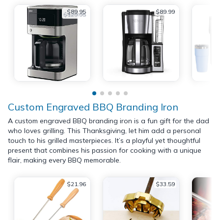
$89.95
$89.99
$129.95
Custom Engraved BBQ Branding Iron
A custom engraved BBQ branding iron is a fun gift for the dad
who loves grilling. This Thanksgiving, let him add a personal
touch to his grilled masterpieces. It’s a playful yet thoughtful
present that combines his passion for cooking with a unique
flair, making every BBQ memorable.
$21.96
$33.59