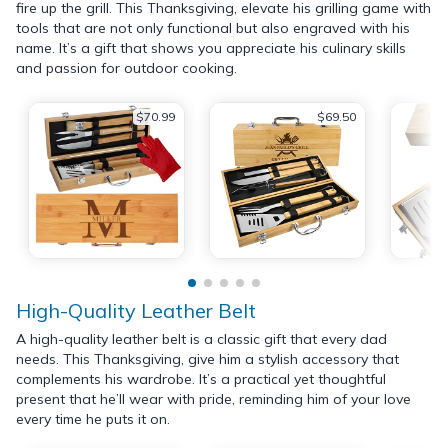
fire up the grill. This Thanksgiving, elevate his grilling game with
tools that are not only functional but also engraved with his
name. It’s a gift that shows you appreciate his culinary skills
and passion for outdoor cooking.
$70.99
$69.50
High-Quality Leather Belt
A high-quality leather belt is a classic gift that every dad
needs. This Thanksgiving, give him a stylish accessory that
complements his wardrobe. It’s a practical yet thoughtful
present that he’ll wear with pride, reminding him of your love
every time he puts it on.