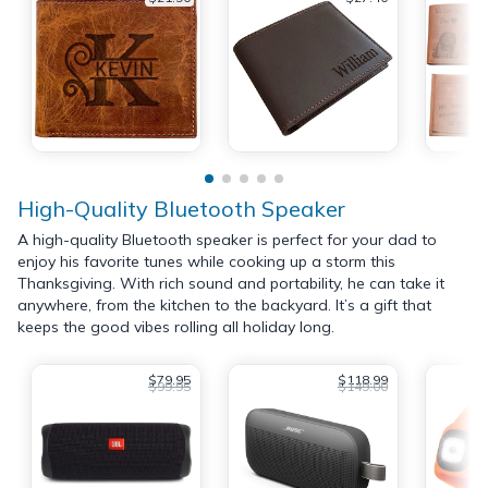
High-Quality Bluetooth Speaker
A high-quality Bluetooth speaker is perfect for your dad to
enjoy his favorite tunes while cooking up a storm this
Thanksgiving. With rich sound and portability, he can take it
anywhere, from the kitchen to the backyard. It’s a gift that
keeps the good vibes rolling all holiday long.
$79.95
$118.99
$99.95
$149.00