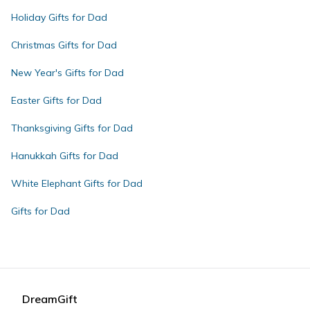
Holiday Gifts for Dad
Christmas Gifts for Dad
New Year's Gifts for Dad
Easter Gifts for Dad
Thanksgiving Gifts for Dad
Hanukkah Gifts for Dad
White Elephant Gifts for Dad
Gifts for Dad
DreamGift