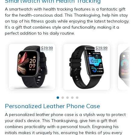
Smartwatch with Health Tracking
A smartwatch with health tracking features is a fantastic gift
for the health-conscious dad. This Thanksgiving, help him stay
on top of his fitness goals while enjoying the latest technology.
It’s a gift that combines style and functionality, making it a
perfect addition to his daily routine.
$39.99
$39.99
$79.99
$49.99
Personalized Leather Phone Case
A personalized leather phone case is a stylish way to protect
your dad’s device. This Thanksgiving, give him a gift that
combines practicality with a personal touch. Engraving his
initials makes it uniquely his, ensuring he thinks of you every