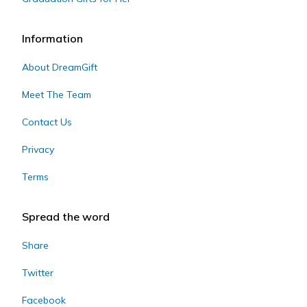
Information
About DreamGift
Meet The Team
Contact Us
Privacy
Terms
Spread the word
Share
Twitter
Facebook