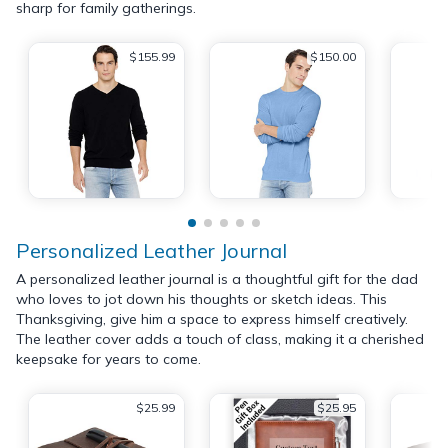
sharp for family gatherings.
$155.99
$150.00
Personalized Leather Journal
A personalized leather journal is a thoughtful gift for the dad
who loves to jot down his thoughts or sketch ideas. This
Thanksgiving, give him a space to express himself creatively.
The leather cover adds a touch of class, making it a cherished
keepsake for years to come.
$25.99
$25.95