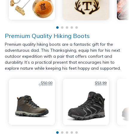
Premium Quality Hiking Boots
Premium quality hiking boots are a fantastic gift for the
adventurous dad. This Thanksgiving, equip him for his next
outdoor expedition with a pair that offers comfort and
durability. It’s a practical present that encourages him to
explore nature while keeping his feet happy and supported.
$50.00
$53.99
$100.00
$89.99