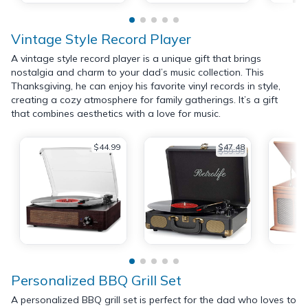
Vintage Style Record Player
A vintage style record player is a unique gift that brings
nostalgia and charm to your dad’s music collection. This
Thanksgiving, he can enjoy his favorite vinyl records in style,
creating a cozy atmosphere for family gatherings. It’s a gift
that combines aesthetics with a love for music.
$44.99
$47.48
$59.99
Personalized BBQ Grill Set
A personalized BBQ grill set is perfect for the dad who loves to