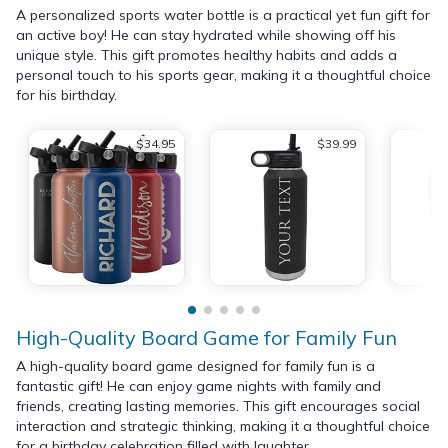
A personalized sports water bottle is a practical yet fun gift for
an active boy! He can stay hydrated while showing off his
unique style. This gift promotes healthy habits and adds a
personal touch to his sports gear, making it a thoughtful choice
for his birthday.
$34.95
$39.99
High-Quality Board Game for Family Fun
A high-quality board game designed for family fun is a
fantastic gift! He can enjoy game nights with family and
friends, creating lasting memories. This gift encourages social
interaction and strategic thinking, making it a thoughtful choice
for a birthday celebration filled with laughter.