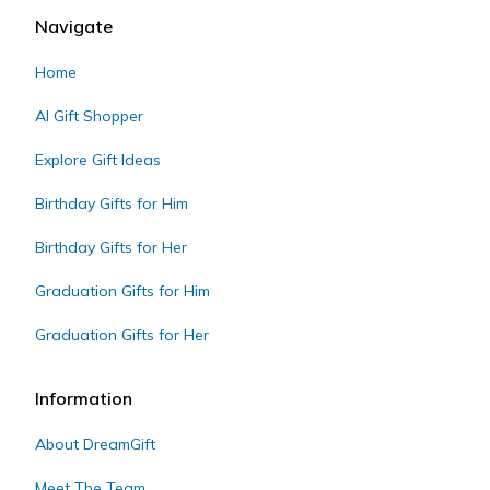
Navigate
Home
AI Gift Shopper
Explore Gift Ideas
Birthday Gifts for Him
Birthday Gifts for Her
Graduation Gifts for Him
Graduation Gifts for Her
Information
About DreamGift
Meet The Team