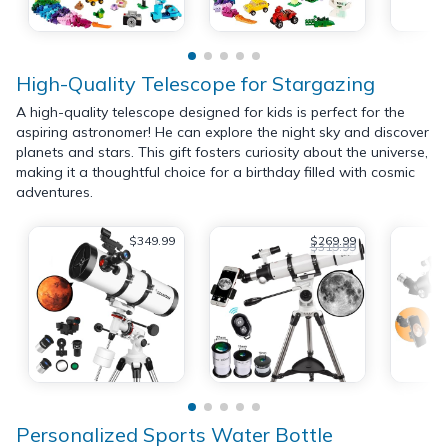
High-Quality Telescope for Stargazing
A high-quality telescope designed for kids is perfect for the
aspiring astronomer! He can explore the night sky and discover
planets and stars. This gift fosters curiosity about the universe,
making it a thoughtful choice for a birthday filled with cosmic
adventures.
$349.99
$269.99
$319.99
Personalized Sports Water Bottle