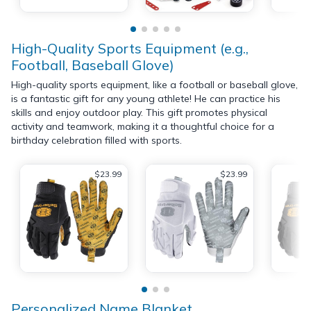
High-Quality Sports Equipment (e.g.,
Football, Baseball Glove)
High-quality sports equipment, like a football or baseball glove,
is a fantastic gift for any young athlete! He can practice his
skills and enjoy outdoor play. This gift promotes physical
activity and teamwork, making it a thoughtful choice for a
birthday celebration filled with sports.
$23.99
$23.99
Personalized Name Blanket