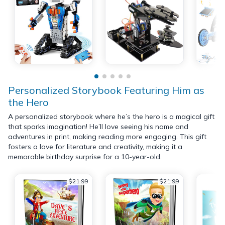
Personalized Storybook Featuring Him as
the Hero
A personalized storybook where he’s the hero is a magical gift
that sparks imagination! He’ll love seeing his name and
adventures in print, making reading more engaging. This gift
fosters a love for literature and creativity, making it a
memorable birthday surprise for a 10-year-old.
$21.99
$21.99