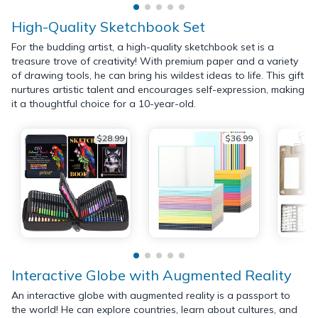
High-Quality Sketchbook Set
For the budding artist, a high-quality sketchbook set is a
treasure trove of creativity! With premium paper and a variety
of drawing tools, he can bring his wildest ideas to life. This gift
nurtures artistic talent and encourages self-expression, making
it a thoughtful choice for a 10-year-old.
$28.99
$36.99
Interactive Globe with Augmented Reality
An interactive globe with augmented reality is a passport to
the world! He can explore countries, learn about cultures, and