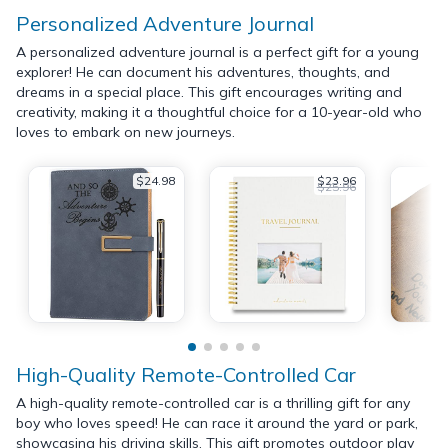
Personalized Adventure Journal
A personalized adventure journal is a perfect gift for a young
explorer! He can document his adventures, thoughts, and
dreams in a special place. This gift encourages writing and
creativity, making it a thoughtful choice for a 10-year-old who
loves to embark on new journeys.
$24.98
$23.96
$25.96
High-Quality Remote-Controlled Car
A high-quality remote-controlled car is a thrilling gift for any
boy who loves speed! He can race it around the yard or park,
showcasing his driving skills. This gift promotes outdoor play