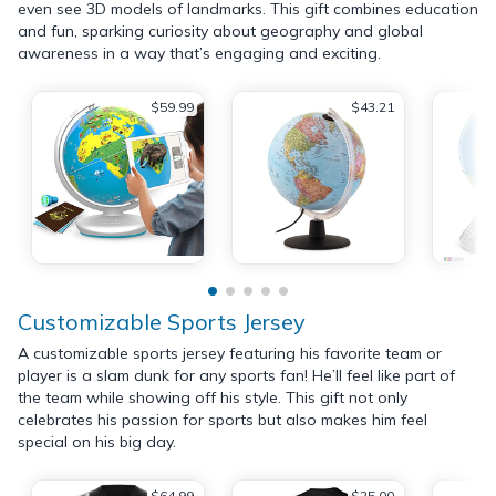
even see 3D models of landmarks. This gift combines education
and fun, sparking curiosity about geography and global
awareness in a way that’s engaging and exciting.
$59.99
$43.21
Customizable Sports Jersey
A customizable sports jersey featuring his favorite team or
player is a slam dunk for any sports fan! He’ll feel like part of
the team while showing off his style. This gift not only
celebrates his passion for sports but also makes him feel
special on his big day.
$64.99
$25.00