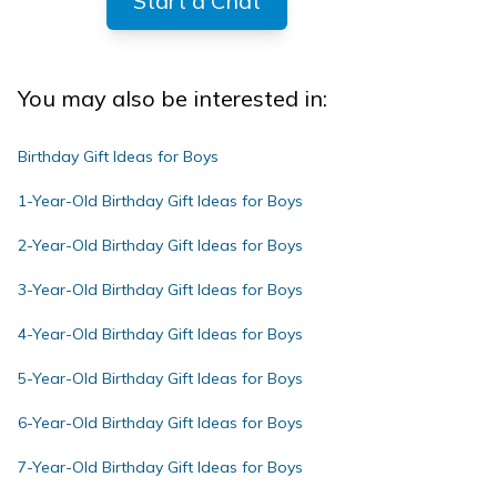
Start a Chat
You may also be interested in:
Birthday Gift Ideas for Boys
1-Year-Old Birthday Gift Ideas for Boys
2-Year-Old Birthday Gift Ideas for Boys
3-Year-Old Birthday Gift Ideas for Boys
4-Year-Old Birthday Gift Ideas for Boys
5-Year-Old Birthday Gift Ideas for Boys
6-Year-Old Birthday Gift Ideas for Boys
7-Year-Old Birthday Gift Ideas for Boys