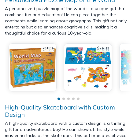
A personalized puzzle map of the world is a unique gift that
combines fun and education! He can piece together the
continents while learning about geography. This gift not only
entertains but also enhances cognitive skills, making it a
thoughtful choice for a curious 10-year-old.
$21.34
$24.99
$22.85
$34.99
High-Quality Skateboard with Custom
Design
A high-quality skateboard with a custom design is a thrilling
gift for an adventurous boy! He can show off his style while
mastering tricks at the skate park. This gift promotes physical