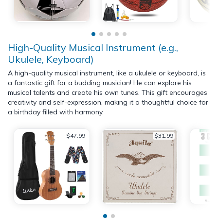
High-Quality Musical Instrument (e.g.,
Ukulele, Keyboard)
A high-quality musical instrument, like a ukulele or keyboard, is
a fantastic gift for a budding musician! He can explore his
musical talents and create his own tunes. This gift encourages
creativity and self-expression, making it a thoughtful choice for
a birthday filled with harmony.
$47.99
$31.99