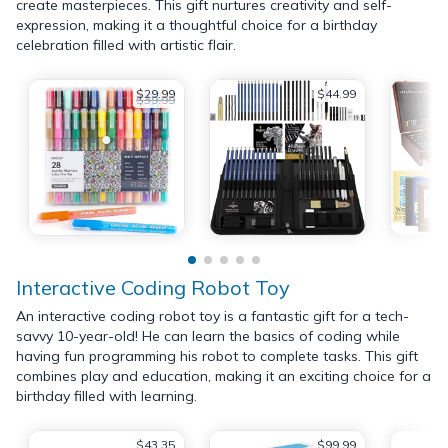
create masterpieces. This gift nurtures creativity and self-
expression, making it a thoughtful choice for a birthday
celebration filled with artistic flair.
$29.99
$44.99
$39.99
Interactive Coding Robot Toy
An interactive coding robot toy is a fantastic gift for a tech-
savvy 10-year-old! He can learn the basics of coding while
having fun programming his robot to complete tasks. This gift
combines play and education, making it an exciting choice for a
birthday filled with learning.
$43.35
$99.99