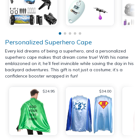
Personalized Superhero Cape
Every kid dreams of being a superhero, and a personalized
superhero cape makes that dream come true! With his name
emblazoned on it, he’ll feel invincible while saving the day in his
backyard adventures. This gift is not just a costume; it’s a
confidence booster wrapped in fun!
$24.95
$34.00