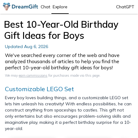
Chat
Explore
ChatGPT
Best 10-Year-Old Birthday
Gift Ideas for Boys
Updated
Aug 6, 2026
We've searched every corner of the web and have
analyzed thousands of articles to help you find the
perfect 10-year-old birthday gift ideas for boys!
We may
earn commissions
for purchases made via this page.
Customizable LEGO Set
Every boy loves building things, and a customizable LEGO set
lets him unleash his creativity! With endless possibilities, he can
construct anything from spaceships to castles. This gift not
only entertains but also encourages problem-solving skills and
imaginative play, making it a perfect birthday surprise for a 10-
year-old.