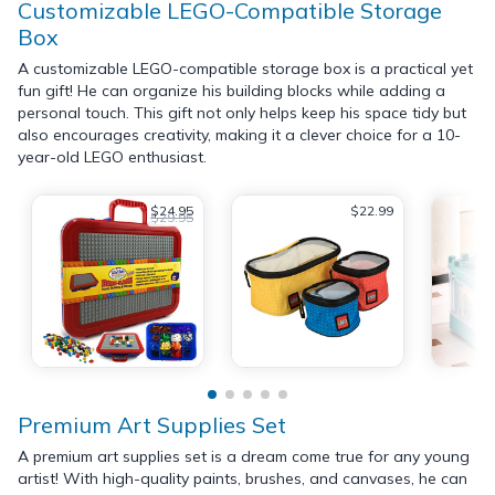
Customizable LEGO-Compatible Storage
Box
A customizable LEGO-compatible storage box is a practical yet
fun gift! He can organize his building blocks while adding a
personal touch. This gift not only helps keep his space tidy but
also encourages creativity, making it a clever choice for a 10-
year-old LEGO enthusiast.
$24.95
$22.99
$29.95
Premium Art Supplies Set
A premium art supplies set is a dream come true for any young
artist! With high-quality paints, brushes, and canvases, he can