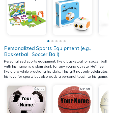
Personalized Sports Equipment (e.g.,
Basketball, Soccer Ball)
Personalized sports equipment, like a basketball or soccer ball
with his name, is a slam dunk for any young athlete! He’ll feel
like a pro while practicing his skills. This gift not only celebrates
his love for sports but also adds a personal touch to his game.
$27.99
$44.99