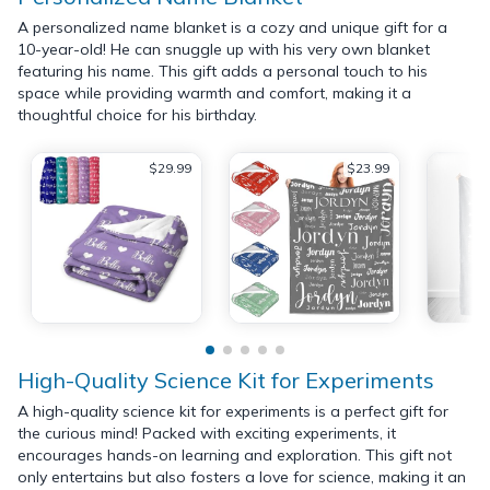
A personalized name blanket is a cozy and unique gift for a
10-year-old! He can snuggle up with his very own blanket
featuring his name. This gift adds a personal touch to his
space while providing warmth and comfort, making it a
thoughtful choice for his birthday.
$29.99
$23.99
High-Quality Science Kit for Experiments
A high-quality science kit for experiments is a perfect gift for
the curious mind! Packed with exciting experiments, it
encourages hands-on learning and exploration. This gift not
only entertains but also fosters a love for science, making it an