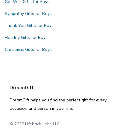
Get Well Gifts for Boys
Sympathy Gifts for Boys
Thank You Gifts for Boys
Holiday Gifts for Boys
Christmas Gifts for Boys
DreamGift
DreamGift helps you find the perfect gift for every
occasion and person in your life.
©
2026
Lifehack Labs LLC