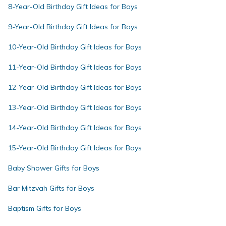
8-Year-Old Birthday Gift Ideas for Boys
9-Year-Old Birthday Gift Ideas for Boys
10-Year-Old Birthday Gift Ideas for Boys
11-Year-Old Birthday Gift Ideas for Boys
12-Year-Old Birthday Gift Ideas for Boys
13-Year-Old Birthday Gift Ideas for Boys
14-Year-Old Birthday Gift Ideas for Boys
15-Year-Old Birthday Gift Ideas for Boys
Baby Shower Gifts for Boys
Bar Mitzvah Gifts for Boys
Baptism Gifts for Boys