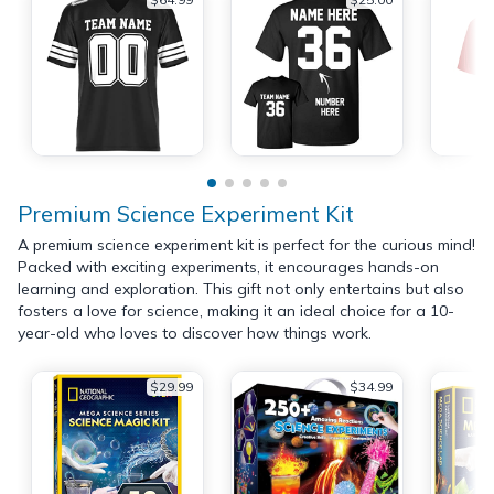
Premium Science Experiment Kit
A premium science experiment kit is perfect for the curious mind!
Packed with exciting experiments, it encourages hands-on
learning and exploration. This gift not only entertains but also
fosters a love for science, making it an ideal choice for a 10-
year-old who loves to discover how things work.
$29.99
$34.99