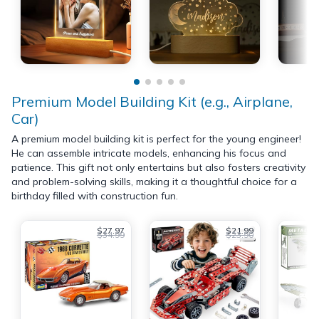
Premium Model Building Kit (e.g., Airplane,
Car)
A premium model building kit is perfect for the young engineer!
He can assemble intricate models, enhancing his focus and
patience. This gift not only entertains but also fosters creativity
and problem-solving skills, making it a thoughtful choice for a
birthday filled with construction fun.
$27.97
$21.99
$34.99
$23.90