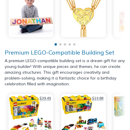
Premium LEGO-Compatible Building Set
A premium LEGO-compatible building set is a dream gift for any
young builder! With unique pieces and themes, he can create
amazing structures. This gift encourages creativity and
problem-solving, making it a fantastic choice for a birthday
celebration filled with imagination.
$39.49
$24.88
$59.99
$34.99