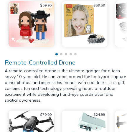
$59.95
$59.59
Remote-Controlled Drone
A remote-controlled drone is the ultimate gadget for a tech-
savvy 10-year-old! He can zoom around the backyard, capture
aerial photos, and impress his friends with cool tricks. This gift
combines fun and technology, providing hours of outdoor
excitement while developing hand-eye coordination and
spatial awareness.
$79.99
$24.99