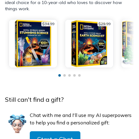
ideal choice for a 10-year-old who loves to discover how
things work.
$34.99
$29.99
Still can't find a gift?
Chat with me and I'll use my AI superpowers
to help you find a personalized gift: