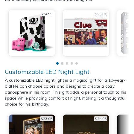
$24.99
$23.01
$24.99
Customizable LED Night Light
A customizable LED night light is a magical gift for a 10-year-
old! He can choose colors and designs to create a cozy
atmosphere in his room. This gift adds a personal touch to his
space while providing comfort at night, making it a thoughtful
choice for his birthday.
$23.95
$24.95