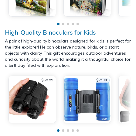
High-Quality Binoculars for Kids
A pair of high-quality binoculars designed for kids is perfect for
the little explorer! He can observe nature, birds, or distant
objects with clarity. This gift encourages outdoor adventures
and curiosity about the world, making it a thoughtful choice for
a birthday filled with exploration.
$59.99
$21.88