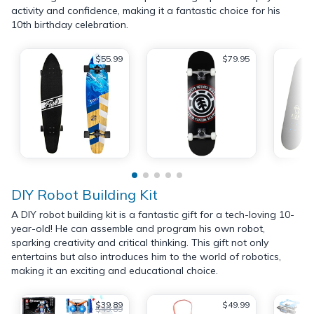
activity and confidence, making it a fantastic choice for his
10th birthday celebration.
$55.99
$79.95
DIY Robot Building Kit
A DIY robot building kit is a fantastic gift for a tech-loving 10-
year-old! He can assemble and program his own robot,
sparking creativity and critical thinking. This gift not only
entertains but also introduces him to the world of robotics,
making it an exciting and educational choice.
$39.89
$49.99
$49.89