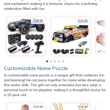
and excitement, making it a fantastic choice for a birthday
celebration filled with fun.
$99.99
$29.99
$109.99
$34.99
Customizable Name Puzzle
A customizable name puzzle is a unique gift that combines fun
and learning! He can piece together his name while developing
fine motor skills. This gift not only entertains but also adds a
personal touch to his playtime, making it a thoughtful choice for
a 10-year-old.
$26.95
$28.99