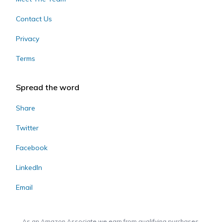
Contact Us
Privacy
Terms
Spread the word
Share
Twitter
Facebook
LinkedIn
Email
As an Amazon Associate we earn from qualifying purchases.