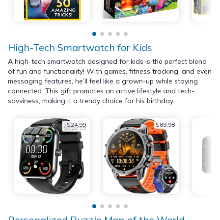
High-Tech Smartwatch for Kids
A high-tech smartwatch designed for kids is the perfect blend
of fun and functionality! With games, fitness tracking, and even
messaging features, he’ll feel like a grown-up while staying
connected. This gift promotes an active lifestyle and tech-
savviness, making it a trendy choice for his birthday.
$24.99
$89.98
$219.99
Personalized Puzzle Map of the World