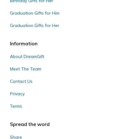
Birthday Gifts for Her
Graduation Gifts for Him
Graduation Gifts for Her
Information
About DreamGift
Meet The Team
Contact Us
Privacy
Terms
Spread the word
Share