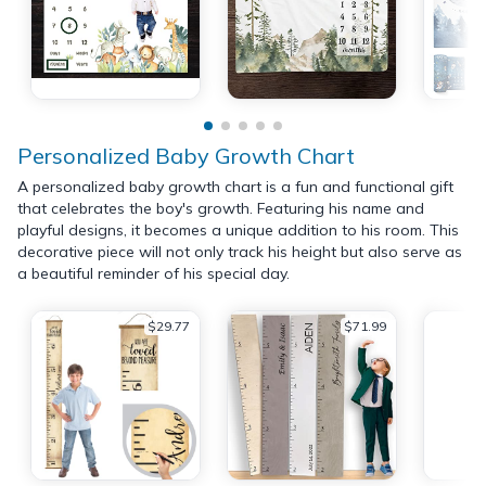
Personalized Baby Growth Chart
A personalized baby growth chart is a fun and functional gift
that celebrates the boy's growth. Featuring his name and
playful designs, it becomes a unique addition to his room. This
decorative piece will not only track his height but also serve as
a beautiful reminder of his special day.
$29.77
$71.99