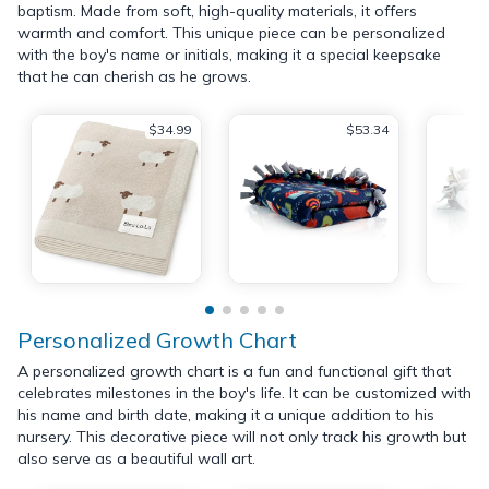
baptism. Made from soft, high-quality materials, it offers
warmth and comfort. This unique piece can be personalized
with the boy's name or initials, making it a special keepsake
that he can cherish as he grows.
$34.99
$53.34
Personalized Growth Chart
A personalized growth chart is a fun and functional gift that
celebrates milestones in the boy's life. It can be customized with
his name and birth date, making it a unique addition to his
nursery. This decorative piece will not only track his growth but
also serve as a beautiful wall art.