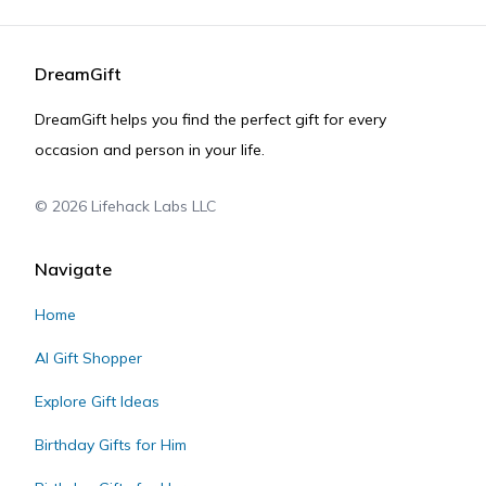
DreamGift
DreamGift helps you find the perfect gift for every
occasion and person in your life.
©
2026
Lifehack Labs LLC
Navigate
Home
AI Gift Shopper
Explore Gift Ideas
Birthday Gifts for Him