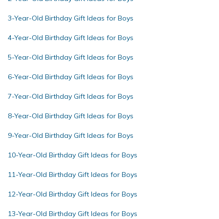
3-Year-Old Birthday Gift Ideas for Boys
4-Year-Old Birthday Gift Ideas for Boys
5-Year-Old Birthday Gift Ideas for Boys
6-Year-Old Birthday Gift Ideas for Boys
7-Year-Old Birthday Gift Ideas for Boys
8-Year-Old Birthday Gift Ideas for Boys
9-Year-Old Birthday Gift Ideas for Boys
10-Year-Old Birthday Gift Ideas for Boys
11-Year-Old Birthday Gift Ideas for Boys
12-Year-Old Birthday Gift Ideas for Boys
13-Year-Old Birthday Gift Ideas for Boys