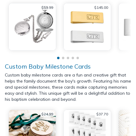
$59.99
$145.00
Custom Baby Milestone Cards
Custom baby milestone cards are a fun and creative gift that
helps the family document the boy's growth. Featuring his name
and special milestones, these cards make capturing memories
easy and stylish. This unique gift will be a delightful addition to
his baptism celebration and beyond.
$24.99
$37.70