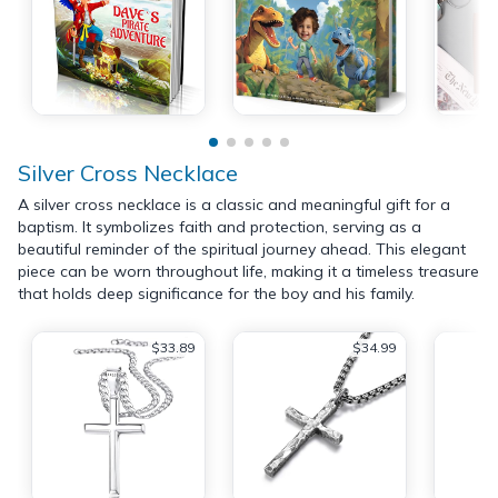
Silver Cross Necklace
A silver cross necklace is a classic and meaningful gift for a
baptism. It symbolizes faith and protection, serving as a
beautiful reminder of the spiritual journey ahead. This elegant
piece can be worn throughout life, making it a timeless treasure
that holds deep significance for the boy and his family.
$33.89
$34.99