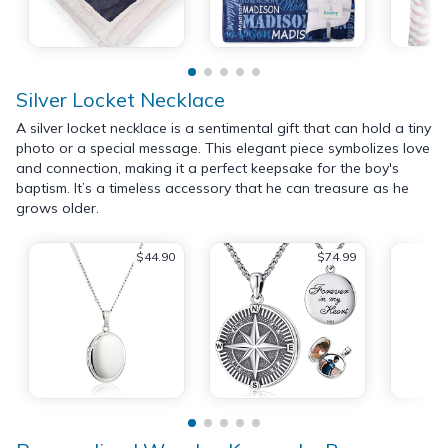
Silver Locket Necklace
A silver locket necklace is a sentimental gift that can hold a tiny
photo or a special message. This elegant piece symbolizes love
and connection, making it a perfect keepsake for the boy's
baptism. It’s a timeless accessory that he can treasure as he
grows older.
$44.90
$74.99