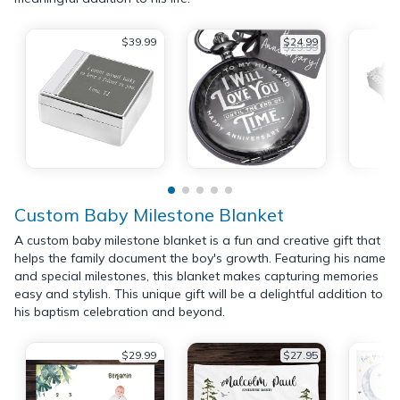
$39.99
$24.99
$29.99
Custom Baby Milestone Blanket
A custom baby milestone blanket is a fun and creative gift that
helps the family document the boy's growth. Featuring his name
and special milestones, this blanket makes capturing memories
easy and stylish. This unique gift will be a delightful addition to
his baptism celebration and beyond.
$29.99
$27.95