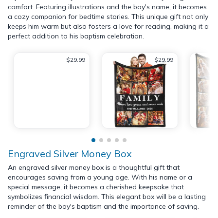
comfort. Featuring illustrations and the boy's name, it becomes
a cozy companion for bedtime stories. This unique gift not only
keeps him warm but also fosters a love for reading, making it a
perfect addition to his baptism celebration.
$29.99
$29.99
Engraved Silver Money Box
An engraved silver money box is a thoughtful gift that
encourages saving from a young age. With his name or a
special message, it becomes a cherished keepsake that
symbolizes financial wisdom. This elegant box will be a lasting
reminder of the boy's baptism and the importance of saving.