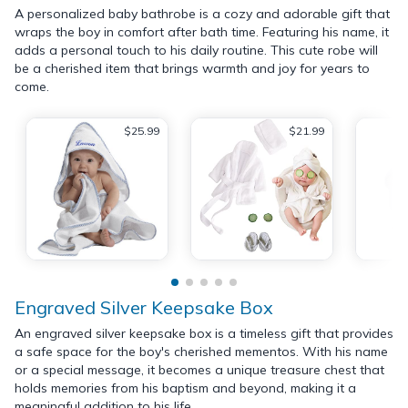
A personalized baby bathrobe is a cozy and adorable gift that
wraps the boy in comfort after bath time. Featuring his name, it
adds a personal touch to his daily routine. This cute robe will
be a cherished item that brings warmth and joy for years to
come.
$25.99
$21.99
Engraved Silver Keepsake Box
An engraved silver keepsake box is a timeless gift that provides
a safe space for the boy's cherished mementos. With his name
or a special message, it becomes a unique treasure chest that
holds memories from his baptism and beyond, making it a
meaningful addition to his life.