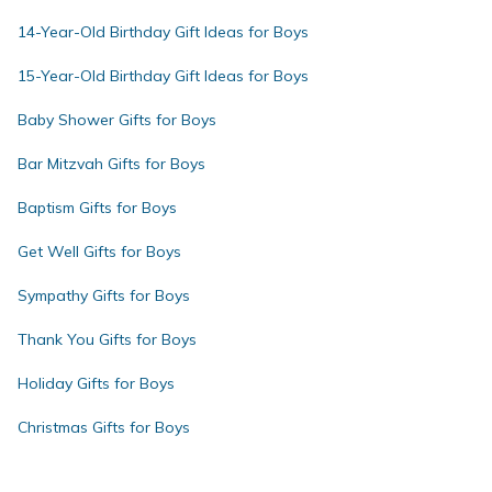
14-Year-Old Birthday Gift Ideas for Boys
15-Year-Old Birthday Gift Ideas for Boys
Baby Shower Gifts for Boys
Bar Mitzvah Gifts for Boys
Baptism Gifts for Boys
Get Well Gifts for Boys
Sympathy Gifts for Boys
Thank You Gifts for Boys
Holiday Gifts for Boys
Christmas Gifts for Boys