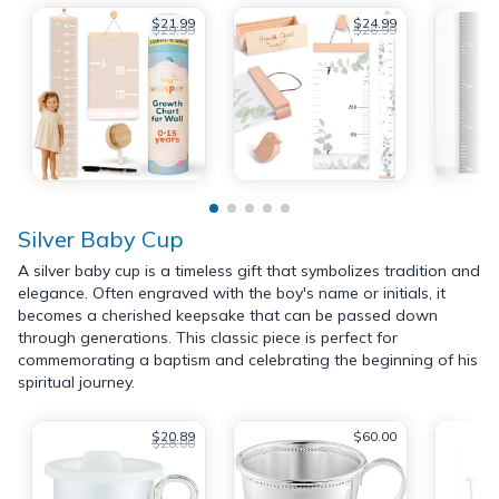
$21.99
$24.99
$29.99
$26.99
Silver Baby Cup
A silver baby cup is a timeless gift that symbolizes tradition and
elegance. Often engraved with the boy's name or initials, it
becomes a cherished keepsake that can be passed down
through generations. This classic piece is perfect for
commemorating a baptism and celebrating the beginning of his
spiritual journey.
$20.89
$60.00
$28.00