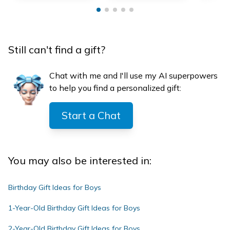
Still can't find a gift?
Chat with me and I'll use my AI superpowers
to help you find a personalized gift:
Start a Chat
You may also be interested in:
Birthday Gift Ideas for Boys
1-Year-Old Birthday Gift Ideas for Boys
2-Year-Old Birthday Gift Ideas for Boys