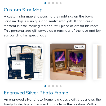
Custom Star Map
A custom star map showcasing the night sky on the boy's
baptism day is a unique and sentimental gift. It captures a
moment in time, making it a beautiful piece of art for his room.
This personalized gift serves as a reminder of the love and joy
surrounding his special day.
$39.90
$25.99
Engraved Silver Photo Frame
An engraved silver photo frame is a classic gift that allows the
family to display a cherished photo from the baptism. With a