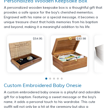
Personalized Wooden Keepsake Box
A personalized wooden keepsake box is a thoughtful gift that
provides a safe space for the boy's cherished mementos.
Engraved with his name or a special message, it becomes a
unique treasure chest that holds memories from his baptism
and beyond, making it a meaningful addition to his life.
$54.95
$33.98
Custom Embroidered Baby Onesie
A custom embroidered baby onesie is a playful and adorable
gift for a baptism. Featuring a sweet message or the boy's
name, it adds a personal touch to his wardrobe. This cute
outfit will not only be a hit at the ceremony but also a