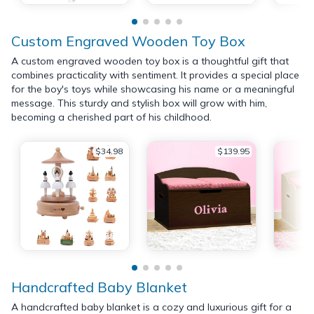
Custom Engraved Wooden Toy Box
A custom engraved wooden toy box is a thoughtful gift that
combines practicality with sentiment. It provides a special place
for the boy's toys while showcasing his name or a meaningful
message. This sturdy and stylish box will grow with him,
becoming a cherished part of his childhood.
$34.98
$139.95
Handcrafted Baby Blanket
A handcrafted baby blanket is a cozy and luxurious gift for a