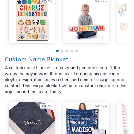
$29.99
$26.95
Custom Name Blanket
A custom name blanket is a cozy and personalized gift that
wraps the boy in warmth and love. Featuring his name in a
playful design, it becomes a cherished item for snuggling and
comfort. This unique blanket will be a constant reminder of his
baptism and the joy of family.
$38.99
$45.99