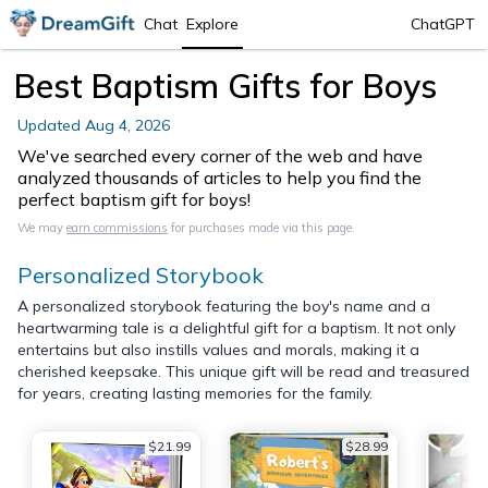
Chat
Explore
ChatGPT
Best Baptism Gifts for Boys
Updated
Aug 4, 2026
We've searched every corner of the web and have
analyzed thousands of articles to help you find the
perfect baptism gift for boys!
We may
earn commissions
for purchases made via this page.
Personalized Storybook
A personalized storybook featuring the boy's name and a
heartwarming tale is a delightful gift for a baptism. It not only
entertains but also instills values and morals, making it a
cherished keepsake. This unique gift will be read and treasured
for years, creating lasting memories for the family.
$21.99
$28.99