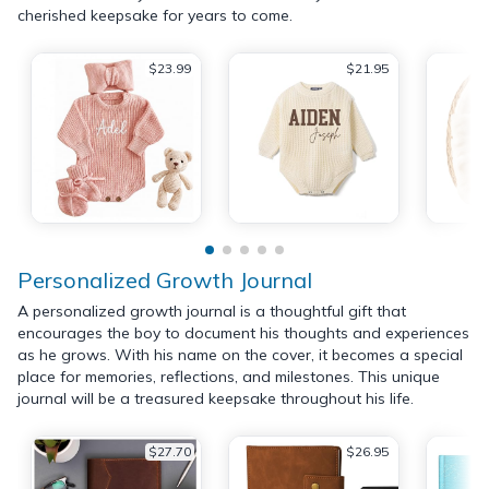
cherished keepsake for years to come.
$23.99
$21.95
Personalized Growth Journal
A personalized growth journal is a thoughtful gift that
encourages the boy to document his thoughts and experiences
as he grows. With his name on the cover, it becomes a special
place for memories, reflections, and milestones. This unique
journal will be a treasured keepsake throughout his life.
$27.70
$26.95