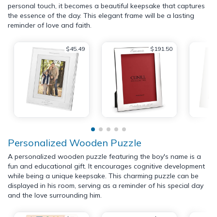
personal touch, it becomes a beautiful keepsake that captures
the essence of the day. This elegant frame will be a lasting
reminder of love and faith.
$45.49
$191.50
Personalized Wooden Puzzle
A personalized wooden puzzle featuring the boy's name is a
fun and educational gift. It encourages cognitive development
while being a unique keepsake. This charming puzzle can be
displayed in his room, serving as a reminder of his special day
and the love surrounding him.