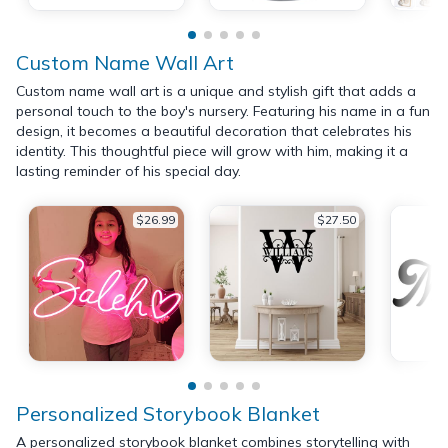
Custom Name Wall Art
Custom name wall art is a unique and stylish gift that adds a
personal touch to the boy's nursery. Featuring his name in a fun
design, it becomes a beautiful decoration that celebrates his
identity. This thoughtful piece will grow with him, making it a
lasting reminder of his special day.
$26.99
$27.50
Personalized Storybook Blanket
A personalized storybook blanket combines storytelling with