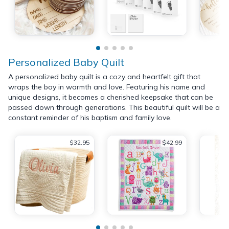
Personalized Baby Quilt
A personalized baby quilt is a cozy and heartfelt gift that
wraps the boy in warmth and love. Featuring his name and
unique designs, it becomes a cherished keepsake that can be
passed down through generations. This beautiful quilt will be a
constant reminder of his baptism and family love.
$32.95
$42.99