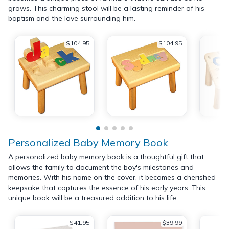
grows. This charming stool will be a lasting reminder of his
baptism and the love surrounding him.
$104.95
$104.95
Personalized Baby Memory Book
A personalized baby memory book is a thoughtful gift that
allows the family to document the boy's milestones and
memories. With his name on the cover, it becomes a cherished
keepsake that captures the essence of his early years. This
unique book will be a treasured addition to his life.
$41.95
$39.99