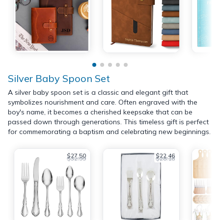
Silver Baby Spoon Set
A silver baby spoon set is a classic and elegant gift that
symbolizes nourishment and care. Often engraved with the
boy's name, it becomes a cherished keepsake that can be
passed down through generations. This timeless gift is perfect
for commemorating a baptism and celebrating new beginnings.
$27.50
$22.46
$32.99
$28.18