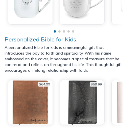
Personalized Bible for Kids
A personalized Bible for kids is a meaningful gift that
introduces the boy to faith and spirituality. With his name
embossed on the cover, it becomes a special treasure that he
can read and reflect on throughout his life. This thoughtful gift
encourages a lifelong relationship with faith.
$64.99
$59.99