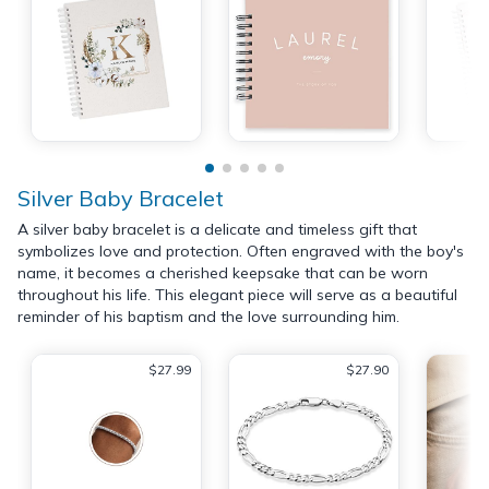
Silver Baby Bracelet
A silver baby bracelet is a delicate and timeless gift that
symbolizes love and protection. Often engraved with the boy's
name, it becomes a cherished keepsake that can be worn
throughout his life. This elegant piece will serve as a beautiful
reminder of his baptism and the love surrounding him.
$27.99
$27.90