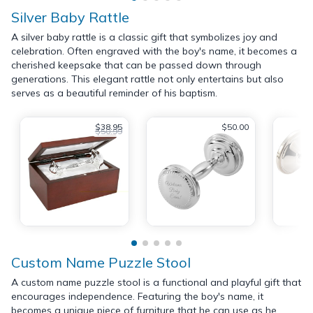
Silver Baby Rattle
A silver baby rattle is a classic gift that symbolizes joy and
celebration. Often engraved with the boy's name, it becomes a
cherished keepsake that can be passed down through
generations. This elegant rattle not only entertains but also
serves as a beautiful reminder of his baptism.
$38.95
$50.00
$50.99
Custom Name Puzzle Stool
A custom name puzzle stool is a functional and playful gift that
encourages independence. Featuring the boy's name, it
becomes a unique piece of furniture that he can use as he