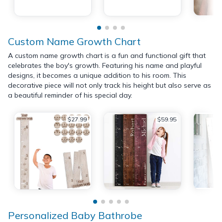
Custom Name Growth Chart
A custom name growth chart is a fun and functional gift that
celebrates the boy's growth. Featuring his name and playful
designs, it becomes a unique addition to his room. This
decorative piece will not only track his height but also serve as
a beautiful reminder of his special day.
$27.99
$59.95
Personalized Baby Bathrobe