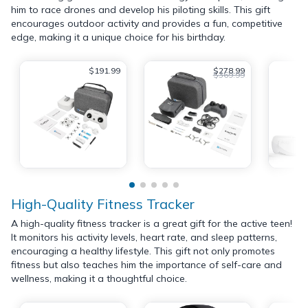
him to race drones and develop his piloting skills. This gift
encourages outdoor activity and provides a fun, competitive
edge, making it a unique choice for his birthday.
$191.99
$278.99
$369.99
High-Quality Fitness Tracker
A high-quality fitness tracker is a great gift for the active teen!
It monitors his activity levels, heart rate, and sleep patterns,
encouraging a healthy lifestyle. This gift not only promotes
fitness but also teaches him the importance of self-care and
wellness, making it a thoughtful choice.