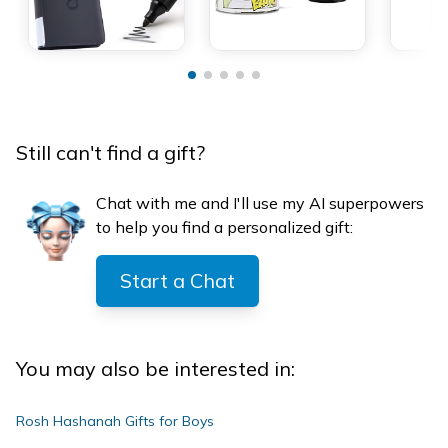
Still can't find a gift?
Chat with me and I'll use my AI superpowers
to help you find a personalized gift:
Start a Chat
You may also be interested in:
Rosh Hashanah Gifts for Boys