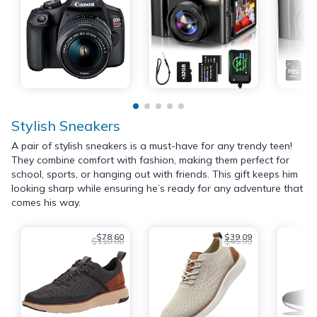
Stylish Sneakers
A pair of stylish sneakers is a must-have for any trendy teen!
They combine comfort with fashion, making them perfect for
school, sports, or hanging out with friends. This gift keeps him
looking sharp while ensuring he’s ready for any adventure that
comes his way.
$78.60
$39.09
$110.00
$45.99