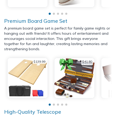
Premium Board Game Set
A premium board game set is perfect for family game nights or
hanging out with friends! It offers hours of entertainment and
encourages social interaction. This gift brings everyone
together for fun and laughter, creating lasting memories and
strengthening bonds.
$139.99
$41.80
$49.99
High-Quality Telescope