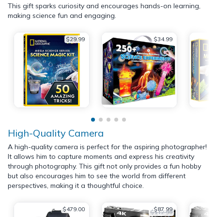
This gift sparks curiosity and encourages hands-on learning,
making science fun and engaging.
$29.99
$34.99
High-Quality Camera
A high-quality camera is perfect for the aspiring photographer!
It allows him to capture moments and express his creativity
through photography. This gift not only provides a fun hobby
but also encourages him to see the world from different
perspectives, making it a thoughtful choice.
$479.00
$87.99
$112.99