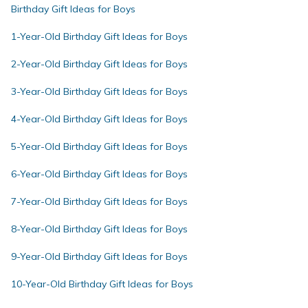
Birthday Gift Ideas for Boys
1-Year-Old Birthday Gift Ideas for Boys
2-Year-Old Birthday Gift Ideas for Boys
3-Year-Old Birthday Gift Ideas for Boys
4-Year-Old Birthday Gift Ideas for Boys
5-Year-Old Birthday Gift Ideas for Boys
6-Year-Old Birthday Gift Ideas for Boys
7-Year-Old Birthday Gift Ideas for Boys
8-Year-Old Birthday Gift Ideas for Boys
9-Year-Old Birthday Gift Ideas for Boys
10-Year-Old Birthday Gift Ideas for Boys