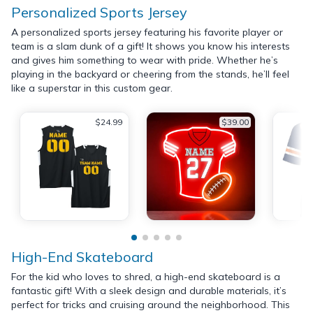
Personalized Sports Jersey
A personalized sports jersey featuring his favorite player or
team is a slam dunk of a gift! It shows you know his interests
and gives him something to wear with pride. Whether he’s
playing in the backyard or cheering from the stands, he’ll feel
like a superstar in this custom gear.
$24.99
$39.00
High-End Skateboard
For the kid who loves to shred, a high-end skateboard is a
fantastic gift! With a sleek design and durable materials, it’s
perfect for tricks and cruising around the neighborhood. This