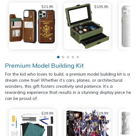
$21.95
$135.95
Premium Model Building Kit
For the kid who loves to build, a premium model building kit is a
dream come true! Whether it’s cars, planes, or architectural
wonders, this gift fosters creativity and patience. It’s a
rewarding experience that results in a stunning display piece he
can be proud of.
$29.99
$29.99