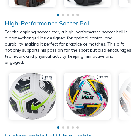
High-Performance Soccer Ball
For the aspiring soccer star, a high-performance soccer ball is
a game-changer! It’s designed for optimal control and
durability, making it perfect for practice or matches. This gift
not only supports his passion for the sport but also encourages
teamwork and physical activity, keeping him active and
engaged.
$39.00
$89.99
$41.96
Customizable LED Strip Lights