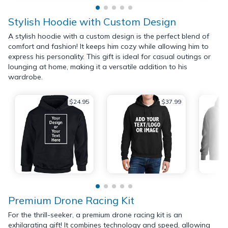
Stylish Hoodie with Custom Design
A stylish hoodie with a custom design is the perfect blend of
comfort and fashion! It keeps him cozy while allowing him to
express his personality. This gift is ideal for casual outings or
lounging at home, making it a versatile addition to his
wardrobe.
$24.95
$37.99
Premium Drone Racing Kit
For the thrill-seeker, a premium drone racing kit is an
exhilarating gift! It combines technology and speed, allowing