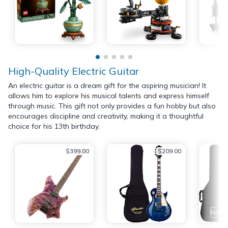
High-Quality Electric Guitar
An electric guitar is a dream gift for the aspiring musician! It
allows him to explore his musical talents and express himself
through music. This gift not only provides a fun hobby but also
encourages discipline and creativity, making it a thoughtful
choice for his 13th birthday.
$399.00
$209.00