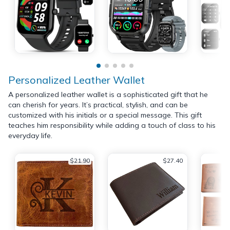
Personalized Leather Wallet
A personalized leather wallet is a sophisticated gift that he
can cherish for years. It’s practical, stylish, and can be
customized with his initials or a special message. This gift
teaches him responsibility while adding a touch of class to his
everyday life.
$21.90
$27.40