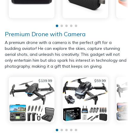
Premium Drone with Camera
A premium drone with a camera is the perfect gift for a
budding aviator! He can explore the skies, capture stunning
aerial shots, and unleash his creativity. This gadget will not
only entertain him but also spark his interest in technology and
photography, making it a gift that keeps on giving.
$139.99
$59.99