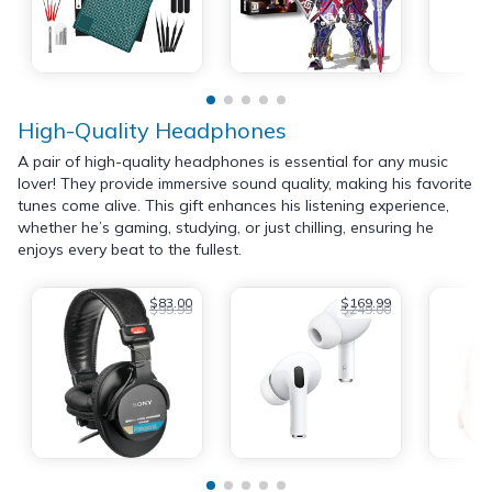
High-Quality Headphones
A pair of high-quality headphones is essential for any music
lover! They provide immersive sound quality, making his favorite
tunes come alive. This gift enhances his listening experience,
whether he’s gaming, studying, or just chilling, ensuring he
enjoys every beat to the fullest.
$83.00
$169.99
$99.99
$249.00