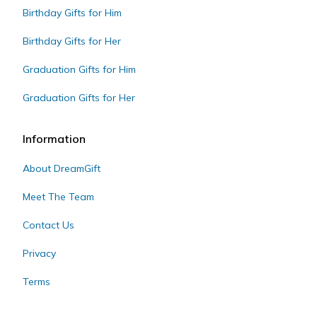
Birthday Gifts for Him
Birthday Gifts for Her
Graduation Gifts for Him
Graduation Gifts for Her
Information
About DreamGift
Meet The Team
Contact Us
Privacy
Terms