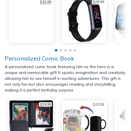
$39.99
$28.99
$55.99
Personalized Comic Book
A personalized comic book featuring him as the hero is a
unique and memorable gift! It sparks imagination and creativity,
allowing him to see himself in exciting adventures. This gift is
not only fun but also encourages reading and storytelling,
making it a perfect birthday surprise.
$29.99
$22.55