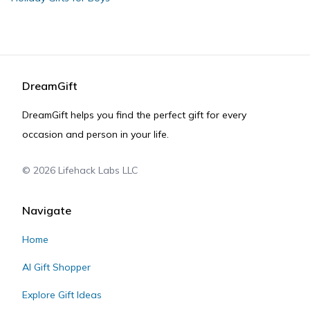
DreamGift
DreamGift helps you find the perfect gift for every
occasion and person in your life.
©
2026
Lifehack Labs LLC
Navigate
Home
AI Gift Shopper
Explore Gift Ideas