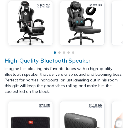
$109.97
$109.99
$179.98
High-Quality Bluetooth Speaker
Imagine him blasting his favorite tunes with a high-quality
Bluetooth speaker that delivers crisp sound and booming bass.
Perfect for parties, hangouts, or just jamming out in his room,
this gift will keep the good vibes rolling and make him the
coolest kid on the block.
$79.95
$118.99
$99.95
$149.00