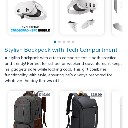
Stylish Backpack with Tech Compartment
A stylish backpack with a tech compartment is both practical
and trendy! Perfect for school or weekend adventures, it keeps
his gadgets safe while looking cool. This gift combines
functionality with style, ensuring he’s always prepared for
whatever the day throws at him.
$49.99
$38.99
$49.99