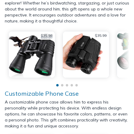
explorer! Whether he’s birdwatching, stargazing, or just curious
about the world around him, this gift opens up a whole new
perspective. It encourages outdoor adventures and a love for
nature, making it a thoughtful choice.
$35.98
$35.99
$59.99
Customizable Phone Case
A customizable phone case allows him to express his
personality while protecting his device. With endless design
options, he can showcase his favorite colors, patterns, or even
a personal photo. This gift combines practicality with creativity,
making it a fun and unique accessory.