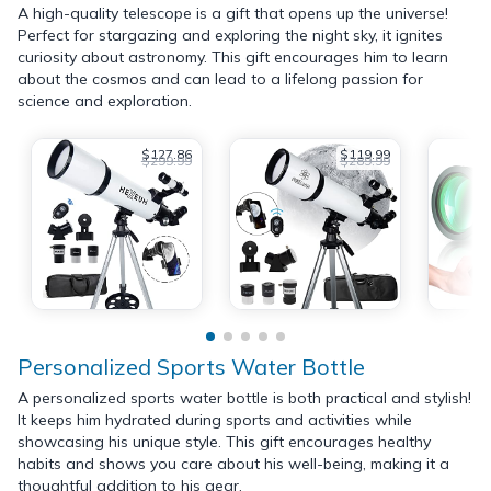
A high-quality telescope is a gift that opens up the universe!
Perfect for stargazing and exploring the night sky, it ignites
curiosity about astronomy. This gift encourages him to learn
about the cosmos and can lead to a lifelong passion for
science and exploration.
$127.86
$119.99
$299.99
$289.99
Personalized Sports Water Bottle
A personalized sports water bottle is both practical and stylish!
It keeps him hydrated during sports and activities while
showcasing his unique style. This gift encourages healthy
habits and shows you care about his well-being, making it a
thoughtful addition to his gear.