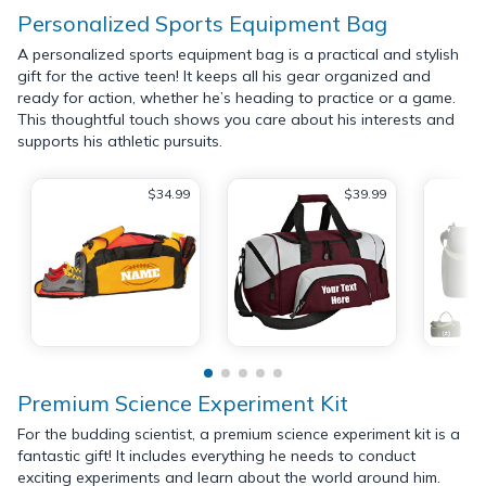
Personalized Sports Equipment Bag
A personalized sports equipment bag is a practical and stylish
gift for the active teen! It keeps all his gear organized and
ready for action, whether he’s heading to practice or a game.
This thoughtful touch shows you care about his interests and
supports his athletic pursuits.
$34.99
$39.99
Premium Science Experiment Kit
For the budding scientist, a premium science experiment kit is a
fantastic gift! It includes everything he needs to conduct
exciting experiments and learn about the world around him.