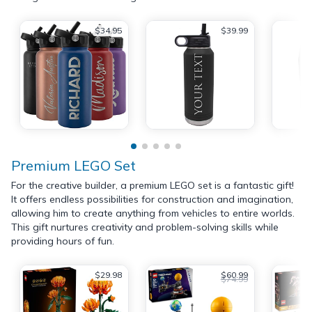
$34.95
$39.99
Premium LEGO Set
For the creative builder, a premium LEGO set is a fantastic gift!
It offers endless possibilities for construction and imagination,
allowing him to create anything from vehicles to entire worlds.
This gift nurtures creativity and problem-solving skills while
providing hours of fun.
$29.98
$60.99
$74.99