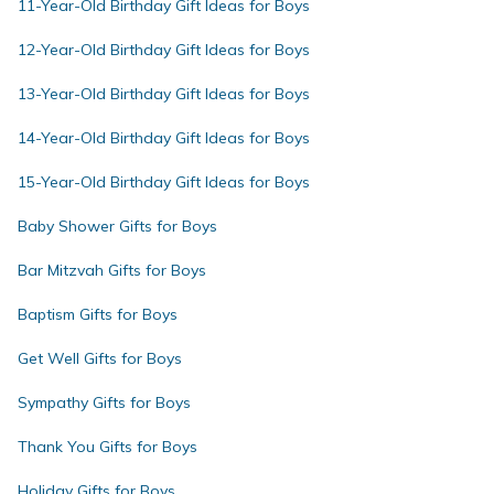
11-Year-Old Birthday Gift Ideas for Boys
12-Year-Old Birthday Gift Ideas for Boys
13-Year-Old Birthday Gift Ideas for Boys
14-Year-Old Birthday Gift Ideas for Boys
15-Year-Old Birthday Gift Ideas for Boys
Baby Shower Gifts for Boys
Bar Mitzvah Gifts for Boys
Baptism Gifts for Boys
Get Well Gifts for Boys
Sympathy Gifts for Boys
Thank You Gifts for Boys
Holiday Gifts for Boys