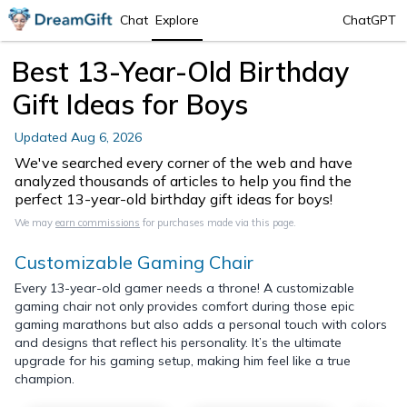
Chat
Explore
ChatGPT
Best 13-Year-Old Birthday
Gift Ideas for Boys
Updated
Aug 6, 2026
We've searched every corner of the web and have
analyzed thousands of articles to help you find the
perfect 13-year-old birthday gift ideas for boys!
We may
earn commissions
for purchases made via this page.
Customizable Gaming Chair
Every 13-year-old gamer needs a throne! A customizable
gaming chair not only provides comfort during those epic
gaming marathons but also adds a personal touch with colors
and designs that reflect his personality. It’s the ultimate
upgrade for his gaming setup, making him feel like a true
champion.