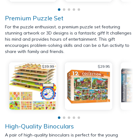
Premium Puzzle Set
For the puzzle enthusiast, a premium puzzle set featuring
stunning artwork or 3D designs is a fantastic gift! It challenges
his mind and provides hours of entertainment. This gift
encourages problem-solving skills and can be a fun activity to
share with family and friends.
$39.99
$29.95
High-Quality Binoculars
A pair of high-quality binoculars is perfect for the young