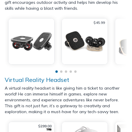
gift encourages outdoor activity and helps him develop his
skills while having a blast with friends.
$45.99
Virtual Reality Headset
A virtual reality headset is like giving him a ticket to another
world! He can immerse himself in games, explore new
environments, and experience adventures like never before.
This gift is not just fun; it’s a gateway to creativity and
exploration, making it a must-have for any tech-savvy teen.
$299.00