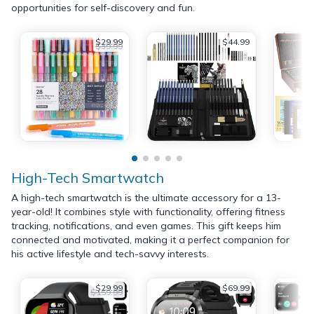
opportunities for self-discovery and fun.
$29.99
$44.99
$39.99
High-Tech Smartwatch
A high-tech smartwatch is the ultimate accessory for a 13-
year-old! It combines style with functionality, offering fitness
tracking, notifications, and even games. This gift keeps him
connected and motivated, making it a perfect companion for
his active lifestyle and tech-savvy interests.
$29.99
$69.99
$159.99