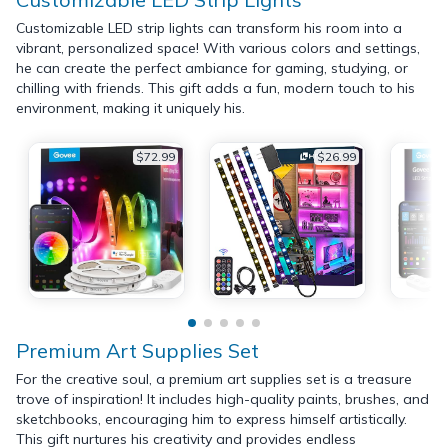
Customizable LED strip lights can transform his room into a
vibrant, personalized space! With various colors and settings,
he can create the perfect ambiance for gaming, studying, or
chilling with friends. This gift adds a fun, modern touch to his
environment, making it uniquely his.
$72.99
$26.99
Premium Art Supplies Set
For the creative soul, a premium art supplies set is a treasure
trove of inspiration! It includes high-quality paints, brushes, and
sketchbooks, encouraging him to express himself artistically.
This gift nurtures his creativity and provides endless