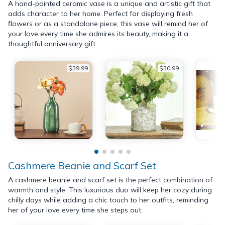
A hand-painted ceramic vase is a unique and artistic gift that
adds character to her home. Perfect for displaying fresh
flowers or as a standalone piece, this vase will remind her of
your love every time she admires its beauty, making it a
thoughtful anniversary gift.
$39.99
$30.99
Cashmere Beanie and Scarf Set
A cashmere beanie and scarf set is the perfect combination of
warmth and style. This luxurious duo will keep her cozy during
chilly days while adding a chic touch to her outfits, reminding
her of your love every time she steps out.