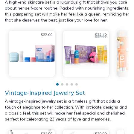
A high-end skincare set is a luxurious gift that shows you care
about her self-care routine. Packed with nourishing ingredients,
this pampering set will make her feel like a queen, reminding her
that she deserves the best, just like your love for her.
$27.00
$22.49
$27.99
Vintage-Inspired Jewelry Set
A vintage-inspired jewelry set is a timeless gift that adds a
touch of elegance to her collection. With intricate designs and
a classic feel, this set will make her feel special and cherished,
perfect for celebrating 23 years of love and memories.
$24.90
$20.99