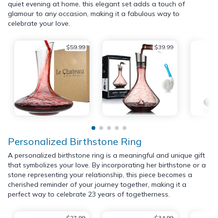
quiet evening at home, this elegant set adds a touch of
glamour to any occasion, making it a fabulous way to
celebrate your love.
$59.99
$39.99
Personalized Birthstone Ring
A personalized birthstone ring is a meaningful and unique gift
that symbolizes your love. By incorporating her birthstone or a
stone representing your relationship, this piece becomes a
cherished reminder of your journey together, making it a
perfect way to celebrate 23 years of togetherness.
$27.99
$34.99