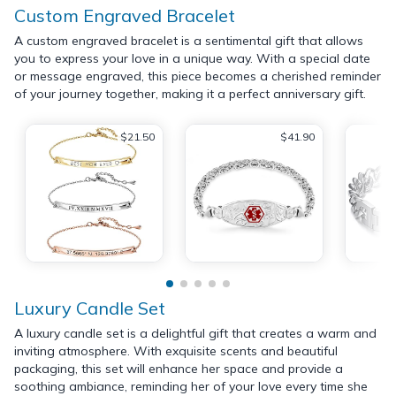
Custom Engraved Bracelet
A custom engraved bracelet is a sentimental gift that allows
you to express your love in a unique way. With a special date
or message engraved, this piece becomes a cherished reminder
of your journey together, making it a perfect anniversary gift.
$21.50
$41.90
Luxury Candle Set
A luxury candle set is a delightful gift that creates a warm and
inviting atmosphere. With exquisite scents and beautiful
packaging, this set will enhance her space and provide a
soothing ambiance, reminding her of your love every time she