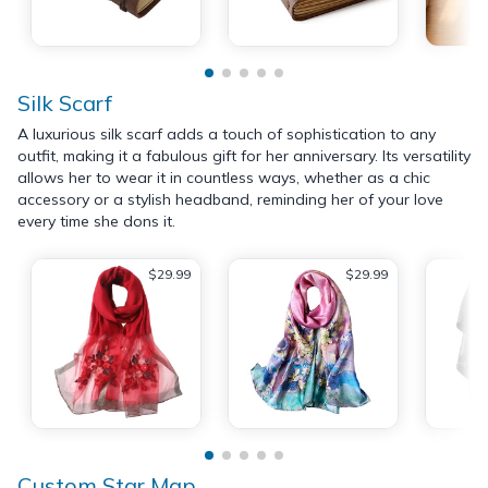
Silk Scarf
A luxurious silk scarf adds a touch of sophistication to any
outfit, making it a fabulous gift for her anniversary. Its versatility
allows her to wear it in countless ways, whether as a chic
accessory or a stylish headband, reminding her of your love
every time she dons it.
$29.99
$29.99
Custom Star Map