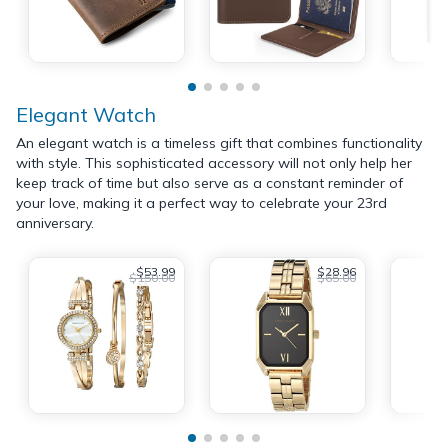
Elegant Watch
An elegant watch is a timeless gift that combines functionality
with style. This sophisticated accessory will not only help her
keep track of time but also serve as a constant reminder of
your love, making it a perfect way to celebrate your 23rd
anniversary.
$53.99
$28.96
$150.00
$65.00