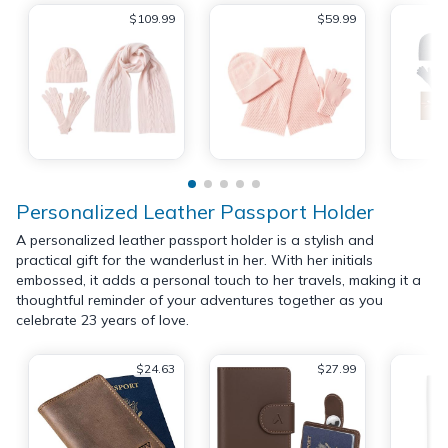
$109.99
$59.99
Personalized Leather Passport Holder
A personalized leather passport holder is a stylish and
practical gift for the wanderlust in her. With her initials
embossed, it adds a personal touch to her travels, making it a
thoughtful reminder of your adventures together as you
celebrate 23 years of love.
$24.63
$27.99