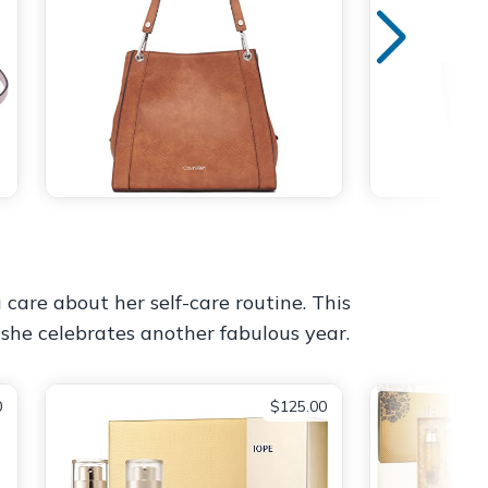
 care about her self-care routine. This
 she celebrates another fabulous year.
0
$125.00