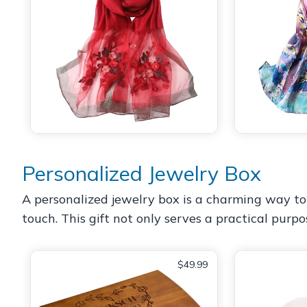
Personalized Jewelry Box
A personalized jewelry box is a charming way to
touch. This gift not only serves a practical purp
$49.99