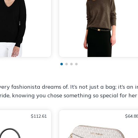
 fashionista dreams of. It’s not just a bag; it’s an i
h pride, knowing you chose something so special for her
$112.61
$64.8