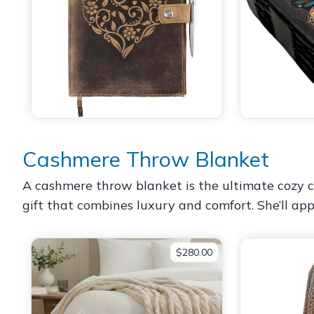
Cashmere Throw Blanket
A cashmere throw blanket is the ultimate cozy co
gift that combines luxury and comfort. She’ll a
$280.00