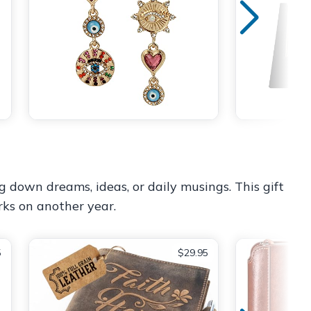
ing down dreams, ideas, or daily musings. This gift
rks on another year.
5
$29.95