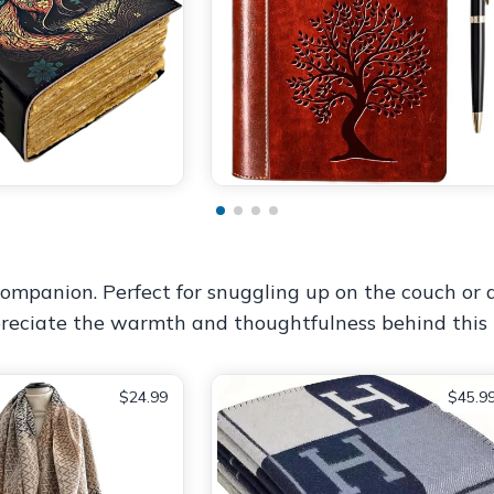
mpanion. Perfect for snuggling up on the couch or ad
ppreciate the warmth and thoughtfulness behind this 
$24.99
$45.9