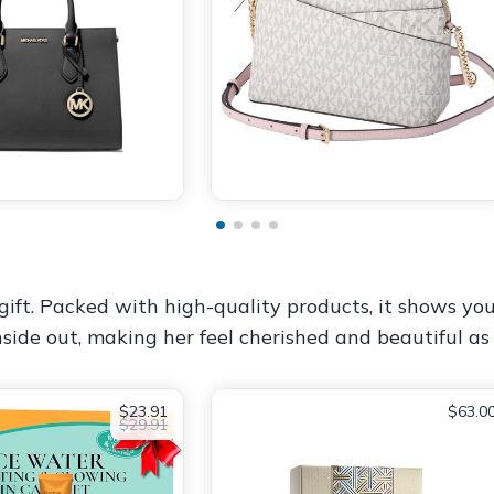
ift. Packed with high-quality products, it shows you
nside out, making her feel cherished and beautiful as
$23.91
$63.0
$29.91