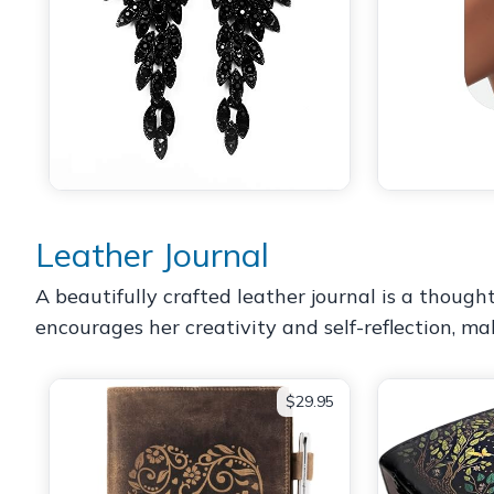
Leather Journal
A beautifully crafted leather journal is a thoughtf
encourages her creativity and self-reflection, ma
$29.95