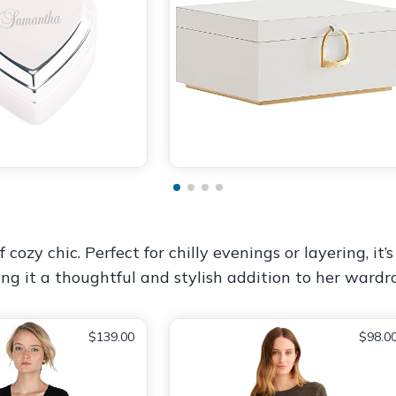
y chic. Perfect for chilly evenings or layering, it’s 
ing it a thoughtful and stylish addition to her wardr
$139.00
$98.0