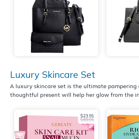
Luxury Skincare Set
A luxury skincare set is the ultimate pampering g
thoughtful present will help her glow from the i
$23.91
$49.91