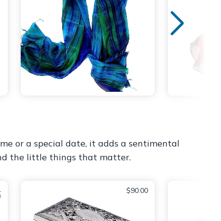
e or a special date, it adds a sentimental
d the little things that matter.
4
$90.00
9