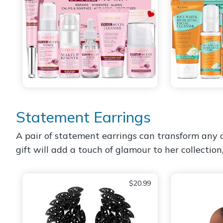
Statement Earrings
A pair of statement earrings can transform any ou
gift will add a touch of glamour to her collection
$20.99