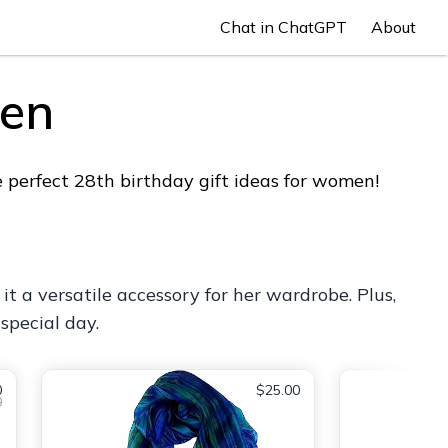
Chat in ChatGPT
About
men
 perfect 28th birthday gift ideas for women!
 it a versatile accessory for her wardrobe. Plus,
special day.
0
$25.00
0