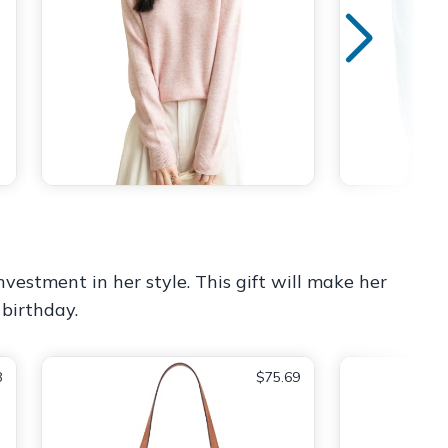
nvestment in her style. This gift will make her
 birthday.
8
$75.69