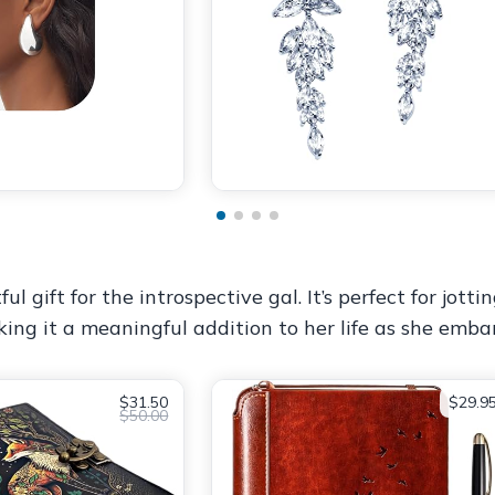
ul gift for the introspective gal. It’s perfect for jott
king it a meaningful addition to her life as she emba
$31.50
$29.9
$50.00