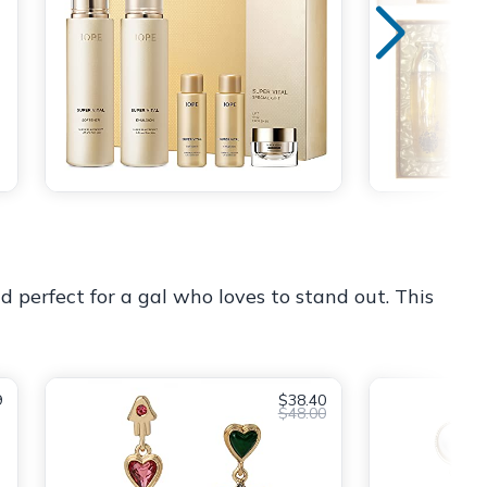
d perfect for a gal who loves to stand out. This
9
$38.40
$48.00