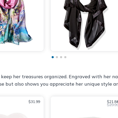
 keep her treasures organized. Engraved with her nam
ose but also shows you appreciate her unique style an
$31.99
$21.8
$29.9