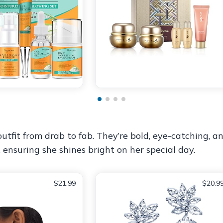
tfit from drab to fab. They’re bold, eye-catching, an
, ensuring she shines bright on her special day.
$21.99
$20.9