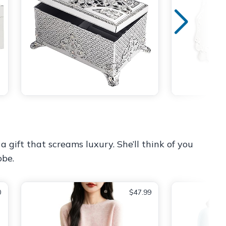
a gift that screams luxury. She’ll think of you
obe.
0
$47.99