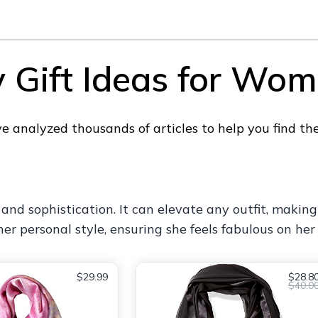
y Gift Ideas for Wo
 analyzed thousands of articles to help you find the
e and sophistication. It can elevate any outfit, making
er personal style, ensuring she feels fabulous on her 
$29.99
$28.8
$40.0