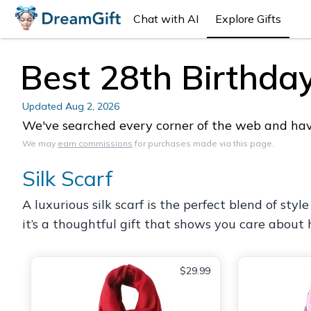
Chat with AI
Explore Gifts
Best 28th Birthda
Updated
Aug 2, 2026
We've searched every corner of the web and have
We may
earn commissions
for purchases made via this page.
Silk Scarf
A luxurious silk scarf is the perfect blend of styl
it’s a thoughtful gift that shows you care about h
$29.99