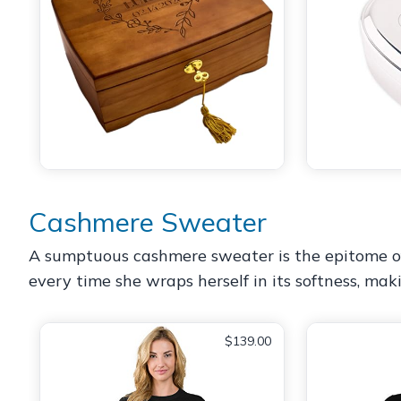
Cashmere Sweater
A sumptuous cashmere sweater is the epitome of coz
every time she wraps herself in its softness, mak
$139.00