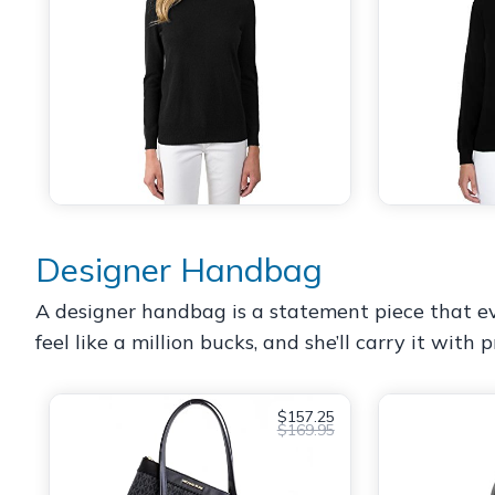
Designer Handbag
A designer handbag is a statement piece that every
feel like a million bucks, and she’ll carry it wit
$157.25
$169.95