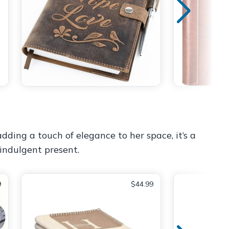
ding a touch of elegance to her space, it’s a
indulgent present.
9
$44.99