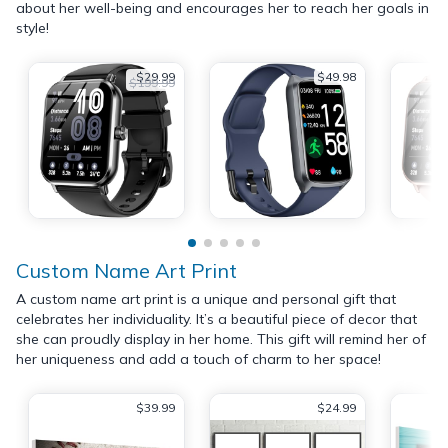
about her well-being and encourages her to reach her goals in
style!
$29.99
$49.98
$199.99
Custom Name Art Print
A custom name art print is a unique and personal gift that
celebrates her individuality. It’s a beautiful piece of decor that
she can proudly display in her home. This gift will remind her of
her uniqueness and add a touch of charm to her space!
$39.99
$24.99