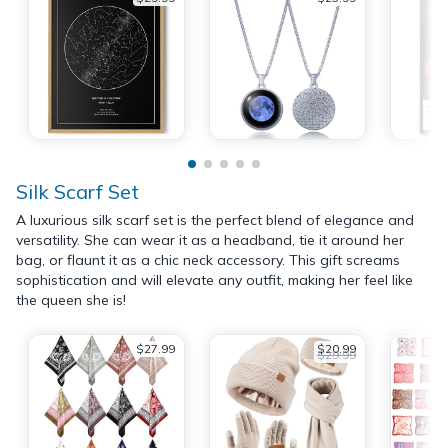
Silk Scarf Set
A luxurious silk scarf set is the perfect blend of elegance and
versatility. She can wear it as a headband, tie it around her
bag, or flaunt it as a chic neck accessory. This gift screams
sophistication and will elevate any outfit, making her feel like
the queen she is!
$27.99
$20.99
$29.99