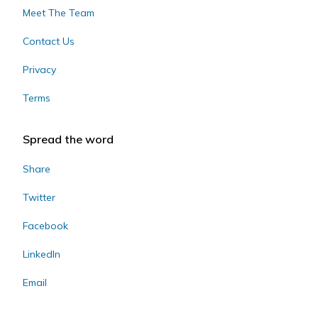
Meet The Team
Contact Us
Privacy
Terms
Spread the word
Share
Twitter
Facebook
LinkedIn
Email