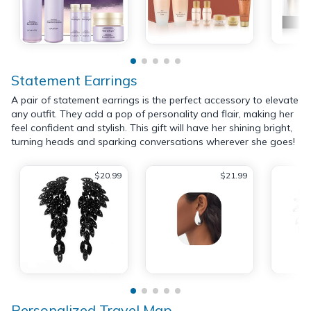
Statement Earrings
A pair of statement earrings is the perfect accessory to elevate
any outfit. They add a pop of personality and flair, making her
feel confident and stylish. This gift will have her shining bright,
turning heads and sparking conversations wherever she goes!
$20.99
$21.99
Personalized Travel Map