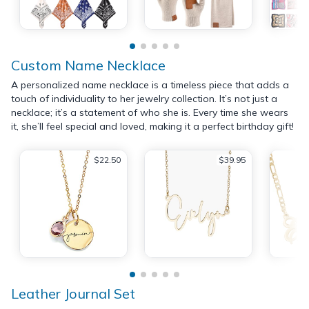
Custom Name Necklace
A personalized name necklace is a timeless piece that adds a
touch of individuality to her jewelry collection. It’s not just a
necklace; it’s a statement of who she is. Every time she wears
it, she’ll feel special and loved, making it a perfect birthday gift!
$22.50
$39.95
Leather Journal Set