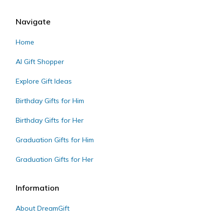
Navigate
Home
AI Gift Shopper
Explore Gift Ideas
Birthday Gifts for Him
Birthday Gifts for Her
Graduation Gifts for Him
Graduation Gifts for Her
Information
About DreamGift