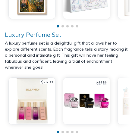
Luxury Perfume Set
A luxury perfume set is a delightful gift that allows her to
explore different scents. Each fragrance tells a story, making it
a personal and intimate gift. This gift will have her feeling
fabulous and confident, leaving a trail of enchantment
wherever she goes!
$26.99
$31.00
$32.99