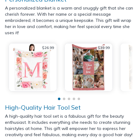
A personalized blanket is a warm and snuggly gift that she can
cherish forever. With her name or a special message
embroidered, it becomes a unique keepsake. This gift will wrap
her in love and comfort, making her feel special every time she
uses it!
$26.99
$39.99
High-Quality Hair Tool Set
A high-quality hair tool set is a fabulous gift for the beauty
enthusiast. It includes everything she needs to create stunning
hairstyles at home. This gift will empower her to express her
creativity and feel fabulous, making every day a good hair day!