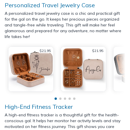
Personalized Travel Jewelry Case
A personalized travel jewelry case is a chic and practical gift
for the gal on the go. It keeps her precious pieces organized
and tangle-free while traveling. This gift will make her feel
glamorous and prepared for any adventure, no matter where
life takes her!
$21.95
$21.95
High-End Fitness Tracker
A high-end fitness tracker is a thoughtful gift for the health-
conscious gal. It helps her monitor her activity levels and stay
motivated on her fitness journey. This gift shows you care