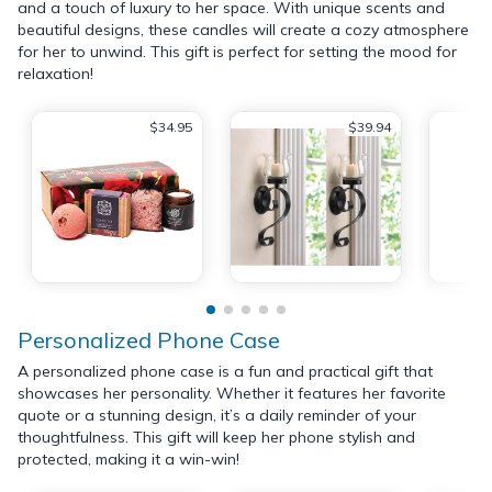
and a touch of luxury to her space. With unique scents and
beautiful designs, these candles will create a cozy atmosphere
for her to unwind. This gift is perfect for setting the mood for
relaxation!
$34.95
$39.94
Personalized Phone Case
A personalized phone case is a fun and practical gift that
showcases her personality. Whether it features her favorite
quote or a stunning design, it’s a daily reminder of your
thoughtfulness. This gift will keep her phone stylish and
protected, making it a win-win!