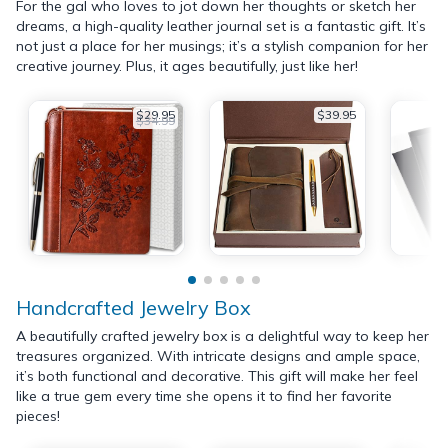
For the gal who loves to jot down her thoughts or sketch her
dreams, a high-quality leather journal set is a fantastic gift. It’s
not just a place for her musings; it’s a stylish companion for her
creative journey. Plus, it ages beautifully, just like her!
$29.95
$39.95
$34.99
Handcrafted Jewelry Box
A beautifully crafted jewelry box is a delightful way to keep her
treasures organized. With intricate designs and ample space,
it’s both functional and decorative. This gift will make her feel
like a true gem every time she opens it to find her favorite
pieces!