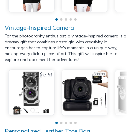
Vintage-Inspired Camera
For the photography enthusiast, a vintage-inspired camera is a
dreamy gift that combines nostalgia with creativity. It
encourages her to capture life’s moments in a unique way,
making every click a piece of art. This gift will inspire her to
explore and document her adventures!
$32.49
$39.99
$51.99
Personalized Leather Tote Bag