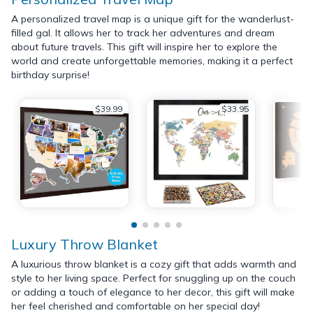
A personalized travel map is a unique gift for the wanderlust-
filled gal. It allows her to track her adventures and dream
about future travels. This gift will inspire her to explore the
world and create unforgettable memories, making it a perfect
birthday surprise!
$39.99
$33.95
Luxury Throw Blanket
A luxurious throw blanket is a cozy gift that adds warmth and
style to her living space. Perfect for snuggling up on the couch
or adding a touch of elegance to her decor, this gift will make
her feel cherished and comfortable on her special day!