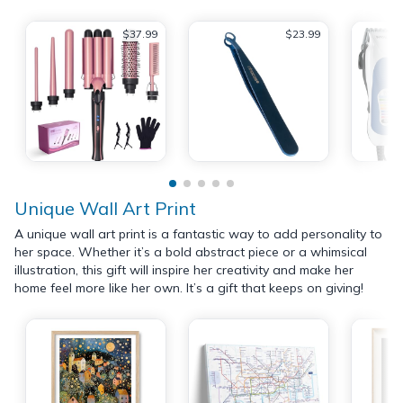
$37.99
$23.99
Unique Wall Art Print
A unique wall art print is a fantastic way to add personality to
her space. Whether it’s a bold abstract piece or a whimsical
illustration, this gift will inspire her creativity and make her
home feel more like her own. It’s a gift that keeps on giving!