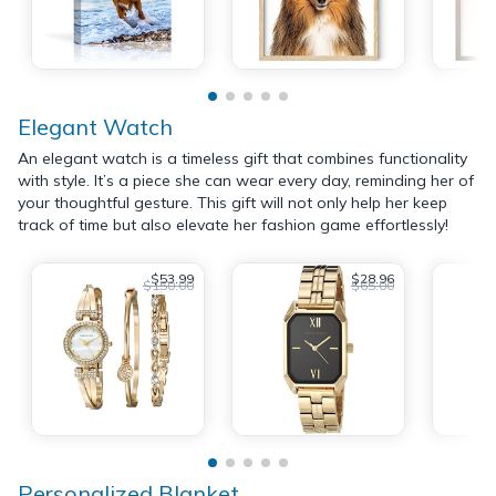
Elegant Watch
An elegant watch is a timeless gift that combines functionality
with style. It’s a piece she can wear every day, reminding her of
your thoughtful gesture. This gift will not only help her keep
track of time but also elevate her fashion game effortlessly!
$53.99
$28.96
$150.00
$65.00
Personalized Blanket