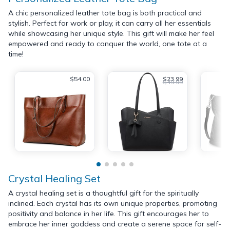
A chic personalized leather tote bag is both practical and
stylish. Perfect for work or play, it can carry all her essentials
while showcasing her unique style. This gift will make her feel
empowered and ready to conquer the world, one tote at a
time!
$54.00
$23.99
$49.99
Crystal Healing Set
A crystal healing set is a thoughtful gift for the spiritually
inclined. Each crystal has its own unique properties, promoting
positivity and balance in her life. This gift encourages her to
embrace her inner goddess and create a serene space for self-