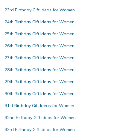
23rd Birthday Gift Ideas for Women
24th Birthday Gift Ideas for Women
25th Birthday Gift Ideas for Women
26th Birthday Gift Ideas for Women
27th Birthday Gift Ideas for Women
28th Birthday Gift Ideas for Women
29th Birthday Gift Ideas for Women
30th Birthday Gift Ideas for Women
31st Birthday Gift Ideas for Women
32nd Birthday Gift Ideas for Women
33rd Birthday Gift Ideas for Women