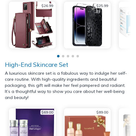
$26.99
$25.99
High-End Skincare Set
A luxurious skincare set is a fabulous way to indulge her self-
care routine. With high-quality ingredients and beautiful
packaging, this gift will make her feel pampered and radiant.
It’s a thoughtful way to show you care about her well-being
and beauty!
$69.00
$89.00