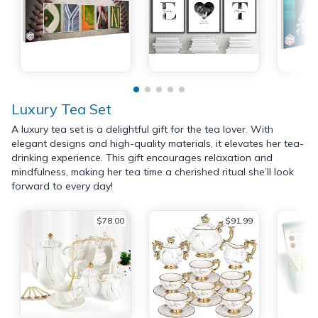
Luxury Tea Set
A luxury tea set is a delightful gift for the tea lover. With
elegant designs and high-quality materials, it elevates her tea-
drinking experience. This gift encourages relaxation and
mindfulness, making her tea time a cherished ritual she’ll look
forward to every day!
$78.00
$91.99