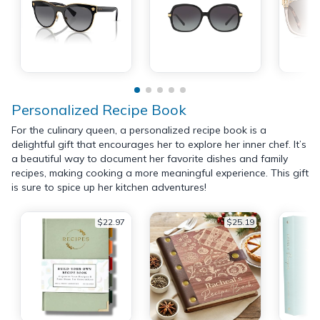
Personalized Recipe Book
For the culinary queen, a personalized recipe book is a
delightful gift that encourages her to explore her inner chef. It’s
a beautiful way to document her favorite dishes and family
recipes, making cooking a more meaningful experience. This gift
is sure to spice up her kitchen adventures!
$22.97
$25.19