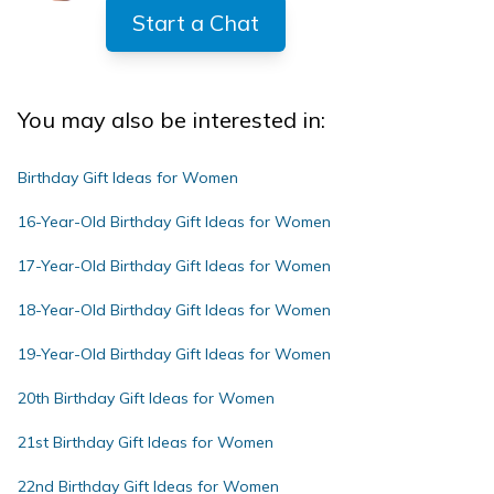
Start a Chat
You may also be interested in:
Birthday Gift Ideas for Women
16-Year-Old Birthday Gift Ideas for Women
17-Year-Old Birthday Gift Ideas for Women
18-Year-Old Birthday Gift Ideas for Women
19-Year-Old Birthday Gift Ideas for Women
20th Birthday Gift Ideas for Women
21st Birthday Gift Ideas for Women
22nd Birthday Gift Ideas for Women