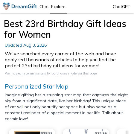
Chat
Explore
ChatGPT
Best 23rd Birthday Gift Ideas
for Women
Updated
Aug 3, 2026
We've searched every corner of the web and have
analyzed thousands of articles to help you find the
perfect 23rd birthday gift ideas for women!
We may
earn commissions
for purchases made via this page.
Personalized Star Map
Imagine gifting her a stunning star map that captures the night
sky from a significant date, like her birthday! This unique piece
of art will not only beautify her space but also serve as a
constant reminder of a special moment in her life. Talk about
cosmic love!
$29.99
$23.99