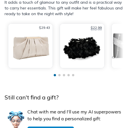
It adds a touch of glamour to any outfit and is a practical way
to carry her essentials. This gift will make her feel fabulous and
ready to take on the night with style!
$29.43
$22.99
$32.99
Still can't find a gift?
Chat with me and I'll use my AI superpowers
to help you find a personalized gift: