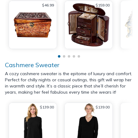
$46.99
$159.00
Cashmere Sweater
A cozy cashmere sweater is the epitome of luxury and comfort.
Perfect for chilly nights or casual outings, this gift will wrap her
in warmth and style. It’s a classic piece that she’ll cherish for
years, making her feel fabulous every time she wears it!
$139.00
$139.00