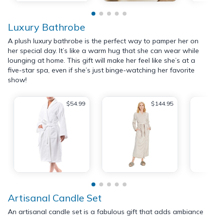
Luxury Bathrobe
A plush luxury bathrobe is the perfect way to pamper her on
her special day. It’s like a warm hug that she can wear while
lounging at home. This gift will make her feel like she’s at a
five-star spa, even if she’s just binge-watching her favorite
show!
$54.99
$144.95
Artisanal Candle Set
An artisanal candle set is a fabulous gift that adds ambiance