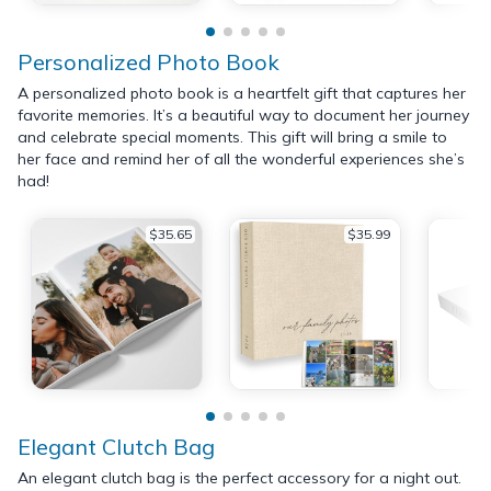
Personalized Photo Book
A personalized photo book is a heartfelt gift that captures her
favorite memories. It’s a beautiful way to document her journey
and celebrate special moments. This gift will bring a smile to
her face and remind her of all the wonderful experiences she’s
had!
$35.65
$35.99
Elegant Clutch Bag
An elegant clutch bag is the perfect accessory for a night out.