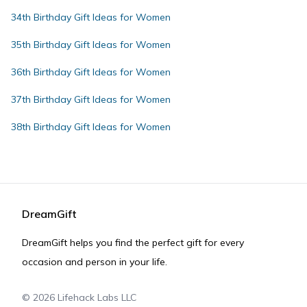
34th Birthday Gift Ideas for Women
35th Birthday Gift Ideas for Women
36th Birthday Gift Ideas for Women
37th Birthday Gift Ideas for Women
38th Birthday Gift Ideas for Women
DreamGift
DreamGift helps you find the perfect gift for every
occasion and person in your life.
©
2026
Lifehack Labs LLC