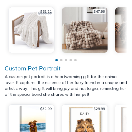
$83.21
$47.99
$108.00
Custom Pet Portrait
A custom pet portrait is a heartwarming gift for the animal
lover. It captures the essence of her furry friend in a unique and
artistic way. This gift will bring joy and nostalgia, reminding her
of the special bond she shares with her pet!
$32.99
$29.99