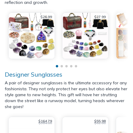
reflection and growth.
$26.99
$27.99
Designer Sunglasses
A pair of designer sunglasses is the ultimate accessory for any
fashionista. They not only protect her eyes but also elevate her
style game to new heights. This gift will have her strutting
down the street like a runway model, turning heads wherever
she goes!
$164.79
$55.98
$384.00
$62.00