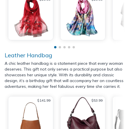
Leather Handbag
A chic leather handbag is a statement piece that every woman
deserves. This gift not only serves a practical purpose but also
showcases her unique style. With its durability and classic
design, it’s a birthday gift that will accompany her on countless
adventures, making her feel fabulous every time she carries it.
$141.99
$53.99