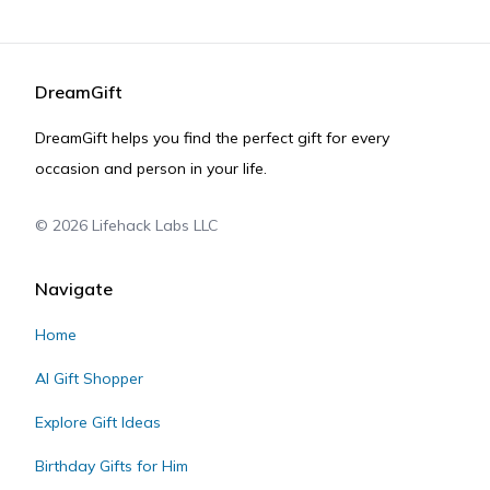
DreamGift
DreamGift helps you find the perfect gift for every
occasion and person in your life.
©
2026
Lifehack Labs LLC
Navigate
Home
AI Gift Shopper
Explore Gift Ideas
Birthday Gifts for Him