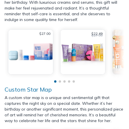
her birthday. With luxurious creams and serums, this gift will
make her feel rejuvenated and radiant. It’s a thoughtful
reminder that self-care is essential, and she deserves to
indulge in some quality time for herself.
$27.00
$22.49
$27.99
Custom Star Map
A custom star map is a unique and sentimental gift that
captures the night sky on a special date. Whether it’s her
birthday or another significant moment, this personalized piece
of art will remind her of cherished memories. It’s a beautiful
way to celebrate her life and the stars that shine for her.