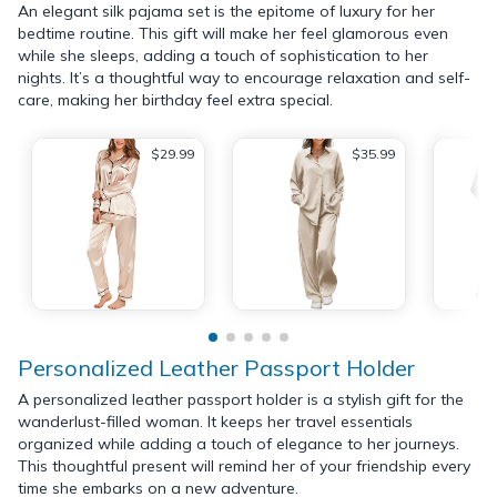
An elegant silk pajama set is the epitome of luxury for her
bedtime routine. This gift will make her feel glamorous even
while she sleeps, adding a touch of sophistication to her
nights. It’s a thoughtful way to encourage relaxation and self-
care, making her birthday feel extra special.
$29.99
$35.99
Personalized Leather Passport Holder
A personalized leather passport holder is a stylish gift for the
wanderlust-filled woman. It keeps her travel essentials
organized while adding a touch of elegance to her journeys.
This thoughtful present will remind her of your friendship every
time she embarks on a new adventure.