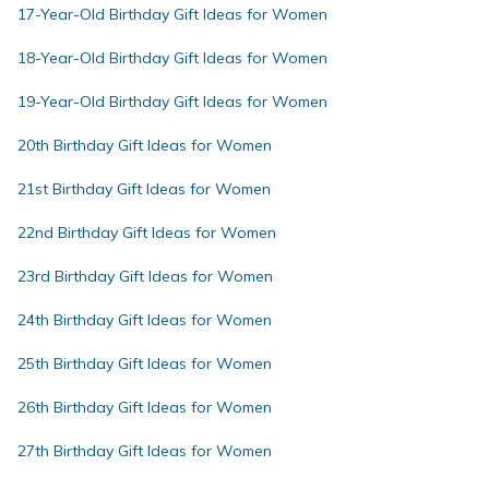
17-Year-Old Birthday Gift Ideas for Women
18-Year-Old Birthday Gift Ideas for Women
19-Year-Old Birthday Gift Ideas for Women
20th Birthday Gift Ideas for Women
21st Birthday Gift Ideas for Women
22nd Birthday Gift Ideas for Women
23rd Birthday Gift Ideas for Women
24th Birthday Gift Ideas for Women
25th Birthday Gift Ideas for Women
26th Birthday Gift Ideas for Women
27th Birthday Gift Ideas for Women