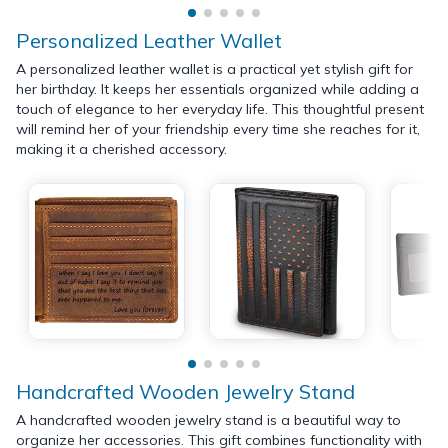
Personalized Leather Wallet
A personalized leather wallet is a practical yet stylish gift for
her birthday. It keeps her essentials organized while adding a
touch of elegance to her everyday life. This thoughtful present
will remind her of your friendship every time she reaches for it,
making it a cherished accessory.
Handcrafted Wooden Jewelry Stand
A handcrafted wooden jewelry stand is a beautiful way to
organize her accessories. This gift combines functionality with