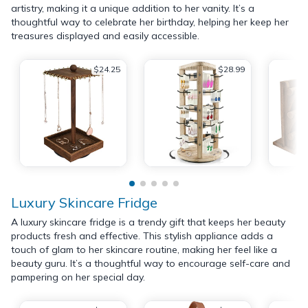
artistry, making it a unique addition to her vanity. It’s a
thoughtful way to celebrate her birthday, helping her keep her
treasures displayed and easily accessible.
$24.25
$28.99
Luxury Skincare Fridge
A luxury skincare fridge is a trendy gift that keeps her beauty
products fresh and effective. This stylish appliance adds a
touch of glam to her skincare routine, making her feel like a
beauty guru. It’s a thoughtful way to encourage self-care and
pampering on her special day.