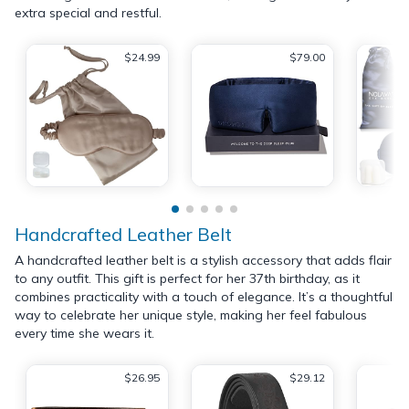
extra special and restful.
$24.99
$79.00
Handcrafted Leather Belt
A handcrafted leather belt is a stylish accessory that adds flair
to any outfit. This gift is perfect for her 37th birthday, as it
combines practicality with a touch of elegance. It’s a thoughtful
way to celebrate her unique style, making her feel fabulous
every time she wears it.
$26.95
$29.12