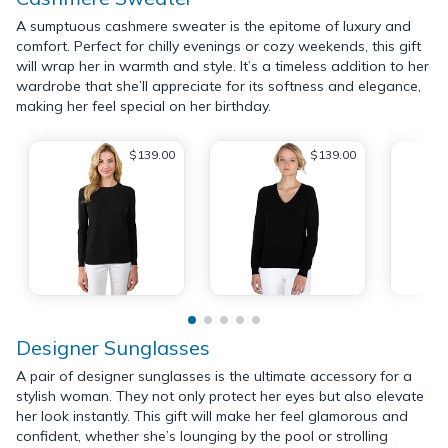
A sumptuous cashmere sweater is the epitome of luxury and
comfort. Perfect for chilly evenings or cozy weekends, this gift
will wrap her in warmth and style. It’s a timeless addition to her
wardrobe that she’ll appreciate for its softness and elegance,
making her feel special on her birthday.
$139.00
$139.00
Designer Sunglasses
A pair of designer sunglasses is the ultimate accessory for a
stylish woman. They not only protect her eyes but also elevate
her look instantly. This gift will make her feel glamorous and
confident, whether she’s lounging by the pool or strolling