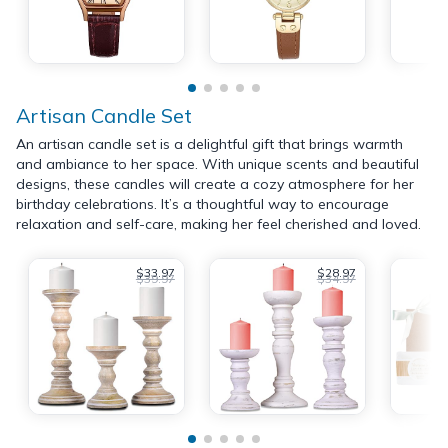
Artisan Candle Set
An artisan candle set is a delightful gift that brings warmth
and ambiance to her space. With unique scents and beautiful
designs, these candles will create a cozy atmosphere for her
birthday celebrations. It’s a thoughtful way to encourage
relaxation and self-care, making her feel cherished and loved.
$33.97
$28.97
$39.97
$34.97