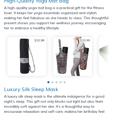
High-Quality Yoga Mat Bag
A high-quality yoga mat bag is a practical gift for the fitness
lover. It keeps her yoga essentials organized and stylish,
making her feel fabulous as she heads to class. This thoughtful
present shows you support her wellness journey, encouraging
her to embrace a healthy lifestyle.
$20.98
$20.99
Luxury Silk Sleep Mask
A luxury silk sleep mask is the ultimate indulgence for a good
night’s sleep. This gift not only blocks out light but also feels
incredibly soft against her skin. It’s a thoughtful way to
encourage relaxation and self-care, making her birthday feel