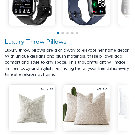
Luxury Throw Pillows
Luxury throw pillows are a chic way to elevate her home decor.
With unique designs and plush materials, these pillows add
comfort and style to any space. This thoughtful gift will make
her feel cozy and stylish, reminding her of your friendship every
time she relaxes at home.
$35.99
$20.97