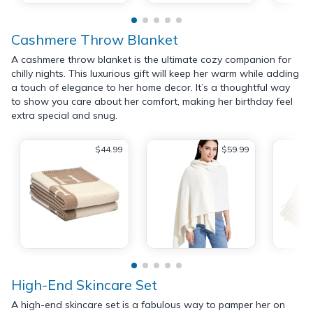
Cashmere Throw Blanket
A cashmere throw blanket is the ultimate cozy companion for
chilly nights. This luxurious gift will keep her warm while adding
a touch of elegance to her home decor. It’s a thoughtful way
to show you care about her comfort, making her birthday feel
extra special and snug.
$44.99
$59.99
High-End Skincare Set
A high-end skincare set is a fabulous way to pamper her on