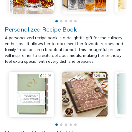
Personalized Recipe Book
A personalized recipe book is a delightful gift for the culinary
enthusiast. It allows her to document her favorite recipes and
family traditions in a beautiful format. This thoughtful present
will inspire her to create delicious meals, making her birthday
feel extra special with every dish she prepares.
$22.97
$25.19