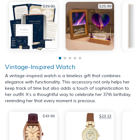
$39.90
$25.99
Vintage-Inspired Watch
A vintage-inspired watch is a timeless gift that combines
elegance with functionality. This accessory not only helps her
keep track of time but also adds a touch of sophistication to
her outfit. It’s a thoughtful way to celebrate her 37th birthday,
reminding her that every moment is precious.
$43.66
$23.13
$55.00