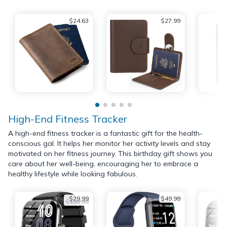
$24.63
$27.99
High-End Fitness Tracker
A high-end fitness tracker is a fantastic gift for the health-
conscious gal. It helps her monitor her activity levels and stay
motivated on her fitness journey. This birthday gift shows you
care about her well-being, encouraging her to embrace a
healthy lifestyle while looking fabulous.
$29.99
$49.98
$199.99