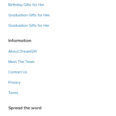
Birthday Gifts for Her
Graduation Gifts for Him
Graduation Gifts for Her
Information
About DreamGift
Meet The Team
Contact Us
Privacy
Terms
Spread the word