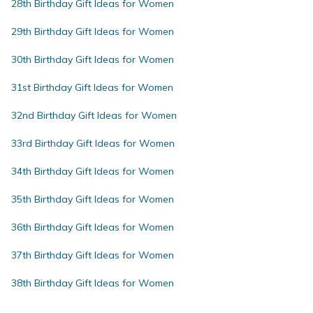
28th Birthday Gift Ideas for Women
29th Birthday Gift Ideas for Women
30th Birthday Gift Ideas for Women
31st Birthday Gift Ideas for Women
32nd Birthday Gift Ideas for Women
33rd Birthday Gift Ideas for Women
34th Birthday Gift Ideas for Women
35th Birthday Gift Ideas for Women
36th Birthday Gift Ideas for Women
37th Birthday Gift Ideas for Women
38th Birthday Gift Ideas for Women