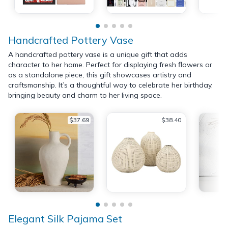
Handcrafted Pottery Vase
A handcrafted pottery vase is a unique gift that adds
character to her home. Perfect for displaying fresh flowers or
as a standalone piece, this gift showcases artistry and
craftsmanship. It’s a thoughtful way to celebrate her birthday,
bringing beauty and charm to her living space.
$37.69
$38.40
Elegant Silk Pajama Set