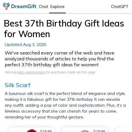
Chat
Explore
ChatGPT
Best 37th Birthday Gift Ideas
for Women
Updated
Aug 3, 2026
We've searched every corner of the web and have
analyzed thousands of articles to help you find the
perfect 37th birthday gift ideas for women!
We may
earn commissions
for purchases made via this page.
Silk Scarf
A luxurious silk scarf is the perfect blend of elegance and style,
making it a fabulous gift for her 37th birthday. It can elevate
any outfit, adding a pop of color and sophistication. Plus, it’s a
timeless accessory that she can cherish for years to come,
reminding her of your thoughtful gesture.
$29.99
$29.99