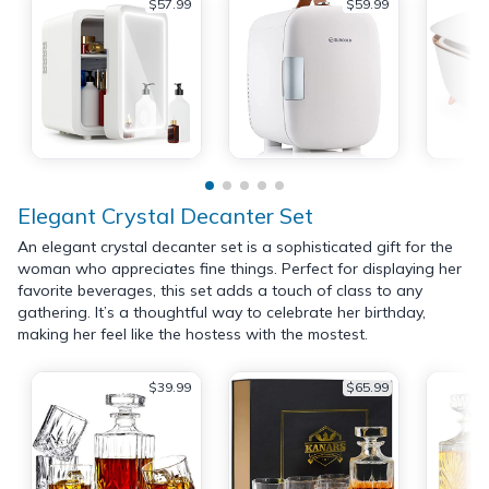
$57.99
$59.99
Elegant Crystal Decanter Set
An elegant crystal decanter set is a sophisticated gift for the
woman who appreciates fine things. Perfect for displaying her
favorite beverages, this set adds a touch of class to any
gathering. It’s a thoughtful way to celebrate her birthday,
making her feel like the hostess with the mostest.
$39.99
$65.99