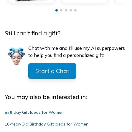
Still can't find a gift?
Chat with me and I'll use my AI superpowers
to help you find a personalized gift:
Start a Chat
You may also be interested in:
Birthday Gift Ideas for Women
16-Year-Old Birthday Gift Ideas for Women