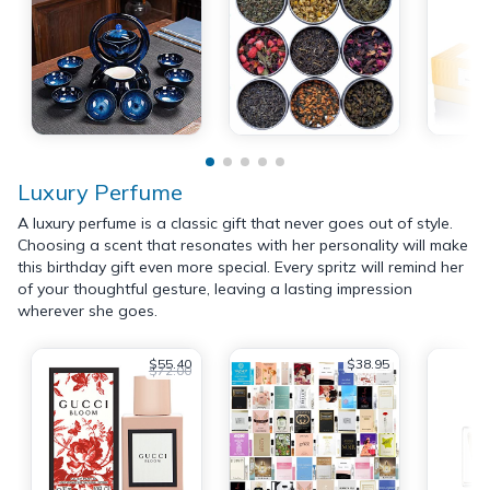
Luxury Perfume
A luxury perfume is a classic gift that never goes out of style.
Choosing a scent that resonates with her personality will make
this birthday gift even more special. Every spritz will remind her
of your thoughtful gesture, leaving a lasting impression
wherever she goes.
$55.40
$38.95
$72.00