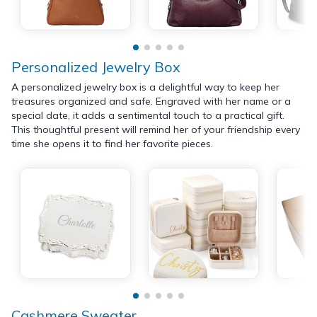
Personalized Jewelry Box
A personalized jewelry box is a delightful way to keep her
treasures organized and safe. Engraved with her name or a
special date, it adds a sentimental touch to a practical gift.
This thoughtful present will remind her of your friendship every
time she opens it to find her favorite pieces.
Cashmere Sweater