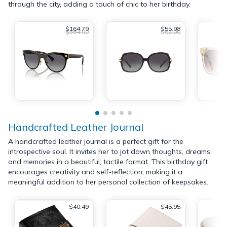
through the city, adding a touch of chic to her birthday.
$164.79
$55.98
$384.00
$62.00
Handcrafted Leather Journal
A handcrafted leather journal is a perfect gift for the
introspective soul. It invites her to jot down thoughts, dreams,
and memories in a beautiful, tactile format. This birthday gift
encourages creativity and self-reflection, making it a
meaningful addition to her personal collection of keepsakes.
$40.49
$45.95