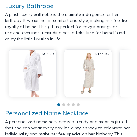
Luxury Bathrobe
A plush luxury bathrobe is the ultimate indulgence for her
birthday. It wraps her in comfort and style, making her feel like
royalty at home. This gift is perfect for cozy mornings or
relaxing evenings, reminding her to take time for herself and
enjoy the little luxuries in life.
$54.99
$144.95
Personalized Name Necklace
A personalized name necklace is a trendy and meaningful gift
that she can wear every day. It’s a stylish way to celebrate her
individuality and make her feel special on her birthday. This