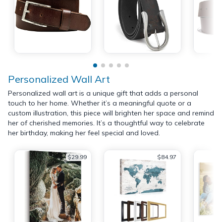
Personalized Wall Art
Personalized wall art is a unique gift that adds a personal
touch to her home. Whether it’s a meaningful quote or a
custom illustration, this piece will brighten her space and remind
her of cherished memories. It’s a thoughtful way to celebrate
her birthday, making her feel special and loved.
$29.99
$84.97