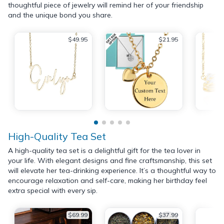
thoughtful piece of jewelry will remind her of your friendship
and the unique bond you share.
$49.95
$21.95
High-Quality Tea Set
A high-quality tea set is a delightful gift for the tea lover in
your life. With elegant designs and fine craftsmanship, this set
will elevate her tea-drinking experience. It’s a thoughtful way to
encourage relaxation and self-care, making her birthday feel
extra special with every sip.
$69.99
$37.99