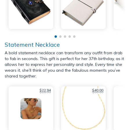
Statement Necklace
A bold statement necklace can transform any outfit from drab
to fab in seconds. This gift is perfect for her 37th birthday, as it
allows her to express her personality and style. Every time she
wears it, she’ll think of you and the fabulous moments you’ve
shared together.
$22.94
$40.00
$26.99
$50.00