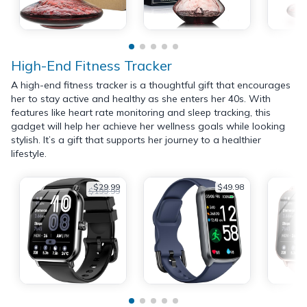
High-End Fitness Tracker
A high-end fitness tracker is a thoughtful gift that encourages
her to stay active and healthy as she enters her 40s. With
features like heart rate monitoring and sleep tracking, this
gadget will help her achieve her wellness goals while looking
stylish. It’s a gift that supports her journey to a healthier
lifestyle.
$29.99
$49.98
$199.99