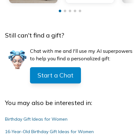
Still can't find a gift?
Chat with me and I'll use my AI superpowers
to help you find a personalized gift:
Start a Chat
You may also be interested in:
Birthday Gift Ideas for Women
16-Year-Old Birthday Gift Ideas for Women