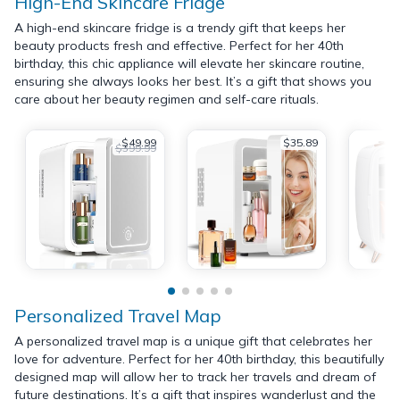
High-End Skincare Fridge
A high-end skincare fridge is a trendy gift that keeps her
beauty products fresh and effective. Perfect for her 40th
birthday, this chic appliance will elevate her skincare routine,
ensuring she always looks her best. It’s a gift that shows you
care about her beauty regimen and self-care rituals.
$49.99
$35.89
$399.99
Personalized Travel Map
A personalized travel map is a unique gift that celebrates her
love for adventure. Perfect for her 40th birthday, this beautifully
designed map will allow her to track her travels and dream of
future destinations. It’s a gift that inspires wanderlust and the