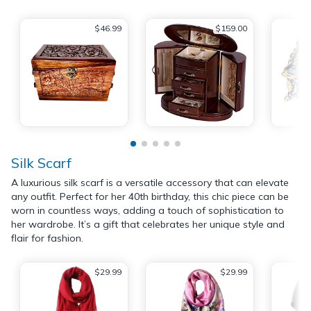
$46.99
$159.00
Silk Scarf
A luxurious silk scarf is a versatile accessory that can elevate
any outfit. Perfect for her 40th birthday, this chic piece can be
worn in countless ways, adding a touch of sophistication to
her wardrobe. It’s a gift that celebrates her unique style and
flair for fashion.
$29.99
$29.99