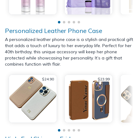
Personalized Leather Phone Case
A personalized leather phone case is a stylish and practical gift
that adds a touch of luxury to her everyday life. Perfect for her
40th birthday, this unique accessory will keep her phone
protected while showcasing her personality. It’s a gift that
combines function with flair.
$24.90
$23.99