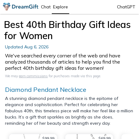
Chat
Explore
ChatGPT
Best 40th Birthday Gift Ideas
for Women
Updated
Aug 6, 2026
We've searched every corner of the web and have
analyzed thousands of articles to help you find the
perfect 40th birthday gift ideas for women!
We may
earn commissions
for purchases made via this page.
Diamond Pendant Necklace
A stunning diamond pendant necklace is the epitome of
elegance and sophistication. Perfect for celebrating her
fabulous 40th, this timeless piece will make her feel like a million
bucks. It’s a gift that sparkles as brightly as she does,
reminding her of her beauty and strength every day.
$99.99
$69.99