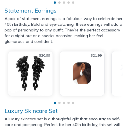
Statement Earrings
A pair of statement earrings is a fabulous way to celebrate her
40th birthday. Bold and eye-catching, these earrings will add a
pop of personality to any outfit. They’re the perfect accessory
for a night out or a special occasion, making her feel
glamorous and confident.
$20.99
$21.99
Luxury Skincare Set
A luxury skincare set is a thoughtful gift that encourages self-
care and pampering. Perfect for her 40th birthday, this set will