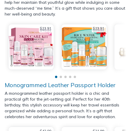
help her maintain that youthful glow while indulging in some
much-deserved “me time.” It’s a gift that shows you care about
her well-being and beauty.
$23.91
$23.91
$49.91
$29.91
Monogrammed Leather Passport Holder
A monogrammed leather passport holder is a chic and
practical gift for the jet-setting gal. Perfect for her 40th
birthday, this stylish accessory will keep her travel essentials
organized while adding a personal touch. It’s a gift that
celebrates her adventurous spirit and love for exploration.
$42.00
$21.99