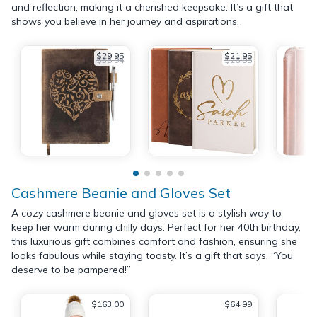
and reflection, making it a cherished keepsake. It’s a gift that
shows you believe in her journey and aspirations.
$29.95
$21.95
$35.94
$26.95
Cashmere Beanie and Gloves Set
A cozy cashmere beanie and gloves set is a stylish way to
keep her warm during chilly days. Perfect for her 40th birthday,
this luxurious gift combines comfort and fashion, ensuring she
looks fabulous while staying toasty. It’s a gift that says, “You
deserve to be pampered!”
$163.00
$64.99