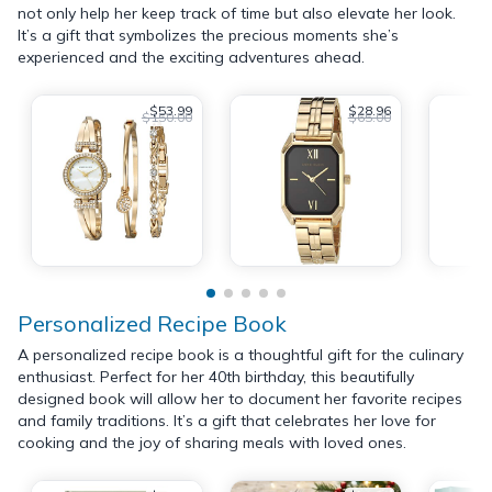
not only help her keep track of time but also elevate her look.
It’s a gift that symbolizes the precious moments she’s
experienced and the exciting adventures ahead.
$53.99
$28.96
$150.00
$65.00
Personalized Recipe Book
A personalized recipe book is a thoughtful gift for the culinary
enthusiast. Perfect for her 40th birthday, this beautifully
designed book will allow her to document her favorite recipes
and family traditions. It’s a gift that celebrates her love for
cooking and the joy of sharing meals with loved ones.