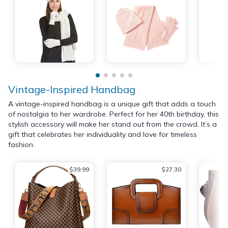
Vintage-Inspired Handbag
A vintage-inspired handbag is a unique gift that adds a touch
of nostalgia to her wardrobe. Perfect for her 40th birthday, this
stylish accessory will make her stand out from the crowd. It’s a
gift that celebrates her individuality and love for timeless
fashion.
$39.99
$27.30