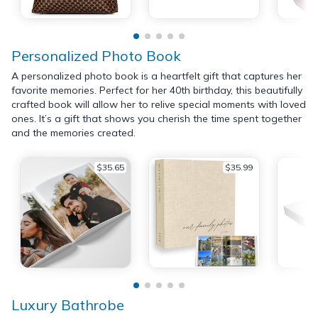
Personalized Photo Book
A personalized photo book is a heartfelt gift that captures her
favorite memories. Perfect for her 40th birthday, this beautifully
crafted book will allow her to relive special moments with loved
ones. It’s a gift that shows you cherish the time spent together
and the memories created.
$35.65
$35.99
Luxury Bathrobe