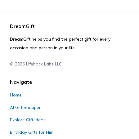
DreamGift
DreamGift helps you find the perfect gift for every
occasion and person in your life.
©
2026
Lifehack Labs LLC
Navigate
Home
AI Gift Shopper
Explore Gift Ideas
Birthday Gifts for Him