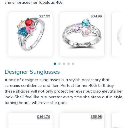
she embraces her fabulous 40s.
$27.99
$34.99
Designer Sunglasses
A pair of designer sunglasses is a stylish accessory that
screams confidence and flair. Perfect for her 40th birthday,
these shades will not only protect her eyes but also elevate her
look. She’ll feel like a superstar every time she steps out in style,
turning heads wherever she goes.
$164.79
$55.98
$384.00
$62.00