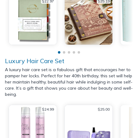
$22.97
$25.19
Luxury Hair Care Set
A luxury hair care set is a fabulous gift that encourages her to
pamper her locks. Perfect for her 40th birthday, this set will help
her maintain healthy, beautiful hair while indulging in some self-
care. It’s a gift that shows you care about her beauty and well-
being.
$24.99
$25.00