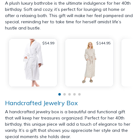
A plush luxury bathrobe is the ultimate indulgence for her 40th
birthday. Soft and cozy, it’s perfect for lounging at home or
after a relaxing bath. This gift will make her feel pampered and
special, reminding her to take time for herself amidst life’s
hustle and bustle.
$54.99
$144.95
Handcrafted Jewelry Box
A handcrafted jewelry box is a beautiful and functional gift
that will keep her treasures organized. Perfect for her 40th
birthday, this unique piece will add a touch of elegance to her
vanity. It’s a gift that shows you appreciate her style and the
special moments she holds dear.