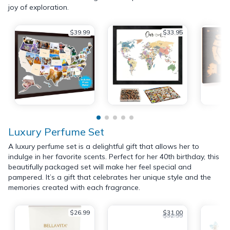
joy of exploration.
$39.99
$33.95
Luxury Perfume Set
A luxury perfume set is a delightful gift that allows her to
indulge in her favorite scents. Perfect for her 40th birthday, this
beautifully packaged set will make her feel special and
pampered. It’s a gift that celebrates her unique style and the
memories created with each fragrance.
$26.99
$31.00
$32.99