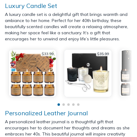
Luxury Candle Set
A luxury candle set is a delightful gift that brings warmth and
ambiance to her home. Perfect for her 40th birthday, these
beautifully scented candles will create a relaxing atmosphere,
making her space feel like a sanctuary. It’s a gift that
encourages her to unwind and enjoy life’s little pleasures.
$33.99
$35.99
Personalized Leather Journal
A personalized leather journal is a thoughtful gift that
encourages her to document her thoughts and dreams as she
embraces her 40s. This beautiful journal will inspire creativity