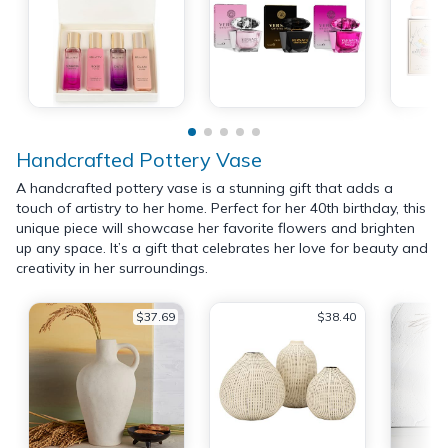
Handcrafted Pottery Vase
A handcrafted pottery vase is a stunning gift that adds a
touch of artistry to her home. Perfect for her 40th birthday, this
unique piece will showcase her favorite flowers and brighten
up any space. It’s a gift that celebrates her love for beauty and
creativity in her surroundings.
$37.69
$38.40