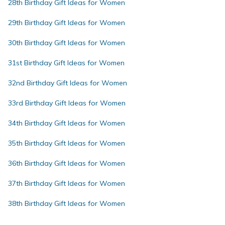
28th Birthday Gift Ideas for Women
29th Birthday Gift Ideas for Women
30th Birthday Gift Ideas for Women
31st Birthday Gift Ideas for Women
32nd Birthday Gift Ideas for Women
33rd Birthday Gift Ideas for Women
34th Birthday Gift Ideas for Women
35th Birthday Gift Ideas for Women
36th Birthday Gift Ideas for Women
37th Birthday Gift Ideas for Women
38th Birthday Gift Ideas for Women