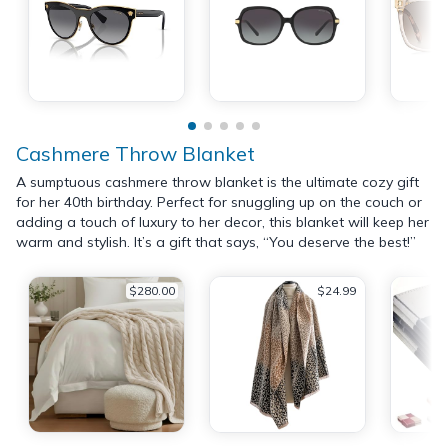
Cashmere Throw Blanket
A sumptuous cashmere throw blanket is the ultimate cozy gift
for her 40th birthday. Perfect for snuggling up on the couch or
adding a touch of luxury to her decor, this blanket will keep her
warm and stylish. It’s a gift that says, “You deserve the best!”
$280.00
$24.99