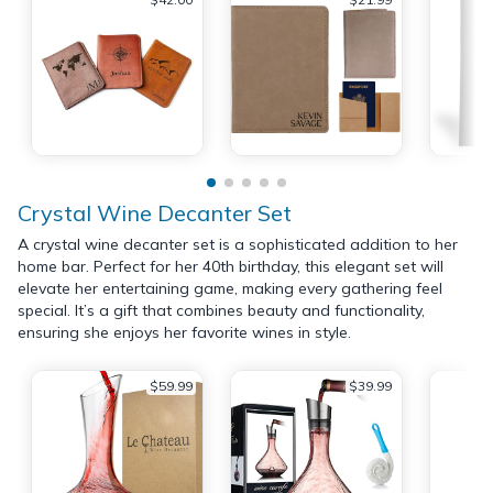
Crystal Wine Decanter Set
A crystal wine decanter set is a sophisticated addition to her
home bar. Perfect for her 40th birthday, this elegant set will
elevate her entertaining game, making every gathering feel
special. It’s a gift that combines beauty and functionality,
ensuring she enjoys her favorite wines in style.
$59.99
$39.99