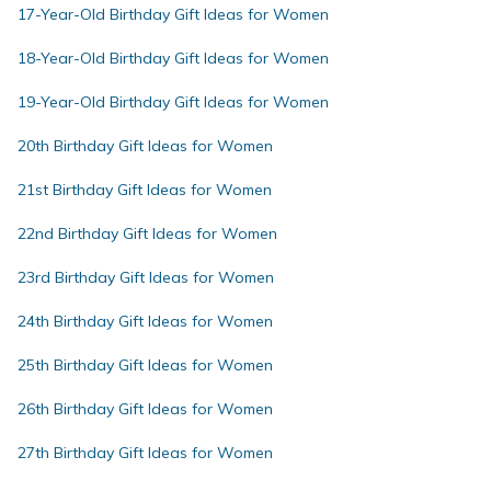
17-Year-Old Birthday Gift Ideas for Women
18-Year-Old Birthday Gift Ideas for Women
19-Year-Old Birthday Gift Ideas for Women
20th Birthday Gift Ideas for Women
21st Birthday Gift Ideas for Women
22nd Birthday Gift Ideas for Women
23rd Birthday Gift Ideas for Women
24th Birthday Gift Ideas for Women
25th Birthday Gift Ideas for Women
26th Birthday Gift Ideas for Women
27th Birthday Gift Ideas for Women