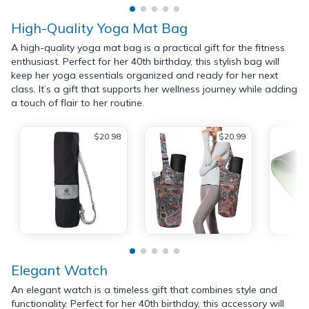
High-Quality Yoga Mat Bag
A high-quality yoga mat bag is a practical gift for the fitness
enthusiast. Perfect for her 40th birthday, this stylish bag will
keep her yoga essentials organized and ready for her next
class. It’s a gift that supports her wellness journey while adding
a touch of flair to her routine.
$20.98
$20.99
Elegant Watch
An elegant watch is a timeless gift that combines style and
functionality. Perfect for her 40th birthday, this accessory will