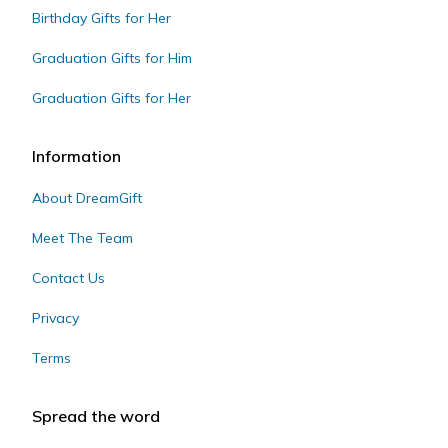
Birthday Gifts for Her
Graduation Gifts for Him
Graduation Gifts for Her
Information
About DreamGift
Meet The Team
Contact Us
Privacy
Terms
Spread the word