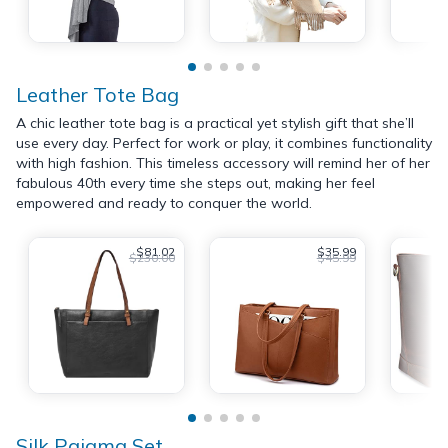
Leather Tote Bag
A chic leather tote bag is a practical yet stylish gift that she’ll
use every day. Perfect for work or play, it combines functionality
with high fashion. This timeless accessory will remind her of her
fabulous 40th every time she steps out, making her feel
empowered and ready to conquer the world.
$81.02
$35.99
$230.00
$45.99
Silk Pajama Set