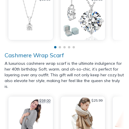
Cashmere Wrap Scarf
A luxurious cashmere wrap scarf is the ultimate indulgence for
her 40th birthday. Soft, warm, and oh-so-chic, it’s perfect for
layering over any outfit. This gift will not only keep her cozy but
also elevate her style, making her feel like the queen she truly
is.
$58.00
$25.99
$67.00