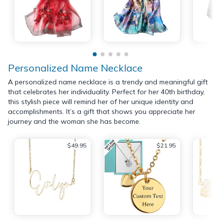
Personalized Name Necklace
A personalized name necklace is a trendy and meaningful gift
that celebrates her individuality. Perfect for her 40th birthday,
this stylish piece will remind her of her unique identity and
accomplishments. It’s a gift that shows you appreciate her
journey and the woman she has become.
$49.95
$21.95