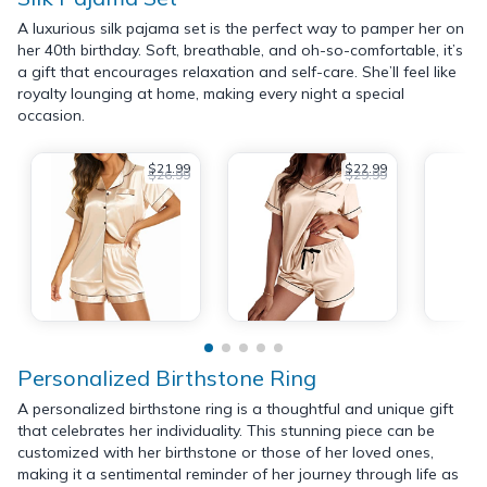
A luxurious silk pajama set is the perfect way to pamper her on
her 40th birthday. Soft, breathable, and oh-so-comfortable, it’s
a gift that encourages relaxation and self-care. She’ll feel like
royalty lounging at home, making every night a special
occasion.
$21.99
$22.99
$26.99
$29.99
Personalized Birthstone Ring
A personalized birthstone ring is a thoughtful and unique gift
that celebrates her individuality. This stunning piece can be
customized with her birthstone or those of her loved ones,
making it a sentimental reminder of her journey through life as