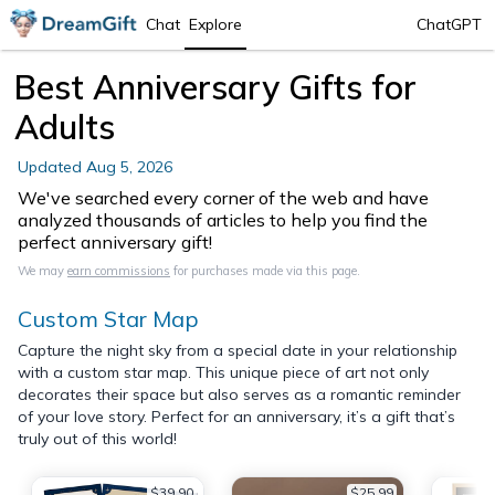
Chat
Explore
ChatGPT
Best Anniversary Gifts for
Adults
Updated
Aug 5, 2026
We've searched every corner of the web and have
analyzed thousands of articles to help you find the
perfect anniversary gift!
We may
earn commissions
for purchases made via this page.
Custom Star Map
Capture the night sky from a special date in your relationship
with a custom star map. This unique piece of art not only
decorates their space but also serves as a romantic reminder
of your love story. Perfect for an anniversary, it’s a gift that’s
truly out of this world!
$39.90
$25.99