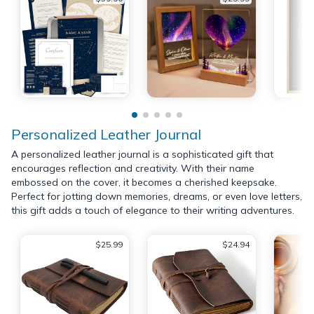
Personalized Leather Journal
A personalized leather journal is a sophisticated gift that
encourages reflection and creativity. With their name
embossed on the cover, it becomes a cherished keepsake.
Perfect for jotting down memories, dreams, or even love letters,
this gift adds a touch of elegance to their writing adventures.
$25.99
$24.94