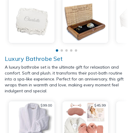
Luxury Bathrobe Set
A luxury bathrobe set is the ultimate gift for relaxation and
comfort. Soft and plush, it transforms their post-bath routine
into a spa-like experience. Perfect for an anniversary, this gift
wraps them in warmth and love, making every moment feel
indulgent and special.
$99.00
$45.99