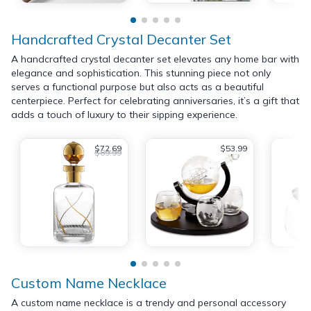
Handcrafted Crystal Decanter Set
A handcrafted crystal decanter set elevates any home bar with
elegance and sophistication. This stunning piece not only
serves a functional purpose but also acts as a beautiful
centerpiece. Perfect for celebrating anniversaries, it’s a gift that
adds a touch of luxury to their sipping experience.
$72.69
$53.99
$89.99
Custom Name Necklace
A custom name necklace is a trendy and personal accessory