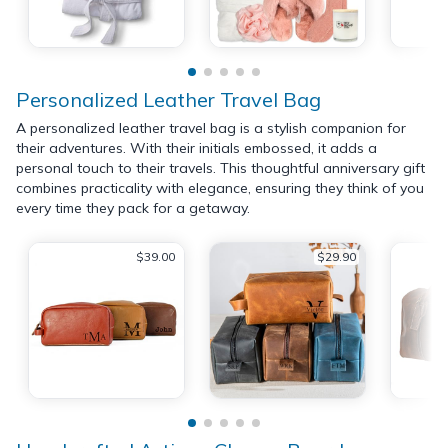
Personalized Leather Travel Bag
A personalized leather travel bag is a stylish companion for
their adventures. With their initials embossed, it adds a
personal touch to their travels. This thoughtful anniversary gift
combines practicality with elegance, ensuring they think of you
every time they pack for a getaway.
$39.00
$29.90