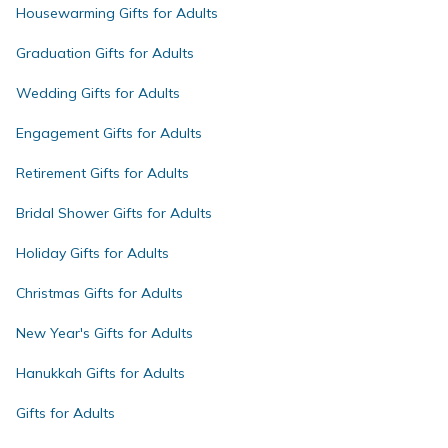
Housewarming Gifts for Adults
Graduation Gifts for Adults
Wedding Gifts for Adults
Engagement Gifts for Adults
Retirement Gifts for Adults
Bridal Shower Gifts for Adults
Holiday Gifts for Adults
Christmas Gifts for Adults
New Year's Gifts for Adults
Hanukkah Gifts for Adults
Gifts for Adults