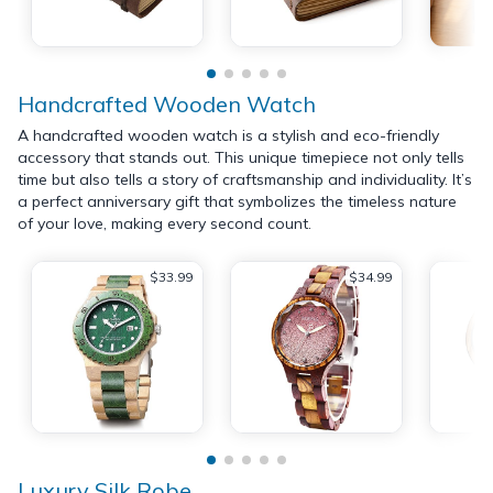
Handcrafted Wooden Watch
A handcrafted wooden watch is a stylish and eco-friendly
accessory that stands out. This unique timepiece not only tells
time but also tells a story of craftsmanship and individuality. It’s
a perfect anniversary gift that symbolizes the timeless nature
of your love, making every second count.
$33.99
$34.99
Luxury Silk Robe