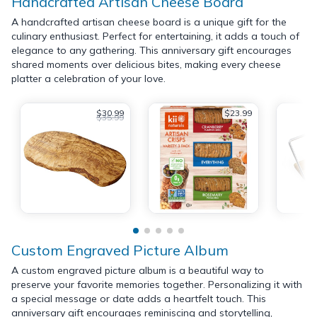
Handcrafted Artisan Cheese Board
A handcrafted artisan cheese board is a unique gift for the
culinary enthusiast. Perfect for entertaining, it adds a touch of
elegance to any gathering. This anniversary gift encourages
shared moments over delicious bites, making every cheese
platter a celebration of your love.
$30.99
$23.99
$35.99
Custom Engraved Picture Album
A custom engraved picture album is a beautiful way to
preserve your favorite memories together. Personalizing it with
a special message or date adds a heartfelt touch. This
anniversary gift encourages reminiscing and storytelling,