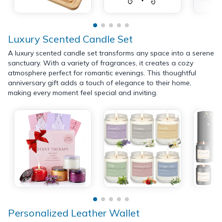
Luxury Scented Candle Set
A luxury scented candle set transforms any space into a serene
sanctuary. With a variety of fragrances, it creates a cozy
atmosphere perfect for romantic evenings. This thoughtful
anniversary gift adds a touch of elegance to their home,
making every moment feel special and inviting.
Personalized Leather Wallet