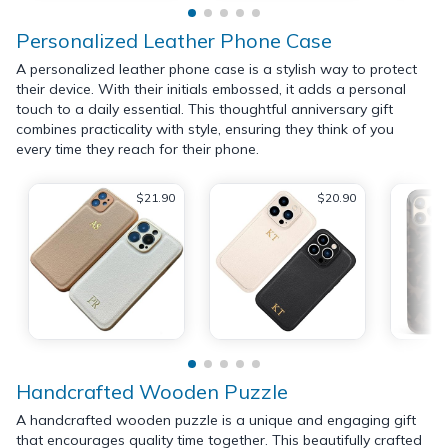
Personalized Leather Phone Case
A personalized leather phone case is a stylish way to protect
their device. With their initials embossed, it adds a personal
touch to a daily essential. This thoughtful anniversary gift
combines practicality with style, ensuring they think of you
every time they reach for their phone.
$21.90
$20.90
Handcrafted Wooden Puzzle
A handcrafted wooden puzzle is a unique and engaging gift
that encourages quality time together. This beautifully crafted