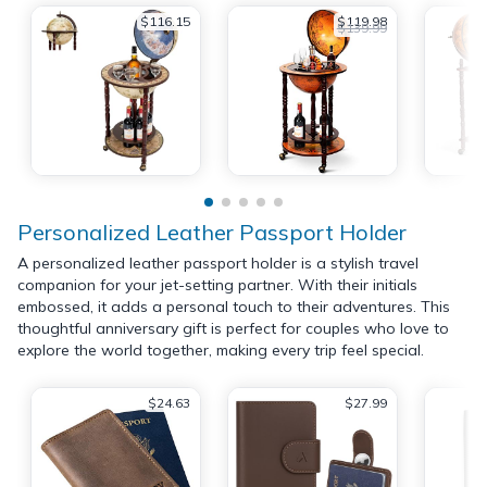
$116.15
$119.98
$139.99
Personalized Leather Passport Holder
A personalized leather passport holder is a stylish travel
companion for your jet-setting partner. With their initials
embossed, it adds a personal touch to their adventures. This
thoughtful anniversary gift is perfect for couples who love to
explore the world together, making every trip feel special.
$24.63
$27.99