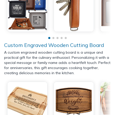
Custom Engraved Wooden Cutting Board
A custom engraved wooden cutting board is a unique and
practical gift for the culinary enthusiast. Personalizing it with a
special message or family name adds a heartfelt touch. Perfect
for anniversaries, this gift encourages cooking together,
creating delicious memories in the kitchen.