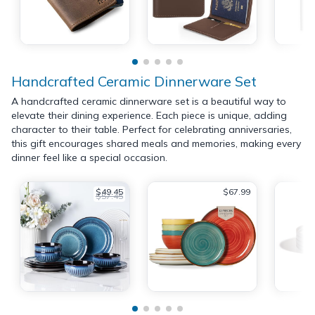
Handcrafted Ceramic Dinnerware Set
A handcrafted ceramic dinnerware set is a beautiful way to
elevate their dining experience. Each piece is unique, adding
character to their table. Perfect for celebrating anniversaries,
this gift encourages shared meals and memories, making every
dinner feel like a special occasion.
$49.45
$67.99
$57.45