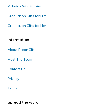
Birthday Gifts for Her
Graduation Gifts for Him
Graduation Gifts for Her
Information
About DreamGift
Meet The Team
Contact Us
Privacy
Terms
Spread the word