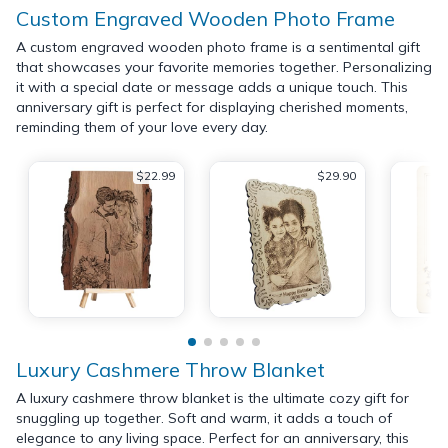
Custom Engraved Wooden Photo Frame
A custom engraved wooden photo frame is a sentimental gift
that showcases your favorite memories together. Personalizing
it with a special date or message adds a unique touch. This
anniversary gift is perfect for displaying cherished moments,
reminding them of your love every day.
$22.99
$29.90
Luxury Cashmere Throw Blanket
A luxury cashmere throw blanket is the ultimate cozy gift for
snuggling up together. Soft and warm, it adds a touch of
elegance to any living space. Perfect for an anniversary, this