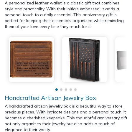
A personalized leather wallet is a classic gift that combines
style and practicality. With their initials embossed, it adds a
personal touch to a daily essential. This anniversary gift is
perfect for keeping their essentials organized while reminding
them of your love every time they reach for it.
Handcrafted Artisan Jewelry Box
A handcrafted artisan jewelry box is a beautiful way to store
precious pieces. With intricate designs and a personal touch, it
becomes a cherished keepsake. This thoughtful anniversary gift
not only organizes their jewelry but also adds a touch of
elegance to their vanity.