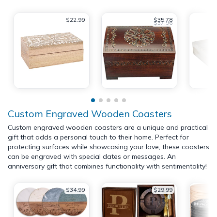
$22.99
$35.78
$37.96
Custom Engraved Wooden Coasters
Custom engraved wooden coasters are a unique and practical
gift that adds a personal touch to their home. Perfect for
protecting surfaces while showcasing your love, these coasters
can be engraved with special dates or messages. An
anniversary gift that combines functionality with sentimentality!
$34.99
$29.99