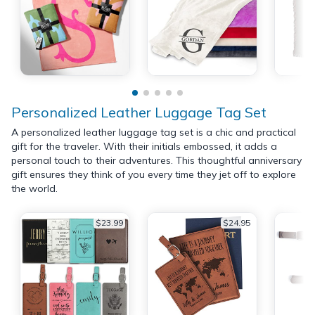
Personalized Leather Luggage Tag Set
A personalized leather luggage tag set is a chic and practical
gift for the traveler. With their initials embossed, it adds a
personal touch to their adventures. This thoughtful anniversary
gift ensures they think of you every time they jet off to explore
the world.
$23.99
$24.95