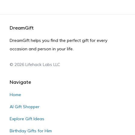
DreamGift
DreamGift helps you find the perfect gift for every
occasion and person in your life.
©
2026
Lifehack Labs LLC
Navigate
Home
AI Gift Shopper
Explore Gift Ideas
Birthday Gifts for Him