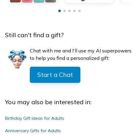
Still can't find a gift?
Chat with me and I'll use my AI superpowers
to help you find a personalized gift:
Start a Chat
You may also be interested in:
Birthday Gift Ideas for Adults
Anniversary Gifts for Adults