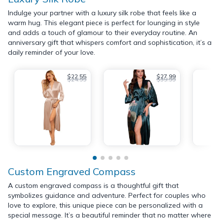
Indulge your partner with a luxury silk robe that feels like a
warm hug. This elegant piece is perfect for lounging in style
and adds a touch of glamour to their everyday routine. An
anniversary gift that whispers comfort and sophistication, it’s a
daily reminder of your love.
$22.55
$27.99
$24.99
$39.99
Custom Engraved Compass
A custom engraved compass is a thoughtful gift that
symbolizes guidance and adventure. Perfect for couples who
love to explore, this unique piece can be personalized with a
special message. It’s a beautiful reminder that no matter where