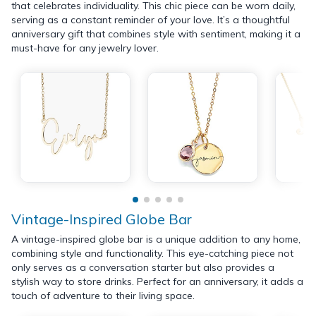
that celebrates individuality. This chic piece can be worn daily,
serving as a constant reminder of your love. It’s a thoughtful
anniversary gift that combines style with sentiment, making it a
must-have for any jewelry lover.
Vintage-Inspired Globe Bar
A vintage-inspired globe bar is a unique addition to any home,
combining style and functionality. This eye-catching piece not
only serves as a conversation starter but also provides a
stylish way to store drinks. Perfect for an anniversary, it adds a
touch of adventure to their living space.