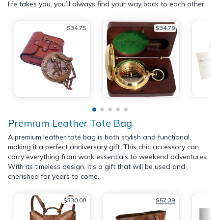
life takes you, you’ll always find your way back to each other.
$34.75
$34.79
Premium Leather Tote Bag
A premium leather tote bag is both stylish and functional,
making it a perfect anniversary gift. This chic accessory can
carry everything from work essentials to weekend adventures.
With its timeless design, it’s a gift that will be used and
cherished for years to come.
$330.00
$57.39
$61.99