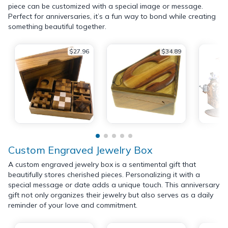
piece can be customized with a special image or message.
Perfect for anniversaries, it’s a fun way to bond while creating
something beautiful together.
$27.96
$34.89
Custom Engraved Jewelry Box
A custom engraved jewelry box is a sentimental gift that
beautifully stores cherished pieces. Personalizing it with a
special message or date adds a unique touch. This anniversary
gift not only organizes their jewelry but also serves as a daily
reminder of your love and commitment.