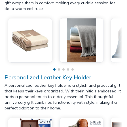
gift wraps them in comfort, making every cuddle session feel
like a warm embrace.
Personalized Leather Key Holder
A personalized leather key holder is a stylish and practical gift
that keeps their keys organized. With their initials embossed, it
adds a personal touch to a daily essential. This thoughtful
anniversary gift combines functionality with style, making it a
perfect addition to their home.
$25.99
$38.70
$43.00