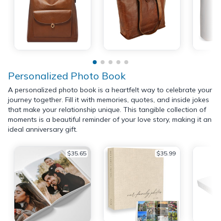
Personalized Photo Book
A personalized photo book is a heartfelt way to celebrate your
journey together. Fill it with memories, quotes, and inside jokes
that make your relationship unique. This tangible collection of
moments is a beautiful reminder of your love story, making it an
ideal anniversary gift.
$35.65
$35.99