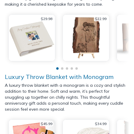
making it a cherished keepsake for years to come.
$29.98
$22.99
Luxury Throw Blanket with Monogram
A luxury throw blanket with a monogram is a cozy and stylish
addition to their home. Soft and warm, it’s perfect for
snuggling up together on chilly nights. This thoughtful
anniversary gift adds a personal touch, making every cuddle
session feel even more special.
$45.99
$34.99