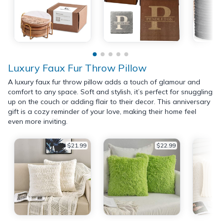
Luxury Faux Fur Throw Pillow
A luxury faux fur throw pillow adds a touch of glamour and
comfort to any space. Soft and stylish, it’s perfect for snuggling
up on the couch or adding flair to their decor. This anniversary
gift is a cozy reminder of your love, making their home feel
even more inviting.
$21.99
$22.99