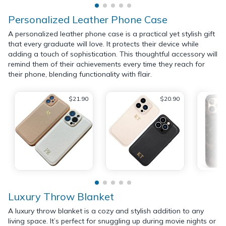
Personalized Leather Phone Case
A personalized leather phone case is a practical yet stylish gift
that every graduate will love. It protects their device while
adding a touch of sophistication. This thoughtful accessory will
remind them of their achievements every time they reach for
their phone, blending functionality with flair.
$21.90
$20.90
Luxury Throw Blanket
A luxury throw blanket is a cozy and stylish addition to any
living space. It’s perfect for snuggling up during movie nights or