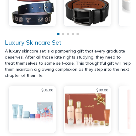
Luxury Skincare Set
A luxury skincare set is a pampering gift that every graduate
deserves. After all those late nights studying, they need to
treat themselves to some self-care. This thoughtful gift will help
them maintain a glowing complexion as they step into the next
chapter of their life.
$35.00
$89.00