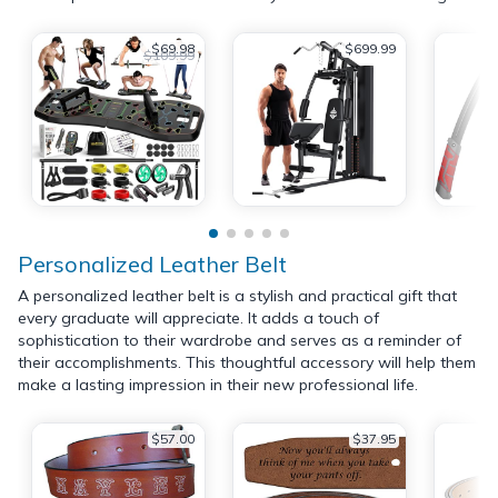
$69.98
$699.99
$109.99
Personalized Leather Belt
A personalized leather belt is a stylish and practical gift that
every graduate will appreciate. It adds a touch of
sophistication to their wardrobe and serves as a reminder of
their accomplishments. This thoughtful accessory will help them
make a lasting impression in their new professional life.
$57.00
$37.95