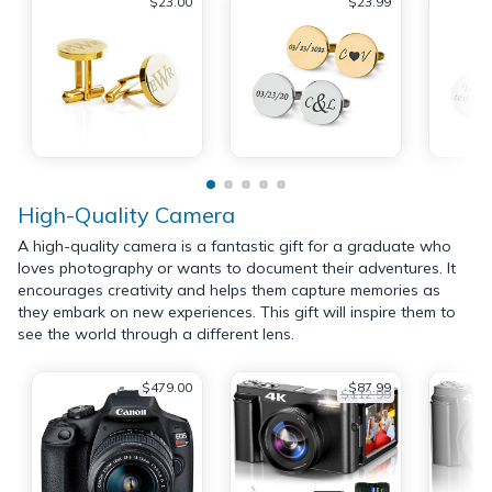
$23.00
$23.99
High-Quality Camera
A high-quality camera is a fantastic gift for a graduate who
loves photography or wants to document their adventures. It
encourages creativity and helps them capture memories as
they embark on new experiences. This gift will inspire them to
see the world through a different lens.
$479.00
$87.99
$112.99