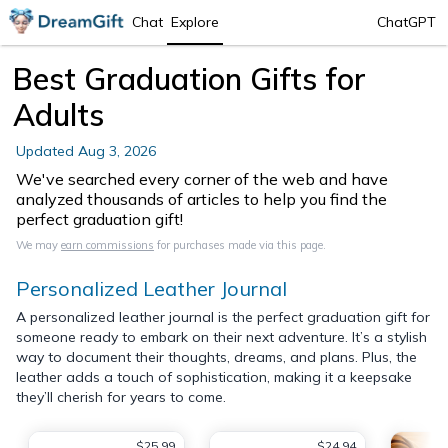
Chat
Explore
ChatGPT
Best Graduation Gifts for
Adults
Updated
Aug 3, 2026
We've searched every corner of the web and have
analyzed thousands of articles to help you find the
perfect graduation gift!
We may
earn commissions
for purchases made via this page.
Personalized Leather Journal
A personalized leather journal is the perfect graduation gift for
someone ready to embark on their next adventure. It’s a stylish
way to document their thoughts, dreams, and plans. Plus, the
leather adds a touch of sophistication, making it a keepsake
they’ll cherish for years to come.
$25.99
$24.94