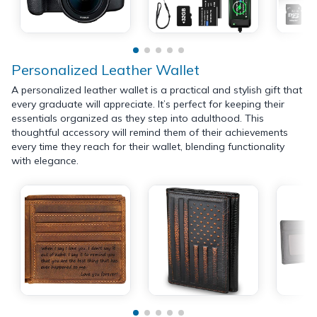
Personalized Leather Wallet
A personalized leather wallet is a practical and stylish gift that
every graduate will appreciate. It’s perfect for keeping their
essentials organized as they step into adulthood. This
thoughtful accessory will remind them of their achievements
every time they reach for their wallet, blending functionality
with elegance.