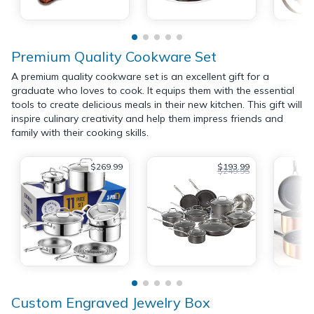
Premium Quality Cookware Set
A premium quality cookware set is an excellent gift for a
graduate who loves to cook. It equips them with the essential
tools to create delicious meals in their new kitchen. This gift will
inspire culinary creativity and help them impress friends and
family with their cooking skills.
$269.99
$193.99
$249.95
Custom Engraved Jewelry Box