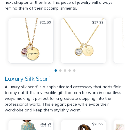
next chapter of their life. This piece of jewelry will always
remind them of their accomplishments.
$21.50
$37.99
Luxury Silk Scarf
A luxury silk scarf is a sophisticated accessory that adds flair
to any outfit. It’s a versatile gift that can be worn in countless
ways, making it perfect for a graduate stepping into the
professional world. This elegant piece will elevate their
wardrobe and keep them stylishly warm.
$64.50
$28.99
$69.95