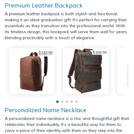
Premium Leather Backpack
A premium leather backpack is both stylish and functional,
making it an ideal graduation gift. It’s perfect for carrying their
essentials as they transition into the professional world. With
its timeless design, this backpack will serve them well for years,
blending practicality with a touch of elegance.
$139.99
$169.99
$189.99
Personalized Name Necklace
A personalized name necklace is a chic and thoughtful gift that
celebrates their individuality. It’s a beautiful way for them to
carry a piece of their identity with them as they step into the