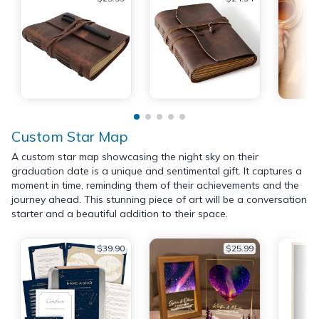
Custom Star Map
A custom star map showcasing the night sky on their
graduation date is a unique and sentimental gift. It captures a
moment in time, reminding them of their achievements and the
journey ahead. This stunning piece of art will be a conversation
starter and a beautiful addition to their space.
$39.90
$25.99