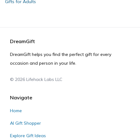
Gifts for Adults
DreamGift
DreamGift helps you find the perfect gift for every
occasion and person in your life.
©
2026
Lifehack Labs LLC
Navigate
Home
AI Gift Shopper
Explore Gift Ideas