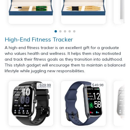
High-End Fitness Tracker
A high-end fitness tracker is an excellent gift for a graduate
who values health and wellness. It helps them stay motivated
and track their fitness goals as they transition into adulthood.
This stylish gadget will encourage them to maintain a balanced
lifestyle while juggling new responsibilities.
$29.99
$49.98
$199.99