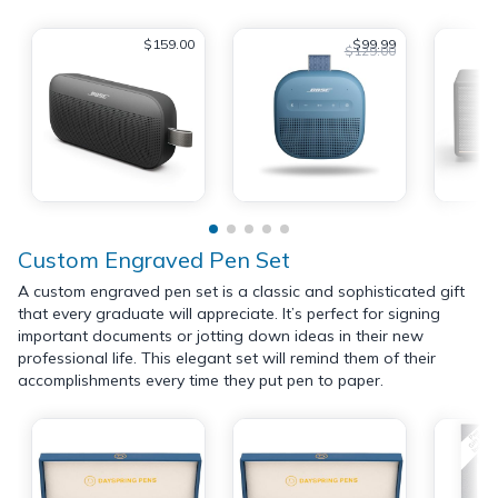
$159.00
$99.99
$129.00
Custom Engraved Pen Set
A custom engraved pen set is a classic and sophisticated gift
that every graduate will appreciate. It’s perfect for signing
important documents or jotting down ideas in their new
professional life. This elegant set will remind them of their
accomplishments every time they put pen to paper.