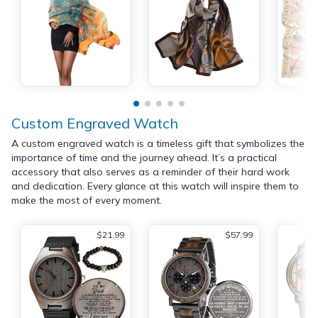
Custom Engraved Watch
A custom engraved watch is a timeless gift that symbolizes the
importance of time and the journey ahead. It’s a practical
accessory that also serves as a reminder of their hard work
and dedication. Every glance at this watch will inspire them to
make the most of every moment.
$21.99
$57.99