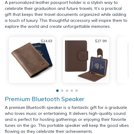
A personalized leather passport holder is a stylish way to
celebrate their graduation and future travels. It’s a practical
gift that keeps their travel documents organized while adding
a touch of luxury. This thoughtful accessory will inspire them to
explore the world and create unforgettable memories.
$24.63
$27.99
Premium Bluetooth Speaker
A premium Bluetooth speaker is a fantastic gift for a graduate
who loves music or entertaining. It delivers high-quality sound
and is perfect for hosting gatherings or enjoying their favorite
tunes on the go. This portable speaker will keep the good vibes
flowing as they celebrate their achievements.