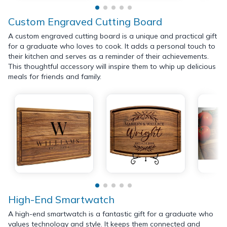
Custom Engraved Cutting Board
A custom engraved cutting board is a unique and practical gift
for a graduate who loves to cook. It adds a personal touch to
their kitchen and serves as a reminder of their achievements.
This thoughtful accessory will inspire them to whip up delicious
meals for friends and family.
High-End Smartwatch
A high-end smartwatch is a fantastic gift for a graduate who
values technology and style. It keeps them connected and