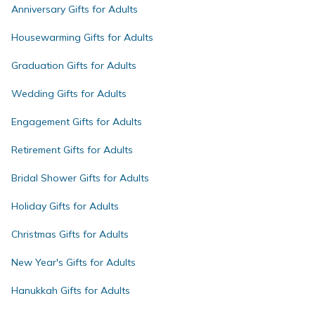
Anniversary Gifts for Adults
Housewarming Gifts for Adults
Graduation Gifts for Adults
Wedding Gifts for Adults
Engagement Gifts for Adults
Retirement Gifts for Adults
Bridal Shower Gifts for Adults
Holiday Gifts for Adults
Christmas Gifts for Adults
New Year's Gifts for Adults
Hanukkah Gifts for Adults