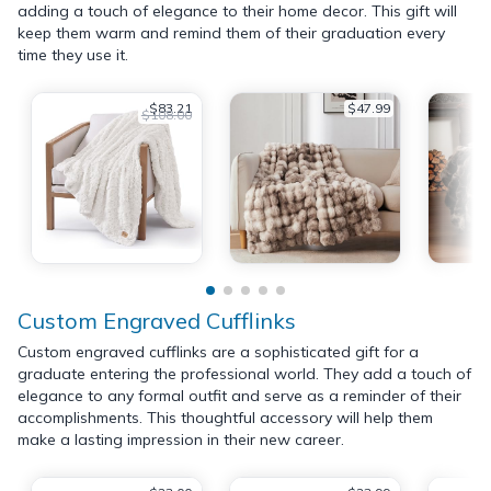
adding a touch of elegance to their home decor. This gift will
keep them warm and remind them of their graduation every
time they use it.
$83.21
$47.99
$108.00
Custom Engraved Cufflinks
Custom engraved cufflinks are a sophisticated gift for a
graduate entering the professional world. They add a touch of
elegance to any formal outfit and serve as a reminder of their
accomplishments. This thoughtful accessory will help them
make a lasting impression in their new career.