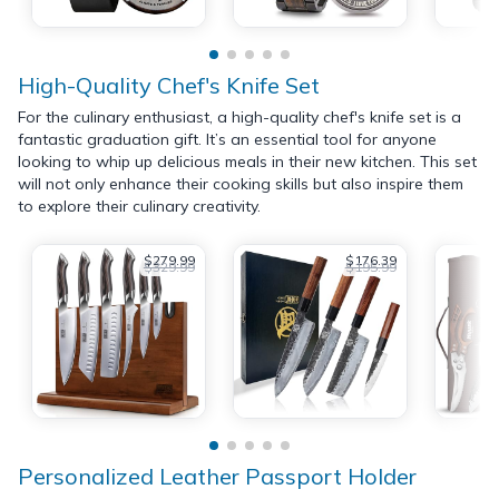
High-Quality Chef's Knife Set
For the culinary enthusiast, a high-quality chef's knife set is a
fantastic graduation gift. It’s an essential tool for anyone
looking to whip up delicious meals in their new kitchen. This set
will not only enhance their cooking skills but also inspire them
to explore their culinary creativity.
$279.99
$176.39
$329.99
$195.99
Personalized Leather Passport Holder