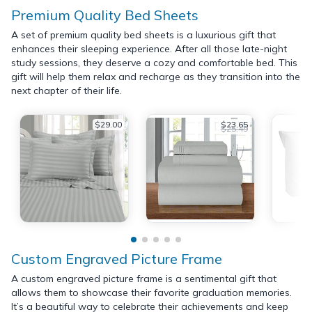
Premium Quality Bed Sheets
A set of premium quality bed sheets is a luxurious gift that
enhances their sleeping experience. After all those late-night
study sessions, they deserve a cozy and comfortable bed. This
gift will help them relax and recharge as they transition into the
next chapter of their life.
$29.00
$23.65
$25.49
Custom Engraved Picture Frame
A custom engraved picture frame is a sentimental gift that
allows them to showcase their favorite graduation memories.
It’s a beautiful way to celebrate their achievements and keep