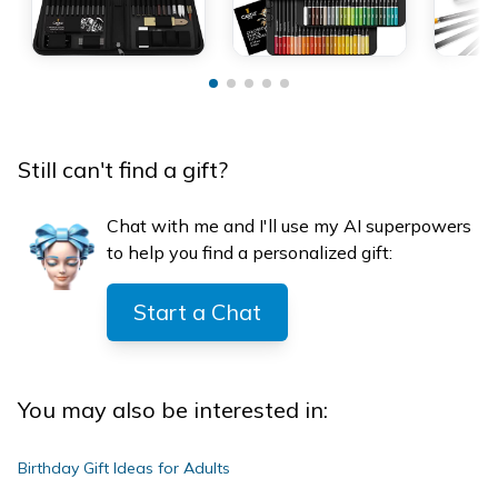
Still can't find a gift?
Chat with me and I'll use my AI superpowers
to help you find a personalized gift:
Start a Chat
You may also be interested in:
Birthday Gift Ideas for Adults