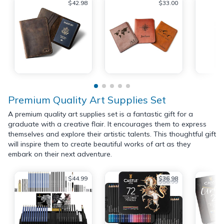
$42.98
$33.00
Premium Quality Art Supplies Set
A premium quality art supplies set is a fantastic gift for a
graduate with a creative flair. It encourages them to express
themselves and explore their artistic talents. This thoughtful gift
will inspire them to create beautiful works of art as they
embark on their next adventure.
$44.99
$36.98
$56.99