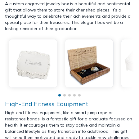
A custom engraved jewelry box is a beautiful and sentimental
gift that allows them to store their cherished pieces. It’s a
thoughtful way to celebrate their achievements and provide a
special place for their treasures. This elegant box will be a
lasting reminder of their graduation.
High-End Fitness Equipment
High-end fitness equipment, like a smart jump rope or
resistance bands, is a fantastic gift for a graduate focused on
health. It encourages them to stay active and maintain a
balanced lifestyle as they transition into adulthood. This gift
will keep them motivated and ready to tackle new challenges.