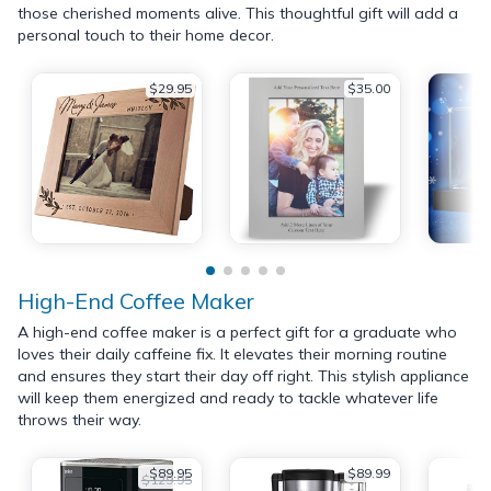
those cherished moments alive. This thoughtful gift will add a
personal touch to their home decor.
$29.95
$35.00
High-End Coffee Maker
A high-end coffee maker is a perfect gift for a graduate who
loves their daily caffeine fix. It elevates their morning routine
and ensures they start their day off right. This stylish appliance
will keep them energized and ready to tackle whatever life
throws their way.
$89.95
$89.99
$129.95