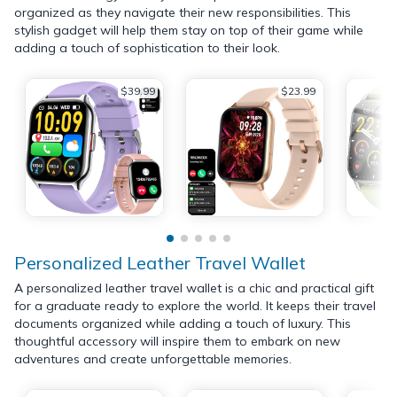
organized as they navigate their new responsibilities. This
stylish gadget will help them stay on top of their game while
adding a touch of sophistication to their look.
$39.99
$23.99
Personalized Leather Travel Wallet
A personalized leather travel wallet is a chic and practical gift
for a graduate ready to explore the world. It keeps their travel
documents organized while adding a touch of luxury. This
thoughtful accessory will inspire them to embark on new
adventures and create unforgettable memories.