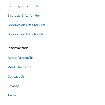
Birthday Gifts for Him
Birthday Gifts for Her
Graduation Gifts for Him
Graduation Gifts for Her
Information
About DreamGift
Meet The Team
Contact Us
Privacy
Terms