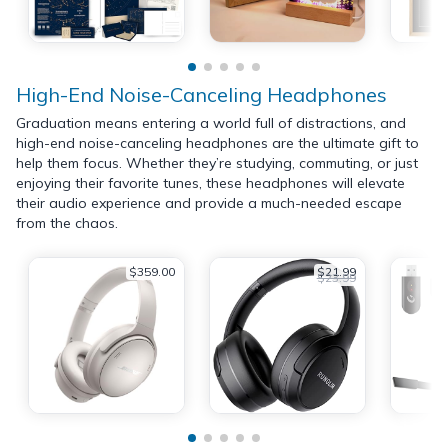
High-End Noise-Canceling Headphones
Graduation means entering a world full of distractions, and
high-end noise-canceling headphones are the ultimate gift to
help them focus. Whether they’re studying, commuting, or just
enjoying their favorite tunes, these headphones will elevate
their audio experience and provide a much-needed escape
from the chaos.
$359.00
$21.99
$23.99