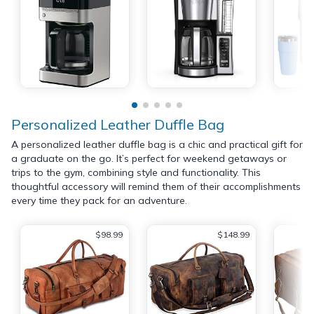
Personalized Leather Duffle Bag
A personalized leather duffle bag is a chic and practical gift for
a graduate on the go. It’s perfect for weekend getaways or
trips to the gym, combining style and functionality. This
thoughtful accessory will remind them of their accomplishments
every time they pack for an adventure.
$98.99
$148.99