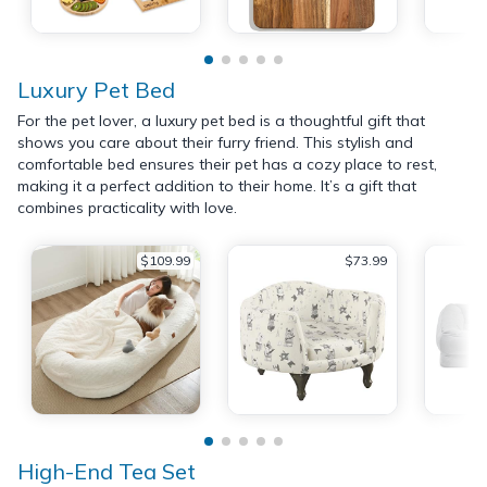
Luxury Pet Bed
For the pet lover, a luxury pet bed is a thoughtful gift that
shows you care about their furry friend. This stylish and
comfortable bed ensures their pet has a cozy place to rest,
making it a perfect addition to their home. It’s a gift that
combines practicality with love.
$109.99
$73.99
High-End Tea Set