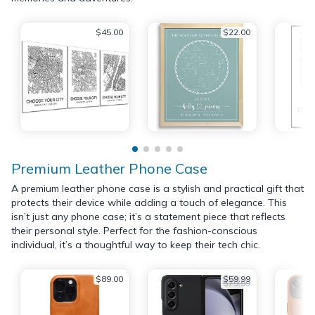
$45.00
$22.00
Premium Leather Phone Case
A premium leather phone case is a stylish and practical gift that
protects their device while adding a touch of elegance. This
isn’t just any phone case; it’s a statement piece that reflects
their personal style. Perfect for the fashion-conscious
individual, it’s a thoughtful way to keep their tech chic.
$89.00
$59.99
$79.99