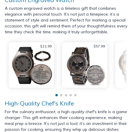
A custom engraved watch is a timeless gift that combines
elegance with personal touch. It’s not just a timepiece; it’s a
statement of style and sentiment. Perfect for marking a special
occasion, this gift will remind them of your thoughtfulness every
time they check the time, making it truly unforgettable.
$21.99
$57.99
High-Quality Chef's Knife
For the culinary enthusiast, a high-quality chef's knife is a game
changer. This gift enhances their cooking experience, making
meal prep a breeze. It’s not just a tool; it’s an investment in their
passion for cooking, ensuring they whip up delicious dishes