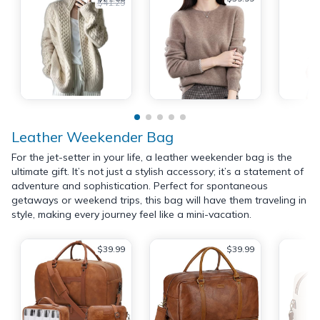
$41.29
Leather Weekender Bag
For the jet-setter in your life, a leather weekender bag is the
ultimate gift. It’s not just a stylish accessory; it’s a statement of
adventure and sophistication. Perfect for spontaneous
getaways or weekend trips, this bag will have them traveling in
style, making every journey feel like a mini-vacation.
$39.99
$39.99