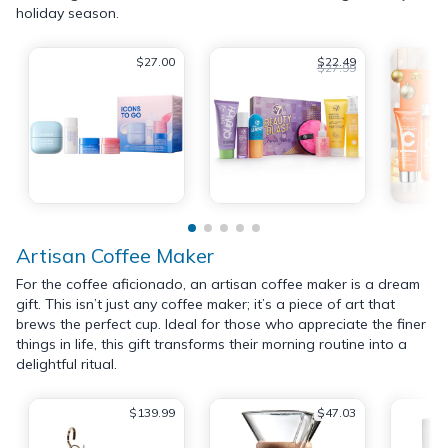
holiday season.
$27.00
$22.49
$27.99
Artisan Coffee Maker
For the coffee aficionado, an artisan coffee maker is a dream
gift. This isn’t just any coffee maker; it’s a piece of art that
brews the perfect cup. Ideal for those who appreciate the finer
things in life, this gift transforms their morning routine into a
delightful ritual.
$139.99
$47.03