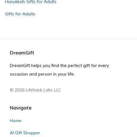
Hanukkah Gifts for Adults
Gifts for Adults
DreamGift
DreamGift helps you find the perfect gift for every
occasion and person in your life.
©
2026
Lifehack Labs LLC
Navigate
Home
AI Gift Shopper