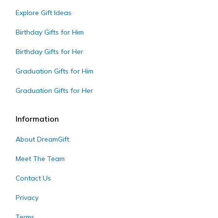
Explore Gift Ideas
Birthday Gifts for Him
Birthday Gifts for Her
Graduation Gifts for Him
Graduation Gifts for Her
Information
About DreamGift
Meet The Team
Contact Us
Privacy
Terms