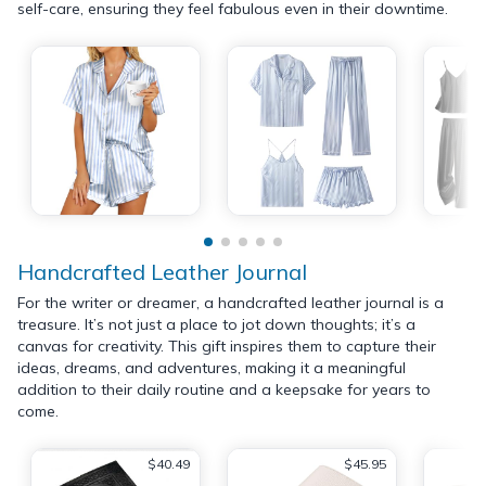
self-care, ensuring they feel fabulous even in their downtime.
Handcrafted Leather Journal
For the writer or dreamer, a handcrafted leather journal is a
treasure. It’s not just a place to jot down thoughts; it’s a
canvas for creativity. This gift inspires them to capture their
ideas, dreams, and adventures, making it a meaningful
addition to their daily routine and a keepsake for years to
come.
$40.49
$45.95