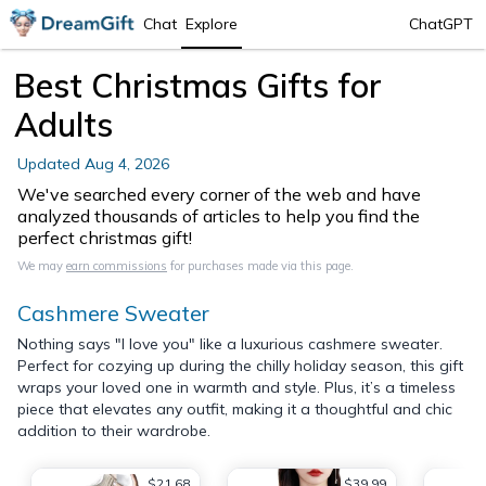
Chat
Explore
ChatGPT
Best Christmas Gifts for
Adults
Updated
Aug 4, 2026
We've searched every corner of the web and have
analyzed thousands of articles to help you find the
perfect christmas gift!
We may
earn commissions
for purchases made via this page.
Cashmere Sweater
Nothing says "I love you" like a luxurious cashmere sweater.
Perfect for cozying up during the chilly holiday season, this gift
wraps your loved one in warmth and style. Plus, it’s a timeless
piece that elevates any outfit, making it a thoughtful and chic
addition to their wardrobe.
$21.68
$39.99