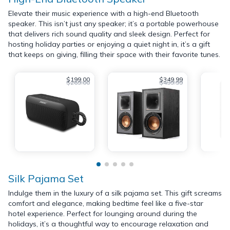
Elevate their music experience with a high-end Bluetooth
speaker. This isn’t just any speaker; it’s a portable powerhouse
that delivers rich sound quality and sleek design. Perfect for
hosting holiday parties or enjoying a quiet night in, it’s a gift
that keeps on giving, filling their space with their favorite tunes.
$199.00
$349.99
$269.00
$499.99
Silk Pajama Set
Indulge them in the luxury of a silk pajama set. This gift screams
comfort and elegance, making bedtime feel like a five-star
hotel experience. Perfect for lounging around during the
holidays, it’s a thoughtful way to encourage relaxation and