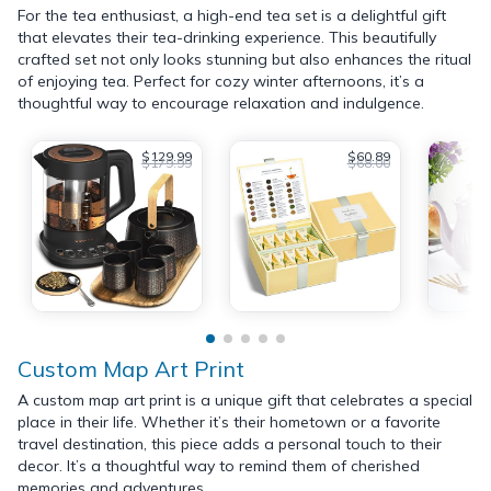
For the tea enthusiast, a high-end tea set is a delightful gift
that elevates their tea-drinking experience. This beautifully
crafted set not only looks stunning but also enhances the ritual
of enjoying tea. Perfect for cozy winter afternoons, it’s a
thoughtful way to encourage relaxation and indulgence.
$129.99
$60.89
$179.99
$68.00
Custom Map Art Print
A custom map art print is a unique gift that celebrates a special
place in their life. Whether it’s their hometown or a favorite
travel destination, this piece adds a personal touch to their
decor. It’s a thoughtful way to remind them of cherished
memories and adventures.