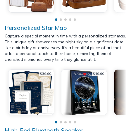
Personalized Star Map
Capture a special moment in time with a personalized star map.
This unique gift showcases the night sky on a significant date,
like a birthday or anniversary. It’s a beautiful piece of art that
adds a personal touch to their home, reminding them of
cherished memories every time they glance at it.
$39.90
$49.90
High-End Bluetooth Speaker