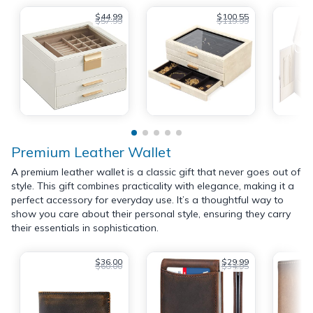
$44.99
$100.55
$57.99
$119.99
Premium Leather Wallet
A premium leather wallet is a classic gift that never goes out of
style. This gift combines practicality with elegance, making it a
perfect accessory for everyday use. It’s a thoughtful way to
show you care about their personal style, ensuring they carry
their essentials in sophistication.
$36.00
$29.99
$60.00
$34.95