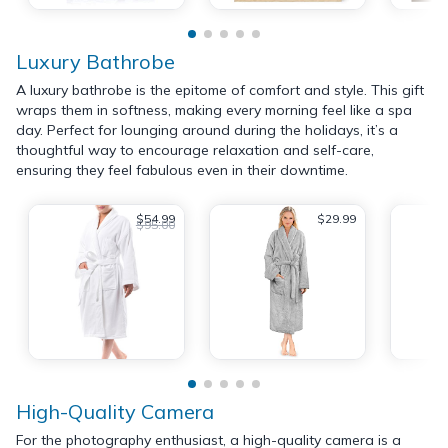
Luxury Bathrobe
A luxury bathrobe is the epitome of comfort and style. This gift
wraps them in softness, making every morning feel like a spa
day. Perfect for lounging around during the holidays, it’s a
thoughtful way to encourage relaxation and self-care,
ensuring they feel fabulous even in their downtime.
$54.99
$29.99
$95.00
High-Quality Camera
For the photography enthusiast, a high-quality camera is a