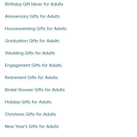
Birthday Gift Ideas for Adults
Anniversary Gifts for Adults
Housewarming Gifts for Adults
Graduation Gifts for Adults
Wedding Gifts for Adults
Engagement Gifts for Adults
Retirement Gifts for Adults
Bridal Shower Gifts for Adults
Holiday Gifts for Adults
Christmas Gifts for Adults
New Year's Gifts for Adults