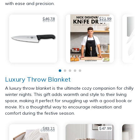
with ease and precision.
$46.78
$21.99
$51.99
$35.00
Luxury Throw Blanket
A luxury throw blanket is the ultimate cozy companion for chilly
winter nights. This gift adds warmth and style to their living
space, making it perfect for snuggling up with a good book or
movie. It’s a thoughtful way to encourage relaxation and
comfort during the festive season.
$83.21
$47.99
$108.00