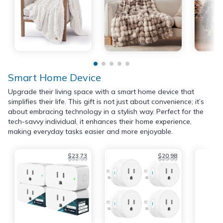
Smart Home Device
Upgrade their living space with a smart home device that
simplifies their life. This gift is not just about convenience; it’s
about embracing technology in a stylish way. Perfect for the
tech-savvy individual, it enhances their home experience,
making everyday tasks easier and more enjoyable.
$23.73
$20.98
$32.99
$29.99