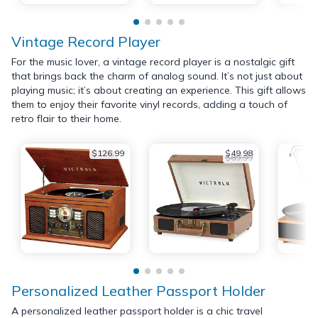
Vintage Record Player
For the music lover, a vintage record player is a nostalgic gift
that brings back the charm of analog sound. It’s not just about
playing music; it’s about creating an experience. This gift allows
them to enjoy their favorite vinyl records, adding a touch of
retro flair to their home.
$126.99
$49.98
$89.99
Personalized Leather Passport Holder
A personalized leather passport holder is a chic travel