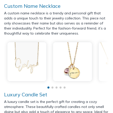
Custom Name Necklace
A custom name necklace is a trendy and personal gift that
adds a unique touch to their jewelry collection. This piece not
only showcases their name but also serves as a reminder of
their individuality. Perfect for the fashion-forward friend, it’s a
thoughtful way to celebrate their uniqueness.
Luxury Candle Set
A luxury candle set is the perfect gift for creating a cozy
atmosphere. These beautifully crafted candles not only smell
divine but also add a touch of elegance to any space. Ideal for