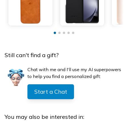
Still can't find a gift?
Chat with me and I'll use my AI superpowers
to help you find a personalized gift:
Start a Chat
You may also be interested in: