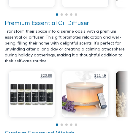
Premium Essential Oil Diffuser
Transform their space into a serene oasis with a premium
essential oil diffuser. This gift promotes relaxation and well-
being, filling their home with delightful scents. It’s perfect for
unwinding after a long day or creating a calming atmosphere
during holiday gatherings, making it a thoughtful addition to
their self-care routine.
$23.98
$22.49
$29.99
$26.99
Custom Engraved Watch