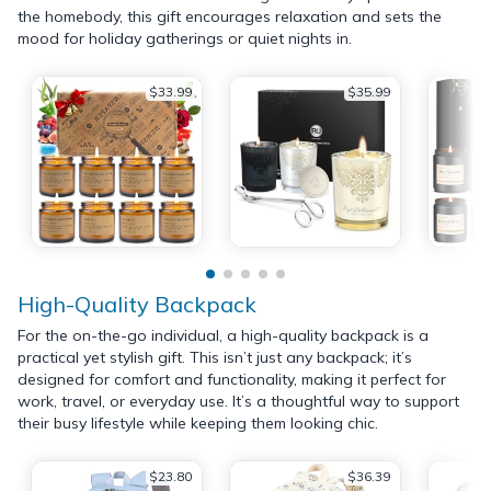
the homebody, this gift encourages relaxation and sets the
mood for holiday gatherings or quiet nights in.
$33.99
$35.99
High-Quality Backpack
For the on-the-go individual, a high-quality backpack is a
practical yet stylish gift. This isn’t just any backpack; it’s
designed for comfort and functionality, making it perfect for
work, travel, or everyday use. It’s a thoughtful way to support
their busy lifestyle while keeping them looking chic.
$23.80
$36.39