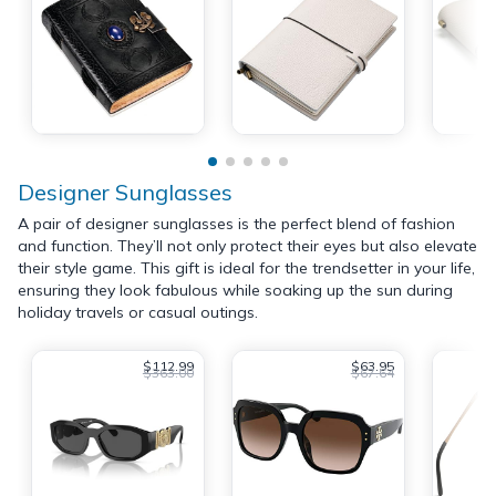
Designer Sunglasses
A pair of designer sunglasses is the perfect blend of fashion
and function. They’ll not only protect their eyes but also elevate
their style game. This gift is ideal for the trendsetter in your life,
ensuring they look fabulous while soaking up the sun during
holiday travels or casual outings.
$112.99
$63.95
$363.00
$67.64