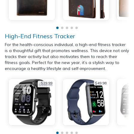
High-End Fitness Tracker
For the health-conscious individual, a high-end fitness tracker
is a thoughtful gift that promotes wellness. This device not only
tracks their activity but also motivates them to reach their
fitness goals. Perfect for the new year, it’s a stylish way to
encourage a healthy lifestyle and self-improvement.
$29.99
$49.98
$199.99