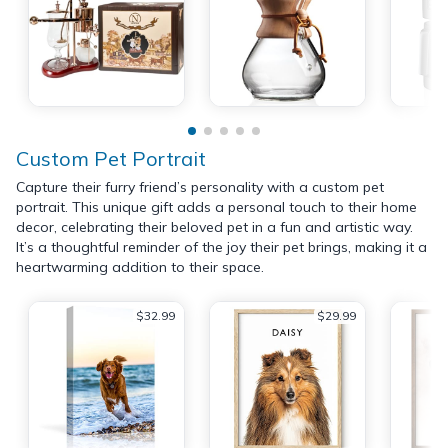
Custom Pet Portrait
Capture their furry friend’s personality with a custom pet
portrait. This unique gift adds a personal touch to their home
decor, celebrating their beloved pet in a fun and artistic way.
It’s a thoughtful reminder of the joy their pet brings, making it a
heartwarming addition to their space.
$32.99
$29.99