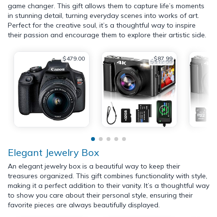
game changer. This gift allows them to capture life’s moments
in stunning detail, turning everyday scenes into works of art.
Perfect for the creative soul, it’s a thoughtful way to inspire
their passion and encourage them to explore their artistic side.
$479.00
$87.99
$112.99
Elegant Jewelry Box
An elegant jewelry box is a beautiful way to keep their
treasures organized. This gift combines functionality with style,
making it a perfect addition to their vanity. It’s a thoughtful way
to show you care about their personal style, ensuring their
favorite pieces are always beautifully displayed.