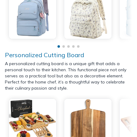
Personalized Cutting Board
A personalized cutting board is a unique gift that adds a
personal touch to their kitchen. This functional piece not only
serves as a practical tool but also as a decorative element.
Perfect for the home chef, it’s a thoughtful way to celebrate
their culinary passion and style.