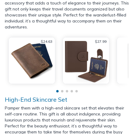
accessory that adds a touch of elegance to their journeys. This
gift not only keeps their travel documents organized but also
showcases their unique style. Perfect for the wanderlust-filled
individual, it’s a thoughtful way to accompany them on their
adventures.
$24.63
$27.99
High-End Skincare Set
Pamper them with a high-end skincare set that elevates their
self-care routine. This gift is all about indulgence, providing
luxurious products that nourish and rejuvenate their skin.
Perfect for the beauty enthusiast, it’s a thoughtful way to
encourage them to take time for themselves during the busy