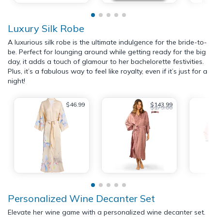
Luxury Silk Robe
A luxurious silk robe is the ultimate indulgence for the bride-to-
be. Perfect for lounging around while getting ready for the big
day, it adds a touch of glamour to her bachelorette festivities.
Plus, it’s a fabulous way to feel like royalty, even if it’s just for a
night!
$46.99
$143.99
$179.00
Personalized Wine Decanter Set
Elevate her wine game with a personalized wine decanter set.