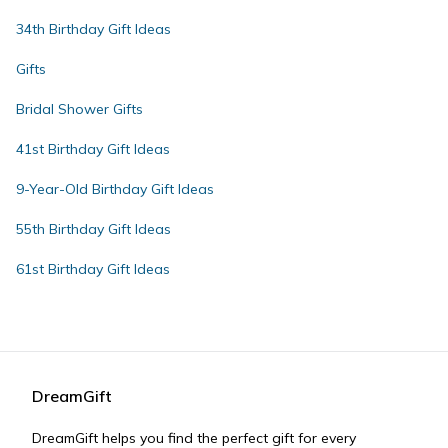
34th Birthday Gift Ideas
Gifts
Bridal Shower Gifts
41st Birthday Gift Ideas
9-Year-Old Birthday Gift Ideas
55th Birthday Gift Ideas
61st Birthday Gift Ideas
DreamGift
DreamGift helps you find the perfect gift for every