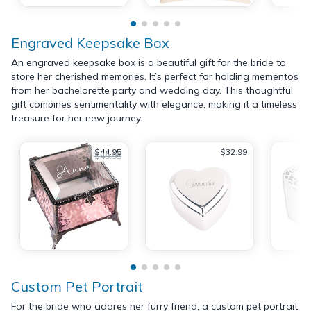
Engraved Keepsake Box
An engraved keepsake box is a beautiful gift for the bride to
store her cherished memories. It’s perfect for holding mementos
from her bachelorette party and wedding day. This thoughtful
gift combines sentimentality with elegance, making it a timeless
treasure for her new journey.
$44.95
$32.99
$49.95
Custom Pet Portrait
For the bride who adores her furry friend, a custom pet portrait