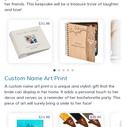
her friends. This keepsake will be a treasure trove of laughter
and love!
$31.98
Custom Name Art Print
A custom name art print is a unique and stylish gift that the
bride can display in her home. It adds a personal touch to her
decor and serves as a reminder of her bachelorette party. This
piece of art will surely bring a smile to her face!
$21.99
$35.90