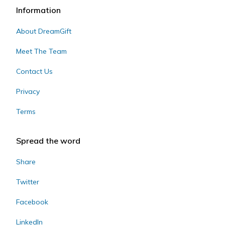
Information
About DreamGift
Meet The Team
Contact Us
Privacy
Terms
Spread the word
Share
Twitter
Facebook
LinkedIn