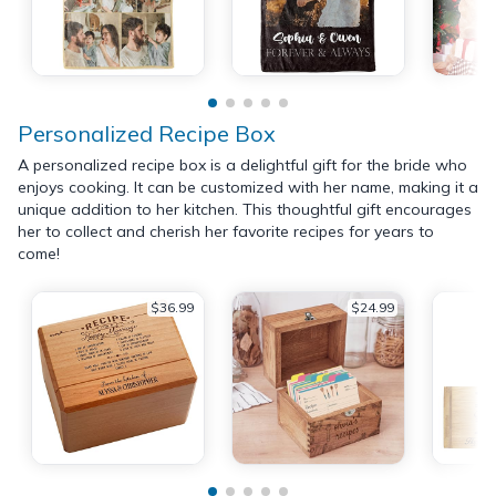
Personalized Recipe Box
A personalized recipe box is a delightful gift for the bride who
enjoys cooking. It can be customized with her name, making it a
unique addition to her kitchen. This thoughtful gift encourages
her to collect and cherish her favorite recipes for years to
come!
$36.99
$24.99