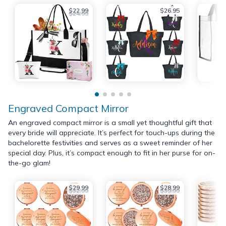
$22.99
$26.95
$24.99
Engraved Compact Mirror
An engraved compact mirror is a small yet thoughtful gift that
every bride will appreciate. It’s perfect for touch-ups during the
bachelorette festivities and serves as a sweet reminder of her
special day. Plus, it’s compact enough to fit in her purse for on-
the-go glam!
$29.99
$28.99
$32.99
$39.99