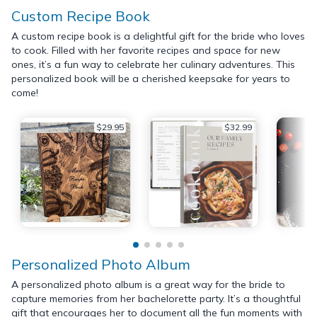
Custom Recipe Book
A custom recipe book is a delightful gift for the bride who loves
to cook. Filled with her favorite recipes and space for new
ones, it’s a fun way to celebrate her culinary adventures. This
personalized book will be a cherished keepsake for years to
come!
$29.95
$32.99
Personalized Photo Album
A personalized photo album is a great way for the bride to
capture memories from her bachelorette party. It’s a thoughtful
gift that encourages her to document all the fun moments with