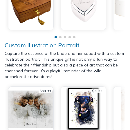
Custom Illustration Portrait
Capture the essence of the bride and her squad with a custom
illustration portrait. This unique gift is not only a fun way to
celebrate their friendship but also a piece of art that can be
cherished forever. It’s a playful reminder of the wild
bachelorette adventures!
$34.99
$49.99