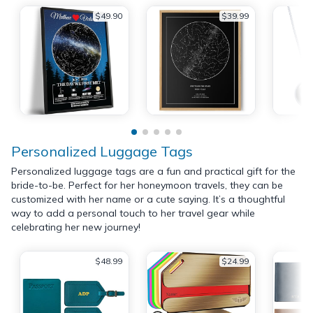
$49.90
$39.99
Personalized Luggage Tags
Personalized luggage tags are a fun and practical gift for the
bride-to-be. Perfect for her honeymoon travels, they can be
customized with her name or a cute saying. It’s a thoughtful
way to add a personal touch to her travel gear while
celebrating her new journey!
$48.99
$24.99