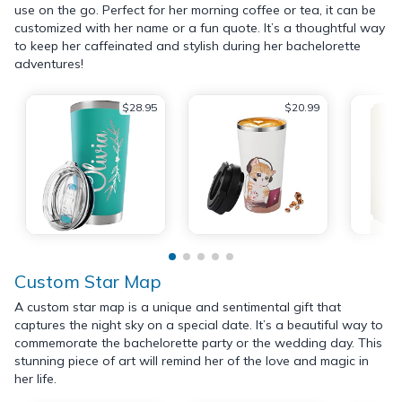
use on the go. Perfect for her morning coffee or tea, it can be
customized with her name or a fun quote. It’s a thoughtful way
to keep her caffeinated and stylish during her bachelorette
adventures!
$28.95
$20.99
Custom Star Map
A custom star map is a unique and sentimental gift that
captures the night sky on a special date. It’s a beautiful way to
commemorate the bachelorette party or the wedding day. This
stunning piece of art will remind her of the love and magic in
her life.