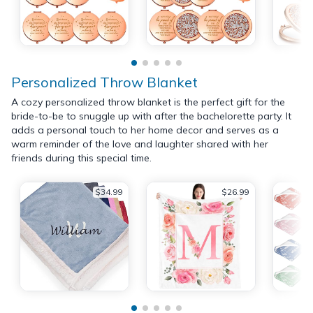
Personalized Throw Blanket
A cozy personalized throw blanket is the perfect gift for the
bride-to-be to snuggle up with after the bachelorette party. It
adds a personal touch to her home decor and serves as a
warm reminder of the love and laughter shared with her
friends during this special time.
$34.99
$26.99