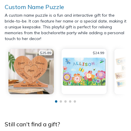
Custom Name Puzzle
A custom name puzzle is a fun and interactive gift for the
bride-to-be. It can feature her name or a special date, making it
a unique keepsake. This playful gift is perfect for reliving
memories from the bachelorette party while adding a personal
touch to her decor!
$25.89
$24.99
Still can't find a gift?