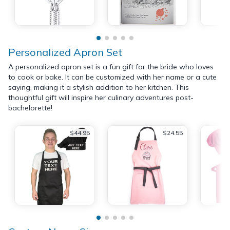
Personalized Apron Set
A personalized apron set is a fun gift for the bride who loves
to cook or bake. It can be customized with her name or a cute
saying, making it a stylish addition to her kitchen. This
thoughtful gift will inspire her culinary adventures post-
bachelorette!
$44.95
$24.55