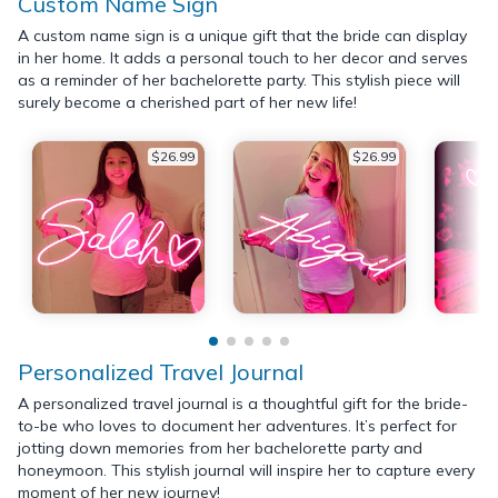
Custom Name Sign
A custom name sign is a unique gift that the bride can display
in her home. It adds a personal touch to her decor and serves
as a reminder of her bachelorette party. This stylish piece will
surely become a cherished part of her new life!
$26.99
$26.99
Personalized Travel Journal
A personalized travel journal is a thoughtful gift for the bride-
to-be who loves to document her adventures. It’s perfect for
jotting down memories from her bachelorette party and
honeymoon. This stylish journal will inspire her to capture every
moment of her new journey!