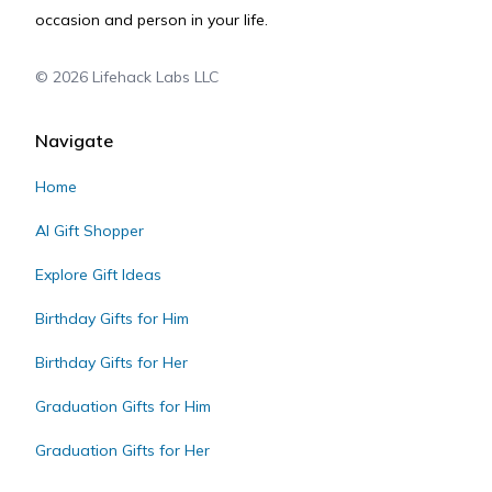
occasion and person in your life.
©
2026
Lifehack Labs LLC
Navigate
Home
AI Gift Shopper
Explore Gift Ideas
Birthday Gifts for Him
Birthday Gifts for Her
Graduation Gifts for Him
Graduation Gifts for Her