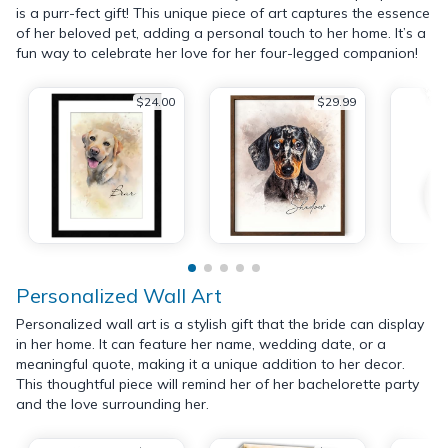
is a purr-fect gift! This unique piece of art captures the essence
of her beloved pet, adding a personal touch to her home. It’s a
fun way to celebrate her love for her four-legged companion!
$24.00
$29.99
Personalized Wall Art
Personalized wall art is a stylish gift that the bride can display
in her home. It can feature her name, wedding date, or a
meaningful quote, making it a unique addition to her decor.
This thoughtful piece will remind her of her bachelorette party
and the love surrounding her.