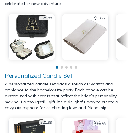
celebrate her new adventure!
$21.99
$39.77
Personalized Candle Set
A personalized candle set adds a touch of warmth and
ambiance to the bachelorette party. Each candle can be
customized with scents that reflect the bride’s personality,
making it a thoughtful gift. It’s a delightful way to create a
cozy atmosphere for celebrating love and friendship.
$21.99
$21.24
$24.99