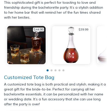
This sophisticated gift is perfect for toasting to love and
friendship during the bachelorette party. It’s a stylish addition
to her home bar that will remind her of the fun times shared
with her besties.
$44.95
$39.99
Customized Tote Bag
A customized tote bag is both practical and stylish, making it a
great gift for the bride-to-be. Perfect for carrying all her
bachelorette essentials, it can be personalized with her name
or wedding date. It’s a fun accessory that she can use long
after the party is over!