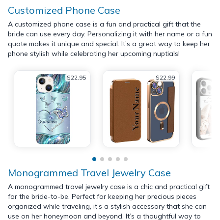
Customized Phone Case
A customized phone case is a fun and practical gift that the
bride can use every day. Personalizing it with her name or a fun
quote makes it unique and special. It’s a great way to keep her
phone stylish while celebrating her upcoming nuptials!
$22.95
$22.99
Monogrammed Travel Jewelry Case
A monogrammed travel jewelry case is a chic and practical gift
for the bride-to-be. Perfect for keeping her precious pieces
organized while traveling, it’s a stylish accessory that she can
use on her honeymoon and beyond. It’s a thoughtful way to