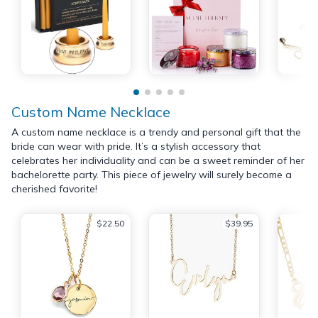
Custom Name Necklace
A custom name necklace is a trendy and personal gift that the
bride can wear with pride. It’s a stylish accessory that
celebrates her individuality and can be a sweet reminder of her
bachelorette party. This piece of jewelry will surely become a
cherished favorite!
$22.50
$39.95