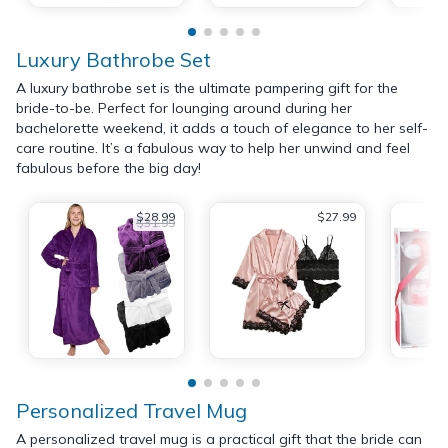
Luxury Bathrobe Set
A luxury bathrobe set is the ultimate pampering gift for the
bride-to-be. Perfect for lounging around during her
bachelorette weekend, it adds a touch of elegance to her self-
care routine. It’s a fabulous way to help her unwind and feel
fabulous before the big day!
$28.99
$27.99
$31.99
Personalized Travel Mug
A personalized travel mug is a practical gift that the bride can