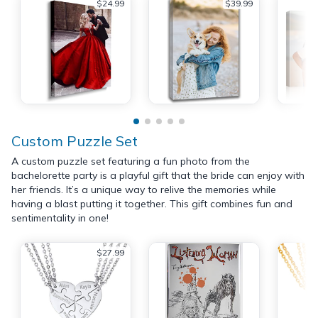
$24.99
$39.99
Custom Puzzle Set
A custom puzzle set featuring a fun photo from the
bachelorette party is a playful gift that the bride can enjoy with
her friends. It’s a unique way to relive the memories while
having a blast putting it together. This gift combines fun and
sentimentality in one!
$27.99