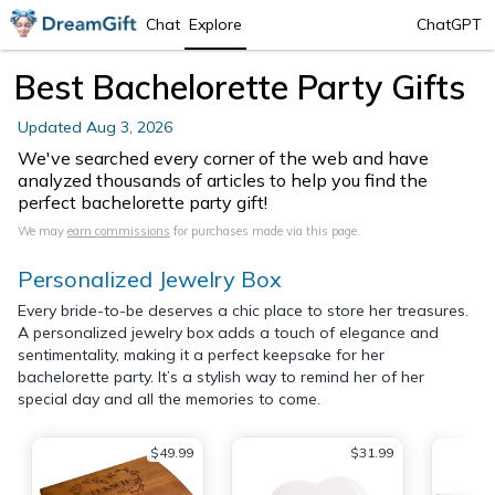
Chat
Explore
ChatGPT
Best Bachelorette Party Gifts
Updated
Aug 3, 2026
We've searched every corner of the web and have
analyzed thousands of articles to help you find the
perfect bachelorette party gift!
We may
earn commissions
for purchases made via this page.
Personalized Jewelry Box
Every bride-to-be deserves a chic place to store her treasures.
A personalized jewelry box adds a touch of elegance and
sentimentality, making it a perfect keepsake for her
bachelorette party. It’s a stylish way to remind her of her
special day and all the memories to come.
$49.99
$31.99