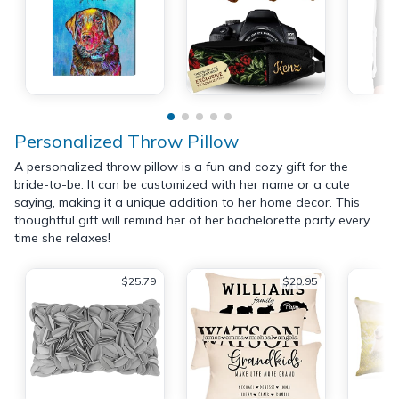
Personalized Throw Pillow
A personalized throw pillow is a fun and cozy gift for the
bride-to-be. It can be customized with her name or a cute
saying, making it a unique addition to her home decor. This
thoughtful gift will remind her of her bachelorette party every
time she relaxes!
$25.79
$20.95