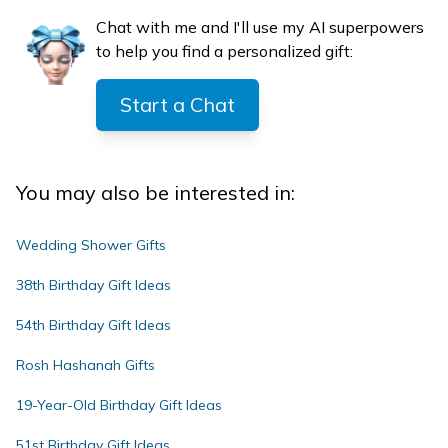
Chat with me and I'll use my AI superpowers
to help you find a personalized gift:
Start a Chat
You may also be interested in:
Wedding Shower Gifts
38th Birthday Gift Ideas
54th Birthday Gift Ideas
Rosh Hashanah Gifts
19-Year-Old Birthday Gift Ideas
51st Birthday Gift Ideas