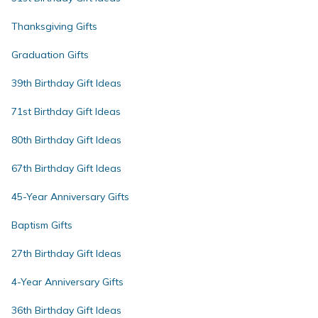
Thanksgiving Gifts
Graduation Gifts
39th Birthday Gift Ideas
71st Birthday Gift Ideas
80th Birthday Gift Ideas
67th Birthday Gift Ideas
45-Year Anniversary Gifts
Baptism Gifts
27th Birthday Gift Ideas
4-Year Anniversary Gifts
36th Birthday Gift Ideas