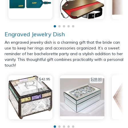
Engraved Jewelry Dish
An engraved jewelry dish is a charming gift that the bride can
use to keep her rings and accessories organized. It’s a sweet
reminder of her bachelorette party and a stylish addition to her
vanity. This thoughtful gift combines practicality with a personal
touch!
$42.95
$28.00
$36.99