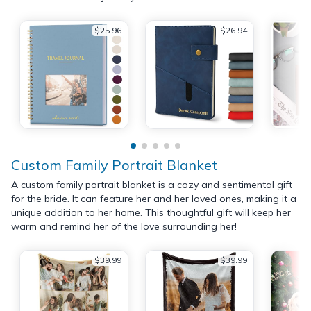
$25.96
$26.94
Custom Family Portrait Blanket
A custom family portrait blanket is a cozy and sentimental gift
for the bride. It can feature her and her loved ones, making it a
unique addition to her home. This thoughtful gift will keep her
warm and remind her of the love surrounding her!
$39.99
$39.99