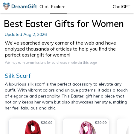
Chat
Explore
ChatGPT
Best Easter Gifts for Women
Updated
Aug 2, 2026
We've searched every corner of the web and have
analyzed thousands of articles to help you find the
perfect easter gift for women!
We may
earn commissions
for purchases made via this page.
Silk Scarf
A luxurious silk scarf is the perfect accessory to elevate any
outfit. With vibrant colors and unique patterns, it adds a touch
of elegance and personality. This Easter, gift her a piece that
not only keeps her warm but also showcases her style, making
her feel fabulous and chic.
$29.99
$29.99