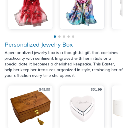
Personalized Jewelry Box
A personalized jewelry box is a thoughtful gift that combines
practicality with sentiment. Engraved with her initials or a
special date, it becomes a cherished keepsake. This Easter,
help her keep her treasures organized in style, reminding her of
your affection every time she opens it.
$49.99
$31.99