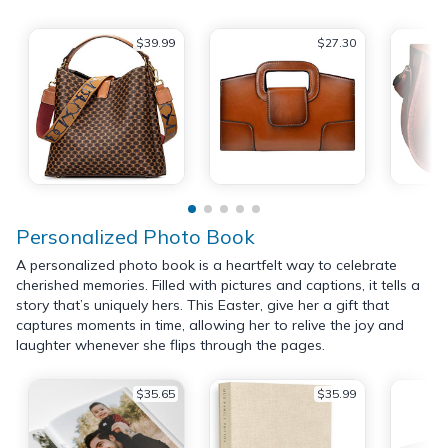
$39.99
$27.30
Personalized Photo Book
A personalized photo book is a heartfelt way to celebrate
cherished memories. Filled with pictures and captions, it tells a
story that’s uniquely hers. This Easter, give her a gift that
captures moments in time, allowing her to relive the joy and
laughter whenever she flips through the pages.
$35.65
$35.99