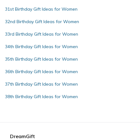
31st Birthday Gift Ideas for Women
32nd Birthday Gift Ideas for Women
33rd Birthday Gift Ideas for Women
34th Birthday Gift Ideas for Women
35th Birthday Gift Ideas for Women
36th Birthday Gift Ideas for Women
37th Birthday Gift Ideas for Women
38th Birthday Gift Ideas for Women
DreamGift