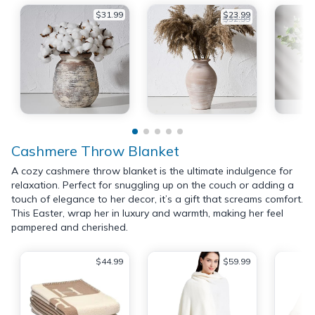
$31.99
$23.99
$32.99
Cashmere Throw Blanket
A cozy cashmere throw blanket is the ultimate indulgence for
relaxation. Perfect for snuggling up on the couch or adding a
touch of elegance to her decor, it’s a gift that screams comfort.
This Easter, wrap her in luxury and warmth, making her feel
pampered and cherished.
$44.99
$59.99