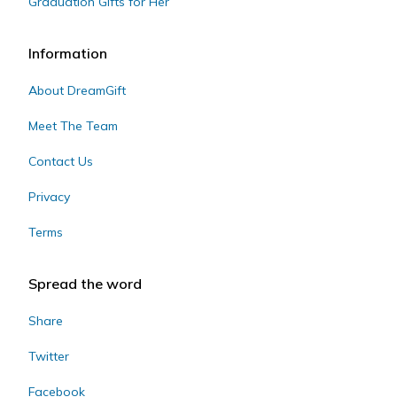
Graduation Gifts for Her
Information
About DreamGift
Meet The Team
Contact Us
Privacy
Terms
Spread the word
Share
Twitter
Facebook