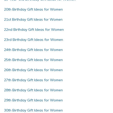
20th Birthday Gift Ideas for Women
21st Birthday Gift Ideas for Women
22nd Birthday Gift Ideas for Women
23rd Birthday Gift Ideas for Women
24th Birthday Gift Ideas for Women
25th Birthday Gift Ideas for Women
26th Birthday Gift Ideas for Women
27th Birthday Gift Ideas for Women
28th Birthday Gift Ideas for Women
29th Birthday Gift Ideas for Women
30th Birthday Gift Ideas for Women