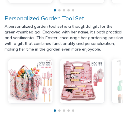
Personalized Garden Tool Set
A personalized garden tool set is a thoughtful gift for the
green-thumbed gal. Engraved with her name, it’s both practical
and sentimental. This Easter, encourage her gardening passion
with a gift that combines functionality and personalization,
making her time in the garden even more enjoyable.
$23.99
$27.99
$26.99
$33.99