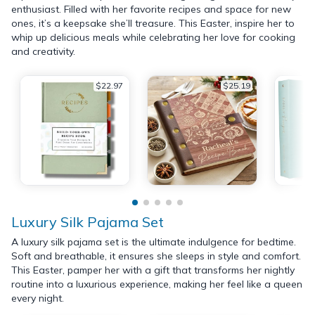
enthusiast. Filled with her favorite recipes and space for new
ones, it’s a keepsake she’ll treasure. This Easter, inspire her to
whip up delicious meals while celebrating her love for cooking
and creativity.
$22.97
$25.19
Luxury Silk Pajama Set
A luxury silk pajama set is the ultimate indulgence for bedtime.
Soft and breathable, it ensures she sleeps in style and comfort.
This Easter, pamper her with a gift that transforms her nightly
routine into a luxurious experience, making her feel like a queen
every night.