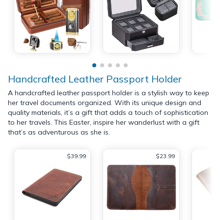
Handcrafted Leather Passport Holder
A handcrafted leather passport holder is a stylish way to keep
her travel documents organized. With its unique design and
quality materials, it’s a gift that adds a touch of sophistication
to her travels. This Easter, inspire her wanderlust with a gift
that’s as adventurous as she is.
$39.99
$23.99