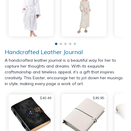
Handcrafted Leather Journal
A handcrafted leather journal is a beautiful way for her to
capture her thoughts and dreams. With its exquisite
craftsmanship and timeless appeal, it’s a gift that inspires
creativity. This Easter, encourage her to jot down her musings
in style, making every page a work of art.
$40.49
$45.95