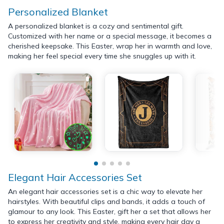
Personalized Blanket
A personalized blanket is a cozy and sentimental gift.
Customized with her name or a special message, it becomes a
cherished keepsake. This Easter, wrap her in warmth and love,
making her feel special every time she snuggles up with it.
Elegant Hair Accessories Set
An elegant hair accessories set is a chic way to elevate her
hairstyles. With beautiful clips and bands, it adds a touch of
glamour to any look. This Easter, gift her a set that allows her
to express her creativity and style, making every hair day a