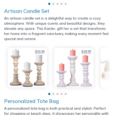
Artisan Candle Set
An artisan candle set is a delightful way to create a cozy
atmosphere. With unique scents and beautiful designs, they
elevate any space. This Easter, gift her a set that transforms
her home into a fragrant sanctuary, making every moment feel
special and serene.
$33.97
$28.97
$39.97
$34.97
Personalized Tote Bag
A personalized tote bag is both practical and stylish. Perfect
for shopping or beach days, it showcases her personality with