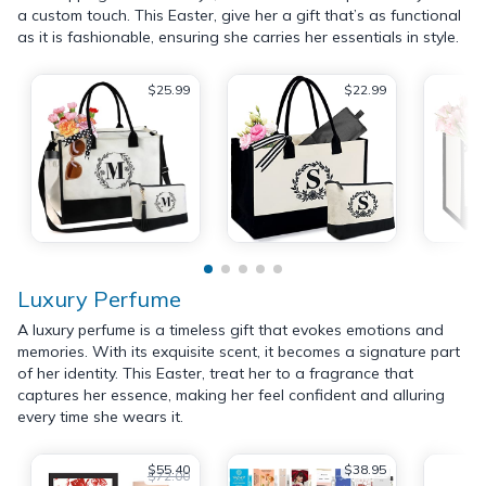
a custom touch. This Easter, give her a gift that’s as functional
as it is fashionable, ensuring she carries her essentials in style.
$25.99
$22.99
Luxury Perfume
A luxury perfume is a timeless gift that evokes emotions and
memories. With its exquisite scent, it becomes a signature part
of her identity. This Easter, treat her to a fragrance that
captures her essence, making her feel confident and alluring
every time she wears it.
$55.40
$38.95
$72.00