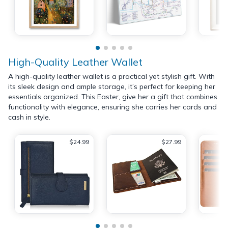
High-Quality Leather Wallet
A high-quality leather wallet is a practical yet stylish gift. With
its sleek design and ample storage, it’s perfect for keeping her
essentials organized. This Easter, give her a gift that combines
functionality with elegance, ensuring she carries her cards and
cash in style.
$24.99
$27.99