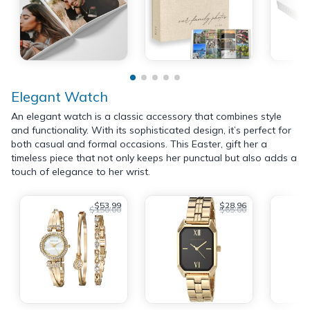
Elegant Watch
An elegant watch is a classic accessory that combines style
and functionality. With its sophisticated design, it’s perfect for
both casual and formal occasions. This Easter, gift her a
timeless piece that not only keeps her punctual but also adds a
touch of elegance to her wrist.
$53.99
$28.96
$150.00
$65.00