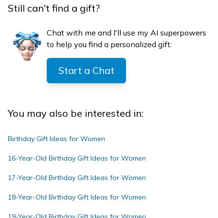
Still can't find a gift?
Chat with me and I'll use my AI superpowers
to help you find a personalized gift:
Start a Chat
You may also be interested in:
Birthday Gift Ideas for Women
16-Year-Old Birthday Gift Ideas for Women
17-Year-Old Birthday Gift Ideas for Women
18-Year-Old Birthday Gift Ideas for Women
19-Year-Old Birthday Gift Ideas for Women