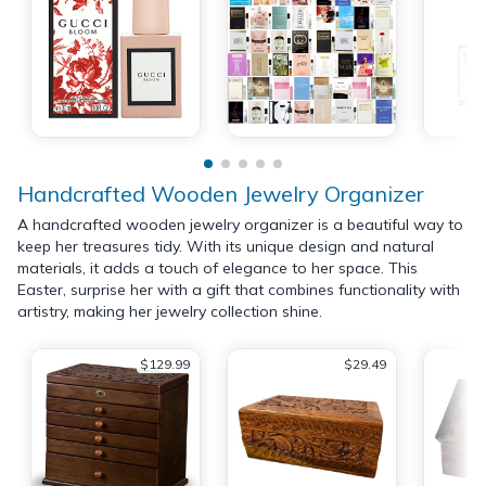
Handcrafted Wooden Jewelry Organizer
A handcrafted wooden jewelry organizer is a beautiful way to
keep her treasures tidy. With its unique design and natural
materials, it adds a touch of elegance to her space. This
Easter, surprise her with a gift that combines functionality with
artistry, making her jewelry collection shine.
$129.99
$29.49