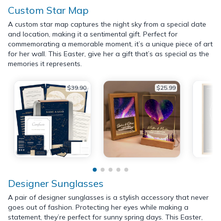
Custom Star Map
A custom star map captures the night sky from a special date
and location, making it a sentimental gift. Perfect for
commemorating a memorable moment, it’s a unique piece of art
for her wall. This Easter, give her a gift that’s as special as the
memories it represents.
$39.90
$25.99
Designer Sunglasses
A pair of designer sunglasses is a stylish accessory that never
goes out of fashion. Protecting her eyes while making a
statement, they’re perfect for sunny spring days. This Easter,