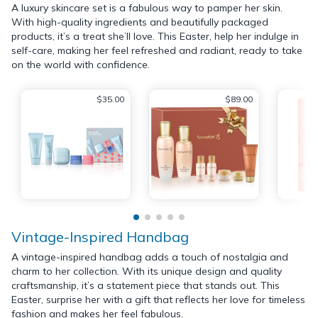
A luxury skincare set is a fabulous way to pamper her skin.
With high-quality ingredients and beautifully packaged
products, it’s a treat she’ll love. This Easter, help her indulge in
self-care, making her feel refreshed and radiant, ready to take
on the world with confidence.
$35.00
$89.00
Vintage-Inspired Handbag
A vintage-inspired handbag adds a touch of nostalgia and
charm to her collection. With its unique design and quality
craftsmanship, it’s a statement piece that stands out. This
Easter, surprise her with a gift that reflects her love for timeless
fashion and makes her feel fabulous.