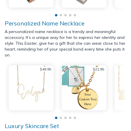
Personalized Name Necklace
A personalized name necklace is a trendy and meaningful
accessory. It’s a unique way for her to express her identity and
style. This Easter, give her a gift that she can wear close to her
heart, reminding her of your special bond every time she puts it
on.
$49.95
$21.95
Luxury Skincare Set