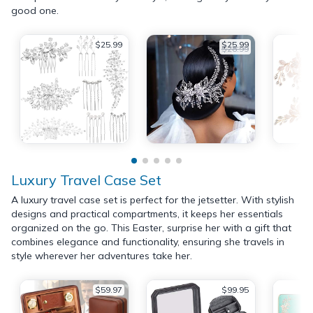
good one.
$25.99
$25.99
$28.99
Luxury Travel Case Set
A luxury travel case set is perfect for the jetsetter. With stylish
designs and practical compartments, it keeps her essentials
organized on the go. This Easter, surprise her with a gift that
combines elegance and functionality, ensuring she travels in
style wherever her adventures take her.
$59.97
$99.95