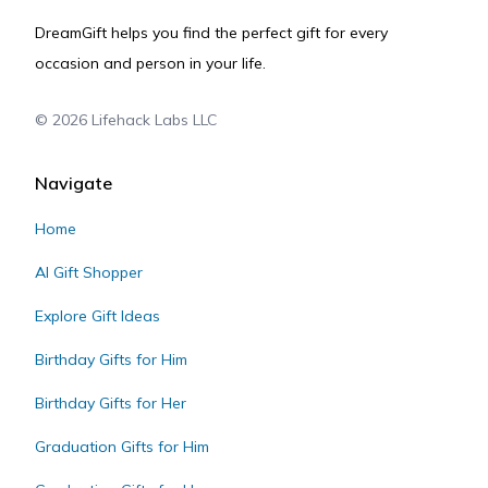
DreamGift helps you find the perfect gift for every
occasion and person in your life.
©
2026
Lifehack Labs LLC
Navigate
Home
AI Gift Shopper
Explore Gift Ideas
Birthday Gifts for Him
Birthday Gifts for Her
Graduation Gifts for Him