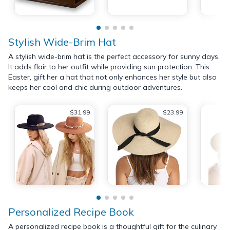
Stylish Wide-Brim Hat
A stylish wide-brim hat is the perfect accessory for sunny days.
It adds flair to her outfit while providing sun protection. This
Easter, gift her a hat that not only enhances her style but also
keeps her cool and chic during outdoor adventures.
$31.99
$23.99
Personalized Recipe Book
A personalized recipe book is a thoughtful gift for the culinary