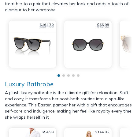
treat her to a pair that elevates her look and adds a touch of
glamour to her wardrobe.
$164.79
$55.98
$384.00
$62.00
Luxury Bathrobe
A plush luxury bathrobe is the ultimate gift for relaxation. Soft
and cozy, it transforms her post-bath routine into a spa-like
experience. This Easter, pamper her with a gift that encourages
self-care and indulgence, making her feel like royalty every time
she wraps herself in it.
$54.99
$144.95