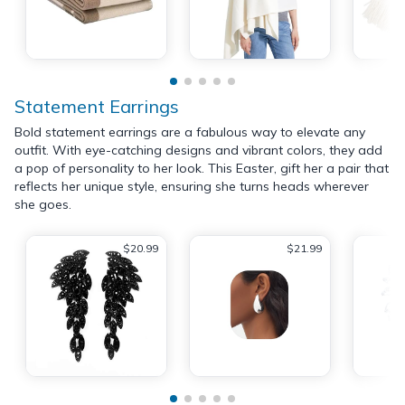
Statement Earrings
Bold statement earrings are a fabulous way to elevate any
outfit. With eye-catching designs and vibrant colors, they add
a pop of personality to her look. This Easter, gift her a pair that
reflects her unique style, ensuring she turns heads wherever
she goes.
$20.99
$21.99