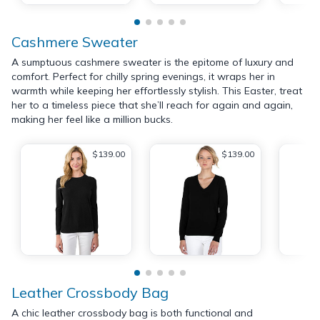
Cashmere Sweater
A sumptuous cashmere sweater is the epitome of luxury and
comfort. Perfect for chilly spring evenings, it wraps her in
warmth while keeping her effortlessly stylish. This Easter, treat
her to a timeless piece that she’ll reach for again and again,
making her feel like a million bucks.
$139.00
$139.00
Leather Crossbody Bag
A chic leather crossbody bag is both functional and