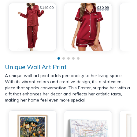
$149.00
$30.99
$32.99
Unique Wall Art Print
A unique wall art print adds personality to her living space.
With its vibrant colors and creative design, it’s a statement
piece that sparks conversation. This Easter, surprise her with a
gift that enhances her decor and reflects her artistic taste,
making her home feel even more special.