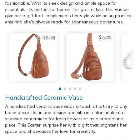
fashionable. With its sleek design and ample space for
essentials, it’s perfect for her on-the-go lifestyle. This Easter,
give her a gift that complements her style while being practical,
ensuring she’s always ready for spontaneous adventures.
$25.99
$25.99
$35.99
$35.99
Handcrafted Ceramic Vase
A handcrafted ceramic vase adds a touch of artistry to any
home decor. Its unique design and vibrant colors make it a
stunning centerpiece for fresh flowers or as a standalone
piece. This Easter, surprise her with a gift that brightens her
space and showcases her love for creativity.