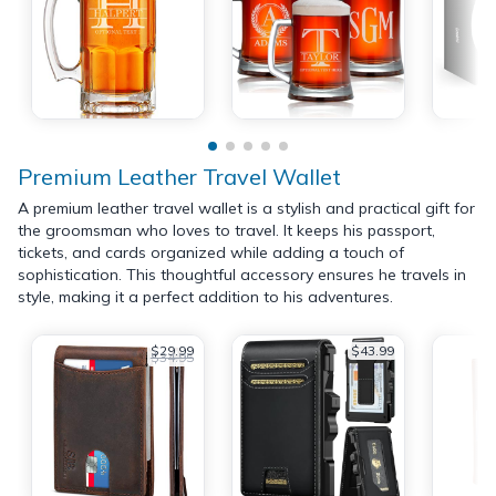
Premium Leather Travel Wallet
A premium leather travel wallet is a stylish and practical gift for
the groomsman who loves to travel. It keeps his passport,
tickets, and cards organized while adding a touch of
sophistication. This thoughtful accessory ensures he travels in
style, making it a perfect addition to his adventures.
$29.99
$43.99
$34.95