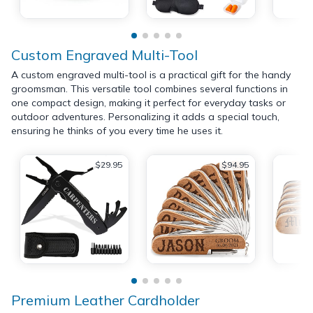
Custom Engraved Multi-Tool
A custom engraved multi-tool is a practical gift for the handy
groomsman. This versatile tool combines several functions in
one compact design, making it perfect for everyday tasks or
outdoor adventures. Personalizing it adds a special touch,
ensuring he thinks of you every time he uses it.
$29.95
$94.95
Premium Leather Cardholder