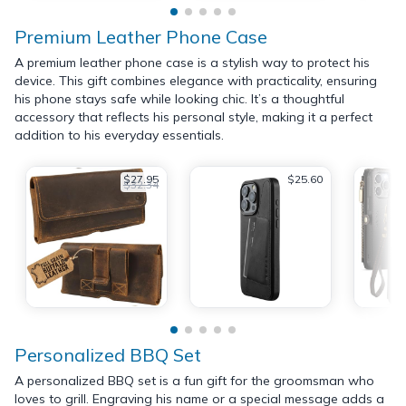
Premium Leather Phone Case
A premium leather phone case is a stylish way to protect his
device. This gift combines elegance with practicality, ensuring
his phone stays safe while looking chic. It’s a thoughtful
accessory that reflects his personal style, making it a perfect
addition to his everyday essentials.
$27.95
$25.60
$32.34
Personalized BBQ Set
A personalized BBQ set is a fun gift for the groomsman who
loves to grill. Engraving his name or a special message adds a