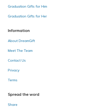
Graduation Gifts for Him
Graduation Gifts for Her
Information
About DreamGift
Meet The Team
Contact Us
Privacy
Terms
Spread the word
Share