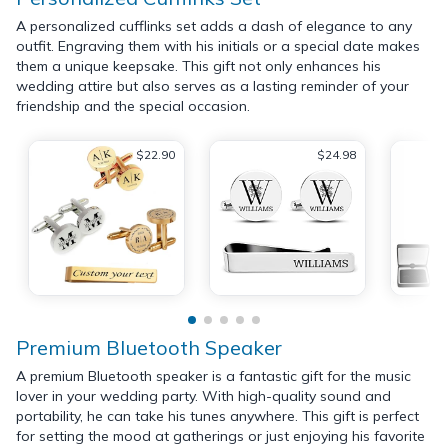
A personalized cufflinks set adds a dash of elegance to any
outfit. Engraving them with his initials or a special date makes
them a unique keepsake. This gift not only enhances his
wedding attire but also serves as a lasting reminder of your
friendship and the special occasion.
$22.90
$24.98
Premium Bluetooth Speaker
A premium Bluetooth speaker is a fantastic gift for the music
lover in your wedding party. With high-quality sound and
portability, he can take his tunes anywhere. This gift is perfect
for setting the mood at gatherings or just enjoying his favorite