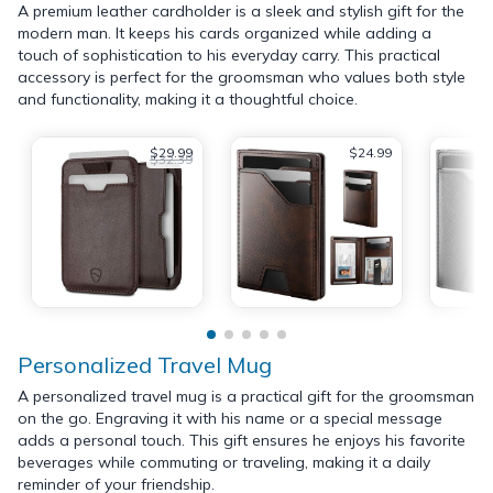
A premium leather cardholder is a sleek and stylish gift for the
modern man. It keeps his cards organized while adding a
touch of sophistication to his everyday carry. This practical
accessory is perfect for the groomsman who values both style
and functionality, making it a thoughtful choice.
$29.99
$24.99
$32.39
Personalized Travel Mug
A personalized travel mug is a practical gift for the groomsman
on the go. Engraving it with his name or a special message
adds a personal touch. This gift ensures he enjoys his favorite
beverages while commuting or traveling, making it a daily
reminder of your friendship.