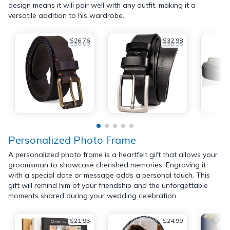
design means it will pair well with any outfit, making it a
versatile addition to his wardrobe.
$26.76
$32.98
$30.00
$39.98
Personalized Photo Frame
A personalized photo frame is a heartfelt gift that allows your
groomsman to showcase cherished memories. Engraving it
with a special date or message adds a personal touch. This
gift will remind him of your friendship and the unforgettable
moments shared during your wedding celebration.
$21.95
$24.99