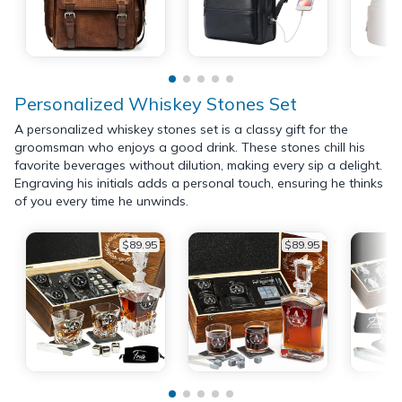
Personalized Whiskey Stones Set
A personalized whiskey stones set is a classy gift for the
groomsman who enjoys a good drink. These stones chill his
favorite beverages without dilution, making every sip a delight.
Engraving his initials adds a personal touch, ensuring he thinks
of you every time he unwinds.
$89.95
$89.95