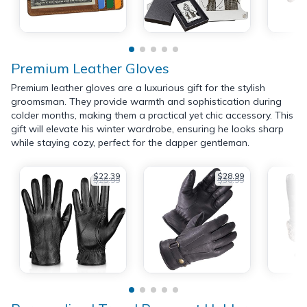
Premium Leather Gloves
Premium leather gloves are a luxurious gift for the stylish
groomsman. They provide warmth and sophistication during
colder months, making them a practical yet chic accessory. This
gift will elevate his winter wardrobe, ensuring he looks sharp
while staying cozy, perfect for the dapper gentleman.
$22.39
$28.99
$25.99
$36.99