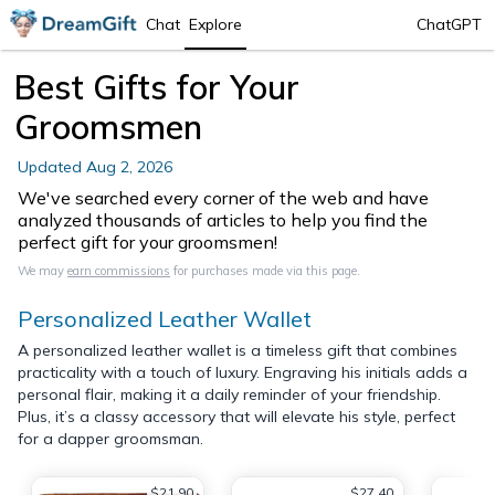
Chat
Explore
ChatGPT
Best Gifts for Your
Groomsmen
Updated
Aug 2, 2026
We've searched every corner of the web and have
analyzed thousands of articles to help you find the
perfect gift for your groomsmen!
We may
earn commissions
for purchases made via this page.
Personalized Leather Wallet
A personalized leather wallet is a timeless gift that combines
practicality with a touch of luxury. Engraving his initials adds a
personal flair, making it a daily reminder of your friendship.
Plus, it’s a classy accessory that will elevate his style, perfect
for a dapper groomsman.
$21.90
$27.40