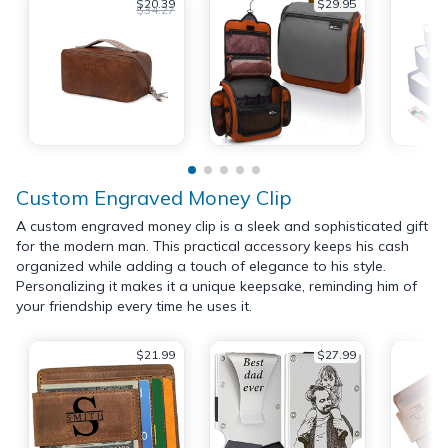
$20.39
$29.95
$34.27
Custom Engraved Money Clip
A custom engraved money clip is a sleek and sophisticated gift
for the modern man. This practical accessory keeps his cash
organized while adding a touch of elegance to his style.
Personalizing it makes it a unique keepsake, reminding him of
your friendship every time he uses it.
$21.99
$27.99