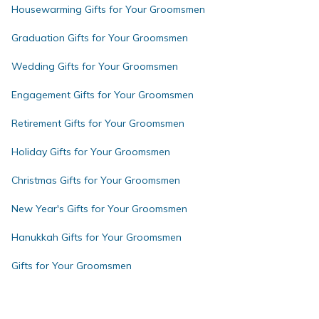
Housewarming Gifts for Your Groomsmen
Graduation Gifts for Your Groomsmen
Wedding Gifts for Your Groomsmen
Engagement Gifts for Your Groomsmen
Retirement Gifts for Your Groomsmen
Holiday Gifts for Your Groomsmen
Christmas Gifts for Your Groomsmen
New Year's Gifts for Your Groomsmen
Hanukkah Gifts for Your Groomsmen
Gifts for Your Groomsmen