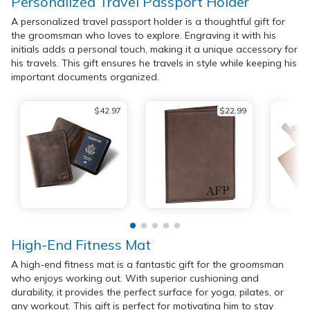
Personalized Travel Passport Holder
A personalized travel passport holder is a thoughtful gift for
the groomsman who loves to explore. Engraving it with his
initials adds a personal touch, making it a unique accessory for
his travels. This gift ensures he travels in style while keeping his
important documents organized.
$42.97
$22.99
High-End Fitness Mat
A high-end fitness mat is a fantastic gift for the groomsman
who enjoys working out. With superior cushioning and
durability, it provides the perfect surface for yoga, pilates, or
any workout. This gift is perfect for motivating him to stay