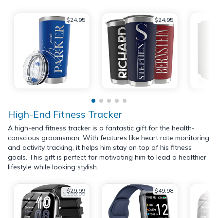
$24.95
$24.95
High-End Fitness Tracker
A high-end fitness tracker is a fantastic gift for the health-
conscious groomsman. With features like heart rate monitoring
and activity tracking, it helps him stay on top of his fitness
goals. This gift is perfect for motivating him to lead a healthier
lifestyle while looking stylish.
$29.99
$49.98
$199.99