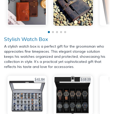
Stylish Watch Box
A stylish watch box is a perfect gift for the groomsman who
appreciates fine timepieces. This elegant storage solution
keeps his watches organized and protected, showcasing his
collection in style. It’s a practical yet sophisticated gift that
reflects his taste and love for accessories.
$42.84
$18.39
$49.99
$25.99