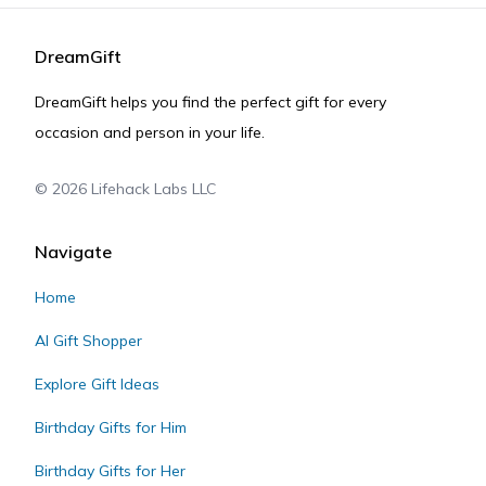
DreamGift
DreamGift helps you find the perfect gift for every
occasion and person in your life.
©
2026
Lifehack Labs LLC
Navigate
Home
AI Gift Shopper
Explore Gift Ideas
Birthday Gifts for Him
Birthday Gifts for Her