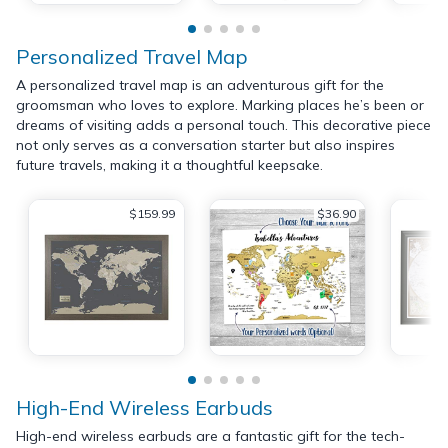
Personalized Travel Map
A personalized travel map is an adventurous gift for the
groomsman who loves to explore. Marking places he’s been or
dreams of visiting adds a personal touch. This decorative piece
not only serves as a conversation starter but also inspires
future travels, making it a thoughtful keepsake.
$159.99
$36.90
High-End Wireless Earbuds
High-end wireless earbuds are a fantastic gift for the tech-