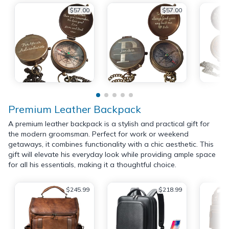
$57.00
$57.00
Premium Leather Backpack
A premium leather backpack is a stylish and practical gift for
the modern groomsman. Perfect for work or weekend
getaways, it combines functionality with a chic aesthetic. This
gift will elevate his everyday look while providing ample space
for all his essentials, making it a thoughtful choice.
$245.99
$218.99