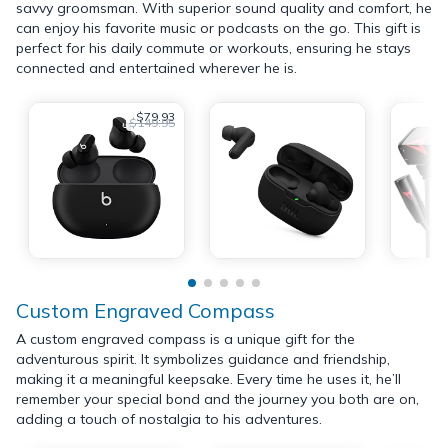
savvy groomsman. With superior sound quality and comfort, he
can enjoy his favorite music or podcasts on the go. This gift is
perfect for his daily commute or workouts, ensuring he stays
connected and entertained wherever he is.
$79.93
$149.95
Custom Engraved Compass
A custom engraved compass is a unique gift for the
adventurous spirit. It symbolizes guidance and friendship,
making it a meaningful keepsake. Every time he uses it, he’ll
remember your special bond and the journey you both are on,
adding a touch of nostalgia to his adventures.