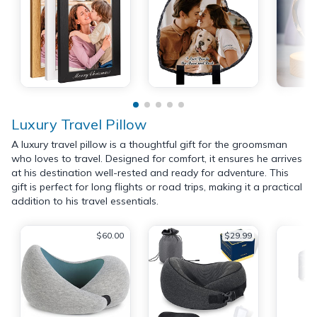
Luxury Travel Pillow
A luxury travel pillow is a thoughtful gift for the groomsman
who loves to travel. Designed for comfort, it ensures he arrives
at his destination well-rested and ready for adventure. This
gift is perfect for long flights or road trips, making it a practical
addition to his travel essentials.
$60.00
$29.99