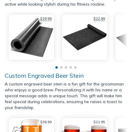
active while looking stylish during his fitness routine.
$29.99
$22.99
$35.99
$34.99
Custom Engraved Beer Stein
A custom engraved beer stein is a fun gift for the groomsman
who enjoys a good brew. Personalizing it with his name or a
special message adds a unique touch. This gift will make him
feel special during celebrations, ensuring he raises a toast to
your friendship.
$36.99
$21.95