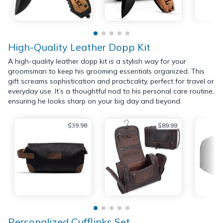
High-Quality Leather Dopp Kit
A high-quality leather dopp kit is a stylish way for your
groomsman to keep his grooming essentials organized. This
gift screams sophistication and practicality, perfect for travel or
everyday use. It’s a thoughtful nod to his personal care routine,
ensuring he looks sharp on your big day and beyond.
$39.98
$89.99
Personalized Cufflinks Set