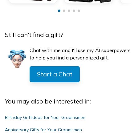
Still can't find a gift?
Chat with me and I'll use my AI superpowers
to help you find a personalized gift:
Start a Chat
You may also be interested in:
Birthday Gift Ideas for Your Groomsmen
Anniversary Gifts for Your Groomsmen