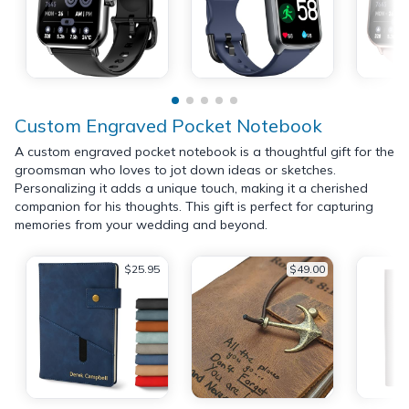
Custom Engraved Pocket Notebook
A custom engraved pocket notebook is a thoughtful gift for the
groomsman who loves to jot down ideas or sketches.
Personalizing it adds a unique touch, making it a cherished
companion for his thoughts. This gift is perfect for capturing
memories from your wedding and beyond.
$25.95
$49.00