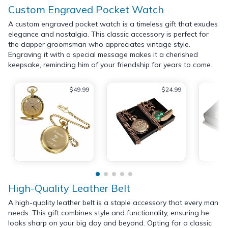
Custom Engraved Pocket Watch
A custom engraved pocket watch is a timeless gift that exudes
elegance and nostalgia. This classic accessory is perfect for
the dapper groomsman who appreciates vintage style.
Engraving it with a special message makes it a cherished
keepsake, reminding him of your friendship for years to come.
$49.99
$24.99
High-Quality Leather Belt
A high-quality leather belt is a staple accessory that every man
needs. This gift combines style and functionality, ensuring he
looks sharp on your big day and beyond. Opting for a classic