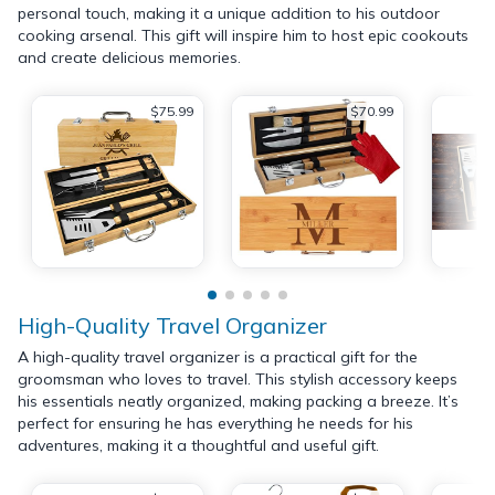
personal touch, making it a unique addition to his outdoor
cooking arsenal. This gift will inspire him to host epic cookouts
and create delicious memories.
$75.99
$70.99
High-Quality Travel Organizer
A high-quality travel organizer is a practical gift for the
groomsman who loves to travel. This stylish accessory keeps
his essentials neatly organized, making packing a breeze. It’s
perfect for ensuring he has everything he needs for his
adventures, making it a thoughtful and useful gift.