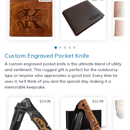
Custom Engraved Pocket Knife
A custom engraved pocket knife is the ultimate blend of utility
and sentiment. This rugged gift is perfect for the outdoorsy
type or anyone who appreciates a good tool. Every time he
uses it, he’ll think of you and the special day, making it a
memorable keepsake.
$24.95
$22.99