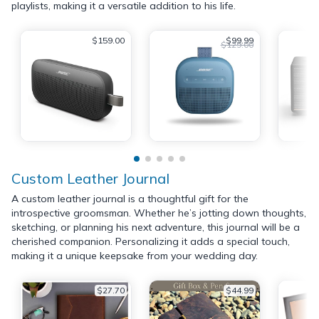
playlists, making it a versatile addition to his life.
$159.00
$99.99
$129.00
Custom Leather Journal
A custom leather journal is a thoughtful gift for the
introspective groomsman. Whether he’s jotting down thoughts,
sketching, or planning his next adventure, this journal will be a
cherished companion. Personalizing it adds a special touch,
making it a unique keepsake from your wedding day.
$27.70
$44.99