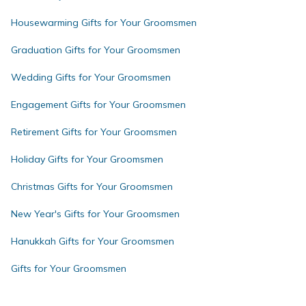
Housewarming Gifts for Your Groomsmen
Graduation Gifts for Your Groomsmen
Wedding Gifts for Your Groomsmen
Engagement Gifts for Your Groomsmen
Retirement Gifts for Your Groomsmen
Holiday Gifts for Your Groomsmen
Christmas Gifts for Your Groomsmen
New Year's Gifts for Your Groomsmen
Hanukkah Gifts for Your Groomsmen
Gifts for Your Groomsmen