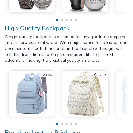
High-Quality Backpack
A high-quality backpack is essential for any graduate stepping
into the professional world. With ample space for a laptop and
documents, it’s both functional and fashionable. This gift will
help him transition smoothly from student life to his next
adventure, making it a practical yet stylish choice.
$23.80
$36.39
Premium Leather Briefcase