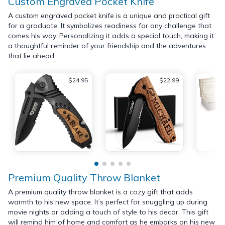
Custom Engraved Pocket Knife
A custom engraved pocket knife is a unique and practical gift
for a graduate. It symbolizes readiness for any challenge that
comes his way. Personalizing it adds a special touch, making it
a thoughtful reminder of your friendship and the adventures
that lie ahead.
$24.95
$22.99
Premium Quality Throw Blanket
A premium quality throw blanket is a cozy gift that adds
warmth to his new space. It’s perfect for snuggling up during
movie nights or adding a touch of style to his decor. This gift
will remind him of home and comfort as he embarks on his new