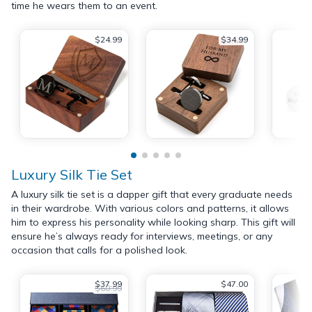
time he wears them to an event.
$24.99
$34.99
Luxury Silk Tie Set
A luxury silk tie set is a dapper gift that every graduate needs
in their wardrobe. With various colors and patterns, it allows
him to express his personality while looking sharp. This gift will
ensure he’s always ready for interviews, meetings, or any
occasion that calls for a polished look.
$37.99
$47.00
$60.99