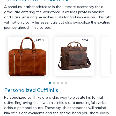
A premium leather briefcase is the ultimate accessory for a
graduate entering the workforce. It exudes professionalism
and class, ensuring he makes a stellar first impression. This gift
will not only carry his essentials but also symbolize the exciting
journey ahead in his career.
$419.00
$94.99
Personalized Cufflinks
Personalized cufflinks are a chic way to elevate his formal
attire. Engraving them with his initials or a meaningful symbol
adds a personal touch. These stylish accessories will remind
him of his achievements and the special bond you share every