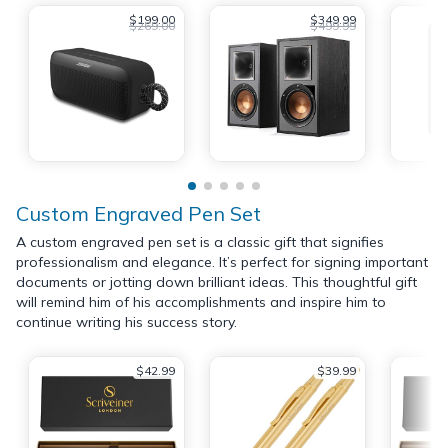
$199.00
$349.99
$269.00
$499.99
Custom Engraved Pen Set
A custom engraved pen set is a classic gift that signifies
professionalism and elegance. It’s perfect for signing important
documents or jotting down brilliant ideas. This thoughtful gift
will remind him of his accomplishments and inspire him to
continue writing his success story.
$42.99
$39.99