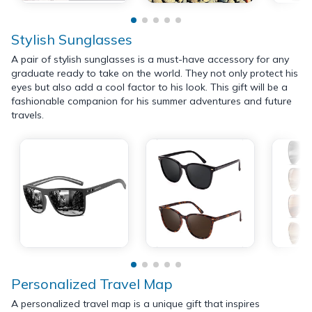
Stylish Sunglasses
A pair of stylish sunglasses is a must-have accessory for any
graduate ready to take on the world. They not only protect his
eyes but also add a cool factor to his look. This gift will be a
fashionable companion for his summer adventures and future
travels.
Personalized Travel Map
A personalized travel map is a unique gift that inspires