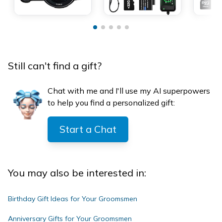
Still can't find a gift?
Chat with me and I'll use my AI superpowers
to help you find a personalized gift:
Start a Chat
You may also be interested in:
Birthday Gift Ideas for Your Groomsmen
Anniversary Gifts for Your Groomsmen