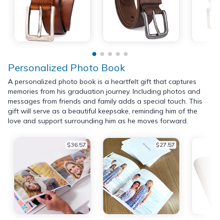
Personalized Photo Book
A personalized photo book is a heartfelt gift that captures
memories from his graduation journey. Including photos and
messages from friends and family adds a special touch. This
gift will serve as a beautiful keepsake, reminding him of the
love and support surrounding him as he moves forward.
$36.57
$27.57