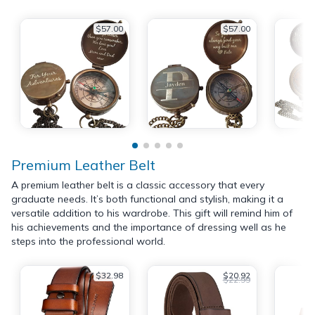
$57.00
$57.00
Premium Leather Belt
A premium leather belt is a classic accessory that every
graduate needs. It’s both functional and stylish, making it a
versatile addition to his wardrobe. This gift will remind him of
his achievements and the importance of dressing well as he
steps into the professional world.
$32.98
$20.92
$22.99