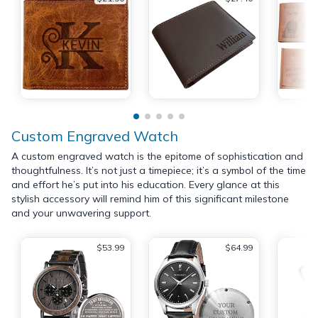
Custom Engraved Watch
A custom engraved watch is the epitome of sophistication and
thoughtfulness. It’s not just a timepiece; it’s a symbol of the time
and effort he’s put into his education. Every glance at this
stylish accessory will remind him of this significant milestone
and your unwavering support.
$53.99
$64.99