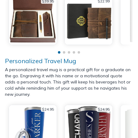
$39.95
$22.99
Personalized Travel Mug
A personalized travel mug is a practical gift for a graduate on
the go. Engraving it with his name or a motivational quote
adds a personal touch. This gift will keep his beverages hot or
cold while reminding him of your support as he navigates his
new journey.
$24.95
$24.95