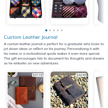
Custom Leather Journal
A custom leather journal is perfect for a graduate who loves to
jot down ideas or reflect on his journey. Personalizing it with
his name or a motivational quote makes it even more special.
This gift encourages him to document his thoughts and dreams
as he embarks on new adventures.
$27.70
$44.99