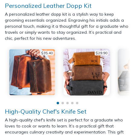
Personalized Leather Dopp Kit
A personalized leather dopp kit is a stylish way to keep
grooming essentials organized. Engraving his initials adds a
personal touch, making it a thoughtful gift for a graduate who
travels or simply wants to stay organized. It’s practical and
chic, perfect for his new adventures.
$35.40
$29.90
High-Quality Chef's Knife Set
A high-quality chef's knife set is perfect for a graduate who
loves to cook or wants to learn. It’s a practical gift that
encourages culinary creativity and experimentation. This gift