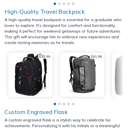
High-Quality Travel Backpack
A high-quality travel backpack is essential for a graduate who
loves to explore. It’s designed for comfort and functionality,
making it perfect for weekend getaways or future adventures.
This gift will encourage him to embrace new experiences and
create lasting memories as he travels.
$32.99
$81.98
Custom Engraved Flask
A custom engraved flask is a stylish way to celebrate his
achievements. Personalizing it with his initials or a meaningful