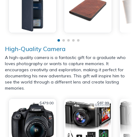
High-Quality Camera
A high-quality camera is a fantastic gift for a graduate who
loves photography or wants to capture memories. It
encourages creativity and exploration, making it perfect for
documenting his new adventures. This gift will inspire him to
see the world through a different lens and create lasting
memories.
$479.00
$87.99
$112.99