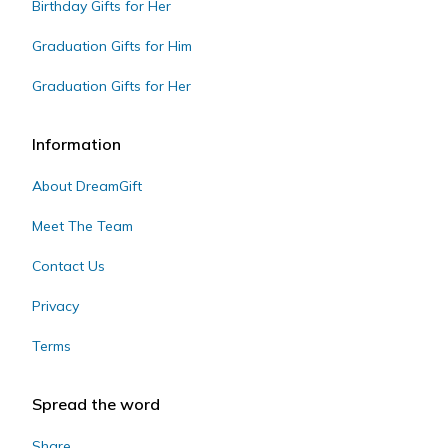
Birthday Gifts for Her
Graduation Gifts for Him
Graduation Gifts for Her
Information
About DreamGift
Meet The Team
Contact Us
Privacy
Terms
Spread the word
Share