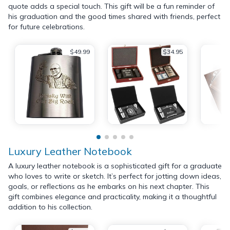
quote adds a special touch. This gift will be a fun reminder of
his graduation and the good times shared with friends, perfect
for future celebrations.
$49.99
$34.95
Luxury Leather Notebook
A luxury leather notebook is a sophisticated gift for a graduate
who loves to write or sketch. It’s perfect for jotting down ideas,
goals, or reflections as he embarks on his next chapter. This
gift combines elegance and practicality, making it a thoughtful
addition to his collection.