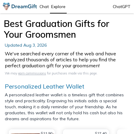
Chat
Explore
ChatGPT
Best Graduation Gifts for
Your Groomsmen
Updated
Aug 3, 2026
We've searched every corner of the web and have
analyzed thousands of articles to help you find the
perfect graduation gift for your groomsmen!
We may
earn commissions
for purchases made via this page.
Personalized Leather Wallet
A personalized leather wallet is a timeless gift that combines
style and practicality. Engraving his initials adds a special
touch, making it a daily reminder of your friendship. As he
graduates, this wallet will not only hold his cash but also his
dreams and aspirations for the future.
$21.90
$27.40