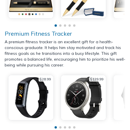
Premium Fitness Tracker
A premium fitness tracker is an excellent gift for a health-
conscious graduate. It helps him stay motivated and track his
fitness goals as he transitions into a busy lifestyle. This gift
promotes a balanced life, encouraging him to prioritize his well-
being while pursuing his career.
$28.99
$129.99