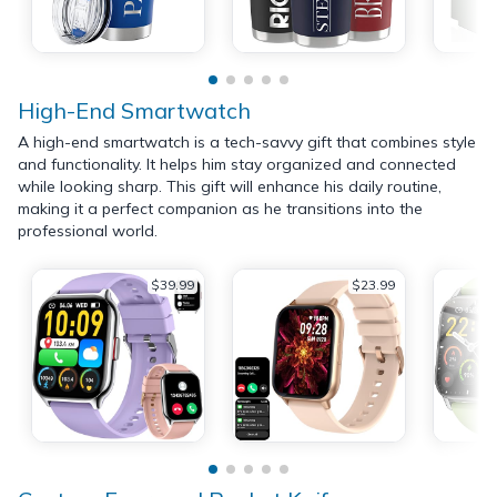
High-End Smartwatch
A high-end smartwatch is a tech-savvy gift that combines style
and functionality. It helps him stay organized and connected
while looking sharp. This gift will enhance his daily routine,
making it a perfect companion as he transitions into the
professional world.
$39.99
$23.99