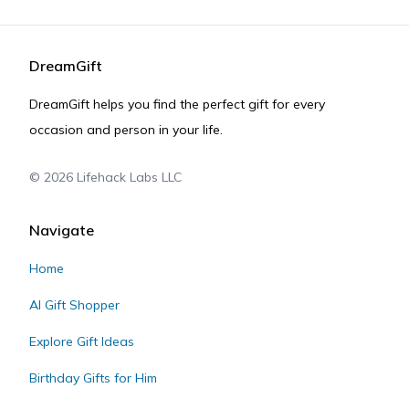
DreamGift
DreamGift helps you find the perfect gift for every
occasion and person in your life.
©
2026
Lifehack Labs LLC
Navigate
Home
AI Gift Shopper
Explore Gift Ideas
Birthday Gifts for Him