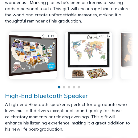
wanderlust. Marking places he’s been or dreams of visiting
adds a personal touch. This gift will encourage him to explore
the world and create unforgettable memories, making it a
thoughtful reminder of his graduation.
$39.99
$33.95
High-End Bluetooth Speaker
A high-end Bluetooth speaker is perfect for a graduate who
loves music. It delivers exceptional sound quality for those
celebratory moments or relaxing evenings. This gift will
enhance his listening experience, making it a great addition to
his new life post-graduation.