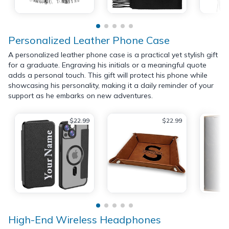
Personalized Leather Phone Case
A personalized leather phone case is a practical yet stylish gift
for a graduate. Engraving his initials or a meaningful quote
adds a personal touch. This gift will protect his phone while
showcasing his personality, making it a daily reminder of your
support as he embarks on new adventures.
$22.99
$22.99
High-End Wireless Headphones