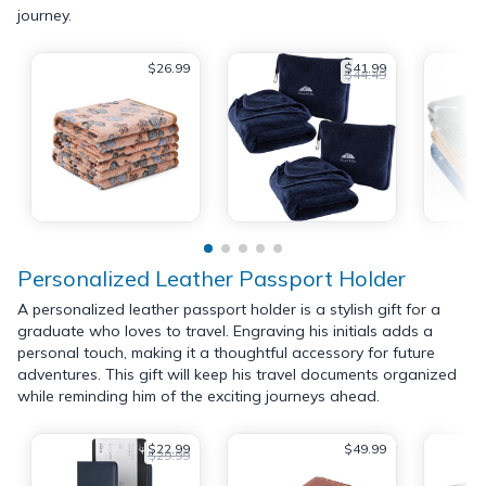
journey.
$26.99
$41.99
$44.49
Personalized Leather Passport Holder
A personalized leather passport holder is a stylish gift for a
graduate who loves to travel. Engraving his initials adds a
personal touch, making it a thoughtful accessory for future
adventures. This gift will keep his travel documents organized
while reminding him of the exciting journeys ahead.
$22.99
$49.99
$29.99