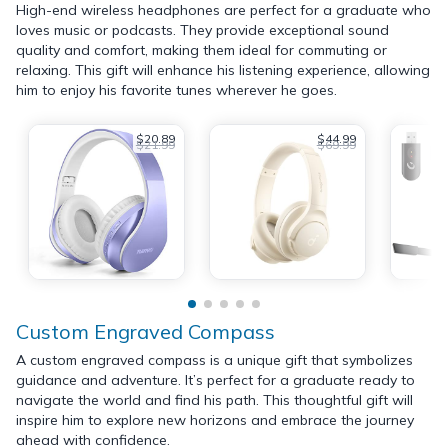
High-end wireless headphones are perfect for a graduate who
loves music or podcasts. They provide exceptional sound
quality and comfort, making them ideal for commuting or
relaxing. This gift will enhance his listening experience, allowing
him to enjoy his favorite tunes wherever he goes.
$20.89
$44.99
$21.99
$69.99
Custom Engraved Compass
A custom engraved compass is a unique gift that symbolizes
guidance and adventure. It’s perfect for a graduate ready to
navigate the world and find his path. This thoughtful gift will
inspire him to explore new horizons and embrace the journey
ahead with confidence.