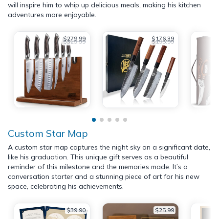
will inspire him to whip up delicious meals, making his kitchen
adventures more enjoyable.
$279.99
$176.39
$329.99
$195.99
Custom Star Map
A custom star map captures the night sky on a significant date,
like his graduation. This unique gift serves as a beautiful
reminder of this milestone and the memories made. It’s a
conversation starter and a stunning piece of art for his new
space, celebrating his achievements.
$39.90
$25.99