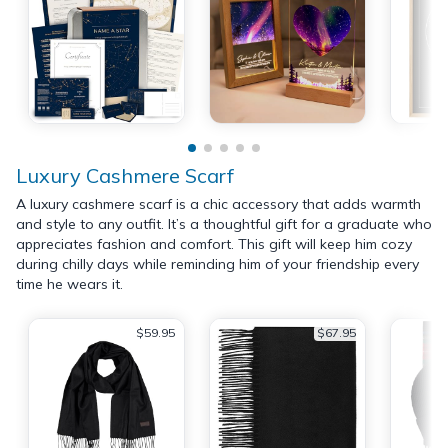
Luxury Cashmere Scarf
A luxury cashmere scarf is a chic accessory that adds warmth
and style to any outfit. It’s a thoughtful gift for a graduate who
appreciates fashion and comfort. This gift will keep him cozy
during chilly days while reminding him of your friendship every
time he wears it.
$59.95
$67.95